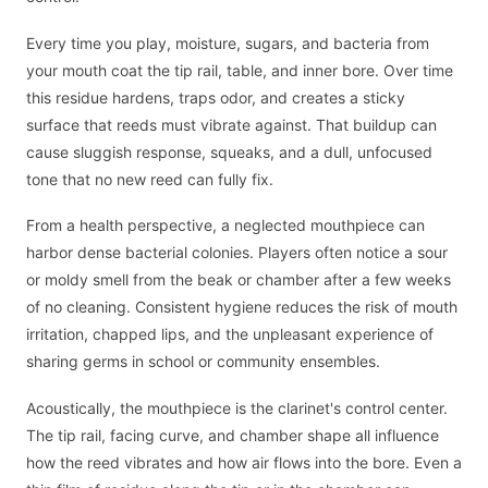
Every time you play, moisture, sugars, and bacteria from
your mouth coat the tip rail, table, and inner bore. Over time
this residue hardens, traps odor, and creates a sticky
surface that reeds must vibrate against. That buildup can
cause sluggish response, squeaks, and a dull, unfocused
tone that no new reed can fully fix.
From a health perspective, a neglected mouthpiece can
harbor dense bacterial colonies. Players often notice a sour
or moldy smell from the beak or chamber after a few weeks
of no cleaning. Consistent hygiene reduces the risk of mouth
irritation, chapped lips, and the unpleasant experience of
sharing germs in school or community ensembles.
Acoustically, the mouthpiece is the clarinet's control center.
The tip rail, facing curve, and chamber shape all influence
how the reed vibrates and how air flows into the bore. Even a