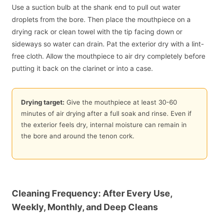
Use a suction bulb at the shank end to pull out water
droplets from the bore. Then place the mouthpiece on a
drying rack or clean towel with the tip facing down or
sideways so water can drain. Pat the exterior dry with a lint-
free cloth. Allow the mouthpiece to air dry completely before
putting it back on the clarinet or into a case.
Drying target:
Give the mouthpiece at least 30-60
minutes of air drying after a full soak and rinse. Even if
the exterior feels dry, internal moisture can remain in
the bore and around the tenon cork.
Cleaning Frequency: After Every Use,
Weekly, Monthly, and Deep Cleans