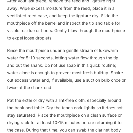
After your last piece, remove the reed and ligature right
away. Wipe excess moisture from the reed, place it in a
ventilated reed case, and keep the ligature dry. Slide the
mouthpiece off the barrel and inspect the tip and table for
visible residue or fibers. Gently blow through the mouthpiece
to expel loose droplets.
Rinse the mouthpiece under a gentle stream of lukewarm
water for 5-10 seconds, letting water flow through the tip
and out the shank. Do not use soap in this quick routine;
water alone is enough to prevent most fresh buildup. Shake
out excess water and, if available, use a suction bulb once or
twice at the shank end.
Pat the exterior dry with a lint-free cloth, especially around
the beak and table. Dry the tenon cork lightly so it does not
stay saturated. Place the mouthpiece on a clean surface or
drying rack for at least 10-15 minutes before returning it to
the case. During that time, you can swab the clarinet body