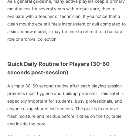
As a general guideline, many active players keep a primary
mouthpiece for several years with proper care, then re-
evaluate with a teacher or technician. If you notice that a
clean mouthpiece still feels inconsistent or dull compared to
a similar new model, it may be time to retire it to a backup
role or archival collection.
Quick Daily Routine for Players (30-60
seconds post-session)
A simple 30-60 second routine after each playing session
prevents most hygiene and buildup problems. This habit is
especially important for students, busy professionals, and
anyone using shared instruments. The goal is to remove
fresh moisture and residue before it dries on the tip, table,
and inside the bore.