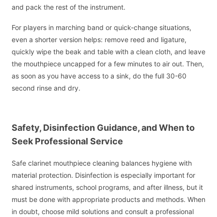
and pack the rest of the instrument.
For players in marching band or quick-change situations,
even a shorter version helps: remove reed and ligature,
quickly wipe the beak and table with a clean cloth, and leave
the mouthpiece uncapped for a few minutes to air out. Then,
as soon as you have access to a sink, do the full 30-60
second rinse and dry.
Safety, Disinfection Guidance, and When to
Seek Professional Service
Safe clarinet mouthpiece cleaning balances hygiene with
material protection. Disinfection is especially important for
shared instruments, school programs, and after illness, but it
must be done with appropriate products and methods. When
in doubt, choose mild solutions and consult a professional