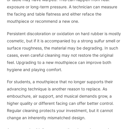
exposure or long-term pressure. A technician can measure
the facing and table flatness and either reface the
mouthpiece or recommend a new one.
Persistent discoloration or oxidation on hard rubber is mostly
cosmetic, but if it is accompanied by a strong sulfur smell or
surface roughness, the material may be degrading. In such
cases, even careful cleaning may not restore the original
feel. Upgrading to a new mouthpiece can improve both
hygiene and playing comfort.
For students, a mouthpiece that no longer supports their
advancing technique is another reason to replace. As
embouchure, air support, and musical demands grow, a
higher quality or different facing can offer better control.
Regular cleaning protects your investment, but it cannot
change an inherently mismatched design.