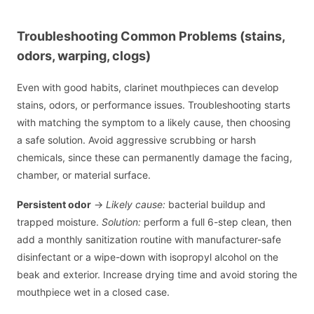
Troubleshooting Common Problems (stains,
odors, warping, clogs)
Even with good habits, clarinet mouthpieces can develop
stains, odors, or performance issues. Troubleshooting starts
with matching the symptom to a likely cause, then choosing
a safe solution. Avoid aggressive scrubbing or harsh
chemicals, since these can permanently damage the facing,
chamber, or material surface.
Persistent odor
→
Likely cause:
bacterial buildup and
trapped moisture.
Solution:
perform a full 6-step clean, then
add a monthly sanitization routine with manufacturer-safe
disinfectant or a wipe-down with isopropyl alcohol on the
beak and exterior. Increase drying time and avoid storing the
mouthpiece wet in a closed case.