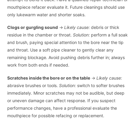
mouthpiece refacer evaluate it. Future cleanings should use
only lukewarm water and shorter soaks.
Clogs or gurgling sound
→
Likely cause:
debris or thick
residue in the chamber or throat.
Solution:
perform a full soak
and brush, paying special attention to the bore near the tip
and throat. Use a soft pipe cleaner to gently clear any
remaining blockage. Avoid pushing debris further in; always
work from both ends if needed.
Scratches inside the bore or on the table
→
Likely cause:
abrasive brushes or tools.
Solution:
switch to softer brushes
immediately. Minor scratches may not be audible, but deep
or uneven damage can affect response. If you suspect
performance changes, have a professional evaluate the
mouthpiece for possible refacing or replacement.