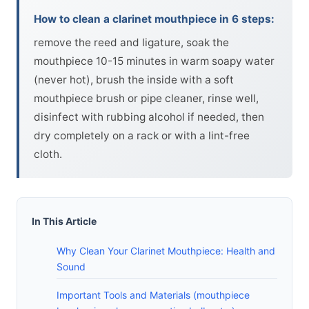
How to clean a clarinet mouthpiece in 6 steps:
remove the reed and ligature, soak the
mouthpiece 10-15 minutes in warm soapy water
(never hot), brush the inside with a soft
mouthpiece brush or pipe cleaner, rinse well,
disinfect with rubbing alcohol if needed, then
dry completely on a rack or with a lint-free
cloth.
In This Article
Why Clean Your Clarinet Mouthpiece: Health and
Sound
Important Tools and Materials (mouthpiece