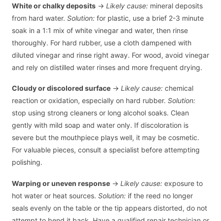
White or chalky deposits
→
Likely cause:
mineral deposits
from hard water.
Solution:
for plastic, use a brief 2-3 minute
soak in a 1:1 mix of white vinegar and water, then rinse
thoroughly. For hard rubber, use a cloth dampened with
diluted vinegar and rinse right away. For wood, avoid vinegar
and rely on distilled water rinses and more frequent drying.
Cloudy or discolored surface
→
Likely cause:
chemical
reaction or oxidation, especially on hard rubber.
Solution:
stop using strong cleaners or long alcohol soaks. Clean
gently with mild soap and water only. If discoloration is
severe but the mouthpiece plays well, it may be cosmetic.
For valuable pieces, consult a specialist before attempting
polishing.
Warping or uneven response
→
Likely cause:
exposure to
hot water or heat sources.
Solution:
if the reed no longer
seals evenly on the table or the tip appears distorted, do not
attempt to bend it back. Have a qualified repair technician or