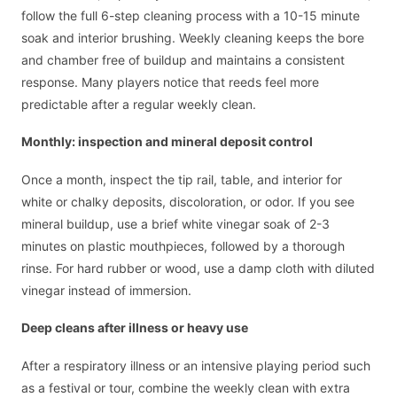
follow the full 6-step cleaning process with a 10-15 minute
soak and interior brushing. Weekly cleaning keeps the bore
and chamber free of buildup and maintains a consistent
response. Many players notice that reeds feel more
predictable after a regular weekly clean.
Monthly: inspection and mineral deposit control
Once a month, inspect the tip rail, table, and interior for
white or chalky deposits, discoloration, or odor. If you see
mineral buildup, use a brief white vinegar soak of 2-3
minutes on plastic mouthpieces, followed by a thorough
rinse. For hard rubber or wood, use a damp cloth with diluted
vinegar instead of immersion.
Deep cleans after illness or heavy use
After a respiratory illness or an intensive playing period such
as a festival or tour, combine the weekly clean with extra