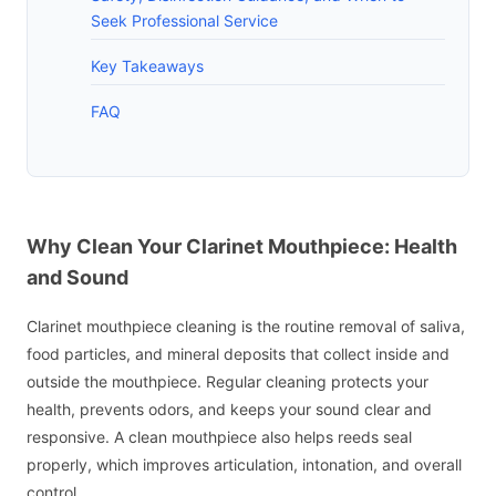
Seek Professional Service
Key Takeaways
FAQ
Why Clean Your Clarinet Mouthpiece: Health
and Sound
Clarinet mouthpiece cleaning is the routine removal of saliva,
food particles, and mineral deposits that collect inside and
outside the mouthpiece. Regular cleaning protects your
health, prevents odors, and keeps your sound clear and
responsive. A clean mouthpiece also helps reeds seal
properly, which improves articulation, intonation, and overall
control.