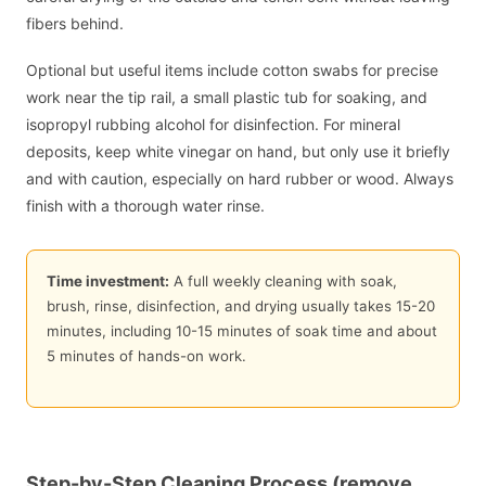
fibers behind.
Optional but useful items include cotton swabs for precise
work near the tip rail, a small plastic tub for soaking, and
isopropyl rubbing alcohol for disinfection. For mineral
deposits, keep white vinegar on hand, but only use it briefly
and with caution, especially on hard rubber or wood. Always
finish with a thorough water rinse.
Time investment:
A full weekly cleaning with soak,
brush, rinse, disinfection, and drying usually takes 15-20
minutes, including 10-15 minutes of soak time and about
5 minutes of hands-on work.
Step-by-Step Cleaning Process (remove,