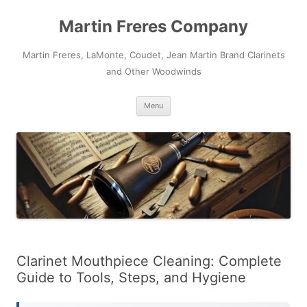
Skip
to
Martin Freres Company
content
Martin Freres, LaMonte, Coudet, Jean Martin Brand Clarinets
and Other Woodwinds
Menu
Clarinet Mouthpiece Cleaning: Complete
Guide to Tools, Steps, and Hygiene