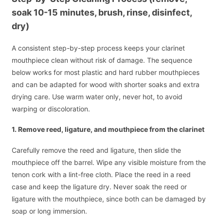
soak 10-15 minutes, brush, rinse, disinfect,
dry)
A consistent step-by-step process keeps your clarinet
mouthpiece clean without risk of damage. The sequence
below works for most plastic and hard rubber mouthpieces
and can be adapted for wood with shorter soaks and extra
drying care. Use warm water only, never hot, to avoid
warping or discoloration.
1. Remove reed, ligature, and mouthpiece from the clarinet
Carefully remove the reed and ligature, then slide the
mouthpiece off the barrel. Wipe any visible moisture from the
tenon cork with a lint-free cloth. Place the reed in a reed
case and keep the ligature dry. Never soak the reed or
ligature with the mouthpiece, since both can be damaged by
soap or long immersion.