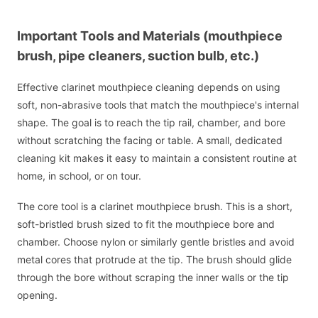
Important Tools and Materials (mouthpiece
brush, pipe cleaners, suction bulb, etc.)
Effective clarinet mouthpiece cleaning depends on using
soft, non-abrasive tools that match the mouthpiece's internal
shape. The goal is to reach the tip rail, chamber, and bore
without scratching the facing or table. A small, dedicated
cleaning kit makes it easy to maintain a consistent routine at
home, in school, or on tour.
The core tool is a clarinet mouthpiece brush. This is a short,
soft-bristled brush sized to fit the mouthpiece bore and
chamber. Choose nylon or similarly gentle bristles and avoid
metal cores that protrude at the tip. The brush should glide
through the bore without scraping the inner walls or the tip
opening.