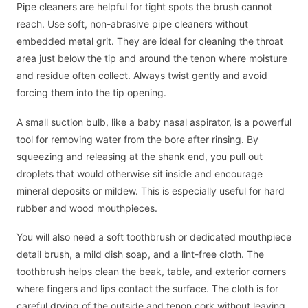
Pipe cleaners are helpful for tight spots the brush cannot
reach. Use soft, non-abrasive pipe cleaners without
embedded metal grit. They are ideal for cleaning the throat
area just below the tip and around the tenon where moisture
and residue often collect. Always twist gently and avoid
forcing them into the tip opening.
A small suction bulb, like a baby nasal aspirator, is a powerful
tool for removing water from the bore after rinsing. By
squeezing and releasing at the shank end, you pull out
droplets that would otherwise sit inside and encourage
mineral deposits or mildew. This is especially useful for hard
rubber and wood mouthpieces.
You will also need a soft toothbrush or dedicated mouthpiece
detail brush, a mild dish soap, and a lint-free cloth. The
toothbrush helps clean the beak, table, and exterior corners
where fingers and lips contact the surface. The cloth is for
careful drying of the outside and tenon cork without leaving