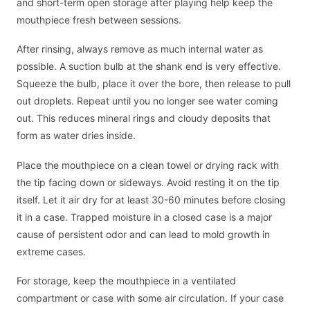
and short-term open storage after playing help keep the
mouthpiece fresh between sessions.
After rinsing, always remove as much internal water as
possible. A suction bulb at the shank end is very effective.
Squeeze the bulb, place it over the bore, then release to pull
out droplets. Repeat until you no longer see water coming
out. This reduces mineral rings and cloudy deposits that
form as water dries inside.
Place the mouthpiece on a clean towel or drying rack with
the tip facing down or sideways. Avoid resting it on the tip
itself. Let it air dry for at least 30-60 minutes before closing
it in a case. Trapped moisture in a closed case is a major
cause of persistent odor and can lead to mold growth in
extreme cases.
For storage, keep the mouthpiece in a ventilated
compartment or case with some air circulation. If your case