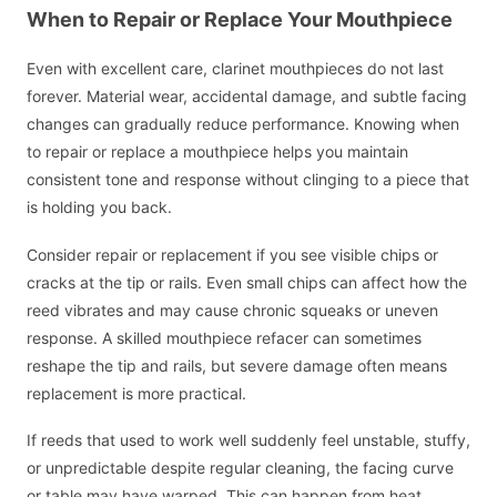
When to Repair or Replace Your Mouthpiece
Even with excellent care, clarinet mouthpieces do not last
forever. Material wear, accidental damage, and subtle facing
changes can gradually reduce performance. Knowing when
to repair or replace a mouthpiece helps you maintain
consistent tone and response without clinging to a piece that
is holding you back.
Consider repair or replacement if you see visible chips or
cracks at the tip or rails. Even small chips can affect how the
reed vibrates and may cause chronic squeaks or uneven
response. A skilled mouthpiece refacer can sometimes
reshape the tip and rails, but severe damage often means
replacement is more practical.
If reeds that used to work well suddenly feel unstable, stuffy,
or unpredictable despite regular cleaning, the facing curve
or table may have warped. This can happen from heat