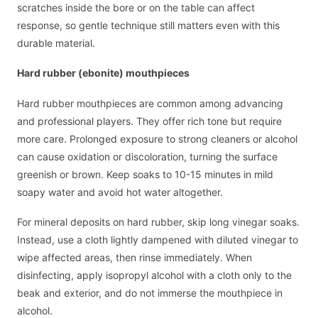
scratches inside the bore or on the table can affect
response, so gentle technique still matters even with this
durable material.
Hard rubber (ebonite) mouthpieces
Hard rubber mouthpieces are common among advancing
and professional players. They offer rich tone but require
more care. Prolonged exposure to strong cleaners or alcohol
can cause oxidation or discoloration, turning the surface
greenish or brown. Keep soaks to 10-15 minutes in mild
soapy water and avoid hot water altogether.
For mineral deposits on hard rubber, skip long vinegar soaks.
Instead, use a cloth lightly dampened with diluted vinegar to
wipe affected areas, then rinse immediately. When
disinfecting, apply isopropyl alcohol with a cloth only to the
beak and exterior, and do not immerse the mouthpiece in
alcohol.