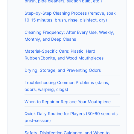
brush, pipe cleaners, suction bulb, etc.)
Step-by-Step Cleaning Process (remove, soak
10-15 minutes, brush, rinse, disinfect, dry)
Cleaning Frequency: After Every Use, Weekly,
Monthly, and Deep Cleans
Material-Specific Care: Plastic, Hard
Rubber/Ebonite, and Wood Mouthpieces
Drying, Storage, and Preventing Odors
Troubleshooting Common Problems (stains,
odors, warping, clogs)
When to Repair or Replace Your Mouthpiece
Quick Daily Routine for Players (30-60 seconds
post-session)
Safety, Disinfection Guidance, and When to