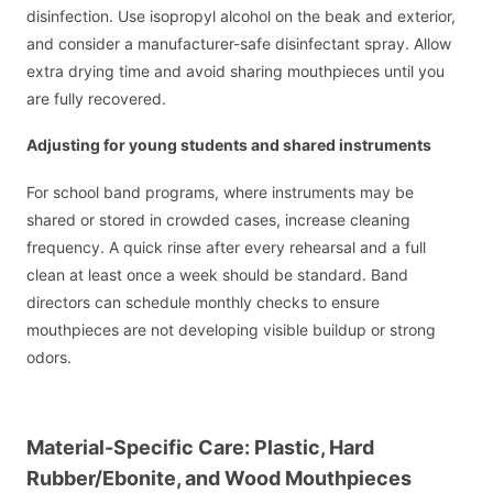
disinfection. Use isopropyl alcohol on the beak and exterior,
and consider a manufacturer-safe disinfectant spray. Allow
extra drying time and avoid sharing mouthpieces until you
are fully recovered.
Adjusting for young students and shared instruments
For school band programs, where instruments may be
shared or stored in crowded cases, increase cleaning
frequency. A quick rinse after every rehearsal and a full
clean at least once a week should be standard. Band
directors can schedule monthly checks to ensure
mouthpieces are not developing visible buildup or strong
odors.
Material-Specific Care: Plastic, Hard
Rubber/Ebonite, and Wood Mouthpieces