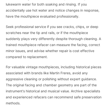
lukewarm water for both soaking and rinsing. If you
accidentally use hot water and notice changes in response,
have the mouthpiece evaluated professionally.
Seek professional service if you see cracks, chips, or deep
scratches near the tip and rails, or if the mouthpiece
suddenly plays very differently despite thorough cleaning. A
trained mouthpiece refacer can measure the facing, correct
minor issues, and advise whether repair is cost effective
compared to replacement.
For valuable vintage mouthpieces, including historical pieces
associated with brands like Martin Freres, avoid any
aggressive cleaning or polishing without expert guidance.
The original facing and chamber geometry are part of the
instrument's historical and musical value. Archive specialists
and experienced refacers can recommend safe preservation
methods.