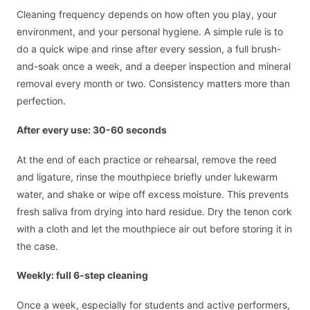
Cleaning frequency depends on how often you play, your
environment, and your personal hygiene. A simple rule is to
do a quick wipe and rinse after every session, a full brush-
and-soak once a week, and a deeper inspection and mineral
removal every month or two. Consistency matters more than
perfection.
After every use: 30-60 seconds
At the end of each practice or rehearsal, remove the reed
and ligature, rinse the mouthpiece briefly under lukewarm
water, and shake or wipe off excess moisture. This prevents
fresh saliva from drying into hard residue. Dry the tenon cork
with a cloth and let the mouthpiece air out before storing it in
the case.
Weekly: full 6-step cleaning
Once a week, especially for students and active performers,