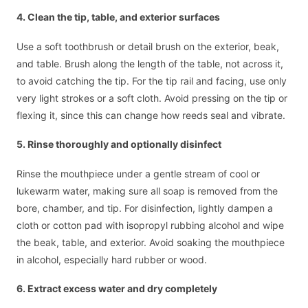
4. Clean the tip, table, and exterior surfaces
Use a soft toothbrush or detail brush on the exterior, beak,
and table. Brush along the length of the table, not across it,
to avoid catching the tip. For the tip rail and facing, use only
very light strokes or a soft cloth. Avoid pressing on the tip or
flexing it, since this can change how reeds seal and vibrate.
5. Rinse thoroughly and optionally disinfect
Rinse the mouthpiece under a gentle stream of cool or
lukewarm water, making sure all soap is removed from the
bore, chamber, and tip. For disinfection, lightly dampen a
cloth or cotton pad with isopropyl rubbing alcohol and wipe
the beak, table, and exterior. Avoid soaking the mouthpiece
in alcohol, especially hard rubber or wood.
6. Extract excess water and dry completely