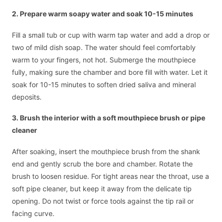
2. Prepare warm soapy water and soak 10-15 minutes
Fill a small tub or cup with warm tap water and add a drop or
two of mild dish soap. The water should feel comfortably
warm to your fingers, not hot. Submerge the mouthpiece
fully, making sure the chamber and bore fill with water. Let it
soak for 10-15 minutes to soften dried saliva and mineral
deposits.
3. Brush the interior with a soft mouthpiece brush or pipe
cleaner
After soaking, insert the mouthpiece brush from the shank
end and gently scrub the bore and chamber. Rotate the
brush to loosen residue. For tight areas near the throat, use a
soft pipe cleaner, but keep it away from the delicate tip
opening. Do not twist or force tools against the tip rail or
facing curve.