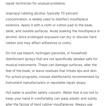
repair technician for unusual problems.
Isopropyl rubbing alcohol, typically 70 percent
concentration, is widely used to disinfect mouthpiece
exteriors. Apply it with a cloth or cotton pad to the beak,
table, and outside surfaces. Avoid soaking the mouthpiece in
alcohol, since prolonged exposure can dry or discolor hard
rubber and may affect adhesives or corks.
Do not use bleach, hydrogen peroxide, or household
disinfectant sprays that are not specifically labeled safe for
musical instruments. These can damage surfaces, alter the
feel of the beak, or leave residues that irritate lips and skin.
For school programs, choose disinfectants recommended by
instrument manufacturers or reputable repair shops.
Hot water is another safety concern. Water that is too hot to
keep your hand in comfortably can warp plastic and subtly
alter the facing of hard rubber mouthpieces. Always use