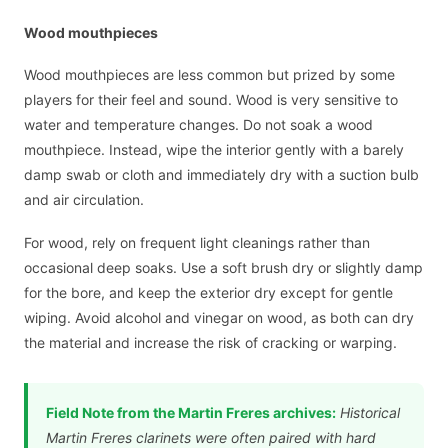
Wood mouthpieces
Wood mouthpieces are less common but prized by some
players for their feel and sound. Wood is very sensitive to
water and temperature changes. Do not soak a wood
mouthpiece. Instead, wipe the interior gently with a barely
damp swab or cloth and immediately dry with a suction bulb
and air circulation.
For wood, rely on frequent light cleanings rather than
occasional deep soaks. Use a soft brush dry or slightly damp
for the bore, and keep the exterior dry except for gentle
wiping. Avoid alcohol and vinegar on wood, as both can dry
the material and increase the risk of cracking or warping.
Field Note from the Martin Freres archives:
Historical
Martin Freres clarinets were often paired with hard