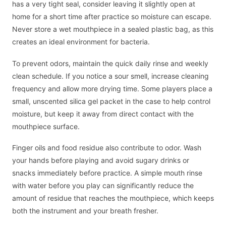
has a very tight seal, consider leaving it slightly open at
home for a short time after practice so moisture can escape.
Never store a wet mouthpiece in a sealed plastic bag, as this
creates an ideal environment for bacteria.
To prevent odors, maintain the quick daily rinse and weekly
clean schedule. If you notice a sour smell, increase cleaning
frequency and allow more drying time. Some players place a
small, unscented silica gel packet in the case to help control
moisture, but keep it away from direct contact with the
mouthpiece surface.
Finger oils and food residue also contribute to odor. Wash
your hands before playing and avoid sugary drinks or
snacks immediately before practice. A simple mouth rinse
with water before you play can significantly reduce the
amount of residue that reaches the mouthpiece, which keeps
both the instrument and your breath fresher.