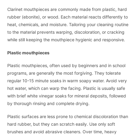
Clarinet mouthpieces are commonly made from plastic, hard
rubber (ebonite), or wood. Each material reacts differently to
heat, chemicals, and moisture. Tailoring your cleaning routine
to the material prevents warping, discoloration, or cracking
while still keeping the mouthpiece hygienic and responsive.
Plastic mouthpieces
Plastic mouthpieces, often used by beginners and in school
programs, are generally the most forgiving. They tolerate
regular 10-15 minute soaks in warm soapy water. Avoid very
hot water, which can warp the facing. Plastic is usually safe
with brief white vinegar soaks for mineral deposits, followed
by thorough rinsing and complete drying.
Plastic surfaces are less prone to chemical discoloration than
hard rubber, but they can scratch easily. Use only soft
brushes and avoid abrasive cleaners. Over time, heavy