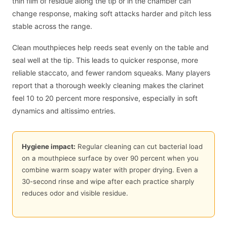
thin film of residue along the tip or in the chamber can
change response, making soft attacks harder and pitch less
stable across the range.
Clean mouthpieces help reeds seat evenly on the table and
seal well at the tip. This leads to quicker response, more
reliable staccato, and fewer random squeaks. Many players
report that a thorough weekly cleaning makes the clarinet
feel 10 to 20 percent more responsive, especially in soft
dynamics and altissimo entries.
Hygiene impact:
Regular cleaning can cut bacterial load
on a mouthpiece surface by over 90 percent when you
combine warm soapy water with proper drying. Even a
30-second rinse and wipe after each practice sharply
reduces odor and visible residue.