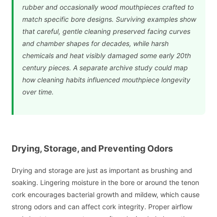
rubber and occasionally wood mouthpieces crafted to
match specific bore designs. Surviving examples show
that careful, gentle cleaning preserved facing curves
and chamber shapes for decades, while harsh
chemicals and heat visibly damaged some early 20th
century pieces. A separate archive study could map
how cleaning habits influenced mouthpiece longevity
over time.
Drying, Storage, and Preventing Odors
Drying and storage are just as important as brushing and
soaking. Lingering moisture in the bore or around the tenon
cork encourages bacterial growth and mildew, which cause
strong odors and can affect cork integrity. Proper airflow