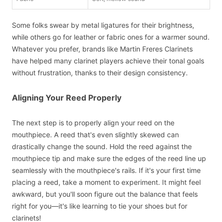
Some folks swear by metal ligatures for their brightness,
while others go for leather or fabric ones for a warmer sound.
Whatever you prefer, brands like Martin Freres Clarinets
have helped many clarinet players achieve their tonal goals
without frustration, thanks to their design consistency.
Aligning Your Reed Properly
The next step is to properly align your reed on the
mouthpiece. A reed that's even slightly skewed can
drastically change the sound. Hold the reed against the
mouthpiece tip and make sure the edges of the reed line up
seamlessly with the mouthpiece's rails. If it's your first time
placing a reed, take a moment to experiment. It might feel
awkward, but you'll soon figure out the balance that feels
right for you—it's like learning to tie your shoes but for
clarinets!