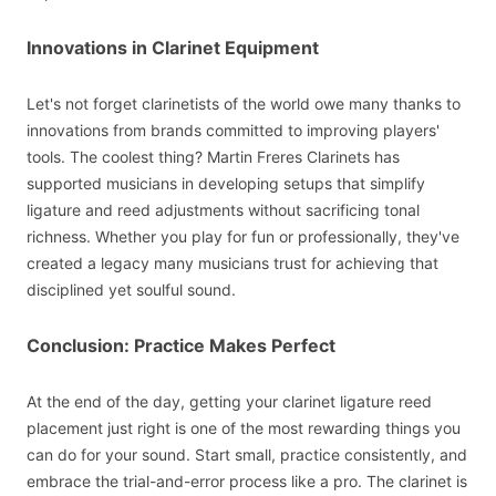
Innovations in Clarinet Equipment
Let's not forget clarinetists of the world owe many thanks to
innovations from brands committed to improving players'
tools. The coolest thing? Martin Freres Clarinets has
supported musicians in developing setups that simplify
ligature and reed adjustments without sacrificing tonal
richness. Whether you play for fun or professionally, they've
created a legacy many musicians trust for achieving that
disciplined yet soulful sound.
Conclusion: Practice Makes Perfect
At the end of the day, getting your clarinet ligature reed
placement just right is one of the most rewarding things you
can do for your sound. Start small, practice consistently, and
embrace the trial-and-error process like a pro. The clarinet is