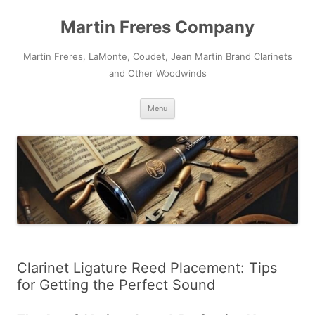
Skip
to
Martin Freres Company
content
Martin Freres, LaMonte, Coudet, Jean Martin Brand Clarinets
and Other Woodwinds
Menu
Clarinet Ligature Reed Placement: Tips
for Getting the Perfect Sound