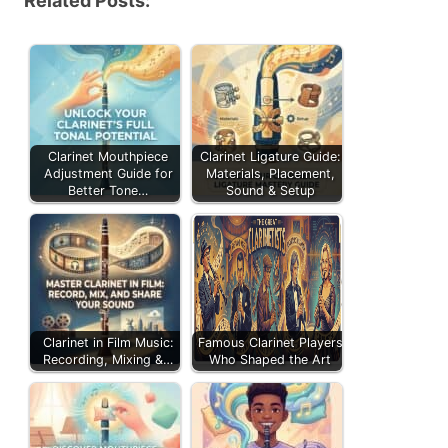
Related Posts:
Clarinet Mouthpiece
Clarinet Ligature Guide:
Adjustment Guide for
Materials, Placement,
Better Tone…
Sound & Setup
Clarinet in Film Music:
Famous Clarinet Players
Recording, Mixing &…
Who Shaped the Art