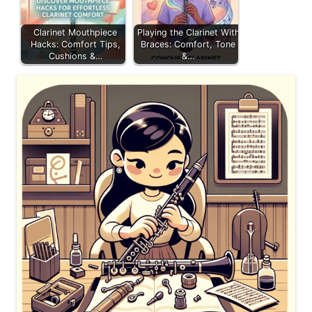
Clarinet Mouthpiece
Playing the Clarinet With
Hacks: Comfort Tips,
Braces: Comfort, Tone
Cushions &…
&…