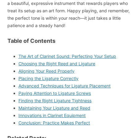
a beautiful, expressive instrument that rewards players who
treat its setup as an art form. Happy playing, and remember,
the perfect tone is within your reach—it just takes a little
patience and a steady hand!
Table of Contents
The Art of Clarinet Sound: Perfecting Your Setup
Choosing the Right Reed and Ligature
Aligning Your Reed Properly
Placing the Ligature Correctly
Advanced Techniques for Ligature Placement
Paying Attention to Ligature Screws
Finding the Right Ligature Tightness
Maintaining Your Ligature and Reed
Innovations in Clarinet Equipment
Conclusion: Practice Makes Perfect