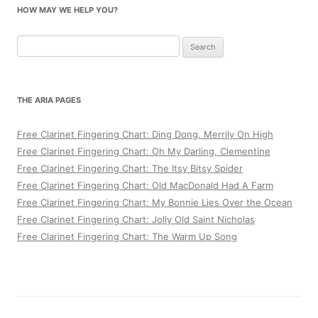
HOW MAY WE HELP YOU?
Search
for:
THE ARIA PAGES
Free Clarinet Fingering Chart: Ding Dong, Merrily On High
Free Clarinet Fingering Chart: Oh My Darling, Clementine
Free Clarinet Fingering Chart: The Itsy Bitsy Spider
Free Clarinet Fingering Chart: Old MacDonald Had A Farm
Free Clarinet Fingering Chart: My Bonnie Lies Over the Ocean
Free Clarinet Fingering Chart: Jolly Old Saint Nicholas
Free Clarinet Fingering Chart: The Warm Up Song