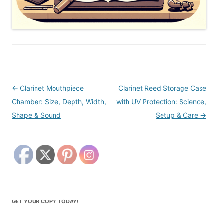
Post
←
Clarinet Mouthpiece
Clarinet Reed Storage Case
navigation
Chamber: Size, Depth, Width,
with UV Protection: Science,
Shape & Sound
Setup & Care
→
GET YOUR COPY TODAY!