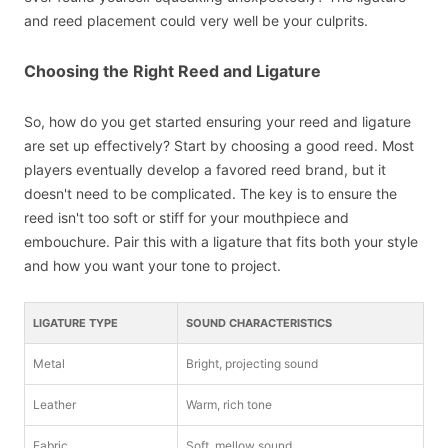
and reed placement could very well be your culprits.
Choosing the Right Reed and Ligature
So, how do you get started ensuring your reed and ligature
are set up effectively? Start by choosing a good reed. Most
players eventually develop a favored reed brand, but it
doesn't need to be complicated. The key is to ensure the
reed isn't too soft or stiff for your mouthpiece and
embouchure. Pair this with a ligature that fits both your style
and how you want your tone to project.
LIGATURE TYPE
SOUND CHARACTERISTICS
Metal
Bright, projecting sound
Leather
Warm, rich tone
Fabric
Soft, mellow sound