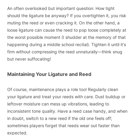
An often overlooked but important question: How tight
should the ligature be anyway? If you overtighten it, you risk
muting the reed or even cracking it. On the other hand, a
loose ligature can cause the reed to pop loose completely at
the worst possible moment (I shudder at the memory of that
happening during a middle school recital). Tighten it until it's
firm without compressing the reed unnaturally—think snug
but never suffocating!
Maintaining Your Ligature and Reed
Of course, maintenance plays a role too! Regularly clean
your ligature and treat your reeds with care. Dust buildup or
leftover moisture can mess up vibrations, leading to
inconsistent tone quality. Have a reed case handy, and when
in doubt, switch to a new reed if the old one feels off;
sometimes players forget that reeds wear out faster than
expected.