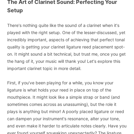
The Art of Clarinet Sound: Perfecting Your
Setup
There's nothing quite like the sound of a clarinet when it's
played with the right setup. One of the lesser-discussed, yet
incredibly important, aspects of achieving that perfect tonal
quality is getting your clarinet ligature reed placement spot-
on. It might sound a bit technical, but trust me, once you get
the hang of it, your music will thank you! Let's explore this
important clarinet topic in more detail.
First, if you've been playing for a while, you know your
ligature is what holds your reed in place on top of the
mouthpiece. It might look like a simple strap or band (and
sometimes comes across as unassuming), but the role it
plays is anything but minor! A poorly placed ligature or reed
can dampen your instrument's resonance, alter your tone,
and even make it harder to articulate notes clearly. Have you
ever found yourself squeaking unexpectedly? The ligature