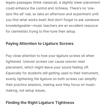
legato passages (think classical), a slightly lower placement
could enhance the control and richness. There's no ‘one-
size-fits-all' rule, so take an afternoon and experiment until
you find what works best! And don't forget to ask someone
knowledgeable—music teachers are an excellent resource
for clarinetists trying to fine-tune their setup.
Paying Attention to Ligature Screws
Pay close attention to how your ligature screws sit when
tightened. Uneven screws can cause uneven reed
placement, which might leave your sound feeling off.
Especially for students still getting used to their instrument,
evenly tightening the ligature on both screws can simplify
their practice sessions, making sure they focus on music-
making, not setup issues.
Finding the Right Ligature Tightness