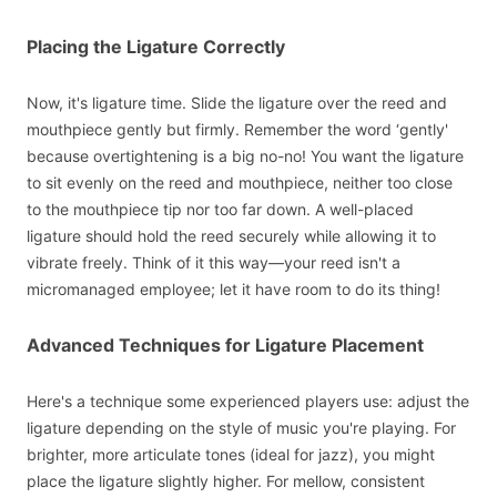
Placing the Ligature Correctly
Now, it's ligature time. Slide the ligature over the reed and
mouthpiece gently but firmly. Remember the word ‘gently'
because overtightening is a big no-no! You want the ligature
to sit evenly on the reed and mouthpiece, neither too close
to the mouthpiece tip nor too far down. A well-placed
ligature should hold the reed securely while allowing it to
vibrate freely. Think of it this way—your reed isn't a
micromanaged employee; let it have room to do its thing!
Advanced Techniques for Ligature Placement
Here's a technique some experienced players use: adjust the
ligature depending on the style of music you're playing. For
brighter, more articulate tones (ideal for jazz), you might
place the ligature slightly higher. For mellow, consistent