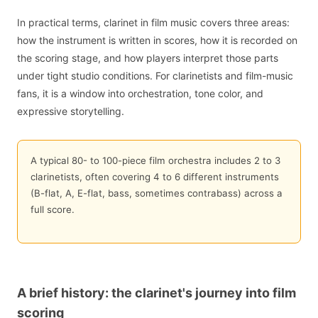
In practical terms, clarinet in film music covers three areas:
how the instrument is written in scores, how it is recorded on
the scoring stage, and how players interpret those parts
under tight studio conditions. For clarinetists and film-music
fans, it is a window into orchestration, tone color, and
expressive storytelling.
A typical 80- to 100-piece film orchestra includes 2 to 3
clarinetists, often covering 4 to 6 different instruments
(B-flat, A, E-flat, bass, sometimes contrabass) across a
full score.
A brief history: the clarinet's journey into film
scoring