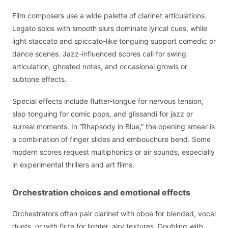
Film composers use a wide palette of clarinet articulations.
Legato solos with smooth slurs dominate lyrical cues, while
light staccato and spiccato-like tonguing support comedic or
dance scenes. Jazz-influenced scores call for swing
articulation, ghosted notes, and occasional growls or
subtone effects.
Special effects include flutter-tongue for nervous tension,
slap tonguing for comic pops, and glissandi for jazz or
surreal moments. In “Rhapsody in Blue,” the opening smear is
a combination of finger slides and embouchure bend. Some
modern scores request multiphonics or air sounds, especially
in experimental thrillers and art films.
Orchestration choices and emotional effects
Orchestrators often pair clarinet with oboe for blended, vocal
duets, or with flute for lighter, airy textures. Doubling with