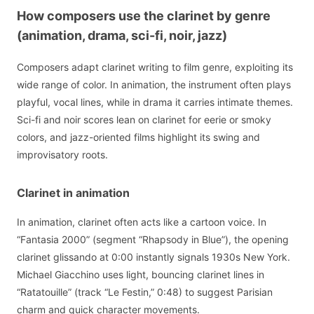
How composers use the clarinet by genre
(animation, drama, sci-fi, noir, jazz)
Composers adapt clarinet writing to film genre, exploiting its
wide range of color. In animation, the instrument often plays
playful, vocal lines, while in drama it carries intimate themes.
Sci-fi and noir scores lean on clarinet for eerie or smoky
colors, and jazz-oriented films highlight its swing and
improvisatory roots.
Clarinet in animation
In animation, clarinet often acts like a cartoon voice. In
“Fantasia 2000” (segment “Rhapsody in Blue”), the opening
clarinet glissando at 0:00 instantly signals 1930s New York.
Michael Giacchino uses light, bouncing clarinet lines in
“Ratatouille” (track “Le Festin,” 0:48) to suggest Parisian
charm and quick character movements.