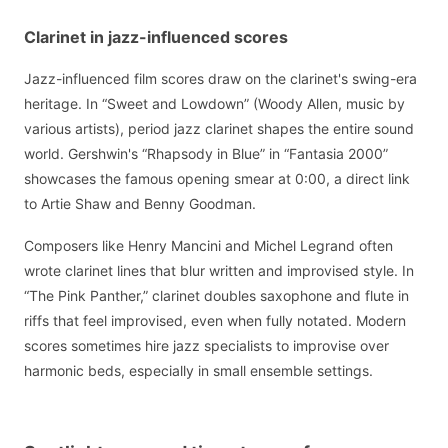
Clarinet in jazz-influenced scores
Jazz-influenced film scores draw on the clarinet's swing-era
heritage. In “Sweet and Lowdown” (Woody Allen, music by
various artists), period jazz clarinet shapes the entire sound
world. Gershwin's “Rhapsody in Blue” in “Fantasia 2000”
showcases the famous opening smear at 0:00, a direct link
to Artie Shaw and Benny Goodman.
Composers like Henry Mancini and Michel Legrand often
wrote clarinet lines that blur written and improvised style. In
“The Pink Panther,” clarinet doubles saxophone and flute in
riffs that feel improvised, even when fully notated. Modern
scores sometimes hire jazz specialists to improvise over
harmonic beds, especially in small ensemble settings.