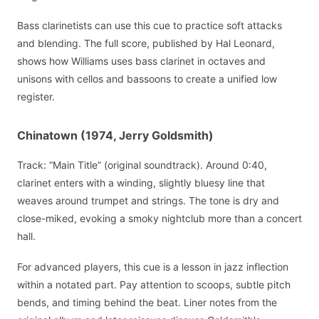
Bass clarinetists can use this cue to practice soft attacks
and blending. The full score, published by Hal Leonard,
shows how Williams uses bass clarinet in octaves and
unisons with cellos and bassoons to create a unified low
register.
Chinatown (1974, Jerry Goldsmith)
Track: “Main Title” (original soundtrack). Around 0:40,
clarinet enters with a winding, slightly bluesy line that
weaves around trumpet and strings. The tone is dry and
close-miked, evoking a smoky nightclub more than a concert
hall.
For advanced players, this cue is a lesson in jazz inflection
within a notated part. Pay attention to scoops, subtle pitch
bends, and timing behind the beat. Liner notes from the