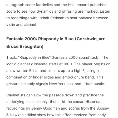
autograph score facsimiles and the Hal Leonard published
score to see how dynamics and phrasing are marked. Listen
to recordings with Itzhak Perlman to hear balance between
violin and clarinet.
Fantasia 2000: Rhapsody in Blue (Gershwin, arr.
Bruce Broughton)
Track: “Rhapsody in Blue” (Fantasia 2000 soundtrack). The
iconic clarinet glissando starts at 0:00. The player begins on
a low written B-flat and smears up to a high F, using a
combination of finger slides and embouchure bend. This
gesture instantly signals New York jazz and urban bustle.
Clarinetists can slow the passage down and practice the
underlying scale cleanly, then add the smear. Historical
recordings by Benny Goodman and scores from the Boosey
& Hawkes edition show how this effect evolved from early