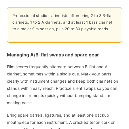
Professional studio clarinetists often bring 2 to 3 B-flat
clarinets, 1 to 2 A clarinets, and at least 1 bass clarinet
to a major film session, plus 20 to 30 playable reeds.
Managing A/B-flat swaps and spare gear
Film scores frequently alternate between B-flat and A
clarinet, sometimes within a single cue. Mark your parts
clearly with instrument changes and keep both clarinets on
stands within easy reach. Practice silent swaps so you can
change instruments quickly without bumping stands or
making noise.
Bring spare barrels, ligatures, and at least one backup
mouthpiece for each instrument. A cracked tenon cork or