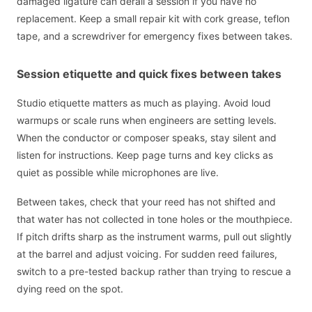
damaged ligature can derail a session if you have no
replacement. Keep a small repair kit with cork grease, teflon
tape, and a screwdriver for emergency fixes between takes.
Session etiquette and quick fixes between takes
Studio etiquette matters as much as playing. Avoid loud
warmups or scale runs when engineers are setting levels.
When the conductor or composer speaks, stay silent and
listen for instructions. Keep page turns and key clicks as
quiet as possible while microphones are live.
Between takes, check that your reed has not shifted and
that water has not collected in tone holes or the mouthpiece.
If pitch drifts sharp as the instrument warms, pull out slightly
at the barrel and adjust voicing. For sudden reed failures,
switch to a pre-tested backup rather than trying to rescue a
dying reed on the spot.