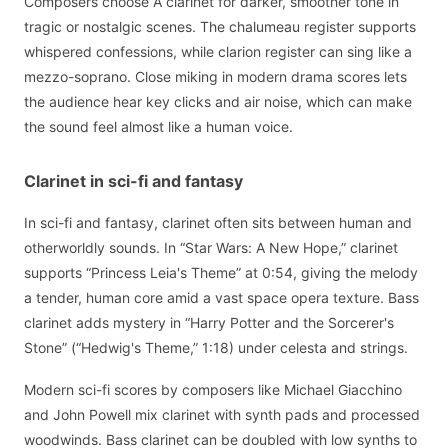
Composers choose A clarinet for darker, smoother tone in
tragic or nostalgic scenes. The chalumeau register supports
whispered confessions, while clarion register can sing like a
mezzo-soprano. Close miking in modern drama scores lets
the audience hear key clicks and air noise, which can make
the sound feel almost like a human voice.
Clarinet in sci-fi and fantasy
In sci-fi and fantasy, clarinet often sits between human and
otherworldly sounds. In “Star Wars: A New Hope,” clarinet
supports “Princess Leia's Theme” at 0:54, giving the melody
a tender, human core amid a vast space opera texture. Bass
clarinet adds mystery in “Harry Potter and the Sorcerer's
Stone” (“Hedwig's Theme,” 1:18) under celesta and strings.
Modern sci-fi scores by composers like Michael Giacchino
and John Powell mix clarinet with synth pads and processed
woodwinds. Bass clarinet can be doubled with low synths to