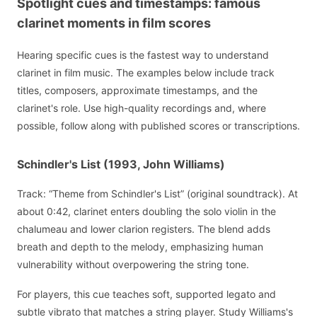
Spotlight cues and timestamps: famous
clarinet moments in film scores
Hearing specific cues is the fastest way to understand
clarinet in film music. The examples below include track
titles, composers, approximate timestamps, and the
clarinet's role. Use high-quality recordings and, where
possible, follow along with published scores or transcriptions.
Schindler's List (1993, John Williams)
Track: “Theme from Schindler's List” (original soundtrack). At
about 0:42, clarinet enters doubling the solo violin in the
chalumeau and lower clarion registers. The blend adds
breath and depth to the melody, emphasizing human
vulnerability without overpowering the string tone.
For players, this cue teaches soft, supported legato and
subtle vibrato that matches a string player. Study Williams's