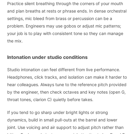
Practice silent breathing through the corners of your mouth
and plan breaths at rests or phrase ends. In dense orchestral
settings, mic bleed from brass or percussion can be a
problem. Engineers may use gobos or adjust mic patterns;
your job is to play with consistent tone so they can manage
the mix.
Intonation under studio conditions
Studio intonation can feel different from live performance.
Headphones, click tracks, and isolation can make it harder to
hear colleagues. Always tune to the reference pitch provided
by the engineer, then check octaves and key notes (open G,
throat tones, clarion C) quietly before takes.
If you tend to go sharp under bright lights or strong
dynamics, build in small pull-outs at the barrel and lower
joint. Use voicing and air support to adjust pitch rather than