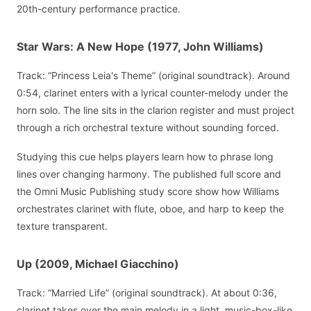
20th-century performance practice.
Star Wars: A New Hope (1977, John Williams)
Track: “Princess Leia's Theme” (original soundtrack). Around
0:54, clarinet enters with a lyrical counter-melody under the
horn solo. The line sits in the clarion register and must project
through a rich orchestral texture without sounding forced.
Studying this cue helps players learn how to phrase long
lines over changing harmony. The published full score and
the Omni Music Publishing study score show how Williams
orchestrates clarinet with flute, oboe, and harp to keep the
texture transparent.
Up (2009, Michael Giacchino)
Track: “Married Life” (original soundtrack). At about 0:36,
clarinet takes over the main melody in a light, music-box-like