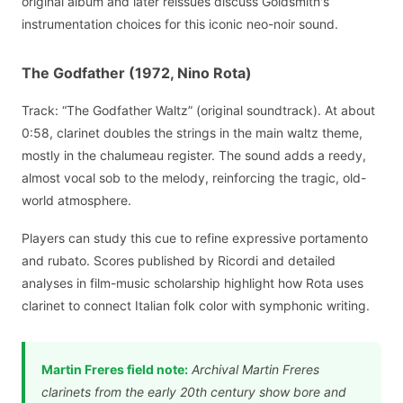
original album and later reissues discuss Goldsmith's
instrumentation choices for this iconic neo-noir sound.
The Godfather (1972, Nino Rota)
Track: “The Godfather Waltz” (original soundtrack). At about
0:58, clarinet doubles the strings in the main waltz theme,
mostly in the chalumeau register. The sound adds a reedy,
almost vocal sob to the melody, reinforcing the tragic, old-
world atmosphere.
Players can study this cue to refine expressive portamento
and rubato. Scores published by Ricordi and detailed
analyses in film-music scholarship highlight how Rota uses
clarinet to connect Italian folk color with symphonic writing.
Martin Freres field note:
Archival Martin Freres
clarinets from the early 20th century show bore and