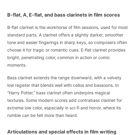
B-flat, A, E-flat, and bass clarinets in film scores
B-flat clarinet is the workhorse of film sessions, used for most
standard parts. A clarinet offers a slightly darker, smoother
tone and easier fingerings in sharp keys, so composers often
choose it for tragic or romantic cues. E-flat clarinet provides
bright, penetrating color, common in action or comic
moments.
Bass clarinet extends the range downward, with a velvety
low register that blends well with cellos and bassoons. In
“Harry Potter,” bass clarinet often underpins magical
textures. Some modern scores add contrabass clarinet for
extreme low color, especially in sci-fi and horror, where its
rumble can be felt more than heard.
Articulations and special effects in film writing