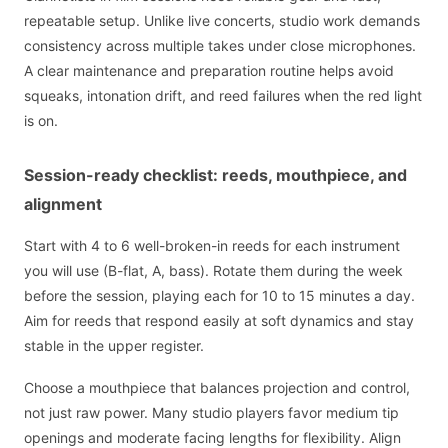
repeatable setup. Unlike live concerts, studio work demands
consistency across multiple takes under close microphones.
A clear maintenance and preparation routine helps avoid
squeaks, intonation drift, and reed failures when the red light
is on.
Session-ready checklist: reeds, mouthpiece, and
alignment
Start with 4 to 6 well-broken-in reeds for each instrument
you will use (B-flat, A, bass). Rotate them during the week
before the session, playing each for 10 to 15 minutes a day.
Aim for reeds that respond easily at soft dynamics and stay
stable in the upper register.
Choose a mouthpiece that balances projection and control,
not just raw power. Many studio players favor medium tip
openings and moderate facing lengths for flexibility. Align