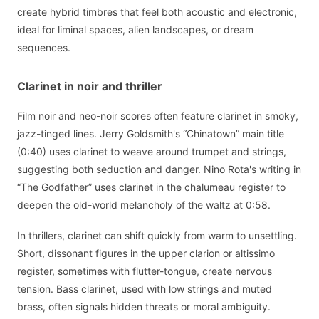
create hybrid timbres that feel both acoustic and electronic,
ideal for liminal spaces, alien landscapes, or dream
sequences.
Clarinet in noir and thriller
Film noir and neo-noir scores often feature clarinet in smoky,
jazz-tinged lines. Jerry Goldsmith's “Chinatown” main title
(0:40) uses clarinet to weave around trumpet and strings,
suggesting both seduction and danger. Nino Rota's writing in
“The Godfather” uses clarinet in the chalumeau register to
deepen the old-world melancholy of the waltz at 0:58.
In thrillers, clarinet can shift quickly from warm to unsettling.
Short, dissonant figures in the upper clarion or altissimo
register, sometimes with flutter-tongue, create nervous
tension. Bass clarinet, used with low strings and muted
brass, often signals hidden threats or moral ambiguity.