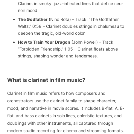
Clarinet in smoky, jazz-inflected lines that define neo-
noir mood.
The Godfather
(Nino Rota) – Track: “The Godfather
Waltz,” 0:58 – Clarinet doubles strings in chalumeau to
deepen the tragic, old-world color.
How to Train Your Dragon
(John Powell) – Track:
“Forbidden Friendship,” 1:05 – Clarinet floats above
strings, shaping wonder and tenderness.
What is clarinet in film music?
Clarinet in film music refers to how composers and
orchestrators use the clarinet family to shape character,
mood, and narrative in movie scores. It includes B-flat, A, E-
flat, and bass clarinets in solo lines, coloristic textures, and
doublings with other instruments, all captured through
modern studio recording for cinema and streaming formats.