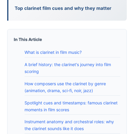
Top clarinet film cues and why they matter
In This Article
What is clarinet in film music?
A brief history: the clarinet's journey into film
scoring
How composers use the clarinet by genre
(animation, drama, sci-fi, noir, jazz)
Spotlight cues and timestamps: famous clarinet
moments in film scores
Instrument anatomy and orchestral roles: why
the clarinet sounds like it does