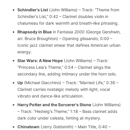
Schindler's List
(John Williams) – Track: “Theme from
Schindler's List,” 0:42 – Clarinet doubles violin in
chalumeau for dark warmth and breath-like phrasing.
Rhapsody in Blue
in
Fantasia 2000
(George Gershwin,
arr. Bruce Broughton) – Opening glissando, 0:00 –
Iconic jazz clarinet smear that defines American urban
energy.
Star Wars: A New Hope
(John Williams) – Track:
“Princess Leia's Theme,” 0:54 – Clarinet sings the
secondary line, adding intimacy under the horn solo.
Up
(Michael Giacchino) – Track: “Married Life,” 0:36 –
Clarinet carries nostalgic melody with light, vocal
vibrato and dance-like articulation.
Harry Potter and the Sorcerer's Stone
(John Williams)
– Track: “Hedwig's Theme,” 1:18 – Bass clarinet adds
dark color under celesta, hinting at mystery.
Chinatown
(Jerry Goldsmith) – Main Title, 0:40 –