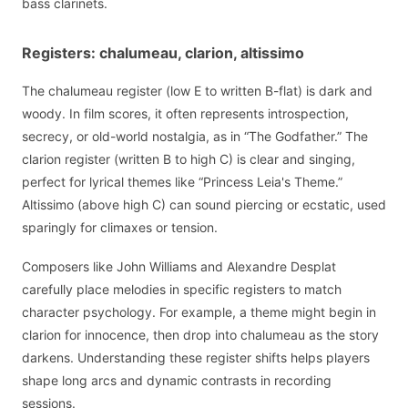
bass clarinets.
Registers: chalumeau, clarion, altissimo
The chalumeau register (low E to written B-flat) is dark and
woody. In film scores, it often represents introspection,
secrecy, or old-world nostalgia, as in “The Godfather.” The
clarion register (written B to high C) is clear and singing,
perfect for lyrical themes like “Princess Leia's Theme.”
Altissimo (above high C) can sound piercing or ecstatic, used
sparingly for climaxes or tension.
Composers like John Williams and Alexandre Desplat
carefully place melodies in specific registers to match
character psychology. For example, a theme might begin in
clarion for innocence, then drop into chalumeau as the story
darkens. Understanding these register shifts helps players
shape long arcs and dynamic contrasts in recording
sessions.