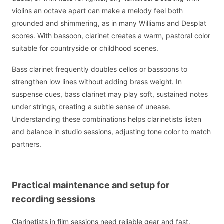
violins an octave apart can make a melody feel both
grounded and shimmering, as in many Williams and Desplat
scores. With bassoon, clarinet creates a warm, pastoral color
suitable for countryside or childhood scenes.
Bass clarinet frequently doubles cellos or bassoons to
strengthen low lines without adding brass weight. In
suspense cues, bass clarinet may play soft, sustained notes
under strings, creating a subtle sense of unease.
Understanding these combinations helps clarinetists listen
and balance in studio sessions, adjusting tone color to match
partners.
Practical maintenance and setup for
recording sessions
Clarinetists in film sessions need reliable gear and fast,