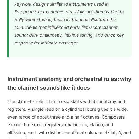
keywork designs similar to instruments used in
European cinema orchestras. While not directly tied to
Hollywood studios, these instruments illustrate the
tonal ideals that influenced early film-score clarinet
sound: dark chalumeau, flexible tuning, and quick key
response for intricate passages.
Instrument anatomy and orchestral roles: why
the clarinet sounds like it does
The clarinet's role in film music starts with its anatomy and
registers. A single reed on a cylindrical bore gives it a wide,
even range of about three and a half octaves. Composers
exploit three main registers: chalumeau, clarion, and
altissimo, each with distinct emotional colors on B-flat, A, and