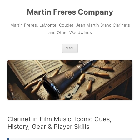
Skip
to
Martin Freres Company
content
Martin Freres, LaMonte, Coudet, Jean Martin Brand Clarinets
and Other Woodwinds
Menu
Clarinet in Film Music: Iconic Cues,
History, Gear & Player Skills