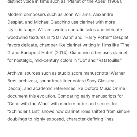
distinct voice in films such as “Planet of the Apes” (1968).
Modern composers such as John Williams, Alexandre
Desplat, and Michael Giacchino use clarinet with more
stylistic range. Williams writes operatic solos and intricate
woodwind textures in “Star Wars” and “Harry Potter.” Desplat
favors delicate, chamber-like clarinet writing in films like “The
Grand Budapest Hotel” (2014). Giacchino often uses clarinet
for nostalgic, mid-century colors in “Up” and “Ratatouille.”
Archival sources such as studio score manuscripts (Warner
Bros. archives), soundtrack liner notes (Sony Classical,
Decca), and academic references like Oxford Music Online
document this evolution. Comparing early manuscripts for
“Gone with the Wind” with modern published scores for
“Schindler's List” shows how clarinet roles shifted from simple
doublings to highly exposed, character-defining lines.