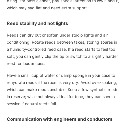
biting. For bass clarinet, pay special attention to low E and F,
which may sag flat and need extra support.
Reed stability and hot lights
Reeds can dry out or soften under studio lights and air
conditioning. Rotate reeds between takes, storing spares in
a humidity-controlled reed case. If a reed starts to feel too
soft, you can gently clip the tip or switch to a slightly harder
reed for louder cues.
Have a small cup of water or damp sponge in your case to
rehydrate reeds if the room is very dry. Avoid over-soaking,
which can make reeds unstable. Keep a few synthetic reeds
in reserve; while not always ideal for tone, they can save a
session if natural reeds fail.
Communication with engineers and conductors