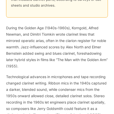
sheets and studio archives.
During the Golden Age (1940s-1960s), Korngold, Alfred
Newman, and Dimitri Tiomkin wrote clarinet lines that
mirrored operatic arias, often in the clarion register for noble
warmth. Jazz-influenced scores by Alex North and Elmer
Bernstein added swing and blues clarinet, foreshadowing
later hybrid styles in films like “The Man with the Golden Arm”
(1955).
Technological advances in microphones and tape recording
changed clarinet writing. Ribbon mics in the 1940s captured
a darker, blended sound, while condenser mics from the
1950s onward allowed close, detailed clarinet solos. Stereo
recording in the 1960s let engineers place clarinet spatially,
so composers like Jerry Goldsmith could feature it as a