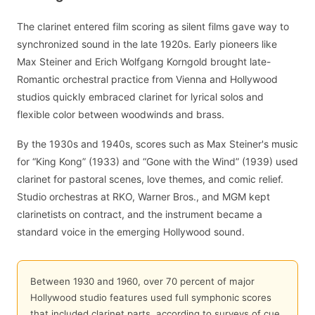
The clarinet entered film scoring as silent films gave way to
synchronized sound in the late 1920s. Early pioneers like
Max Steiner and Erich Wolfgang Korngold brought late-
Romantic orchestral practice from Vienna and Hollywood
studios quickly embraced clarinet for lyrical solos and
flexible color between woodwinds and brass.
By the 1930s and 1940s, scores such as Max Steiner's music
for “King Kong” (1933) and “Gone with the Wind” (1939) used
clarinet for pastoral scenes, love themes, and comic relief.
Studio orchestras at RKO, Warner Bros., and MGM kept
clarinetists on contract, and the instrument became a
standard voice in the emerging Hollywood sound.
Between 1930 and 1960, over 70 percent of major
Hollywood studio features used full symphonic scores
that included clarinet parts, according to surveys of cue