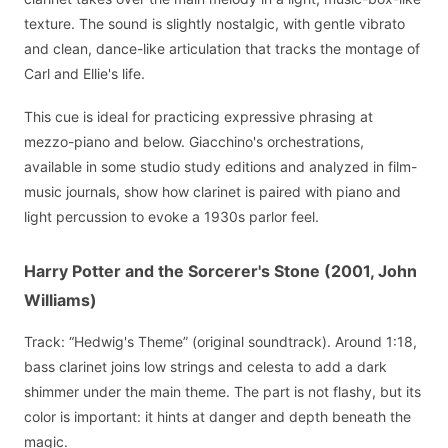
texture. The sound is slightly nostalgic, with gentle vibrato
and clean, dance-like articulation that tracks the montage of
Carl and Ellie's life.
This cue is ideal for practicing expressive phrasing at
mezzo-piano and below. Giacchino's orchestrations,
available in some studio study editions and analyzed in film-
music journals, show how clarinet is paired with piano and
light percussion to evoke a 1930s parlor feel.
Harry Potter and the Sorcerer's Stone (2001, John
Williams)
Track: “Hedwig's Theme” (original soundtrack). Around 1:18,
bass clarinet joins low strings and celesta to add a dark
shimmer under the main theme. The part is not flashy, but its
color is important: it hints at danger and depth beneath the
magic.