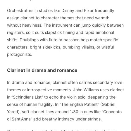
Orchestrators in studios like Disney and Pixar frequently
assign clarinet to character themes that need warmth
without heaviness. The instrument can jump quickly between
registers, so it suits slapstick timing and rapid emotional
shifts. Doublings with flute or bassoon help match specific
characters: bright sidekicks, bumbling villains, or wistful
protagonists.
Clarinet in drama and romance
In drama and romance, clarinet often carries secondary love
themes or introspective moments. John Williams uses clarinet
in “Schindler's List” to echo the violin solo, deepening the
sense of human fragility. In “The English Patient” (Gabriel
Yared), soft clarinet lines around 1:30 in cues like “Convento
di Sant'Anna” add breathy intimacy under strings.