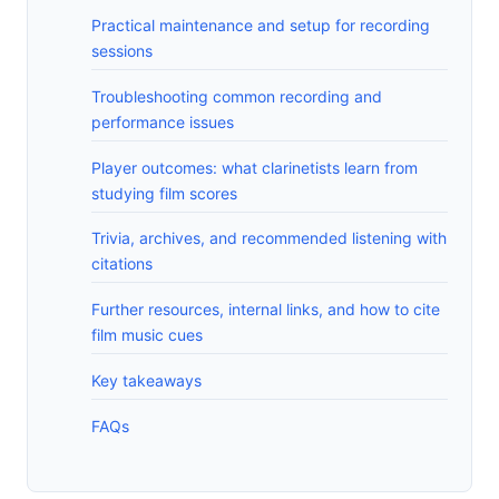
Practical maintenance and setup for recording
sessions
Troubleshooting common recording and
performance issues
Player outcomes: what clarinetists learn from
studying film scores
Trivia, archives, and recommended listening with
citations
Further resources, internal links, and how to cite
film music cues
Key takeaways
FAQs