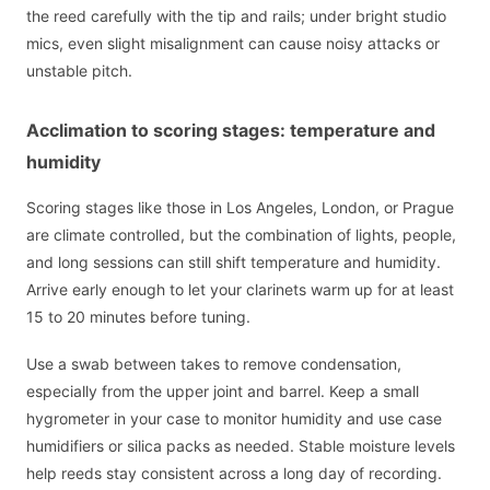
the reed carefully with the tip and rails; under bright studio
mics, even slight misalignment can cause noisy attacks or
unstable pitch.
Acclimation to scoring stages: temperature and
humidity
Scoring stages like those in Los Angeles, London, or Prague
are climate controlled, but the combination of lights, people,
and long sessions can still shift temperature and humidity.
Arrive early enough to let your clarinets warm up for at least
15 to 20 minutes before tuning.
Use a swab between takes to remove condensation,
especially from the upper joint and barrel. Keep a small
hygrometer in your case to monitor humidity and use case
humidifiers or silica packs as needed. Stable moisture levels
help reeds stay consistent across a long day of recording.