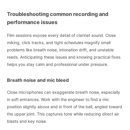
Troubleshooting common recording and
performance issues
Film sessions expose every detail of clarinet sound. Close
miking, click tracks, and tight schedules magnify small
problems like breath noise, intonation drift, and unstable
reeds. Anticipating these issues and knowing practical fixes
helps you stay calm and professional under pressure.
Breath noise and mic bleed
Close microphones can exaggerate breath noise, especially
in soft entrances. Work with the engineer to find a mic
position slightly above and in front of the bell, angled toward
the upper joint. This captures tone while reducing direct air
blasts and key noise.