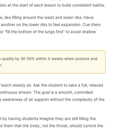
ts at the start of each lesson to build consistent habits.
, like filling around the waist and lower ribs. Have
 another on the lower ribs to feel expansion. Cue them
r “fill the bottom of the lungs first” to avoid shallow
e quality by 30-50% within 4 weeks when posture and
n.
teach steady air. Ask the student to take a full, relaxed
ontinuous stream. The goal is a smooth, controlled
lds awareness of air support without the complexity of the
 by having students imagine they are still filling the
d them that the body, not the throat, should control the