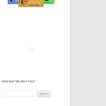
HOW MAY WE HELP YOU?
Search
for: