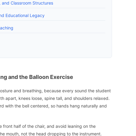
, and Classroom Structures
and Educational Legacy
eaching
ing and the Balloon Exercise
h posture and breathing, because every sound the student
h apart, knees loose, spine tall, and shoulders relaxed.
ard with the bell centered, so hands hang naturally and
he front half of the chair, and avoid leaning on the
the mouth, not the head dropping to the instrument.