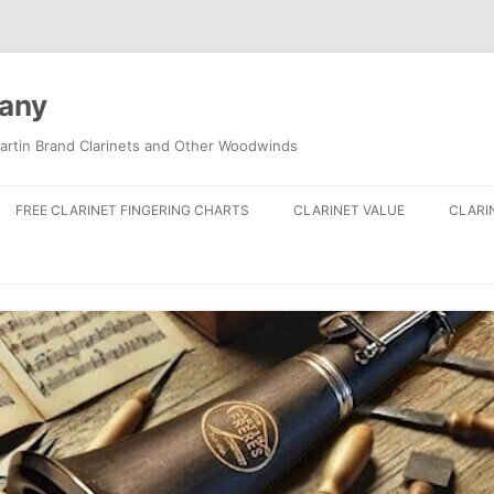
pany
artin Brand Clarinets and Other Woodwinds
FREE CLARINET FINGERING CHARTS
CLARINET VALUE
CLARI