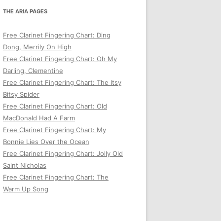
THE ARIA PAGES
Free Clarinet Fingering Chart: Ding
Dong, Merrily On High
Free Clarinet Fingering Chart: Oh My
Darling, Clementine
Free Clarinet Fingering Chart: The Itsy
Bitsy Spider
Free Clarinet Fingering Chart: Old
MacDonald Had A Farm
Free Clarinet Fingering Chart: My
Bonnie Lies Over the Ocean
Free Clarinet Fingering Chart: Jolly Old
Saint Nicholas
Free Clarinet Fingering Chart: The
Warm Up Song