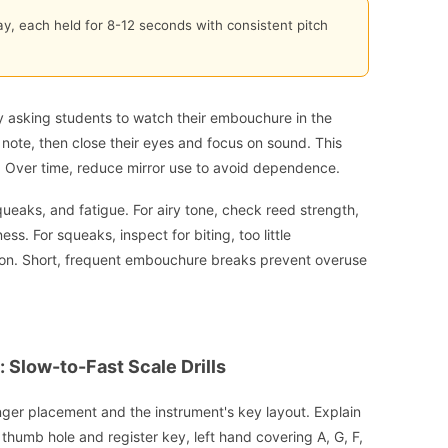
ay, each held for 8-12 seconds with consistent pitch
y asking students to watch their embouchure in the
h note, then close their eyes and focus on sound. This
. Over time, reduce mirror use to avoid dependence.
eaks, and fatigue. For airy tone, check reed strength,
. For squeaks, inspect for biting, too little
ion. Short, frequent embouchure breaks prevent overuse
 Slow-to-Fast Scale Drills
nger placement and the instrument's key layout. Explain
thumb hole and register key, left hand covering A, G, F,