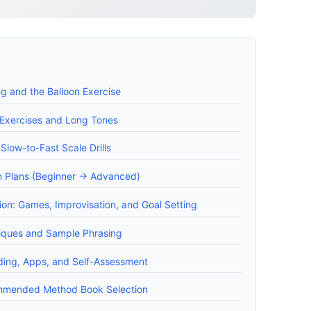
ng and the Balloon Exercise
 Exercises and Long Tones
Slow-to-Fast Scale Drills
 Plans (Beginner -> Advanced)
on: Games, Improvisation, and Goal Setting
iques and Sample Phrasing
ding, Apps, and Self-Assessment
mended Method Book Selection