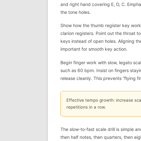
and right hand covering E, D, C. Empha
the tone holes.
Show how the thumb register key work
clarion registers. Point out the throat 
keys instead of open holes. Aligning th
important for smooth key action.
Begin finger work with slow, legato sc
such as 60 bpm. Insist on fingers stayin
release cleanly. This prevents “flying fi
Effective tempo growth: increase sca
repetitions in a row.
The slow-to-fast scale drill is simple a
then half notes, then quarters, then ei