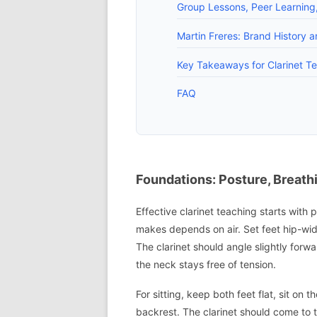
Group Lessons, Peer Learning
Martin Freres: Brand History 
Key Takeaways for Clarinet T
FAQ
Foundations: Posture, Breath
Effective clarinet teaching starts wit
makes depends on air. Set feet hip-widt
The clarinet should angle slightly forw
the neck stays free of tension.
For sitting, keep both feet flat, sit on t
backrest. The clarinet should come to 