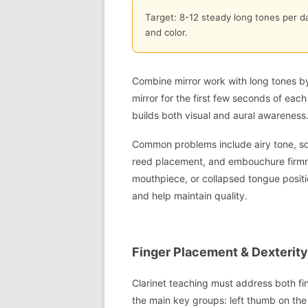
Target: 8-12 steady long tones per d
and color.
Combine mirror work with long tones b
mirror for the first few seconds of eac
builds both visual and aural awareness
Common problems include airy tone, squ
reed placement, and embouchure firmness
mouthpiece, or collapsed tongue posit
and help maintain quality.
Finger Placement & Dexterity:
Clarinet teaching must address both fi
the main key groups: left thumb on the 