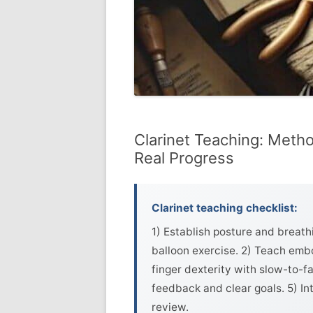
Clarinet Teaching: Metho
Real Progress
Clarinet teaching checklist:
1) Establish posture and breath
balloon exercise. 2) Teach embo
finger dexterity with slow-to-fa
feedback and clear goals. 5) In
review.