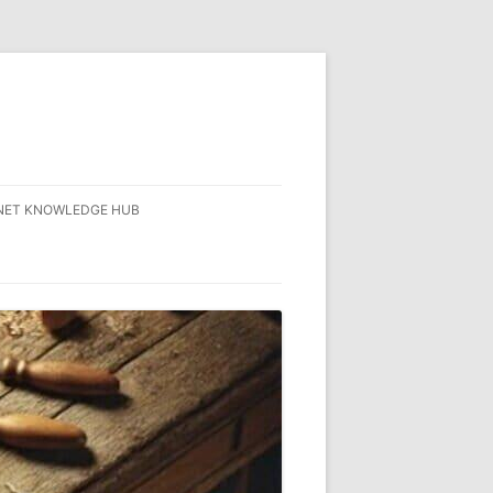
NET KNOWLEDGE HUB