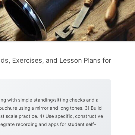
ds, Exercises, and Lesson Plans for
ing with simple standing/sitting checks and a
uchure using a mirror and long tones. 3) Build
st scale practice. 4) Use specific, constructive
tegrate recording and apps for student self-