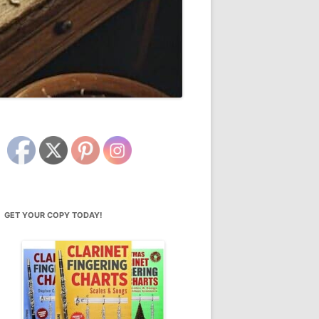
GET YOUR COPY TODAY!