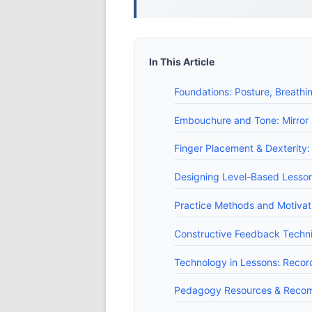
In This Article
Foundations: Posture, Breathi
Embouchure and Tone: Mirror
Finger Placement & Dexterity: 
Designing Level-Based Lesson
Practice Methods and Motivati
Constructive Feedback Techn
Technology in Lessons: Recor
Pedagogy Resources & Recom