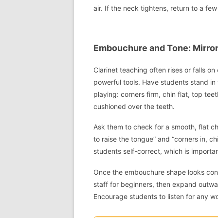
air. If the neck tightens, return to a fe
Embouchure and Tone: Mirror
Clarinet teaching often rises or falls 
powerful tools. Have students stand in
playing: corners firm, chin flat, top te
cushioned over the teeth.
Ask them to check for a smooth, flat ch
to raise the tongue” and “corners in, c
students self-correct, which is import
Once the embouchure shape looks consis
staff for beginners, then expand outwa
Encourage students to listen for any w