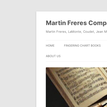
Skip
to
content
Martin Freres Com
Martin Freres, LaMonte, Coudet, Jean M
HOME
FINGERING CHART BOOKS
ABOUT US
CONTACT US