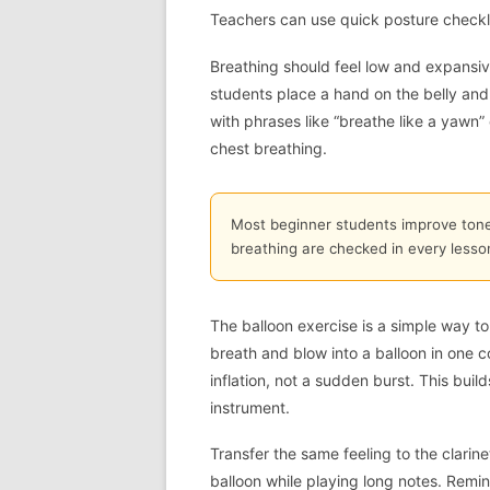
Teachers can use quick posture checklis
Breathing should feel low and expansive
students place a hand on the belly and
with phrases like “breathe like a yawn” o
chest breathing.
Most beginner students improve ton
breathing are checked in every lesso
The balloon exercise is a simple way to 
breath and blow into a balloon in one c
inflation, not a sudden burst. This bui
instrument.
Transfer the same feeling to the clarinet
balloon while playing long notes. Remin