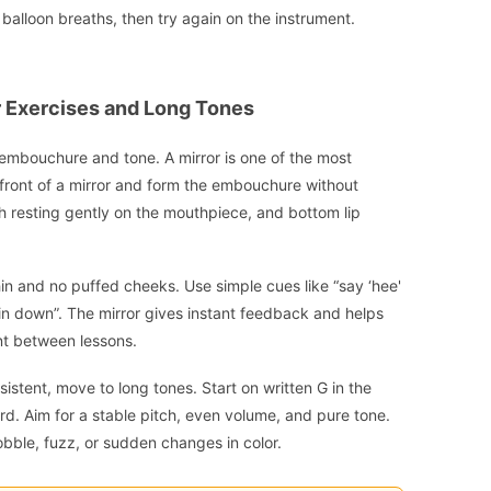
w balloon breaths, then try again on the instrument.
 Exercises and Long Tones
on embouchure and tone. A mirror is one of the most
 front of a mirror and form the embouchure without
eth resting gently on the mouthpiece, and bottom lip
in and no puffed cheeks. Use simple cues like “say ‘hee'
hin down”. The mirror gives instant feedback and helps
ant between lessons.
tent, move to long tones. Start on written G in the
rd. Aim for a stable pitch, even volume, and pure tone.
obble, fuzz, or sudden changes in color.