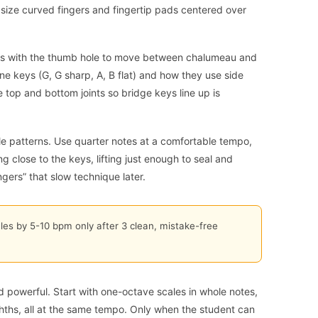
size curved fingers and fingertip pads centered over
s with the thumb hole to move between chalumeau and
tone keys (G, G sharp, A, B flat) and how they use side
e top and bottom joints so bridge keys line up is
ale patterns. Use quarter notes at a comfortable tempo,
g close to the keys, lifting just enough to seal and
ngers” that slow technique later.
les by 5-10 bpm only after 3 clean, mistake-free
nd powerful. Start with one-octave scales in whole notes,
ghths, all at the same tempo. Only when the student can