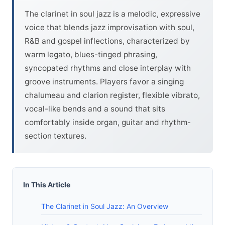
The clarinet in soul jazz is a melodic, expressive
voice that blends jazz improvisation with soul,
R&B and gospel inflections, characterized by
warm legato, blues-tinged phrasing,
syncopated rhythms and close interplay with
groove instruments. Players favor a singing
chalumeau and clarion register, flexible vibrato,
vocal-like bends and a sound that sits
comfortably inside organ, guitar and rhythm-
section textures.
In This Article
The Clarinet in Soul Jazz: An Overview