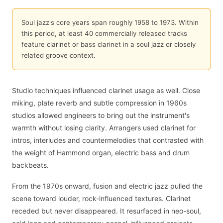
Soul jazz's core years span roughly 1958 to 1973. Within
this period, at least 40 commercially released tracks
feature clarinet or bass clarinet in a soul jazz or closely
related groove context.
Studio techniques influenced clarinet usage as well. Close
miking, plate reverb and subtle compression in 1960s
studios allowed engineers to bring out the instrument's
warmth without losing clarity. Arrangers used clarinet for
intros, interludes and countermelodies that contrasted with
the weight of Hammond organ, electric bass and drum
backbeats.
From the 1970s onward, fusion and electric jazz pulled the
scene toward louder, rock-influenced textures. Clarinet
receded but never disappeared. It resurfaced in neo-soul,