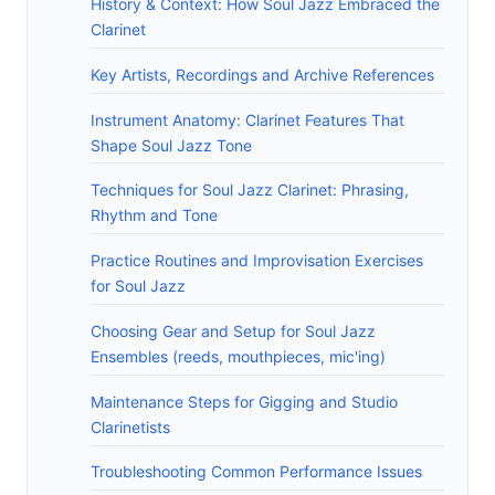
History & Context: How Soul Jazz Embraced the
Clarinet
Key Artists, Recordings and Archive References
Instrument Anatomy: Clarinet Features That
Shape Soul Jazz Tone
Techniques for Soul Jazz Clarinet: Phrasing,
Rhythm and Tone
Practice Routines and Improvisation Exercises
for Soul Jazz
Choosing Gear and Setup for Soul Jazz
Ensembles (reeds, mouthpieces, mic'ing)
Maintenance Steps for Gigging and Studio
Clarinetists
Troubleshooting Common Performance Issues