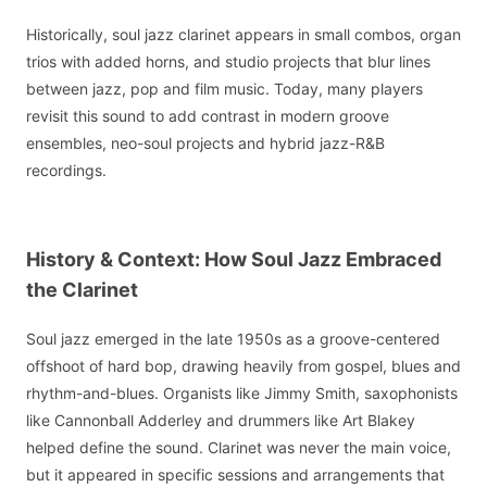
Historically, soul jazz clarinet appears in small combos, organ
trios with added horns, and studio projects that blur lines
between jazz, pop and film music. Today, many players
revisit this sound to add contrast in modern groove
ensembles, neo-soul projects and hybrid jazz-R&B
recordings.
History & Context: How Soul Jazz Embraced
the Clarinet
Soul jazz emerged in the late 1950s as a groove-centered
offshoot of hard bop, drawing heavily from gospel, blues and
rhythm-and-blues. Organists like Jimmy Smith, saxophonists
like Cannonball Adderley and drummers like Art Blakey
helped define the sound. Clarinet was never the main voice,
but it appeared in specific sessions and arrangements that