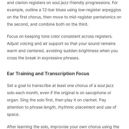
and clarion registers on soul jazz-friendly progressions. For
example, outline a 12-bar blues using low-register arpeggios
on the first chorus, then move to mid-register pentatonics on
the second, and combine both on the third.
Focus on keeping tone color consistent across registers.
Adjust voicing and air support so that your sound remains
warm and centered, avoiding sudden brightness when you
cross the break in expressive phrases.
Ear Training and Transcription Focus
Set a goal to transcribe at least one chorus of a soul jazz
solo each month, even if the original is on saxophone or
organ. Sing the solo first, then play it on clarinet. Pay
attention to phrase length, rhythmic placement and use of
space.
After learning the solo, improvise your own chorus using the