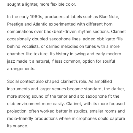
sought a lighter, more flexible color.
In the early 1960s, producers at labels such as Blue Note,
Prestige and Atlantic experimented with different horn
combinations over backbeat-driven rhythm sections. Clarinet
occasionally doubled saxophone lines, added obbligato fills
behind vocalists, or carried melodies on tunes with a more
chamber-like texture. Its history in swing and early modern
jazz made it a natural, if less common, option for soulful
arrangements.
Social context also shaped clarinet's role. As amplified
instruments and larger venues became standard, the darker,
more strong sound of the tenor and alto saxophone fit the
club environment more easily. Clarinet, with its more focused
projection, often worked better in studios, smaller rooms and
radio-friendly productions where microphones could capture
its nuance.