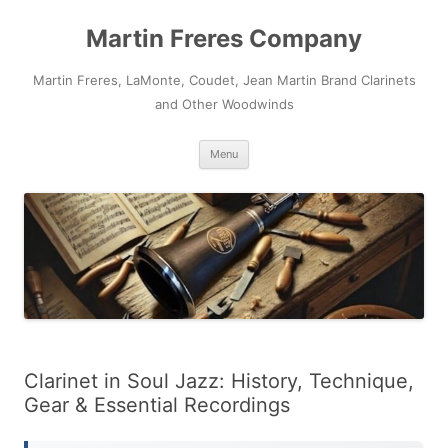
Skip
to
Martin Freres Company
content
Martin Freres, LaMonte, Coudet, Jean Martin Brand Clarinets
and Other Woodwinds
Menu
Clarinet in Soul Jazz: History, Technique,
Gear & Essential Recordings