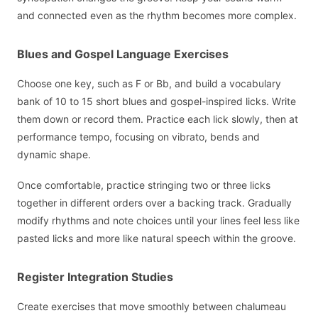
and connected even as the rhythm becomes more complex.
Blues and Gospel Language Exercises
Choose one key, such as F or Bb, and build a vocabulary
bank of 10 to 15 short blues and gospel-inspired licks. Write
them down or record them. Practice each lick slowly, then at
performance tempo, focusing on vibrato, bends and
dynamic shape.
Once comfortable, practice stringing two or three licks
together in different orders over a backing track. Gradually
modify rhythms and note choices until your lines feel less like
pasted licks and more like natural speech within the groove.
Register Integration Studies
Create exercises that move smoothly between chalumeau