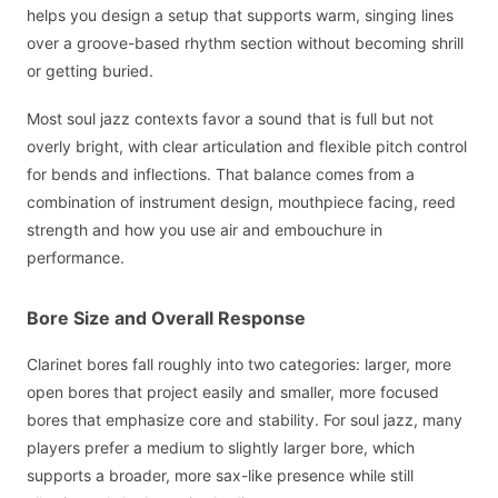
helps you design a setup that supports warm, singing lines
over a groove-based rhythm section without becoming shrill
or getting buried.
Most soul jazz contexts favor a sound that is full but not
overly bright, with clear articulation and flexible pitch control
for bends and inflections. That balance comes from a
combination of instrument design, mouthpiece facing, reed
strength and how you use air and embouchure in
performance.
Bore Size and Overall Response
Clarinet bores fall roughly into two categories: larger, more
open bores that project easily and smaller, more focused
bores that emphasize core and stability. For soul jazz, many
players prefer a medium to slightly larger bore, which
supports a broader, more sax-like presence while still