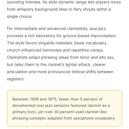
sounding intimate. Its wide dynamic range lets players move
from whispery background lines to fiery shouts within a
single chorus.
For intermediate and advanced clarinetists, soul jazz
provides a rich laboratory for groove-based improvisation.
The style favors singable melodies, blues vocabulary,
church-influenced harmonies and repetitive vamps.
Clarinetists adapt phrasing ideas from tenor and alto sax,
but tailor them to the clarinet's lighter attack, clearer
articulation and more pronounced timbral shifts between
registers.
Between 1958 and 1975, fewer than 5 percent of
documented soul jazz sessions featured clarinet as a
primary horn, yet over 30 percent used clarinet-like
phrasing concepts adapted from saxophone vocabulary.