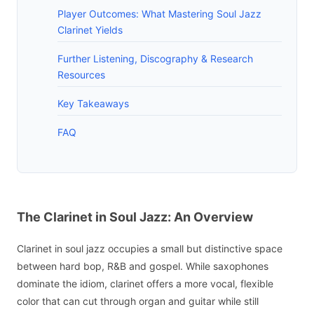
Player Outcomes: What Mastering Soul Jazz
Clarinet Yields
Further Listening, Discography & Research
Resources
Key Takeaways
FAQ
The Clarinet in Soul Jazz: An Overview
Clarinet in soul jazz occupies a small but distinctive space
between hard bop, R&B and gospel. While saxophones
dominate the idiom, clarinet offers a more vocal, flexible
color that can cut through organ and guitar while still