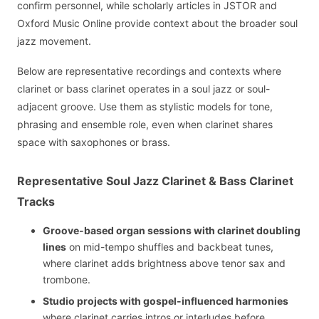
confirm personnel, while scholarly articles in JSTOR and
Oxford Music Online provide context about the broader soul
jazz movement.
Below are representative recordings and contexts where
clarinet or bass clarinet operates in a soul jazz or soul-
adjacent groove. Use them as stylistic models for tone,
phrasing and ensemble role, even when clarinet shares
space with saxophones or brass.
Representative Soul Jazz Clarinet & Bass Clarinet
Tracks
Groove-based organ sessions with clarinet doubling
lines
on mid-tempo shuffles and backbeat tunes,
where clarinet adds brightness above tenor sax and
trombone.
Studio projects with gospel-influenced harmonies
where clarinet carries intros or interludes before