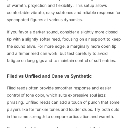
of warmth, projection and flexibility. This setup allows
comfortable vibrato, easy subtones and reliable response for
syncopated figures at various dynamics.
If you favor a darker sound, consider a slightly more closed
tip with a slightly softer reed, focusing on air support to keep
the sound alive. For more edge, a marginally more open tip
and a firmer reed can work, but test carefully to avoid
fatigue on long gigs and to maintain control of soft entries.
Filed vs Unfiled and Cane vs Synthetic
Filed reeds often provide smoother response and easier
control of tone color, which suits expressive soul jazz
phrasing. Unfiled reeds can add a touch of punch that some
players like for funkier tunes and louder clubs. Try both cuts
in the same strength to compare articulation and warmth.