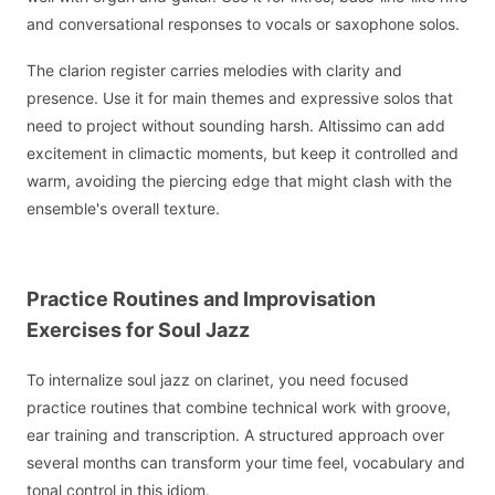
and conversational responses to vocals or saxophone solos.
The clarion register carries melodies with clarity and
presence. Use it for main themes and expressive solos that
need to project without sounding harsh. Altissimo can add
excitement in climactic moments, but keep it controlled and
warm, avoiding the piercing edge that might clash with the
ensemble's overall texture.
Practice Routines and Improvisation
Exercises for Soul Jazz
To internalize soul jazz on clarinet, you need focused
practice routines that combine technical work with groove,
ear training and transcription. A structured approach over
several months can transform your time feel, vocabulary and
tonal control in this idiom.