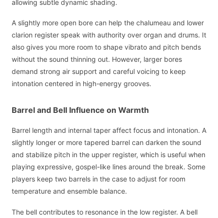
allowing subtle dynamic shading.
A slightly more open bore can help the chalumeau and lower
clarion register speak with authority over organ and drums. It
also gives you more room to shape vibrato and pitch bends
without the sound thinning out. However, larger bores
demand strong air support and careful voicing to keep
intonation centered in high-energy grooves.
Barrel and Bell Influence on Warmth
Barrel length and internal taper affect focus and intonation. A
slightly longer or more tapered barrel can darken the sound
and stabilize pitch in the upper register, which is useful when
playing expressive, gospel-like lines around the break. Some
players keep two barrels in the case to adjust for room
temperature and ensemble balance.
The bell contributes to resonance in the low register. A bell