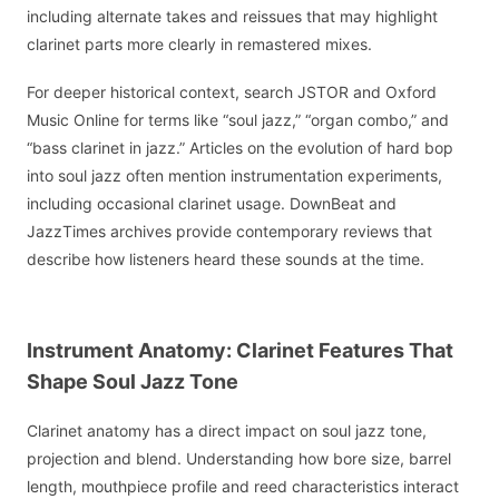
including alternate takes and reissues that may highlight
clarinet parts more clearly in remastered mixes.
For deeper historical context, search JSTOR and Oxford
Music Online for terms like “soul jazz,” “organ combo,” and
“bass clarinet in jazz.” Articles on the evolution of hard bop
into soul jazz often mention instrumentation experiments,
including occasional clarinet usage. DownBeat and
JazzTimes archives provide contemporary reviews that
describe how listeners heard these sounds at the time.
Instrument Anatomy: Clarinet Features That
Shape Soul Jazz Tone
Clarinet anatomy has a direct impact on soul jazz tone,
projection and blend. Understanding how bore size, barrel
length, mouthpiece profile and reed characteristics interact