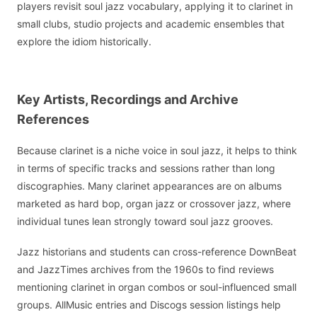
players revisit soul jazz vocabulary, applying it to clarinet in
small clubs, studio projects and academic ensembles that
explore the idiom historically.
Key Artists, Recordings and Archive
References
Because clarinet is a niche voice in soul jazz, it helps to think
in terms of specific tracks and sessions rather than long
discographies. Many clarinet appearances are on albums
marketed as hard bop, organ jazz or crossover jazz, where
individual tunes lean strongly toward soul jazz grooves.
Jazz historians and students can cross-reference DownBeat
and JazzTimes archives from the 1960s to find reviews
mentioning clarinet in organ combos or soul-influenced small
groups. AllMusic entries and Discogs session listings help