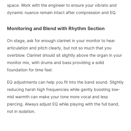
space. Work with the engineer to ensure your vibrato and
dynamic nuance remain intact after compression and EQ.
Monitoring and Blend with Rhythm Section
On stage, ask for enough clarinet in your monitor to hear
articulation and pitch clearly, but not so much that you
overblow. Clarinet should sit slightly above the organ in your
monitor mix, with drums and bass providing a solid
foundation for time feel.
EQ adjustments can help you fit into the band sound. Slightly
reducing harsh high frequencies while gently boosting low-
mid warmth can make your tone more vocal and less
piercing. Always adjust EQ while playing with the full band,
not in isolation.