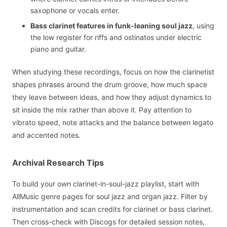
saxophone or vocals enter.
Bass clarinet features in funk-leaning soul jazz
, using
the low register for riffs and ostinatos under electric
piano and guitar.
When studying these recordings, focus on how the clarinetist
shapes phrases around the drum groove, how much space
they leave between ideas, and how they adjust dynamics to
sit inside the mix rather than above it. Pay attention to
vibrato speed, note attacks and the balance between legato
and accented notes.
Archival Research Tips
To build your own clarinet-in-soul-jazz playlist, start with
AllMusic genre pages for soul jazz and organ jazz. Filter by
instrumentation and scan credits for clarinet or bass clarinet.
Then cross-check with Discogs for detailed session notes,