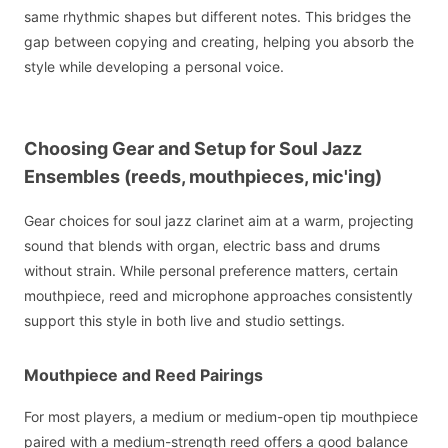
same rhythmic shapes but different notes. This bridges the
gap between copying and creating, helping you absorb the
style while developing a personal voice.
Choosing Gear and Setup for Soul Jazz
Ensembles (reeds, mouthpieces, mic'ing)
Gear choices for soul jazz clarinet aim at a warm, projecting
sound that blends with organ, electric bass and drums
without strain. While personal preference matters, certain
mouthpiece, reed and microphone approaches consistently
support this style in both live and studio settings.
Mouthpiece and Reed Pairings
For most players, a medium or medium-open tip mouthpiece
paired with a medium-strength reed offers a good balance