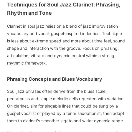
Techniques for Soul Jazz Clarinet: Phrasing,
Rhythm and Tone
Clarinet in soul jazz relies on a blend of jazz improvisation
vocabulary and vocal, gospel-inspired inflection. Technique
is less about extreme speed and more about time feel, sound
shape and interaction with the groove. Focus on phrasing,
articulation, vibrato and dynamic control within a strong
rhythmic framework.
Phrasing Concepts and Blues Vocabulary
Soul jazz phrases often derive from the blues scale,
pentatonics and simple melodic cells repeated with variation.
On clarinet, aim for singable lines that could be sung by a
gospel vocalist or played by a tenor saxophonist, then adapt
them to clarinet's smoother legato and wider dynamic range.