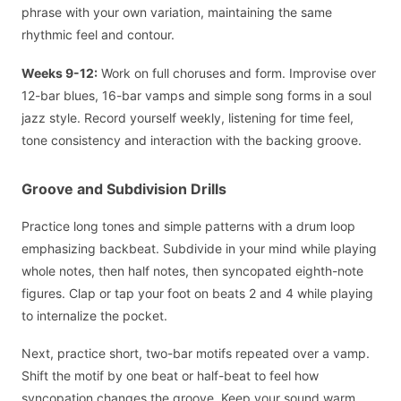
phrase with your own variation, maintaining the same
rhythmic feel and contour.
Weeks 9-12:
Work on full choruses and form. Improvise over
12-bar blues, 16-bar vamps and simple song forms in a soul
jazz style. Record yourself weekly, listening for time feel,
tone consistency and interaction with the backing groove.
Groove and Subdivision Drills
Practice long tones and simple patterns with a drum loop
emphasizing backbeat. Subdivide in your mind while playing
whole notes, then half notes, then syncopated eighth-note
figures. Clap or tap your foot on beats 2 and 4 while playing
to internalize the pocket.
Next, practice short, two-bar motifs repeated over a vamp.
Shift the motif by one beat or half-beat to feel how
syncopation changes the groove. Keep your sound warm