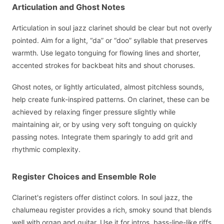
Articulation and Ghost Notes
Articulation in soul jazz clarinet should be clear but not overly
pointed. Aim for a light, “da” or “doo” syllable that preserves
warmth. Use legato tonguing for flowing lines and shorter,
accented strokes for backbeat hits and shout choruses.
Ghost notes, or lightly articulated, almost pitchless sounds,
help create funk-inspired patterns. On clarinet, these can be
achieved by relaxing finger pressure slightly while
maintaining air, or by using very soft tonguing on quickly
passing notes. Integrate them sparingly to add grit and
rhythmic complexity.
Register Choices and Ensemble Role
Clarinet's registers offer distinct colors. In soul jazz, the
chalumeau register provides a rich, smoky sound that blends
well with organ and guitar. Use it for intros, bass-line-like riffs