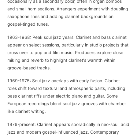
occasionally as a secondary color, often in organ combos
and small horn sections. Arrangers experiment with doubling
saxophone lines and adding clarinet backgrounds on
gospel-tinged tunes.
1963-1968: Peak soul jazz years. Clarinet and bass clarinet
appear on select sessions, particularly in studio projects that
cross over to pop and film music. Producers explore close
miking and reverb to highlight clarinet's warmth within
groove-based tracks.
1969-1975: Soul jazz overlaps with early fusion. Clarinet
roles shift toward textural and atmospheric parts, including
bass clarinet riffs under electric piano and guitar. Some
European recordings blend soul jazz grooves with chamber-
like clarinet writing.
1976-present: Clarinet appears sporadically in neo-soul, acid
jazz and modern gospel-influenced jazz. Contemporary