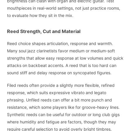
brightness can clash with organ and electric guitar. Test
mouthpieces in real-world settings, not just practice rooms,
to evaluate how they sit in the mix.
Reed Strength, Cut and Material
Reed choice shapes articulation, response and warmth.
Many soul jazz clarinetists favor medium or medium-soft
strengths that allow easy response at low volumes and quick
attacks on backbeat accents. A reed that is too hard can
sound stiff and delay response on syncopated figures.
Filed reeds often provide a slightly more flexible, refined
response, which suits expressive vibrato and legato
phrasing. Unfiled reeds can offer a bit more punch and
resistance, which some players like for groove-heavy lines.
Synthetic reeds can be useful for outdoor or long club gigs
where humidity and fatigue are factors, though they may
require careful selection to avoid overly bright timbres.