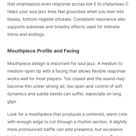
that emphasizes even response across low E to chalumeau C
helps your soul jazz lines feel grounded when you lean into
bluesy, bottom-register phrases. Consistent resonance also
supports subtones and breathy effects used for intimate
intros and endings.
Mouthpiece Profile and Facing
Mouthpiece design is important for soul jazz. A medium to
medium-open tip with a facing that allows flexible response
works well for most players. Too closed and the sound may
become thin under strong air; too open and control of soft
dynamics and subtle bends can suffer, especially on long
gigs.
Look for a mouthpiece that produces a centered, warm core
with enough edge to cut through a rhythm section. A slightly
more pronounced baffle can add presence, but excessive