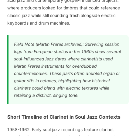
acid jazz and contemporary gospel-influenced projects,
where producers looked for timbres that could reference
classic jazz while still sounding fresh alongside electric
keyboards and drum machines.
Field Note (Martin Freres archives): Surviving session
logs from European studios in the 1960s show several
soul-influenced jazz dates where clarinetists used
Martin Freres instruments for overdubbed
countermelodies. These parts often doubled organ or
guitar riffs in octaves, highlighting how historical
clarinets could blend with electric textures while
retaining a distinct, singing tone.
Short Timeline of Clarinet in Soul Jazz Contexts
1958-1962: Early soul jazz recordings feature clarinet