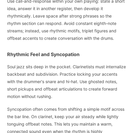
Use call-and-response within your own playing: state a short
idea, answer it in another register, then develop it
rhythmically. Leave space after strong phrases so the
rhythm section can respond. Avoid constant eighth-note
streams; instead, use rhythmic motifs, triplet figures and
offbeat accents to create conversation with the drums.
Rhythmic Feel and Syncopation
Soul jazz sits deep in the pocket. Clarinetists must internalize
backbeat and subdivision. Practice locking your accents
with the drummer's snare and hi-hat. Use ghosted notes,
short pickups and offbeat articulations to create forward
motion without rushing.
Syncopation often comes from shifting a simple motif across
the bar line. On clarinet, keep your air steady while lightly
tonguing offbeat notes. This lets you maintain a warm,
connected sound even when the rhythm is highly