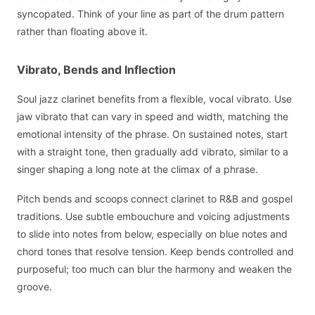
syncopated. Think of your line as part of the drum pattern
rather than floating above it.
Vibrato, Bends and Inflection
Soul jazz clarinet benefits from a flexible, vocal vibrato. Use
jaw vibrato that can vary in speed and width, matching the
emotional intensity of the phrase. On sustained notes, start
with a straight tone, then gradually add vibrato, similar to a
singer shaping a long note at the climax of a phrase.
Pitch bends and scoops connect clarinet to R&B and gospel
traditions. Use subtle embouchure and voicing adjustments
to slide into notes from below, especially on blue notes and
chord tones that resolve tension. Keep bends controlled and
purposeful; too much can blur the harmony and weaken the
groove.