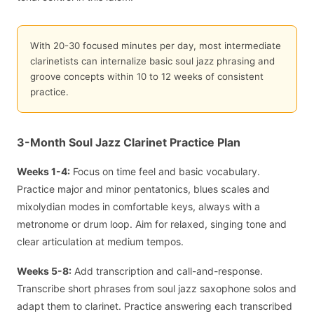
With 20-30 focused minutes per day, most intermediate
clarinetists can internalize basic soul jazz phrasing and
groove concepts within 10 to 12 weeks of consistent
practice.
3-Month Soul Jazz Clarinet Practice Plan
Weeks 1-4:
Focus on time feel and basic vocabulary.
Practice major and minor pentatonics, blues scales and
mixolydian modes in comfortable keys, always with a
metronome or drum loop. Aim for relaxed, singing tone and
clear articulation at medium tempos.
Weeks 5-8:
Add transcription and call-and-response.
Transcribe short phrases from soul jazz saxophone solos and
adapt them to clarinet. Practice answering each transcribed