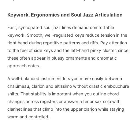
Keywork, Ergonomics and Soul Jazz Articulation
Fast, syncopated soul jazz lines demand comfortable
keywork. Smooth, well-regulated keys reduce tension in the
right hand during repetitive patterns and riffs. Pay attention
to the feel of side keys and the left-hand pinky cluster, since
these often appear in bluesy ornaments and chromatic
approach notes.
A well-balanced instrument lets you move easily between
chalumeau, clarion and altissimo without drastic embouchure
shifts. That stability is important when you outline chord
changes across registers or answer a tenor sax solo with
clarinet lines that climb into the upper clarion while staying
warm and controlled.