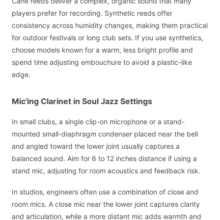
Cane reeds deliver a complex, organic sound that many
players prefer for recording. Synthetic reeds offer
consistency across humidity changes, making them practical
for outdoor festivals or long club sets. If you use synthetics,
choose models known for a warm, less bright profile and
spend time adjusting embouchure to avoid a plastic-like
edge.
Mic'ing Clarinet in Soul Jazz Settings
In small clubs, a single clip-on microphone or a stand-
mounted small-diaphragm condenser placed near the bell
and angled toward the lower joint usually captures a
balanced sound. Aim for 6 to 12 inches distance if using a
stand mic, adjusting for room acoustics and feedback risk.
In studios, engineers often use a combination of close and
room mics. A close mic near the lower joint captures clarity
and articulation, while a more distant mic adds warmth and