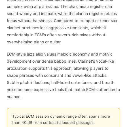
complex even at pianissimo. The chalumeau register can
sound woody and intimate, while the clarion register retains
focus without harshness. Compared to trumpet or tenor sax,
clarinet produces less aggressive transients, which sit
comfortably in ECM's often reverb-rich mixes without
overwhelming piano or guitar.
ECM-style jazz also values melodic economy and motivic
development over dense bebop lines. Clarinet's vocal-like
articulation supports this approach, allowing players to
shape phrases with consonant and vowel-like attacks.
Subtle pitch inflections, half-holed color tones, and breath
noise become expressive tools that match ECM's attention to
nuance.
Typical ECM session dynamic range often spans more
than 40 dB from softest to loudest passages,