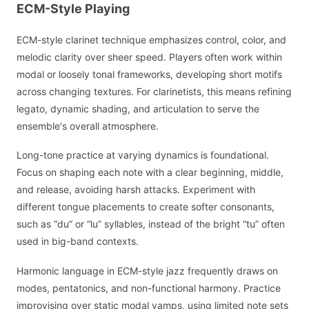
ECM-Style Playing
ECM-style clarinet technique emphasizes control, color, and
melodic clarity over sheer speed. Players often work within
modal or loosely tonal frameworks, developing short motifs
across changing textures. For clarinetists, this means refining
legato, dynamic shading, and articulation to serve the
ensemble's overall atmosphere.
Long-tone practice at varying dynamics is foundational.
Focus on shaping each note with a clear beginning, middle,
and release, avoiding harsh attacks. Experiment with
different tongue placements to create softer consonants,
such as “du” or “lu” syllables, instead of the bright “tu” often
used in big-band contexts.
Harmonic language in ECM-style jazz frequently draws on
modes, pentatonics, and non-functional harmony. Practice
improvising over static modal vamps, using limited note sets