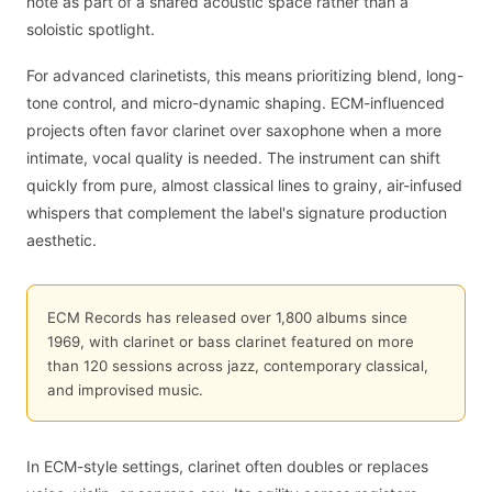
note as part of a shared acoustic space rather than a
soloistic spotlight.
For advanced clarinetists, this means prioritizing blend, long-
tone control, and micro-dynamic shaping. ECM-influenced
projects often favor clarinet over saxophone when a more
intimate, vocal quality is needed. The instrument can shift
quickly from pure, almost classical lines to grainy, air-infused
whispers that complement the label's signature production
aesthetic.
ECM Records has released over 1,800 albums since
1969, with clarinet or bass clarinet featured on more
than 120 sessions across jazz, contemporary classical,
and improvised music.
In ECM-style settings, clarinet often doubles or replaces