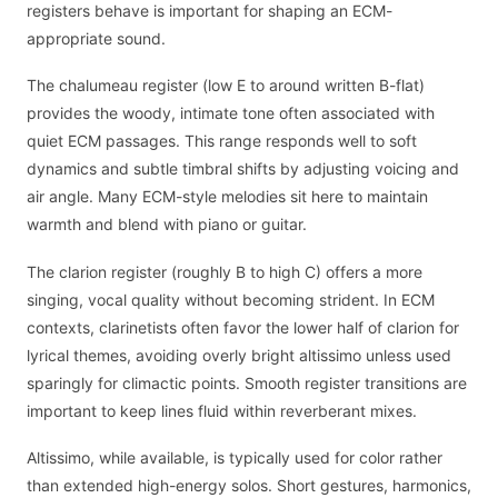
registers behave is important for shaping an ECM-
appropriate sound.
The chalumeau register (low E to around written B-flat)
provides the woody, intimate tone often associated with
quiet ECM passages. This range responds well to soft
dynamics and subtle timbral shifts by adjusting voicing and
air angle. Many ECM-style melodies sit here to maintain
warmth and blend with piano or guitar.
The clarion register (roughly B to high C) offers a more
singing, vocal quality without becoming strident. In ECM
contexts, clarinetists often favor the lower half of clarion for
lyrical themes, avoiding overly bright altissimo unless used
sparingly for climactic points. Smooth register transitions are
important to keep lines fluid within reverberant mixes.
Altissimo, while available, is typically used for color rather
than extended high-energy solos. Short gestures, harmonics,