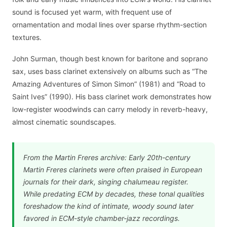
sound is focused yet warm, with frequent use of
ornamentation and modal lines over sparse rhythm-section
textures.
John Surman, though best known for baritone and soprano
sax, uses bass clarinet extensively on albums such as “The
Amazing Adventures of Simon Simon” (1981) and “Road to
Saint Ives” (1990). His bass clarinet work demonstrates how
low-register woodwinds can carry melody in reverb-heavy,
almost cinematic soundscapes.
From the Martin Freres archive: Early 20th-century
Martin Freres clarinets were often praised in European
journals for their dark, singing chalumeau register.
While predating ECM by decades, these tonal qualities
foreshadow the kind of intimate, woody sound later
favored in ECM-style chamber-jazz recordings.