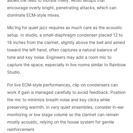
allows the reed to vibrate freely. Avoid setups that
encourage overly bright, penetrating attacks, which can
dominate ECM-style mixes.
Mic'ing for quiet jazz requires as much care as the acoustic
setup. In studio, a small-diaphragm condenser placed 12 to
18 inches from the clarinet, slightly above the bell and aimed
toward the left hand, often captures a natural balance of
tone and key noise. Engineers may add a room mic to
capture the space, especially in live rooms similar to Rainbow
Studio.
For live ECM-style performances, clip-on condensers can
work if gain is managed carefully to avoid feedback. Position
the mic to minimize breath noise and key clicks while
preserving warmth. In very quiet ensembles, consider in-ear
monitoring or low stage volume so the clarinet can remain
mostly acoustic, relying on the house system for gentle
reinforcement.