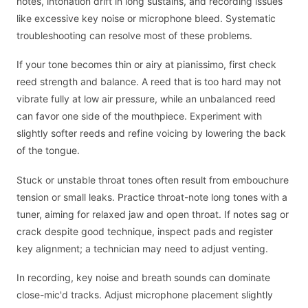
notes, intonation drift in long sustains, and recording issues
like excessive key noise or microphone bleed. Systematic
troubleshooting can resolve most of these problems.
If your tone becomes thin or airy at pianissimo, first check
reed strength and balance. A reed that is too hard may not
vibrate fully at low air pressure, while an unbalanced reed
can favor one side of the mouthpiece. Experiment with
slightly softer reeds and refine voicing by lowering the back
of the tongue.
Stuck or unstable throat tones often result from embouchure
tension or small leaks. Practice throat-note long tones with a
tuner, aiming for relaxed jaw and open throat. If notes sag or
crack despite good technique, inspect pads and register
key alignment; a technician may need to adjust venting.
In recording, key noise and breath sounds can dominate
close-mic'd tracks. Adjust microphone placement slightly