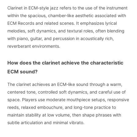
Clarinet in ECM-style jazz refers to the use of the instrument
within the spacious, chamber-like aesthetic associated with
ECM Records and related scenes. It emphasizes lyrical
melodies, soft dynamics, and textural roles, often blending
with piano, guitar, and percussion in acoustically rich,
reverberant environments.
How does the clarinet achieve the characteristic
ECM sound?
The clarinet achieves an ECM-like sound through a warm,
centered tone, controlled soft dynamics, and careful use of
space. Players use moderate mouthpiece setups, responsive
reeds, relaxed embouchure, and long-tone practice to
maintain stability at low volume, then shape phrases with
subtle articulation and minimal vibrato.