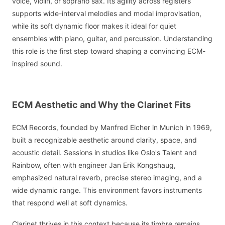
voice, violin, or soprano sax. Its agility across registers
supports wide-interval melodies and modal improvisation,
while its soft dynamic floor makes it ideal for quiet
ensembles with piano, guitar, and percussion. Understanding
this role is the first step toward shaping a convincing ECM-
inspired sound.
ECM Aesthetic and Why the Clarinet Fits
ECM Records, founded by Manfred Eicher in Munich in 1969,
built a recognizable aesthetic around clarity, space, and
acoustic detail. Sessions in studios like Oslo's Talent and
Rainbow, often with engineer Jan Erik Kongshaug,
emphasized natural reverb, precise stereo imaging, and a
wide dynamic range. This environment favors instruments
that respond well at soft dynamics.
Clarinet thrives in this context because its timbre remains