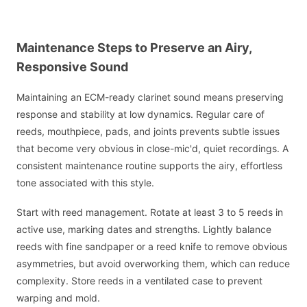
Maintenance Steps to Preserve an Airy,
Responsive Sound
Maintaining an ECM-ready clarinet sound means preserving
response and stability at low dynamics. Regular care of
reeds, mouthpiece, pads, and joints prevents subtle issues
that become very obvious in close-mic'd, quiet recordings. A
consistent maintenance routine supports the airy, effortless
tone associated with this style.
Start with reed management. Rotate at least 3 to 5 reeds in
active use, marking dates and strengths. Lightly balance
reeds with fine sandpaper or a reed knife to remove obvious
asymmetries, but avoid overworking them, which can reduce
complexity. Store reeds in a ventilated case to prevent
warping and mold.