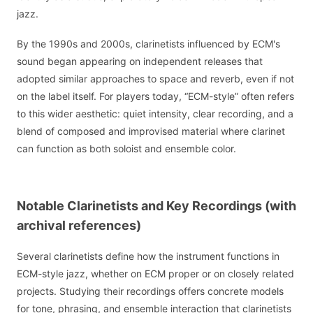
jazz.
By the 1990s and 2000s, clarinetists influenced by ECM's
sound began appearing on independent releases that
adopted similar approaches to space and reverb, even if not
on the label itself. For players today, “ECM-style” often refers
to this wider aesthetic: quiet intensity, clear recording, and a
blend of composed and improvised material where clarinet
can function as both soloist and ensemble color.
Notable Clarinetists and Key Recordings (with
archival references)
Several clarinetists define how the instrument functions in
ECM-style jazz, whether on ECM proper or on closely related
projects. Studying their recordings offers concrete models
for tone, phrasing, and ensemble interaction that clarinetists