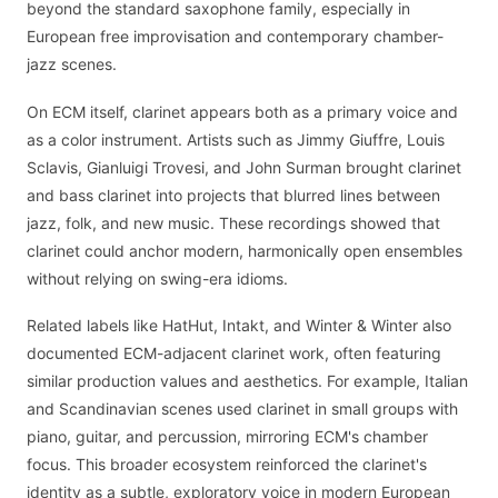
beyond the standard saxophone family, especially in
European free improvisation and contemporary chamber-
jazz scenes.
On ECM itself, clarinet appears both as a primary voice and
as a color instrument. Artists such as Jimmy Giuffre, Louis
Sclavis, Gianluigi Trovesi, and John Surman brought clarinet
and bass clarinet into projects that blurred lines between
jazz, folk, and new music. These recordings showed that
clarinet could anchor modern, harmonically open ensembles
without relying on swing-era idioms.
Related labels like HatHut, Intakt, and Winter & Winter also
documented ECM-adjacent clarinet work, often featuring
similar production values and aesthetics. For example, Italian
and Scandinavian scenes used clarinet in small groups with
piano, guitar, and percussion, mirroring ECM's chamber
focus. This broader ecosystem reinforced the clarinet's
identity as a subtle, exploratory voice in modern European