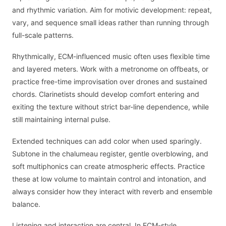
and rhythmic variation. Aim for motivic development: repeat,
vary, and sequence small ideas rather than running through
full-scale patterns.
Rhythmically, ECM-influenced music often uses flexible time
and layered meters. Work with a metronome on offbeats, or
practice free-time improvisation over drones and sustained
chords. Clarinetists should develop comfort entering and
exiting the texture without strict bar-line dependence, while
still maintaining internal pulse.
Extended techniques can add color when used sparingly.
Subtone in the chalumeau register, gentle overblowing, and
soft multiphonics can create atmospheric effects. Practice
these at low volume to maintain control and intonation, and
always consider how they interact with reverb and ensemble
balance.
Listening and interaction are central. In ECM-style