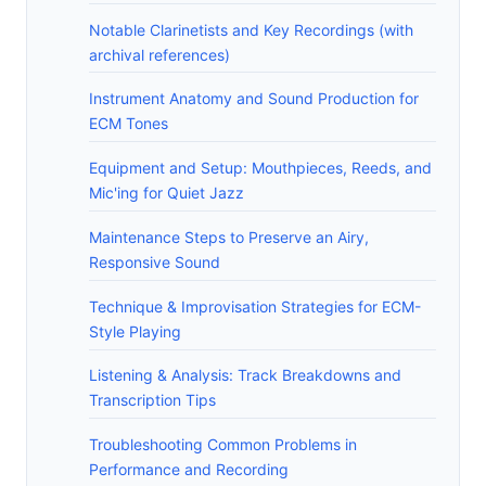
Notable Clarinetists and Key Recordings (with
archival references)
Instrument Anatomy and Sound Production for
ECM Tones
Equipment and Setup: Mouthpieces, Reeds, and
Mic'ing for Quiet Jazz
Maintenance Steps to Preserve an Airy,
Responsive Sound
Technique & Improvisation Strategies for ECM-
Style Playing
Listening & Analysis: Track Breakdowns and
Transcription Tips
Troubleshooting Common Problems in
Performance and Recording