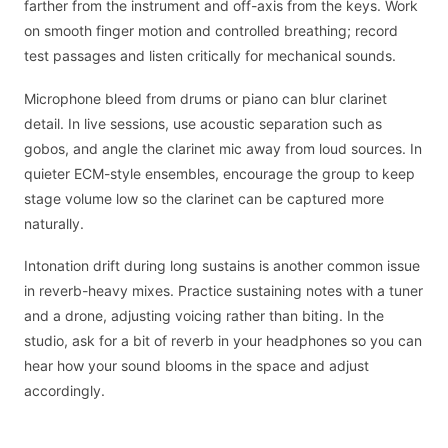
farther from the instrument and off-axis from the keys. Work
on smooth finger motion and controlled breathing; record
test passages and listen critically for mechanical sounds.
Microphone bleed from drums or piano can blur clarinet
detail. In live sessions, use acoustic separation such as
gobos, and angle the clarinet mic away from loud sources. In
quieter ECM-style ensembles, encourage the group to keep
stage volume low so the clarinet can be captured more
naturally.
Intonation drift during long sustains is another common issue
in reverb-heavy mixes. Practice sustaining notes with a tuner
and a drone, adjusting voicing rather than biting. In the
studio, ask for a bit of reverb in your headphones so you can
hear how your sound blooms in the space and adjust
accordingly.