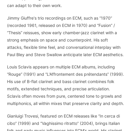
can adapt to their own work.
Jimmy Giuffre's trio recordings on ECM, such as “1970”
(recorded 1961, released on ECM in 1970) and “Fusion” /
“Thesis” reissues, show early chamber-jazz clarinet with a
strong emphasis on space and counterpoint. His soft
attacks, flexible time feel, and conversational interplay with
Paul Bley and Steve Swallow anticipate later ECM aesthetics.
Louis Sclavis appears on multiple ECM albums, including
“Rouge” (1991) and “L'Affrontement des prétendants” (1999).
His use of B-flat clarinet and bass clarinet combines folk
motifs, extended techniques, and precise articulation.
Sclavis often moves from pure, centered tone to growls and
multiphonics, all within mixes that preserve clarity and depth.
Gianluigi Trovesi, featured on ECM releases like “In cerca di
cibo” (1999) and “Vaghissimo ritratto” (2004), brings Italian
folk and early music influences into ECM's world. His clarinet