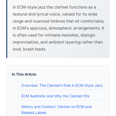
In ECM-style jazz the clarinet functions as a
textural and lyrical voice, valued for its wide
range and nuanced timbres that sit comfortably
in ECM's spacious, atmospheric arrangements. It
is often used for intimate melodies, dialogic
improvisation, and ambient layering rather than
loud, brash leads.
In This Article
Overview: The Clarinet's Role in ECM-Style Jazz
ECM Aesthetic and Why the Clarinet Fits
History and Context: Clarinet on ECM and
Related Labels