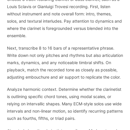
Louis Sclavis or Gianluigi Trovesi recording. First, listen
without instrument and note overall form: intro, themes,
solos, and textural interludes. Pay attention to dynamics and
where the clarinet is foregrounded versus blended into the
ensemble.
Next, transcribe 8 to 16 bars of a representative phrase.
Write down not only pitches and rhythms but also articulation
marks, dynamics, and any noticeable timbral shifts. On
playback, match the recorded tone as closely as possible,
adjusting embouchure and air support to replicate the color.
Analyze harmonic context. Determine whether the clarinetist
is outlining specific chord tones, using modal scales, or
relying on intervallic shapes. Many ECM-style solos use wide
intervals and non-linear motion, so identify recurring patterns
such as fourths, fifths, or triad pairs.