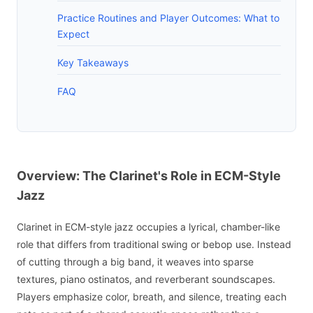
Practice Routines and Player Outcomes: What to
Expect
Key Takeaways
FAQ
Overview: The Clarinet's Role in ECM-Style
Jazz
Clarinet in ECM-style jazz occupies a lyrical, chamber-like
role that differs from traditional swing or bebop use. Instead
of cutting through a big band, it weaves into sparse
textures, piano ostinatos, and reverberant soundscapes.
Players emphasize color, breath, and silence, treating each