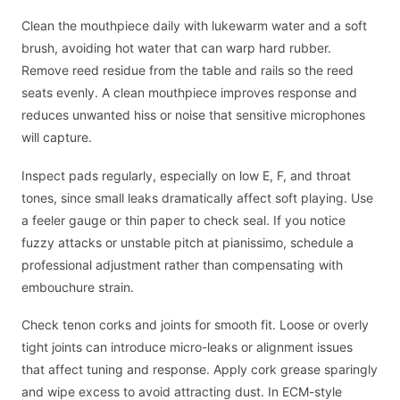
Clean the mouthpiece daily with lukewarm water and a soft
brush, avoiding hot water that can warp hard rubber.
Remove reed residue from the table and rails so the reed
seats evenly. A clean mouthpiece improves response and
reduces unwanted hiss or noise that sensitive microphones
will capture.
Inspect pads regularly, especially on low E, F, and throat
tones, since small leaks dramatically affect soft playing. Use
a feeler gauge or thin paper to check seal. If you notice
fuzzy attacks or unstable pitch at pianissimo, schedule a
professional adjustment rather than compensating with
embouchure strain.
Check tenon corks and joints for smooth fit. Loose or overly
tight joints can introduce micro-leaks or alignment issues
that affect tuning and response. Apply cork grease sparingly
and wipe excess to avoid attracting dust. In ECM-style