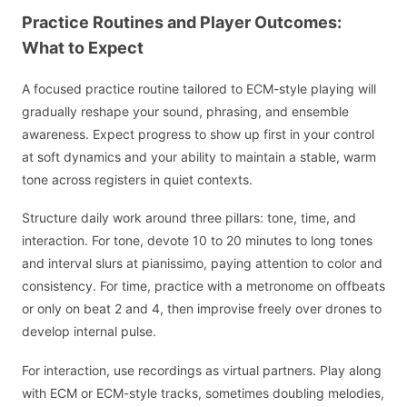
Practice Routines and Player Outcomes:
What to Expect
A focused practice routine tailored to ECM-style playing will
gradually reshape your sound, phrasing, and ensemble
awareness. Expect progress to show up first in your control
at soft dynamics and your ability to maintain a stable, warm
tone across registers in quiet contexts.
Structure daily work around three pillars: tone, time, and
interaction. For tone, devote 10 to 20 minutes to long tones
and interval slurs at pianissimo, paying attention to color and
consistency. For time, practice with a metronome on offbeats
or only on beat 2 and 4, then improvise freely over drones to
develop internal pulse.
For interaction, use recordings as virtual partners. Play along
with ECM or ECM-style tracks, sometimes doubling melodies,