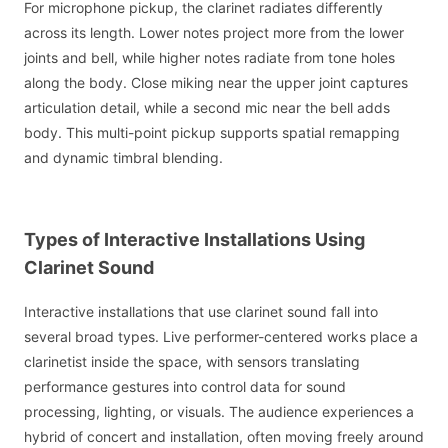
For microphone pickup, the clarinet radiates differently
across its length. Lower notes project more from the lower
joints and bell, while higher notes radiate from tone holes
along the body. Close miking near the upper joint captures
articulation detail, while a second mic near the bell adds
body. This multi-point pickup supports spatial remapping
and dynamic timbral blending.
Types of Interactive Installations Using
Clarinet Sound
Interactive installations that use clarinet sound fall into
several broad types. Live performer-centered works place a
clarinetist inside the space, with sensors translating
performance gestures into control data for sound
processing, lighting, or visuals. The audience experiences a
hybrid of concert and installation, often moving freely around