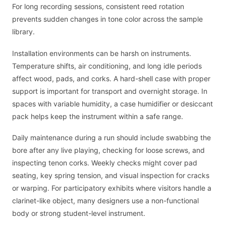
For long recording sessions, consistent reed rotation
prevents sudden changes in tone color across the sample
library.
Installation environments can be harsh on instruments.
Temperature shifts, air conditioning, and long idle periods
affect wood, pads, and corks. A hard-shell case with proper
support is important for transport and overnight storage. In
spaces with variable humidity, a case humidifier or desiccant
pack helps keep the instrument within a safe range.
Daily maintenance during a run should include swabbing the
bore after any live playing, checking for loose screws, and
inspecting tenon corks. Weekly checks might cover pad
seating, key spring tension, and visual inspection for cracks
or warping. For participatory exhibits where visitors handle a
clarinet-like object, many designers use a non-functional
body or strong student-level instrument.