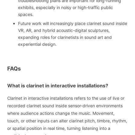
troubleshooting plans are important for long-running
exhibits, especially in noisy or high-traffic public
spaces.
Future work will increasingly place clarinet sound inside
VR, AR, and hybrid acoustic-digital sculptures,
expanding roles for clarinetists in sound art and
experiential design.
FAQs
What is clarinet in interactive installations?
Clarinet in interactive installations refers to the use of live or
recorded clarinet sound inside sensor-driven environments
where audience actions change the music. Movement,
touch, or other inputs can alter clarinet pitch, timbre, rhythm,
or spatial position in real time, turning listening into a