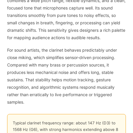
combines a wide pitch range, flexible dynamics, and a clean,
focused tone that microphones capture well. Its sound
transitions smoothly from pure tones to noisy effects, so
small changes in breath, fingering, or processing can yield
dramatic shifts. This sensitivity gives designers a rich palette
for mapping audience actions to audible results.
For sound artists, the clarinet behaves predictably under
close miking, which simplifies sensor-driven processing.
Compared with many brass or percussion sources, it
produces less mechanical noise and offers long, stable
sustains. That stability helps motion tracking, gesture
recognition, and algorithmic systems respond musically
rather than erratically to live performance or triggered
samples.
Typical clarinet frequency range: about 147 Hz (D3) to
1568 Hz (G6), with strong harmonics extending above 8