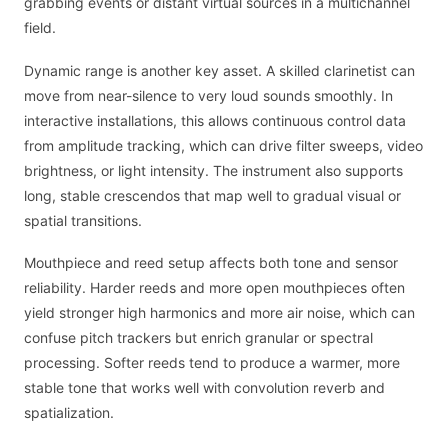
grabbing events or distant virtual sources in a multichannel
field.
Dynamic range is another key asset. A skilled clarinetist can
move from near-silence to very loud sounds smoothly. In
interactive installations, this allows continuous control data
from amplitude tracking, which can drive filter sweeps, video
brightness, or light intensity. The instrument also supports
long, stable crescendos that map well to gradual visual or
spatial transitions.
Mouthpiece and reed setup affects both tone and sensor
reliability. Harder reeds and more open mouthpieces often
yield stronger high harmonics and more air noise, which can
confuse pitch trackers but enrich granular or spectral
processing. Softer reeds tend to produce a warmer, more
stable tone that works well with convolution reverb and
spatialization.