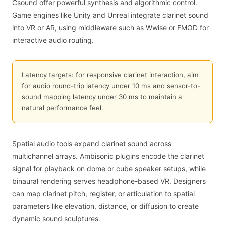
Csound offer powerful synthesis and algorithmic control.
Game engines like Unity and Unreal integrate clarinet sound
into VR or AR, using middleware such as Wwise or FMOD for
interactive audio routing.
Latency targets: for responsive clarinet interaction, aim
for audio round-trip latency under 10 ms and sensor-to-
sound mapping latency under 30 ms to maintain a
natural performance feel.
Spatial audio tools expand clarinet sound across
multichannel arrays. Ambisonic plugins encode the clarinet
signal for playback on dome or cube speaker setups, while
binaural rendering serves headphone-based VR. Designers
can map clarinet pitch, register, or articulation to spatial
parameters like elevation, distance, or diffusion to create
dynamic sound sculptures.