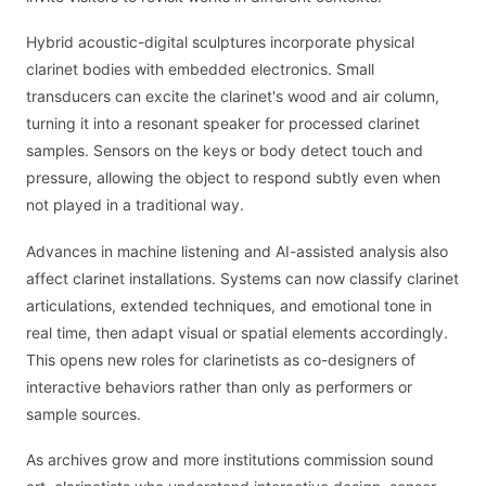
Hybrid acoustic-digital sculptures incorporate physical
clarinet bodies with embedded electronics. Small
transducers can excite the clarinet's wood and air column,
turning it into a resonant speaker for processed clarinet
samples. Sensors on the keys or body detect touch and
pressure, allowing the object to respond subtly even when
not played in a traditional way.
Advances in machine listening and AI-assisted analysis also
affect clarinet installations. Systems can now classify clarinet
articulations, extended techniques, and emotional tone in
real time, then adapt visual or spatial elements accordingly.
This opens new roles for clarinetists as co-designers of
interactive behaviors rather than only as performers or
sample sources.
As archives grow and more institutions commission sound