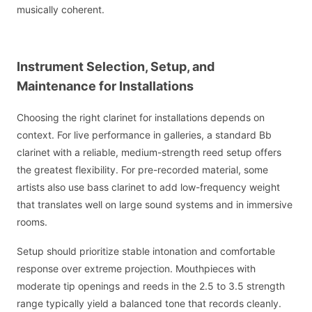
musically coherent.
Instrument Selection, Setup, and
Maintenance for Installations
Choosing the right clarinet for installations depends on
context. For live performance in galleries, a standard Bb
clarinet with a reliable, medium-strength reed setup offers
the greatest flexibility. For pre-recorded material, some
artists also use bass clarinet to add low-frequency weight
that translates well on large sound systems and in immersive
rooms.
Setup should prioritize stable intonation and comfortable
response over extreme projection. Mouthpieces with
moderate tip openings and reeds in the 2.5 to 3.5 strength
range typically yield a balanced tone that records cleanly.