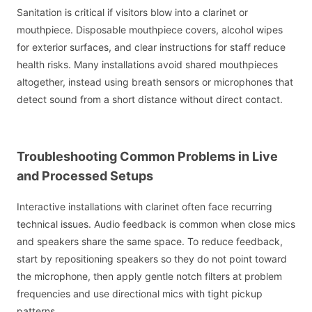
Sanitation is critical if visitors blow into a clarinet or
mouthpiece. Disposable mouthpiece covers, alcohol wipes
for exterior surfaces, and clear instructions for staff reduce
health risks. Many installations avoid shared mouthpieces
altogether, instead using breath sensors or microphones that
detect sound from a short distance without direct contact.
Troubleshooting Common Problems in Live
and Processed Setups
Interactive installations with clarinet often face recurring
technical issues. Audio feedback is common when close mics
and speakers share the same space. To reduce feedback,
start by repositioning speakers so they do not point toward
the microphone, then apply gentle notch filters at problem
frequencies and use directional mics with tight pickup
patterns.