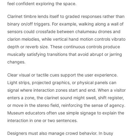
feel confident exploring the space.
Clarinet timbre lends itself to graded responses rather than
binary on/off triggers. For example, walking along a wall of
sensors could crossfade between chalumeau drones and
clarion melodies, while vertical hand motion controls vibrato
depth or reverb size. These continuous controls produce
musically satisfying transitions that avoid abrupt or jarring
changes.
Clear visual or tactile cues support the user experience.
Light strips, projected graphics, or physical panels can
signal where interaction zones start and end. When a visitor
enters a zone, the clarinet sound might swell, shift register,
or move in the stereo field, reinforcing the sense of agency.
Museum educators often use simple signage to explain the
interaction in one or two sentences.
Designers must also manage crowd behavior. In busy