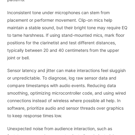
Inconsistent tone under microphones can stem from
placement or performer movement. Clip-on mics help
maintain a stable sound, but their bright tone may require EQ
to tame harshness. If using stand-mounted mics, mark floor
positions for the clarinetist and test different distances,
typically between 20 and 40 centimeters from the upper
joint or bell.
Sensor latency and jitter can make interactions feel sluggish
or unpredictable. To diagnose, log raw sensor data and
compare timestamps with audio events. Reducing data
smoothing, optimizing microcontroller code, and using wired
connections instead of wireless where possible all help. In
software, prioritize audio and sensor threads over graphics
to keep response times low.
Unexpected noise from audience interaction, such as