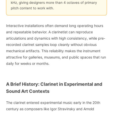
kHz, giving designers more than 4 octaves of primary
pitch content to work with.
Interactive installations often demand long operating hours
and repeatable behavior. A clarinetist can reproduce
articulations and dynamics with high consistency, while pre-
recorded clarinet samples loop cleanly without obvious
mechanical artifacts. This reliability makes the instrument
attractive for galleries, museums, and public spaces that run
daily for weeks or months.
A Brief History: Clarinet in Experimental and
Sound Art Contexts
The clarinet entered experimental music early in the 20th
century as composers like Igor Stravinsky and Arnold