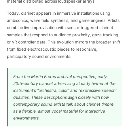
material distributed across loudspeaker arrays.
Today, clarinet appears in immersive installations using
ambisonics, wave field synthesis, and game engines. Artists
combine live improvisation with sensor-triggered clarinet
samples that respond to audience proximity, gaze tracking,
or VR controller data. This evolution mirrors the broader shift
from fixed electroacoustic pieces to responsive,
participatory sound environments.
From the Martin Freres archival perspective, early
20th-century clarinet advertising already hinted at the
instrument's “orchestral color” and “expressive speech”
qualities. These descriptions align closely with how
contemporary sound artists talk about clarinet timbre
as a flexible, almost vocal material for interactive
environments.