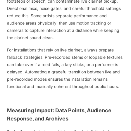
footsteps or speech, can contaminate live clarinet pickup.
Directional mics, noise gates, and careful threshold settings
reduce this. Some artists separate performance and
audience areas physically, then use motion tracking or
cameras to capture interaction at a distance while keeping
the clarinet sound clean.
For installations that rely on live clarinet, always prepare
fallback strategies. Pre-recorded stems or loopable textures
can take over if a reed fails, a key sticks, or a performer is
delayed. Automating a graceful transition between live and
pre-recorded modes ensures the installation remains
functional and musically coherent throughout public hours.
Measuring Impact: Data Points, Audience
Response, and Archives