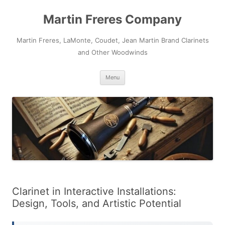
Skip
to
Martin Freres Company
content
Martin Freres, LaMonte, Coudet, Jean Martin Brand Clarinets
and Other Woodwinds
Menu
Clarinet in Interactive Installations:
Design, Tools, and Artistic Potential