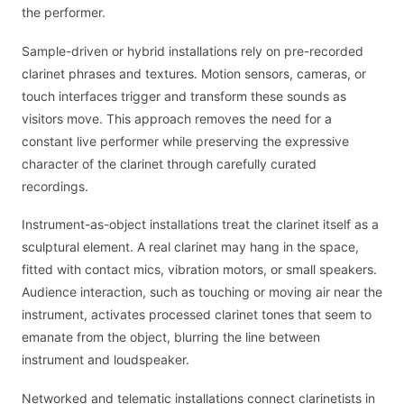
the performer.
Sample-driven or hybrid installations rely on pre-recorded
clarinet phrases and textures. Motion sensors, cameras, or
touch interfaces trigger and transform these sounds as
visitors move. This approach removes the need for a
constant live performer while preserving the expressive
character of the clarinet through carefully curated
recordings.
Instrument-as-object installations treat the clarinet itself as a
sculptural element. A real clarinet may hang in the space,
fitted with contact mics, vibration motors, or small speakers.
Audience interaction, such as touching or moving air near the
instrument, activates processed clarinet tones that seem to
emanate from the object, blurring the line between
instrument and loudspeaker.
Networked and telematic installations connect clarinetists in