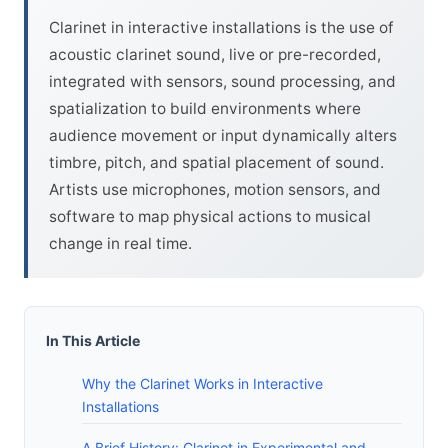
Clarinet in interactive installations is the use of
acoustic clarinet sound, live or pre-recorded,
integrated with sensors, sound processing, and
spatialization to build environments where
audience movement or input dynamically alters
timbre, pitch, and spatial placement of sound.
Artists use microphones, motion sensors, and
software to map physical actions to musical
change in real time.
In This Article
Why the Clarinet Works in Interactive
Installations
A Brief History: Clarinet in Experimental and