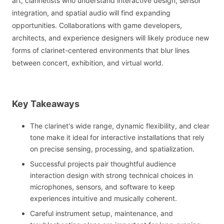
art, clarinetists who understand interactive design, sensor
integration, and spatial audio will find expanding
opportunities. Collaborations with game developers,
architects, and experience designers will likely produce new
forms of clarinet-centered environments that blur lines
between concert, exhibition, and virtual world.
Key Takeaways
The clarinet's wide range, dynamic flexibility, and clear
tone make it ideal for interactive installations that rely
on precise sensing, processing, and spatialization.
Successful projects pair thoughtful audience
interaction design with strong technical choices in
microphones, sensors, and software to keep
experiences intuitive and musically coherent.
Careful instrument setup, maintenance, and