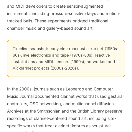
and MIDI developers to create sensor-augmented
instruments, including pressure-sensitive keys and motion-
tracked bells. These experiments bridged traditional
chamber music and gallery-based sound art.
Timeline snapshot: early electroacoustic clarinet (1950s-
60s), live electronics and tape (1970s-80s), reactive
installations and MIDI sensors (1990s), networked and
VR clarinet projects (2000s-2020s).
In the 2000s, journals such as Leonardo and Computer
Music Journal documented clarinet works that used gestural
controllers, OSC networking, and multichannel diffusion.
Archives at the Smithsonian and the British Library preserve
recordings of clarinet-centered sound art, including site-
specific works that treat clarinet timbres as sculptural