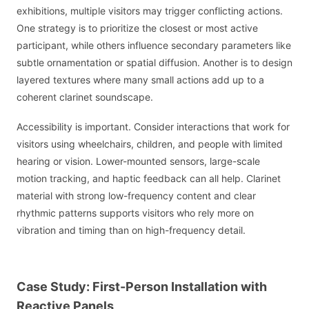
exhibitions, multiple visitors may trigger conflicting actions.
One strategy is to prioritize the closest or most active
participant, while others influence secondary parameters like
subtle ornamentation or spatial diffusion. Another is to design
layered textures where many small actions add up to a
coherent clarinet soundscape.
Accessibility is important. Consider interactions that work for
visitors using wheelchairs, children, and people with limited
hearing or vision. Lower-mounted sensors, large-scale
motion tracking, and haptic feedback can all help. Clarinet
material with strong low-frequency content and clear
rhythmic patterns supports visitors who rely more on
vibration and timing than on high-frequency detail.
Case Study: First-Person Installation with
Reactive Panels