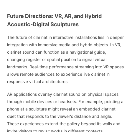
Future Directions: VR, AR, and Hybrid
Acoustic-Digital Sculptures
The future of clarinet in interactive installations lies in deeper
integration with immersive media and hybrid objects. In VR,
clarinet sound can function as a navigational guide,
changing register or spatial position to signal virtual
landmarks. Real-time performance streaming into VR spaces
allows remote audiences to experience live clarinet in
responsive virtual architectures.
AR applications overlay clarinet sound on physical spaces
through mobile devices or headsets. For example, pointing a
phone at a sculpture might reveal an embedded clarinet
duet that responds to the viewer's distance and angle.
These experiences extend the gallery beyond its walls and
invite visitors to revisit works in different contexts.