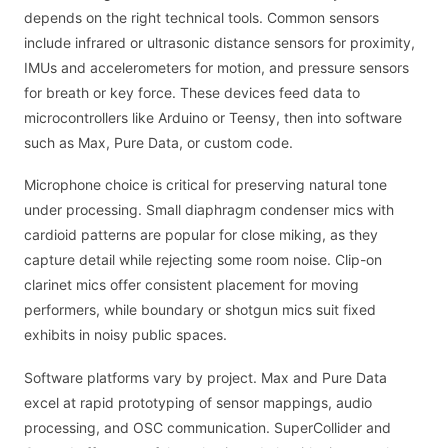
depends on the right technical tools. Common sensors
include infrared or ultrasonic distance sensors for proximity,
IMUs and accelerometers for motion, and pressure sensors
for breath or key force. These devices feed data to
microcontrollers like Arduino or Teensy, then into software
such as Max, Pure Data, or custom code.
Microphone choice is critical for preserving natural tone
under processing. Small diaphragm condenser mics with
cardioid patterns are popular for close miking, as they
capture detail while rejecting some room noise. Clip-on
clarinet mics offer consistent placement for moving
performers, while boundary or shotgun mics suit fixed
exhibits in noisy public spaces.
Software platforms vary by project. Max and Pure Data
excel at rapid prototyping of sensor mappings, audio
processing, and OSC communication. SuperCollider and