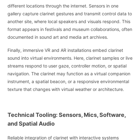
different locations through the internet. Sensors in one
gallery capture clarinet gestures and transmit control data to
another site, where local speakers and visuals respond. This
format appears in festivals and museum collaborations, often
documented in sound art and media art archives.
Finally, immersive VR and AR installations embed clarinet
sound into virtual environments. Here, clarinet samples or live
streams respond to user gaze, controller motion, or spatial
navigation. The clarinet may function as a virtual companion
instrument, a spatial beacon, or a responsive environmental
texture that changes with virtual weather or architecture.
Technical Tooling: Sensors, Mics, Software,
and Spatial Audio
Reliable integration of clarinet with interactive systems