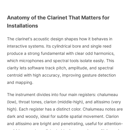
Anatomy of the Clarinet That Matters for
Installations
The clarinet's acoustic design shapes how it behaves in
interactive systems. Its cylindrical bore and single reed
produce a strong fundamental with clear odd harmonics,
which microphones and spectral tools isolate easily. This
clarity lets software track pitch, amplitude, and spectral
centroid with high accuracy, improving gesture detection
and mapping.
The instrument divides into four main registers: chalumeau
(low), throat tones, clarion (middle-high), and altissimo (very
high). Each register has a distinct color. Chalumeau notes are
dark and woody, ideal for subtle spatial movement. Clarion
and altissimo are bright and penetrating, useful for attention-