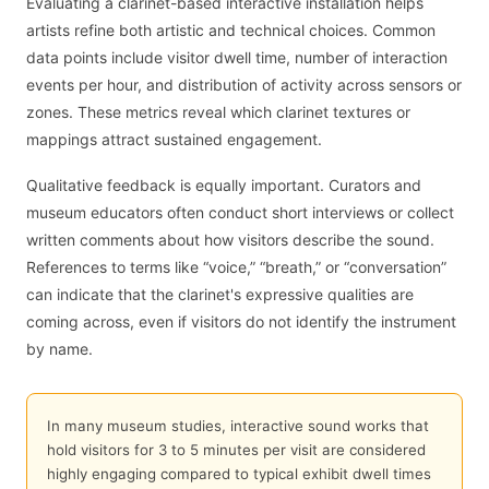
Evaluating a clarinet-based interactive installation helps
artists refine both artistic and technical choices. Common
data points include visitor dwell time, number of interaction
events per hour, and distribution of activity across sensors or
zones. These metrics reveal which clarinet textures or
mappings attract sustained engagement.
Qualitative feedback is equally important. Curators and
museum educators often conduct short interviews or collect
written comments about how visitors describe the sound.
References to terms like “voice,” “breath,” or “conversation”
can indicate that the clarinet's expressive qualities are
coming across, even if visitors do not identify the instrument
by name.
In many museum studies, interactive sound works that
hold visitors for 3 to 5 minutes per visit are considered
highly engaging compared to typical exhibit dwell times