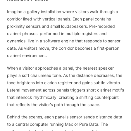
Imagine a gallery installation where visitors walk through a
corridor lined with vertical panels. Each panel contains
proximity sensors and small loudspeakers. Pre-recorded
clarinet phrases, performed in multiple registers and
dynamics, live in a software engine that responds to sensor
data. As visitors move, the corridor becomes a first-person
clarinet environment.
When a visitor approaches a panel, the nearest speaker
plays a soft chalumeau tone. As the distance decreases, the
tone brightens into clarion register and gains subtle vibrato.
Lateral movement across panels triggers short clarinet motifs
that interlock rhythmically, creating a shifting counterpoint
that reflects the visitor's path through the space.
Behind the scenes, each panel's sensor sends distance data
to a central computer running Max or Pure Data. The