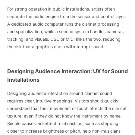
For strong operation in public installations, artists often
separate the audio engine from the sensor and control layer.
A dedicated audio computer runs the clarinet processing
and spatialization, while a second system handles cameras,
tracking, and visuals. OSC or MIDI links the two, reducing
the risk that a graphics crash will interrupt sound.
Designing Audience Interaction: UX for Sound
Installations
Designing audience interaction around clarinet sound
requires clear, intuitive mappings. Visitors should quickly
understand that their movement or touch affects the clarinet
texture, even if they do not know the instrument by name.
Simple cause-and-effect relationships, such as stepping
closer to increase brightness or pitch, help non-musicians