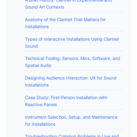
Sound Art Contexts
Anatomy of the Clarinet That Matters for
Installations
Types of Interactive Installations Using Clarinet
Sound
Technical Tooling: Sensors, Mics, Software, and
Spatial Audio
Designing Audience Interaction: UX for Sound
Installations
Case Study: First-Person Installation with
Reactive Panels
Instrument Selection, Setup, and Maintenance
for Installations
Troubleshooting Common Problems in Live and