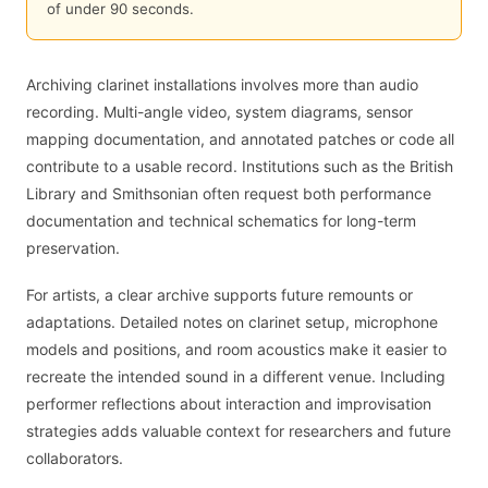
of under 90 seconds.
Archiving clarinet installations involves more than audio
recording. Multi-angle video, system diagrams, sensor
mapping documentation, and annotated patches or code all
contribute to a usable record. Institutions such as the British
Library and Smithsonian often request both performance
documentation and technical schematics for long-term
preservation.
For artists, a clear archive supports future remounts or
adaptations. Detailed notes on clarinet setup, microphone
models and positions, and room acoustics make it easier to
recreate the intended sound in a different venue. Including
performer reflections about interaction and improvisation
strategies adds valuable context for researchers and future
collaborators.