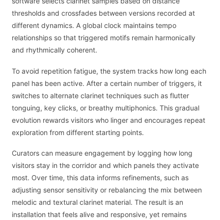
software selects clarinet samples based on distance
thresholds and crossfades between versions recorded at
different dynamics. A global clock maintains tempo
relationships so that triggered motifs remain harmonically
and rhythmically coherent.
To avoid repetition fatigue, the system tracks how long each
panel has been active. After a certain number of triggers, it
switches to alternate clarinet techniques such as flutter
tonguing, key clicks, or breathy multiphonics. This gradual
evolution rewards visitors who linger and encourages repeat
exploration from different starting points.
Curators can measure engagement by logging how long
visitors stay in the corridor and which panels they activate
most. Over time, this data informs refinements, such as
adjusting sensor sensitivity or rebalancing the mix between
melodic and textural clarinet material. The result is an
installation that feels alive and responsive, yet remains