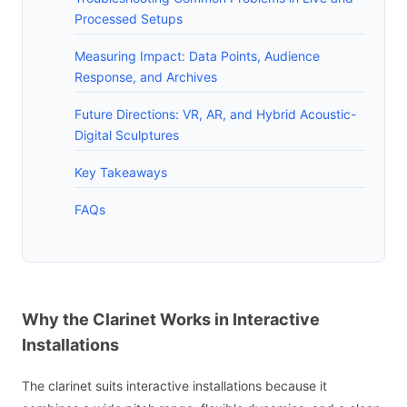
Processed Setups
Measuring Impact: Data Points, Audience
Response, and Archives
Future Directions: VR, AR, and Hybrid Acoustic-
Digital Sculptures
Key Takeaways
FAQs
Why the Clarinet Works in Interactive
Installations
The clarinet suits interactive installations because it