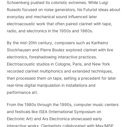
Schoenberg pushed its coloristic extremes. While Luigi
Russolo focused on noise generators, his Futurist ideas about
everyday and mechanical sound influenced later
electroacoustic work that often paired clarinet with tape,
radio, and electronics in the 1950s and 1960s.
By the mid-20th century, composers such as Karlheinz
Stockhausen and Pierre Boulez explored clarinet with live
electronics, foreshadowing interactive practices.
Electroacoustic studios in Cologne, Paris, and New York
recorded clarinet multiphonics and extended techniques,
then processed them on tape, setting a precedent for later
real-time digital manipulation in installations and
performance art.
From the 1980s through the 1990s, computer music centers
and festivals like ISEA (International Symposium on
Electronic Art) and Ars Electronica showcased early
interactive works. Clarinetists collaborated with Max/MSP