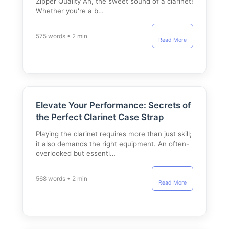
Zipper Quality Ah, the sweet sound of a clarinet!
Whether you're a b…
575 words • 2 min
Read More
Elevate Your Performance: Secrets of
the Perfect Clarinet Case Strap
Playing the clarinet requires more than just skill;
it also demands the right equipment. An often-
overlooked but essenti…
568 words • 2 min
Read More