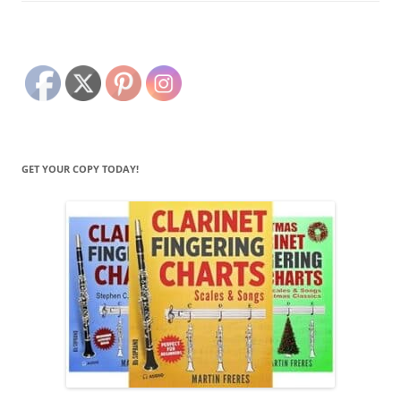
GET YOUR COPY TODAY!