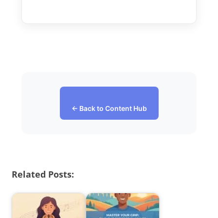
← Back to Content Hub
Related Posts: