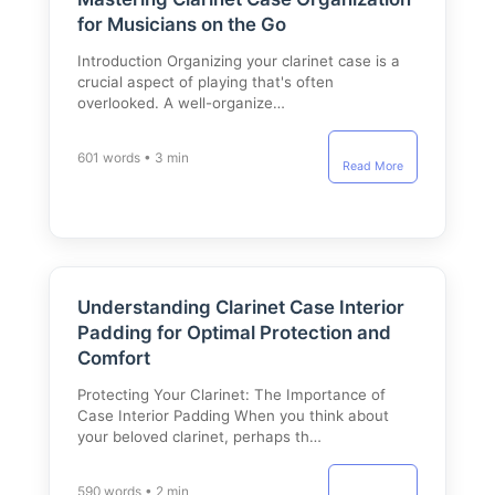
for Musicians on the Go
Introduction Organizing your clarinet case is a
crucial aspect of playing that's often
overlooked. A well-organize…
601 words • 3 min
Read More
Understanding Clarinet Case Interior
Padding for Optimal Protection and
Comfort
Protecting Your Clarinet: The Importance of
Case Interior Padding When you think about
your beloved clarinet, perhaps th…
590 words • 2 min