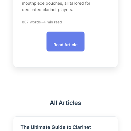
mouthpiece pouches, all tailored for
dedicated clarinet players.
•
807 words
4 min read
Read Article
All Articles
The Ultimate Guide to Clarinet