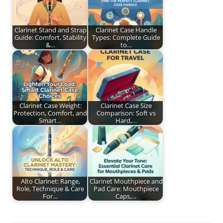
Clarinet Stand and Strap
Clarinet Case Handle
Guide: Comfort, Stability
Types: Complete Guide
&…
to…
Clarinet Case Weight:
Clarinet Case Size
Protection, Comfort, and
Comparison: Soft vs
Smart…
Hard,…
Alto Clarinet: Range,
Clarinet Mouthpiece and
Role, Technique & Care
Pad Care: Mouthpiece
For…
Caps,…