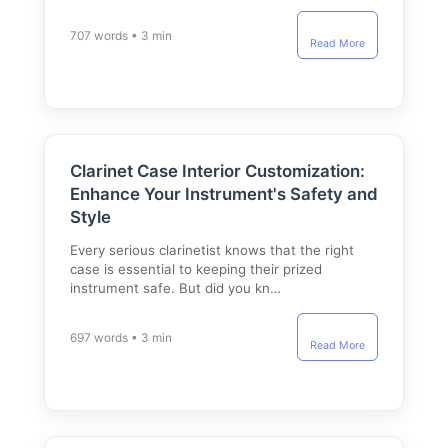
707 words • 3 min
Read More
Clarinet Case Interior Customization:
Enhance Your Instrument's Safety and
Style
Every serious clarinetist knows that the right
case is essential to keeping their prized
instrument safe. But did you kn…
697 words • 3 min
Read More