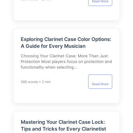
Read More
Exploring Clarinet Case Color Options:
A Guide for Every Musician
Choosing Your Clarinet Case: More Than Just
Protection Most players focus on protection and
functionality when selecting…
586 words • 2 min
Read More
Mastering Your Clarinet Case Lock:
Tips and Tricks for Every Clarinetist