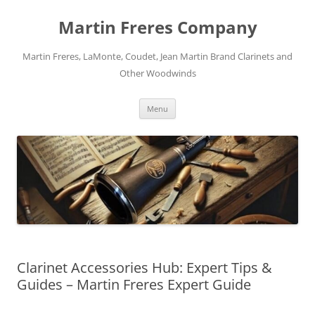
Skip
to
Martin Freres Company
content
Martin Freres, LaMonte, Coudet, Jean Martin Brand Clarinets and
Other Woodwinds
Menu
Clarinet Accessories Hub: Expert Tips &
Guides – Martin Freres Expert Guide