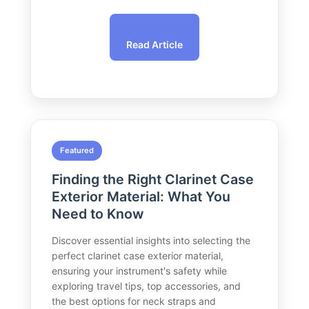
Read Article
Featured
Finding the Right Clarinet Case
Exterior Material: What You
Need to Know
Discover essential insights into selecting the
perfect clarinet case exterior material,
ensuring your instrument's safety while
exploring travel tips, top accessories, and
the best options for neck straps and