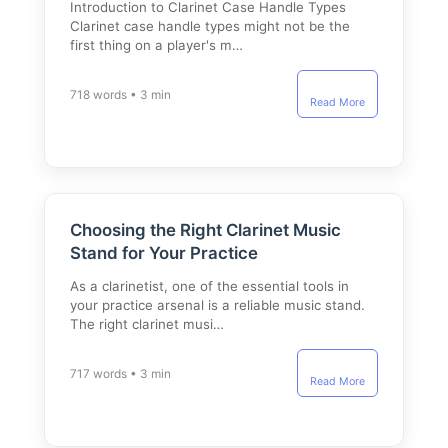
Introduction to Clarinet Case Handle Types
Clarinet case handle types might not be the
first thing on a player's m…
718 words • 3 min
Read More
Choosing the Right Clarinet Music
Stand for Your Practice
As a clarinetist, one of the essential tools in
your practice arsenal is a reliable music stand.
The right clarinet musi…
717 words • 3 min
Read More