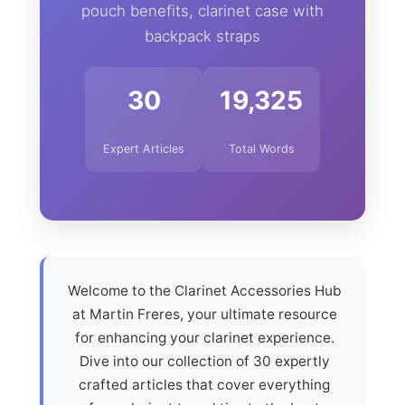
pouch benefits, clarinet case with
backpack straps
30
19,325
Expert Articles
Total Words
Welcome to the Clarinet Accessories Hub
at Martin Freres, your ultimate resource
for enhancing your clarinet experience.
Dive into our collection of 30 expertly
crafted articles that cover everything