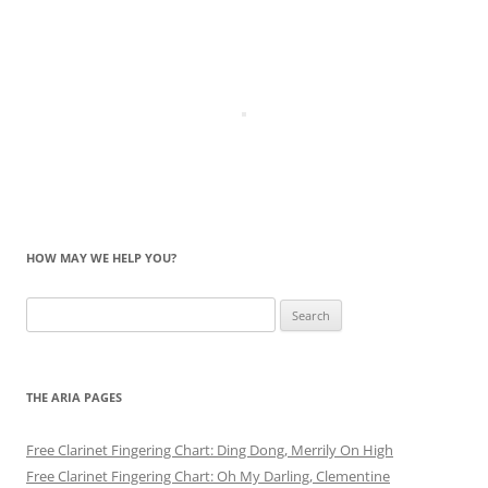
HOW MAY WE HELP YOU?
Search
for:
THE ARIA PAGES
Free Clarinet Fingering Chart: Ding Dong, Merrily On High
Free Clarinet Fingering Chart: Oh My Darling, Clementine