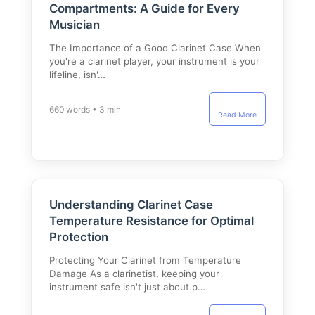
Compartments: A Guide for Every
Musician
The Importance of a Good Clarinet Case When
you're a clarinet player, your instrument is your
lifeline, isn'…
660 words • 3 min
Read More
Understanding Clarinet Case
Temperature Resistance for Optimal
Protection
Protecting Your Clarinet from Temperature
Damage As a clarinetist, keeping your
instrument safe isn't just about p…