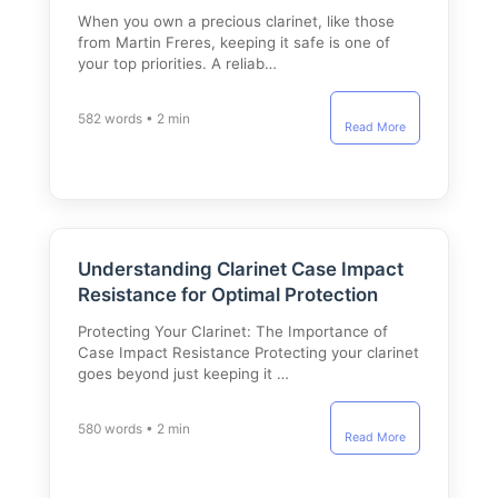
When you own a precious clarinet, like those
from Martin Freres, keeping it safe is one of
your top priorities. A reliab…
582 words • 2 min
Read More
Understanding Clarinet Case Impact
Resistance for Optimal Protection
Protecting Your Clarinet: The Importance of
Case Impact Resistance Protecting your clarinet
goes beyond just keeping it …
580 words • 2 min
Read More