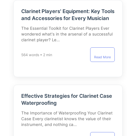
Clarinet Players' Equipment: Key Tools
and Accessories for Every Musician
The Essential Toolkit for Clarinet Players Ever
wondered what's in the arsenal of a successful
clarinet player? Le…
564 words • 2 min
Read More
Effective Strategies for Clarinet Case
Waterproofing
The Importance of Waterproofing Your Clarinet
Case Every clarinetist knows the value of their
instrument, and nothing ca…