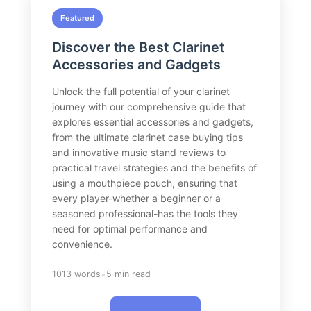
Featured
Discover the Best Clarinet
Accessories and Gadgets
Unlock the full potential of your clarinet
journey with our comprehensive guide that
explores essential accessories and gadgets,
from the ultimate clarinet case buying tips
and innovative music stand reviews to
practical travel strategies and the benefits of
using a mouthpiece pouch, ensuring that
every player-whether a beginner or a
seasoned professional-has the tools they
need for optimal performance and
convenience.
•
1013 words
5 min read