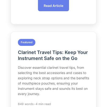
Read Article
Featured
Clarinet Travel Tips: Keep Your
Instrument Safe on the Go
Discover essential clarinet travel tips, from
selecting the best accessories and cases to
exploring neck strap options and the benefits
of mouthpiece pouches, ensuring your
instrument stays safe and sounds its best on
every journey.
•
849 words
4 min read