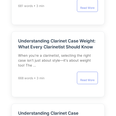
681 words • 3 min
Read More
Understanding Clarinet Case Weight:
What Every Clarinetist Should Know
When you're a clarinetist, selecting the right
case isn't just about style—it's about weight
too! The …
668 words • 3 min
Read More
Understanding Clarinet Case