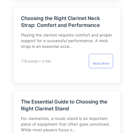
Choosing the Right Clarinet Neck
Strap: Comfort and Performance
Playing the clarinet requires comfort and proper
support for a successful performance. A neck
strap is an essential acce…
716 words • 3 min
Read More
The Essential Guide to Choosing the
Right Clarinet Stand
For clarinetists, a music stand is an important
piece of equipment that often goes unnoticed.
While most players focus o…