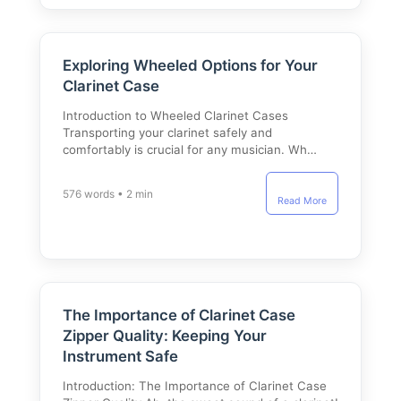
Exploring Wheeled Options for Your
Clarinet Case
Introduction to Wheeled Clarinet Cases
Transporting your clarinet safely and
comfortably is crucial for any musician. Wh…
576 words • 2 min
Read More
The Importance of Clarinet Case
Zipper Quality: Keeping Your
Instrument Safe
Introduction: The Importance of Clarinet Case