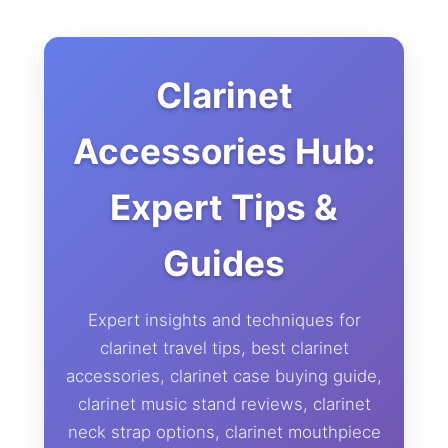
Clarinet
Accessories Hub:
Expert Tips &
Guides
Expert insights and techniques for
clarinet travel tips, best clarinet
accessories, clarinet case buying guide,
clarinet music stand reviews, clarinet
neck strap options, clarinet mouthpiece