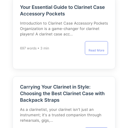
Your Essential Guide to Clarinet Case
Accessory Pockets
Introduction to Clarinet Case Accessory Pockets
Organization is a game-changer for clarinet
players! A clarinet case acc…
697 words • 3 min
Read More
Carrying Your Clarinet in Style:
Choosing the Best Clarinet Case with
Backpack Straps
As a clarinetist, your clarinet isn't just an
instrument; it's a trusted companion through
rehearsals, gigs,…