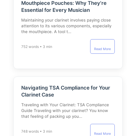
Mouthpiece Pouches: Why They're
Essential for Every Musician
Maintaining your clarinet involves paying close
attention to its various components, especially
the mouthpiece. A tool t…
752 words • 3 min
Read More
Navigating TSA Compliance for Your
Clarinet Case
Traveling with Your Clarinet: TSA Compliance
Guide Traveling with your clarinet? You know
that feeling of packing up you…
748 words • 3 min
Read More