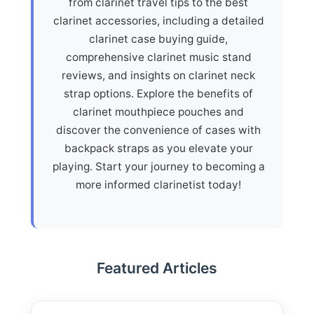
from clarinet travel tips to the best
clarinet accessories, including a detailed
clarinet case buying guide,
comprehensive clarinet music stand
reviews, and insights on clarinet neck
strap options. Explore the benefits of
clarinet mouthpiece pouches and
discover the convenience of cases with
backpack straps as you elevate your
playing. Start your journey to becoming a
more informed clarinetist today!
Featured Articles