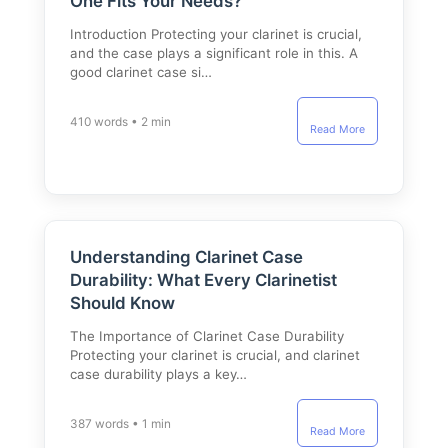
One Fits Your Needs?
Introduction Protecting your clarinet is crucial,
and the case plays a significant role in this. A
good clarinet case si…
410 words • 2 min
Read More
Understanding Clarinet Case
Durability: What Every Clarinetist
Should Know
The Importance of Clarinet Case Durability
Protecting your clarinet is crucial, and clarinet
case durability plays a key…
387 words • 1 min
Read More