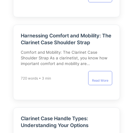
Harnessing Comfort and Mobility: The
Clarinet Case Shoulder Strap
Comfort and Mobility: The Clarinet Case
Shoulder Strap As a clarinetist, you know how
important comfort and mobility are…
720 words • 3 min
Read More
Clarinet Case Handle Types:
Understanding Your Options