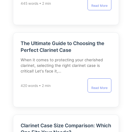
445 words • 2 min
Read More
The Ultimate Guide to Choosing the
Perfect Clarinet Case
When it comes to protecting your cherished
clarinet, selecting the right clarinet case is
critical! Let's face it,…
420 words • 2 min
Read More
Clarinet Case Size Comparison: Which