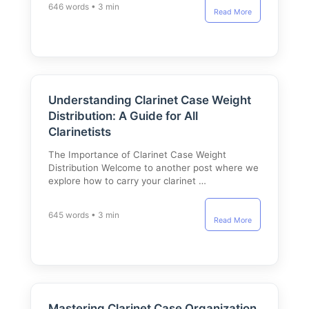
646 words • 3 min
Read More
Understanding Clarinet Case Weight
Distribution: A Guide for All
Clarinetists
The Importance of Clarinet Case Weight
Distribution Welcome to another post where we
explore how to carry your clarinet …
645 words • 3 min
Read More
Mastering Clarinet Case Organization