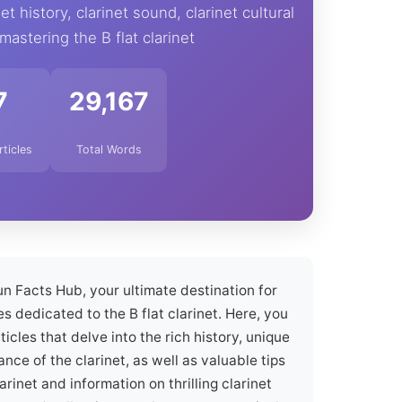
et history, clarinet sound, clarinet cultural
 mastering the B flat clarinet
7
29,167
rticles
Total Words
n Facts Hub, your ultimate destination for
s dedicated to the B flat clarinet. Here, you
icles that delve into the rich history, unique
ance of the clarinet, as well as valuable tips
arinet and information on thrilling clarinet