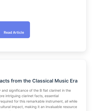
Read Article
Facts from the Classical Music Era
 and significance of the B flat clarinet in the
re intriguing clarinet facts, essential
equired for this remarkable instrument, all while
cultural impact, making it an invaluable resource