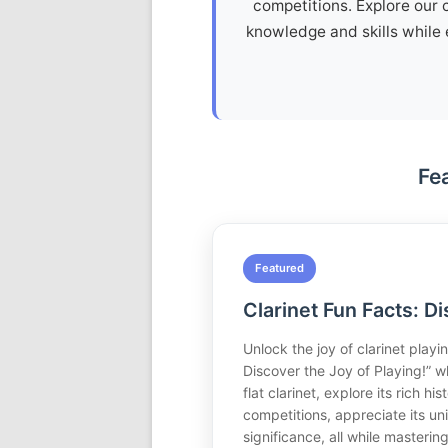
competitions. Explore our 
knowledge and skills while 
Fe
Featured
Clarinet Fun Facts: Di
Unlock the joy of clarinet playin
Discover the Joy of Playing!” w
flat clarinet, explore its rich hi
competitions, appreciate its un
significance, all while masteri