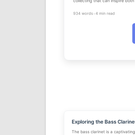
collecting that can inspire bot
•
934 words
4 min read
Exploring the Bass Clarine
The bass clarinet is a captivatin