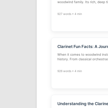
woodwind family. Its rich, deep 
927 words • 4 min
Clarinet Fun Facts: A Jou
When it comes to woodwind instru
history. From classical orchestra
926 words • 4 min
Understanding the Clarin