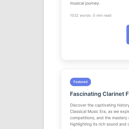
musical journey.
•
1032 words
5 min read
Featured
Fascinating Clarinet 
Discover the captivating history
Classical Music Era, as we explo
competitions, and the mastery r
highlighting its rich sound and 