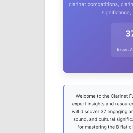
clarinet competitions, clarin
significance,
3
Expert A
Welcome to the Clarinet Fu
expert insights and resource
will discover 37 engaging art
sound, and cultural signific
for mastering the B flat cl