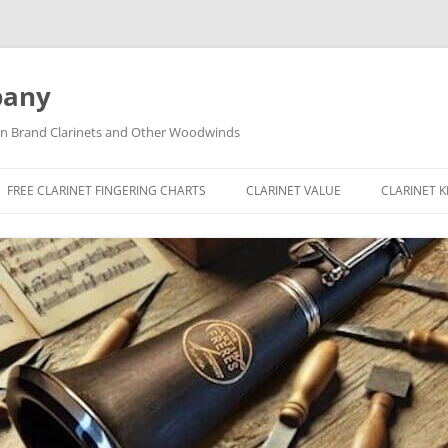
pany
tin Brand Clarinets and Other Woodwinds
FREE CLARINET FINGERING CHARTS
CLARINET VALUE
CLARINET 