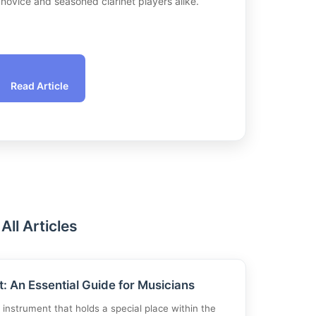
h novice and seasoned clarinet players alike.
Read Article
All Articles
t: An Essential Guide for Musicians
g instrument that holds a special place within the