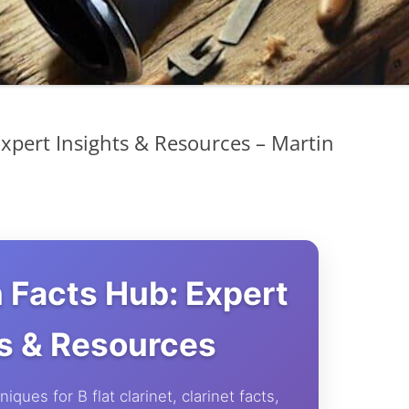
Expert Insights & Resources – Martin
n Facts Hub: Expert
ts & Resources
iques for B flat clarinet, clarinet facts,