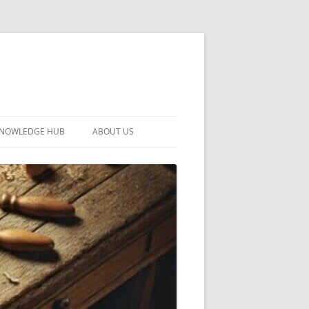
KNOWLEDGE HUB
ABOUT US
CONTACT US