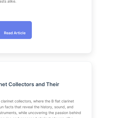
sts alike.
Read Article
net Collectors and Their
 clarinet collectors, where the B flat clarinet
n facts that reveal the history, sound, and
instruments, while uncovering the passion behind