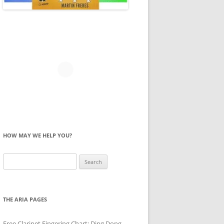
HOW MAY WE HELP YOU?
Search
for:
THE ARIA PAGES
Free Clarinet Fingering Chart: Ding Dong,