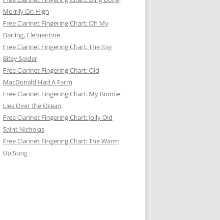
Merrily On High
Free Clarinet Fingering Chart: Oh My
Darling, Clementine
Free Clarinet Fingering Chart: The Itsy
Bitsy Spider
Free Clarinet Fingering Chart: Old
MacDonald Had A Farm
Free Clarinet Fingering Chart: My Bonnie
Lies Over the Ocean
Free Clarinet Fingering Chart: Jolly Old
Saint Nicholas
Free Clarinet Fingering Chart: The Warm
Up Song