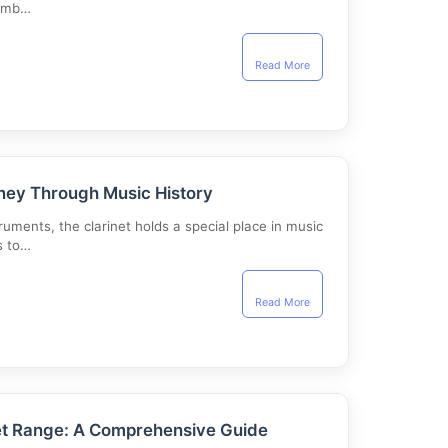
timb…
Read More
rney Through Music History
ments, the clarinet holds a special place in music
s to…
Read More
et Range: A Comprehensive Guide