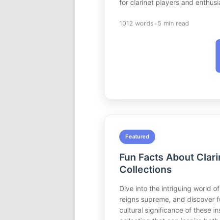
for clarinet players and enthusia
•
1012 words
5 min read
Featured
Fun Facts About Clari
Collections
Dive into the intriguing world of
reigns supreme, and discover fu
cultural significance of these 