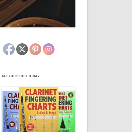
GET YOUR COPY TODAY!