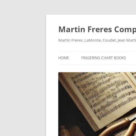
Skip
to
content
Martin Freres Com
Martin Freres, LaMonte, Coudet, Jean Mar
HOME
FINGERING CHART BOOKS