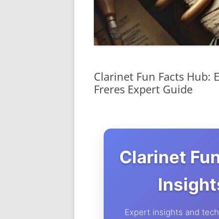
Clarinet Fun Facts Hub: 
Freres Expert Guide
Clarinet Fu
Insigh
Expert insights and techn