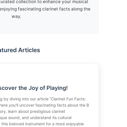
curated collection to enhance your musical
enjoying fascinating clarinet facts along the
way.
atured Articles
scover the Joy of Playing!
g by diving into our article “Clarinet Fun Facts:
here you'll uncover fascinating facts about the B
story, learn about prestigious clarinet
ique sound, and understand its cultural
ng this beloved instrument for a more enjoyable