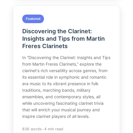
Featured
Discovering the Clarinet:
Insights and Tips from Martin
Freres Clarinets
In “Discovering the Clarinet: Insights and Tips
from Martin Freres Clarinets,” explore the
clarinet's rich versatility across genres, from
its essential role in symphonic and romantic
era music to its vibrant presence in folk
traditions, marching bands, military
ensembles, and contemporary styles, all
while uncovering fascinating clarinet trivia
that will enrich your musical journey and
inspire clarinet players of all levels.
•
836 words
4 min read