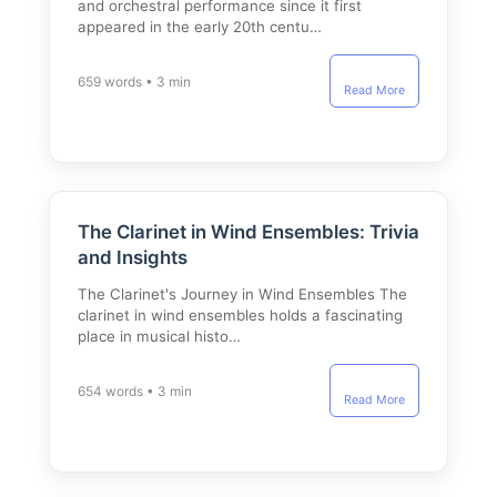
and orchestral performance since it first
appeared in the early 20th centu…
659 words • 3 min
Read More
The Clarinet in Wind Ensembles: Trivia
and Insights
The Clarinet's Journey in Wind Ensembles The
clarinet in wind ensembles holds a fascinating
place in musical histo…
654 words • 3 min
Read More