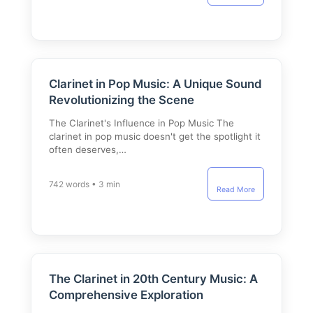
Clarinet in Pop Music: A Unique Sound
Revolutionizing the Scene
The Clarinet's Influence in Pop Music The
clarinet in pop music doesn't get the spotlight it
often deserves,…
742 words • 3 min
Read More
The Clarinet in 20th Century Music: A
Comprehensive Exploration