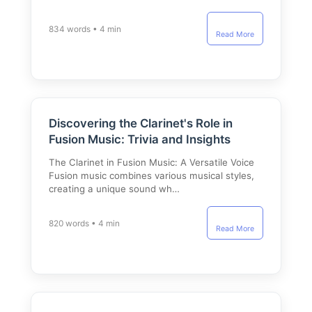
834 words • 4 min
Read More
Discovering the Clarinet's Role in
Fusion Music: Trivia and Insights
The Clarinet in Fusion Music: A Versatile Voice
Fusion music combines various musical styles,
creating a unique sound wh…
820 words • 4 min
Read More