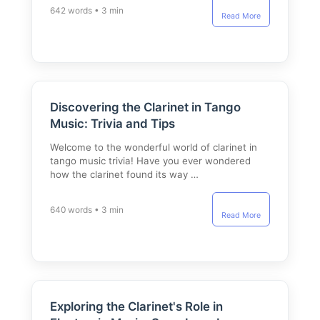
642 words • 3 min
Read More
Discovering the Clarinet in Tango
Music: Trivia and Tips
Welcome to the wonderful world of clarinet in
tango music trivia! Have you ever wondered
how the clarinet found its way …
640 words • 3 min
Read More
Exploring the Clarinet's Role in