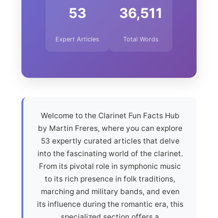
53
36,511
Expert Articles
Total Words
Welcome to the Clarinet Fun Facts Hub
by Martin Freres, where you can explore
53 expertly curated articles that delve
into the fascinating world of the clarinet.
From its pivotal role in symphonic music
to its rich presence in folk traditions,
marching and military bands, and even
its influence during the romantic era, this
specialized section offers a