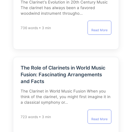
The Clarinet's Evolution in 20th Century Music
The clarinet has always been a favored
woodwind instrument througho…
736 words • 3 min
Read More
The Role of Clarinets in World Music
Fusion: Fascinating Arrangements
and Facts
The Clarinet in World Music Fusion When you
think of the clarinet, you might first imagine it in
a classical symphony or…
723 words • 3 min
Read More