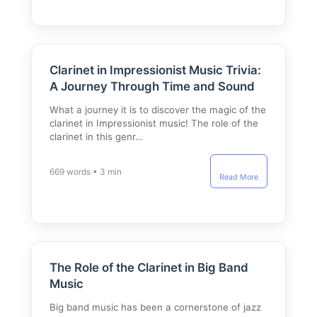
Clarinet in Impressionist Music Trivia:
A Journey Through Time and Sound
What a journey it is to discover the magic of the
clarinet in Impressionist music! The role of the
clarinet in this genr…
669 words • 3 min
Read More
The Role of the Clarinet in Big Band
Music
Big band music has been a cornerstone of jazz