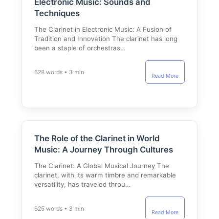
Electronic Music: Sounds and
Techniques
The Clarinet in Electronic Music: A Fusion of
Tradition and Innovation The clarinet has long
been a staple of orchestras…
628 words • 3 min
Read More
The Role of the Clarinet in World
Music: A Journey Through Cultures
The Clarinet: A Global Musical Journey The
clarinet, with its warm timbre and remarkable
versatility, has traveled throu…
625 words • 3 min
Read More