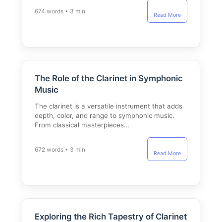
674 words • 3 min
Read More
The Role of the Clarinet in Symphonic
Music
The clarinet is a versatile instrument that adds
depth, color, and range to symphonic music.
From classical masterpieces…
672 words • 3 min
Read More
Exploring the Rich Tapestry of Clarinet