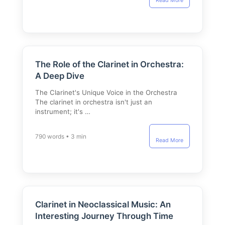
Read More
The Role of the Clarinet in Orchestra:
A Deep Dive
The Clarinet's Unique Voice in the Orchestra
The clarinet in orchestra isn't just an
instrument; it's …
790 words • 3 min
Read More
Clarinet in Neoclassical Music: An
Interesting Journey Through Time