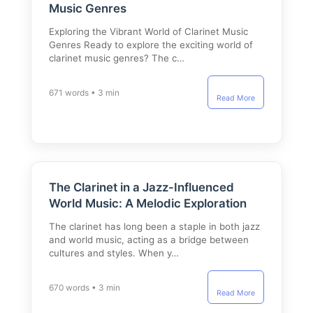
Music Genres
Exploring the Vibrant World of Clarinet Music
Genres Ready to explore the exciting world of
clarinet music genres? The c…
671 words • 3 min
Read More
The Clarinet in a Jazz-Influenced
World Music: A Melodic Exploration
The clarinet has long been a staple in both jazz
and world music, acting as a bridge between
cultures and styles. When y…
670 words • 3 min
Read More