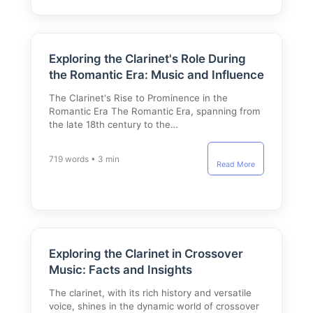
Exploring the Clarinet's Role During
the Romantic Era: Music and Influence
The Clarinet's Rise to Prominence in the
Romantic Era The Romantic Era, spanning from
the late 18th century to the…
719 words • 3 min
Read More
Exploring the Clarinet in Crossover
Music: Facts and Insights
The clarinet, with its rich history and versatile
voice, shines in the dynamic world of crossover