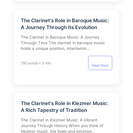
The Clarinet's Role in Baroque Music:
A Journey Through Its Evolution
The Clarinet in Baroque Music: A Journey
Through Time The clarinet in baroque music
holds a unique position, intertwinin…
780 words • 3 min
Read More
The Clarinet's Role in Klezmer Music:
A Rich Tapestry of Tradition
The Clarinet in Klezmer Music: A Vibrant
Journey Through History When you think of
klezmer music, the lively and emotion…