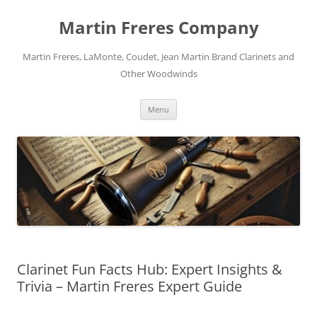
Skip
to
Martin Freres Company
content
Martin Freres, LaMonte, Coudet, Jean Martin Brand Clarinets and
Other Woodwinds
Menu
Clarinet Fun Facts Hub: Expert Insights &
Trivia – Martin Freres Expert Guide