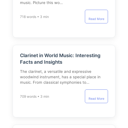
music. Picture this wo…
718 words • 3 min
Read More
Clarinet in World Music: Interesting
Facts and Insights
The clarinet, a versatile and expressive
woodwind instrument, has a special place in
music. From classical symphonies to…
709 words • 3 min
Read More