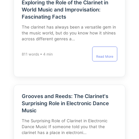
Exploring the Role of the Clarinet in
World Music and Improvisation:
Fascinating Facts
The clarinet has always been a versatile gem in
the music world, but do you know how it shines
across different genres a…
811 words • 4 min
Read More
Grooves and Reeds: The Clarinet's
Surprising Role in Electronic Dance
Music
The Surprising Role of Clarinet in Electronic
Dance Music If someone told you that the
clarinet has a place in electroni…