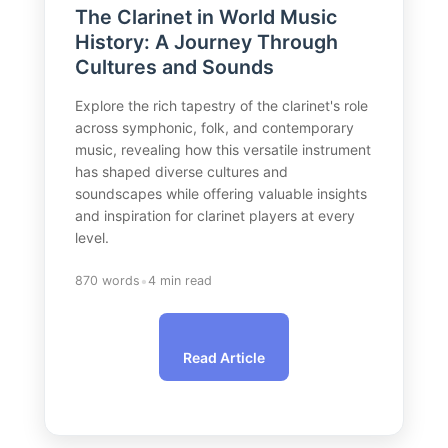
The Clarinet in World Music
History: A Journey Through
Cultures and Sounds
Explore the rich tapestry of the clarinet's role
across symphonic, folk, and contemporary
music, revealing how this versatile instrument
has shaped diverse cultures and
soundscapes while offering valuable insights
and inspiration for clarinet players at every
level.
•
870 words
4 min read
Read Article