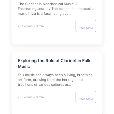
The Clarinet in Neoclassical Music: A
Fascinating Journey The clarinet in neoclassical
music trivia is a fascinating sub…
787 words • 3 min
Read More
Exploring the Role of Clarinet in Folk
Music
Folk music has always been a living, breathing
art form, drawing from the heritage and
traditions of various cultures ar…
785 words • 3 min
Read More