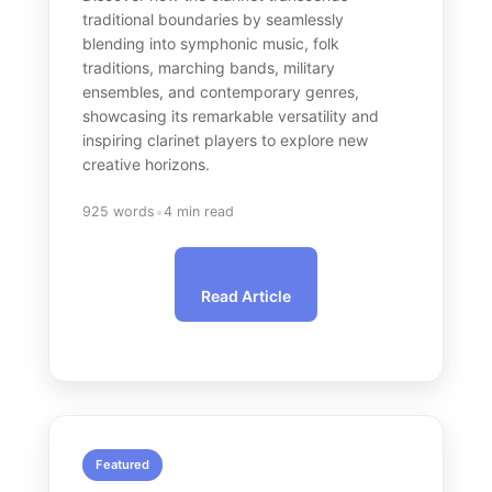
traditional boundaries by seamlessly
blending into symphonic music, folk
traditions, marching bands, military
ensembles, and contemporary genres,
showcasing its remarkable versatility and
inspiring clarinet players to explore new
creative horizons.
•
925 words
4 min read
Read Article
Featured