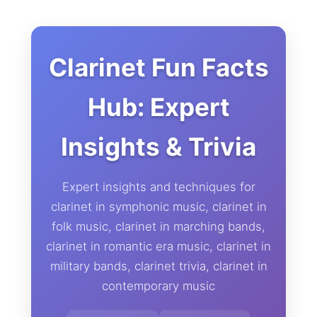
Clarinet Fun Facts
Hub: Expert
Insights & Trivia
Expert insights and techniques for
clarinet in symphonic music, clarinet in
folk music, clarinet in marching bands,
clarinet in romantic era music, clarinet in
military bands, clarinet trivia, clarinet in
contemporary music