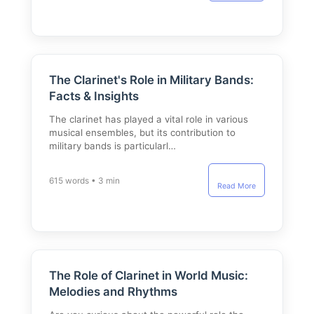
The Clarinet's Role in Military Bands:
Facts & Insights
The clarinet has played a vital role in various
musical ensembles, but its contribution to
military bands is particularl…
615 words • 3 min
Read More
The Role of Clarinet in World Music:
Melodies and Rhythms