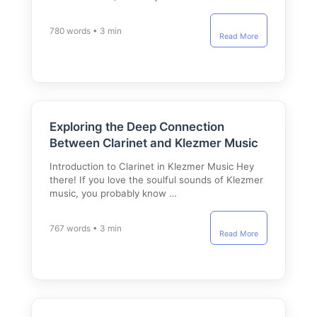
780 words • 3 min
Read More
Exploring the Deep Connection
Between Clarinet and Klezmer Music
Introduction to Clarinet in Klezmer Music Hey
there! If you love the soulful sounds of Klezmer
music, you probably know …
767 words • 3 min
Read More