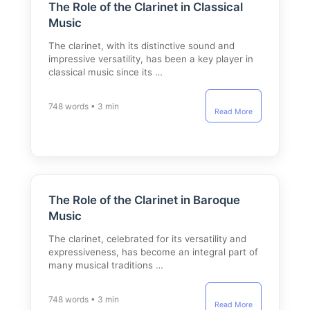
The Role of the Clarinet in Classical
Music
The clarinet, with its distinctive sound and
impressive versatility, has been a key player in
classical music since its …
748 words • 3 min
Read More
The Role of the Clarinet in Baroque
Music
The clarinet, celebrated for its versatility and
expressiveness, has become an integral part of
many musical traditions …
748 words • 3 min
Read More