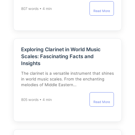
807 words • 4 min
Read More
Exploring Clarinet in World Music
Scales: Fascinating Facts and
Insights
The clarinet is a versatile instrument that shines
in world music scales. From the enchanting
melodies of Middle Eastern…
805 words • 4 min
Read More