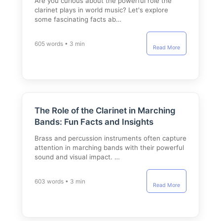
Are you curious about the powerful role the
clarinet plays in world music? Let's explore
some fascinating facts ab…
605 words • 3 min
Read More
The Role of the Clarinet in Marching
Bands: Fun Facts and Insights
Brass and percussion instruments often capture
attention in marching bands with their powerful
sound and visual impact. …
603 words • 3 min
Read More