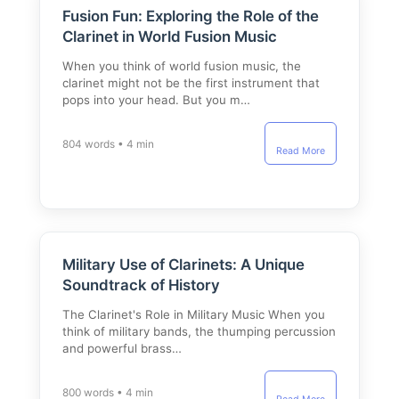
Fusion Fun: Exploring the Role of the
Clarinet in World Fusion Music
When you think of world fusion music, the
clarinet might not be the first instrument that
pops into your head. But you m…
804 words • 4 min
Read More
Military Use of Clarinets: A Unique
Soundtrack of History
The Clarinet's Role in Military Music When you
think of military bands, the thumping percussion
and powerful brass…
800 words • 4 min