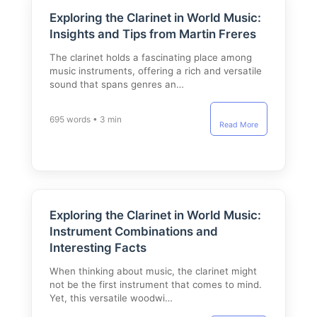
Exploring the Clarinet in World Music:
Insights and Tips from Martin Freres
The clarinet holds a fascinating place among
music instruments, offering a rich and versatile
sound that spans genres an…
695 words • 3 min
Read More
Exploring the Clarinet in World Music:
Instrument Combinations and
Interesting Facts
When thinking about music, the clarinet might
not be the first instrument that comes to mind.
Yet, this versatile woodwi…