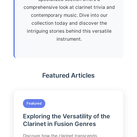
comprehensive look at clarinet trivia and
contemporary music. Dive into our
collection today and discover the
intriguing stories behind this versatile
instrument.
Featured Articles
Featured
Exploring the Versatility of the
Clarinet in Fusion Genres
Discover how the clarinet transcends