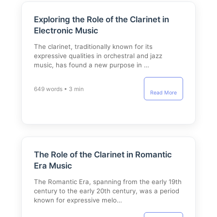
Exploring the Role of the Clarinet in
Electronic Music
The clarinet, traditionally known for its
expressive qualities in orchestral and jazz
music, has found a new purpose in …
649 words • 3 min
Read More
The Role of the Clarinet in Romantic
Era Music
The Romantic Era, spanning from the early 19th
century to the early 20th century, was a period
known for expressive melo…