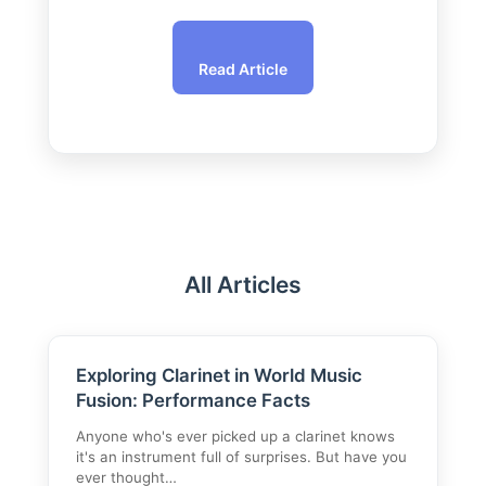
Read Article
All Articles
Exploring Clarinet in World Music
Fusion: Performance Facts
Anyone who's ever picked up a clarinet knows
it's an instrument full of surprises. But have you
ever thought…