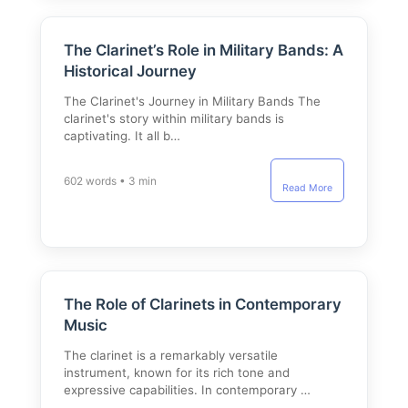
The Clarinet’s Role in Military Bands: A
Historical Journey
The Clarinet's Journey in Military Bands The
clarinet's story within military bands is
captivating. It all b…
602 words • 3 min
Read More
The Role of Clarinets in Contemporary
Music
The clarinet is a remarkably versatile
instrument, known for its rich tone and
expressive capabilities. In contemporary …