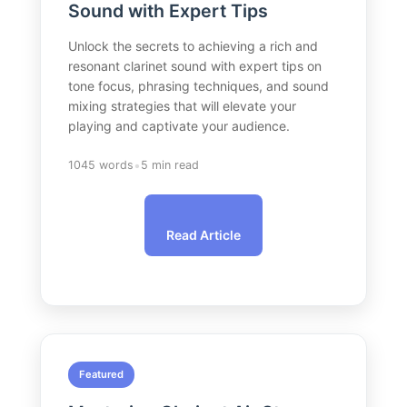
Sound with Expert Tips
Unlock the secrets to achieving a rich and
resonant clarinet sound with expert tips on
tone focus, phrasing techniques, and sound
mixing strategies that will elevate your
playing and captivate your audience.
•
1045 words
5 min read
Read Article
Featured