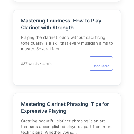
Mastering Loudness: How to Play
Clarinet with Strength
Playing the clarinet loudly without sacrificing
tone quality is a skill that every musician aims to
master. Several fact…
837 words • 4 min
Read More
Mastering Clarinet Phrasing: Tips for
Expressive Playing
Creating beautiful clarinet phrasing is an art
that sets accomplished players apart from mere
technicians. Whether you&#…