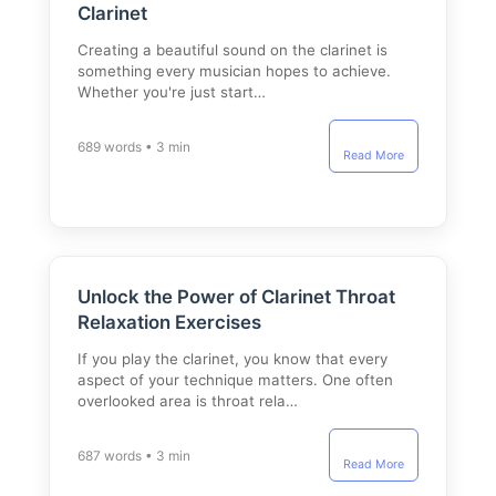
Clarinet
Creating a beautiful sound on the clarinet is
something every musician hopes to achieve.
Whether you're just start…
689 words • 3 min
Read More
Unlock the Power of Clarinet Throat
Relaxation Exercises
If you play the clarinet, you know that every
aspect of your technique matters. One often
overlooked area is throat rela…
687 words • 3 min
Read More