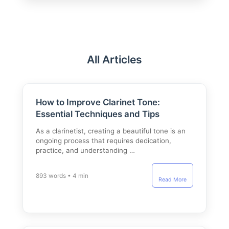
All Articles
How to Improve Clarinet Tone:
Essential Techniques and Tips
As a clarinetist, creating a beautiful tone is an
ongoing process that requires dedication,
practice, and understanding …
893 words • 4 min
Read More