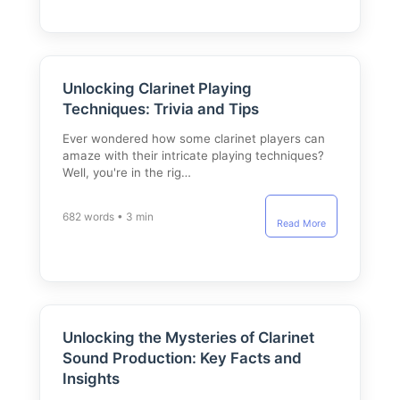
Unlocking Clarinet Playing
Techniques: Trivia and Tips
Ever wondered how some clarinet players can
amaze with their intricate playing techniques?
Well, you're in the rig…
682 words • 3 min
Read More
Unlocking the Mysteries of Clarinet
Sound Production: Key Facts and
Insights