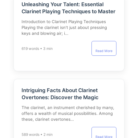
Unleashing Your Talent: Essential
Clarinet Playing Techniques to Master
Introduction to Clarinet Playing Techniques
Playing the clarinet isn't just about pressing
keys and blowing air; i…
619 words • 3 min
Read More
Intriguing Facts About Clarinet
Overtones: Discover the Magic
The clarinet, an instrument cherished by many,
offers a wealth of musical possibilities. Among
these, clarinet overtones…
589 words • 2 min
Read More