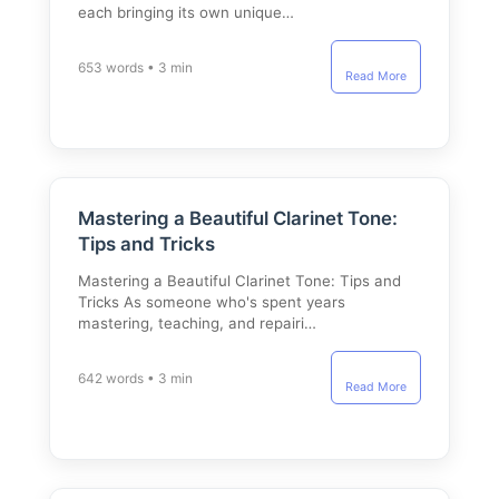
each bringing its own unique…
653 words • 3 min
Read More
Mastering a Beautiful Clarinet Tone:
Tips and Tricks
Mastering a Beautiful Clarinet Tone: Tips and
Tricks As someone who's spent years
mastering, teaching, and repairi…
642 words • 3 min
Read More