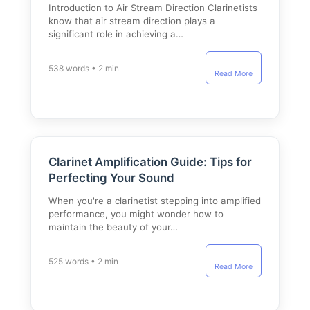
Introduction to Air Stream Direction Clarinetists
know that air stream direction plays a
significant role in achieving a…
538 words • 2 min
Read More
Clarinet Amplification Guide: Tips for
Perfecting Your Sound
When you're a clarinetist stepping into amplified
performance, you might wonder how to
maintain the beauty of your…
525 words • 2 min
Read More