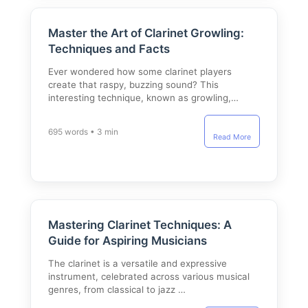
Master the Art of Clarinet Growling:
Techniques and Facts
Ever wondered how some clarinet players
create that raspy, buzzing sound? This
interesting technique, known as growling,…
695 words • 3 min
Read More
Mastering Clarinet Techniques: A
Guide for Aspiring Musicians
The clarinet is a versatile and expressive
instrument, celebrated across various musical
genres, from classical to jazz …