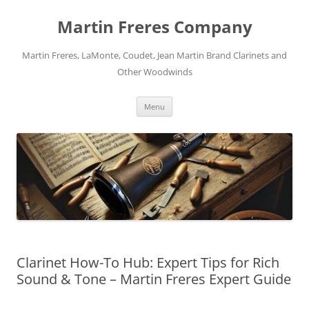
Skip
to
Martin Freres Company
content
Martin Freres, LaMonte, Coudet, Jean Martin Brand Clarinets and
Other Woodwinds
Menu
Clarinet How-To Hub: Expert Tips for Rich
Sound & Tone – Martin Freres Expert Guide