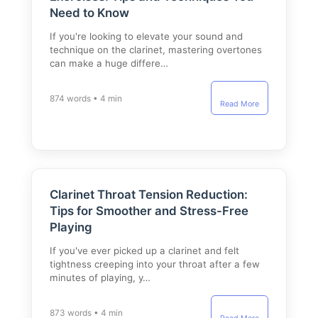
Need to Know
If you're looking to elevate your sound and
technique on the clarinet, mastering overtones
can make a huge differe…
874 words • 4 min
Read More
Clarinet Throat Tension Reduction:
Tips for Smoother and Stress-Free
Playing
If you've ever picked up a clarinet and felt
tightness creeping into your throat after a few
minutes of playing, y…
873 words • 4 min