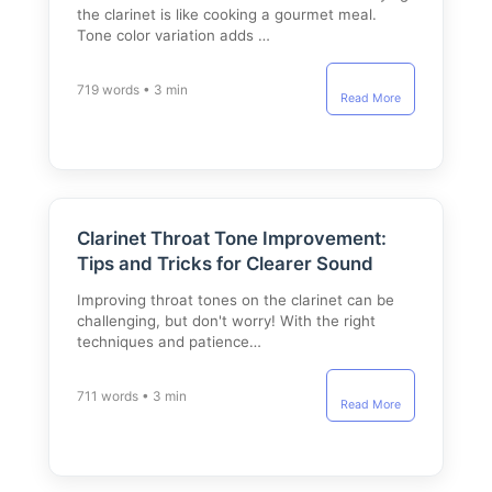
the clarinet is like cooking a gourmet meal.
Tone color variation adds …
719 words • 3 min
Read More
Clarinet Throat Tone Improvement:
Tips and Tricks for Clearer Sound
Improving throat tones on the clarinet can be
challenging, but don't worry! With the right
techniques and patience…
711 words • 3 min
Read More