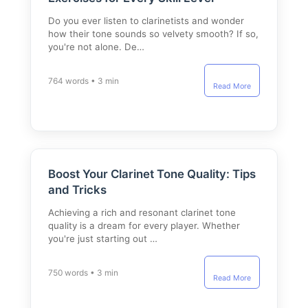
Do you ever listen to clarinetists and wonder
how their tone sounds so velvety smooth? If so,
you're not alone. De…
764 words • 3 min
Read More
Boost Your Clarinet Tone Quality: Tips
and Tricks
Achieving a rich and resonant clarinet tone
quality is a dream for every player. Whether
you're just starting out …
750 words • 3 min
Read More