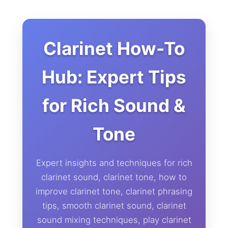
Clarinet How-To
Hub: Expert Tips
for Rich Sound &
Tone
Expert insights and techniques for rich
clarinet sound, clarinet tone, how to
improve clarinet tone, clarinet phrasing
tips, smooth clarinet sound, clarinet
sound mixing techniques, play clarinet