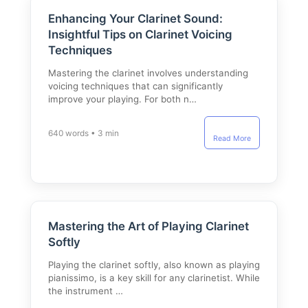
Enhancing Your Clarinet Sound:
Insightful Tips on Clarinet Voicing
Techniques
Mastering the clarinet involves understanding
voicing techniques that can significantly
improve your playing. For both n…
640 words • 3 min
Read More
Mastering the Art of Playing Clarinet
Softly
Playing the clarinet softly, also known as playing
pianissimo, is a key skill for any clarinetist. While
the instrument …