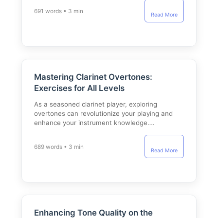
691 words • 3 min
Read More
Mastering Clarinet Overtones:
Exercises for All Levels
As a seasoned clarinet player, exploring
overtones can revolutionize your playing and
enhance your instrument knowledge….
689 words • 3 min
Read More
Enhancing Tone Quality on the