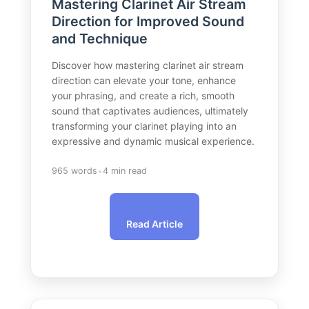
Mastering Clarinet Air Stream
Direction for Improved Sound
and Technique
Discover how mastering clarinet air stream
direction can elevate your tone, enhance
your phrasing, and create a rich, smooth
sound that captivates audiences, ultimately
transforming your clarinet playing into an
expressive and dynamic musical experience.
•
965 words
4 min read
Read Article