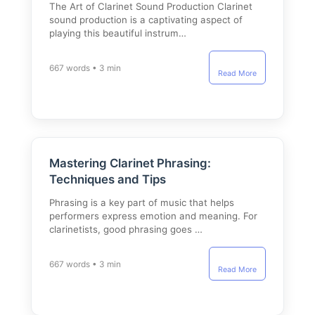
The Art of Clarinet Sound Production Clarinet
sound production is a captivating aspect of
playing this beautiful instrum…
667 words • 3 min
Read More
Mastering Clarinet Phrasing:
Techniques and Tips
Phrasing is a key part of music that helps
performers express emotion and meaning. For
clarinetists, good phrasing goes …
667 words • 3 min
Read More