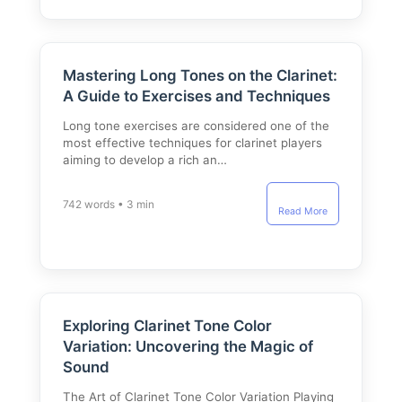
Mastering Long Tones on the Clarinet:
A Guide to Exercises and Techniques
Long tone exercises are considered one of the
most effective techniques for clarinet players
aiming to develop a rich an…
742 words • 3 min
Read More
Exploring Clarinet Tone Color
Variation: Uncovering the Magic of
Sound
The Art of Clarinet Tone Color Variation Playing