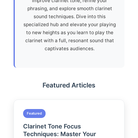
improve clarinet tone, refine your
phrasing, and explore smooth clarinet
sound techniques. Dive into this
specialized hub and elevate your playing
to new heights as you learn to play the
clarinet with a full, resonant sound that
captivates audiences.
Featured Articles
Featured
Clarinet Tone Focus
Techniques: Master Your