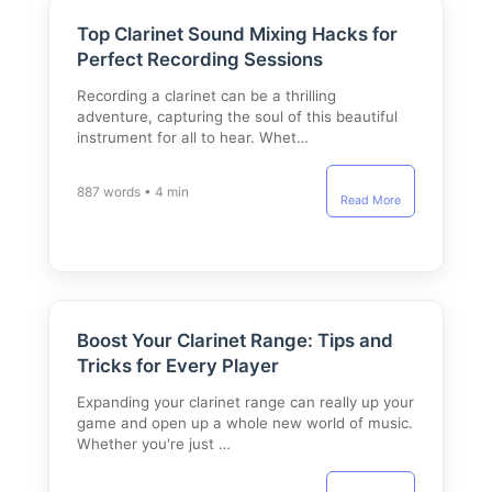
Top Clarinet Sound Mixing Hacks for
Perfect Recording Sessions
Recording a clarinet can be a thrilling
adventure, capturing the soul of this beautiful
instrument for all to hear. Whet…
887 words • 4 min
Read More
Boost Your Clarinet Range: Tips and
Tricks for Every Player
Expanding your clarinet range can really up your
game and open up a whole new world of music.
Whether you're just …