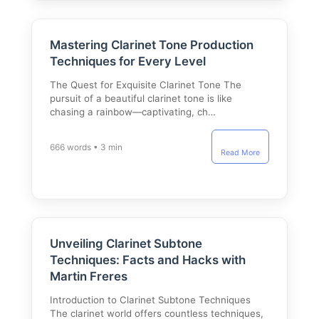
Mastering Clarinet Tone Production
Techniques for Every Level
The Quest for Exquisite Clarinet Tone The
pursuit of a beautiful clarinet tone is like
chasing a rainbow—captivating, ch…
666 words • 3 min
Read More
Unveiling Clarinet Subtone
Techniques: Facts and Hacks with
Martin Freres
Introduction to Clarinet Subtone Techniques
The clarinet world offers countless techniques,