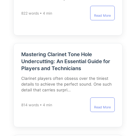
822 words • 4 min
Read More
Mastering Clarinet Tone Hole
Undercutting: An Essential Guide for
Players and Technicians
Clarinet players often obsess over the tiniest
details to achieve the perfect sound. One such
detail that carries surpri…
814 words • 4 min
Read More