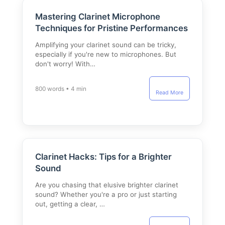
Mastering Clarinet Microphone
Techniques for Pristine Performances
Amplifying your clarinet sound can be tricky,
especially if you're new to microphones. But
don't worry! With…
800 words • 4 min
Read More
Clarinet Hacks: Tips for a Brighter
Sound
Are you chasing that elusive brighter clarinet
sound? Whether you're a pro or just starting
out, getting a clear, …