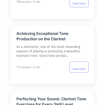
795 words • 3 min
Read More
Achieving Exceptional Tone
Production on the Clarinet
As a clarinetist, one of the most rewarding
aspects of playing is producing a beautiful,
resonant tone. Good tone produc…
772 words • 3 min
Read More
Perfecting Your Sound: Clarinet Tone
Exercises for Every Skill Level