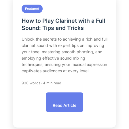
Featured
How to Play Clarinet with a Full
Sound: Tips and Tricks
Unlock the secrets to achieving a rich and full
clarinet sound with expert tips on improving
your tone, mastering smooth phrasing, and
employing effective sound mixing
techniques, ensuring your musical expression
captivates audiences at every level.
•
936 words
4 min read
Read Article