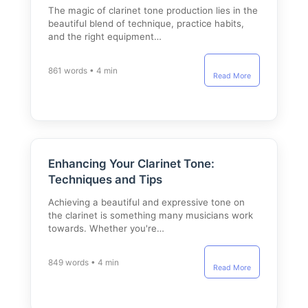
The magic of clarinet tone production lies in the
beautiful blend of technique, practice habits,
and the right equipment…
861 words • 4 min
Read More
Enhancing Your Clarinet Tone:
Techniques and Tips
Achieving a beautiful and expressive tone on
the clarinet is something many musicians work
towards. Whether you're…
849 words • 4 min
Read More