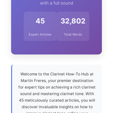
with a full sound
45
32,802
Expert Articles
Total Words
Welcome to the Clarinet How-To Hub at
Martin Freres, your premier destination
for expert tips on achieving a rich clarinet
sound and mastering clarinet tone. With
45 meticulously curated articles, you will
discover invaluable insights on how to