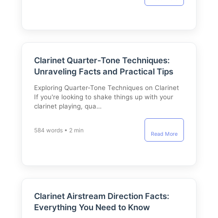
Clarinet Quarter-Tone Techniques:
Unraveling Facts and Practical Tips
Exploring Quarter-Tone Techniques on Clarinet
If you're looking to shake things up with your
clarinet playing, qua…
584 words • 2 min
Read More
Clarinet Airstream Direction Facts:
Everything You Need to Know