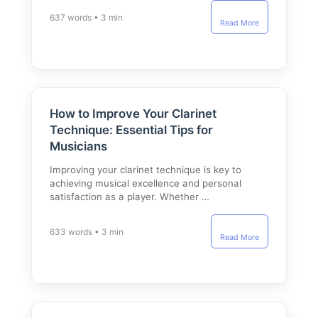
637 words • 3 min
Read More
How to Improve Your Clarinet
Technique: Essential Tips for
Musicians
Improving your clarinet technique is key to
achieving musical excellence and personal
satisfaction as a player. Whether …
633 words • 3 min
Read More