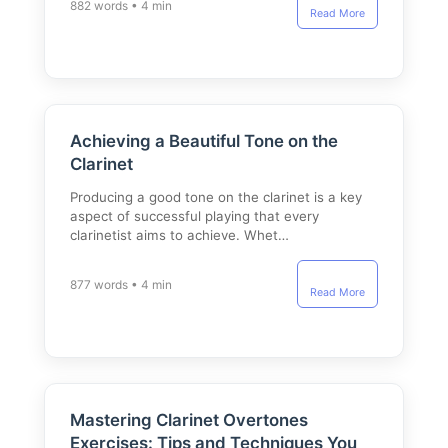
882 words • 4 min
Read More
Achieving a Beautiful Tone on the
Clarinet
Producing a good tone on the clarinet is a key
aspect of successful playing that every
clarinetist aims to achieve. Whet…
877 words • 4 min
Read More
Mastering Clarinet Overtones
Exercises: Tips and Techniques You