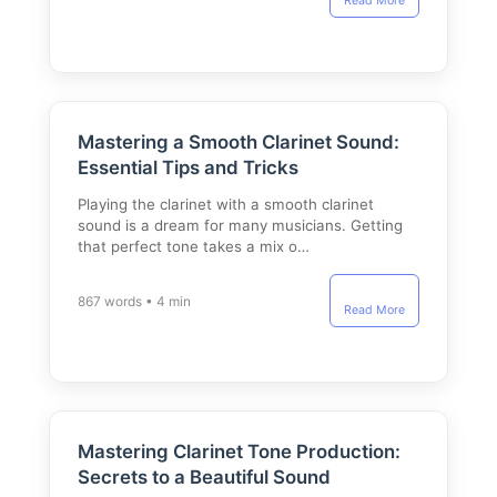
Read More
Mastering a Smooth Clarinet Sound:
Essential Tips and Tricks
Playing the clarinet with a smooth clarinet
sound is a dream for many musicians. Getting
that perfect tone takes a mix o…
867 words • 4 min
Read More
Mastering Clarinet Tone Production:
Secrets to a Beautiful Sound