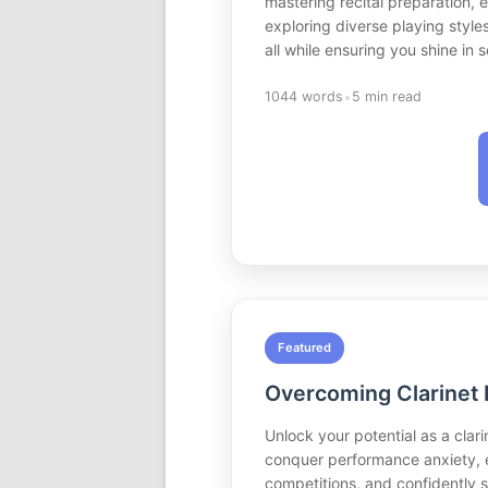
mastering recital preparation,
exploring diverse playing style
all while ensuring you shine in
•
1044 words
5 min read
Featured
Overcoming Clarinet 
Unlock your potential as a clar
conquer performance anxiety, e
competitions, and confidently s