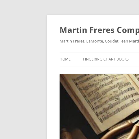
Skip
to
content
Martin Freres Com
Martin Freres, LaMonte, Coudet, Jean Mar
HOME
FINGERING CHART BOOKS