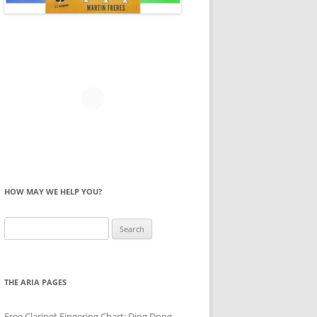
HOW MAY WE HELP YOU?
Search
for:
THE ARIA PAGES
Free Clarinet Fingering Chart: Ding Dong,