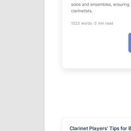
solos and ensembles, ensuring a 
clarinetists.
•
1023 words
5 min read
Clarinet Players' Tips for