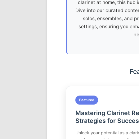
clarinet at home, this hub 
Dive into our curated conten
solos, ensembles, and pra
settings, ensuring you enh
be
Fe
Featured
Mastering Clarinet Re
Strategies for Succe
Unlock your potential as a clarin