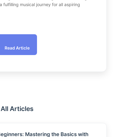
fulfilling musical journey for all aspiring
Read Article
All Articles
 Beginners: Mastering the Basics with