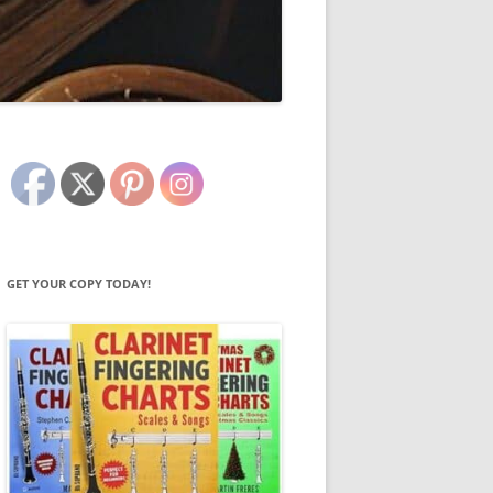
GET YOUR COPY TODAY!