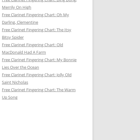
Merrily On High
Free Clarinet Fingering Chart: Oh My
Darling, Clementine
Free Clarinet Fingering Chart: The Itsy
Bitsy Spider
Free Clarinet Fingering Chart: Old
MacDonald Had A Farm
Free Clarinet Fingering Chart: My Bonnie
Lies Over the Ocean
Free Clarinet Fingering Chart: Jolly Old
Saint Nicholas
Free Clarinet Fingering Chart: The Warm
Up Song