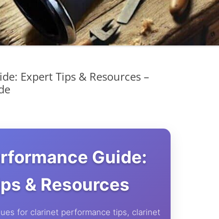
de: Expert Tips & Resources –
de
erformance Guide:
ips & Resources
ues for clarinet performance tips, clarinet