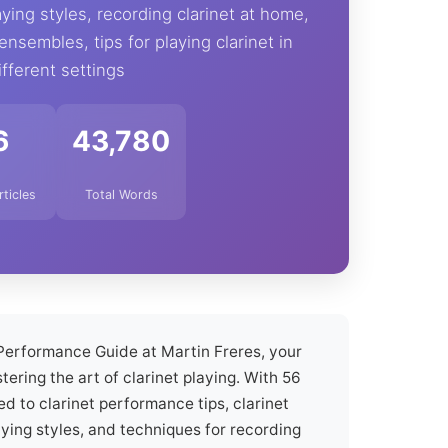
aying styles, recording clarinet at home,
 ensembles, tips for playing clarinet in
ifferent settings
6
43,780
rticles
Total Words
Performance Guide at Martin Freres, your
tering the art of clarinet playing. With 56
ed to clarinet performance tips, clarinet
aying styles, and techniques for recording