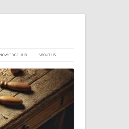
KNOWLEDGE HUB
ABOUT US
CONTACT US