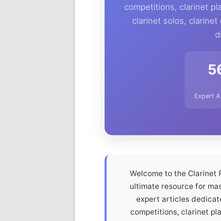
competitions, clarinet pl
clarinet solos, clarinet
d
5
Expert A
Welcome to the Clarinet 
ultimate resource for mas
expert articles dedicat
competitions, clarinet pl