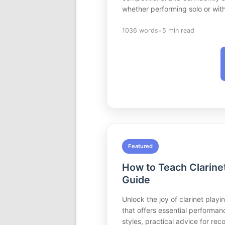
whether performing solo or wit
•
1036 words
5 min read
Featured
How to Teach Clarine
Guide
Unlock the joy of clarinet play
that offers essential performan
styles, practical advice for re