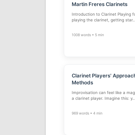
Martin Freres Clarinets
Introduction to Clarinet Playing
playing the clarinet, getting star
1008 words • 5 min
Clarinet Players' Approach
Methods
Improvisation can feel like a magi
a clarinet player. Imagine this: y
969 words • 4 min