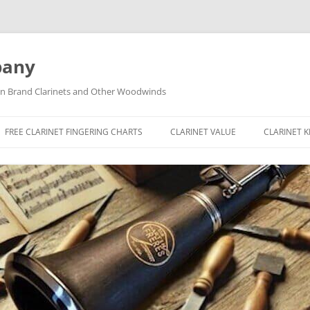
pany
tin Brand Clarinets and Other Woodwinds
FREE CLARINET FINGERING CHARTS
CLARINET VALUE
CLARINET 