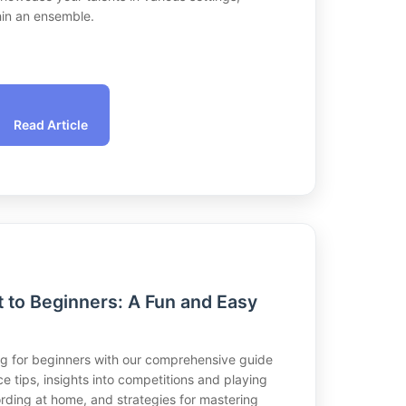
hin an ensemble.
Read Article
t to Beginners: A Fun and Easy
ing for beginners with our comprehensive guide
ce tips, insights into competitions and playing
cording at home, and strategies for mastering