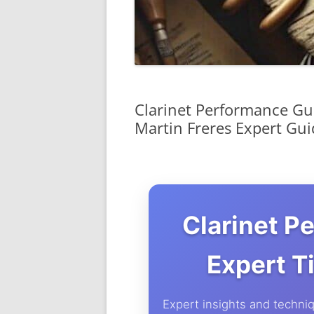
Clarinet Performance Gui
Martin Freres Expert Gui
Clarinet P
Expert T
Expert insights and techniq