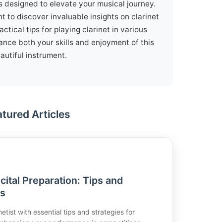
is designed to elevate your musical journey.
t to discover invaluable insights on clarinet
ctical tips for playing clarinet in various
ance both your skills and enjoyment of this
autiful instrument.
atured Articles
cital Preparation: Tips and
ss
etist with essential tips and strategies for