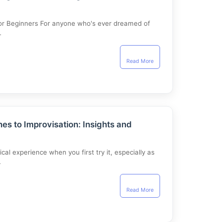
 for Beginners For anyone who's ever dreamed of
…
Read More
es to Improvisation: Insights and
cal experience when you first try it, especially as
…
Read More