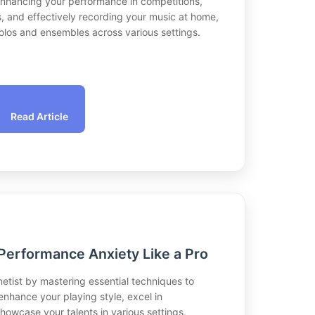
 enhancing your performance in competitions,
s, and effectively recording your music at home,
 solos and ensembles across various settings.
Read Article
Performance Anxiety Like a Pro
inetist by mastering essential techniques to
nhance your playing style, excel in
howcase your talents in various settings,