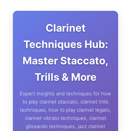
Clarinet
Techniques Hub:
Master Staccato,
Trills & More
Expert insights and techniques for how
to play clarinet staccato, clarinet trills
techniques, how to play clarinet legato,
clarinet vibrato techniques, clarinet
glissando techniques, jazz clarinet