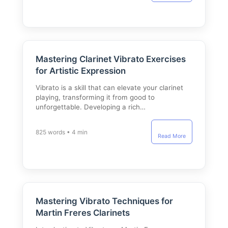
Mastering Clarinet Vibrato Exercises
for Artistic Expression
Vibrato is a skill that can elevate your clarinet
playing, transforming it from good to
unforgettable. Developing a rich…
825 words • 4 min
Read More
Mastering Vibrato Techniques for
Martin Freres Clarinets