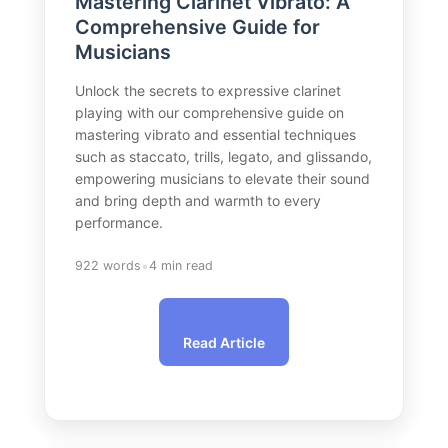
Mastering Clarinet Vibrato: A
Comprehensive Guide for
Musicians
Unlock the secrets to expressive clarinet
playing with our comprehensive guide on
mastering vibrato and essential techniques
such as staccato, trills, legato, and glissando,
empowering musicians to elevate their sound
and bring depth and warmth to every
performance.
•
922 words
4 min read
Read Article