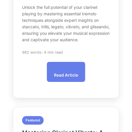
Unlock the full potential of your clarinet
playing by mastering essential tremolo
techniques alongside expert insights on
staccato, trills, legato, vibrato, and glissando,
ensuring you elevate your musical expression
and captivate your audience.
•
982 words
4 min read
Read Article
Featured