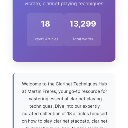
vibrato, clarinet playing techniques
18
13,299
Expert Articles
Total Words
Welcome to the Clarinet Techniques Hub
at Martin Freres, your go-to resource for
mastering essential clarinet playing
techniques. Dive into our expertly
curated collection of 18 articles focused
on how to play clarinet staccato, clarinet