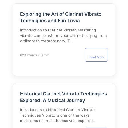
Exploring the Art of Clarinet Vibrato
Techniques and Fun Trivia
Introduction to Clarinet Vibrato Mastering
vibrato can transform your clarinet playing from
ordinary to extraordinary. T…
623 words • 3 min
Read More
Historical Clarinet Vibrato Techniques
Explored: A Musical Journey
Introduction to Historical Clarinet Vibrato
Techniques Vibrato is one of the ways
musicians express themselves, especial…