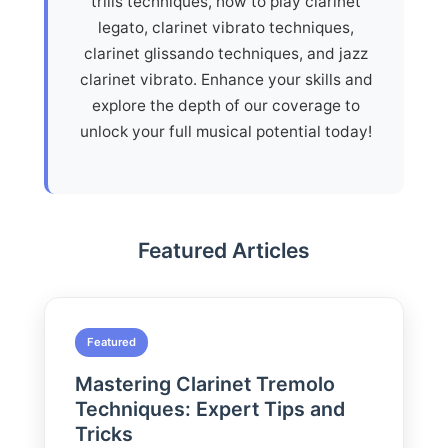
trills techniques, how to play clarinet
legato, clarinet vibrato techniques,
clarinet glissando techniques, and jazz
clarinet vibrato. Enhance your skills and
explore the depth of our coverage to
unlock your full musical potential today!
Featured Articles
Featured
Mastering Clarinet Tremolo
Techniques: Expert Tips and
Tricks