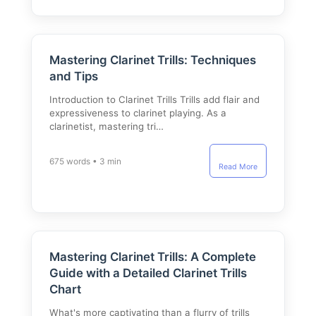
Mastering Clarinet Trills: Techniques
and Tips
Introduction to Clarinet Trills Trills add flair and
expressiveness to clarinet playing. As a
clarinetist, mastering tri…
675 words • 3 min
Read More
Mastering Clarinet Trills: A Complete
Guide with a Detailed Clarinet Trills
Chart
What's more captivating than a flurry of trills