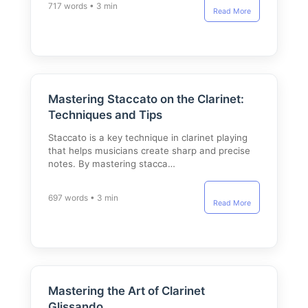
717 words • 3 min
Read More
Mastering Staccato on the Clarinet:
Techniques and Tips
Staccato is a key technique in clarinet playing
that helps musicians create sharp and precise
notes. By mastering stacca…
697 words • 3 min
Read More
Mastering the Art of Clarinet
Glissando