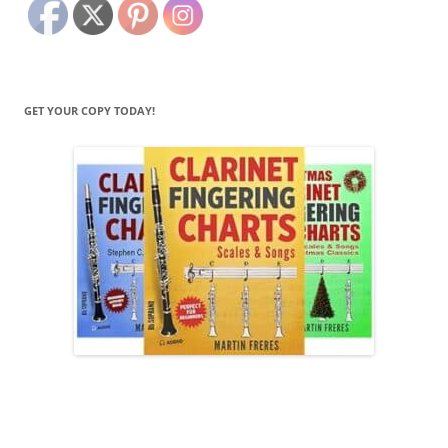
GET YOUR COPY TODAY!