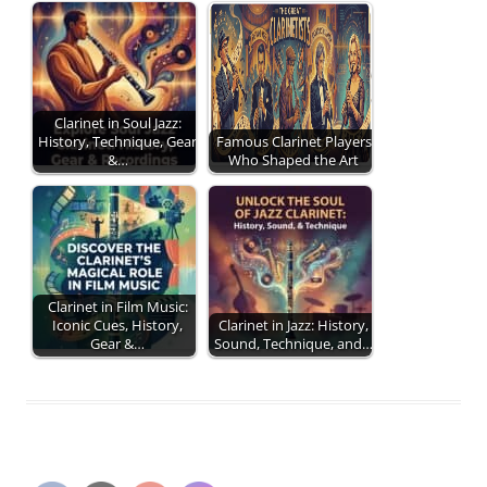
Clarinet in Soul Jazz:
History, Technique, Gear
Famous Clarinet Players
&…
Who Shaped the Art
Clarinet in Film Music:
Iconic Cues, History,
Clarinet in Jazz: History,
Gear &…
Sound, Technique, and…