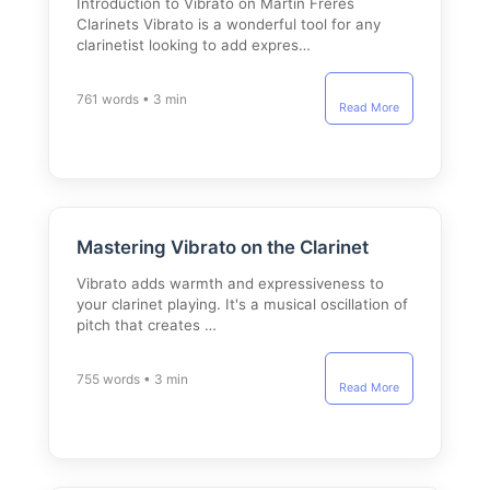
Introduction to Vibrato on Martin Freres
Clarinets Vibrato is a wonderful tool for any
clarinetist looking to add expres…
761 words • 3 min
Read More
Mastering Vibrato on the Clarinet
Vibrato adds warmth and expressiveness to
your clarinet playing. It's a musical oscillation of
pitch that creates …
755 words • 3 min
Read More