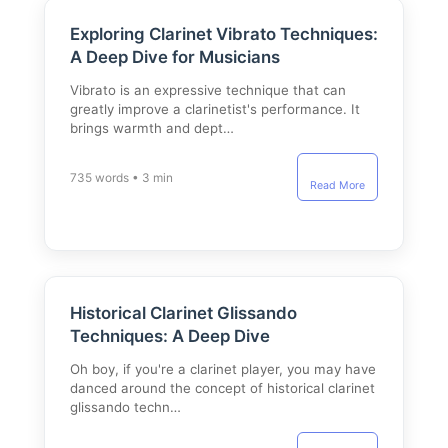
Exploring Clarinet Vibrato Techniques:
A Deep Dive for Musicians
Vibrato is an expressive technique that can
greatly improve a clarinetist's performance. It
brings warmth and dept…
735 words • 3 min
Read More
Historical Clarinet Glissando
Techniques: A Deep Dive
Oh boy, if you're a clarinet player, you may have
danced around the concept of historical clarinet
glissando techn…