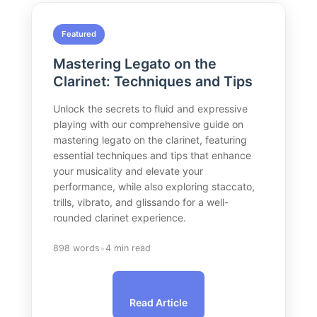
Featured
Mastering Legato on the
Clarinet: Techniques and Tips
Unlock the secrets to fluid and expressive
playing with our comprehensive guide on
mastering legato on the clarinet, featuring
essential techniques and tips that enhance
your musicality and elevate your
performance, while also exploring staccato,
trills, vibrato, and glissando for a well-
rounded clarinet experience.
•
898 words
4 min read
Read Article