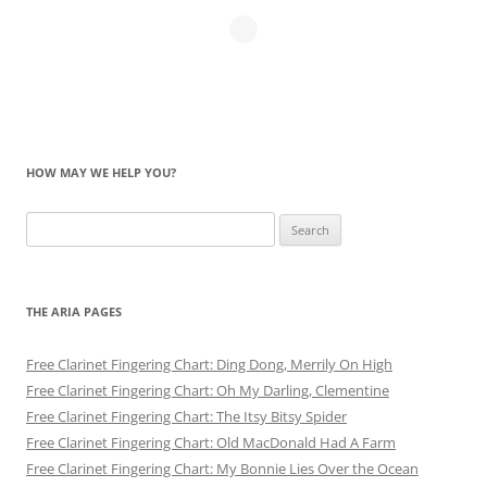
HOW MAY WE HELP YOU?
Search
for:
THE ARIA PAGES
Free Clarinet Fingering Chart: Ding Dong, Merrily On High
Free Clarinet Fingering Chart: Oh My Darling, Clementine
Free Clarinet Fingering Chart: The Itsy Bitsy Spider
Free Clarinet Fingering Chart: Old MacDonald Had A Farm
Free Clarinet Fingering Chart: My Bonnie Lies Over the Ocean