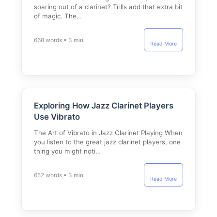
soaring out of a clarinet? Trills add that extra bit
of magic. The…
668 words • 3 min
Read More
Exploring How Jazz Clarinet Players
Use Vibrato
The Art of Vibrato in Jazz Clarinet Playing When
you listen to the great jazz clarinet players, one
thing you might noti…
652 words • 3 min
Read More