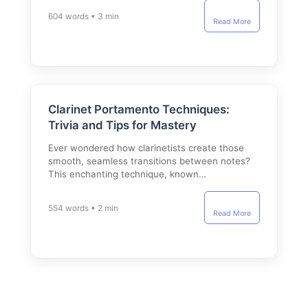
604 words • 3 min
Read More
Clarinet Portamento Techniques:
Trivia and Tips for Mastery
Ever wondered how clarinetists create those
smooth, seamless transitions between notes?
This enchanting technique, known…
554 words • 2 min
Read More