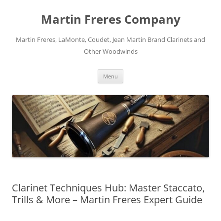
Skip
to
Martin Freres Company
content
Martin Freres, LaMonte, Coudet, Jean Martin Brand Clarinets and
Other Woodwinds
Menu
Clarinet Techniques Hub: Master Staccato,
Trills & More – Martin Freres Expert Guide