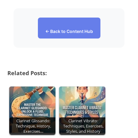
← Back to Content Hub
Related Posts:
Clarinet Glissando:
Clarinet Vibrato:
Technique, History,
Techniques, Exercises,
Exercises…
Styles, and History