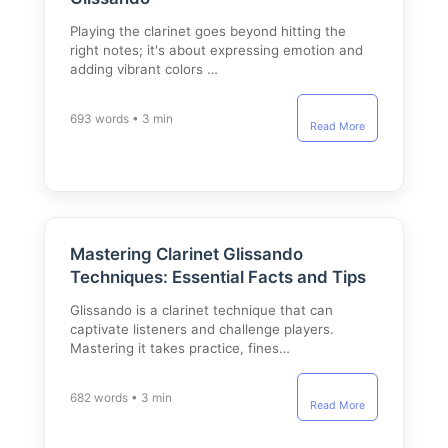
Playing the clarinet goes beyond hitting the
right notes; it's about expressing emotion and
adding vibrant colors …
693 words • 3 min
Read More
Mastering Clarinet Glissando
Techniques: Essential Facts and Tips
Glissando is a clarinet technique that can
captivate listeners and challenge players.
Mastering it takes practice, fines…
682 words • 3 min
Read More