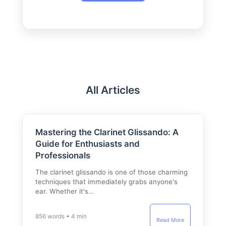
All Articles
Mastering the Clarinet Glissando: A
Guide for Enthusiasts and
Professionals
The clarinet glissando is one of those charming
techniques that immediately grabs anyone's
ear. Whether it's…
856 words • 4 min
Read More