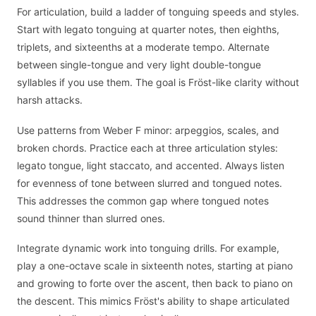
For articulation, build a ladder of tonguing speeds and styles.
Start with legato tonguing at quarter notes, then eighths,
triplets, and sixteenths at a moderate tempo. Alternate
between single-tongue and very light double-tongue
syllables if you use them. The goal is Fröst-like clarity without
harsh attacks.
Use patterns from Weber F minor: arpeggios, scales, and
broken chords. Practice each at three articulation styles:
legato tongue, light staccato, and accented. Always listen
for evenness of tone between slurred and tongued notes.
This addresses the common gap where tongued notes
sound thinner than slurred ones.
Integrate dynamic work into tonguing drills. For example,
play a one-octave scale in sixteenth notes, starting at piano
and growing to forte over the ascent, then back to piano on
the descent. This mimics Fröst's ability to shape articulated