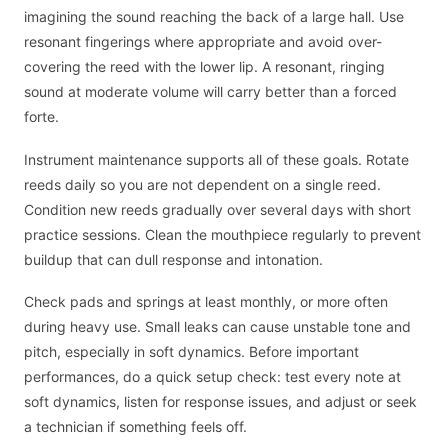
imagining the sound reaching the back of a large hall. Use
resonant fingerings where appropriate and avoid over-
covering the reed with the lower lip. A resonant, ringing
sound at moderate volume will carry better than a forced
forte.
Instrument maintenance supports all of these goals. Rotate
reeds daily so you are not dependent on a single reed.
Condition new reeds gradually over several days with short
practice sessions. Clean the mouthpiece regularly to prevent
buildup that can dull response and intonation.
Check pads and springs at least monthly, or more often
during heavy use. Small leaks can cause unstable tone and
pitch, especially in soft dynamics. Before important
performances, do a quick setup check: test every note at
soft dynamics, listen for response issues, and adjust or seek
a technician if something feels off.