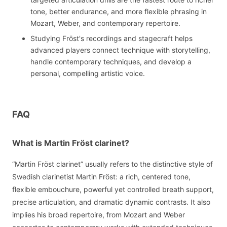
tone, better endurance, and more flexible phrasing in
Mozart, Weber, and contemporary repertoire.
Studying Fröst's recordings and stagecraft helps
advanced players connect technique with storytelling,
handle contemporary techniques, and develop a
personal, compelling artistic voice.
FAQ
What is Martin Fröst clarinet?
“Martin Fröst clarinet” usually refers to the distinctive style of
Swedish clarinetist Martin Fröst: a rich, centered tone,
flexible embouchure, powerful yet controlled breath support,
precise articulation, and dramatic dynamic contrasts. It also
implies his broad repertoire, from Mozart and Weber