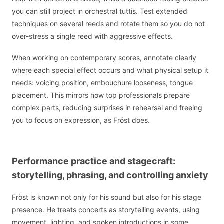
you can still project in orchestral tuttis. Test extended
techniques on several reeds and rotate them so you do not
over-stress a single reed with aggressive effects.
When working on contemporary scores, annotate clearly
where each special effect occurs and what physical setup it
needs: voicing position, embouchure looseness, tongue
placement. This mirrors how top professionals prepare
complex parts, reducing surprises in rehearsal and freeing
you to focus on expression, as Fröst does.
Performance practice and stagecraft:
storytelling, phrasing, and controlling anxiety
Fröst is known not only for his sound but also for his stage
presence. He treats concerts as storytelling events, using
movement, lighting, and spoken introductions in some