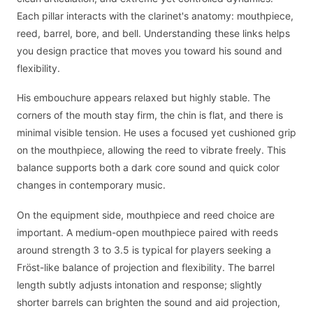
Each pillar interacts with the clarinet's anatomy: mouthpiece,
reed, barrel, bore, and bell. Understanding these links helps
you design practice that moves you toward his sound and
flexibility.
His embouchure appears relaxed but highly stable. The
corners of the mouth stay firm, the chin is flat, and there is
minimal visible tension. He uses a focused yet cushioned grip
on the mouthpiece, allowing the reed to vibrate freely. This
balance supports both a dark core sound and quick color
changes in contemporary music.
On the equipment side, mouthpiece and reed choice are
important. A medium-open mouthpiece paired with reeds
around strength 3 to 3.5 is typical for players seeking a
Fröst-like balance of projection and flexibility. The barrel
length subtly adjusts intonation and response; slightly
shorter barrels can brighten the sound and aid projection,