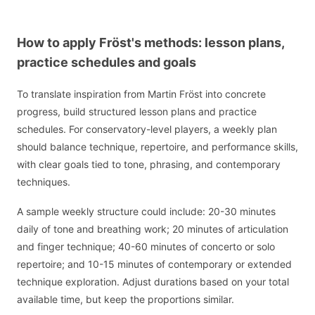
How to apply Fröst's methods: lesson plans,
practice schedules and goals
To translate inspiration from Martin Fröst into concrete
progress, build structured lesson plans and practice
schedules. For conservatory-level players, a weekly plan
should balance technique, repertoire, and performance skills,
with clear goals tied to tone, phrasing, and contemporary
techniques.
A sample weekly structure could include: 20-30 minutes
daily of tone and breathing work; 20 minutes of articulation
and finger technique; 40-60 minutes of concerto or solo
repertoire; and 10-15 minutes of contemporary or extended
technique exploration. Adjust durations based on your total
available time, but keep the proportions similar.