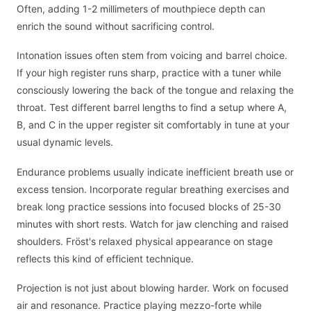
Often, adding 1-2 millimeters of mouthpiece depth can
enrich the sound without sacrificing control.
Intonation issues often stem from voicing and barrel choice.
If your high register runs sharp, practice with a tuner while
consciously lowering the back of the tongue and relaxing the
throat. Test different barrel lengths to find a setup where A,
B, and C in the upper register sit comfortably in tune at your
usual dynamic levels.
Endurance problems usually indicate inefficient breath use or
excess tension. Incorporate regular breathing exercises and
break long practice sessions into focused blocks of 25-30
minutes with short rests. Watch for jaw clenching and raised
shoulders. Fröst's relaxed physical appearance on stage
reflects this kind of efficient technique.
Projection is not just about blowing harder. Work on focused
air and resonance. Practice playing mezzo-forte while