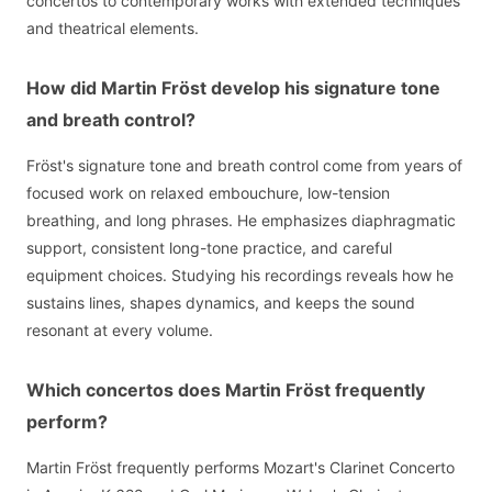
concertos to contemporary works with extended techniques
and theatrical elements.
How did Martin Fröst develop his signature tone
and breath control?
Fröst's signature tone and breath control come from years of
focused work on relaxed embouchure, low-tension
breathing, and long phrases. He emphasizes diaphragmatic
support, consistent long-tone practice, and careful
equipment choices. Studying his recordings reveals how he
sustains lines, shapes dynamics, and keeps the sound
resonant at every volume.
Which concertos does Martin Fröst frequently
perform?
Martin Fröst frequently performs Mozart's Clarinet Concerto