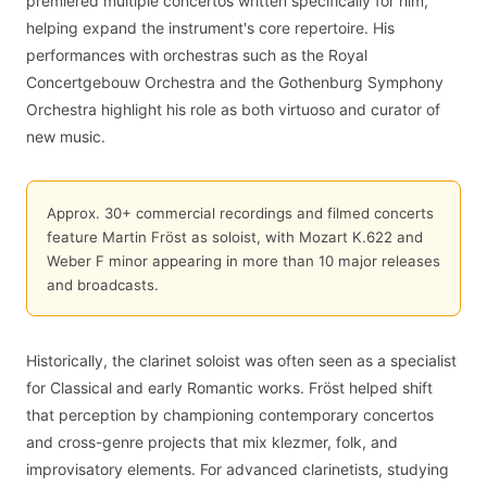
premiered multiple concertos written specifically for him,
helping expand the instrument's core repertoire. His
performances with orchestras such as the Royal
Concertgebouw Orchestra and the Gothenburg Symphony
Orchestra highlight his role as both virtuoso and curator of
new music.
Approx. 30+ commercial recordings and filmed concerts
feature Martin Fröst as soloist, with Mozart K.622 and
Weber F minor appearing in more than 10 major releases
and broadcasts.
Historically, the clarinet soloist was often seen as a specialist
for Classical and early Romantic works. Fröst helped shift
that perception by championing contemporary concertos
and cross-genre projects that mix klezmer, folk, and
improvisatory elements. For advanced clarinetists, studying