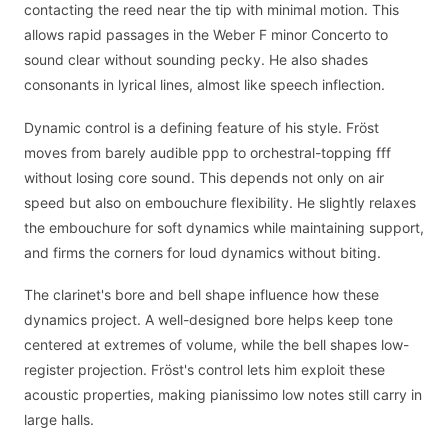
contacting the reed near the tip with minimal motion. This
allows rapid passages in the Weber F minor Concerto to
sound clear without sounding pecky. He also shades
consonants in lyrical lines, almost like speech inflection.
Dynamic control is a defining feature of his style. Fröst
moves from barely audible ppp to orchestral-topping fff
without losing core sound. This depends not only on air
speed but also on embouchure flexibility. He slightly relaxes
the embouchure for soft dynamics while maintaining support,
and firms the corners for loud dynamics without biting.
The clarinet's bore and bell shape influence how these
dynamics project. A well-designed bore helps keep tone
centered at extremes of volume, while the bell shapes low-
register projection. Fröst's control lets him exploit these
acoustic properties, making pianissimo low notes still carry in
large halls.