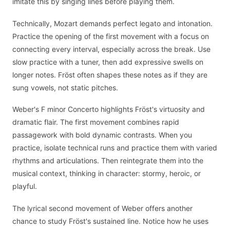
imitate this by singing lines before playing them.
Technically, Mozart demands perfect legato and intonation.
Practice the opening of the first movement with a focus on
connecting every interval, especially across the break. Use
slow practice with a tuner, then add expressive swells on
longer notes. Fröst often shapes these notes as if they are
sung vowels, not static pitches.
Weber's F minor Concerto highlights Fröst's virtuosity and
dramatic flair. The first movement combines rapid
passagework with bold dynamic contrasts. When you
practice, isolate technical runs and practice them with varied
rhythms and articulations. Then reintegrate them into the
musical context, thinking in character: stormy, heroic, or
playful.
The lyrical second movement of Weber offers another
chance to study Fröst's sustained line. Notice how he uses