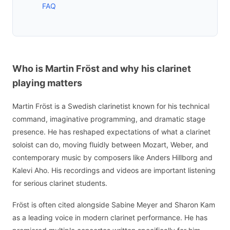
FAQ
Who is Martin Fröst and why his clarinet
playing matters
Martin Fröst is a Swedish clarinetist known for his technical
command, imaginative programming, and dramatic stage
presence. He has reshaped expectations of what a clarinet
soloist can do, moving fluidly between Mozart, Weber, and
contemporary music by composers like Anders Hillborg and
Kalevi Aho. His recordings and videos are important listening
for serious clarinet students.
Fröst is often cited alongside Sabine Meyer and Sharon Kam
as a leading voice in modern clarinet performance. He has