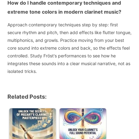
How do I handle contemporary techniques and
extreme tone colors in modern clarinet music?
Approach contemporary techniques step by step: first
secure rhythm and pitch, then add effects like flutter tongue,
multiphonics, and growls. Practice moving from your best
core sound into extreme colors and back, so the effects feel
controlled. Study Fröst's performances to see how he
integrates these sounds into a clear musical narrative, not as
isolated tricks.
Related Posts: