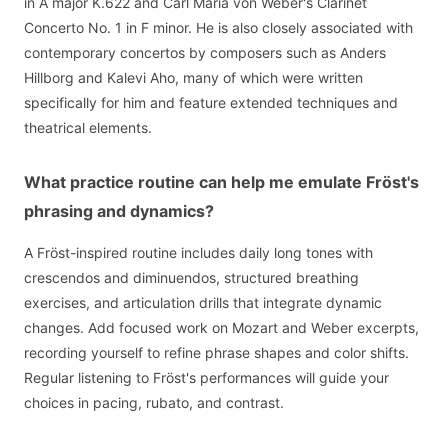
in A major K.622 and Carl Maria von Weber's Clarinet
Concerto No. 1 in F minor. He is also closely associated with
contemporary concertos by composers such as Anders
Hillborg and Kalevi Aho, many of which were written
specifically for him and feature extended techniques and
theatrical elements.
What practice routine can help me emulate Fröst's
phrasing and dynamics?
A Fröst-inspired routine includes daily long tones with
crescendos and diminuendos, structured breathing
exercises, and articulation drills that integrate dynamic
changes. Add focused work on Mozart and Weber excerpts,
recording yourself to refine phrase shapes and color shifts.
Regular listening to Fröst's performances will guide your
choices in pacing, rubato, and contrast.