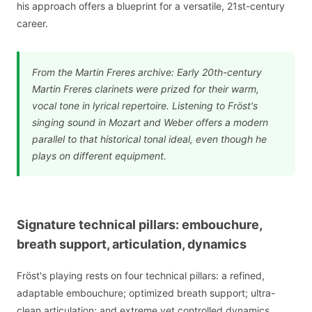
his approach offers a blueprint for a versatile, 21st-century
career.
From the Martin Freres archive: Early 20th-century
Martin Freres clarinets were prized for their warm,
vocal tone in lyrical repertoire. Listening to Fröst's
singing sound in Mozart and Weber offers a modern
parallel to that historical tonal ideal, even though he
plays on different equipment.
Signature technical pillars: embouchure,
breath support, articulation, dynamics
Fröst's playing rests on four technical pillars: a refined,
adaptable embouchure; optimized breath support; ultra-
clean articulation; and extreme yet controlled dynamics.