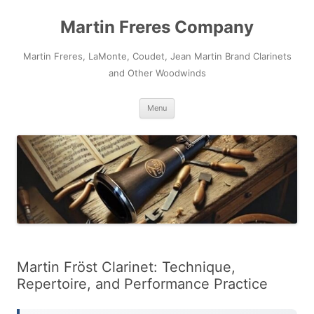
Skip
to
Martin Freres Company
content
Martin Freres, LaMonte, Coudet, Jean Martin Brand Clarinets
and Other Woodwinds
Menu
Martin Fröst Clarinet: Technique,
Repertoire, and Performance Practice