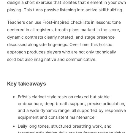
design a short exercise that isolates that element in your own
playing. This turns passive listening into active skill building.
Teachers can use Fröst-inspired checklists in lessons: tone
centered in all registers, breath plans marked in the score,
dynamic contrasts clearly notated, and stage presence
discussed alongside fingerings. Over time, this holistic
approach produces players who are not only technically
solid but also imaginative and communicative.
Key takeaways
Fröst's clarinet style rests on relaxed but stable
embouchure, deep breath support, precise articulation,
and a wide dynamic range, all supported by responsive
equipment and consistent maintenance.
Daily long tones, structured breathing work, and
targeted articulation drills are the fastest route to richer