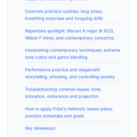
Concrete practice routines: long tones,
breathing exercises and tonguing drills
Repertoire spotlight: Mozart A major (K.622),
Weber F minor, and contemporary concertos
Interpreting contemporary techniques: extreme
tone colors and genre blending
Performance practice and stagecraft:
storytelling, phrasing, and controlling anxiety
Troubleshooting common issues: tone,
intonation, endurance and projection
How to apply Fröst's methods: lesson plans,
practice schedules and goals
Key takeaways