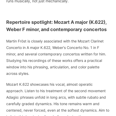
runs musically, not just mechanically.
Repertoire spotlight: Mozart A major (K.622),
Weber F minor, and contemporary concertos
Martin Fröst is closely associated with the Mozart Clarinet
Concerto in A major K.622, Weber's Concerto No. 1 in F
minor, and several contemporary concertos written for him.
Studying his recordings of these works offers a practical
window into his phrasing, articulation, and color palette
across styles.
Mozart K.622 showcases his vocal, almost operatic
approach. Listen to his treatment of the second movement
Adagio: phrases unfold in long arcs, with subtle rubato and
carefully graded dynamics. His tone remains warm and
centered, never forced, even at the softest dynamics. Aim to