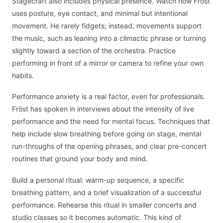
Stagecraft also includes physical presence. Watch how Fröst
uses posture, eye contact, and minimal but intentional
movement. He rarely fidgets; instead, movements support
the music, such as leaning into a climactic phrase or turning
slightly toward a section of the orchestra. Practice
performing in front of a mirror or camera to refine your own
habits.
Performance anxiety is a real factor, even for professionals.
Fröst has spoken in interviews about the intensity of live
performance and the need for mental focus. Techniques that
help include slow breathing before going on stage, mental
run-throughs of the opening phrases, and clear pre-concert
routines that ground your body and mind.
Build a personal ritual: warm-up sequence, a specific
breathing pattern, and a brief visualization of a successful
performance. Rehearse this ritual in smaller concerts and
studio classes so it becomes automatic. This kind of