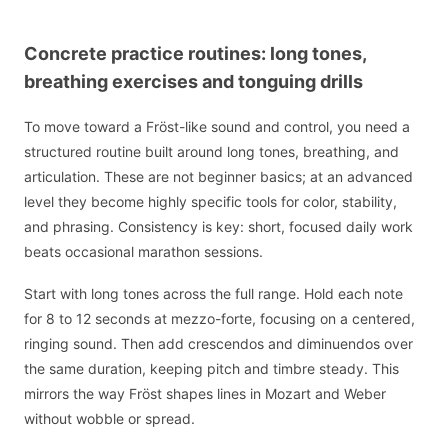
Concrete practice routines: long tones,
breathing exercises and tonguing drills
To move toward a Fröst-like sound and control, you need a
structured routine built around long tones, breathing, and
articulation. These are not beginner basics; at an advanced
level they become highly specific tools for color, stability,
and phrasing. Consistency is key: short, focused daily work
beats occasional marathon sessions.
Start with long tones across the full range. Hold each note
for 8 to 12 seconds at mezzo-forte, focusing on a centered,
ringing sound. Then add crescendos and diminuendos over
the same duration, keeping pitch and timbre steady. This
mirrors the way Fröst shapes lines in Mozart and Weber
without wobble or spread.