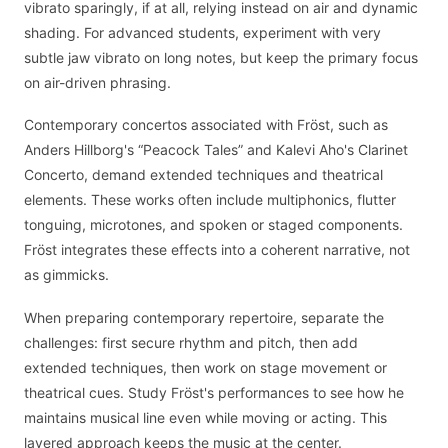
vibrato sparingly, if at all, relying instead on air and dynamic
shading. For advanced students, experiment with very
subtle jaw vibrato on long notes, but keep the primary focus
on air-driven phrasing.
Contemporary concertos associated with Fröst, such as
Anders Hillborg's “Peacock Tales” and Kalevi Aho's Clarinet
Concerto, demand extended techniques and theatrical
elements. These works often include multiphonics, flutter
tonguing, microtones, and spoken or staged components.
Fröst integrates these effects into a coherent narrative, not
as gimmicks.
When preparing contemporary repertoire, separate the
challenges: first secure rhythm and pitch, then add
extended techniques, then work on stage movement or
theatrical cues. Study Fröst's performances to see how he
maintains musical line even while moving or acting. This
layered approach keeps the music at the center.