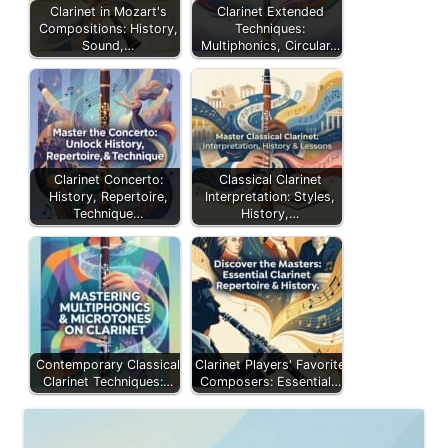
Clarinet in Mozart's
Clarinet Extended
Compositions: History,
Techniques:
Sound,…
Multiphonics, Circular…
Clarinet Concerto:
Classical Clarinet
History, Repertoire,
Interpretation: Styles,
Technique…
History,…
Contemporary Classical
Clarinet Players' Favorite
Clarinet Techniques:…
Composers: Essential…