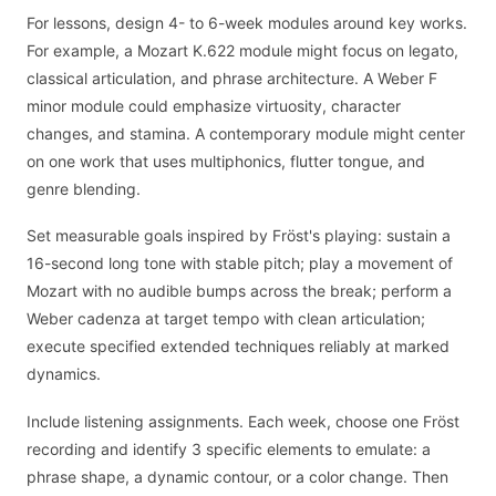
For lessons, design 4- to 6-week modules around key works.
For example, a Mozart K.622 module might focus on legato,
classical articulation, and phrase architecture. A Weber F
minor module could emphasize virtuosity, character
changes, and stamina. A contemporary module might center
on one work that uses multiphonics, flutter tongue, and
genre blending.
Set measurable goals inspired by Fröst's playing: sustain a
16-second long tone with stable pitch; play a movement of
Mozart with no audible bumps across the break; perform a
Weber cadenza at target tempo with clean articulation;
execute specified extended techniques reliably at marked
dynamics.
Include listening assignments. Each week, choose one Fröst
recording and identify 3 specific elements to emulate: a
phrase shape, a dynamic contour, or a color change. Then