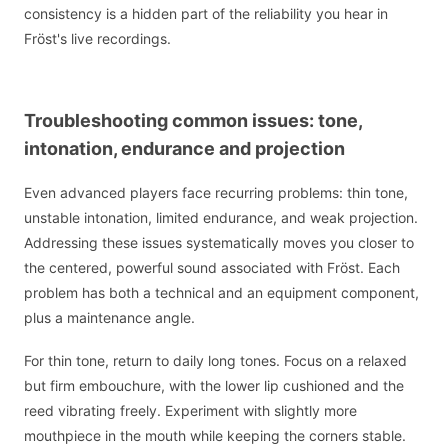
consistency is a hidden part of the reliability you hear in
Fröst's live recordings.
Troubleshooting common issues: tone,
intonation, endurance and projection
Even advanced players face recurring problems: thin tone,
unstable intonation, limited endurance, and weak projection.
Addressing these issues systematically moves you closer to
the centered, powerful sound associated with Fröst. Each
problem has both a technical and an equipment component,
plus a maintenance angle.
For thin tone, return to daily long tones. Focus on a relaxed
but firm embouchure, with the lower lip cushioned and the
reed vibrating freely. Experiment with slightly more
mouthpiece in the mouth while keeping the corners stable.