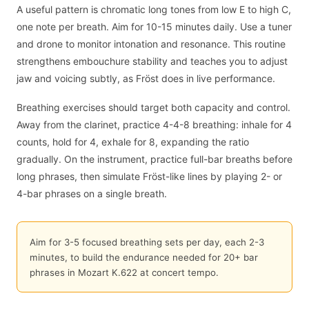
A useful pattern is chromatic long tones from low E to high C,
one note per breath. Aim for 10-15 minutes daily. Use a tuner
and drone to monitor intonation and resonance. This routine
strengthens embouchure stability and teaches you to adjust
jaw and voicing subtly, as Fröst does in live performance.
Breathing exercises should target both capacity and control.
Away from the clarinet, practice 4-4-8 breathing: inhale for 4
counts, hold for 4, exhale for 8, expanding the ratio
gradually. On the instrument, practice full-bar breaths before
long phrases, then simulate Fröst-like lines by playing 2- or
4-bar phrases on a single breath.
Aim for 3-5 focused breathing sets per day, each 2-3
minutes, to build the endurance needed for 20+ bar
phrases in Mozart K.622 at concert tempo.