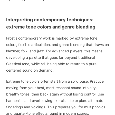
Interpreting contemporary techniques:
extreme tone colors and genre blending
Fröst's contemporary work is marked by extreme tone
colors, flexible articulation, and genre blending that draws on
klezmer, folk, and jazz. For advanced players, this means
developing a palette that goes far beyond traditional
Classical tone, while still being able to return to a pure,
centered sound on demand.
Extreme tone colors often start from a solid base. Practice
moving from your best, most resonant sound into airy,
breathy tones, then back again without losing control. Use
harmonics and overblowing exercises to explore alternate
fingerings and voicings. This prepares you for multiphonics
and quarter-tone effects found in modern scores.