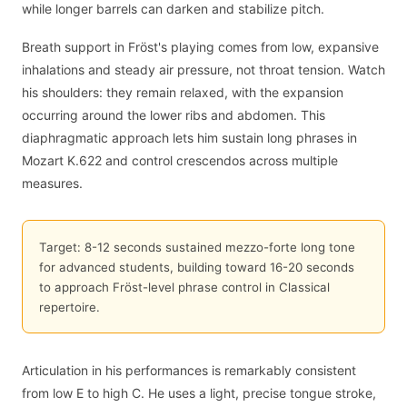
while longer barrels can darken and stabilize pitch.
Breath support in Fröst's playing comes from low, expansive
inhalations and steady air pressure, not throat tension. Watch
his shoulders: they remain relaxed, with the expansion
occurring around the lower ribs and abdomen. This
diaphragmatic approach lets him sustain long phrases in
Mozart K.622 and control crescendos across multiple
measures.
Target: 8-12 seconds sustained mezzo-forte long tone
for advanced students, building toward 16-20 seconds
to approach Fröst-level phrase control in Classical
repertoire.
Articulation in his performances is remarkably consistent
from low E to high C. He uses a light, precise tongue stroke,