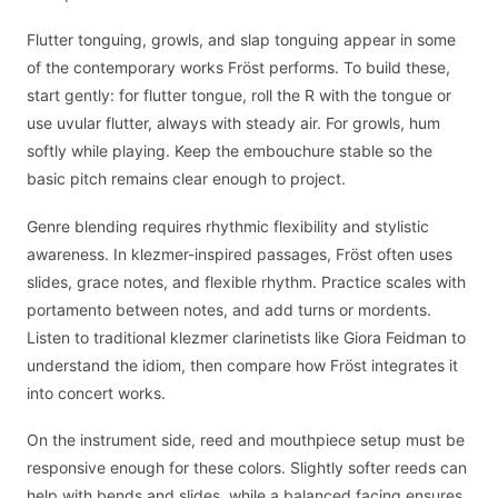
Flutter tonguing, growls, and slap tonguing appear in some
of the contemporary works Fröst performs. To build these,
start gently: for flutter tongue, roll the R with the tongue or
use uvular flutter, always with steady air. For growls, hum
softly while playing. Keep the embouchure stable so the
basic pitch remains clear enough to project.
Genre blending requires rhythmic flexibility and stylistic
awareness. In klezmer-inspired passages, Fröst often uses
slides, grace notes, and flexible rhythm. Practice scales with
portamento between notes, and add turns or mordents.
Listen to traditional klezmer clarinetists like Giora Feidman to
understand the idiom, then compare how Fröst integrates it
into concert works.
On the instrument side, reed and mouthpiece setup must be
responsive enough for these colors. Slightly softer reeds can
help with bends and slides, while a balanced facing ensures