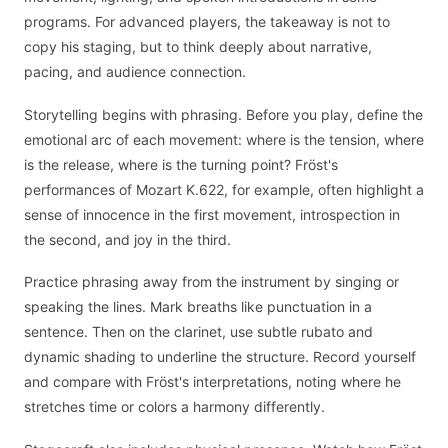
programs. For advanced players, the takeaway is not to
copy his staging, but to think deeply about narrative,
pacing, and audience connection.
Storytelling begins with phrasing. Before you play, define the
emotional arc of each movement: where is the tension, where
is the release, where is the turning point? Fröst's
performances of Mozart K.622, for example, often highlight a
sense of innocence in the first movement, introspection in
the second, and joy in the third.
Practice phrasing away from the instrument by singing or
speaking the lines. Mark breaths like punctuation in a
sentence. Then on the clarinet, use subtle rubato and
dynamic shading to underline the structure. Record yourself
and compare with Fröst's interpretations, noting where he
stretches time or colors a harmony differently.