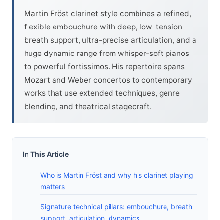
Martin Fröst clarinet style combines a refined,
flexible embouchure with deep, low-tension
breath support, ultra-precise articulation, and a
huge dynamic range from whisper-soft pianos
to powerful fortissimos. His repertoire spans
Mozart and Weber concertos to contemporary
works that use extended techniques, genre
blending, and theatrical stagecraft.
In This Article
Who is Martin Fröst and why his clarinet playing
matters
Signature technical pillars: embouchure, breath
support, articulation, dynamics