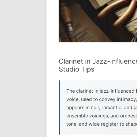
Clarinet in Jazz-Influen
Studio Tips
The clarinet in jazz-influenced 
voice, used to convey intimacy,
appears in noir, romantic, and j
ensemble voicings, and orchestr
tone, and wide register to shap