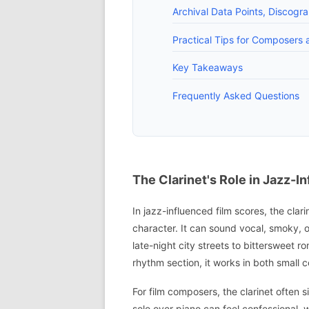
Archival Data Points, Discogr
Practical Tips for Composers a
Key Takeaways
Frequently Asked Questions
The Clarinet's Role in Jazz-I
In jazz-influenced film scores, the clar
character. It can sound vocal, smoky, 
late-night city streets to bittersweet 
rhythm section, it works in both small 
For film composers, the clarinet often 
solo over piano can feel confessional, w