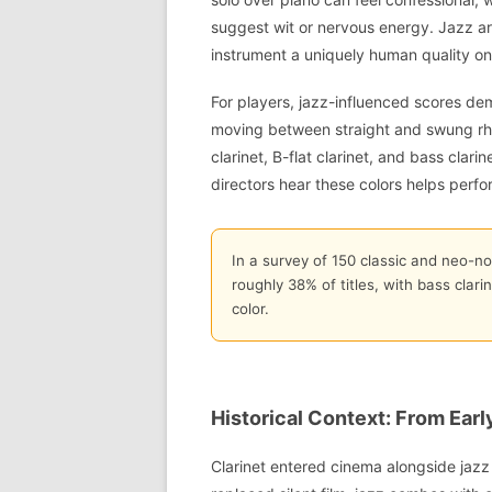
suggest wit or nervous energy. Jazz arti
instrument a uniquely human quality on
For players, jazz-influenced scores de
moving between straight and swung rhy
clarinet, B-flat clarinet, and bass clar
directors hear these colors helps perf
In a survey of 150 classic and neo-noi
roughly 38% of titles, with bass clar
color.
Historical Context: From Earl
Clarinet entered cinema alongside jazz 