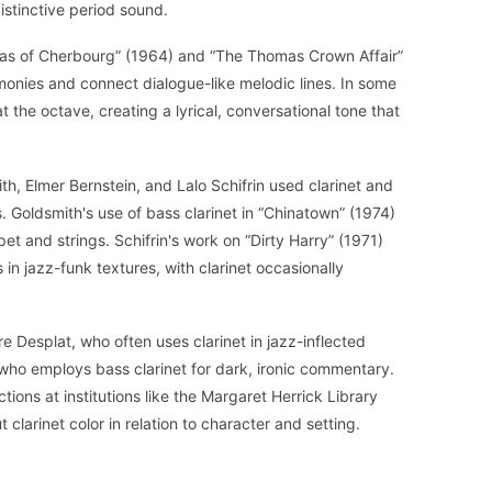
istinctive period sound.
las of Cherbourg” (1964) and “The Thomas Crown Affair”
monies and connect dialogue-like melodic lines. In some
at the octave, creating a lyrical, conversational tone that
h, Elmer Bernstein, and Lalo Schifrin used clarinet and
es. Goldsmith's use of bass clarinet in “Chinatown” (1974)
 and strings. Schifrin's work on “Dirty Harry” (1971)
in jazz-funk textures, with clarinet occasionally
 Desplat, who often uses clarinet in jazz-inflected
who employs bass clarinet for dark, ironic commentary.
ions at institutions like the Margaret Herrick Library
clarinet color in relation to character and setting.