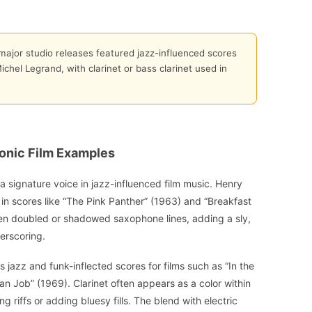
ajor studio releases featured jazz-influenced scores
chel Legrand, with clarinet or bass clarinet used in
onic Film Examples
a signature voice in jazz-influenced film music. Henry
 in scores like “The Pink Panther” (1963) and “Breakfast
ften doubled or shadowed saxophone lines, adding a sly,
erscoring.
s jazz and funk-inflected scores for films such as “In the
ian Job” (1969). Clarinet often appears as a color within
 riffs or adding bluesy fills. The blend with electric