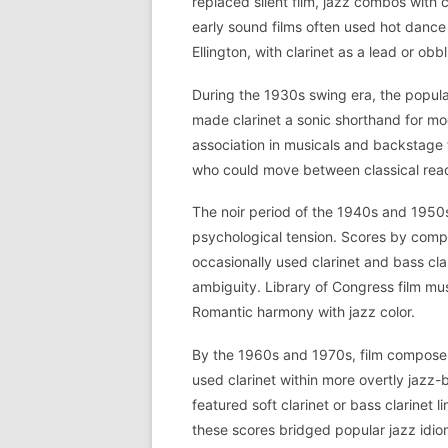
replaced silent film, jazz combos with 
early sound films often used hot dan
Ellington, with clarinet as a lead or obb
During the 1930s swing era, the popu
made clarinet a sonic shorthand for mod
association in musicals and backstage f
who could move between classical read
The noir period of the 1940s and 1950
psychological tension. Scores by com
occasionally used clarinet and bass cla
ambiguity. Library of Congress film mu
Romantic harmony with jazz color.
By the 1960s and 1970s, film composer
used clarinet within more overtly jazz
featured soft clarinet or bass clarinet l
these scores bridged popular jazz idio