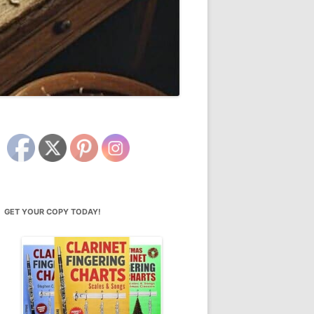
GET YOUR COPY TODAY!