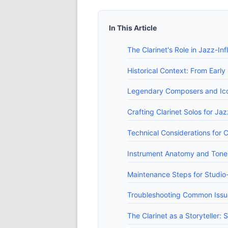
In This Article
The Clarinet's Role in Jazz-In
Historical Context: From Earl
Legendary Composers and Ico
Crafting Clarinet Solos for Ja
Technical Considerations for C
Instrument Anatomy and Tone: 
Maintenance Steps for Studio
Troubleshooting Common Issue
The Clarinet as a Storyteller: