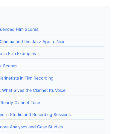
fluenced Film Scores
y Cinema and the Jazz Age to Noir
nic Film Examples
zz Scenes
larinetists in Film Recording
What Gives the Clarinet Its Voice
-Ready Clarinet Tone
s in Studio and Recording Sessions
 Score Analyses and Case Studies