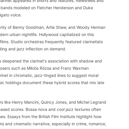
clarinet appeared in shorts and features. Newsreels and
ce bands modeled on Fletcher Henderson and Duke
ligato voice.
larity of Benny Goodman, Artie Shaw, and Woody Herman
ern urban nightlife. Hollywood capitalized on this
ilms. Studio orchestras frequently featured clarinetists
ing and jazz inflection on demand.
s deepened the clarinet's association with shadow and
posers such as Miklós Rózsa and Franz Waxman
rinet in chromatic, jazz-tinged lines to suggest moral
sic holdings document these hybrid scores that mix late
s like Henry Mancini, Quincy Jones, and Michel Legrand
-based scores. Bossa nova and cool jazz textures often
ines. Essays from the British Film Institute highlight how
ms and cinematic narrative, especially in crime, romance,