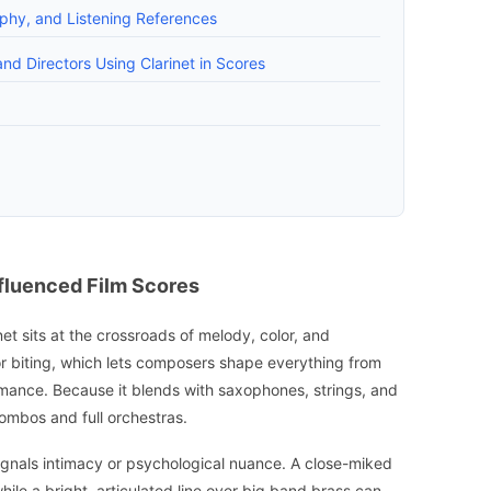
aphy, and Listening References
nd Directors Using Clarinet in Scores
nfluenced Film Scores
inet sits at the crossroads of melody, color, and
or biting, which lets composers shape everything from
romance. Because it blends with saxophones, strings, and
combos and full orchestras.
signals intimacy or psychological nuance. A close-miked
hile a bright, articulated line over big band brass can