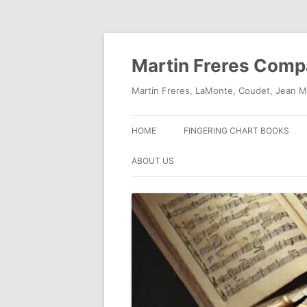
Skip
to
content
Martin Freres Com
Martin Freres, LaMonte, Coudet, Jean M
HOME
FINGERING CHART BOOKS
ABOUT US
CONTACT US