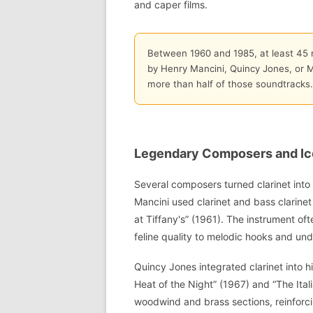
and caper films.
Between 1960 and 1985, at least 45 m
by Henry Mancini, Quincy Jones, or Mi
more than half of those soundtracks.
Legendary Composers and Ic
Several composers turned clarinet into 
Mancini used clarinet and bass clarinet
at Tiffany's” (1961). The instrument o
feline quality to melodic hooks and und
Quincy Jones integrated clarinet into hi
Heat of the Night” (1967) and “The Ital
woodwind and brass sections, reinforcing