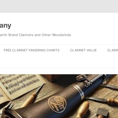
pany
artin Brand Clarinets and Other Woodwinds
FREE CLARINET FINGERING CHARTS
CLARINET VALUE
CLARI