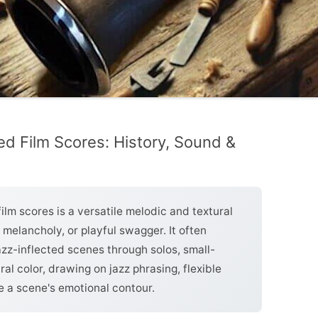
ced Film Scores: History, Sound &
film scores is a versatile melodic and textural
 melancholy, or playful swagger. It often
azz-inflected scenes through solos, small-
al color, drawing on jazz phrasing, flexible
e a scene's emotional contour.