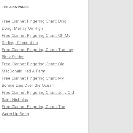
THE ARIA PAGES
Free Clarinet Fingering Chart: Ding
Dong, Merrily On High
Free Clarinet Fingering Chart: Oh My
Darling, Clementine
Free Clarinet Fingering Chart: The Itsy
Bitsy Spider
Free Clarinet Fingering Chart: Old
MacDonald Had A Farm
Free Clarinet Fingering Chart: My
Bonnie Lies Over the Ocean
Free Clarinet Fingering Chart: Jolly Old
Saint Nicholas
Free Clarinet Fingering Chart: The
Warm Up Song