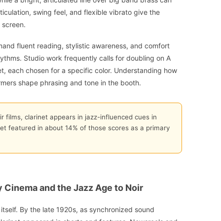
culation, swing feel, and flexible vibrato give the
 screen.
mand fluent reading, stylistic awareness, and comfort
thms. Studio work frequently calls for doubling on A
inet, each chosen for a specific color. Understanding how
ormers shape phrasing and tone in the booth.
r films, clarinet appears in jazz-influenced cues in
inet featured in about 14% of those scores as a primary
y Cinema and the Jazz Age to Noir
itself. By the late 1920s, as synchronized sound