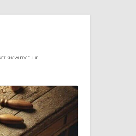
NET KNOWLEDGE HUB