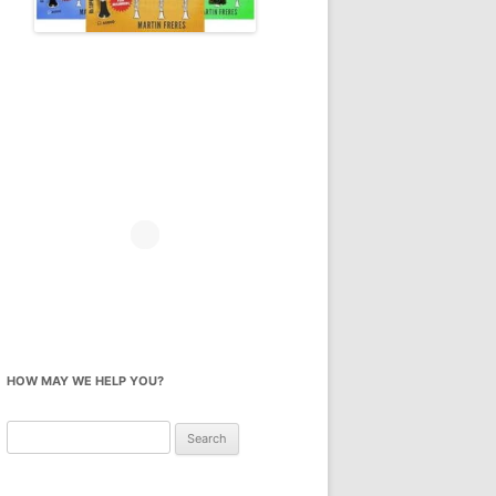
HOW MAY WE HELP YOU?
Search
for: