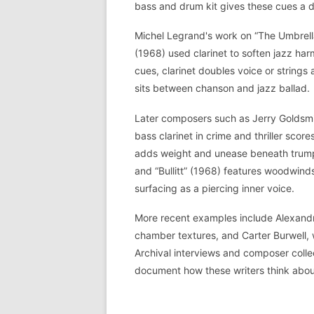
bass and drum kit gives these cues a d
Michel Legrand's work on “The Umbrel
(1968) used clarinet to soften jazz har
cues, clarinet doubles voice or strings 
sits between chanson and jazz ballad.
Later composers such as Jerry Goldsmit
bass clarinet in crime and thriller scor
adds weight and unease beneath trumpet
and “Bullitt” (1968) features woodwinds 
surfacing as a piercing inner voice.
More recent examples include Alexandre
chamber textures, and Carter Burwell, 
Archival interviews and composer collect
document how these writers think about 