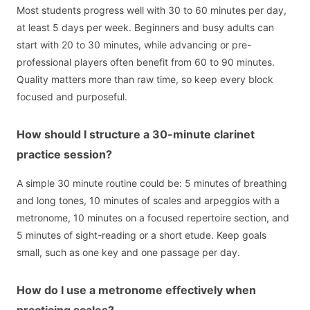
Most students progress well with 30 to 60 minutes per day,
at least 5 days per week. Beginners and busy adults can
start with 20 to 30 minutes, while advancing or pre-
professional players often benefit from 60 to 90 minutes.
Quality matters more than raw time, so keep every block
focused and purposeful.
How should I structure a 30-minute clarinet
practice session?
A simple 30 minute routine could be: 5 minutes of breathing
and long tones, 10 minutes of scales and arpeggios with a
metronome, 10 minutes on a focused repertoire section, and
5 minutes of sight-reading or a short etude. Keep goals
small, such as one key and one passage per day.
How do I use a metronome effectively when