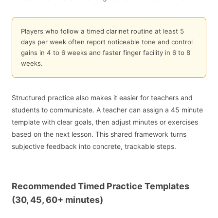
Players who follow a timed clarinet routine at least 5
days per week often report noticeable tone and control
gains in 4 to 6 weeks and faster finger facility in 6 to 8
weeks.
Structured practice also makes it easier for teachers and
students to communicate. A teacher can assign a 45 minute
template with clear goals, then adjust minutes or exercises
based on the next lesson. This shared framework turns
subjective feedback into concrete, trackable steps.
Recommended Timed Practice Templates
(30, 45, 60+ minutes)