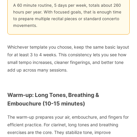
A 60 minute routine, 5 days per week, totals about 260
hours per year. With focused goals, that is enough time
to prepare multiple recital pieces or standard concerto
movements.
Whichever template you choose, keep the same basic layout
for at least 3 to 4 weeks. This consistency lets you see how
small tempo increases, cleaner fingerings, and better tone
add up across many sessions.
Warm-up: Long Tones, Breathing &
Embouchure (10-15 minutes)
The warm-up prepares your air, embouchure, and fingers for
efficient practice. For clarinet, long tones and breathing
exercises are the core. They stabilize tone, improve