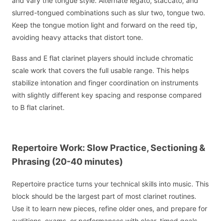
and vary the tongue style. Alternate legato, staccato, and
slurred-tongued combinations such as slur two, tongue two.
Keep the tongue motion light and forward on the reed tip,
avoiding heavy attacks that distort tone.
Bass and E flat clarinet players should include chromatic
scale work that covers the full usable range. This helps
stabilize intonation and finger coordination on instruments
with slightly different key spacing and response compared
to B flat clarinet.
Repertoire Work: Slow Practice, Sectioning &
Phrasing (20-40 minutes)
Repertoire practice turns your technical skills into music. This
block should be the largest part of most clarinet routines.
Use it to learn new pieces, refine older ones, and prepare for
auditions, exams, or performances with clear, timed goals.