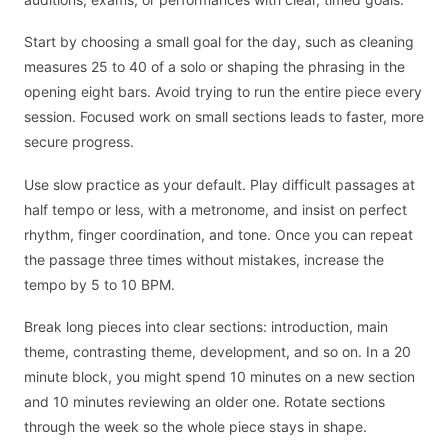
Start by choosing a small goal for the day, such as cleaning
measures 25 to 40 of a solo or shaping the phrasing in the
opening eight bars. Avoid trying to run the entire piece every
session. Focused work on small sections leads to faster, more
secure progress.
Use slow practice as your default. Play difficult passages at
half tempo or less, with a metronome, and insist on perfect
rhythm, finger coordination, and tone. Once you can repeat
the passage three times without mistakes, increase the
tempo by 5 to 10 BPM.
Break long pieces into clear sections: introduction, main
theme, contrasting theme, development, and so on. In a 20
minute block, you might spend 10 minutes on a new section
and 10 minutes reviewing an older one. Rotate sections
through the week so the whole piece stays in shape.