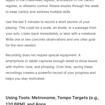
register, or altissimo control. Rotate etudes through the week
to keep variety and address multiple skills.
Use the last 5 minutes to record a short section of your
playing. This could be a scale, an etude, or a passage from
your solo. Listen back immediately or later with a notebook.
Write one or two concrete observations and one clear goal
for the next session.
Recording does not require special equipment. A
smartphone or tablet captures enough detail to show issues
with rhythm, tone, and phrasing. Over time, saving these
recordings creates a powerful record of your progress and
helps you stay motivated.
Using Tools: Metronome, Tempo Targets (e.g.,
120 BPM), and Apps