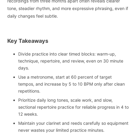
recordings from three months apart often reveals clearer
tone, steadier rhythm, and more expressive phrasing, even if
daily changes feel subtle.
Key Takeaways
Divide practice into clear timed blocks: warm-up,
technique, repertoire, and review, even on 30 minute
days.
Use a metronome, start at 60 percent of target
tempos, and increase by 5 to 10 BPM only after clean
repetitions.
Prioritize daily long tones, scale work, and slow,
sectional repertoire practice for reliable progress in 4 to
12 weeks.
Maintain your clarinet and reeds carefully so equipment
never wastes your limited practice minutes.