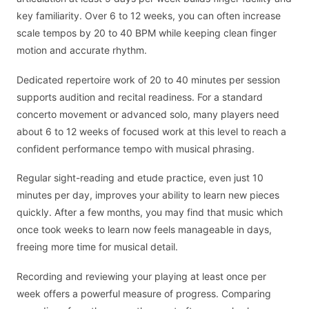
key familiarity. Over 6 to 12 weeks, you can often increase
scale tempos by 20 to 40 BPM while keeping clean finger
motion and accurate rhythm.
Dedicated repertoire work of 20 to 40 minutes per session
supports audition and recital readiness. For a standard
concerto movement or advanced solo, many players need
about 6 to 12 weeks of focused work at this level to reach a
confident performance tempo with musical phrasing.
Regular sight-reading and etude practice, even just 10
minutes per day, improves your ability to learn new pieces
quickly. After a few months, you may find that music which
once took weeks to learn now feels manageable in days,
freeing more time for musical detail.
Recording and reviewing your playing at least once per
week offers a powerful measure of progress. Comparing