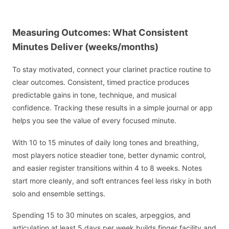
Measuring Outcomes: What Consistent
Minutes Deliver (weeks/months)
To stay motivated, connect your clarinet practice routine to
clear outcomes. Consistent, timed practice produces
predictable gains in tone, technique, and musical
confidence. Tracking these results in a simple journal or app
helps you see the value of every focused minute.
With 10 to 15 minutes of daily long tones and breathing,
most players notice steadier tone, better dynamic control,
and easier register transitions within 4 to 8 weeks. Notes
start more cleanly, and soft entrances feel less risky in both
solo and ensemble settings.
Spending 15 to 30 minutes on scales, arpeggios, and
articulation at least 5 days per week builds finger facility and