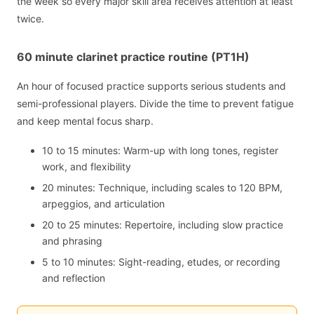
the week so every major skill area receives attention at least
twice.
60 minute clarinet practice routine (PT1H)
An hour of focused practice supports serious students and
semi-professional players. Divide the time to prevent fatigue
and keep mental focus sharp.
10 to 15 minutes: Warm-up with long tones, register
work, and flexibility
20 minutes: Technique, including scales to 120 BPM,
arpeggios, and articulation
20 to 25 minutes: Repertoire, including slow practice
and phrasing
5 to 10 minutes: Sight-reading, etudes, or recording
and reflection