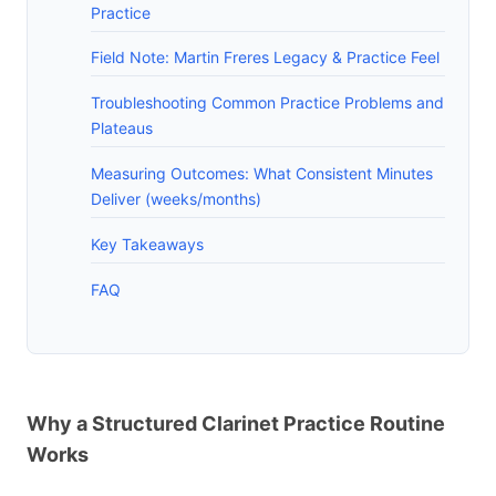
Practice
Field Note: Martin Freres Legacy & Practice Feel
Troubleshooting Common Practice Problems and
Plateaus
Measuring Outcomes: What Consistent Minutes
Deliver (weeks/months)
Key Takeaways
FAQ
Why a Structured Clarinet Practice Routine
Works