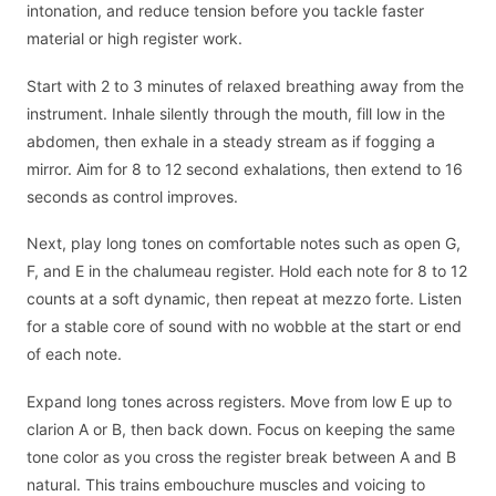
intonation, and reduce tension before you tackle faster
material or high register work.
Start with 2 to 3 minutes of relaxed breathing away from the
instrument. Inhale silently through the mouth, fill low in the
abdomen, then exhale in a steady stream as if fogging a
mirror. Aim for 8 to 12 second exhalations, then extend to 16
seconds as control improves.
Next, play long tones on comfortable notes such as open G,
F, and E in the chalumeau register. Hold each note for 8 to 12
counts at a soft dynamic, then repeat at mezzo forte. Listen
for a stable core of sound with no wobble at the start or end
of each note.
Expand long tones across registers. Move from low E up to
clarion A or B, then back down. Focus on keeping the same
tone color as you cross the register break between A and B
natural. This trains embouchure muscles and voicing to