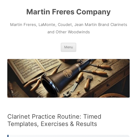
Skip
to
Martin Freres Company
content
Martin Freres, LaMonte, Coudet, Jean Martin Brand Clarinets
and Other Woodwinds
Menu
Clarinet Practice Routine: Timed
Templates, Exercises & Results