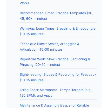
Works
Recommended Timed Practice Templates (30,
45, 60+ minutes)
Warm-up: Long Tones, Breathing & Embouchure
(10-15 minutes)
Technique Block: Scales, Arpeggios &
Articulation (15-30 minutes)
Repertoire Work: Slow Practice, Sectioning &
Phrasing (20-40 minutes)
Sight-reading, Etudes & Recording for Feedback
(10-15 minutes)
Using Tools: Metronome, Tempo Targets (e.g.,
120 BPM), and Apps
Maintenance & Assembly Basics for Reliable