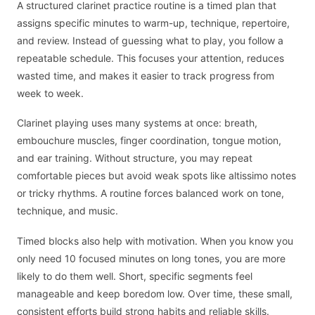
A structured clarinet practice routine is a timed plan that
assigns specific minutes to warm-up, technique, repertoire,
and review. Instead of guessing what to play, you follow a
repeatable schedule. This focuses your attention, reduces
wasted time, and makes it easier to track progress from
week to week.
Clarinet playing uses many systems at once: breath,
embouchure muscles, finger coordination, tongue motion,
and ear training. Without structure, you may repeat
comfortable pieces but avoid weak spots like altissimo notes
or tricky rhythms. A routine forces balanced work on tone,
technique, and music.
Timed blocks also help with motivation. When you know you
only need 10 focused minutes on long tones, you are more
likely to do them well. Short, specific segments feel
manageable and keep boredom low. Over time, these small,
consistent efforts build strong habits and reliable skills.