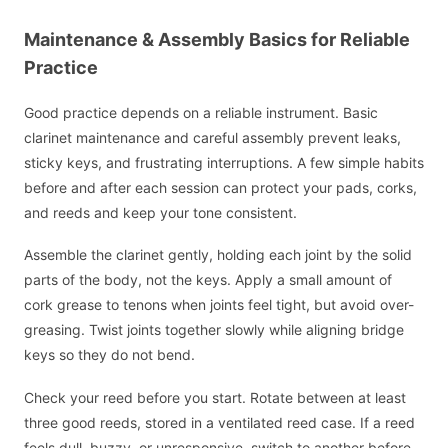
Maintenance & Assembly Basics for Reliable
Practice
Good practice depends on a reliable instrument. Basic
clarinet maintenance and careful assembly prevent leaks,
sticky keys, and frustrating interruptions. A few simple habits
before and after each session can protect your pads, corks,
and reeds and keep your tone consistent.
Assemble the clarinet gently, holding each joint by the solid
parts of the body, not the keys. Apply a small amount of
cork grease to tenons when joints feel tight, but avoid over-
greasing. Twist joints together slowly while aligning bridge
keys so they do not bend.
Check your reed before you start. Rotate between at least
three good reeds, stored in a ventilated reed case. If a reed
feels dull, buzzy, or unresponsive, switch to another before