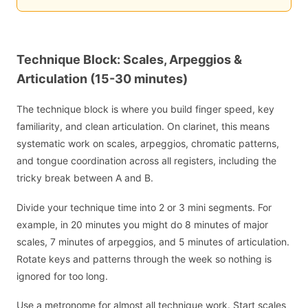
Technique Block: Scales, Arpeggios &
Articulation (15-30 minutes)
The technique block is where you build finger speed, key
familiarity, and clean articulation. On clarinet, this means
systematic work on scales, arpeggios, chromatic patterns,
and tongue coordination across all registers, including the
tricky break between A and B.
Divide your technique time into 2 or 3 mini segments. For
example, in 20 minutes you might do 8 minutes of major
scales, 7 minutes of arpeggios, and 5 minutes of articulation.
Rotate keys and patterns through the week so nothing is
ignored for too long.
Use a metronome for almost all technique work. Start scales