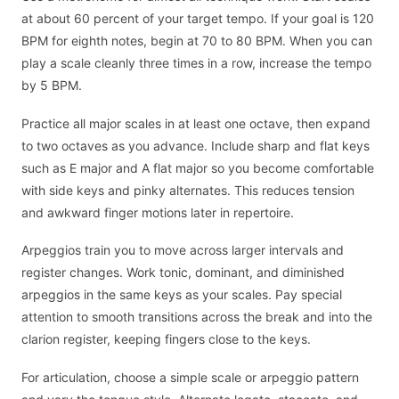
at about 60 percent of your target tempo. If your goal is 120
BPM for eighth notes, begin at 70 to 80 BPM. When you can
play a scale cleanly three times in a row, increase the tempo
by 5 BPM.
Practice all major scales in at least one octave, then expand
to two octaves as you advance. Include sharp and flat keys
such as E major and A flat major so you become comfortable
with side keys and pinky alternates. This reduces tension
and awkward finger motions later in repertoire.
Arpeggios train you to move across larger intervals and
register changes. Work tonic, dominant, and diminished
arpeggios in the same keys as your scales. Pay special
attention to smooth transitions across the break and into the
clarion register, keeping fingers close to the keys.
For articulation, choose a simple scale or arpeggio pattern