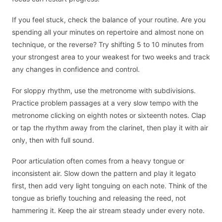
If you feel stuck, check the balance of your routine. Are you
spending all your minutes on repertoire and almost none on
technique, or the reverse? Try shifting 5 to 10 minutes from
your strongest area to your weakest for two weeks and track
any changes in confidence and control.
For sloppy rhythm, use the metronome with subdivisions.
Practice problem passages at a very slow tempo with the
metronome clicking on eighth notes or sixteenth notes. Clap
or tap the rhythm away from the clarinet, then play it with air
only, then with full sound.
Poor articulation often comes from a heavy tongue or
inconsistent air. Slow down the pattern and play it legato
first, then add very light tonguing on each note. Think of the
tongue as briefly touching and releasing the reed, not
hammering it. Keep the air stream steady under every note.