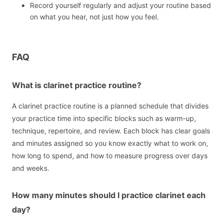
Record yourself regularly and adjust your routine based
on what you hear, not just how you feel.
FAQ
What is clarinet practice routine?
A clarinet practice routine is a planned schedule that divides
your practice time into specific blocks such as warm-up,
technique, repertoire, and review. Each block has clear goals
and minutes assigned so you know exactly what to work on,
how long to spend, and how to measure progress over days
and weeks.
How many minutes should I practice clarinet each
day?