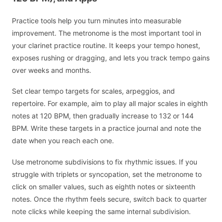
Practice tools help you turn minutes into measurable
improvement. The metronome is the most important tool in
your clarinet practice routine. It keeps your tempo honest,
exposes rushing or dragging, and lets you track tempo gains
over weeks and months.
Set clear tempo targets for scales, arpeggios, and
repertoire. For example, aim to play all major scales in eighth
notes at 120 BPM, then gradually increase to 132 or 144
BPM. Write these targets in a practice journal and note the
date when you reach each one.
Use metronome subdivisions to fix rhythmic issues. If you
struggle with triplets or syncopation, set the metronome to
click on smaller values, such as eighth notes or sixteenth
notes. Once the rhythm feels secure, switch back to quarter
note clicks while keeping the same internal subdivision.