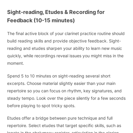
Sight-reading, Etudes & Recording for
Feedback (10-15 minutes)
The final active block of your clarinet practice routine should
build reading skills and provide objective feedback. Sight-
reading and etudes sharpen your ability to learn new music
quickly, while recordings reveal issues you might miss in the
moment.
Spend 5 to 10 minutes on sight-reading several short
excerpts. Choose material slightly easier than your main
repertoire so you can focus on rhythm, key signatures, and
steady tempo. Look over the piece silently for a few seconds
before playing to spot tricky spots.
Etudes offer a bridge between pure technique and full
repertoire. Select etudes that target specific skills, such as
legato in the chalumeau register, articulation in the clarion