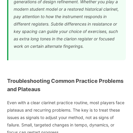
generations of design refinement. Whether you play a
modern student model or a restored historical clarinet,
pay attention to how the instrument responds in
different registers. Subtle differences in resistance or
key spacing can guide your choice of exercises, such
as extra long tones in the clarion register or focused
work on certain alternate fingerings.
Troubleshooting Common Practice Problems
and Plateaus
Even with a clear clarinet practice routine, most players face
plateaus and recurring problems. The key is to treat these
issues as signals to adjust your method, not as signs of
failure. Small, targeted changes in tempo, dynamics, or
focus can restart progress.