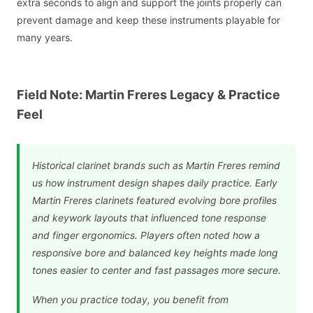
extra seconds to align and support the joints properly can
prevent damage and keep these instruments playable for
many years.
Field Note: Martin Freres Legacy & Practice
Feel
Historical clarinet brands such as Martin Freres remind
us how instrument design shapes daily practice. Early
Martin Freres clarinets featured evolving bore profiles
and keywork layouts that influenced tone response
and finger ergonomics. Players often noted how a
responsive bore and balanced key heights made long
tones easier to center and fast passages more secure.
When you practice today, you benefit from