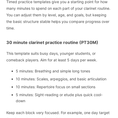
Timed practice templates give you a starting point for how
many minutes to spend on each part of your clarinet routine.
You can adjust them by level, age, and goals, but keeping
the basic structure stable helps you compare progress over
time.
30 minute clarinet practice routine (PT30M)
This template suits busy days, younger students, or
comeback players. Aim for at least 5 days per week.
5 minutes: Breathing and simple long tones
10 minutes: Scales, arpeggios, and basic articulation
10 minutes: Repertoire focus on small sections
5 minutes: Sight-reading or etude plus quick cool-
down
Keep each block very focused. For example, one day target