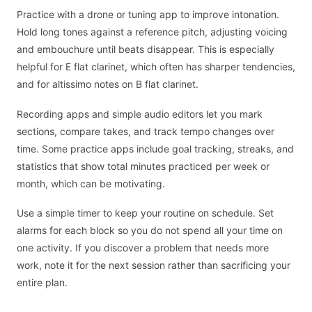
Practice with a drone or tuning app to improve intonation.
Hold long tones against a reference pitch, adjusting voicing
and embouchure until beats disappear. This is especially
helpful for E flat clarinet, which often has sharper tendencies,
and for altissimo notes on B flat clarinet.
Recording apps and simple audio editors let you mark
sections, compare takes, and track tempo changes over
time. Some practice apps include goal tracking, streaks, and
statistics that show total minutes practiced per week or
month, which can be motivating.
Use a simple timer to keep your routine on schedule. Set
alarms for each block so you do not spend all your time on
one activity. If you discover a problem that needs more
work, note it for the next session rather than sacrificing your
entire plan.