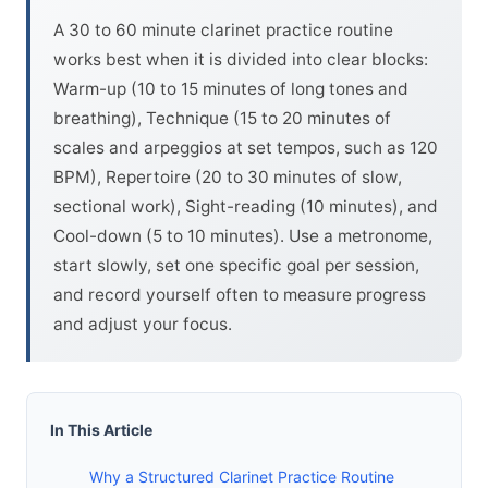
A 30 to 60 minute clarinet practice routine
works best when it is divided into clear blocks:
Warm-up (10 to 15 minutes of long tones and
breathing), Technique (15 to 20 minutes of
scales and arpeggios at set tempos, such as 120
BPM), Repertoire (20 to 30 minutes of slow,
sectional work), Sight-reading (10 minutes), and
Cool-down (5 to 10 minutes). Use a metronome,
start slowly, set one specific goal per session,
and record yourself often to measure progress
and adjust your focus.
In This Article
Why a Structured Clarinet Practice Routine