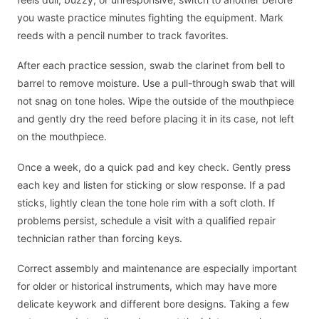
you waste practice minutes fighting the equipment. Mark
reeds with a pencil number to track favorites.
After each practice session, swab the clarinet from bell to
barrel to remove moisture. Use a pull-through swab that will
not snag on tone holes. Wipe the outside of the mouthpiece
and gently dry the reed before placing it in its case, not left
on the mouthpiece.
Once a week, do a quick pad and key check. Gently press
each key and listen for sticking or slow response. If a pad
sticks, lightly clean the tone hole rim with a soft cloth. If
problems persist, schedule a visit with a qualified repair
technician rather than forcing keys.
Correct assembly and maintenance are especially important
for older or historical instruments, which may have more
delicate keywork and different bore designs. Taking a few