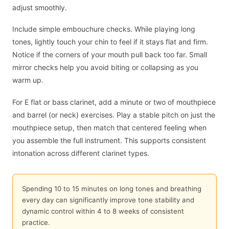
adjust smoothly.
Include simple embouchure checks. While playing long
tones, lightly touch your chin to feel if it stays flat and firm.
Notice if the corners of your mouth pull back too far. Small
mirror checks help you avoid biting or collapsing as you
warm up.
For E flat or bass clarinet, add a minute or two of mouthpiece
and barrel (or neck) exercises. Play a stable pitch on just the
mouthpiece setup, then match that centered feeling when
you assemble the full instrument. This supports consistent
intonation across different clarinet types.
Spending 10 to 15 minutes on long tones and breathing
every day can significantly improve tone stability and
dynamic control within 4 to 8 weeks of consistent
practice.