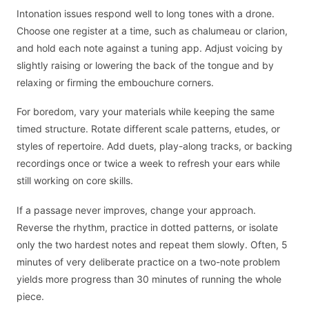
Intonation issues respond well to long tones with a drone.
Choose one register at a time, such as chalumeau or clarion,
and hold each note against a tuning app. Adjust voicing by
slightly raising or lowering the back of the tongue and by
relaxing or firming the embouchure corners.
For boredom, vary your materials while keeping the same
timed structure. Rotate different scale patterns, etudes, or
styles of repertoire. Add duets, play-along tracks, or backing
recordings once or twice a week to refresh your ears while
still working on core skills.
If a passage never improves, change your approach.
Reverse the rhythm, practice in dotted patterns, or isolate
only the two hardest notes and repeat them slowly. Often, 5
minutes of very deliberate practice on a two-note problem
yields more progress than 30 minutes of running the whole
piece.