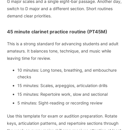
G major scales and a single eight-bar passage. Another day,
switch to D major and a different section. Short routines
demand clear priorities.
45 minute clarinet practice routine (PT45M)
This is a strong standard for advancing students and adult
amateurs. It balances tone, technique, and music while
leaving time for review.
10 minutes: Long tones, breathing, and embouchure
checks
15 minutes: Scales, arpeggios, articulation drills
15 minutes: Repertoire work, slow and sectional
5 minutes: Sight-reading or recording review
Use this template for exam or audition preparation. Rotate
keys, articulation patterns, and repertoire sections through