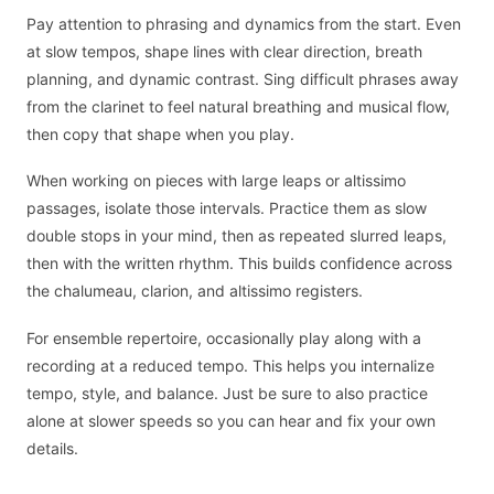
Pay attention to phrasing and dynamics from the start. Even
at slow tempos, shape lines with clear direction, breath
planning, and dynamic contrast. Sing difficult phrases away
from the clarinet to feel natural breathing and musical flow,
then copy that shape when you play.
When working on pieces with large leaps or altissimo
passages, isolate those intervals. Practice them as slow
double stops in your mind, then as repeated slurred leaps,
then with the written rhythm. This builds confidence across
the chalumeau, clarion, and altissimo registers.
For ensemble repertoire, occasionally play along with a
recording at a reduced tempo. This helps you internalize
tempo, style, and balance. Just be sure to also practice
alone at slower speeds so you can hear and fix your own
details.