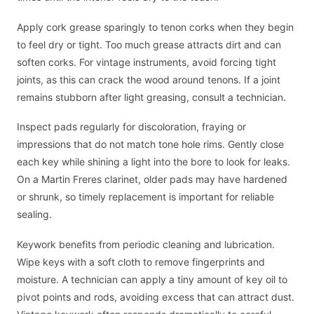
Apply cork grease sparingly to tenon corks when they begin
to feel dry or tight. Too much grease attracts dirt and can
soften corks. For vintage instruments, avoid forcing tight
joints, as this can crack the wood around tenons. If a joint
remains stubborn after light greasing, consult a technician.
Inspect pads regularly for discoloration, fraying or
impressions that do not match tone hole rims. Gently close
each key while shining a light into the bore to look for leaks.
On a Martin Freres clarinet, older pads may have hardened
or shrunk, so timely replacement is important for reliable
sealing.
Keywork benefits from periodic cleaning and lubrication.
Wipe keys with a soft cloth to remove fingerprints and
moisture. A technician can apply a tiny amount of key oil to
pivot points and rods, avoiding excess that can attract dust.