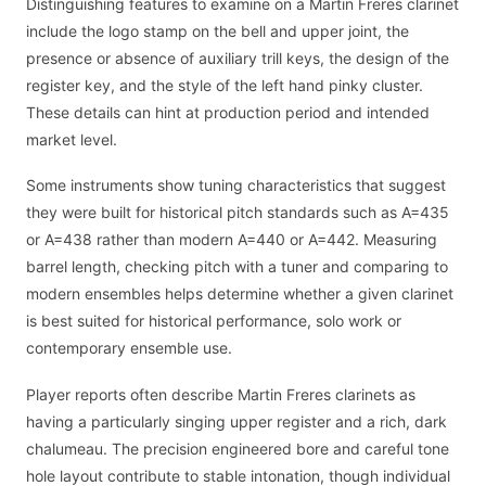
Distinguishing features to examine on a Martin Freres clarinet
include the logo stamp on the bell and upper joint, the
presence or absence of auxiliary trill keys, the design of the
register key, and the style of the left hand pinky cluster.
These details can hint at production period and intended
market level.
Some instruments show tuning characteristics that suggest
they were built for historical pitch standards such as A=435
or A=438 rather than modern A=440 or A=442. Measuring
barrel length, checking pitch with a tuner and comparing to
modern ensembles helps determine whether a given clarinet
is best suited for historical performance, solo work or
contemporary ensemble use.
Player reports often describe Martin Freres clarinets as
having a particularly singing upper register and a rich, dark
chalumeau. The precision engineered bore and careful tone
hole layout contribute to stable intonation, though individual