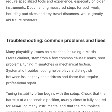
require specialized tools and experience, especially on older
instruments. Documenting measured steps for such work,
including pad sizes and key travel distances, would greatly
aid future restorers.
Troubleshooting: common problems and fixes
Many playability issues on a clarinet, including a Martin
Freres clarinet, stem from a few common causes: leaks, reed
problems, tuning mismatches or mechanical friction.
Systematic troubleshooting helps players distinguish
between issues they can address and those that require
professional repair.
Tuning instability often begins with the setup. Check that the
barrel is at a reasonable position, usually close to fully seated
for A=440 on many instruments, and that the mouthpiece