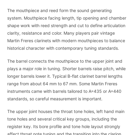
The mouthpiece and reed form the sound generating
system. Mouthpiece facing length, tip opening and chamber
shape work with reed strength and cut to define articulation
clarity, resistance and color. Many players pair vintage
Martin Freres clarinets with modern mouthpieces to balance
historical character with contemporary tuning standards.
The barrel connects the mouthpiece to the upper joint and
plays a major role in tuning. Shorter barrels raise pitch, while
longer barrels lower it. Typical B-flat clarinet barrel lengths
range from about 64 mm to 67 mm. Some Martin Freres
instruments came with barrels tailored to A=435 or A=440
standards, so careful measurement is important.
The upper joint houses the throat tone holes, left hand main
tone holes and several critical key groups, including the
register key. Its bore profile and tone hole layout strongly
affect throat note tuning and the transition into the clarion