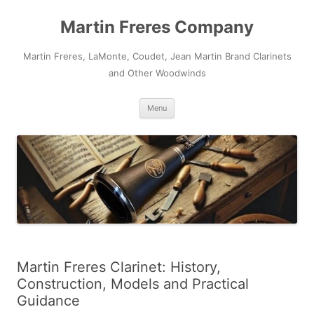
Skip
to
Martin Freres Company
content
Martin Freres, LaMonte, Coudet, Jean Martin Brand Clarinets
and Other Woodwinds
Menu
Martin Freres Clarinet: History,
Construction, Models and Practical
Guidance