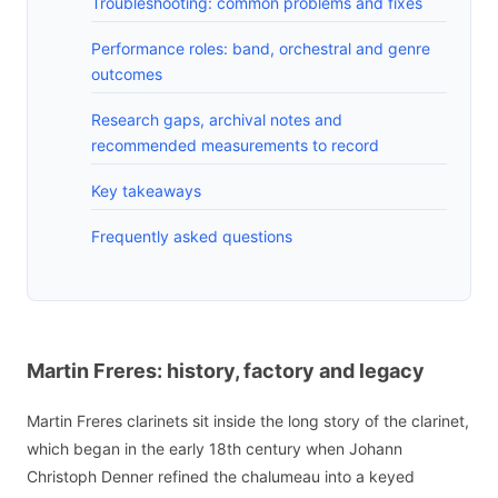
Troubleshooting: common problems and fixes
Performance roles: band, orchestral and genre
outcomes
Research gaps, archival notes and
recommended measurements to record
Key takeaways
Frequently asked questions
Martin Freres: history, factory and legacy
Martin Freres clarinets sit inside the long story of the clarinet,
which began in the early 18th century when Johann
Christoph Denner refined the chalumeau into a keyed