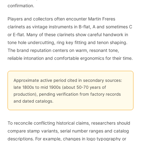
confirmation.
Players and collectors often encounter Martin Freres
clarinets as vintage instruments in B-flat, A and sometimes C
or E-flat. Many of these clarinets show careful handwork in
tone hole undercutting, ring key fitting and tenon shaping.
The brand reputation centers on warm, resonant tone,
reliable intonation and comfortable ergonomics for their time.
Approximate active period cited in secondary sources:
late 1800s to mid 1900s (about 50-70 years of
production), pending verification from factory records
and dated catalogs.
To reconcile conflicting historical claims, researchers should
compare stamp variants, serial number ranges and catalog
descriptions. For example, changes in logo typography or