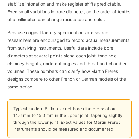
stabilize intonation and make register shifts predictable.
Even small variations in bore diameter, on the order of tenths
of a millimeter, can change resistance and color.
Because original factory specifications are scarce,
researchers are encouraged to record actual measurements
from surviving instruments. Useful data include bore
diameters at several points along each joint, tone hole
chimney heights, undercut angles and throat and chamber
volumes. These numbers can clarify how Martin Freres
designs compare to other French or German models of the
same period.
Typical modern B-flat clarinet bore diameters: about
14.6 mm to 15.0 mm in the upper joint, tapering slightly
through the lower joint. Exact values for Martin Freres
instruments should be measured and documented.