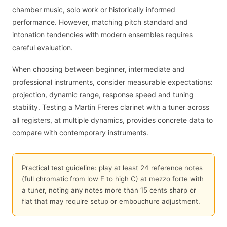
chamber music, solo work or historically informed
performance. However, matching pitch standard and
intonation tendencies with modern ensembles requires
careful evaluation.
When choosing between beginner, intermediate and
professional instruments, consider measurable expectations:
projection, dynamic range, response speed and tuning
stability. Testing a Martin Freres clarinet with a tuner across
all registers, at multiple dynamics, provides concrete data to
compare with contemporary instruments.
Practical test guideline: play at least 24 reference notes
(full chromatic from low E to high C) at mezzo forte with
a tuner, noting any notes more than 15 cents sharp or
flat that may require setup or embouchure adjustment.