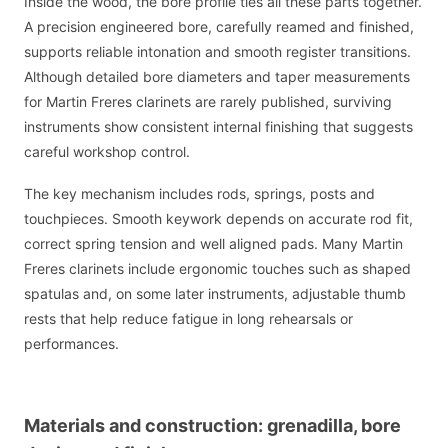
Inside the wood, the bore profile ties all these parts together.
A precision engineered bore, carefully reamed and finished,
supports reliable intonation and smooth register transitions.
Although detailed bore diameters and taper measurements
for Martin Freres clarinets are rarely published, surviving
instruments show consistent internal finishing that suggests
careful workshop control.
The key mechanism includes rods, springs, posts and
touchpieces. Smooth keywork depends on accurate rod fit,
correct spring tension and well aligned pads. Many Martin
Freres clarinets include ergonomic touches such as shaped
spatulas and, on some later instruments, adjustable thumb
rests that help reduce fatigue in long rehearsals or
performances.
Materials and construction: grenadilla, bore