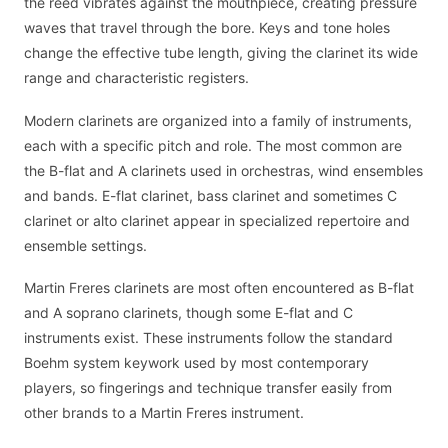
the reed vibrates against the mouthpiece, creating pressure
waves that travel through the bore. Keys and tone holes
change the effective tube length, giving the clarinet its wide
range and characteristic registers.
Modern clarinets are organized into a family of instruments,
each with a specific pitch and role. The most common are
the B-flat and A clarinets used in orchestras, wind ensembles
and bands. E-flat clarinet, bass clarinet and sometimes C
clarinet or alto clarinet appear in specialized repertoire and
ensemble settings.
Martin Freres clarinets are most often encountered as B-flat
and A soprano clarinets, though some E-flat and C
instruments exist. These instruments follow the standard
Boehm system keywork used by most contemporary
players, so fingerings and technique transfer easily from
other brands to a Martin Freres instrument.