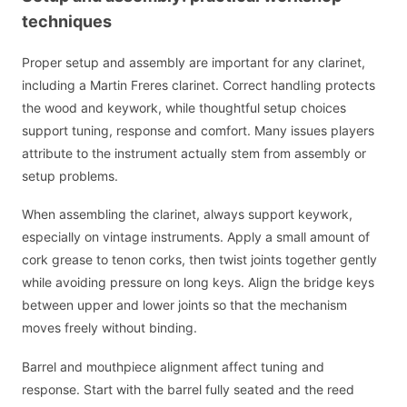
techniques
Proper setup and assembly are important for any clarinet,
including a Martin Freres clarinet. Correct handling protects
the wood and keywork, while thoughtful setup choices
support tuning, response and comfort. Many issues players
attribute to the instrument actually stem from assembly or
setup problems.
When assembling the clarinet, always support keywork,
especially on vintage instruments. Apply a small amount of
cork grease to tenon corks, then twist joints together gently
while avoiding pressure on long keys. Align the bridge keys
between upper and lower joints so that the mechanism
moves freely without binding.
Barrel and mouthpiece alignment affect tuning and
response. Start with the barrel fully seated and the reed