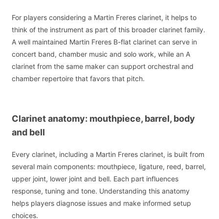
For players considering a Martin Freres clarinet, it helps to
think of the instrument as part of this broader clarinet family.
A well maintained Martin Freres B-flat clarinet can serve in
concert band, chamber music and solo work, while an A
clarinet from the same maker can support orchestral and
chamber repertoire that favors that pitch.
Clarinet anatomy: mouthpiece, barrel, body
and bell
Every clarinet, including a Martin Freres clarinet, is built from
several main components: mouthpiece, ligature, reed, barrel,
upper joint, lower joint and bell. Each part influences
response, tuning and tone. Understanding this anatomy
helps players diagnose issues and make informed setup
choices.