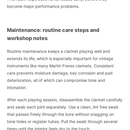
become major performance problems.
Maintenance: routine care steps and
workshop notes
Routine maintenance keeps a clarinet playing well and
extends its life, which is especially important for vintage
instruments like many Martin Freres clarinets. Consistent
care prevents moisture damage, key corrosion and pad
deterioration, all of which can compromise tone and
intonation.
After each playing session, disassemble the clarinet carefully
and swab each joint separately. Use a clean, lint free swab
that passes freely through the bore without snagging on
tone holes or register tubes. Pull the swab through several
times until the interior feels dry to the touch.