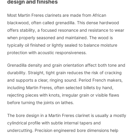
design and finishes
Most Martin Freres clarinets are made from African
blackwood, often called grenadilla. This dense hardwood
offers stability, a focused resonance and resistance to wear
when properly seasoned and maintained. The wood is
typically oil finished or lightly sealed to balance moisture
protection with acoustic responsiveness.
Grenadilla density and grain orientation affect both tone and
durability. Straight, tight grain reduces the risk of cracking
and supports a clear, ringing sound. Period French makers,
including Martin Freres, often selected billets by hand,
rejecting pieces with knots, irregular grain or visible flaws
before turning the joints on lathes.
The bore design in a Martin Freres clarinet is usually a mostly
cylindrical profile with subtle internal tapers and
undercutting. Precision engineered bore dimensions help