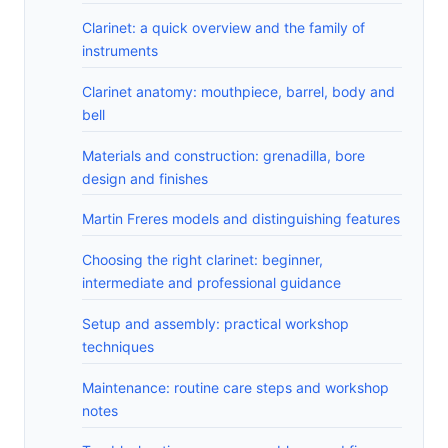
Clarinet: a quick overview and the family of
instruments
Clarinet anatomy: mouthpiece, barrel, body and
bell
Materials and construction: grenadilla, bore
design and finishes
Martin Freres models and distinguishing features
Choosing the right clarinet: beginner,
intermediate and professional guidance
Setup and assembly: practical workshop
techniques
Maintenance: routine care steps and workshop
notes