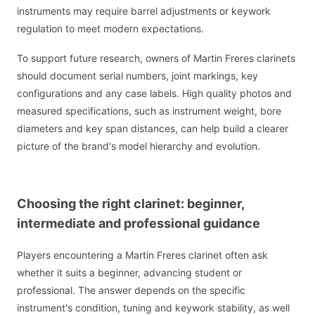
instruments may require barrel adjustments or keywork
regulation to meet modern expectations.
To support future research, owners of Martin Freres clarinets
should document serial numbers, joint markings, key
configurations and any case labels. High quality photos and
measured specifications, such as instrument weight, bore
diameters and key span distances, can help build a clearer
picture of the brand's model hierarchy and evolution.
Choosing the right clarinet: beginner,
intermediate and professional guidance
Players encountering a Martin Freres clarinet often ask
whether it suits a beginner, advancing student or
professional. The answer depends on the specific
instrument's condition, tuning and keywork stability, as well