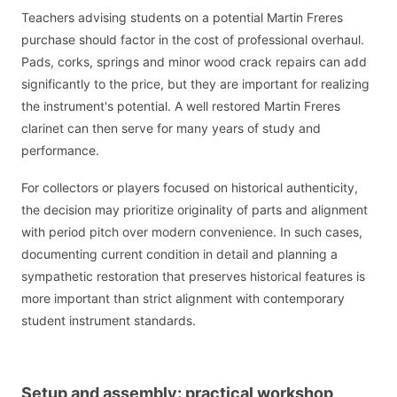
Teachers advising students on a potential Martin Freres
purchase should factor in the cost of professional overhaul.
Pads, corks, springs and minor wood crack repairs can add
significantly to the price, but they are important for realizing
the instrument's potential. A well restored Martin Freres
clarinet can then serve for many years of study and
performance.
For collectors or players focused on historical authenticity,
the decision may prioritize originality of parts and alignment
with period pitch over modern convenience. In such cases,
documenting current condition in detail and planning a
sympathetic restoration that preserves historical features is
more important than strict alignment with contemporary
student instrument standards.
Setup and assembly: practical workshop