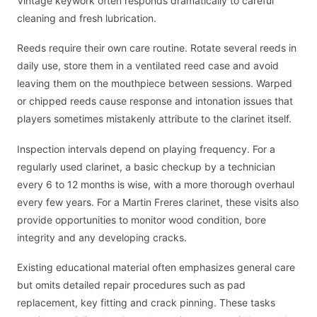
Vintage keywork often responds dramatically to careful
cleaning and fresh lubrication.
Reeds require their own care routine. Rotate several reeds in
daily use, store them in a ventilated reed case and avoid
leaving them on the mouthpiece between sessions. Warped
or chipped reeds cause response and intonation issues that
players sometimes mistakenly attribute to the clarinet itself.
Inspection intervals depend on playing frequency. For a
regularly used clarinet, a basic checkup by a technician
every 6 to 12 months is wise, with a more thorough overhaul
every few years. For a Martin Freres clarinet, these visits also
provide opportunities to monitor wood condition, bore
integrity and any developing cracks.
Existing educational material often emphasizes general care
but omits detailed repair procedures such as pad
replacement, key fitting and crack pinning. These tasks