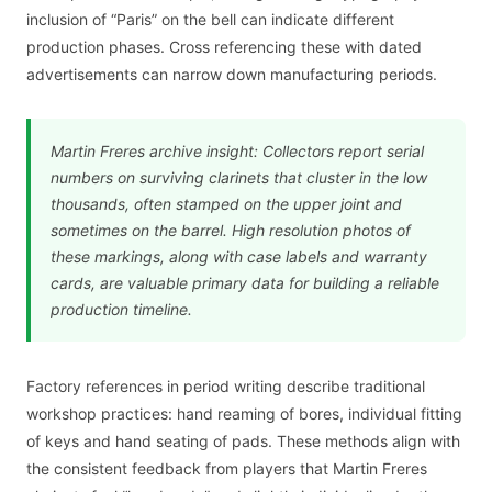
inclusion of “Paris” on the bell can indicate different
production phases. Cross referencing these with dated
advertisements can narrow down manufacturing periods.
Martin Freres archive insight: Collectors report serial
numbers on surviving clarinets that cluster in the low
thousands, often stamped on the upper joint and
sometimes on the barrel. High resolution photos of
these markings, along with case labels and warranty
cards, are valuable primary data for building a reliable
production timeline.
Factory references in period writing describe traditional
workshop practices: hand reaming of bores, individual fitting
of keys and hand seating of pads. These methods align with
the consistent feedback from players that Martin Freres