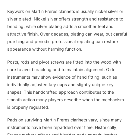
Keywork on Martin Freres clarinets is usually nickel silver or
silver plated. Nickel silver offers strength and resistance to
bending, while silver plating adds a smoother feel and
attractive finish. Over decades, plating can wear, but careful
polishing and periodic professional replating can restore
appearance without harming function.
Posts, rods and pivot screws are fitted into the wood with
care to avoid cracking and to maintain alignment. Older
instruments may show evidence of hand fitting, such as
individually adjusted key cups and slightly unique key
shapes. This handcrafted approach contributes to the
smooth action many players describe when the mechanism
is properly regulated.
Pads on surviving Martin Freres clarinets vary, since many
instruments have been repadded over time. Historically,
French makers often used bladder pads or early leather