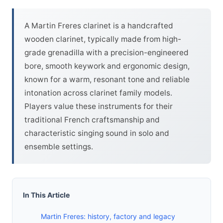
A Martin Freres clarinet is a handcrafted
wooden clarinet, typically made from high-
grade grenadilla with a precision-engineered
bore, smooth keywork and ergonomic design,
known for a warm, resonant tone and reliable
intonation across clarinet family models.
Players value these instruments for their
traditional French craftsmanship and
characteristic singing sound in solo and
ensemble settings.
In This Article
Martin Freres: history, factory and legacy