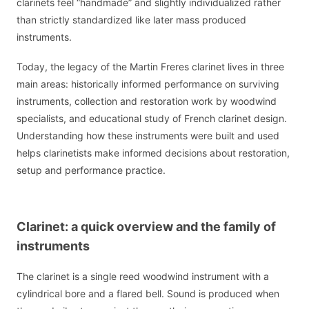
clarinets feel “handmade” and slightly individualized rather
than strictly standardized like later mass produced
instruments.
Today, the legacy of the Martin Freres clarinet lives in three
main areas: historically informed performance on surviving
instruments, collection and restoration work by woodwind
specialists, and educational study of French clarinet design.
Understanding how these instruments were built and used
helps clarinetists make informed decisions about restoration,
setup and performance practice.
Clarinet: a quick overview and the family of
instruments
The clarinet is a single reed woodwind instrument with a
cylindrical bore and a flared bell. Sound is produced when