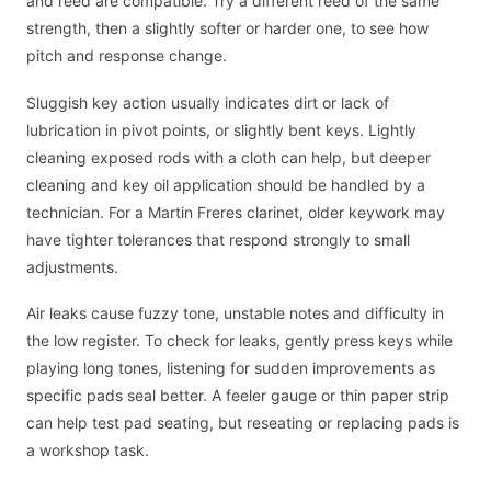
and reed are compatible. Try a different reed of the same
strength, then a slightly softer or harder one, to see how
pitch and response change.
Sluggish key action usually indicates dirt or lack of
lubrication in pivot points, or slightly bent keys. Lightly
cleaning exposed rods with a cloth can help, but deeper
cleaning and key oil application should be handled by a
technician. For a Martin Freres clarinet, older keywork may
have tighter tolerances that respond strongly to small
adjustments.
Air leaks cause fuzzy tone, unstable notes and difficulty in
the low register. To check for leaks, gently press keys while
playing long tones, listening for sudden improvements as
specific pads seal better. A feeler gauge or thin paper strip
can help test pad seating, but reseating or replacing pads is
a workshop task.