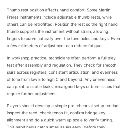
Thumb rest position affects hand comfort. Some Martin
Freres instruments include adjustable thumb rests, while
others can be retrofitted. Position the rest so the right hand
thumb supports the instrument without strain, allowing
fingers to curve naturally over the tone holes and keys. Even
a few millimeters of adjustment can reduce fatigue.
In workshop practice, technicians often perform a full play
test after assembly and regulation. They check for smooth
slurs across registers, consistent articulation, and evenness
of tone from low E to high C and beyond. Any unevenness
can point to subtle leaks, misaligned keys or bore issues that
require further adjustment.
Players should develop a simple pre rehearsal setup routine:
inspect the reed, check tenon fit, confirm bridge key
alignment and do a quick warm up scale to verify tuning.
This habit helps catch small issues early, before they