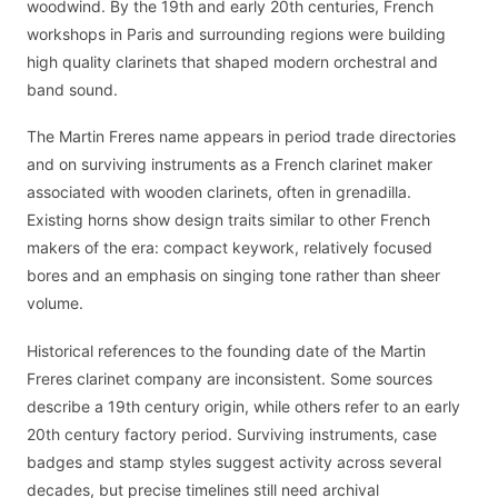
woodwind. By the 19th and early 20th centuries, French
workshops in Paris and surrounding regions were building
high quality clarinets that shaped modern orchestral and
band sound.
The Martin Freres name appears in period trade directories
and on surviving instruments as a French clarinet maker
associated with wooden clarinets, often in grenadilla.
Existing horns show design traits similar to other French
makers of the era: compact keywork, relatively focused
bores and an emphasis on singing tone rather than sheer
volume.
Historical references to the founding date of the Martin
Freres clarinet company are inconsistent. Some sources
describe a 19th century origin, while others refer to an early
20th century factory period. Surviving instruments, case
badges and stamp styles suggest activity across several
decades, but precise timelines still need archival