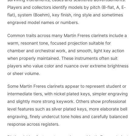
Players and collectors identify models by pitch (B-flat, A, E-
flat), system (Boehm), key finish, ring style and sometimes
engraved model names or numbers.
Common traits across many Martin Freres clarinets include a
warm, resonant tone, focused projection suitable for
chamber and orchestral work, and smooth, light key action
when properly maintained. These instruments often suit
players who value color and nuance over extreme brightness
or sheer volume.
Some Martin Freres clarinets appear to represent student or
intermediate tiers, with nickel plated keys, simpler engraving
and slightly more strong keywork. Others show professional
level features such as silver plated keys, more elaborate bell
engraving, finely undercut tone holes and carefully balanced
response across registers.