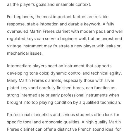
as the player's goals and ensemble context.
For beginners, the most important factors are reliable
response, stable intonation and durable keywork. A fully
overhauled Martin Freres clarinet with modern pads and well
regulated keys can serve a beginner well, but an unrestored
vintage instrument may frustrate a new player with leaks or
mechanical issues.
Intermediate players need an instrument that supports
developing tone color, dynamic control and technical agility.
Many Martin Freres clarinets, especially those with silver
plated keys and carefully finished bores, can function as
strong intermediate or early professional instruments when
brought into top playing condition by a qualified technician.
Professional clarinetists and serious students often look for
specific tonal and ergonomic qualities. A high quality Martin
Freres clarinet can offer a distinctive French sound ideal for