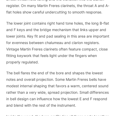
register. On many Martin Freres clarinets, the throat A and A-
flat holes show careful undercutting to smooth response.
The lower joint contains right hand tone holes, the long B-flat
and F keys and the bridge mechanism that links upper and
lower joints. Key fit and pad sealing in this area are important
for evenness between chalumeau and clarion registers.
Vintage Martin Freres clarinets often feature compact, close
fitting keywork that feels light under the fingers when
properly regulated.
The bell flares the end of the bore and shapes the lowest
notes and overall projection. Some Martin Freres bells have
modest internal shaping that favors a warm, centered sound
rather than a very wide, spread projection. Small differences
in bell design can influence how the lowest E and F respond
and blend with the rest of the instrument.