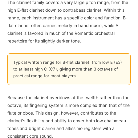
The clarinet family covers a very large pitch range, from the
high E-flat clarinet down to contrabass clarinet. Within this
range, each instrument has a specific color and function. B-
flat clarinet often carries melody in band music, while A
clarinet is favored in much of the Romantic orchestral
repertoire for its slightly darker tone.
Typical written range for B-flat clarinet: from low E (E3)
to at least high C (C7), giving more than 3 octaves of
practical range for most players.
Because the clarinet overblows at the twelfth rather than the
octave, its fingering system is more complex than that of the
flute or oboe. This design, however, contributes to the
clarinet's flexibility and ability to cover both low chalumeau
tones and bright clarion and altissimo registers with a
consistent core sound.