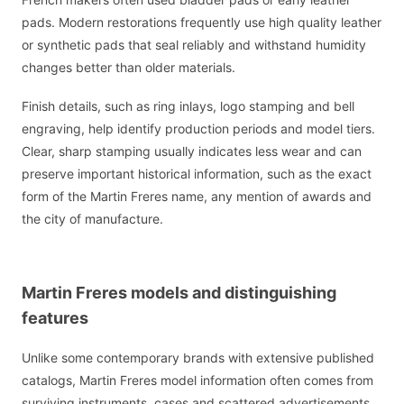
pads. Modern restorations frequently use high quality leather
or synthetic pads that seal reliably and withstand humidity
changes better than older materials.
Finish details, such as ring inlays, logo stamping and bell
engraving, help identify production periods and model tiers.
Clear, sharp stamping usually indicates less wear and can
preserve important historical information, such as the exact
form of the Martin Freres name, any mention of awards and
the city of manufacture.
Martin Freres models and distinguishing
features
Unlike some contemporary brands with extensive published
catalogs, Martin Freres model information often comes from
surviving instruments, cases and scattered advertisements.