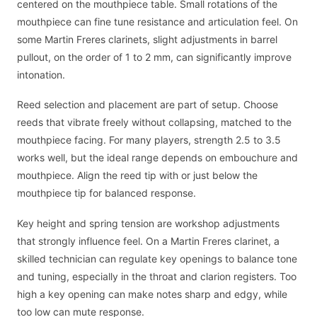
centered on the mouthpiece table. Small rotations of the
mouthpiece can fine tune resistance and articulation feel. On
some Martin Freres clarinets, slight adjustments in barrel
pullout, on the order of 1 to 2 mm, can significantly improve
intonation.
Reed selection and placement are part of setup. Choose
reeds that vibrate freely without collapsing, matched to the
mouthpiece facing. For many players, strength 2.5 to 3.5
works well, but the ideal range depends on embouchure and
mouthpiece. Align the reed tip with or just below the
mouthpiece tip for balanced response.
Key height and spring tension are workshop adjustments
that strongly influence feel. On a Martin Freres clarinet, a
skilled technician can regulate key openings to balance tone
and tuning, especially in the throat and clarion registers. Too
high a key opening can make notes sharp and edgy, while
too low can mute response.