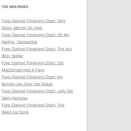
THE ARIA PAGES
Free Clarinet Fingering Chart: Ding
Dong, Merrily On High
Free Clarinet Fingering Chart: Oh My
Darling, Clementine
Free Clarinet Fingering Chart: The Itsy
Bitsy Spider
Free Clarinet Fingering Chart: Old
MacDonald Had A Farm
Free Clarinet Fingering Chart: My
Bonnie Lies Over the Ocean
Free Clarinet Fingering Chart: Jolly Old
Saint Nicholas
Free Clarinet Fingering Chart: The
Warm Up Song