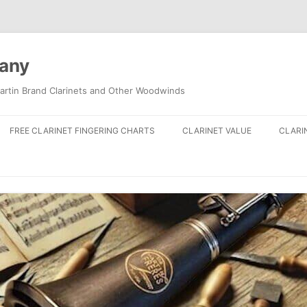
pany
artin Brand Clarinets and Other Woodwinds
FREE CLARINET FINGERING CHARTS
CLARINET VALUE
CLARI