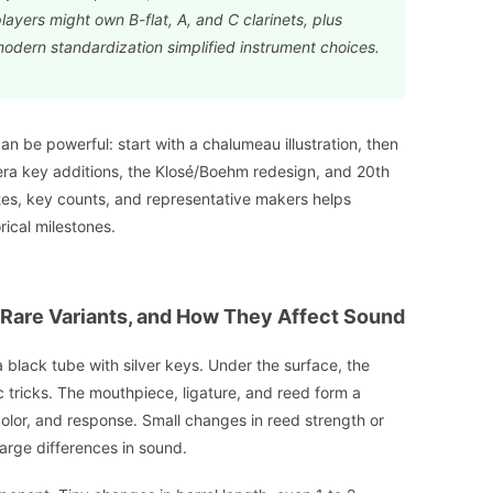
yers might own B-flat, A, and C clarinets, plus
modern standardization simplified instrument choices.
can be powerful: start with a chalumeau illustration, then
-era key additions, the Klosé/Boehm redesign, and 20th
tes, key counts, and representative makers helps
rical milestones.
 Rare Variants, and How They Affect Sound
 a black tube with silver keys. Under the surface, the
 tricks. The mouthpiece, ligature, and reed form a
color, and response. Small changes in reed strength or
arge differences in sound.