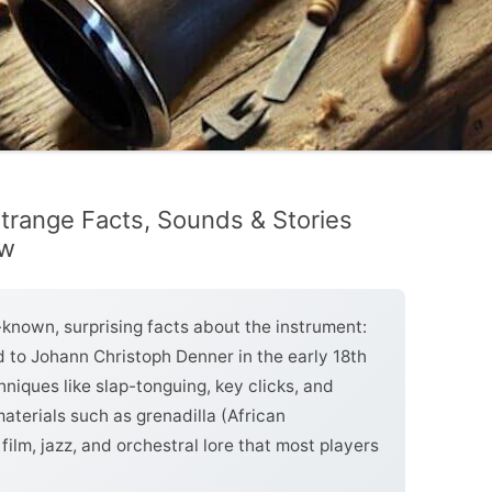
 Strange Facts, Sounds & Stories
ow
le-known, surprising facts about the instrument:
ed to Johann Christoph Denner in the early 18th
hniques like slap-tonguing, key clicks, and
terials such as grenadilla (African
film, jazz, and orchestral lore that most players