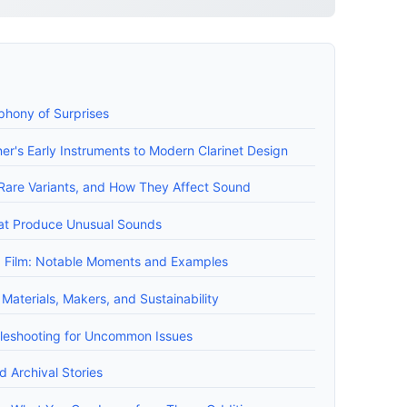
mphony of Surprises
ner's Early Instruments to Modern Clarinet Design
 Rare Variants, and How They Affect Sound
hat Produce Unusual Sounds
nd Film: Notable Moments and Examples
 Materials, Makers, and Sustainability
leshooting for Uncommon Issues
 Archival Stories