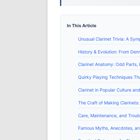
In This Article
Unusual Clarinet Trivia: A Sy
History & Evolution: From Den
Clarinet Anatomy: Odd Parts,
Quirky Playing Techniques T
Clarinet in Popular Culture a
The Craft of Making Clarinets:
Care, Maintenance, and Troub
Famous Myths, Anecdotes, and