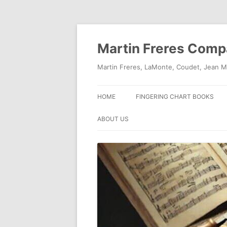
Skip
to
content
Martin Freres Com
Martin Freres, LaMonte, Coudet, Jean M
HOME
FINGERING CHART BOOKS
ABOUT US
CONTACT US