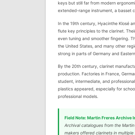
keys but still far from modern ergonomi
extended-range instrument, a basset cl
In the 19th century, Hyacinthe Klosé 
flute key principles to the clarinet. T
even tuning and smoother fingering. T
the United States, and many other regi
strong in parts of Germany and Easter
By the 20th century, clarinet manufactu
production. Factories in France, Germa
student, intermediate, and professiona
plastics appeared, especially for schoo
professional models.
Field Note: Martin Freres Archive I
Archival catalogues from the Marti
makers offered clarinets in multipl