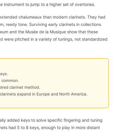
e instrument to jump to a higher set of overtones.
 extended chalumeaux than modern clarinets. They had
, reedy tone. Surviving early clarinets in collections
eum and the Musée de la Musique show that these
d were pitched in a variety of tunings, not standardized
keys.
me common.
ired clarinet method.
clarinets expand in Europe and North America.
lly added keys to solve specific fingering and tuning
nets had 5 to 8 keys, enough to play in more distant