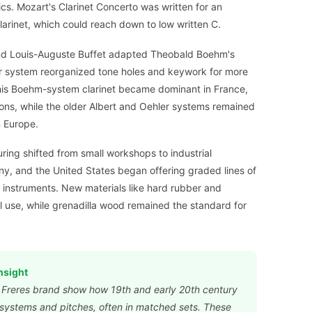
cs. Mozart's Clarinet Concerto was written for an
arinet, which could reach down to low written C.
and Louis-Auguste Buffet adapted Theobald Boehm's
heir system reorganized tone holes and keywork for more
his Boehm-system clarinet became dominant in France,
ons, while the older Albert and Oehler systems remained
n Europe.
ring shifted from small workshops to industrial
ny, and the United States began offering graded lines of
l instruments. New materials like hard rubber and
l use, while grenadilla wood remained the standard for
nsight
n Freres brand show how 19th and early 20th century
e systems and pitches, often in matched sets. These