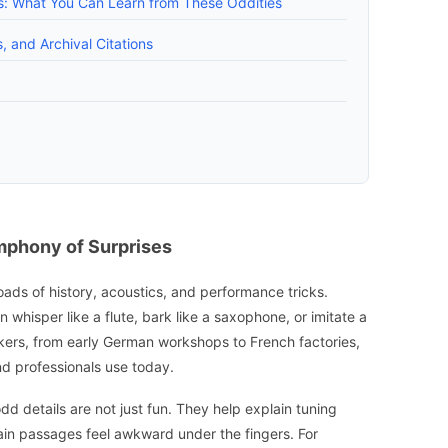
rs: What You Can Learn from These Oddities
, and Archival Citations
ymphony of Surprises
sroads of history, acoustics, and performance tricks.
 whisper like a flute, bark like a saxophone, or imitate a
ers, from early German workshops to French factories,
d professionals use today.
dd details are not just fun. They help explain tuning
ain passages feel awkward under the fingers. For