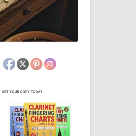
GET YOUR COPY TODAY!