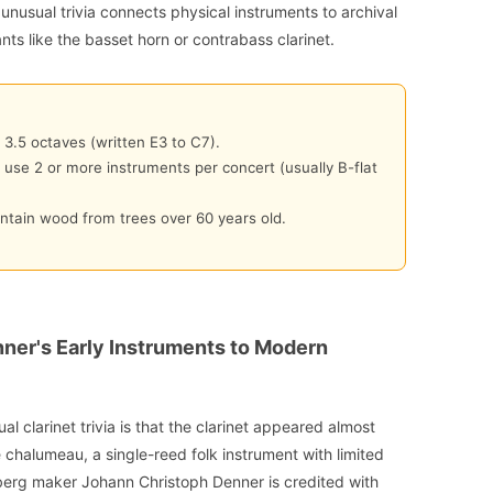
 unusual trivia connects physical instruments to archival
ants like the basset horn or contrabass clarinet.
 3.5 octaves (written E3 to C7).
n use 2 or more instruments per concert (usually B-flat
ntain wood from trees over 60 years old.
nner's Early Instruments to Modern
al clarinet trivia is that the clarinet appeared almost
he chalumeau, a single-reed folk instrument with limited
erg maker Johann Christoph Denner is credited with