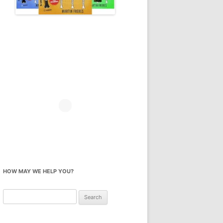
HOW MAY WE HELP YOU?
Search
for: