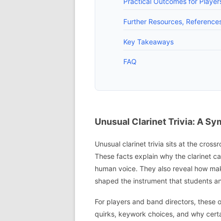
Practical Outcomes for Playe
Further Resources, References
Key Takeaways
FAQ
Unusual Clarinet Trivia: A S
Unusual clarinet trivia sits at the cros
These facts explain why the clarinet can
human voice. They also reveal how mak
shaped the instrument that students an
For players and band directors, these o
quirks, keywork choices, and why cert