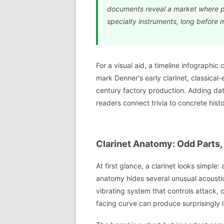
documents reveal a market where pla
specialty instruments, long before 
For a visual aid, a timeline infographic 
mark Denner's early clarinet, classical
century factory production. Adding da
readers connect trivia to concrete histo
Clarinet Anatomy: Odd Parts,
At first glance, a clarinet looks simple:
anatomy hides several unusual acoustic
vibrating system that controls attack, 
facing curve can produce surprisingly l