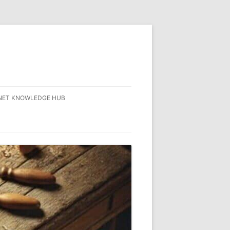
NET KNOWLEDGE HUB