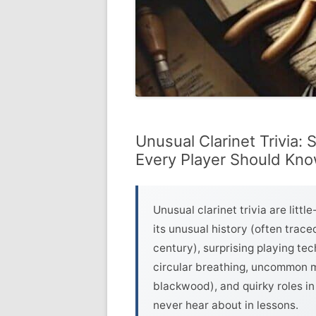
Unusual Clarinet Trivia:
Every Player Should Kn
Unusual clarinet trivia are litt
its unusual history (often trac
century), surprising playing tec
circular breathing, uncommon ma
blackwood), and quirky roles in 
never hear about in lessons.