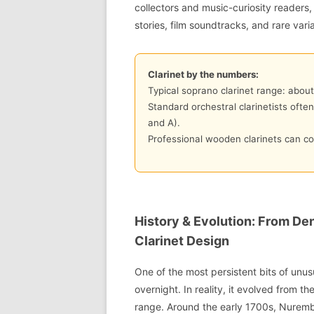
collectors and music-curiosity readers,
stories, film soundtracks, and rare vari
Clarinet by the numbers:
Typical soprano clarinet range: about
Standard orchestral clarinetists ofte
and A).
Professional wooden clarinets can co
History & Evolution: From De
Clarinet Design
One of the most persistent bits of unusu
overnight. In reality, it evolved from t
range. Around the early 1700s, Nuremb