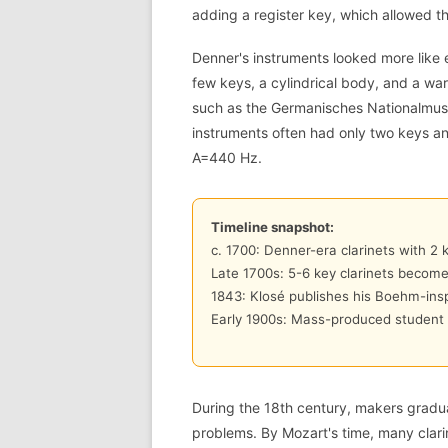
adding a register key, which allowed th
Denner's instruments looked more like
few keys, a cylindrical body, and a warm
such as the Germanisches Nationalmus
instruments often had only two keys an
A=440 Hz.
Timeline snapshot:
c. 1700: Denner-era clarinets with 2 
Late 1700s: 5-6 key clarinets beco
1843: Klosé publishes his Boehm-insp
Early 1900s: Mass-produced student 
During the 18th century, makers gradua
problems. By Mozart's time, many clari