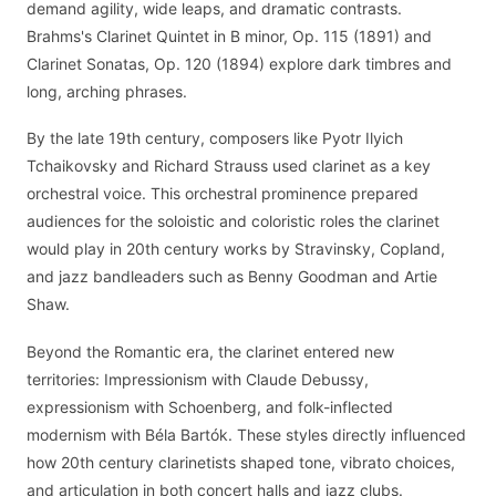
demand agility, wide leaps, and dramatic contrasts.
Brahms's Clarinet Quintet in B minor, Op. 115 (1891) and
Clarinet Sonatas, Op. 120 (1894) explore dark timbres and
long, arching phrases.
By the late 19th century, composers like Pyotr Ilyich
Tchaikovsky and Richard Strauss used clarinet as a key
orchestral voice. This orchestral prominence prepared
audiences for the soloistic and coloristic roles the clarinet
would play in 20th century works by Stravinsky, Copland,
and jazz bandleaders such as Benny Goodman and Artie
Shaw.
Beyond the Romantic era, the clarinet entered new
territories: Impressionism with Claude Debussy,
expressionism with Schoenberg, and folk-inflected
modernism with Béla Bartók. These styles directly influenced
how 20th century clarinetists shaped tone, vibrato choices,
and articulation in both concert halls and jazz clubs.