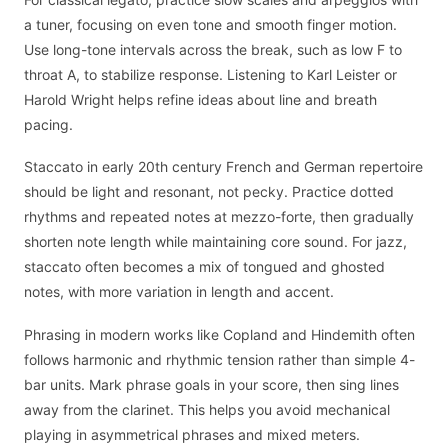
a tuner, focusing on even tone and smooth finger motion.
Use long-tone intervals across the break, such as low F to
throat A, to stabilize response. Listening to Karl Leister or
Harold Wright helps refine ideas about line and breath
pacing.
Staccato in early 20th century French and German repertoire
should be light and resonant, not pecky. Practice dotted
rhythms and repeated notes at mezzo-forte, then gradually
shorten note length while maintaining core sound. For jazz,
staccato often becomes a mix of tongued and ghosted
notes, with more variation in length and accent.
Phrasing in modern works like Copland and Hindemith often
follows harmonic and rhythmic tension rather than simple 4-
bar units. Mark phrase goals in your score, then sing lines
away from the clarinet. This helps you avoid mechanical
playing in asymmetrical phrases and mixed meters.