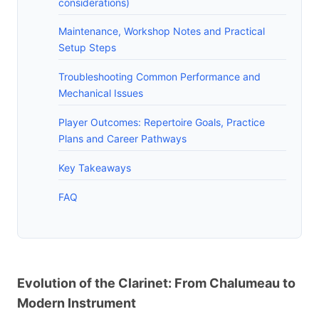
considerations)
Maintenance, Workshop Notes and Practical
Setup Steps
Troubleshooting Common Performance and
Mechanical Issues
Player Outcomes: Repertoire Goals, Practice
Plans and Career Pathways
Key Takeaways
FAQ
Evolution of the Clarinet: From Chalumeau to
Modern Instrument