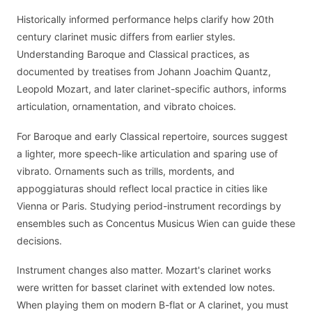
Historically informed performance helps clarify how 20th
century clarinet music differs from earlier styles.
Understanding Baroque and Classical practices, as
documented by treatises from Johann Joachim Quantz,
Leopold Mozart, and later clarinet-specific authors, informs
articulation, ornamentation, and vibrato choices.
For Baroque and early Classical repertoire, sources suggest
a lighter, more speech-like articulation and sparing use of
vibrato. Ornaments such as trills, mordents, and
appoggiaturas should reflect local practice in cities like
Vienna or Paris. Studying period-instrument recordings by
ensembles such as Concentus Musicus Wien can guide these
decisions.
Instrument changes also matter. Mozart's clarinet works
were written for basset clarinet with extended low notes.
When playing them on modern B-flat or A clarinet, you must