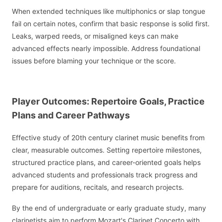
When extended techniques like multiphonics or slap tongue
fail on certain notes, confirm that basic response is solid first.
Leaks, warped reeds, or misaligned keys can make
advanced effects nearly impossible. Address foundational
issues before blaming your technique or the score.
Player Outcomes: Repertoire Goals, Practice
Plans and Career Pathways
Effective study of 20th century clarinet music benefits from
clear, measurable outcomes. Setting repertoire milestones,
structured practice plans, and career-oriented goals helps
advanced students and professionals track progress and
prepare for auditions, recitals, and research projects.
By the end of undergraduate or early graduate study, many
clarinetists aim to perform Mozart's Clarinet Concerto with