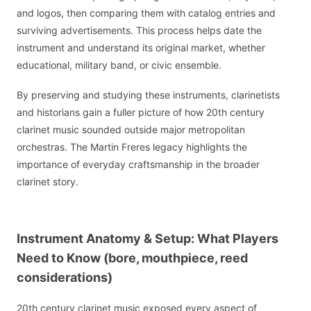
and logos, then comparing them with catalog entries and
surviving advertisements. This process helps date the
instrument and understand its original market, whether
educational, military band, or civic ensemble.
By preserving and studying these instruments, clarinetists
and historians gain a fuller picture of how 20th century
clarinet music sounded outside major metropolitan
orchestras. The Martin Freres legacy highlights the
importance of everyday craftsmanship in the broader
clarinet story.
Instrument Anatomy & Setup: What Players
Need to Know (bore, mouthpiece, reed
considerations)
20th century clarinet music exposed every aspect of