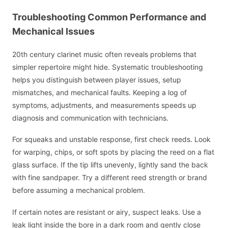
Troubleshooting Common Performance and
Mechanical Issues
20th century clarinet music often reveals problems that
simpler repertoire might hide. Systematic troubleshooting
helps you distinguish between player issues, setup
mismatches, and mechanical faults. Keeping a log of
symptoms, adjustments, and measurements speeds up
diagnosis and communication with technicians.
For squeaks and unstable response, first check reeds. Look
for warping, chips, or soft spots by placing the reed on a flat
glass surface. If the tip lifts unevenly, lightly sand the back
with fine sandpaper. Try a different reed strength or brand
before assuming a mechanical problem.
If certain notes are resistant or airy, suspect leaks. Use a
leak light inside the bore in a dark room and gently close