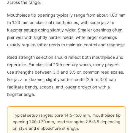
across the range.
Mouthpiece tip openings typically range from about 1.00 mm
to 1.20 mm on classical mouthpieces, with some jazz or
klezmer setups going slightly wider. Smaller openings often
pair well with slightly harder reeds, while larger openings
usually require softer reeds to maintain control and response.
Reed strength selection should reflect both mouthpiece and
repertoire. For classical 20th century works, many players
use strengths between 3.0 and 3.5 on common reed scales.
For jazz or klezmer, slightly softer reeds (2.5 to 3.0) can
facilitate bends, scoops, and louder projection with a
brighter edge.
Typical setup ranges: bore 14.5-15.0 mm, mouthpiece tip
opening 1.00-1.20 mm, reed strengths 2.5-3.5 depending
on style and embouchure strength.