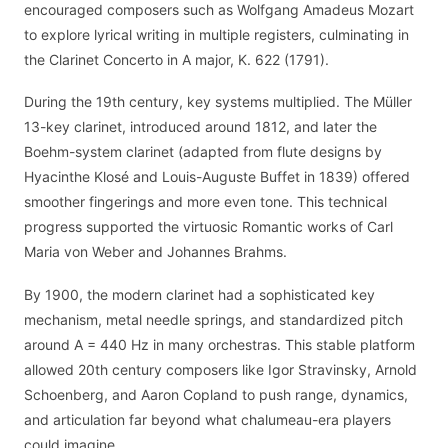
encouraged composers such as Wolfgang Amadeus Mozart
to explore lyrical writing in multiple registers, culminating in
the Clarinet Concerto in A major, K. 622 (1791).
During the 19th century, key systems multiplied. The Müller
13-key clarinet, introduced around 1812, and later the
Boehm-system clarinet (adapted from flute designs by
Hyacinthe Klosé and Louis-Auguste Buffet in 1839) offered
smoother fingerings and more even tone. This technical
progress supported the virtuosic Romantic works of Carl
Maria von Weber and Johannes Brahms.
By 1900, the modern clarinet had a sophisticated key
mechanism, metal needle springs, and standardized pitch
around A = 440 Hz in many orchestras. This stable platform
allowed 20th century composers like Igor Stravinsky, Arnold
Schoenberg, and Aaron Copland to push range, dynamics,
and articulation far beyond what chalumeau-era players
could imagine.