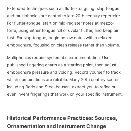
Extended techniques such as flutter-tonguing, slap tongue,
and multiphonics are central to late 20th century repertoire.
For flutter-tongue, start on mid-register notes at mezzo-
forte, using either tongue roll or uvular flutter, and keep air
fast. For slap tongue, begin on low notes with a relaxed
embouchure, focusing on clean release rather than volume.
Multiphonics require systematic experimentation. Use
published fingering charts as a starting point, then adjust
embouchure pressure and voicing. Record yourself to track
which combinations are reliable. Many 20th century scores,
including Berio and Stockhausen, expect you to refine or
even invent fingerings that work on your specific instrument.
Historical Performance Practices: Sources,
Ornamentation and Instrument Change