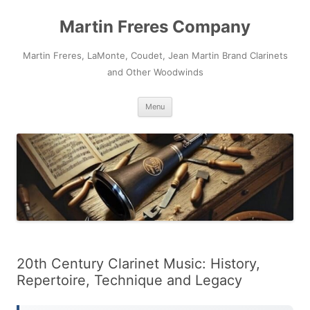
Skip
to
Martin Freres Company
content
Martin Freres, LaMonte, Coudet, Jean Martin Brand Clarinets
and Other Woodwinds
Menu
20th Century Clarinet Music: History,
Repertoire, Technique and Legacy