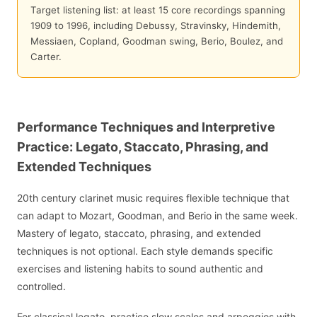
Target listening list: at least 15 core recordings spanning
1909 to 1996, including Debussy, Stravinsky, Hindemith,
Messiaen, Copland, Goodman swing, Berio, Boulez, and
Carter.
Performance Techniques and Interpretive
Practice: Legato, Staccato, Phrasing, and
Extended Techniques
20th century clarinet music requires flexible technique that
can adapt to Mozart, Goodman, and Berio in the same week.
Mastery of legato, staccato, phrasing, and extended
techniques is not optional. Each style demands specific
exercises and listening habits to sound authentic and
controlled.
For classical legato, practice slow scales and arpeggios with