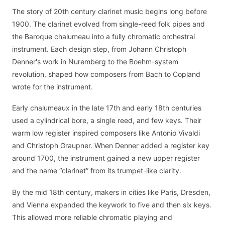
The story of 20th century clarinet music begins long before
1900. The clarinet evolved from single-reed folk pipes and
the Baroque chalumeau into a fully chromatic orchestral
instrument. Each design step, from Johann Christoph
Denner's work in Nuremberg to the Boehm-system
revolution, shaped how composers from Bach to Copland
wrote for the instrument.
Early chalumeaux in the late 17th and early 18th centuries
used a cylindrical bore, a single reed, and few keys. Their
warm low register inspired composers like Antonio Vivaldi
and Christoph Graupner. When Denner added a register key
around 1700, the instrument gained a new upper register
and the name “clarinet” from its trumpet-like clarity.
By the mid 18th century, makers in cities like Paris, Dresden,
and Vienna expanded the keywork to five and then six keys.
This allowed more reliable chromatic playing and