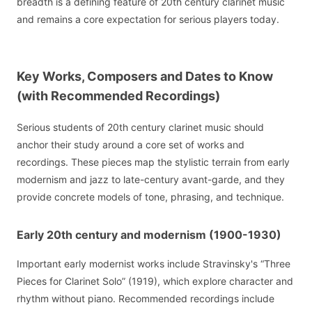
breadth is a defining feature of 20th century clarinet music
and remains a core expectation for serious players today.
Key Works, Composers and Dates to Know
(with Recommended Recordings)
Serious students of 20th century clarinet music should
anchor their study around a core set of works and
recordings. These pieces map the stylistic terrain from early
modernism and jazz to late-century avant-garde, and they
provide concrete models of tone, phrasing, and technique.
Early 20th century and modernism (1900-1930)
Important early modernist works include Stravinsky's “Three
Pieces for Clarinet Solo” (1919), which explore character and
rhythm without piano. Recommended recordings include