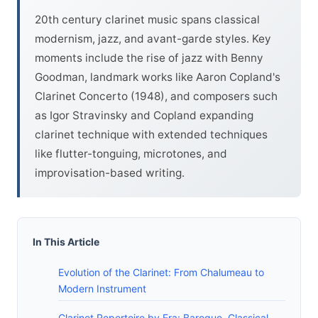
20th century clarinet music spans classical
modernism, jazz, and avant-garde styles. Key
moments include the rise of jazz with Benny
Goodman, landmark works like Aaron Copland's
Clarinet Concerto (1948), and composers such
as Igor Stravinsky and Copland expanding
clarinet technique with extended techniques
like flutter-tonguing, microtones, and
improvisation-based writing.
In This Article
Evolution of the Clarinet: From Chalumeau to
Modern Instrument
Clarinet Repertoire by Era: Baroque, Classical,