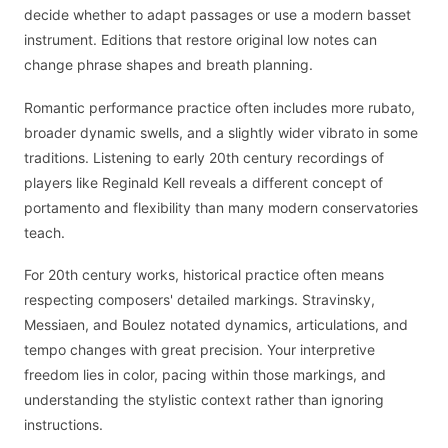
decide whether to adapt passages or use a modern basset
instrument. Editions that restore original low notes can
change phrase shapes and breath planning.
Romantic performance practice often includes more rubato,
broader dynamic swells, and a slightly wider vibrato in some
traditions. Listening to early 20th century recordings of
players like Reginald Kell reveals a different concept of
portamento and flexibility than many modern conservatories
teach.
For 20th century works, historical practice often means
respecting composers' detailed markings. Stravinsky,
Messiaen, and Boulez notated dynamics, articulations, and
tempo changes with great precision. Your interpretive
freedom lies in color, pacing within those markings, and
understanding the stylistic context rather than ignoring
instructions.