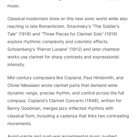
music.
Classical modernism drew on this new sonic world while also
reacting to late Romanticism. Stravinsky's “The Soldier's
Tale” (1918) and “Three Pieces for Clarinet Solo” (1919)
explore rhythmic complexity and coloristic effects.
Schoenberg's “Pierrot Lunaire” (1912) and later chamber
works use clarinet for sharp contrasts and expressionist
intensity.
Mid-century composers like Copland, Paul Hindemith, and
Olivier Messiaen wrote clarinet parts that demand wide
dynamic range, precise rhythm, and control across the full
compass. Copland's Clarinet Concerto (1948), written for
Benny Goodman, merges jazz-inflected rhythms with
classical form, including a cadenza that links two contrasting
movements.
Avant-garde and post-war experimental music pushed