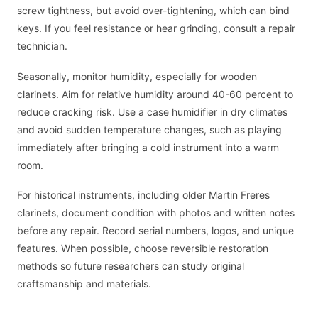
screw tightness, but avoid over-tightening, which can bind
keys. If you feel resistance or hear grinding, consult a repair
technician.
Seasonally, monitor humidity, especially for wooden
clarinets. Aim for relative humidity around 40-60 percent to
reduce cracking risk. Use a case humidifier in dry climates
and avoid sudden temperature changes, such as playing
immediately after bringing a cold instrument into a warm
room.
For historical instruments, including older Martin Freres
clarinets, document condition with photos and written notes
before any repair. Record serial numbers, logos, and unique
features. When possible, choose reversible restoration
methods so future researchers can study original
craftsmanship and materials.