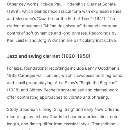
Other key works include Paul Hindemith's Clarinet Sonata
(1939), which blends neoclassical form with expressive lines,
and Messiaen's “Quartet for the End of Time” (1941). The
clarinet movement “Abîme des oiseaux” demands extreme
control of soft dynamics and long phrases. Recordings by
Karl Leister and Jörg Widmann are particularly instructive.
Jazz and swing clarinet (1920-1950)
For jazz, foundational recordings include Benny Goodman's
1938 Carnegie Hall concert, which showcases both big band
and small group playing. Artie Shaw's “Begin the Beguine”
(1938) and Sidney Bechet's soprano sax and clarinet work
offer contrasting approaches to vibrato and phrasing.
Study Goodman's “Sing, Sing, Sing” and early New Orleans
recordings by Johnny Dodds to hear how articulation, note
length, and timing differ from classical style. Transcribing