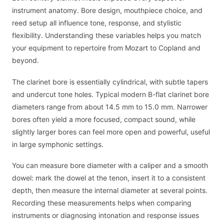
instrument anatomy. Bore design, mouthpiece choice, and
reed setup all influence tone, response, and stylistic
flexibility. Understanding these variables helps you match
your equipment to repertoire from Mozart to Copland and
beyond.
The clarinet bore is essentially cylindrical, with subtle tapers
and undercut tone holes. Typical modern B-flat clarinet bore
diameters range from about 14.5 mm to 15.0 mm. Narrower
bores often yield a more focused, compact sound, while
slightly larger bores can feel more open and powerful, useful
in large symphonic settings.
You can measure bore diameter with a caliper and a smooth
dowel: mark the dowel at the tenon, insert it to a consistent
depth, then measure the internal diameter at several points.
Recording these measurements helps when comparing
instruments or diagnosing intonation and response issues