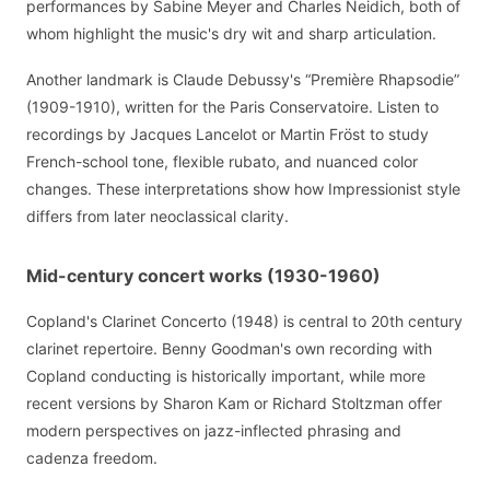
performances by Sabine Meyer and Charles Neidich, both of
whom highlight the music's dry wit and sharp articulation.
Another landmark is Claude Debussy's “Première Rhapsodie”
(1909-1910), written for the Paris Conservatoire. Listen to
recordings by Jacques Lancelot or Martin Fröst to study
French-school tone, flexible rubato, and nuanced color
changes. These interpretations show how Impressionist style
differs from later neoclassical clarity.
Mid-century concert works (1930-1960)
Copland's Clarinet Concerto (1948) is central to 20th century
clarinet repertoire. Benny Goodman's own recording with
Copland conducting is historically important, while more
recent versions by Sharon Kam or Richard Stoltzman offer
modern perspectives on jazz-inflected phrasing and
cadenza freedom.