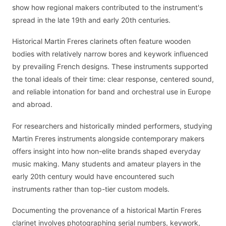
show how regional makers contributed to the instrument's
spread in the late 19th and early 20th centuries.
Historical Martin Freres clarinets often feature wooden
bodies with relatively narrow bores and keywork influenced
by prevailing French designs. These instruments supported
the tonal ideals of their time: clear response, centered sound,
and reliable intonation for band and orchestral use in Europe
and abroad.
For researchers and historically minded performers, studying
Martin Freres instruments alongside contemporary makers
offers insight into how non-elite brands shaped everyday
music making. Many students and amateur players in the
early 20th century would have encountered such
instruments rather than top-tier custom models.
Documenting the provenance of a historical Martin Freres
clarinet involves photographing serial numbers, keywork,