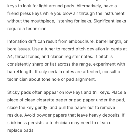
keys to look for light around pads. Alternatively, have a
friend press keys while you blow air through the instrument
without the mouthpiece, listening for leaks. Significant leaks
require a technician.
Intonation drift can result from embouchure, barrel length, or
bore issues. Use a tuner to record pitch deviation in cents at
A4, throat tones, and clarion register notes. If pitch is
consistently sharp or flat across the range, experiment with
barrel length. If only certain notes are affected, consult a
technician about tone hole or pad alignment.
Sticky pads often appear on low keys and trill keys. Place a
piece of clean cigarette paper or pad paper under the pad,
close the key gently, and pull the paper out to remove
residue. Avoid powder papers that leave heavy deposits. If
stickiness persists, a technician may need to clean or
replace pads.