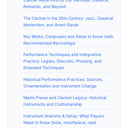
Romantic, and Beyond
The Clarinet in the 20th Century: Jazz, Classical
Modernism, and Avant-Garde
Key Works, Composers and Dates to Know (with
Recommended Recordings)
Performance Techniques and Interpretive
Practice: Legato, Staccato, Phrasing, and
Extended Techniques
Historical Performance Practices: Sources,
Ornamentation and Instrument Change
Martin Freres and Clarinet Legacy: Historical
Instruments and Craftsmanship
Instrument Anatomy & Setup: What Players
Need to Know (bore, mouthpiece, reed