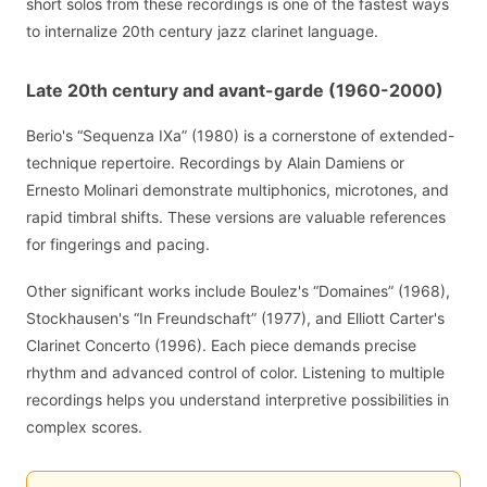
short solos from these recordings is one of the fastest ways
to internalize 20th century jazz clarinet language.
Late 20th century and avant-garde (1960-2000)
Berio's “Sequenza IXa” (1980) is a cornerstone of extended-
technique repertoire. Recordings by Alain Damiens or
Ernesto Molinari demonstrate multiphonics, microtones, and
rapid timbral shifts. These versions are valuable references
for fingerings and pacing.
Other significant works include Boulez's “Domaines” (1968),
Stockhausen's “In Freundschaft” (1977), and Elliott Carter's
Clarinet Concerto (1996). Each piece demands precise
rhythm and advanced control of color. Listening to multiple
recordings helps you understand interpretive possibilities in
complex scores.