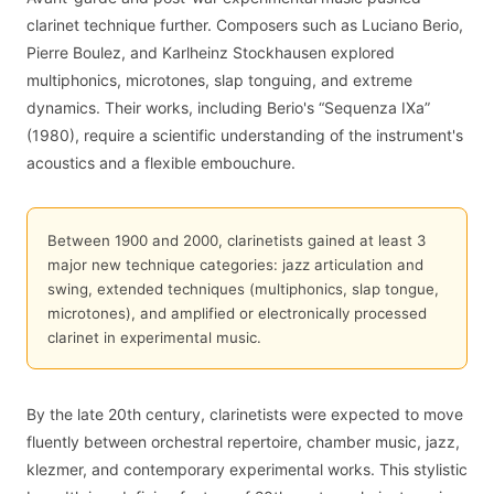
clarinet technique further. Composers such as Luciano Berio,
Pierre Boulez, and Karlheinz Stockhausen explored
multiphonics, microtones, slap tonguing, and extreme
dynamics. Their works, including Berio's “Sequenza IXa”
(1980), require a scientific understanding of the instrument's
acoustics and a flexible embouchure.
Between 1900 and 2000, clarinetists gained at least 3
major new technique categories: jazz articulation and
swing, extended techniques (multiphonics, slap tongue,
microtones), and amplified or electronically processed
clarinet in experimental music.
By the late 20th century, clarinetists were expected to move
fluently between orchestral repertoire, chamber music, jazz,
klezmer, and contemporary experimental works. This stylistic