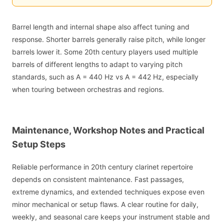
Barrel length and internal shape also affect tuning and
response. Shorter barrels generally raise pitch, while longer
barrels lower it. Some 20th century players used multiple
barrels of different lengths to adapt to varying pitch
standards, such as A = 440 Hz vs A = 442 Hz, especially
when touring between orchestras and regions.
Maintenance, Workshop Notes and Practical
Setup Steps
Reliable performance in 20th century clarinet repertoire
depends on consistent maintenance. Fast passages,
extreme dynamics, and extended techniques expose even
minor mechanical or setup flaws. A clear routine for daily,
weekly, and seasonal care keeps your instrument stable and