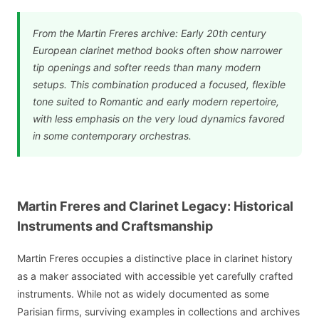
From the Martin Freres archive: Early 20th century
European clarinet method books often show narrower
tip openings and softer reeds than many modern
setups. This combination produced a focused, flexible
tone suited to Romantic and early modern repertoire,
with less emphasis on the very loud dynamics favored
in some contemporary orchestras.
Martin Freres and Clarinet Legacy: Historical
Instruments and Craftsmanship
Martin Freres occupies a distinctive place in clarinet history
as a maker associated with accessible yet carefully crafted
instruments. While not as widely documented as some
Parisian firms, surviving examples in collections and archives