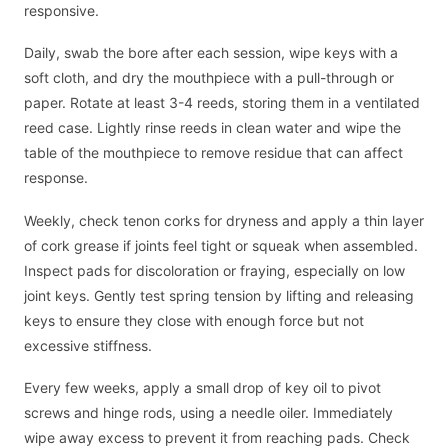
responsive.
Daily, swab the bore after each session, wipe keys with a
soft cloth, and dry the mouthpiece with a pull-through or
paper. Rotate at least 3-4 reeds, storing them in a ventilated
reed case. Lightly rinse reeds in clean water and wipe the
table of the mouthpiece to remove residue that can affect
response.
Weekly, check tenon corks for dryness and apply a thin layer
of cork grease if joints feel tight or squeak when assembled.
Inspect pads for discoloration or fraying, especially on low
joint keys. Gently test spring tension by lifting and releasing
keys to ensure they close with enough force but not
excessive stiffness.
Every few weeks, apply a small drop of key oil to pivot
screws and hinge rods, using a needle oiler. Immediately
wipe away excess to prevent it from reaching pads. Check