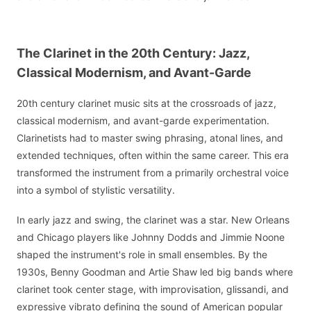
The Clarinet in the 20th Century: Jazz,
Classical Modernism, and Avant-Garde
20th century clarinet music sits at the crossroads of jazz,
classical modernism, and avant-garde experimentation.
Clarinetists had to master swing phrasing, atonal lines, and
extended techniques, often within the same career. This era
transformed the instrument from a primarily orchestral voice
into a symbol of stylistic versatility.
In early jazz and swing, the clarinet was a star. New Orleans
and Chicago players like Johnny Dodds and Jimmie Noone
shaped the instrument's role in small ensembles. By the
1930s, Benny Goodman and Artie Shaw led big bands where
clarinet took center stage, with improvisation, glissandi, and
expressive vibrato defining the sound of American popular