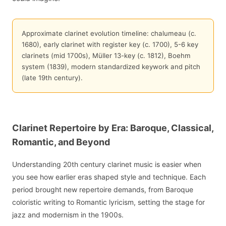
Approximate clarinet evolution timeline: chalumeau (c.
1680), early clarinet with register key (c. 1700), 5-6 key
clarinets (mid 1700s), Müller 13-key (c. 1812), Boehm
system (1839), modern standardized keywork and pitch
(late 19th century).
Clarinet Repertoire by Era: Baroque, Classical,
Romantic, and Beyond
Understanding 20th century clarinet music is easier when
you see how earlier eras shaped style and technique. Each
period brought new repertoire demands, from Baroque
coloristic writing to Romantic lyricism, setting the stage for
jazz and modernism in the 1900s.