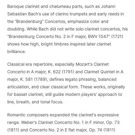
Baroque clarinet and chalumeau parts, such as Johann
Sebastian Bach's use of clarino trumpets and early reeds in
the “Brandenburg” Concertos, emphasize color and
doubling. While Bach did not write solo clarinet concertos, his
“Brandenburg Concerto No. 2 in F major, BWV 1047” (1721)
shows how high, bright timbres inspired later clarinet
brilliance.
Classical era repertoire, especially Mozart's Clarinet
Concerto in A major, K. 622 (1791) and Clarinet Quintet in A
major, K. 581 (1789), defines legato phrasing, balanced
articulation, and clear classical form. These works, originally
for basset clarinet, still guide modern players' approach to
line, breath, and tonal focus.
Romantic composers expanded the clarinet's expressive
range. Weber's Clarinet Concerto No. 1 in F minor, Op. 73
(1811) and Concerto No. 2 in E flat major, Op. 74 (1811)