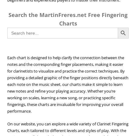
beginners and experienced players to master their instrument.
Search the MartinFreres.net Free Fingering
Charts
Search Button
Search
for:
Each chart is designed to help clarify the connection between the
notes and the corresponding finger placements, making it easier
for clarinetists to visualize and practice the correct techniques. By
providing a detailed graphic of the finger positions directly beneath
each note on the music sheet, our charts make it simple to learn
new notes and refine your playing accuracy. Whether you’re
working on scales, learning a new song, or practicing specific
fingerings, these charts are invaluable for improving your overall
performance.
On our website, you can explore a wide variety of Clarinet Fingering
Charts, each tailored to different levels and styles of play. With the