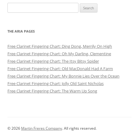
Search
for:
THE ARIA PAGES
Free Clarinet Fingering Chart: Ding Dong, Merrily On High
Free Clarinet Fingering Chart: Oh My Darling, Clementine
Free Clarinet Fingering Chart: The Itsy Bitsy Spider
Free Clarinet Fingering Chart: Old MacDonald Had A Farm
Free Clarinet Fingering Chart: My Bonnie Lies Over the Ocean
Free Clarinet Fingering Chart: Jolly Old Saint Nicholas
Free Clarinet Fingering Chart: The Warm Up Song
© 2026
Martin Freres Company
. All rights reserved.