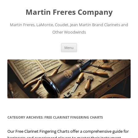
Skip
to
Martin Freres Company
content
Martin Freres, LaMonte, Coudet, Jean Martin Brand Clarinets and
Other Woodwinds
Menu
CATEGORY ARCHIVES:
FREE CLARINET FINGERING CHARTS
Our Free Clarinet Fingering Charts offer a comprehensive guide for