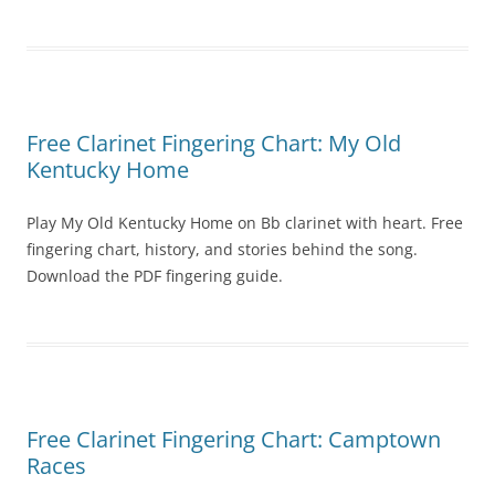
Free Clarinet Fingering Chart: My Old
Kentucky Home
Play My Old Kentucky Home on Bb clarinet with heart. Free
fingering chart, history, and stories behind the song.
Download the PDF fingering guide.
Free Clarinet Fingering Chart: Camptown
Races