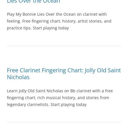
Lies Over the Ocean
Play My Bonnie Lies Over the Ocean on clarinet with
feeling. Free fingering chart, history, artist stories, and
practice tips. Start playing today
Free Clarinet Fingering Chart: Jolly Old Saint
Nicholas
Learn Jolly Old Saint Nicholas on Bb clarinet with a free
fingering chart, rich musical history, and stories from
legendary clarinetists. Start playing today