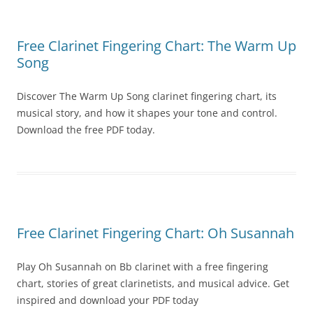
Free Clarinet Fingering Chart: The Warm Up
Song
Discover The Warm Up Song clarinet fingering chart, its
musical story, and how it shapes your tone and control.
Download the free PDF today.
Free Clarinet Fingering Chart: Oh Susannah
Play Oh Susannah on Bb clarinet with a free fingering
chart, stories of great clarinetists, and musical advice. Get
inspired and download your PDF today