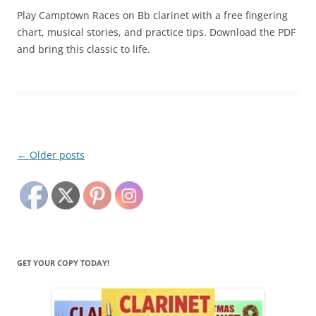
Play Camptown Races on Bb clarinet with a free fingering
chart, musical stories, and practice tips. Download the PDF
and bring this classic to life.
Post
←
Older posts
navigation
GET YOUR COPY TODAY!