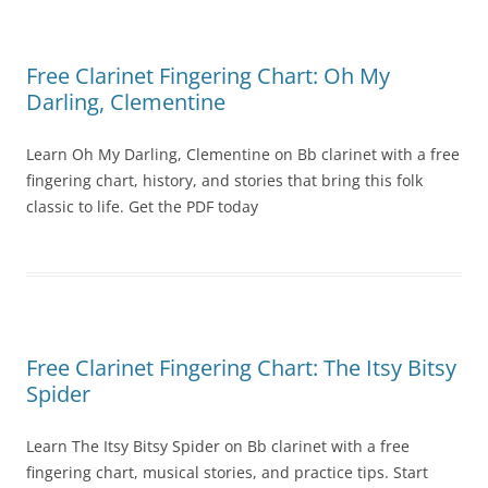
Free Clarinet Fingering Chart: Oh My
Darling, Clementine
Learn Oh My Darling, Clementine on Bb clarinet with a free
fingering chart, history, and stories that bring this folk
classic to life. Get the PDF today
Free Clarinet Fingering Chart: The Itsy Bitsy
Spider
Learn The Itsy Bitsy Spider on Bb clarinet with a free
fingering chart, musical stories, and practice tips. Start