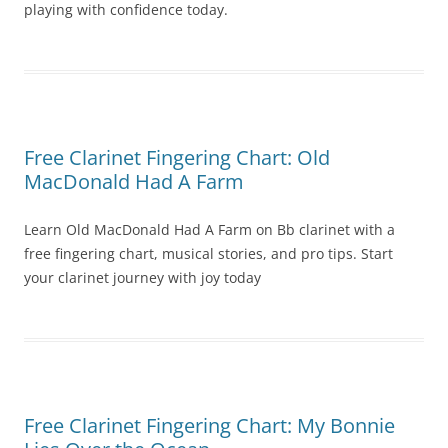
playing with confidence today.
Free Clarinet Fingering Chart: Old
MacDonald Had A Farm
Learn Old MacDonald Had A Farm on Bb clarinet with a
free fingering chart, musical stories, and pro tips. Start
your clarinet journey with joy today
Free Clarinet Fingering Chart: My Bonnie