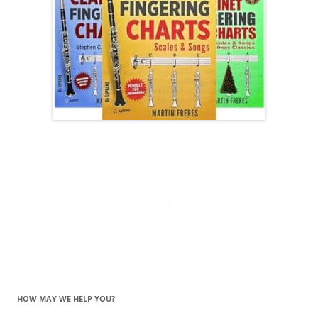
HOW MAY WE HELP YOU?