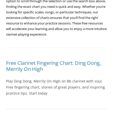
option to scroll through the selection or use the search box above,
finding the exact chart you need is quick and easy. Whether you’re
looking for specific scales, songs, or particular techniques, our
extensive collection of charts ensures that you’ll find the right
resource to enhance your practice sessions. These free resources
will accelerate your learning and allow you to enjoy a more intuitive
clarinet-playing experience.
Free Clarinet Fingering Chart: Ding Dong,
Merrily On High
Play Ding Dong, Merrily On High on Bb clarinet with soul.
Free fingering chart, stories of great players, and inspiring
practice tips. Start today