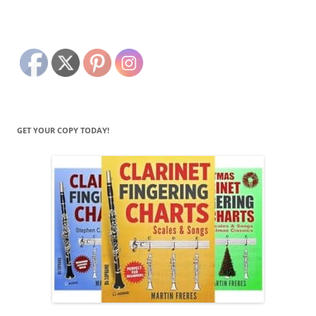
GET YOUR COPY TODAY!