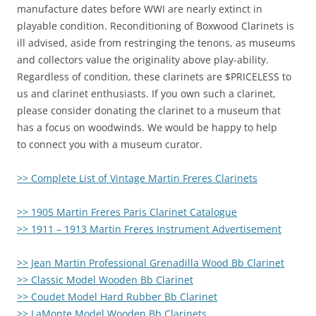
manufacture dates before WWI are nearly extinct in
playable condition. Reconditioning of Boxwood Clarinets is
ill advised, aside from restringing the tenons, as museums
and collectors value the originality above play-ability.
Regardless of condition, these clarinets are $PRICELESS to
us and clarinet enthusiasts. If you own such a clarinet,
please consider donating the clarinet to a museum that
has a focus on woodwinds. We would be happy to help
to connect you with a museum curator.
>> Complete List of Vintage Martin Freres Clarinets
>> 1905 Martin Freres Paris Clarinet Catalogue
>> 1911 – 1913 Martin Freres Instrument Advertisement
>> Jean Martin Professional Grenadilla Wood Bb Clarinet
>> Classic Model Wooden Bb Clarinet
>> Coudet Model Hard Rubber Bb Clarinet
>> LaMonte Model Wooden Bb Clarinets