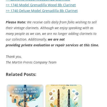
>> 1740 Model Grenadilla Wood Bb Clarinet
>> 1740 Deluxe Model Grenadilla Bb Clarinet
Please Note:
We receive calls daily from folks wishing to sell
their vintage clarinets. Although we enjoy speaking with as
many people as we can, we are no longer adding clarinets to
our collection. Additionally,
we are not
providing private evaluation or repair services at this time.
Thank you,
The Martin Freres Company Team
Related Posts: