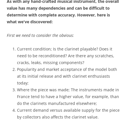
As with any hand-crafted musical
instrument
, the overall
value has many dependencies and can be difficult to
determine with complete accuracy. However, here is
what we've discovered:
First we need to consider the obvious:
Current condition; Is the clarinet playable? Does it
need to be reconditioned? Are there any scratches,
cracks, leaks, missing components?
Popularity and market acceptance of the model both
at its initial release and with clarinet enthusiasts
today;
Where the piece was made; The instruments made in
France tend to have a higher value, for example, than
do the clarinets manufactured elsewhere;
Current demand versus available supply for the piece
by collectors also affects the clarinet value.