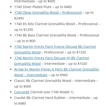
Intermediate – up to $600
1740 Silver-Plated Flute – up to $480
1740 Oboe Grenadilla Wood – Professional
– up to
$2400
1740 Eb Alto Clarinet Grenadilla Wood – Professional –
up to $1200
1740 Bb Bass Clarinet Grenadilla Wood – Professional
– up to $1800
1740 Martin Freres Paris France DeLuxe Bb Clarinet
Grenadilla Wood
– Professional – up to $1320
1740 Martin Freres Paris DeLuxe (II) Bb Clarinet
Grenadilla Wood
– Intermediate – up to $1020
Arrow by Martin Freres A Paris Bb Clarinet Grenadilla
Wood – Intermediate
– up to $960
Classic Bb Clarinet Grenadilla Wood – Intermediate –
up to $600
Concorde
Clarinet (see 1740 Model 1)
Coudet Bb Clarinet Hard Rubber – Intermediate – up
to $480