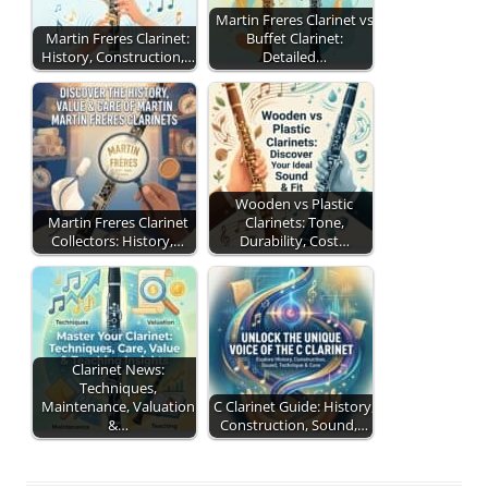
Martin Freres Clarinet vs
Martin Freres Clarinet:
Buffet Clarinet:
History, Construction,…
Detailed…
Wooden vs Plastic
Martin Freres Clarinet
Clarinets: Tone,
Collectors: History,…
Durability, Cost…
Clarinet News:
Techniques,
Maintenance, Valuation
C Clarinet Guide: History,
&…
Construction, Sound,…