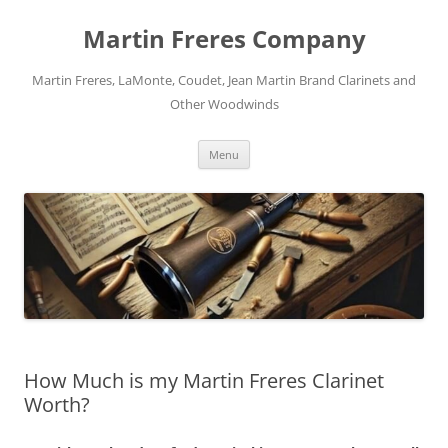
Skip
to
Martin Freres Company
content
Martin Freres, LaMonte, Coudet, Jean Martin Brand Clarinets and
Other Woodwinds
Menu
How Much is my Martin Freres Clarinet
Worth?