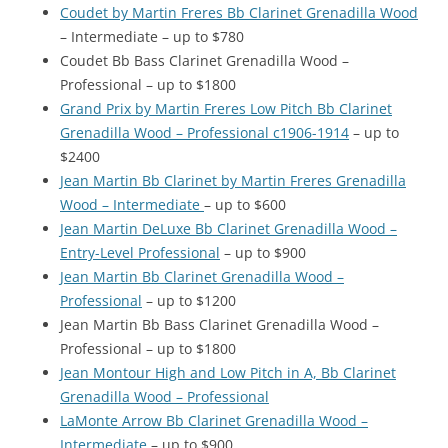
Coudet by Martin Freres Bb Clarinet Grenadilla Wood
– Intermediate – up to $780
Coudet Bb Bass Clarinet Grenadilla Wood –
Professional – up to $1800
Grand Prix by Martin Freres Low Pitch Bb Clarinet
Grenadilla Wood – Professional c1906-1914
– up to
$2400
Jean Martin Bb Clarinet by Martin Freres Grenadilla
Wood – Intermediate
– up to $600
Jean Martin DeLuxe Bb Clarinet Grenadilla Wood –
Entry-Level Professional
– up to $900
Jean Martin Bb Clarinet Grenadilla Wood –
Professional
– up to $1200
Jean Martin Bb Bass Clarinet Grenadilla Wood –
Professional – up to $1800
Jean Montour High and Low Pitch in A, Bb Clarinet
Grenadilla Wood – Professional
LaMonte Arrow Bb Clarinet Grenadilla Wood –
Intermediate
– up to $900