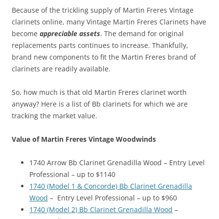
Because of the trickling supply of Martin Freres Vintage
clarinets online, many Vintage Martin Freres Clarinets have
become
appreciable assets
. The demand for original
replacements parts continues to increase. Thankfully,
brand new components to fit the Martin Freres brand of
clarinets are readily available.
So, how much is that old Martin Freres clarinet worth
anyway? Here is a list of Bb clarinets for which we are
tracking the market value.
Value of Martin Freres Vintage Woodwinds
1740 Arrow Bb Clarinet Grenadilla Wood – Entry Level
Professional – up to $1140
1740 (Model 1 & Concorde) Bb Clarinet Grenadilla
Wood
– Entry Level Professional – up to $960
1740 (Model 2) Bb Clarinet Grenadilla Wood
–