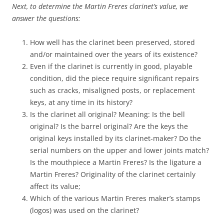
Next, to determine the Martin Freres clarinet’s value, we
answer the questions:
How well has the clarinet been preserved, stored
and/or maintained over the years of its existence?
Even if the clarinet is currently in good, playable
condition, did the piece require significant repairs
such as cracks, misaligned posts, or replacement
keys, at any time in its history?
Is the clarinet all original? Meaning: Is the bell
original? Is the barrel original? Are the keys the
original keys installed by its clarinet-maker? Do the
serial numbers on the upper and lower joints match?
Is the mouthpiece a Martin Freres? Is the ligature a
Martin Freres? Originality of the clarinet certainly
affect its value;
Which of the various Martin Freres maker’s stamps
(logos) was used on the clarinet?