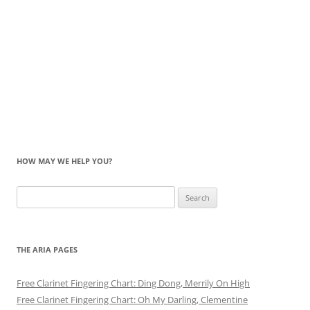
HOW MAY WE HELP YOU?
Search
for:
THE ARIA PAGES
Free Clarinet Fingering Chart: Ding Dong, Merrily On High
Free Clarinet Fingering Chart: Oh My Darling, Clementine