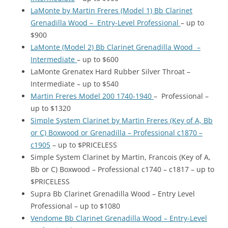
LaMonte by Martin Freres (Model 1) Bb Clarinet
Grenadilla Wood – Entry-Level Professional
– up to
$900
LaMonte (Model 2) Bb Clarinet Grenadilla Wood –
Intermediate
– up to $600
LaMonte Grenatex Hard Rubber Silver Throat –
Intermediate – up to $540
Martin Freres Model 200 1740-1940
– Professional –
up to $1320
Simple System Clarinet by Martin Freres (Key of A, Bb
or C) Boxwood or Grenadilla – Professional c1870 –
c1905
– up to $PRICELESS
Simple System Clarinet by Martin, Francois (Key of A,
Bb or C) Boxwood – Professional c1740 – c1817 – up to
$PRICELESS
Supra Bb Clarinet Grenadilla Wood – Entry Level
Professional – up to $1080
Vendome Bb Clarinet Grenadilla Wood – Entry-Level