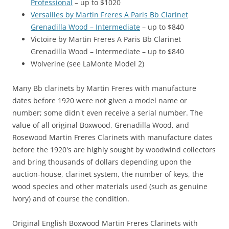
Professional
– up to $1020
Versailles by Martin Freres A Paris Bb Clarinet
Grenadilla Wood – Intermediate
– up to $840
Victoire by Martin Freres A Paris Bb Clarinet
Grenadilla Wood – Intermediate – up to $840
Wolverine (see LaMonte Model 2)
Many Bb clarinets by Martin Freres with manufacture
dates before 1920 were not given a model name or
number; some didn't even receive a serial number. The
value of all original Boxwood, Grenadilla Wood, and
Rosewood Martin Freres Clarinets with manufacture dates
before the 1920's are highly sought by woodwind collectors
and bring thousands of dollars depending upon the
auction-house, clarinet system, the number of keys, the
wood species and other materials used (such as genuine
Ivory) and of course the condition.
Original English Boxwood Martin Freres Clarinets with