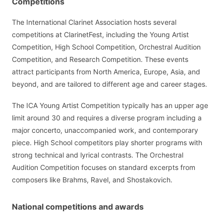
Competitions
The International Clarinet Association hosts several
competitions at ClarinetFest, including the Young Artist
Competition, High School Competition, Orchestral Audition
Competition, and Research Competition. These events
attract participants from North America, Europe, Asia, and
beyond, and are tailored to different age and career stages.
The ICA Young Artist Competition typically has an upper age
limit around 30 and requires a diverse program including a
major concerto, unaccompanied work, and contemporary
piece. High School competitors play shorter programs with
strong technical and lyrical contrasts. The Orchestral
Audition Competition focuses on standard excerpts from
composers like Brahms, Ravel, and Shostakovich.
National competitions and awards