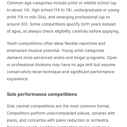
Common age categories include junior or middle school (up
to about 14), high school (14 to 18), undergraduate or young
artist (18 to mid-20s), and emerging professional (up to
around 30). Some competitions specify birth years instead
of ages, so always check eligibility carefully before applying.
Youth competitions often allow flexible repertoire and
emphasize musical potential. Young artist categories
demand more advanced works and longer programs. Open
or professional divisions may have no age limit but assume
conservatory-level technique and significant performance
experience.
Solo performance competitions
Solo clarinet competitions are the most common format.
Competitors perform unaccompanied pieces, sonatas with
piano, and concertos with piano reduction or orchestra.