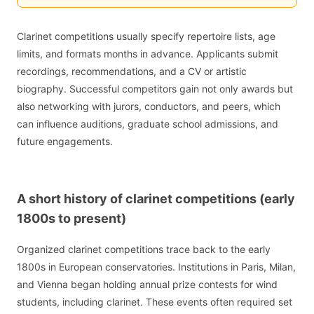
Clarinet competitions usually specify repertoire lists, age
limits, and formats months in advance. Applicants submit
recordings, recommendations, and a CV or artistic
biography. Successful competitors gain not only awards but
also networking with jurors, conductors, and peers, which
can influence auditions, graduate school admissions, and
future engagements.
A short history of clarinet competitions (early
1800s to present)
Organized clarinet competitions trace back to the early
1800s in European conservatories. Institutions in Paris, Milan,
and Vienna began holding annual prize contests for wind
students, including clarinet. These events often required set