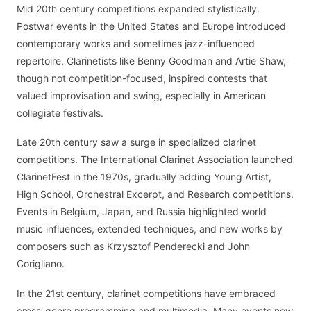
Mid 20th century competitions expanded stylistically.
Postwar events in the United States and Europe introduced
contemporary works and sometimes jazz-influenced
repertoire. Clarinetists like Benny Goodman and Artie Shaw,
though not competition-focused, inspired contests that
valued improvisation and swing, especially in American
collegiate festivals.
Late 20th century saw a surge in specialized clarinet
competitions. The International Clarinet Association launched
ClarinetFest in the 1970s, gradually adding Young Artist,
High School, Orchestral Excerpt, and Research competitions.
Events in Belgium, Japan, and Russia highlighted world
music influences, extended techniques, and new works by
composers such as Krzysztof Penderecki and John
Corigliano.
In the 21st century, clarinet competitions have embraced
cross-genre programming and multimedia. Many events now