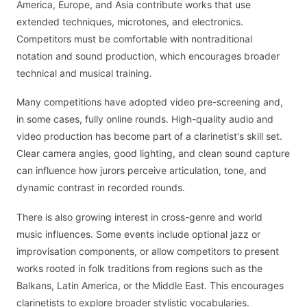
America, Europe, and Asia contribute works that use
extended techniques, microtones, and electronics.
Competitors must be comfortable with nontraditional
notation and sound production, which encourages broader
technical and musical training.
Many competitions have adopted video pre-screening and,
in some cases, fully online rounds. High-quality audio and
video production has become part of a clarinetist's skill set.
Clear camera angles, good lighting, and clean sound capture
can influence how jurors perceive articulation, tone, and
dynamic contrast in recorded rounds.
There is also growing interest in cross-genre and world
music influences. Some events include optional jazz or
improvisation components, or allow competitors to present
works rooted in folk traditions from regions such as the
Balkans, Latin America, or the Middle East. This encourages
clarinetists to explore broader stylistic vocabularies.