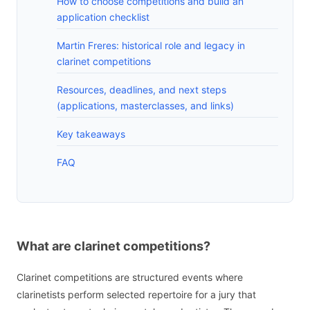
How to choose competitions and build an
application checklist
Martin Freres: historical role and legacy in
clarinet competitions
Resources, deadlines, and next steps
(applications, masterclasses, and links)
Key takeaways
FAQ
What are clarinet competitions?
Clarinet competitions are structured events where
clarinetists perform selected repertoire for a jury that