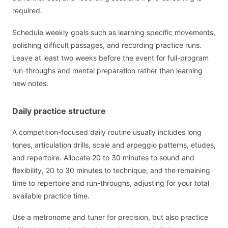
required.
Schedule weekly goals such as learning specific movements,
polishing difficult passages, and recording practice runs.
Leave at least two weeks before the event for full-program
run-throughs and mental preparation rather than learning
new notes.
Daily practice structure
A competition-focused daily routine usually includes long
tones, articulation drills, scale and arpeggio patterns, etudes,
and repertoire. Allocate 20 to 30 minutes to sound and
flexibility, 20 to 30 minutes to technique, and the remaining
time to repertoire and run-throughs, adjusting for your total
available practice time.
Use a metronome and tuner for precision, but also practice