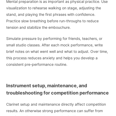
Mental preparation is as important as physical practice. Use
visualization to rehearse walking on stage, adjusting the
stand, and playing the first phrases with confidence.
Practice slow breathing before run-throughs to reduce
tension and stabilize the embouchure.
Simulate pressure by performing for friends, teachers, or
small studio classes. After each mock performance, write
brief notes on what went well and what to adjust. Over time,
this process reduces anxiety and helps you develop a
consistent pre-performance routine.
Instrument setup, maintenance, and
troubleshooting for competition performance
Clarinet setup and maintenance directly affect competition
results. An otherwise strong performance can suffer from