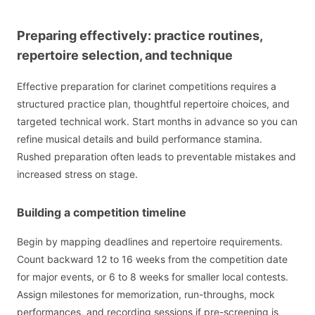
Preparing effectively: practice routines,
repertoire selection, and technique
Effective preparation for clarinet competitions requires a
structured practice plan, thoughtful repertoire choices, and
targeted technical work. Start months in advance so you can
refine musical details and build performance stamina.
Rushed preparation often leads to preventable mistakes and
increased stress on stage.
Building a competition timeline
Begin by mapping deadlines and repertoire requirements.
Count backward 12 to 16 weeks from the competition date
for major events, or 6 to 8 weeks for smaller local contests.
Assign milestones for memorization, run-throughs, mock
performances, and recording sessions if pre-screening is