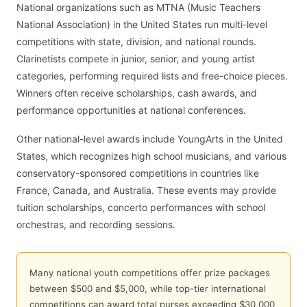
National organizations such as MTNA (Music Teachers
National Association) in the United States run multi-level
competitions with state, division, and national rounds.
Clarinetists compete in junior, senior, and young artist
categories, performing required lists and free-choice pieces.
Winners often receive scholarships, cash awards, and
performance opportunities at national conferences.
Other national-level awards include YoungArts in the United
States, which recognizes high school musicians, and various
conservatory-sponsored competitions in countries like
France, Canada, and Australia. These events may provide
tuition scholarships, concerto performances with school
orchestras, and recording sessions.
Many national youth competitions offer prize packages
between $500 and $5,000, while top-tier international
competitions can award total purses exceeding $30,000