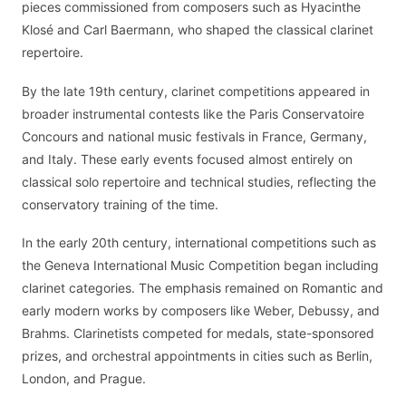
pieces commissioned from composers such as Hyacinthe
Klosé and Carl Baermann, who shaped the classical clarinet
repertoire.
By the late 19th century, clarinet competitions appeared in
broader instrumental contests like the Paris Conservatoire
Concours and national music festivals in France, Germany,
and Italy. These early events focused almost entirely on
classical solo repertoire and technical studies, reflecting the
conservatory training of the time.
In the early 20th century, international competitions such as
the Geneva International Music Competition began including
clarinet categories. The emphasis remained on Romantic and
early modern works by composers like Weber, Debussy, and
Brahms. Clarinetists competed for medals, state-sponsored
prizes, and orchestral appointments in cities such as Berlin,
London, and Prague.