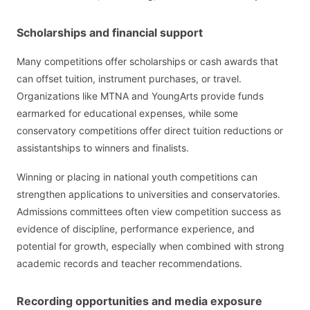
Scholarships and financial support
Many competitions offer scholarships or cash awards that
can offset tuition, instrument purchases, or travel.
Organizations like MTNA and YoungArts provide funds
earmarked for educational expenses, while some
conservatory competitions offer direct tuition reductions or
assistantships to winners and finalists.
Winning or placing in national youth competitions can
strengthen applications to universities and conservatories.
Admissions committees often view competition success as
evidence of discipline, performance experience, and
potential for growth, especially when combined with strong
academic records and teacher recommendations.
Recording opportunities and media exposure