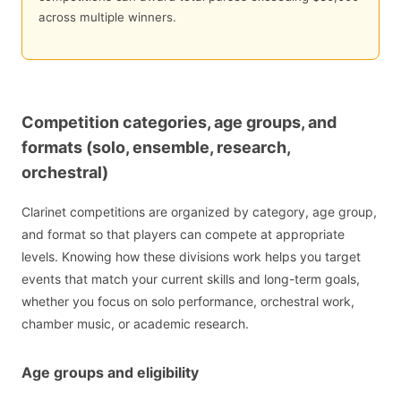
across multiple winners.
Competition categories, age groups, and
formats (solo, ensemble, research,
orchestral)
Clarinet competitions are organized by category, age group,
and format so that players can compete at appropriate
levels. Knowing how these divisions work helps you target
events that match your current skills and long-term goals,
whether you focus on solo performance, orchestral work,
chamber music, or academic research.
Age groups and eligibility