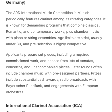
Germany)
The ARD International Music Competition in Munich
periodically features clarinet among its rotating categories. It
is known for demanding programs that combine classical,
Romantic, and contemporary works, plus chamber music
with piano or string ensembles. Age limits are strict, usually
under 30, and pre-selection is highly competitive.
Applicants prepare set pieces, including a required
commissioned work, and choose from lists of sonatas,
concertos, and unaccompanied pieces. Later rounds often
include chamber music with pre-assigned partners. Prizes
include substantial cash awards, radio broadcasts with
Bayerischer Rundfunk, and engagements with European
orchestras.
International Clarinet Association (ICA)