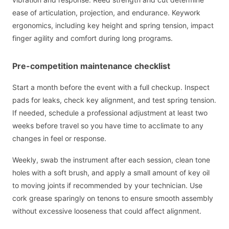
ease of articulation, projection, and endurance. Keywork
ergonomics, including key height and spring tension, impact
finger agility and comfort during long programs.
Pre-competition maintenance checklist
Start a month before the event with a full checkup. Inspect
pads for leaks, check key alignment, and test spring tension.
If needed, schedule a professional adjustment at least two
weeks before travel so you have time to acclimate to any
changes in feel or response.
Weekly, swab the instrument after each session, clean tone
holes with a soft brush, and apply a small amount of key oil
to moving joints if recommended by your technician. Use
cork grease sparingly on tenons to ensure smooth assembly
without excessive looseness that could affect alignment.