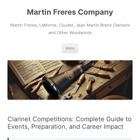
Skip
to
Martin Freres Company
content
Martin Freres, LaMonte, Coudet, Jean Martin Brand Clarinets
and Other Woodwinds
Menu
Clarinet Competitions: Complete Guide to
Events, Preparation, and Career Impact