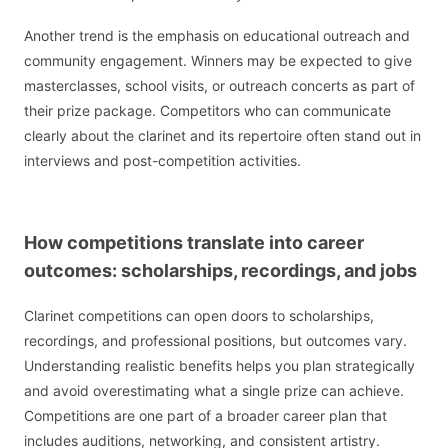
Another trend is the emphasis on educational outreach and
community engagement. Winners may be expected to give
masterclasses, school visits, or outreach concerts as part of
their prize package. Competitors who can communicate
clearly about the clarinet and its repertoire often stand out in
interviews and post-competition activities.
How competitions translate into career
outcomes: scholarships, recordings, and jobs
Clarinet competitions can open doors to scholarships,
recordings, and professional positions, but outcomes vary.
Understanding realistic benefits helps you plan strategically
and avoid overestimating what a single prize can achieve.
Competitions are one part of a broader career plan that
includes auditions, networking, and consistent artistry.