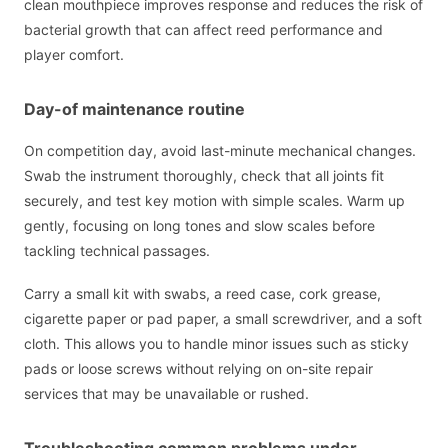
clean mouthpiece improves response and reduces the risk of
bacterial growth that can affect reed performance and
player comfort.
Day-of maintenance routine
On competition day, avoid last-minute mechanical changes.
Swab the instrument thoroughly, check that all joints fit
securely, and test key motion with simple scales. Warm up
gently, focusing on long tones and slow scales before
tackling technical passages.
Carry a small kit with swabs, a reed case, cork grease,
cigarette paper or pad paper, a small screwdriver, and a soft
cloth. This allows you to handle minor issues such as sticky
pads or loose screws without relying on on-site repair
services that may be unavailable or rushed.
Troubleshooting common problems under