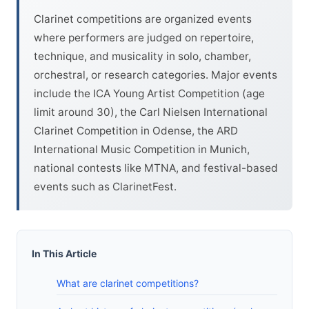
Clarinet competitions are organized events
where performers are judged on repertoire,
technique, and musicality in solo, chamber,
orchestral, or research categories. Major events
include the ICA Young Artist Competition (age
limit around 30), the Carl Nielsen International
Clarinet Competition in Odense, the ARD
International Music Competition in Munich,
national contests like MTNA, and festival-based
events such as ClarinetFest.
In This Article
What are clarinet competitions?