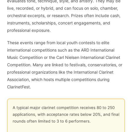
evaluates tone, technique, style, and artistry. They may be
live, recorded, or hybrid, and can focus on solo, chamber,
orchestral excerpts, or research. Prizes often include cash,
instruments, scholarships, concert engagements, and
professional exposure.
These events range from local youth contests to elite
international competitions such as the ARD International
Music Competition or the Carl Nielsen International Clarinet
Competition. Many are linked to festivals, conservatories, or
professional organizations like the International Clarinet
Association, which hosts multiple competitions during
ClarinetFest.
A typical major clarinet competition receives 80 to 250
applications, with acceptance rates below 20%, and final
rounds often limited to 3 to 6 performers.