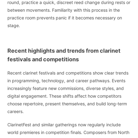
round, practice a quick, discreet reed change during rests or
between movements. Familiarity with this process in the
practice room prevents panic if it becomes necessary on
stage.
Recent highlights and trends from clarinet
festivals and competitions
Recent clarinet festivals and competitions show clear trends
in programming, technology, and career pathways. Events
increasingly feature new commissions, diverse styles, and
digital engagement. These shifts affect how competitors
choose repertoire, present themselves, and build long-term
careers.
ClarinetFest and similar gatherings now regularly include
world premieres in competition finals. Composers from North