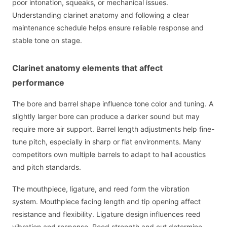
poor intonation, squeaks, or mechanical issues.
Understanding clarinet anatomy and following a clear
maintenance schedule helps ensure reliable response and
stable tone on stage.
Clarinet anatomy elements that affect
performance
The bore and barrel shape influence tone color and tuning. A
slightly larger bore can produce a darker sound but may
require more air support. Barrel length adjustments help fine-
tune pitch, especially in sharp or flat environments. Many
competitors own multiple barrels to adapt to hall acoustics
and pitch standards.
The mouthpiece, ligature, and reed form the vibration
system. Mouthpiece facing length and tip opening affect
resistance and flexibility. Ligature design influences reed
vibration and response. Reed strength and cut determine