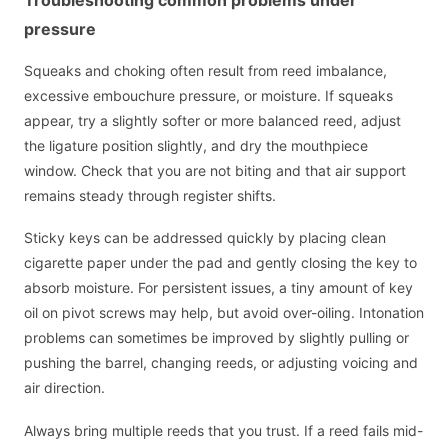
pressure
Squeaks and choking often result from reed imbalance,
excessive embouchure pressure, or moisture. If squeaks
appear, try a slightly softer or more balanced reed, adjust
the ligature position slightly, and dry the mouthpiece
window. Check that you are not biting and that air support
remains steady through register shifts.
Sticky keys can be addressed quickly by placing clean
cigarette paper under the pad and gently closing the key to
absorb moisture. For persistent issues, a tiny amount of key
oil on pivot screws may help, but avoid over-oiling. Intonation
problems can sometimes be improved by slightly pulling or
pushing the barrel, changing reeds, or adjusting voicing and
air direction.
Always bring multiple reeds that you trust. If a reed fails mid-