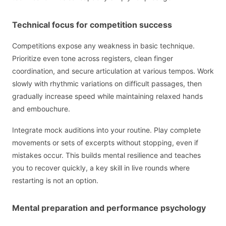
Technical focus for competition success
Competitions expose any weakness in basic technique.
Prioritize even tone across registers, clean finger
coordination, and secure articulation at various tempos. Work
slowly with rhythmic variations on difficult passages, then
gradually increase speed while maintaining relaxed hands
and embouchure.
Integrate mock auditions into your routine. Play complete
movements or sets of excerpts without stopping, even if
mistakes occur. This builds mental resilience and teaches
you to recover quickly, a key skill in live rounds where
restarting is not an option.
Mental preparation and performance psychology