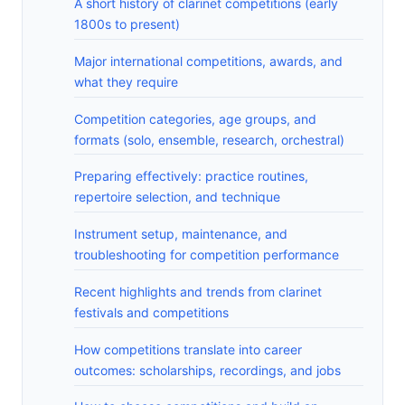
A short history of clarinet competitions (early
1800s to present)
Major international competitions, awards, and
what they require
Competition categories, age groups, and
formats (solo, ensemble, research, orchestral)
Preparing effectively: practice routines,
repertoire selection, and technique
Instrument setup, maintenance, and
troubleshooting for competition performance
Recent highlights and trends from clarinet
festivals and competitions
How competitions translate into career
outcomes: scholarships, recordings, and jobs