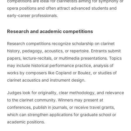
competitions are ideal for clarinetists aiming for symphony or
opera positions and often attract advanced students and
early-career professionals.
Research and academic competitions
Research competitions recognize scholarship on clarinet
history, pedagogy, acoustics, or repertoire. Entrants submit
papers, lecture-recitals, or multimedia presentations. Topics
may include historical performance practice, analysis of
works by composers like Copland or Boulez, or studies of
clarinet acoustics and instrument design.
Judges look for originality, clear methodology, and relevance
to the clarinet community. Winners may present at
conferences, publish in journals, or receive travel grants,
which can strengthen applications for graduate school or
academic positions.