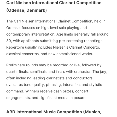
Carl Nielsen International Clarinet Competition
(Odense, Denmark)
The Carl Nielsen International Clarinet Competition, held in
Odense, focuses on high-level solo playing and
contemporary interpretation. Age limits generally fall around
30, with applicants submitting pre-screening recordings.
Repertoire usually includes Nielsen's Clarinet Concerto,
classical concertos, and new commissioned works.
Preliminary rounds may be recorded or live, followed by
quarterfinals, semifinals, and finals with orchestra. The jury,
often including leading clarinetists and conductors,
evaluates tone quality, phrasing, intonation, and stylistic
command. Winners receive cash prizes, concert
engagements, and significant media exposure.
ARD International Music Competition (Munich,