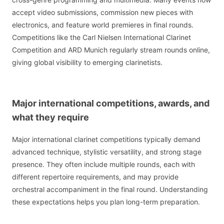
accept video submissions, commission new pieces with
electronics, and feature world premieres in final rounds.
Competitions like the Carl Nielsen International Clarinet
Competition and ARD Munich regularly stream rounds online,
giving global visibility to emerging clarinetists.
Major international competitions, awards, and
what they require
Major international clarinet competitions typically demand
advanced technique, stylistic versatility, and strong stage
presence. They often include multiple rounds, each with
different repertoire requirements, and may provide
orchestral accompaniment in the final round. Understanding
these expectations helps you plan long-term preparation.