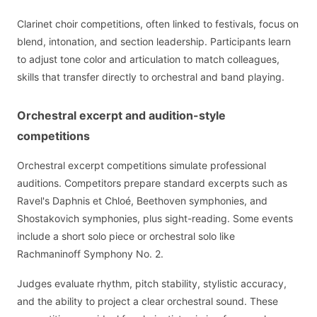
Clarinet choir competitions, often linked to festivals, focus on
blend, intonation, and section leadership. Participants learn
to adjust tone color and articulation to match colleagues,
skills that transfer directly to orchestral and band playing.
Orchestral excerpt and audition-style
competitions
Orchestral excerpt competitions simulate professional
auditions. Competitors prepare standard excerpts such as
Ravel's Daphnis et Chloé, Beethoven symphonies, and
Shostakovich symphonies, plus sight-reading. Some events
include a short solo piece or orchestral solo like
Rachmaninoff Symphony No. 2.
Judges evaluate rhythm, pitch stability, stylistic accuracy,
and the ability to project a clear orchestral sound. These