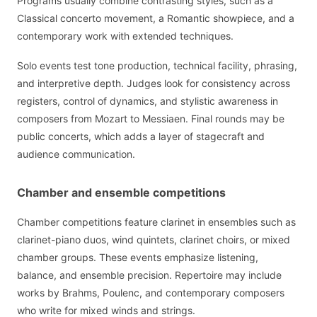
Programs usually combine contrasting styles, such as a
Classical concerto movement, a Romantic showpiece, and a
contemporary work with extended techniques.
Solo events test tone production, technical facility, phrasing,
and interpretive depth. Judges look for consistency across
registers, control of dynamics, and stylistic awareness in
composers from Mozart to Messiaen. Final rounds may be
public concerts, which adds a layer of stagecraft and
audience communication.
Chamber and ensemble competitions
Chamber competitions feature clarinet in ensembles such as
clarinet-piano duos, wind quintets, clarinet choirs, or mixed
chamber groups. These events emphasize listening,
balance, and ensemble precision. Repertoire may include
works by Brahms, Poulenc, and contemporary composers
who write for mixed winds and strings.