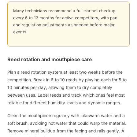
Many technicians recommend a full clarinet checkup
every 6 to 12 months for active competitors, with pad
and regulation adjustments as needed before major
events.
Reed rotation and mouthpiece care
Plan a reed rotation system at least two weeks before the
competition. Break in 6 to 10 reeds by playing each for 5 to
10 minutes per day, allowing them to dry completely
between uses. Label reeds and track which ones feel most
reliable for different humidity levels and dynamic ranges.
Clean the mouthpiece regularly with lukewarm water and a
soft brush, avoiding hot water that could warp the material.
Remove mineral buildup from the facing and rails gently. A