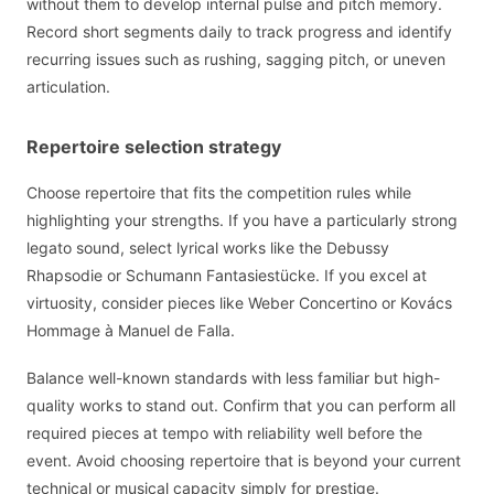
without them to develop internal pulse and pitch memory.
Record short segments daily to track progress and identify
recurring issues such as rushing, sagging pitch, or uneven
articulation.
Repertoire selection strategy
Choose repertoire that fits the competition rules while
highlighting your strengths. If you have a particularly strong
legato sound, select lyrical works like the Debussy
Rhapsodie or Schumann Fantasiestücke. If you excel at
virtuosity, consider pieces like Weber Concertino or Kovács
Hommage à Manuel de Falla.
Balance well-known standards with less familiar but high-
quality works to stand out. Confirm that you can perform all
required pieces at tempo with reliability well before the
event. Avoid choosing repertoire that is beyond your current
technical or musical capacity simply for prestige.