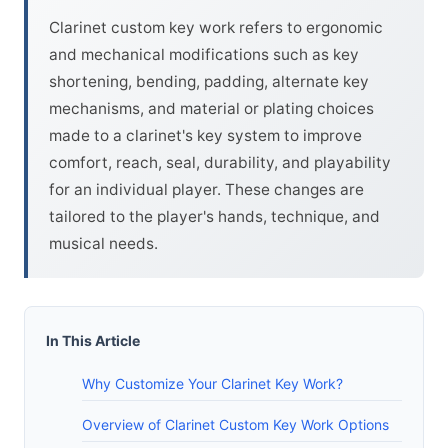
Clarinet custom key work refers to ergonomic
and mechanical modifications such as key
shortening, bending, padding, alternate key
mechanisms, and material or plating choices
made to a clarinet's key system to improve
comfort, reach, seal, durability, and playability
for an individual player. These changes are
tailored to the player's hands, technique, and
musical needs.
In This Article
Why Customize Your Clarinet Key Work?
Overview of Clarinet Custom Key Work Options