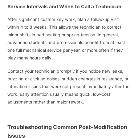
Service Intervals and When to Call a Technician
After significant custom key work, plan a follow-up visit
within 4 to 8 weeks. This allows the technician to correct
minor shifts in pad seating or spring tension. In general,
advanced students and professionals benefit from at least
one full mechanical service per year, or more often if they
play many hours daily.
Contact your technician promptly if you notice new leaks,
buzzing or clicking noises, sudden changes in resistance, or
intonation issues that were not present immediately after the
work. Early attention usually means quick, low-cost
adjustments rather than major rework.
Troubleshooting Common Post-Modification
Issues