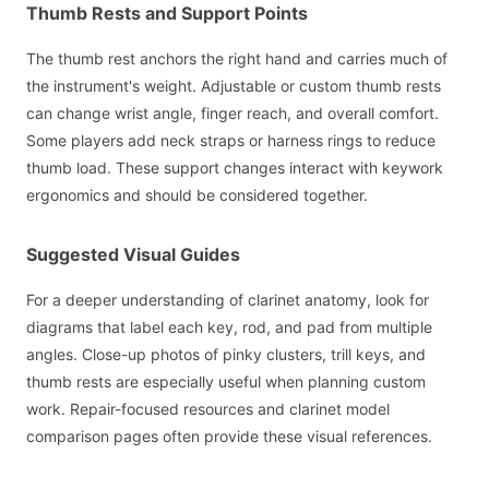
Thumb Rests and Support Points
The thumb rest anchors the right hand and carries much of
the instrument's weight. Adjustable or custom thumb rests
can change wrist angle, finger reach, and overall comfort.
Some players add neck straps or harness rings to reduce
thumb load. These support changes interact with keywork
ergonomics and should be considered together.
Suggested Visual Guides
For a deeper understanding of clarinet anatomy, look for
diagrams that label each key, rod, and pad from multiple
angles. Close-up photos of pinky clusters, trill keys, and
thumb rests are especially useful when planning custom
work. Repair-focused resources and clarinet model
comparison pages often provide these visual references.