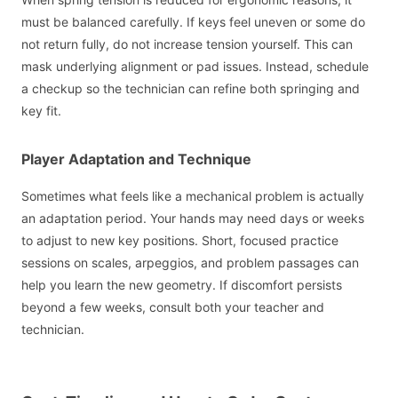
must be balanced carefully. If keys feel uneven or some do
not return fully, do not increase tension yourself. This can
mask underlying alignment or pad issues. Instead, schedule
a checkup so the technician can refine both springing and
key fit.
Player Adaptation and Technique
Sometimes what feels like a mechanical problem is actually
an adaptation period. Your hands may need days or weeks
to adjust to new key positions. Short, focused practice
sessions on scales, arpeggios, and problem passages can
help you learn the new geometry. If discomfort persists
beyond a few weeks, consult both your teacher and
technician.