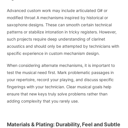
Advanced custom work may include articulated G# or
modified throat A mechanisms inspired by historical or
saxophone designs. These can smooth certain technical
patterns or stabilize intonation in tricky registers. However,
such projects require deep understanding of clarinet
acoustics and should only be attempted by technicians with
specific experience in custom mechanism design.
When considering alternate mechanisms, it is important to
test the musical need first. Mark problematic passages in
your repertoire, record your playing, and discuss specific
fingerings with your technician. Clear musical goals help
ensure that new keys truly solve problems rather than
adding complexity that you rarely use.
Materials & Plating: Durability, Feel and Subtle