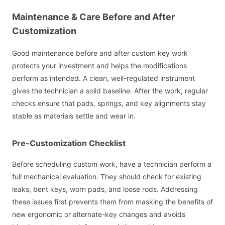
Maintenance & Care Before and After
Customization
Good maintenance before and after custom key work
protects your investment and helps the modifications
perform as intended. A clean, well-regulated instrument
gives the technician a solid baseline. After the work, regular
checks ensure that pads, springs, and key alignments stay
stable as materials settle and wear in.
Pre-Customization Checklist
Before scheduling custom work, have a technician perform a
full mechanical evaluation. They should check for existing
leaks, bent keys, worn pads, and loose rods. Addressing
these issues first prevents them from masking the benefits of
new ergonomic or alternate-key changes and avoids