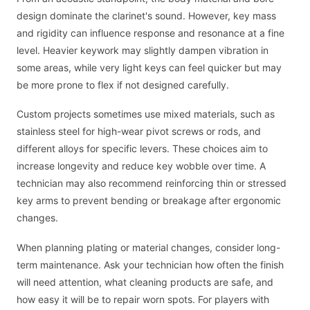
design dominate the clarinet's sound. However, key mass
and rigidity can influence response and resonance at a fine
level. Heavier keywork may slightly dampen vibration in
some areas, while very light keys can feel quicker but may
be more prone to flex if not designed carefully.
Custom projects sometimes use mixed materials, such as
stainless steel for high-wear pivot screws or rods, and
different alloys for specific levers. These choices aim to
increase longevity and reduce key wobble over time. A
technician may also recommend reinforcing thin or stressed
key arms to prevent bending or breakage after ergonomic
changes.
When planning plating or material changes, consider long-
term maintenance. Ask your technician how often the finish
will need attention, what cleaning products are safe, and
how easy it will be to repair worn spots. For players with