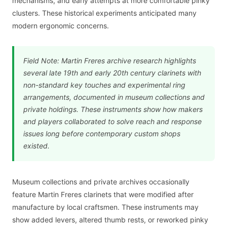
mechanisms, and early attempts at more comfortable pinky
clusters. These historical experiments anticipated many
modern ergonomic concerns.
Field Note: Martin Freres archive research highlights
several late 19th and early 20th century clarinets with
non-standard key touches and experimental ring
arrangements, documented in museum collections and
private holdings. These instruments show how makers
and players collaborated to solve reach and response
issues long before contemporary custom shops
existed.
Museum collections and private archives occasionally
feature Martin Freres clarinets that were modified after
manufacture by local craftsmen. These instruments may
show added levers, altered thumb rests, or reworked pinky