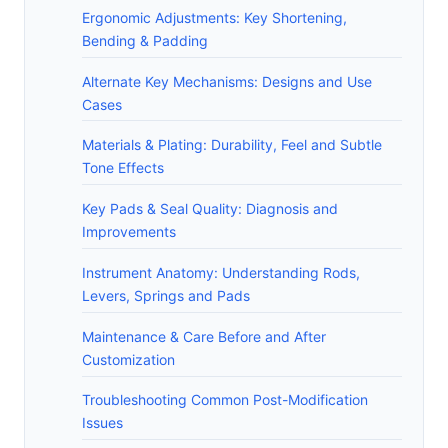
Ergonomic Adjustments: Key Shortening,
Bending & Padding
Alternate Key Mechanisms: Designs and Use
Cases
Materials & Plating: Durability, Feel and Subtle
Tone Effects
Key Pads & Seal Quality: Diagnosis and
Improvements
Instrument Anatomy: Understanding Rods,
Levers, Springs and Pads
Maintenance & Care Before and After
Customization
Troubleshooting Common Post-Modification
Issues