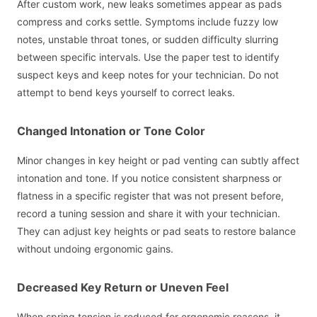
After custom work, new leaks sometimes appear as pads
compress and corks settle. Symptoms include fuzzy low
notes, unstable throat tones, or sudden difficulty slurring
between specific intervals. Use the paper test to identify
suspect keys and keep notes for your technician. Do not
attempt to bend keys yourself to correct leaks.
Changed Intonation or Tone Color
Minor changes in key height or pad venting can subtly affect
intonation and tone. If you notice consistent sharpness or
flatness in a specific register that was not present before,
record a tuning session and share it with your technician.
They can adjust key heights or pad seats to restore balance
without undoing ergonomic gains.
Decreased Key Return or Uneven Feel
When spring tension is reduced for ergonomic reasons, it