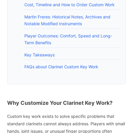
Cost, Timeline and How to Order Custom Work
Martin Freres: Historical Notes, Archives and
Notable Modified Instruments
Player Outcomes: Comfort, Speed and Long-
Term Benefits
Key Takeaways
FAQs about Clarinet Custom Key Work
Why Customize Your Clarinet Key Work?
Custom key work exists to solve specific problems that
standard clarinets cannot always address. Players with small
hands, joint issues, or unusual finger proportions often