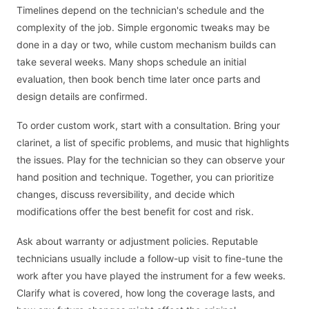
Timelines depend on the technician's schedule and the
complexity of the job. Simple ergonomic tweaks may be
done in a day or two, while custom mechanism builds can
take several weeks. Many shops schedule an initial
evaluation, then book bench time later once parts and
design details are confirmed.
To order custom work, start with a consultation. Bring your
clarinet, a list of specific problems, and music that highlights
the issues. Play for the technician so they can observe your
hand position and technique. Together, you can prioritize
changes, discuss reversibility, and decide which
modifications offer the best benefit for cost and risk.
Ask about warranty or adjustment policies. Reputable
technicians usually include a follow-up visit to fine-tune the
work after you have played the instrument for a few weeks.
Clarify what is covered, how long the coverage lasts, and