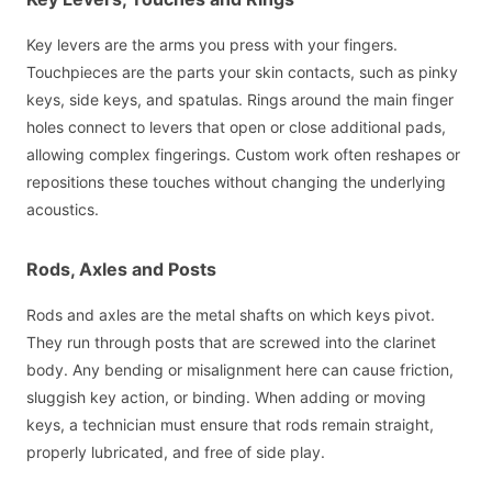
Key levers are the arms you press with your fingers.
Touchpieces are the parts your skin contacts, such as pinky
keys, side keys, and spatulas. Rings around the main finger
holes connect to levers that open or close additional pads,
allowing complex fingerings. Custom work often reshapes or
repositions these touches without changing the underlying
acoustics.
Rods, Axles and Posts
Rods and axles are the metal shafts on which keys pivot.
They run through posts that are screwed into the clarinet
body. Any bending or misalignment here can cause friction,
sluggish key action, or binding. When adding or moving
keys, a technician must ensure that rods remain straight,
properly lubricated, and free of side play.