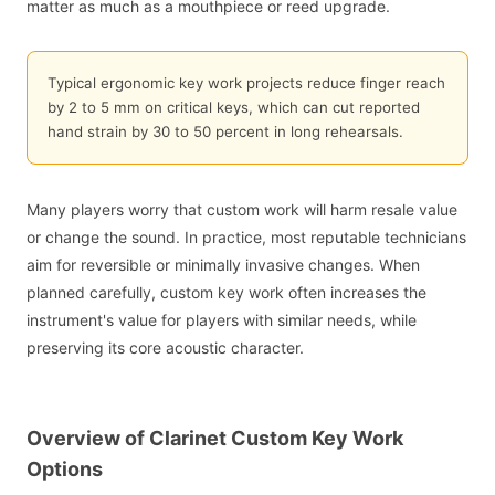
matter as much as a mouthpiece or reed upgrade.
Typical ergonomic key work projects reduce finger reach
by 2 to 5 mm on critical keys, which can cut reported
hand strain by 30 to 50 percent in long rehearsals.
Many players worry that custom work will harm resale value
or change the sound. In practice, most reputable technicians
aim for reversible or minimally invasive changes. When
planned carefully, custom key work often increases the
instrument's value for players with similar needs, while
preserving its core acoustic character.
Overview of Clarinet Custom Key Work
Options