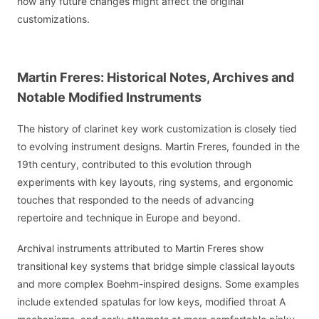
how any future changes might affect the original
customizations.
Martin Freres: Historical Notes, Archives and
Notable Modified Instruments
The history of clarinet key work customization is closely tied
to evolving instrument designs. Martin Freres, founded in the
19th century, contributed to this evolution through
experiments with key layouts, ring systems, and ergonomic
touches that responded to the needs of advancing
repertoire and technique in Europe and beyond.
Archival instruments attributed to Martin Freres show
transitional key systems that bridge simple classical layouts
and more complex Boehm-inspired designs. Some examples
include extended spatulas for low keys, modified throat A