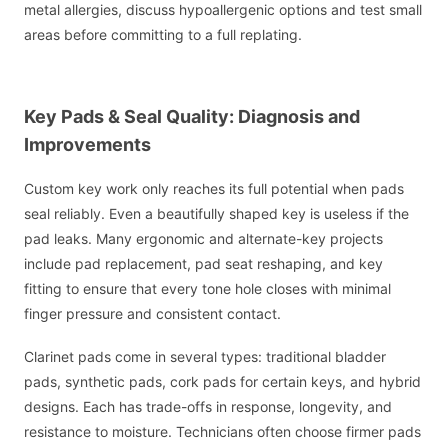
metal allergies, discuss hypoallergenic options and test small
areas before committing to a full replating.
Key Pads & Seal Quality: Diagnosis and
Improvements
Custom key work only reaches its full potential when pads
seal reliably. Even a beautifully shaped key is useless if the
pad leaks. Many ergonomic and alternate-key projects
include pad replacement, pad seat reshaping, and key
fitting to ensure that every tone hole closes with minimal
finger pressure and consistent contact.
Clarinet pads come in several types: traditional bladder
pads, synthetic pads, cork pads for certain keys, and hybrid
designs. Each has trade-offs in response, longevity, and
resistance to moisture. Technicians often choose firmer pads