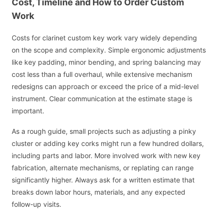
Cost, Timeline and How to Order Custom
Work
Costs for clarinet custom key work vary widely depending
on the scope and complexity. Simple ergonomic adjustments
like key padding, minor bending, and spring balancing may
cost less than a full overhaul, while extensive mechanism
redesigns can approach or exceed the price of a mid-level
instrument. Clear communication at the estimate stage is
important.
As a rough guide, small projects such as adjusting a pinky
cluster or adding key corks might run a few hundred dollars,
including parts and labor. More involved work with new key
fabrication, alternate mechanisms, or replating can range
significantly higher. Always ask for a written estimate that
breaks down labor hours, materials, and any expected
follow-up visits.