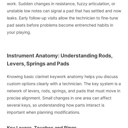
work. Sudden changes in resistance, fuzzy articulation, or
unstable low notes can signal a pad that has settled and now
leaks. Early follow-up visits allow the technician to fine-tune
pad seats before problems become entrenched habits in
your playing.
Instrument Anatomy: Understanding Rods,
Levers, Springs and Pads
Knowing basic clarinet keywork anatomy helps you discuss
custom options clearly with a technician. The key system is a
network of levers, rods, springs, and pads that must move in
precise alignment. Small changes in one area can affect
several keys, so understanding how parts interact is
important when planning modifications.
Key Levers, Touches and Rings