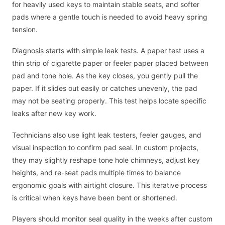
for heavily used keys to maintain stable seats, and softer
pads where a gentle touch is needed to avoid heavy spring
tension.
Diagnosis starts with simple leak tests. A paper test uses a
thin strip of cigarette paper or feeler paper placed between
pad and tone hole. As the key closes, you gently pull the
paper. If it slides out easily or catches unevenly, the pad
may not be seating properly. This test helps locate specific
leaks after new key work.
Technicians also use light leak testers, feeler gauges, and
visual inspection to confirm pad seal. In custom projects,
they may slightly reshape tone hole chimneys, adjust key
heights, and re-seat pads multiple times to balance
ergonomic goals with airtight closure. This iterative process
is critical when keys have been bent or shortened.
Players should monitor seal quality in the weeks after custom