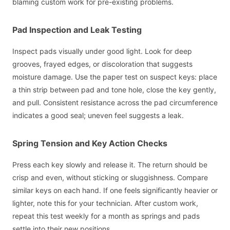
blaming custom work for pre-existing problems.
Pad Inspection and Leak Testing
Inspect pads visually under good light. Look for deep
grooves, frayed edges, or discoloration that suggests
moisture damage. Use the paper test on suspect keys: place
a thin strip between pad and tone hole, close the key gently,
and pull. Consistent resistance across the pad circumference
indicates a good seal; uneven feel suggests a leak.
Spring Tension and Key Action Checks
Press each key slowly and release it. The return should be
crisp and even, without sticking or sluggishness. Compare
similar keys on each hand. If one feels significantly heavier or
lighter, note this for your technician. After custom work,
repeat this test weekly for a month as springs and pads
settle into their new positions.