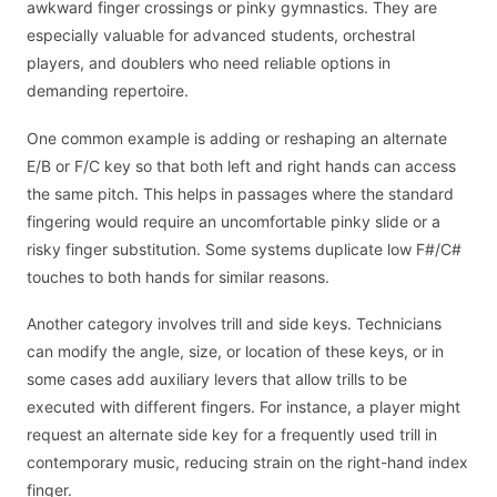
awkward finger crossings or pinky gymnastics. They are
especially valuable for advanced students, orchestral
players, and doublers who need reliable options in
demanding repertoire.
One common example is adding or reshaping an alternate
E/B or F/C key so that both left and right hands can access
the same pitch. This helps in passages where the standard
fingering would require an uncomfortable pinky slide or a
risky finger substitution. Some systems duplicate low F#/C#
touches to both hands for similar reasons.
Another category involves trill and side keys. Technicians
can modify the angle, size, or location of these keys, or in
some cases add auxiliary levers that allow trills to be
executed with different fingers. For instance, a player might
request an alternate side key for a frequently used trill in
contemporary music, reducing strain on the right-hand index
finger.