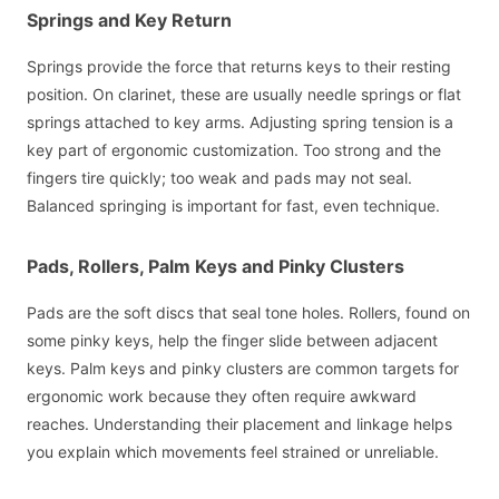
Springs and Key Return
Springs provide the force that returns keys to their resting
position. On clarinet, these are usually needle springs or flat
springs attached to key arms. Adjusting spring tension is a
key part of ergonomic customization. Too strong and the
fingers tire quickly; too weak and pads may not seal.
Balanced springing is important for fast, even technique.
Pads, Rollers, Palm Keys and Pinky Clusters
Pads are the soft discs that seal tone holes. Rollers, found on
some pinky keys, help the finger slide between adjacent
keys. Palm keys and pinky clusters are common targets for
ergonomic work because they often require awkward
reaches. Understanding their placement and linkage helps
you explain which movements feel strained or unreliable.