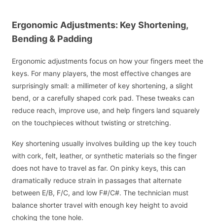
Ergonomic Adjustments: Key Shortening,
Bending & Padding
Ergonomic adjustments focus on how your fingers meet the
keys. For many players, the most effective changes are
surprisingly small: a millimeter of key shortening, a slight
bend, or a carefully shaped cork pad. These tweaks can
reduce reach, improve use, and help fingers land squarely
on the touchpieces without twisting or stretching.
Key shortening usually involves building up the key touch
with cork, felt, leather, or synthetic materials so the finger
does not have to travel as far. On pinky keys, this can
dramatically reduce strain in passages that alternate
between E/B, F/C, and low F#/C#. The technician must
balance shorter travel with enough key height to avoid
choking the tone hole.