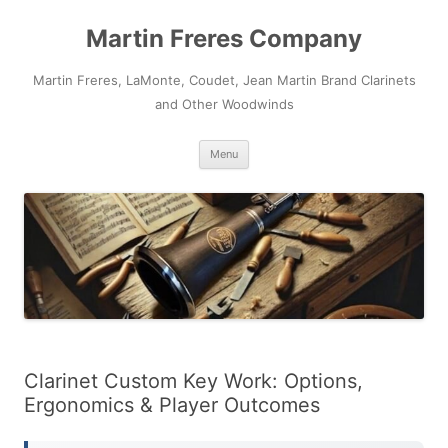
Skip
to
Martin Freres Company
content
Martin Freres, LaMonte, Coudet, Jean Martin Brand Clarinets
and Other Woodwinds
Menu
Clarinet Custom Key Work: Options,
Ergonomics & Player Outcomes