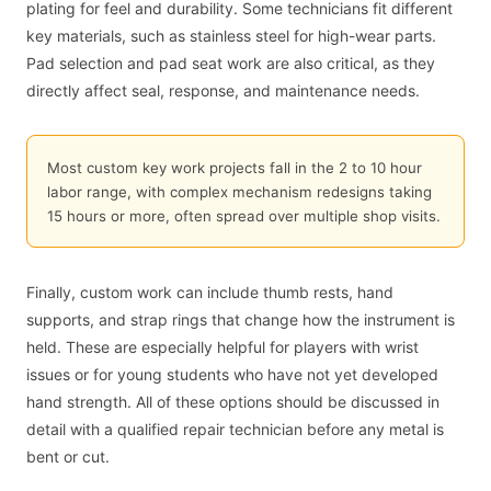
plating for feel and durability. Some technicians fit different
key materials, such as stainless steel for high-wear parts.
Pad selection and pad seat work are also critical, as they
directly affect seal, response, and maintenance needs.
Most custom key work projects fall in the 2 to 10 hour
labor range, with complex mechanism redesigns taking
15 hours or more, often spread over multiple shop visits.
Finally, custom work can include thumb rests, hand
supports, and strap rings that change how the instrument is
held. These are especially helpful for players with wrist
issues or for young students who have not yet developed
hand strength. All of these options should be discussed in
detail with a qualified repair technician before any metal is
bent or cut.