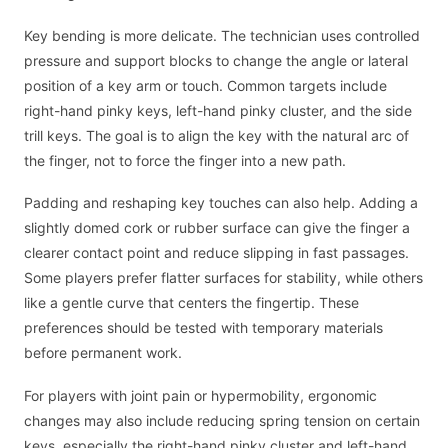
Key bending is more delicate. The technician uses controlled
pressure and support blocks to change the angle or lateral
position of a key arm or touch. Common targets include
right-hand pinky keys, left-hand pinky cluster, and the side
trill keys. The goal is to align the key with the natural arc of
the finger, not to force the finger into a new path.
Padding and reshaping key touches can also help. Adding a
slightly domed cork or rubber surface can give the finger a
clearer contact point and reduce slipping in fast passages.
Some players prefer flatter surfaces for stability, while others
like a gentle curve that centers the fingertip. These
preferences should be tested with temporary materials
before permanent work.
For players with joint pain or hypermobility, ergonomic
changes may also include reducing spring tension on certain
keys, especially the right-hand pinky cluster and left-hand