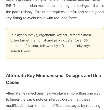
E/B. The technician must ensure that lighter springs still close
the pads reliably. This often requires careful pad seating and
key fitting to avoid leaks with reduced force.
In player surveys, ergonomic key adjustments most
often target the right-hand pinky cluster (over 60
percent of cases), followed by left-hand pinky keys and
side trill keys.
Alternate Key Mechanisms: Designs and Use
Cases
Alternate key mechanisms give players more than one way
to finger the same note or interval. On clarinet, these
modifications can transform difficult passages by reducing