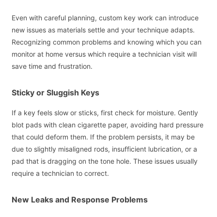
Even with careful planning, custom key work can introduce
new issues as materials settle and your technique adapts.
Recognizing common problems and knowing which you can
monitor at home versus which require a technician visit will
save time and frustration.
Sticky or Sluggish Keys
If a key feels slow or sticks, first check for moisture. Gently
blot pads with clean cigarette paper, avoiding hard pressure
that could deform them. If the problem persists, it may be
due to slightly misaligned rods, insufficient lubrication, or a
pad that is dragging on the tone hole. These issues usually
require a technician to correct.
New Leaks and Response Problems