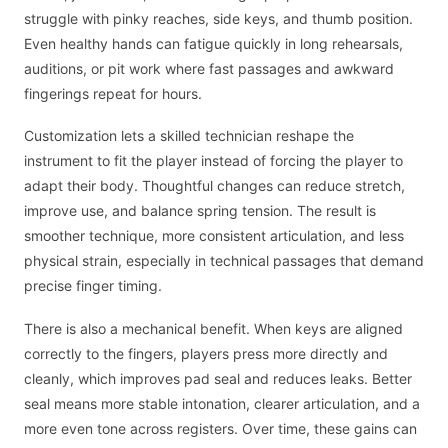
struggle with pinky reaches, side keys, and thumb position.
Even healthy hands can fatigue quickly in long rehearsals,
auditions, or pit work where fast passages and awkward
fingerings repeat for hours.
Customization lets a skilled technician reshape the
instrument to fit the player instead of forcing the player to
adapt their body. Thoughtful changes can reduce stretch,
improve use, and balance spring tension. The result is
smoother technique, more consistent articulation, and less
physical strain, especially in technical passages that demand
precise finger timing.
There is also a mechanical benefit. When keys are aligned
correctly to the fingers, players press more directly and
cleanly, which improves pad seal and reduces leaks. Better
seal means more stable intonation, clearer articulation, and a
more even tone across registers. Over time, these gains can