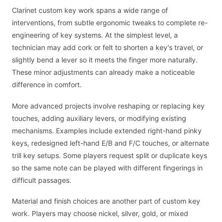
Clarinet custom key work spans a wide range of
interventions, from subtle ergonomic tweaks to complete re-
engineering of key systems. At the simplest level, a
technician may add cork or felt to shorten a key's travel, or
slightly bend a lever so it meets the finger more naturally.
These minor adjustments can already make a noticeable
difference in comfort.
More advanced projects involve reshaping or replacing key
touches, adding auxiliary levers, or modifying existing
mechanisms. Examples include extended right-hand pinky
keys, redesigned left-hand E/B and F/C touches, or alternate
trill key setups. Some players request split or duplicate keys
so the same note can be played with different fingerings in
difficult passages.
Material and finish choices are another part of custom key
work. Players may choose nickel, silver, gold, or mixed