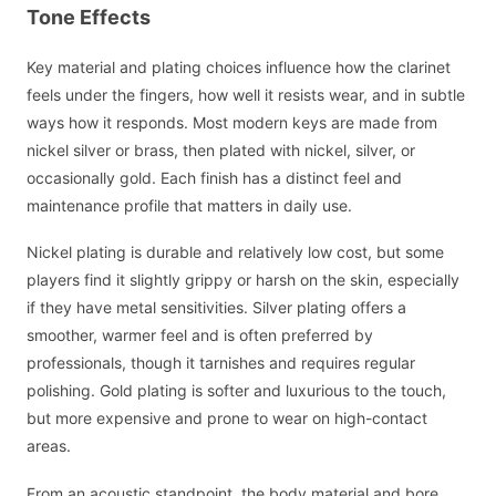
Tone Effects
Key material and plating choices influence how the clarinet
feels under the fingers, how well it resists wear, and in subtle
ways how it responds. Most modern keys are made from
nickel silver or brass, then plated with nickel, silver, or
occasionally gold. Each finish has a distinct feel and
maintenance profile that matters in daily use.
Nickel plating is durable and relatively low cost, but some
players find it slightly grippy or harsh on the skin, especially
if they have metal sensitivities. Silver plating offers a
smoother, warmer feel and is often preferred by
professionals, though it tarnishes and requires regular
polishing. Gold plating is softer and luxurious to the touch,
but more expensive and prone to wear on high-contact
areas.
From an acoustic standpoint, the body material and bore