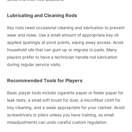
Lubricating and Cleaning Rods
Key rods need occasional cleaning and lubrication to prevent
wear and noise. Use a small amount of appropriate key oil
applied sparingly at pivot points, wiping away excess. Avoid
household oils that can gum up or migrate to pads. Many
players prefer to have a technician handle rod lubrication
during regular service visits.
Recommended Tools for Players
Basic player tools include cigarette paper or feeler paper for
leak tests, a small soft brush for dust, a microfiber cloth for
key cleaning, and a swab appropriate for your clarinet. Avoid
screwdrivers or pliers unless you have training, as small
misadjustments can undo careful custom regulation.