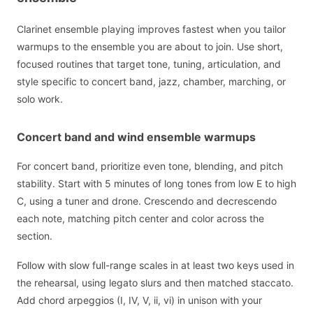
Clarinet ensemble playing improves fastest when you tailor
warmups to the ensemble you are about to join. Use short,
focused routines that target tone, tuning, articulation, and
style specific to concert band, jazz, chamber, marching, or
solo work.
Concert band and wind ensemble warmups
For concert band, prioritize even tone, blending, and pitch
stability. Start with 5 minutes of long tones from low E to high
C, using a tuner and drone. Crescendo and decrescendo
each note, matching pitch center and color across the
section.
Follow with slow full-range scales in at least two keys used in
the rehearsal, using legato slurs and then matched staccato.
Add chord arpeggios (I, IV, V, ii, vi) in unison with your