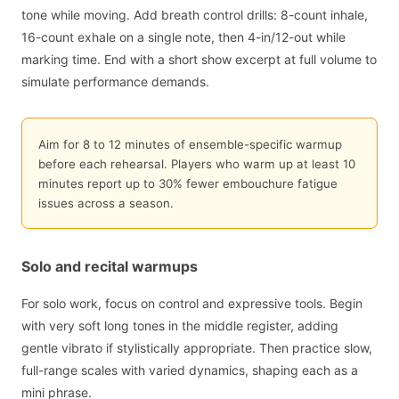
tone while moving. Add breath control drills: 8-count inhale,
16-count exhale on a single note, then 4-in/12-out while
marking time. End with a short show excerpt at full volume to
simulate performance demands.
Aim for 8 to 12 minutes of ensemble-specific warmup
before each rehearsal. Players who warm up at least 10
minutes report up to 30% fewer embouchure fatigue
issues across a season.
Solo and recital warmups
For solo work, focus on control and expressive tools. Begin
with very soft long tones in the middle register, adding
gentle vibrato if stylistically appropriate. Then practice slow,
full-range scales with varied dynamics, shaping each as a
mini phrase.