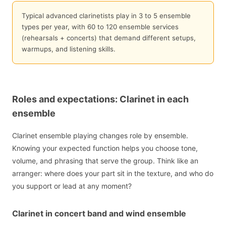
Typical advanced clarinetists play in 3 to 5 ensemble
types per year, with 60 to 120 ensemble services
(rehearsals + concerts) that demand different setups,
warmups, and listening skills.
Roles and expectations: Clarinet in each
ensemble
Clarinet ensemble playing changes role by ensemble.
Knowing your expected function helps you choose tone,
volume, and phrasing that serve the group. Think like an
arranger: where does your part sit in the texture, and who do
you support or lead at any moment?
Clarinet in concert band and wind ensemble