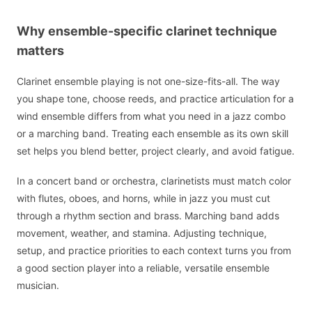
Why ensemble-specific clarinet technique
matters
Clarinet ensemble playing is not one-size-fits-all. The way
you shape tone, choose reeds, and practice articulation for a
wind ensemble differs from what you need in a jazz combo
or a marching band. Treating each ensemble as its own skill
set helps you blend better, project clearly, and avoid fatigue.
In a concert band or orchestra, clarinetists must match color
with flutes, oboes, and horns, while in jazz you must cut
through a rhythm section and brass. Marching band adds
movement, weather, and stamina. Adjusting technique,
setup, and practice priorities to each context turns you from
a good section player into a reliable, versatile ensemble
musician.