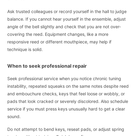
Ask trusted colleagues or record yourself in the hall to judge
balance. If you cannot hear yourself in the ensemble, adjust
angle of the bell slightly and check that you are not over-
covering the reed. Equipment changes, like a more
responsive reed or different mouthpiece, may help if
technique is solid.
When to seek professional repair
Seek professional service when you notice chronic tuning
instability, repeated squeaks on the same notes despite reed
and embouchure checks, keys that feel loose or wobbly, or
pads that look cracked or severely discolored. Also schedule
service if you must press keys unusually hard to get a clear
sound.
Do not attempt to bend keys, reseat pads, or adjust spring