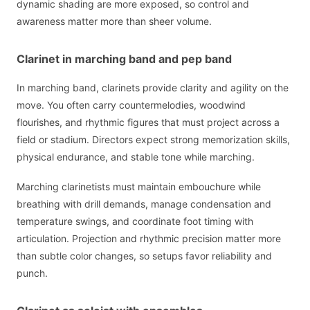
dynamic shading are more exposed, so control and
awareness matter more than sheer volume.
Clarinet in marching band and pep band
In marching band, clarinets provide clarity and agility on the
move. You often carry countermelodies, woodwind
flourishes, and rhythmic figures that must project across a
field or stadium. Directors expect strong memorization skills,
physical endurance, and stable tone while marching.
Marching clarinetists must maintain embouchure while
breathing with drill demands, manage condensation and
temperature swings, and coordinate foot timing with
articulation. Projection and rhythmic precision matter more
than subtle color changes, so setups favor reliability and
punch.