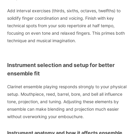
Add interval exercises (thirds, sixths, octaves, twelfths) to
solidify finger coordination and voicing. Finish with key
technical spots from your solo repertoire at half tempo,
focusing on even tone and relaxed fingers. This primes both
technique and musical imagination.
Instrument selection and setup for better
ensemble fit
Clarinet ensemble playing responds strongly to your physical
setup. Mouthpiece, reed, barrel, bore, and bell all influence
tone, projection, and tuning. Adjusting these elements by
ensemble can make blending and projection much easier
without overworking your embouchure.
Instrument anatomy and how it affects ensemble