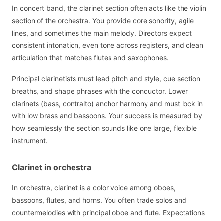
In concert band, the clarinet section often acts like the violin
section of the orchestra. You provide core sonority, agile
lines, and sometimes the main melody. Directors expect
consistent intonation, even tone across registers, and clean
articulation that matches flutes and saxophones.
Principal clarinetists must lead pitch and style, cue section
breaths, and shape phrases with the conductor. Lower
clarinets (bass, contralto) anchor harmony and must lock in
with low brass and bassoons. Your success is measured by
how seamlessly the section sounds like one large, flexible
instrument.
Clarinet in orchestra
In orchestra, clarinet is a color voice among oboes,
bassoons, flutes, and horns. You often trade solos and
countermelodies with principal oboe and flute. Expectations