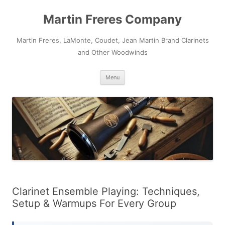
Skip
to
Martin Freres Company
content
Martin Freres, LaMonte, Coudet, Jean Martin Brand Clarinets
and Other Woodwinds
Menu
Clarinet Ensemble Playing: Techniques,
Setup & Warmups For Every Group