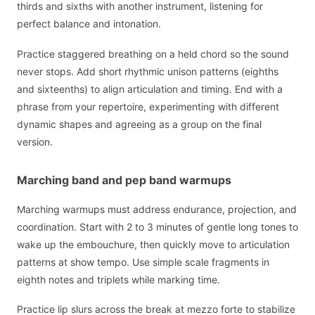
thirds and sixths with another instrument, listening for
perfect balance and intonation.
Practice staggered breathing on a held chord so the sound
never stops. Add short rhythmic unison patterns (eighths
and sixteenths) to align articulation and timing. End with a
phrase from your repertoire, experimenting with different
dynamic shapes and agreeing as a group on the final
version.
Marching band and pep band warmups
Marching warmups must address endurance, projection, and
coordination. Start with 2 to 3 minutes of gentle long tones to
wake up the embouchure, then quickly move to articulation
patterns at show tempo. Use simple scale fragments in
eighth notes and triplets while marking time.
Practice lip slurs across the break at mezzo forte to stabilize