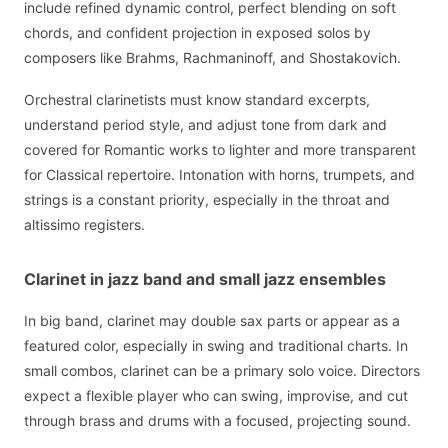
include refined dynamic control, perfect blending on soft
chords, and confident projection in exposed solos by
composers like Brahms, Rachmaninoff, and Shostakovich.
Orchestral clarinetists must know standard excerpts,
understand period style, and adjust tone from dark and
covered for Romantic works to lighter and more transparent
for Classical repertoire. Intonation with horns, trumpets, and
strings is a constant priority, especially in the throat and
altissimo registers.
Clarinet in jazz band and small jazz ensembles
In big band, clarinet may double sax parts or appear as a
featured color, especially in swing and traditional charts. In
small combos, clarinet can be a primary solo voice. Directors
expect a flexible player who can swing, improvise, and cut
through brass and drums with a focused, projecting sound.