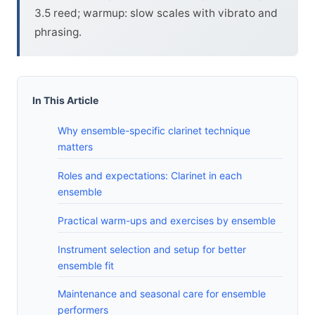
3.5 reed; warmup: slow scales with vibrato and
phrasing.
In This Article
Why ensemble-specific clarinet technique
matters
Roles and expectations: Clarinet in each
ensemble
Practical warm-ups and exercises by ensemble
Instrument selection and setup for better
ensemble fit
Maintenance and seasonal care for ensemble
performers