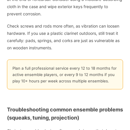
cloth in the case and wipe exterior keys frequently to
prevent corrosion.
Check screws and rods more often, as vibration can loosen
hardware. If you use a plastic clarinet outdoors, still treat it
carefully: pads, springs, and corks are just as vulnerable as
on wooden instruments.
Plan a full professional service every 12 to 18 months for
active ensemble players, or every 9 to 12 months if you
play 10+ hours per week across multiple ensembles.
Troubleshooting common ensemble problems
(squeaks, tuning, projection)