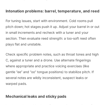
Intonation problems: barrel, temperature, and reed
For tuning issues, start with environment. Cold rooms pull
pitch down; hot stages push it up. Adjust your barrel in or out
in small increments and recheck with a tuner and your
section. Then evaluate reed strength: a too-soft reed often
plays flat and unstable.
Check specific problem notes, such as throat tones and high
C, against a tuner and a drone. Use alternate fingerings
where appropriate and practice voicing exercises (like
gentle “ee” and “oo” tongue positions) to stabilize pitch. If
several notes are wildly inconsistent, suspect leaks or
warped pads.
Mechanical leaks and sticky pads