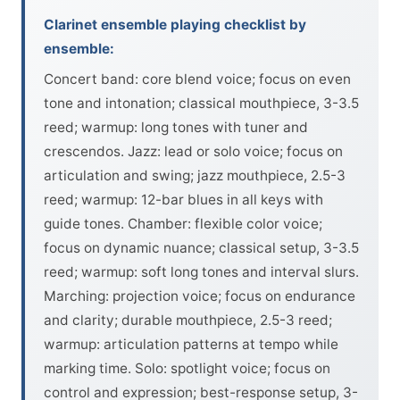
Clarinet ensemble playing checklist by
ensemble:
Concert band: core blend voice; focus on even
tone and intonation; classical mouthpiece, 3-3.5
reed; warmup: long tones with tuner and
crescendos. Jazz: lead or solo voice; focus on
articulation and swing; jazz mouthpiece, 2.5-3
reed; warmup: 12-bar blues in all keys with
guide tones. Chamber: flexible color voice;
focus on dynamic nuance; classical setup, 3-3.5
reed; warmup: soft long tones and interval slurs.
Marching: projection voice; focus on endurance
and clarity; durable mouthpiece, 2.5-3 reed;
warmup: articulation patterns at tempo while
marking time. Solo: spotlight voice; focus on
control and expression; best-response setup, 3-