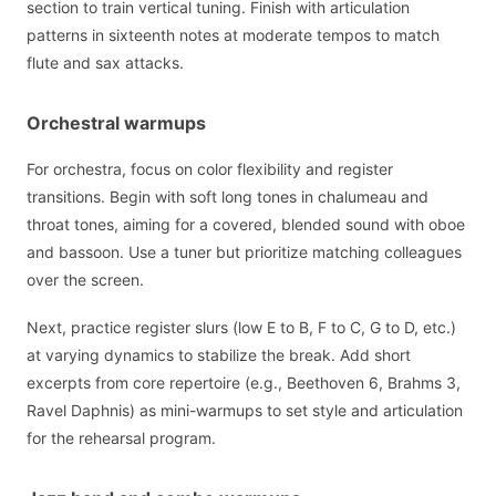
section to train vertical tuning. Finish with articulation
patterns in sixteenth notes at moderate tempos to match
flute and sax attacks.
Orchestral warmups
For orchestra, focus on color flexibility and register
transitions. Begin with soft long tones in chalumeau and
throat tones, aiming for a covered, blended sound with oboe
and bassoon. Use a tuner but prioritize matching colleagues
over the screen.
Next, practice register slurs (low E to B, F to C, G to D, etc.)
at varying dynamics to stabilize the break. Add short
excerpts from core repertoire (e.g., Beethoven 6, Brahms 3,
Ravel Daphnis) as mini-warmups to set style and articulation
for the rehearsal program.