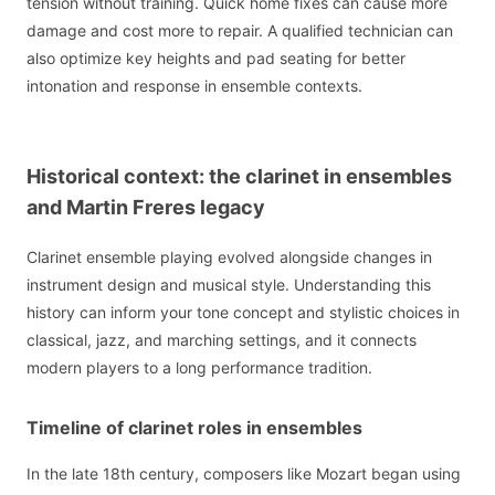
tension without training. Quick home fixes can cause more
damage and cost more to repair. A qualified technician can
also optimize key heights and pad seating for better
intonation and response in ensemble contexts.
Historical context: the clarinet in ensembles
and Martin Freres legacy
Clarinet ensemble playing evolved alongside changes in
instrument design and musical style. Understanding this
history can inform your tone concept and stylistic choices in
classical, jazz, and marching settings, and it connects
modern players to a long performance tradition.
Timeline of clarinet roles in ensembles
In the late 18th century, composers like Mozart began using