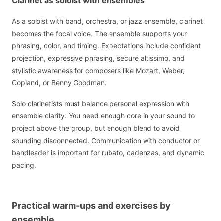
Clarinet as soloist with ensembles
As a soloist with band, orchestra, or jazz ensemble, clarinet
becomes the focal voice. The ensemble supports your
phrasing, color, and timing. Expectations include confident
projection, expressive phrasing, secure altissimo, and
stylistic awareness for composers like Mozart, Weber,
Copland, or Benny Goodman.
Solo clarinetists must balance personal expression with
ensemble clarity. You need enough core in your sound to
project above the group, but enough blend to avoid
sounding disconnected. Communication with conductor or
bandleader is important for rubato, cadenzas, and dynamic
pacing.
Practical warm-ups and exercises by
ensemble