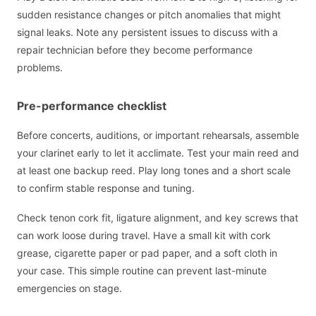
sudden resistance changes or pitch anomalies that might
signal leaks. Note any persistent issues to discuss with a
repair technician before they become performance
problems.
Pre-performance checklist
Before concerts, auditions, or important rehearsals, assemble
your clarinet early to let it acclimate. Test your main reed and
at least one backup reed. Play long tones and a short scale
to confirm stable response and tuning.
Check tenon cork fit, ligature alignment, and key screws that
can work loose during travel. Have a small kit with cork
grease, cigarette paper or pad paper, and a soft cloth in
your case. This simple routine can prevent last-minute
emergencies on stage.