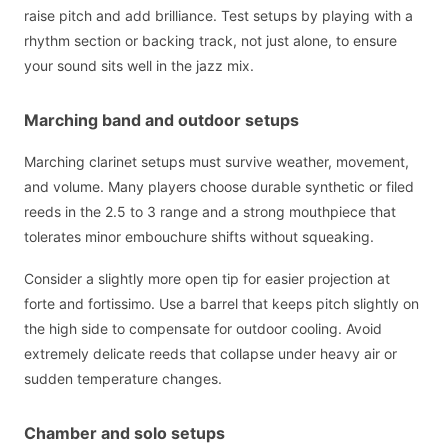
raise pitch and add brilliance. Test setups by playing with a
rhythm section or backing track, not just alone, to ensure
your sound sits well in the jazz mix.
Marching band and outdoor setups
Marching clarinet setups must survive weather, movement,
and volume. Many players choose durable synthetic or filed
reeds in the 2.5 to 3 range and a strong mouthpiece that
tolerates minor embouchure shifts without squeaking.
Consider a slightly more open tip for easier projection at
forte and fortissimo. Use a barrel that keeps pitch slightly on
the high side to compensate for outdoor cooling. Avoid
extremely delicate reeds that collapse under heavy air or
sudden temperature changes.
Chamber and solo setups