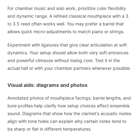
For chamber music and solo work, prioritize color flexibility
and dynamic range. A refined classical mouthpiece with a 3
to 3.5 reed often works well. You may prefer a barrel that
allows quick micro-adjustments to match piano or strings.
Experiment with ligatures that give clear articulation at soft
dynamics. Your setup should allow both very soft entrances
and powerful climaxes without losing core. Test it in the
actual hall or with your chamber partners whenever possible.
Visual aids: diagrams and photos
Annotated photos of mouthpiece facings, barrel lengths, and
bore profiles help clarify how setup choices affect ensemble
sound. Diagrams that show how the clarinet's acoustic nodes
align with tone holes can explain why certain notes tend to
be sharp or flat in different temperatures.