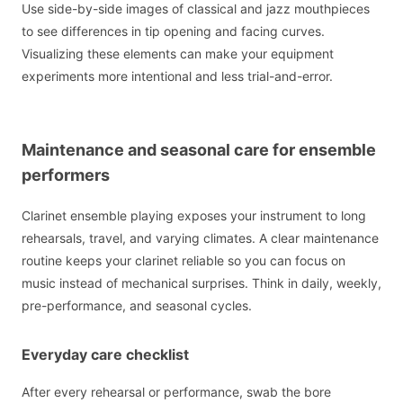
Use side-by-side images of classical and jazz mouthpieces
to see differences in tip opening and facing curves.
Visualizing these elements can make your equipment
experiments more intentional and less trial-and-error.
Maintenance and seasonal care for ensemble
performers
Clarinet ensemble playing exposes your instrument to long
rehearsals, travel, and varying climates. A clear maintenance
routine keeps your clarinet reliable so you can focus on
music instead of mechanical surprises. Think in daily, weekly,
pre-performance, and seasonal cycles.
Everyday care checklist
After every rehearsal or performance, swab the bore