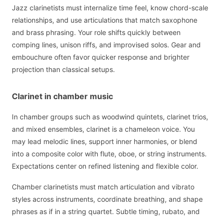
Jazz clarinetists must internalize time feel, know chord-scale
relationships, and use articulations that match saxophone
and brass phrasing. Your role shifts quickly between
comping lines, unison riffs, and improvised solos. Gear and
embouchure often favor quicker response and brighter
projection than classical setups.
Clarinet in chamber music
In chamber groups such as woodwind quintets, clarinet trios,
and mixed ensembles, clarinet is a chameleon voice. You
may lead melodic lines, support inner harmonies, or blend
into a composite color with flute, oboe, or string instruments.
Expectations center on refined listening and flexible color.
Chamber clarinetists must match articulation and vibrato
styles across instruments, coordinate breathing, and shape
phrases as if in a string quartet. Subtle timing, rubato, and