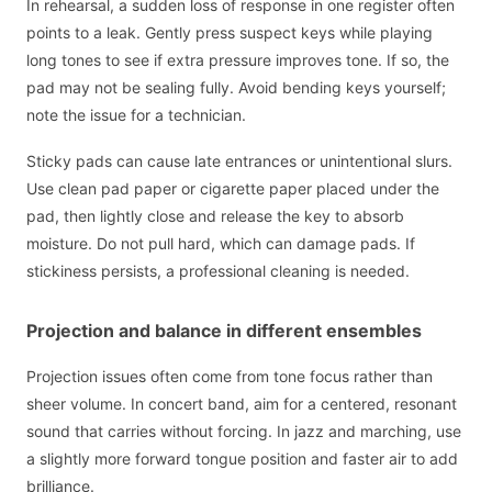
In rehearsal, a sudden loss of response in one register often
points to a leak. Gently press suspect keys while playing
long tones to see if extra pressure improves tone. If so, the
pad may not be sealing fully. Avoid bending keys yourself;
note the issue for a technician.
Sticky pads can cause late entrances or unintentional slurs.
Use clean pad paper or cigarette paper placed under the
pad, then lightly close and release the key to absorb
moisture. Do not pull hard, which can damage pads. If
stickiness persists, a professional cleaning is needed.
Projection and balance in different ensembles
Projection issues often come from tone focus rather than
sheer volume. In concert band, aim for a centered, resonant
sound that carries without forcing. In jazz and marching, use
a slightly more forward tongue position and faster air to add
brilliance.