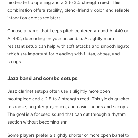
moderate tip opening and a 3 to 3.5 strength reed. This
combination offers stability, blend-friendly color, and reliable
intonation across registers.
Choose a barrel that keeps pitch centered around A=440 or
A=442, depending on your ensemble. A slightly more
resistant setup can help with soft attacks and smooth legato,
which are important for blending with flutes, oboes, and
strings.
Jazz band and combo setups
Jazz clarinet setups often use a slightly more open
mouthpiece and a 2.5 to 3 strength reed. This yields quicker
response, brighter projection, and easier bends and scoops.
The goal is a focused sound that can cut through a rhythm
section without becoming shrill.
Some players prefer a slightly shorter or more open barrel to