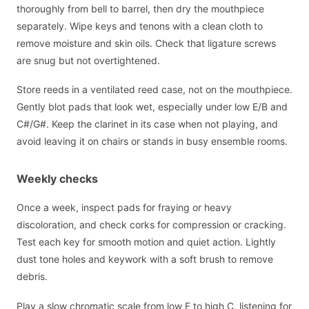
thoroughly from bell to barrel, then dry the mouthpiece
separately. Wipe keys and tenons with a clean cloth to
remove moisture and skin oils. Check that ligature screws
are snug but not overtightened.
Store reeds in a ventilated reed case, not on the mouthpiece.
Gently blot pads that look wet, especially under low E/B and
C#/G#. Keep the clarinet in its case when not playing, and
avoid leaving it on chairs or stands in busy ensemble rooms.
Weekly checks
Once a week, inspect pads for fraying or heavy
discoloration, and check corks for compression or cracking.
Test each key for smooth motion and quiet action. Lightly
dust tone holes and keywork with a soft brush to remove
debris.
Play a slow chromatic scale from low E to high C, listening for