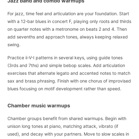
Jazz band and combo warmups
For jazz, time feel and articulation are your foundation. Start
with a 12-bar blues in concert F, playing only roots and thirds
on quarter notes with a metronome on beats 2 and 4. Then
add sevenths and approach tones, always keeping relaxed
swing.
Practice ii-V-I patterns in several keys, using guide tones
(3rds and 7ths) and simple bebop scales. Add articulation
exercises that alternate legato and accented notes to match
sax and brass phrasing. Finish with one chorus of improvised
blues focusing on motif development rather than speed.
Chamber music warmups
Chamber groups benefit from shared warmups. Begin with
unison long tones at piano, matching attack, vibrato (if
used), and decay with your partners. Move to slow scales in