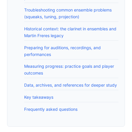
Troubleshooting common ensemble problems
(squeaks, tuning, projection)
Historical context: the clarinet in ensembles and
Martin Freres legacy
Preparing for auditions, recordings, and
performances
Measuring progress: practice goals and player
outcomes
Data, archives, and references for deeper study
Key takeaways
Frequently asked questions