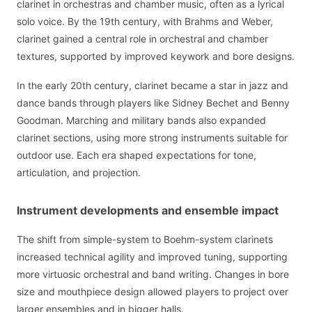
clarinet in orchestras and chamber music, often as a lyrical
solo voice. By the 19th century, with Brahms and Weber,
clarinet gained a central role in orchestral and chamber
textures, supported by improved keywork and bore designs.
In the early 20th century, clarinet became a star in jazz and
dance bands through players like Sidney Bechet and Benny
Goodman. Marching and military bands also expanded
clarinet sections, using more strong instruments suitable for
outdoor use. Each era shaped expectations for tone,
articulation, and projection.
Instrument developments and ensemble impact
The shift from simple-system to Boehm-system clarinets
increased technical agility and improved tuning, supporting
more virtuosic orchestral and band writing. Changes in bore
size and mouthpiece design allowed players to project over
larger ensembles and in bigger halls.