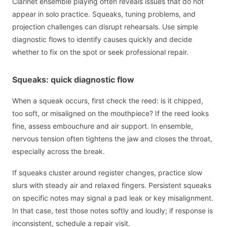
Clarinet ensemble playing often reveals issues that do not
appear in solo practice. Squeaks, tuning problems, and
projection challenges can disrupt rehearsals. Use simple
diagnostic flows to identify causes quickly and decide
whether to fix on the spot or seek professional repair.
Squeaks: quick diagnostic flow
When a squeak occurs, first check the reed: is it chipped,
too soft, or misaligned on the mouthpiece? If the reed looks
fine, assess embouchure and air support. In ensemble,
nervous tension often tightens the jaw and closes the throat,
especially across the break.
If squeaks cluster around register changes, practice slow
slurs with steady air and relaxed fingers. Persistent squeaks
on specific notes may signal a pad leak or key misalignment.
In that case, test those notes softly and loudly; if response is
inconsistent, schedule a repair visit.