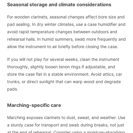
Seasonal storage and climate considerations
For wooden clarinets, seasonal changes affect bore size and
pad sealing. In dry winter climates, use a case humidifier and
avoid rapid temperature changes between outdoors and
rehearsal halls. In humid summers, swab more frequently and
allow the instrument to air briefly before closing the case.
If you will not play for several weeks, clean the instrument
thoroughly, slightly loosen tenon rings if adjustable, and
store the case flat in a stable environment. Avoid attics, car
trunks, or direct sunlight that can warp wood and degrade
pads.
Marching-specific care
Marching exposes clarinets to dust, sweat, and weather. Use
a sturdy case for transport and swab during breaks, not just
at the end of rehearsal. Consider using a moisture-absorbing