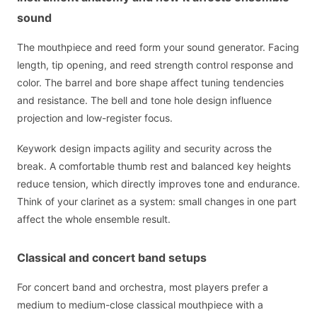
sound
The mouthpiece and reed form your sound generator. Facing
length, tip opening, and reed strength control response and
color. The barrel and bore shape affect tuning tendencies
and resistance. The bell and tone hole design influence
projection and low-register focus.
Keywork design impacts agility and security across the
break. A comfortable thumb rest and balanced key heights
reduce tension, which directly improves tone and endurance.
Think of your clarinet as a system: small changes in one part
affect the whole ensemble result.
Classical and concert band setups
For concert band and orchestra, most players prefer a
medium to medium-close classical mouthpiece with a