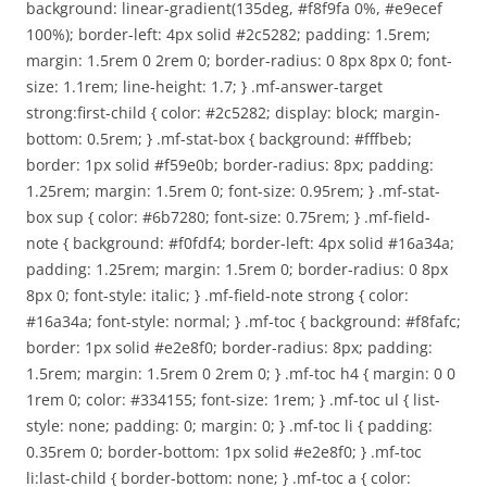
background: linear-gradient(135deg, #f8f9fa 0%, #e9ecef
100%); border-left: 4px solid #2c5282; padding: 1.5rem;
margin: 1.5rem 0 2rem 0; border-radius: 0 8px 8px 0; font-
size: 1.1rem; line-height: 1.7; } .mf-answer-target
strong:first-child { color: #2c5282; display: block; margin-
bottom: 0.5rem; } .mf-stat-box { background: #fffbeb;
border: 1px solid #f59e0b; border-radius: 8px; padding:
1.25rem; margin: 1.5rem 0; font-size: 0.95rem; } .mf-stat-
box sup { color: #6b7280; font-size: 0.75rem; } .mf-field-
note { background: #f0fdf4; border-left: 4px solid #16a34a;
padding: 1.25rem; margin: 1.5rem 0; border-radius: 0 8px
8px 0; font-style: italic; } .mf-field-note strong { color:
#16a34a; font-style: normal; } .mf-toc { background: #f8fafc;
border: 1px solid #e2e8f0; border-radius: 8px; padding:
1.5rem; margin: 1.5rem 0 2rem 0; } .mf-toc h4 { margin: 0 0
1rem 0; color: #334155; font-size: 1rem; } .mf-toc ul { list-
style: none; padding: 0; margin: 0; } .mf-toc li { padding:
0.35rem 0; border-bottom: 1px solid #e2e8f0; } .mf-toc
li:last-child { border-bottom: none; } .mf-toc a { color: