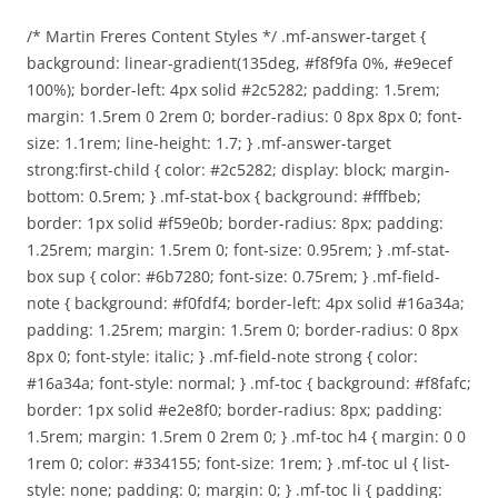
/* Martin Freres Content Styles */ .mf-answer-target {
background: linear-gradient(135deg, #f8f9fa 0%, #e9ecef
100%); border-left: 4px solid #2c5282; padding: 1.5rem;
margin: 1.5rem 0 2rem 0; border-radius: 0 8px 8px 0; font-
size: 1.1rem; line-height: 1.7; } .mf-answer-target
strong:first-child { color: #2c5282; display: block; margin-
bottom: 0.5rem; } .mf-stat-box { background: #fffbeb;
border: 1px solid #f59e0b; border-radius: 8px; padding:
1.25rem; margin: 1.5rem 0; font-size: 0.95rem; } .mf-stat-
box sup { color: #6b7280; font-size: 0.75rem; } .mf-field-
note { background: #f0fdf4; border-left: 4px solid #16a34a;
padding: 1.25rem; margin: 1.5rem 0; border-radius: 0 8px
8px 0; font-style: italic; } .mf-field-note strong { color:
#16a34a; font-style: normal; } .mf-toc { background: #f8fafc;
border: 1px solid #e2e8f0; border-radius: 8px; padding:
1.5rem; margin: 1.5rem 0 2rem 0; } .mf-toc h4 { margin: 0 0
1rem 0; color: #334155; font-size: 1rem; } .mf-toc ul { list-
style: none; padding: 0; margin: 0; } .mf-toc li { padding: