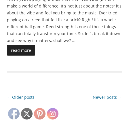
make a world of difference. It's not just about the notes; it's
about the vibe and feel you bring to the music. Ever tried
playing on a reed that felt like a brick? Right! It's a whole
different ball game. Reed strength is one of those things
that can totally transform your tone. So, let's break it down
and see why it matters, shall we?
...
read more
Post
←
Older posts
Newer posts
→
navigation