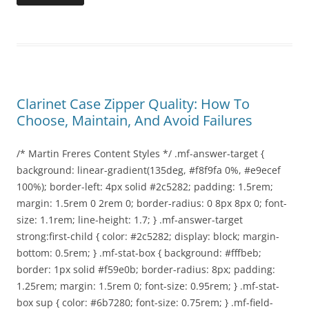
Clarinet Case Zipper Quality: How To
Choose, Maintain, And Avoid Failures
/* Martin Freres Content Styles */ .mf-answer-target {
background: linear-gradient(135deg, #f8f9fa 0%, #e9ecef
100%); border-left: 4px solid #2c5282; padding: 1.5rem;
margin: 1.5rem 0 2rem 0; border-radius: 0 8px 8px 0; font-
size: 1.1rem; line-height: 1.7; } .mf-answer-target
strong:first-child { color: #2c5282; display: block; margin-
bottom: 0.5rem; } .mf-stat-box { background: #fffbeb;
border: 1px solid #f59e0b; border-radius: 8px; padding:
1.25rem; margin: 1.5rem 0; font-size: 0.95rem; } .mf-stat-
box sup { color: #6b7280; font-size: 0.75rem; } .mf-field-