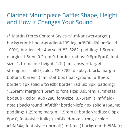
Clarinet Mouthpiece Baffle: Shape, Height,
and How It Changes Your Sound
/* Martin Freres Content Styles */ .mf-answer-target {
background: linear-gradient(135deg, #f8f9fa 0%, #e9ecef
100%); border-left: 4px solid #2c5282; padding: 1.5rem;
margin: 1.5rem 0 2rem 0; border-radius: 0 8px 8px 0; font-
size: 1.1rem; line-height: 1.7; } .mf-answer-target
strong:first-child { color: #2c5282; display: block; margin-
bottom: 0.5rem; } .mf-stat-box { background: #fffbeb;
border: 1px solid #f59e0b; border-radius: 8px; padding:
1.25rem; margin: 1.5rem 0; font-size: 0.95rem; } .mf-stat-
box sup { color: #6b7280; font-size: 0.75rem; } .mf-field-
note { background: #f0fdf4; border-left: 4px solid #16a34a;
padding: 1.25rem; margin: 1.5rem 0; border-radius: 0 8px
8px 0; font-style: italic; } .mf-field-note strong { color:
#16a34a; font-style: normal; } .mf-toc { background: #f8fafc;