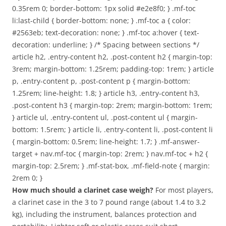
0.35rem 0; border-bottom: 1px solid #e2e8f0; } .mf-toc
li:last-child { border-bottom: none; } .mf-toc a { color:
#2563eb; text-decoration: none; } .mf-toc a:hover { text-
decoration: underline; } /* Spacing between sections */
article h2, .entry-content h2, .post-content h2 { margin-top:
3rem; margin-bottom: 1.25rem; padding-top: 1rem; } article
p, .entry-content p, .post-content p { margin-bottom:
1.25rem; line-height: 1.8; } article h3, .entry-content h3,
.post-content h3 { margin-top: 2rem; margin-bottom: 1rem;
} article ul, .entry-content ul, .post-content ul { margin-
bottom: 1.5rem; } article li, .entry-content li, .post-content li
{ margin-bottom: 0.5rem; line-height: 1.7; } .mf-answer-
target + nav.mf-toc { margin-top: 2rem; } nav.mf-toc + h2 {
margin-top: 2.5rem; } .mf-stat-box, .mf-field-note { margin:
2rem 0; }
How much should a clarinet case weigh?
For most players,
a clarinet case in the 3 to 7 pound range (about 1.4 to 3.2
kg), including the instrument, balances protection and