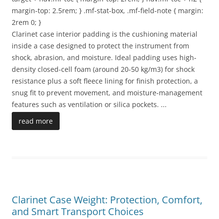
margin-top: 2.5rem; } .mf-stat-box, .mf-field-note { margin:
2rem 0; }
Clarinet case interior padding is the cushioning material
inside a case designed to protect the instrument from
shock, abrasion, and moisture. Ideal padding uses high-
density closed-cell foam (around 20-50 kg/m3) for shock
resistance plus a soft fleece lining for finish protection, a
snug fit to prevent movement, and moisture-management
features such as ventilation or silica pockets.
...
read more
Clarinet Case Weight: Protection, Comfort,
and Smart Transport Choices