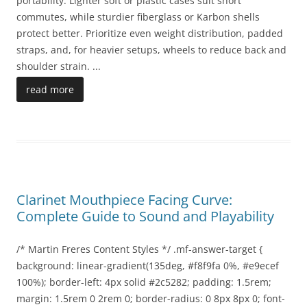
portability. Lighter soft or plastic cases suit short
commutes, while sturdier fiberglass or Karbon shells
protect better. Prioritize even weight distribution, padded
straps, and, for heavier setups, wheels to reduce back and
shoulder strain.
...
read more
Clarinet Mouthpiece Facing Curve:
Complete Guide to Sound and Playability
/* Martin Freres Content Styles */ .mf-answer-target {
background: linear-gradient(135deg, #f8f9fa 0%, #e9ecef
100%); border-left: 4px solid #2c5282; padding: 1.5rem;
margin: 1.5rem 0 2rem 0; border-radius: 0 8px 8px 0; font-