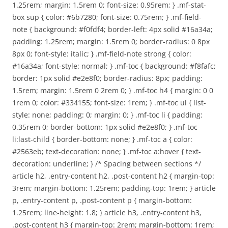
1.25rem; margin: 1.5rem 0; font-size: 0.95rem; } .mf-stat-
box sup { color: #6b7280; font-size: 0.75rem; } .mf-field-
note { background: #f0fdf4; border-left: 4px solid #16a34a;
padding: 1.25rem; margin: 1.5rem 0; border-radius: 0 8px
8px 0; font-style: italic; } .mf-field-note strong { color:
#16a34a; font-style: normal; } .mf-toc { background: #f8fafc;
border: 1px solid #e2e8f0; border-radius: 8px; padding:
1.5rem; margin: 1.5rem 0 2rem 0; } .mf-toc h4 { margin: 0 0
1rem 0; color: #334155; font-size: 1rem; } .mf-toc ul { list-
style: none; padding: 0; margin: 0; } .mf-toc li { padding:
0.35rem 0; border-bottom: 1px solid #e2e8f0; } .mf-toc
li:last-child { border-bottom: none; } .mf-toc a { color:
#2563eb; text-decoration: none; } .mf-toc a:hover { text-
decoration: underline; } /* Spacing between sections */
article h2, .entry-content h2, .post-content h2 { margin-top:
3rem; margin-bottom: 1.25rem; padding-top: 1rem; } article
p, .entry-content p, .post-content p { margin-bottom:
1.25rem; line-height: 1.8; } article h3, .entry-content h3,
.post-content h3 { margin-top: 2rem; margin-bottom: 1rem;