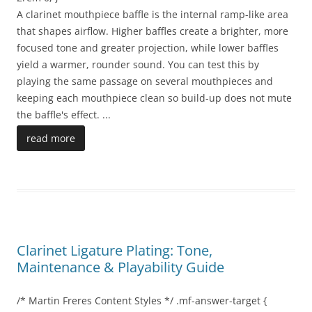
A clarinet mouthpiece baffle is the internal ramp-like area
that shapes airflow. Higher baffles create a brighter, more
focused tone and greater projection, while lower baffles
yield a warmer, rounder sound. You can test this by
playing the same passage on several mouthpieces and
keeping each mouthpiece clean so build-up does not mute
the baffle's effect.
...
read more
Clarinet Ligature Plating: Tone,
Maintenance & Playability Guide
/* Martin Freres Content Styles */ .mf-answer-target {