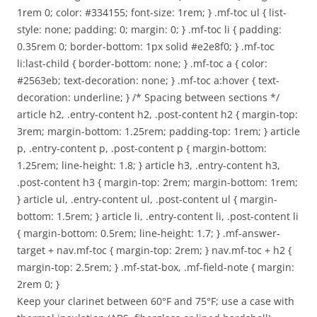
1rem 0; color: #334155; font-size: 1rem; } .mf-toc ul { list-
style: none; padding: 0; margin: 0; } .mf-toc li { padding:
0.35rem 0; border-bottom: 1px solid #e2e8f0; } .mf-toc
li:last-child { border-bottom: none; } .mf-toc a { color:
#2563eb; text-decoration: none; } .mf-toc a:hover { text-
decoration: underline; } /* Spacing between sections */
article h2, .entry-content h2, .post-content h2 { margin-top:
3rem; margin-bottom: 1.25rem; padding-top: 1rem; } article
p, .entry-content p, .post-content p { margin-bottom:
1.25rem; line-height: 1.8; } article h3, .entry-content h3,
.post-content h3 { margin-top: 2rem; margin-bottom: 1rem;
} article ul, .entry-content ul, .post-content ul { margin-
bottom: 1.5rem; } article li, .entry-content li, .post-content li
{ margin-bottom: 0.5rem; line-height: 1.7; } .mf-answer-
target + nav.mf-toc { margin-top: 2rem; } nav.mf-toc + h2 {
margin-top: 2.5rem; } .mf-stat-box, .mf-field-note { margin:
2rem 0; }
Keep your clarinet between 60°F and 75°F; use a case with