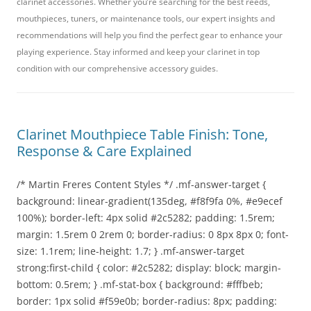
clarinet accessories. Whether you’re searching for the best reeds,
mouthpieces, tuners, or maintenance tools, our expert insights and
recommendations will help you find the perfect gear to enhance your
playing experience. Stay informed and keep your clarinet in top
condition with our comprehensive accessory guides.
Clarinet Mouthpiece Table Finish: Tone,
Response & Care Explained
/* Martin Freres Content Styles */ .mf-answer-target {
background: linear-gradient(135deg, #f8f9fa 0%, #e9ecef
100%); border-left: 4px solid #2c5282; padding: 1.5rem;
margin: 1.5rem 0 2rem 0; border-radius: 0 8px 8px 0; font-
size: 1.1rem; line-height: 1.7; } .mf-answer-target
strong:first-child { color: #2c5282; display: block; margin-
bottom: 0.5rem; } .mf-stat-box { background: #fffbeb;
border: 1px solid #f59e0b; border-radius: 8px; padding: