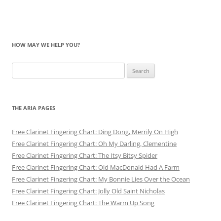
HOW MAY WE HELP YOU?
Search
for:
THE ARIA PAGES
Free Clarinet Fingering Chart: Ding Dong, Merrily On High
Free Clarinet Fingering Chart: Oh My Darling, Clementine
Free Clarinet Fingering Chart: The Itsy Bitsy Spider
Free Clarinet Fingering Chart: Old MacDonald Had A Farm
Free Clarinet Fingering Chart: My Bonnie Lies Over the Ocean
Free Clarinet Fingering Chart: Jolly Old Saint Nicholas
Free Clarinet Fingering Chart: The Warm Up Song