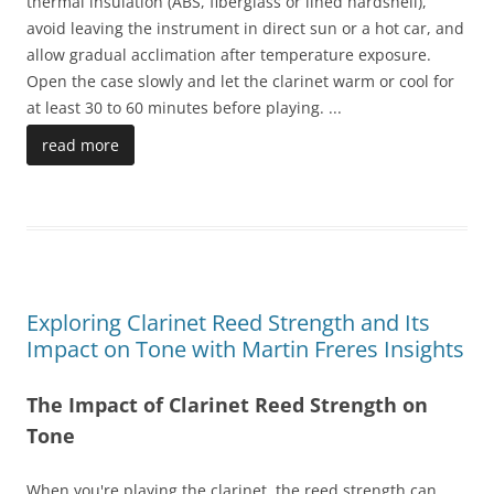
thermal insulation (ABS, fiberglass or lined hardshell),
avoid leaving the instrument in direct sun or a hot car, and
allow gradual acclimation after temperature exposure.
Open the case slowly and let the clarinet warm or cool for
at least 30 to 60 minutes before playing.
...
read more
Exploring Clarinet Reed Strength and Its
Impact on Tone with Martin Freres Insights
The Impact of Clarinet Reed Strength on
Tone
When you're playing the clarinet, the reed strength can