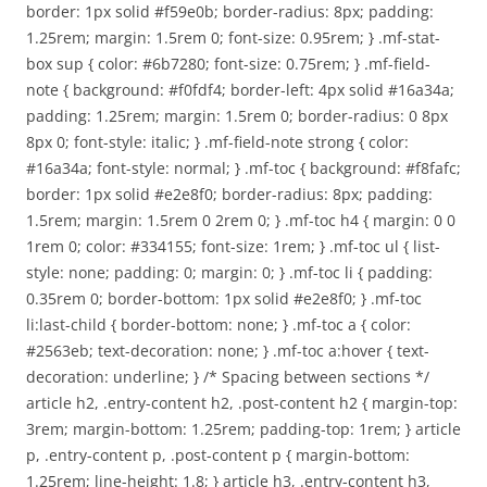
border: 1px solid #f59e0b; border-radius: 8px; padding:
1.25rem; margin: 1.5rem 0; font-size: 0.95rem; } .mf-stat-
box sup { color: #6b7280; font-size: 0.75rem; } .mf-field-
note { background: #f0fdf4; border-left: 4px solid #16a34a;
padding: 1.25rem; margin: 1.5rem 0; border-radius: 0 8px
8px 0; font-style: italic; } .mf-field-note strong { color:
#16a34a; font-style: normal; } .mf-toc { background: #f8fafc;
border: 1px solid #e2e8f0; border-radius: 8px; padding:
1.5rem; margin: 1.5rem 0 2rem 0; } .mf-toc h4 { margin: 0 0
1rem 0; color: #334155; font-size: 1rem; } .mf-toc ul { list-
style: none; padding: 0; margin: 0; } .mf-toc li { padding:
0.35rem 0; border-bottom: 1px solid #e2e8f0; } .mf-toc
li:last-child { border-bottom: none; } .mf-toc a { color:
#2563eb; text-decoration: none; } .mf-toc a:hover { text-
decoration: underline; } /* Spacing between sections */
article h2, .entry-content h2, .post-content h2 { margin-top:
3rem; margin-bottom: 1.25rem; padding-top: 1rem; } article
p, .entry-content p, .post-content p { margin-bottom:
1.25rem; line-height: 1.8; } article h3, .entry-content h3,