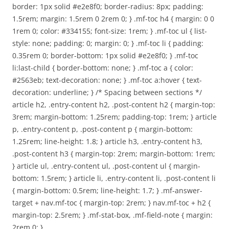
border: 1px solid #e2e8f0; border-radius: 8px; padding:
1.5rem; margin: 1.5rem 0 2rem 0; } .mf-toc h4 { margin: 0 0
1rem 0; color: #334155; font-size: 1rem; } .mf-toc ul { list-
style: none; padding: 0; margin: 0; } .mf-toc li { padding:
0.35rem 0; border-bottom: 1px solid #e2e8f0; } .mf-toc
li:last-child { border-bottom: none; } .mf-toc a { color:
#2563eb; text-decoration: none; } .mf-toc a:hover { text-
decoration: underline; } /* Spacing between sections */
article h2, .entry-content h2, .post-content h2 { margin-top:
3rem; margin-bottom: 1.25rem; padding-top: 1rem; } article
p, .entry-content p, .post-content p { margin-bottom:
1.25rem; line-height: 1.8; } article h3, .entry-content h3,
.post-content h3 { margin-top: 2rem; margin-bottom: 1rem;
} article ul, .entry-content ul, .post-content ul { margin-
bottom: 1.5rem; } article li, .entry-content li, .post-content li
{ margin-bottom: 0.5rem; line-height: 1.7; } .mf-answer-
target + nav.mf-toc { margin-top: 2rem; } nav.mf-toc + h2 {
margin-top: 2.5rem; } .mf-stat-box, .mf-field-note { margin:
2rem 0; }