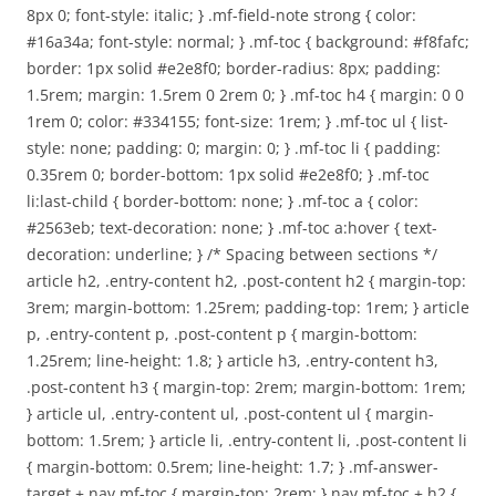
8px 0; font-style: italic; } .mf-field-note strong { color:
#16a34a; font-style: normal; } .mf-toc { background: #f8fafc;
border: 1px solid #e2e8f0; border-radius: 8px; padding:
1.5rem; margin: 1.5rem 0 2rem 0; } .mf-toc h4 { margin: 0 0
1rem 0; color: #334155; font-size: 1rem; } .mf-toc ul { list-
style: none; padding: 0; margin: 0; } .mf-toc li { padding:
0.35rem 0; border-bottom: 1px solid #e2e8f0; } .mf-toc
li:last-child { border-bottom: none; } .mf-toc a { color:
#2563eb; text-decoration: none; } .mf-toc a:hover { text-
decoration: underline; } /* Spacing between sections */
article h2, .entry-content h2, .post-content h2 { margin-top:
3rem; margin-bottom: 1.25rem; padding-top: 1rem; } article
p, .entry-content p, .post-content p { margin-bottom:
1.25rem; line-height: 1.8; } article h3, .entry-content h3,
.post-content h3 { margin-top: 2rem; margin-bottom: 1rem;
} article ul, .entry-content ul, .post-content ul { margin-
bottom: 1.5rem; } article li, .entry-content li, .post-content li
{ margin-bottom: 0.5rem; line-height: 1.7; } .mf-answer-
target + nav.mf-toc { margin-top: 2rem; } nav.mf-toc + h2 {