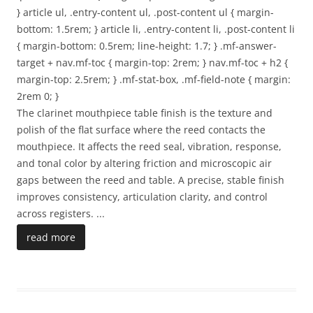
} article ul, .entry-content ul, .post-content ul { margin-
bottom: 1.5rem; } article li, .entry-content li, .post-content li
{ margin-bottom: 0.5rem; line-height: 1.7; } .mf-answer-
target + nav.mf-toc { margin-top: 2rem; } nav.mf-toc + h2 {
margin-top: 2.5rem; } .mf-stat-box, .mf-field-note { margin:
2rem 0; }
The clarinet mouthpiece table finish is the texture and
polish of the flat surface where the reed contacts the
mouthpiece. It affects the reed seal, vibration, response,
and tonal color by altering friction and microscopic air
gaps between the reed and table. A precise, stable finish
improves consistency, articulation clarity, and control
across registers.
...
read more