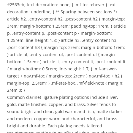
#2563eb; text-decoration: none; } .mf-toc a:hover { text-
decoration: underline; } /* Spacing between sections */
article h2, .entry-content h2, .post-content h2 { margin-top:
3rem; margin-bottom: 1.25rem; padding-top: 1rem; } article
p, .entry-content p, .post-content p { margin-bottom:
1.25rem; line-height: 1.8; } article h3, .entry-content h3,
.post-content h3 { margin-top: 2rem; margin-bottom: 1rem;
} article ul, .entry-content ul, .post-content ul { margin-
bottom: 1.5rem; } article li, .entry-content li, .post-content li
{ margin-bottom: 0.5rem; line-height: 1.7; } .mf-answer-
target + nav.mf-toc { margin-top: 2rem; } nav.mf-toc + h2 {
margin-top: 2.5rem; } .mf-stat-box, .mf-field-note { margin:
2rem 0; }
Common clarinet ligature plating options include silver,
gold, matte finishes, copper, and brass. Silver tends to
sound bright and clear, gold warm and rich, matte darker
and modern, copper warm and characterful, and brass
bright and durable. Each plating needs tailored
maintenance: gentle wiping after playing, non-abrasive