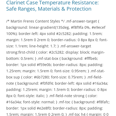
Clarinet Case Temperature Resistance:
Safe Ranges, Materials & Protection
/* Martin Freres Content Styles */ .mf-answer-target {
background: linear-gradient(135deg, #f8f9fa 0%, #e9ecef
100%); border-left: 4px solid #2c5282; padding: 1.5rem;
margin: 1.5rem 0 2rem 0; border-radius: 0 8px 8px 0; font-
size: 1.1rem; line-height: 1.7; } .mf-answer-target
strong:first-child { color: #2c5282; display: block; margin-
bottom: 0.5rem; } .mf-stat-box { background: #fffbeb;
border: 1px solid #f59e0b; border-radius: 8px; padding:
1.25rem; margin: 1.5rem 0; font-size: 0.95rem; } .mf-stat-
box sup { color: #6b7280; font-size: 0.75rem; } .mf-field-
note { background: #f0fdf4; border-left: 4px solid #16a34a;
padding: 1.25rem; margin: 1.5rem 0; border-radius: 0 8px
8px 0; font-style: italic; } .mf-field-note strong { color:
#16a34a; font-style: normal; } .mf-toc { background: #f8fafc;
border: 1px solid #e2e8f0; border-radius: 8px; padding:
1.5rem; margin: 1.5rem 0 2rem 0; } .mf-toc h4 { margin: 0 0