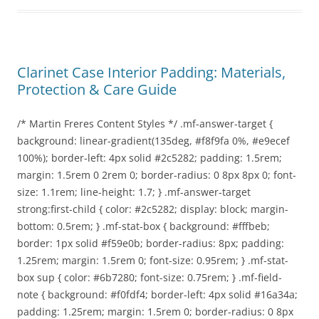
Clarinet Case Interior Padding: Materials,
Protection & Care Guide
/* Martin Freres Content Styles */ .mf-answer-target {
background: linear-gradient(135deg, #f8f9fa 0%, #e9ecef
100%); border-left: 4px solid #2c5282; padding: 1.5rem;
margin: 1.5rem 0 2rem 0; border-radius: 0 8px 8px 0; font-
size: 1.1rem; line-height: 1.7; } .mf-answer-target
strong:first-child { color: #2c5282; display: block; margin-
bottom: 0.5rem; } .mf-stat-box { background: #fffbeb;
border: 1px solid #f59e0b; border-radius: 8px; padding:
1.25rem; margin: 1.5rem 0; font-size: 0.95rem; } .mf-stat-
box sup { color: #6b7280; font-size: 0.75rem; } .mf-field-
note { background: #f0fdf4; border-left: 4px solid #16a34a;
padding: 1.25rem; margin: 1.5rem 0; border-radius: 0 8px