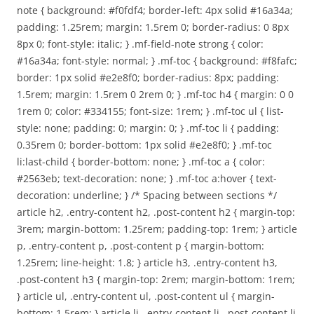
note { background: #f0fdf4; border-left: 4px solid #16a34a;
padding: 1.25rem; margin: 1.5rem 0; border-radius: 0 8px
8px 0; font-style: italic; } .mf-field-note strong { color:
#16a34a; font-style: normal; } .mf-toc { background: #f8fafc;
border: 1px solid #e2e8f0; border-radius: 8px; padding:
1.5rem; margin: 1.5rem 0 2rem 0; } .mf-toc h4 { margin: 0 0
1rem 0; color: #334155; font-size: 1rem; } .mf-toc ul { list-
style: none; padding: 0; margin: 0; } .mf-toc li { padding:
0.35rem 0; border-bottom: 1px solid #e2e8f0; } .mf-toc
li:last-child { border-bottom: none; } .mf-toc a { color:
#2563eb; text-decoration: none; } .mf-toc a:hover { text-
decoration: underline; } /* Spacing between sections */
article h2, .entry-content h2, .post-content h2 { margin-top:
3rem; margin-bottom: 1.25rem; padding-top: 1rem; } article
p, .entry-content p, .post-content p { margin-bottom:
1.25rem; line-height: 1.8; } article h3, .entry-content h3,
.post-content h3 { margin-top: 2rem; margin-bottom: 1rem;
} article ul, .entry-content ul, .post-content ul { margin-
bottom: 1.5rem; } article li, .entry-content li, .post-content li