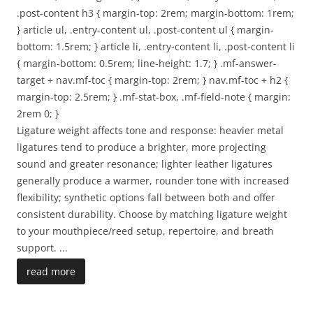
.post-content h3 { margin-top: 2rem; margin-bottom: 1rem;
} article ul, .entry-content ul, .post-content ul { margin-
bottom: 1.5rem; } article li, .entry-content li, .post-content li
{ margin-bottom: 0.5rem; line-height: 1.7; } .mf-answer-
target + nav.mf-toc { margin-top: 2rem; } nav.mf-toc + h2 {
margin-top: 2.5rem; } .mf-stat-box, .mf-field-note { margin:
2rem 0; }
Ligature weight affects tone and response: heavier metal
ligatures tend to produce a brighter, more projecting
sound and greater resonance; lighter leather ligatures
generally produce a warmer, rounder tone with increased
flexibility; synthetic options fall between both and offer
consistent durability. Choose by matching ligature weight
to your mouthpiece/reed setup, repertoire, and breath
support.
...
read more