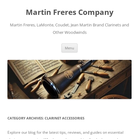
Skip
to
Martin Freres Company
content
Martin Freres, LaMonte, Coudet, Jean Martin Brand Clarinets and
Other Woodwinds
Menu
CATEGORY ARCHIVES:
CLARINET ACCESSORIES
Explore our blog for the latest tips, reviews, and guides on essential