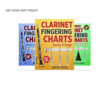
GET YOUR COPY TODAY!