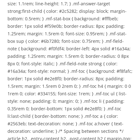
size: 1.1rem; line-height: 1.7; } .mf-answer-target
strong:first-child { color: #2c5282; display: block; margin-
bottom: 0.5rem; } .mf-stat-box { background: #fffbeb;
border: 1px solid #f59e0b; border-radius: 8px; padding:
1.25rem; margin: 1.5rem 0; font-size: 0.95rem; } .mf-stat-
box sup { color: #6b7280; font-size: 0.75rem; } .mf-field-
note { background: #f0fdf4; border-left: 4px solid #16a34a;
padding: 1.25rem; margin: 1.5rem 0; border-radius: 0 8px
8px 0; font-style: italic; } .mf-field-note strong { color:
#16a34a; font-style: normal; } .mf-toc { background: #f8fafc;
border: 1px solid #e2e8f0; border-radius: 8px; padding:
1.5rem; margin: 1.5rem 0 2rem 0; } .mf-toc h4 { margin: 0 0
1rem 0; color: #334155; font-size: 1rem; } .mf-toc ul { list-
style: none; padding: 0; margin: 0; } .mf-toc li { padding:
0.35rem 0; border-bottom: 1px solid #e2e8f0; } .mf-toc
li:last-child { border-bottom: none; } .mf-toc a { color:
#2563eb; text-decoration: none; } .mf-toc a:hover { text-
decoration: underline; } /* Spacing between sections */
article h2, .entry-content h2, .post-content h2 { margin-top: