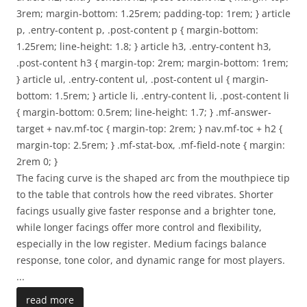
3rem; margin-bottom: 1.25rem; padding-top: 1rem; } article
p, .entry-content p, .post-content p { margin-bottom:
1.25rem; line-height: 1.8; } article h3, .entry-content h3,
.post-content h3 { margin-top: 2rem; margin-bottom: 1rem;
} article ul, .entry-content ul, .post-content ul { margin-
bottom: 1.5rem; } article li, .entry-content li, .post-content li
{ margin-bottom: 0.5rem; line-height: 1.7; } .mf-answer-
target + nav.mf-toc { margin-top: 2rem; } nav.mf-toc + h2 {
margin-top: 2.5rem; } .mf-stat-box, .mf-field-note { margin:
2rem 0; }
The facing curve is the shaped arc from the mouthpiece tip
to the table that controls how the reed vibrates. Shorter
facings usually give faster response and a brighter tone,
while longer facings offer more control and flexibility,
especially in the low register. Medium facings balance
response, tone color, and dynamic range for most players.
...
read more