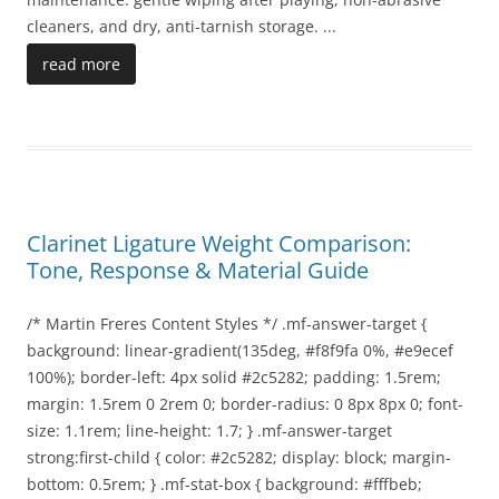
cleaners, and dry, anti-tarnish storage.
...
read more
Clarinet Ligature Weight Comparison:
Tone, Response & Material Guide
/* Martin Freres Content Styles */ .mf-answer-target {
background: linear-gradient(135deg, #f8f9fa 0%, #e9ecef
100%); border-left: 4px solid #2c5282; padding: 1.5rem;
margin: 1.5rem 0 2rem 0; border-radius: 0 8px 8px 0; font-
size: 1.1rem; line-height: 1.7; } .mf-answer-target
strong:first-child { color: #2c5282; display: block; margin-
bottom: 0.5rem; } .mf-stat-box { background: #fffbeb;