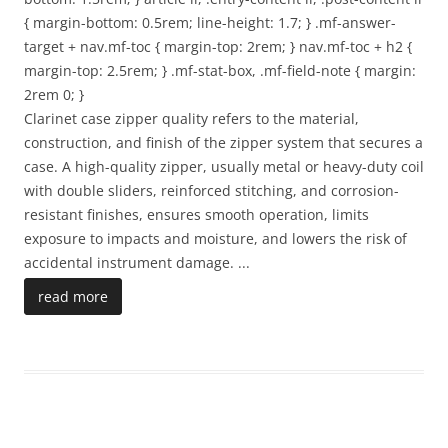
{ margin-bottom: 0.5rem; line-height: 1.7; } .mf-answer-
target + nav.mf-toc { margin-top: 2rem; } nav.mf-toc + h2 {
margin-top: 2.5rem; } .mf-stat-box, .mf-field-note { margin:
2rem 0; }
Clarinet case zipper quality refers to the material,
construction, and finish of the zipper system that secures a
case. A high-quality zipper, usually metal or heavy-duty coil
with double sliders, reinforced stitching, and corrosion-
resistant finishes, ensures smooth operation, limits
exposure to impacts and moisture, and lowers the risk of
accidental instrument damage.
...
read more