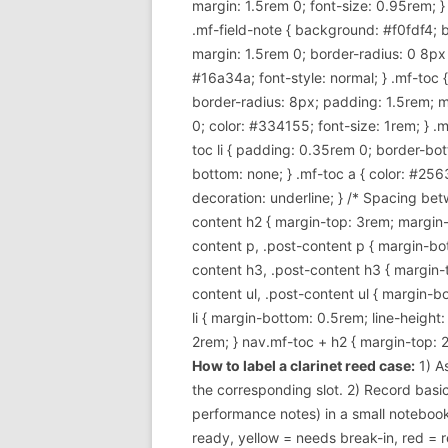
margin: 1.5rem 0; font-size: 0.95rem; }
.mf-field-note { background: #f0fdf4; 
margin: 1.5rem 0; border-radius: 0 8px 8p
#16a34a; font-style: normal; } .mf-toc
border-radius: 8px; padding: 1.5rem; m
0; color: #334155; font-size: 1rem; } .mf
toc li { padding: 0.35rem 0; border-bott
bottom: none; } .mf-toc a { color: #256
decoration: underline; } /* Spacing betw
content h2 { margin-top: 3rem; margin-b
content p, .post-content p { margin-bott
content h3, .post-content h3 { margin-t
content ul, .post-content ul { margin-bot
li { margin-bottom: 0.5rem; line-height
2rem; } nav.mf-toc + h2 { margin-top: 2
How to label a clarinet reed case:
1) A
the corresponding slot. 2) Record basi
performance notes) in a small notebook
ready, yellow = needs break-in, red = r