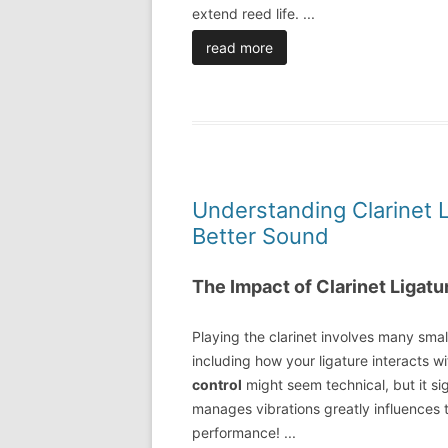
extend reed life.
...
read more
Understanding Clarinet L
Better Sound
The Impact of Clarinet Ligatu
Playing the clarinet involves many small
including how your ligature interacts w
control
might seem technical, but it si
manages vibrations greatly influences t
performance!
...