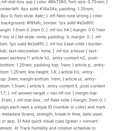
 .mf-stat-box sup { color: #6b7280; font-size: 0.75rem; }
border-left: 4px solid #16a34a; padding: 1.25rem;
x 0; font-style: italic; } .mf-field-note strong { color:
 { background: #f8fafc; border: 1px solid #e2e8f0;
argin: 1.5rem 0 2rem 0; } .mf-toc h4 { margin: 0 0 1rem
-toc ul { list-style: none; padding: 0; margin: 0; } .mf-
om: 1px solid #e2e8f0; } .mf-toc li:last-child { border-
3eb; text-decoration: none; } .mf-toc a:hover { text-
een sections */ article h2, .entry-content h2, .post-
ottom: 1.25rem; padding-top: 1rem; } article p, .entry-
om: 1.25rem; line-height: 1.8; } article h3, .entry-
op: 2rem; margin-bottom: 1rem; } article ul, .entry-
tom: 1.5rem; } article li, .entry-content li, .post-content
: 1.7; } .mf-answer-target + nav.mf-toc { margin-top:
.5rem; } .mf-stat-box, .mf-field-note { margin: 2rem 0; }
ssign each reed a unique ID (number or color) and mark
c metadata (brand, strength, break-in time, date used,
 or app. 3) Add quick visual cues (green = concert-
etired). 4) Track humidity and rotation schedule to