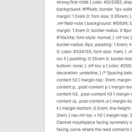
strong:first-child { color: #2c5282; di
background: #fffbeb; border: 1px soli
margin: 1.5rem 0; font-size: 0.95rem; }
.mf-field-note { background: #f0fdf4; 
margin: 1.5rem 0; border-radius: 0 8px 8p
#16a34a; font-style: normal; } .mf-toc
border-radius: 8px; padding: 1.5rem; m
0; color: #334155; font-size: 1rem; } .mf
toc li { padding: 0.35rem 0; border-bott
bottom: none; } .mf-toc a { color: #256
decoration: underline; } /* Spacing betw
content h2 { margin-top: 3rem; margin-b
content p, .post-content p { margin-bott
content h3, .post-content h3 { margin-t
content ul, .post-content ul { margin-bot
li { margin-bottom: 0.5rem; line-height
2rem; } nav.mf-toc + h2 { margin-top: 2
Clarinet mouthpiece facing symmetry is 
facing curve where the reed contacts t