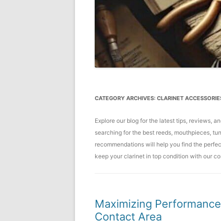
CATEGORY ARCHIVES:
CLARINET ACCESSORIE
Explore our blog for the latest tips, reviews, 
searching for the best reeds, mouthpieces, tun
recommendations will help you find the perfe
keep your clarinet in top condition with our 
Maximizing Performance:
Contact Area