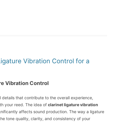
igature Vibration Control for a
re Vibration Control
 details that contribute to the overall experience,
ith your reed. The idea of
clarinet ligature vibration
gnificantly affects sound production. The way a ligature
he tone quality, clarity, and consistency of your