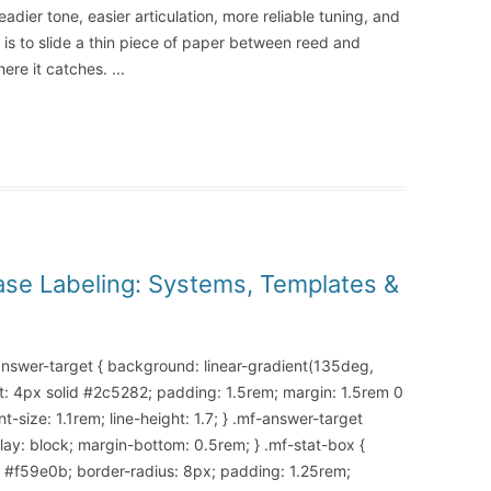
eadier tone, easier articulation, more reliable tuning, and
s to slide a thin piece of paper between reed and
here it catches.
...
ase Labeling: Systems, Templates &
-answer-target { background: linear-gradient(135deg,
t: 4px solid #2c5282; padding: 1.5rem; margin: 1.5rem 0
-size: 1.1rem; line-height: 1.7; } .mf-answer-target
splay: block; margin-bottom: 0.5rem; } .mf-stat-box {
d #f59e0b; border-radius: 8px; padding: 1.25rem;