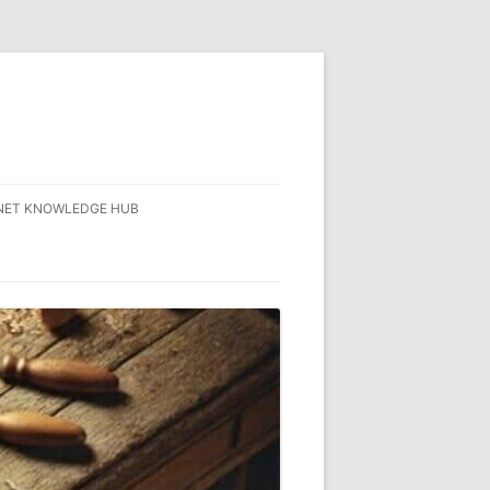
NET KNOWLEDGE HUB