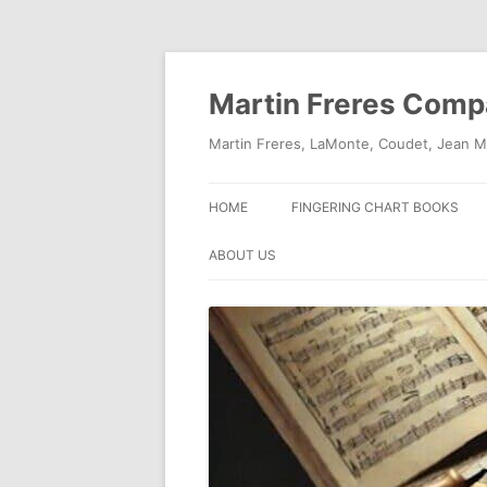
Skip
to
content
Martin Freres Com
Martin Freres, LaMonte, Coudet, Jean M
HOME
FINGERING CHART BOOKS
ABOUT US
CONTACT US