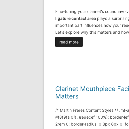
Fine-tuning your clarinet's sound invol
ligature contact area
plays a surprising
important part influences how your reed
Let's explore why this matters and how
read more
Clarinet Mouthpiece Fac
Matters
/* Martin Freres Content Styles */ .mf
#f8f9fa 0%, #e9ecef 100%); border-lef
2rem 0; border-radius: 0 8px 8px 0; font