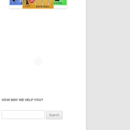
HOW MAY WE HELP YOU?
Search
for: