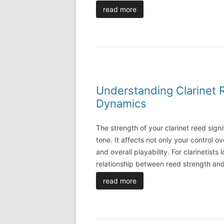
read more
Understanding Clarinet 
Dynamics
The strength of your clarinet reed signif
tone. It affects not only your control o
and overall playability. For clarinetist
relationship between reed strength and
read more