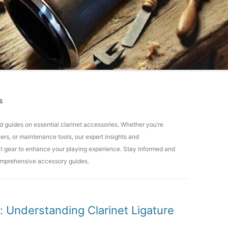
S
and guides on essential clarinet accessories. Whether you’re
ers, or maintenance tools, our expert insights and
ct gear to enhance your playing experience. Stay informed and
comprehensive accessory guides.
 Understanding Clarinet Ligature