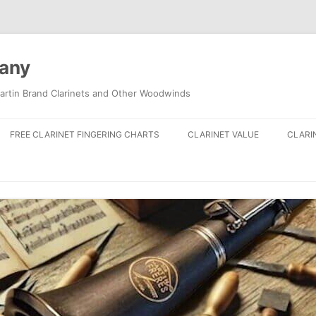
pany
artin Brand Clarinets and Other Woodwinds
FREE CLARINET FINGERING CHARTS
CLARINET VALUE
CLARI