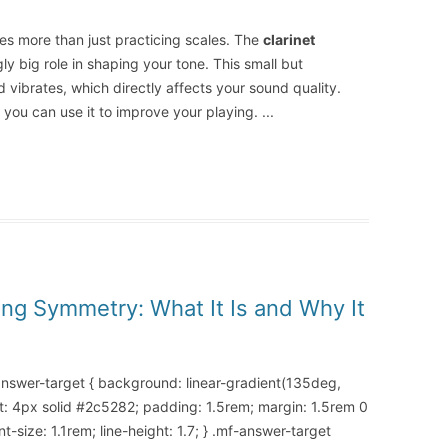
ves more than just practicing scales. The
clarinet
ly big role in shaping your tone. This small but
 vibrates, which directly affects your sound quality.
 you can use it to improve your playing.
...
ing Symmetry: What It Is and Why It
-answer-target { background: linear-gradient(135deg,
t: 4px solid #2c5282; padding: 1.5rem; margin: 1.5rem 0
-size: 1.1rem; line-height: 1.7; } .mf-answer-target