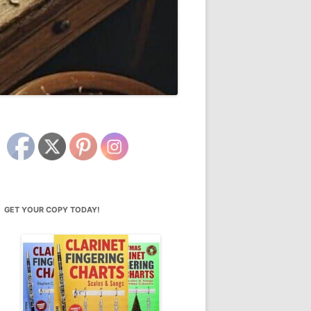
GET YOUR COPY TODAY!