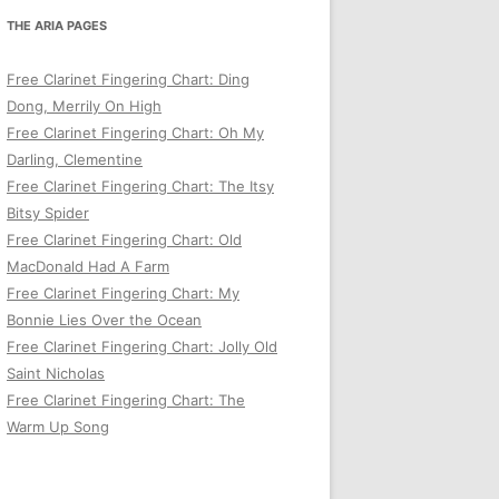
THE ARIA PAGES
Free Clarinet Fingering Chart: Ding
Dong, Merrily On High
Free Clarinet Fingering Chart: Oh My
Darling, Clementine
Free Clarinet Fingering Chart: The Itsy
Bitsy Spider
Free Clarinet Fingering Chart: Old
MacDonald Had A Farm
Free Clarinet Fingering Chart: My
Bonnie Lies Over the Ocean
Free Clarinet Fingering Chart: Jolly Old
Saint Nicholas
Free Clarinet Fingering Chart: The
Warm Up Song