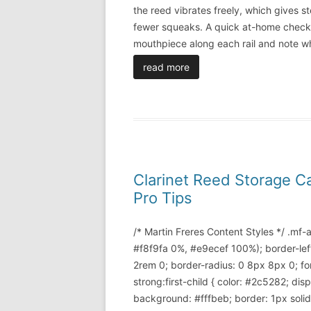
the reed vibrates freely, which gives st
fewer squeaks. A quick at-home check i
mouthpiece along each rail and note w
read more
Clarinet Reed Storage C
Pro Tips
/* Martin Freres Content Styles */ .mf
#f8f9fa 0%, #e9ecef 100%); border-lef
2rem 0; border-radius: 0 8px 8px 0; font
strong:first-child { color: #2c5282; di
background: #fffbeb; border: 1px soli