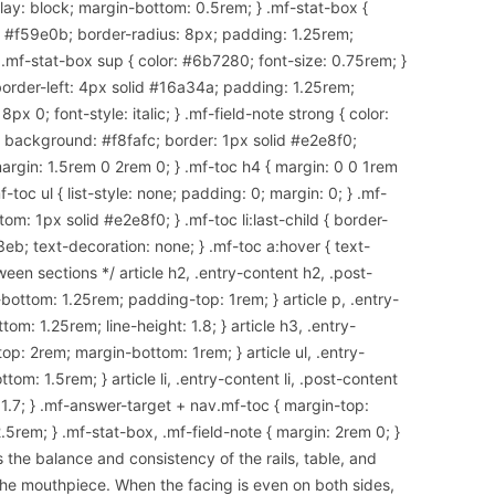
splay: block; margin-bottom: 0.5rem; } .mf-stat-box {
d #f59e0b; border-radius: 8px; padding: 1.25rem;
 .mf-stat-box sup { color: #6b7280; font-size: 0.75rem; }
border-left: 4px solid #16a34a; padding: 1.25rem;
x 0; font-style: italic; } .mf-field-note strong { color:
 { background: #f8fafc; border: 1px solid #e2e8f0;
argin: 1.5rem 0 2rem 0; } .mf-toc h4 { margin: 0 0 1rem
-toc ul { list-style: none; padding: 0; margin: 0; } .mf-
om: 1px solid #e2e8f0; } .mf-toc li:last-child { border-
3eb; text-decoration: none; } .mf-toc a:hover { text-
een sections */ article h2, .entry-content h2, .post-
ottom: 1.25rem; padding-top: 1rem; } article p, .entry-
om: 1.25rem; line-height: 1.8; } article h3, .entry-
op: 2rem; margin-bottom: 1rem; } article ul, .entry-
tom: 1.5rem; } article li, .entry-content li, .post-content
: 1.7; } .mf-answer-target + nav.mf-toc { margin-top:
.5rem; } .mf-stat-box, .mf-field-note { margin: 2rem 0; }
the balance and consistency of the rails, table, and
he mouthpiece. When the facing is even on both sides,