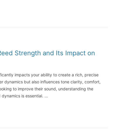
Reed Strength and Its Impact on
icantly impacts your ability to create a rich, precise
ver dynamics but also influences tone clarity, comfort,
s looking to improve their sound, understanding the
 dynamics is essential.
...