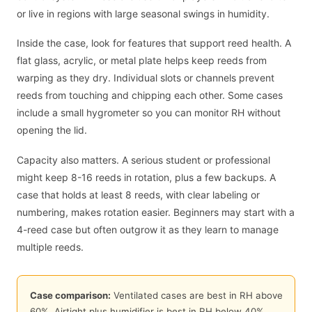
or live in regions with large seasonal swings in humidity.
Inside the case, look for features that support reed health. A
flat glass, acrylic, or metal plate helps keep reeds from
warping as they dry. Individual slots or channels prevent
reeds from touching and chipping each other. Some cases
include a small hygrometer so you can monitor RH without
opening the lid.
Capacity also matters. A serious student or professional
might keep 8-16 reeds in rotation, plus a few backups. A
case that holds at least 8 reeds, with clear labeling or
numbering, makes rotation easier. Beginners may start with a
4-reed case but often outgrow it as they learn to manage
multiple reeds.
Case comparison:
Ventilated cases are best in RH above
60
%. Airtight plus humidifier is best in RH below
40
%.