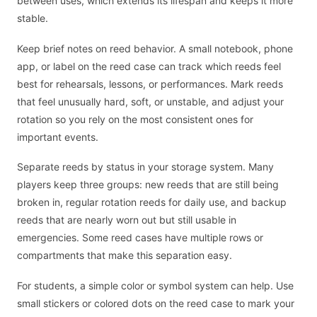
between uses, which extends its lifespan and keeps it more
stable.
Keep brief notes on reed behavior. A small notebook, phone
app, or label on the reed case can track which reeds feel
best for rehearsals, lessons, or performances. Mark reeds
that feel unusually hard, soft, or unstable, and adjust your
rotation so you rely on the most consistent ones for
important events.
Separate reeds by status in your storage system. Many
players keep three groups: new reeds that are still being
broken in, regular rotation reeds for daily use, and backup
reeds that are nearly worn out but still usable in
emergencies. Some reed cases have multiple rows or
compartments that make this separation easy.
For students, a simple color or symbol system can help. Use
small stickers or colored dots on the reed case to mark your