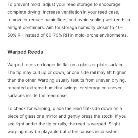
To prevent mold, adjust your reed storage to encourage
complete drying. Increase ventilation in your reed case,
remove or reduce humidifiers, and avoid sealing wet reeds in
airtight containers. Aim for storage humidity closer to 40-
50% RH instead of 60-70% RH in mold-prone environments.
Warped Reeds
Warped reeds no longer lie flat on a glass or plate surface.
The tip may curl up or down, or one side rail may lift higher
than the other. Warping usually results from uneven drying,
repeated extreme humidity swings, or storage on uneven
surfaces inside the reed case.
To check for warping, place the reed flat-side down on a
piece of glass or a mirror and gently press the stock. If you
see light under the tip or rails, the reed is warped. Slight
warping may be playable but often causes inconsistent