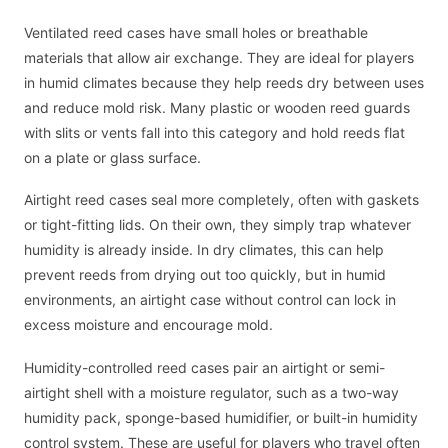
Ventilated reed cases have small holes or breathable
materials that allow air exchange. They are ideal for players
in humid climates because they help reeds dry between uses
and reduce mold risk. Many plastic or wooden reed guards
with slits or vents fall into this category and hold reeds flat
on a plate or glass surface.
Airtight reed cases seal more completely, often with gaskets
or tight-fitting lids. On their own, they simply trap whatever
humidity is already inside. In dry climates, this can help
prevent reeds from drying out too quickly, but in humid
environments, an airtight case without control can lock in
excess moisture and encourage mold.
Humidity-controlled reed cases pair an airtight or semi-
airtight shell with a moisture regulator, such as a two-way
humidity pack, sponge-based humidifier, or built-in humidity
control system. These are useful for players who travel often