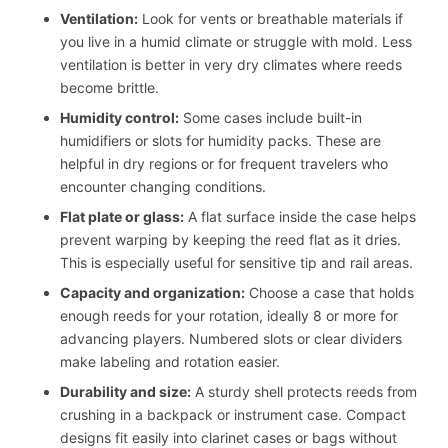
Ventilation:
Look for vents or breathable materials if
you live in a humid climate or struggle with mold. Less
ventilation is better in very dry climates where reeds
become brittle.
Humidity control:
Some cases include built-in
humidifiers or slots for humidity packs. These are
helpful in dry regions or for frequent travelers who
encounter changing conditions.
Flat plate or glass:
A flat surface inside the case helps
prevent warping by keeping the reed flat as it dries.
This is especially useful for sensitive tip and rail areas.
Capacity and organization:
Choose a case that holds
enough reeds for your rotation, ideally 8 or more for
advancing players. Numbered slots or clear dividers
make labeling and rotation easier.
Durability and size:
A sturdy shell protects reeds from
crushing in a backpack or instrument case. Compact
designs fit easily into clarinet cases or bags without