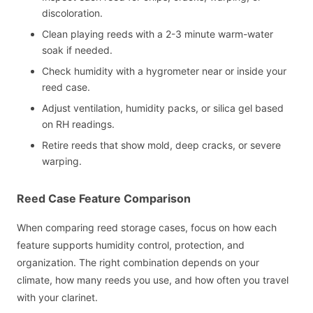
discoloration.
Clean playing reeds with a 2-3 minute warm-water
soak if needed.
Check humidity with a hygrometer near or inside your
reed case.
Adjust ventilation, humidity packs, or silica gel based
on RH readings.
Retire reeds that show mold, deep cracks, or severe
warping.
Reed Case Feature Comparison
When comparing reed storage cases, focus on how each
feature supports humidity control, protection, and
organization. The right combination depends on your
climate, how many reeds you use, and how often you travel
with your clarinet.