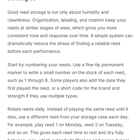
Good reed storage is not only about humidity and
cleanliness. Organization, labeling, and rotation keep your
reeds at similar stages of wear, which gives you more
consistent tone and response over time. A simple system can
dramatically reduce the stress of finding a reliable reed
before each performance.
Start by numbering your reeds. Use a fine-tip permanent
marker to write a small number on the stock of each reed,
such as 1 through 8. Some players also add the date they
first played the reed, or a short code for the brand and
strength if they use multiple types.
Rotate reeds daily. Instead of playing the same reed until it
dies, use a different reed from your storage case each day.
For example, play reed 1 on Monday, reed 2 on Tuesday,
and so on. This gives each reed time to rest and dry fully