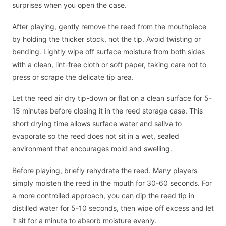
surprises when you open the case.
After playing, gently remove the reed from the mouthpiece
by holding the thicker stock, not the tip. Avoid twisting or
bending. Lightly wipe off surface moisture from both sides
with a clean, lint-free cloth or soft paper, taking care not to
press or scrape the delicate tip area.
Let the reed air dry tip-down or flat on a clean surface for 5-
15 minutes before closing it in the reed storage case. This
short drying time allows surface water and saliva to
evaporate so the reed does not sit in a wet, sealed
environment that encourages mold and swelling.
Before playing, briefly rehydrate the reed. Many players
simply moisten the reed in the mouth for 30-60 seconds. For
a more controlled approach, you can dip the reed tip in
distilled water for 5-10 seconds, then wipe off excess and let
it sit for a minute to absorb moisture evenly.