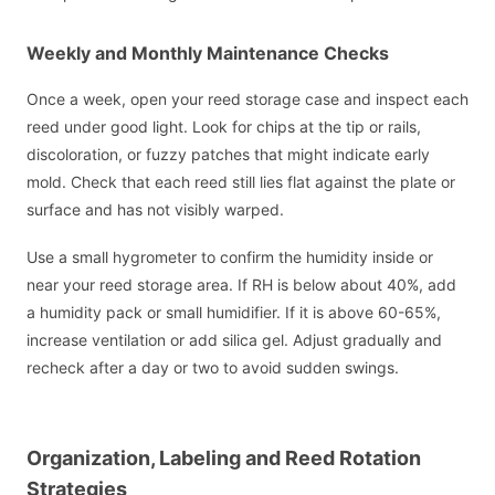
Weekly and Monthly Maintenance Checks
Once a week, open your reed storage case and inspect each
reed under good light. Look for chips at the tip or rails,
discoloration, or fuzzy patches that might indicate early
mold. Check that each reed still lies flat against the plate or
surface and has not visibly warped.
Use a small hygrometer to confirm the humidity inside or
near your reed storage area. If RH is below about 40%, add
a humidity pack or small humidifier. If it is above 60-65%,
increase ventilation or add silica gel. Adjust gradually and
recheck after a day or two to avoid sudden swings.
Organization, Labeling and Reed Rotation
Strategies