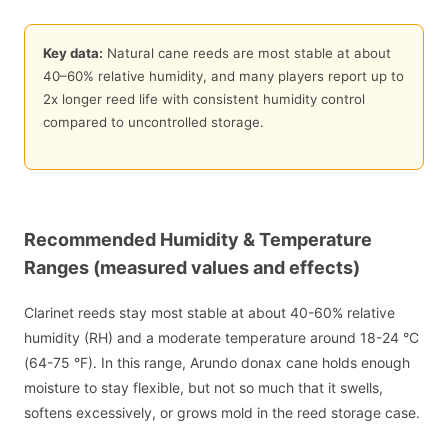
Key data:
Natural cane reeds are most stable at about
40
–
60
% relative humidity, and many players report up to
2
x longer reed life with consistent humidity control
compared to uncontrolled storage.
Recommended Humidity & Temperature
Ranges (measured values and effects)
Clarinet reeds stay most stable at about 40-60% relative
humidity (RH) and a moderate temperature around 18-24 °C
(64-75 °F). In this range, Arundo donax cane holds enough
moisture to stay flexible, but not so much that it swells,
softens excessively, or grows mold in the reed storage case.