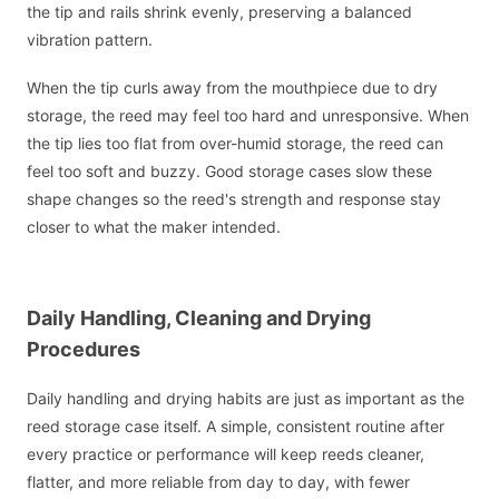
the tip and rails shrink evenly, preserving a balanced
vibration pattern.
When the tip curls away from the mouthpiece due to dry
storage, the reed may feel too hard and unresponsive. When
the tip lies too flat from over-humid storage, the reed can
feel too soft and buzzy. Good storage cases slow these
shape changes so the reed's strength and response stay
closer to what the maker intended.
Daily Handling, Cleaning and Drying
Procedures
Daily handling and drying habits are just as important as the
reed storage case itself. A simple, consistent routine after
every practice or performance will keep reeds cleaner,
flatter, and more reliable from day to day, with fewer