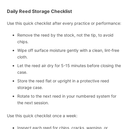
Daily Reed Storage Checklist
Use this quick checklist after every practice or performance:
Remove the reed by the stock, not the tip, to avoid
chips.
Wipe off surface moisture gently with a clean, lint-free
cloth.
Let the reed air dry for 5-15 minutes before closing the
case.
Store the reed flat or upright in a protective reed
storage case.
Rotate to the next reed in your numbered system for
the next session.
Use this quick checklist once a week:
Inspect each reed for chips, cracks, warping, or