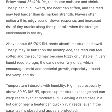
Below about 35-40% RH, reeds lose moisture and shrink.
The tip can curl upward, the heart can stiffen, and the reed
may feel harder than its marked strength. Players often
notice a thin, edgy sound, slower response, and increased
risk of tiny cracks along the tip or rails when the storage
environment is too dry.
Above about 65-70% RH, reeds absorb moisture and swell.
The tip may lie flatter on the mouthpiece, the reed can feel
softer, and the sound may become fuzzy or unstable. In very
humid reed storage, the cane never fully dries, which
encourages mold and bacterial growth, especially around
the vamp and tip.
Temperature interacts with humidity. High heat, especially
above 30 °C (86 °F), speeds up moisture exchange and can
warp reeds even at moderate RH. Leaving a reed case in a
hot car or near a heater can quickly ruin reeds, even if the
case itself is closed and appears protected.