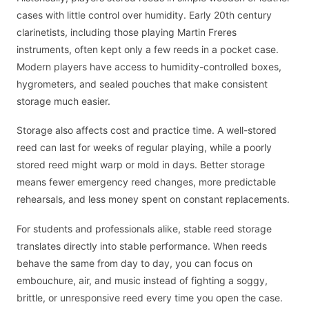
cases with little control over humidity. Early 20th century
clarinetists, including those playing Martin Freres
instruments, often kept only a few reeds in a pocket case.
Modern players have access to humidity-controlled boxes,
hygrometers, and sealed pouches that make consistent
storage much easier.
Storage also affects cost and practice time. A well-stored
reed can last for weeks of regular playing, while a poorly
stored reed might warp or mold in days. Better storage
means fewer emergency reed changes, more predictable
rehearsals, and less money spent on constant replacements.
For students and professionals alike, stable reed storage
translates directly into stable performance. When reeds
behave the same from day to day, you can focus on
embouchure, air, and music instead of fighting a soggy,
brittle, or unresponsive reed every time you open the case.