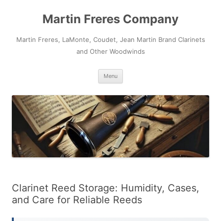
Skip
to
Martin Freres Company
content
Martin Freres, LaMonte, Coudet, Jean Martin Brand Clarinets
and Other Woodwinds
Menu
Clarinet Reed Storage: Humidity, Cases,
and Care for Reliable Reeds