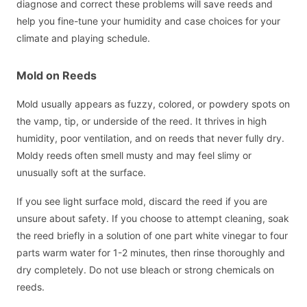
diagnose and correct these problems will save reeds and
help you fine-tune your humidity and case choices for your
climate and playing schedule.
Mold on Reeds
Mold usually appears as fuzzy, colored, or powdery spots on
the vamp, tip, or underside of the reed. It thrives in high
humidity, poor ventilation, and on reeds that never fully dry.
Moldy reeds often smell musty and may feel slimy or
unusually soft at the surface.
If you see light surface mold, discard the reed if you are
unsure about safety. If you choose to attempt cleaning, soak
the reed briefly in a solution of one part white vinegar to four
parts warm water for 1-2 minutes, then rinse thoroughly and
dry completely. Do not use bleach or strong chemicals on
reeds.