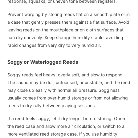
response, squeaks, or uneven tone between registers.
Prevent warping by storing reeds flat on a smooth plate or in
a case that gently presses them against a flat surface. Avoid
leaving reeds on the mouthpiece or on cloth surfaces that
can dry unevenly. Keep storage humidity stable, avoiding
rapid changes from very dry to very humid air.
Soggy or Waterlogged Reeds
Soggy reeds feel heavy, overly soft, and slow to respond.
The sound may be dull, unfocused, or unstable, and the reed
may close up easily with normal air pressure. Sogginess
usually comes from over-humid storage or from not allowing
reeds to dry fully between playing sessions.
If a reed feels soggy, let it dry longer before storing. Open
the reed case and allow more air circulation, or switch to a
more ventilated reed storage case. If you use humidity