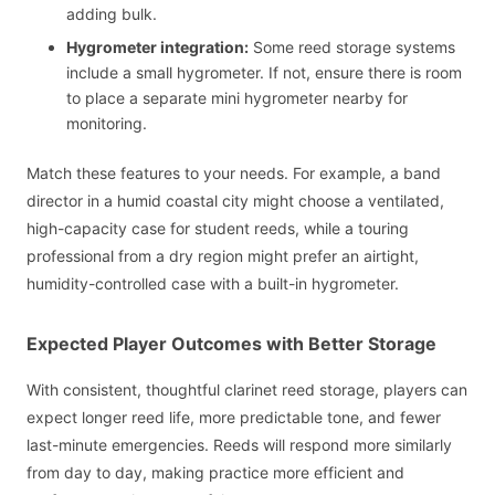
adding bulk.
Hygrometer integration:
Some reed storage systems
include a small hygrometer. If not, ensure there is room
to place a separate mini hygrometer nearby for
monitoring.
Match these features to your needs. For example, a band
director in a humid coastal city might choose a ventilated,
high-capacity case for student reeds, while a touring
professional from a dry region might prefer an airtight,
humidity-controlled case with a built-in hygrometer.
Expected Player Outcomes with Better Storage
With consistent, thoughtful clarinet reed storage, players can
expect longer reed life, more predictable tone, and fewer
last-minute emergencies. Reeds will respond more similarly
from day to day, making practice more efficient and