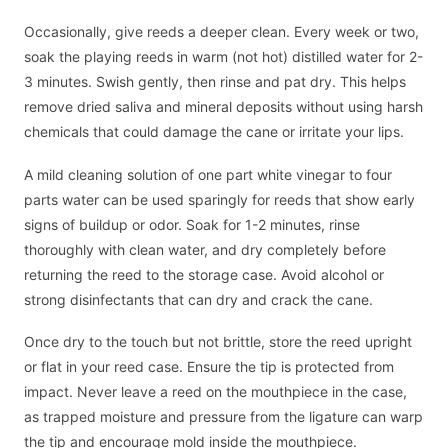
Occasionally, give reeds a deeper clean. Every week or two,
soak the playing reeds in warm (not hot) distilled water for 2-
3 minutes. Swish gently, then rinse and pat dry. This helps
remove dried saliva and mineral deposits without using harsh
chemicals that could damage the cane or irritate your lips.
A mild cleaning solution of one part white vinegar to four
parts water can be used sparingly for reeds that show early
signs of buildup or odor. Soak for 1-2 minutes, rinse
thoroughly with clean water, and dry completely before
returning the reed to the storage case. Avoid alcohol or
strong disinfectants that can dry and crack the cane.
Once dry to the touch but not brittle, store the reed upright
or flat in your reed case. Ensure the tip is protected from
impact. Never leave a reed on the mouthpiece in the case,
as trapped moisture and pressure from the ligature can warp
the tip and encourage mold inside the mouthpiece.