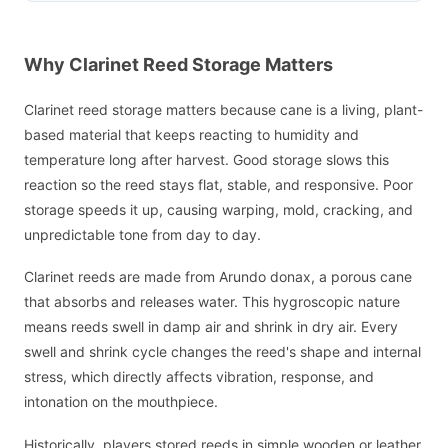
Why Clarinet Reed Storage Matters
Clarinet reed storage matters because cane is a living, plant-
based material that keeps reacting to humidity and
temperature long after harvest. Good storage slows this
reaction so the reed stays flat, stable, and responsive. Poor
storage speeds it up, causing warping, mold, cracking, and
unpredictable tone from day to day.
Clarinet reeds are made from Arundo donax, a porous cane
that absorbs and releases water. This hygroscopic nature
means reeds swell in damp air and shrink in dry air. Every
swell and shrink cycle changes the reed's shape and internal
stress, which directly affects vibration, response, and
intonation on the mouthpiece.
Historically, players stored reeds in simple wooden or leather