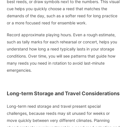
best reeds, or draw symbols next to the numbers. This visual
cue helps you quickly choose a reed that matches the
demands of the day, such as a softer reed for long practice
or a more focused reed for ensemble work.
Record approximate playing hours. Even a rough estimate,
such as tally marks for each rehearsal or concert, helps you
understand how long a reed typically lasts in your storage
conditions. Over time, you will see patterns that guide how
many reeds you need in rotation to avoid last-minute
emergencies.
Long-term Storage and Travel Considerations
Long-term reed storage and travel present special
challenges, because reeds may sit unused for weeks or
move quickly between very different climates. Planning