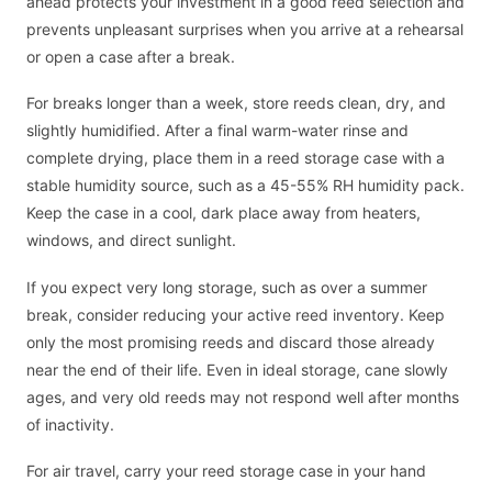
ahead protects your investment in a good reed selection and
prevents unpleasant surprises when you arrive at a rehearsal
or open a case after a break.
For breaks longer than a week, store reeds clean, dry, and
slightly humidified. After a final warm-water rinse and
complete drying, place them in a reed storage case with a
stable humidity source, such as a 45-55% RH humidity pack.
Keep the case in a cool, dark place away from heaters,
windows, and direct sunlight.
If you expect very long storage, such as over a summer
break, consider reducing your active reed inventory. Keep
only the most promising reeds and discard those already
near the end of their life. Even in ideal storage, cane slowly
ages, and very old reeds may not respond well after months
of inactivity.
For air travel, carry your reed storage case in your hand