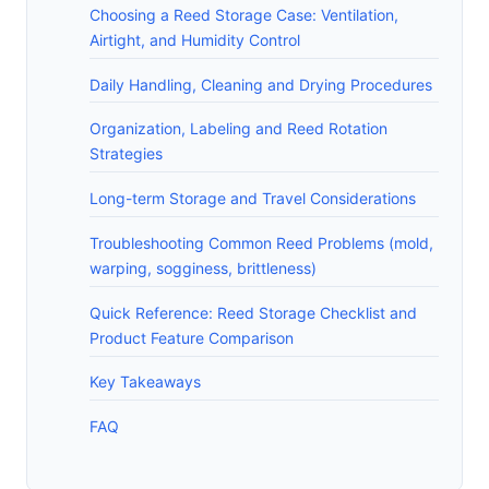
Choosing a Reed Storage Case: Ventilation,
Airtight, and Humidity Control
Daily Handling, Cleaning and Drying Procedures
Organization, Labeling and Reed Rotation
Strategies
Long-term Storage and Travel Considerations
Troubleshooting Common Reed Problems (mold,
warping, sogginess, brittleness)
Quick Reference: Reed Storage Checklist and
Product Feature Comparison
Key Takeaways
FAQ