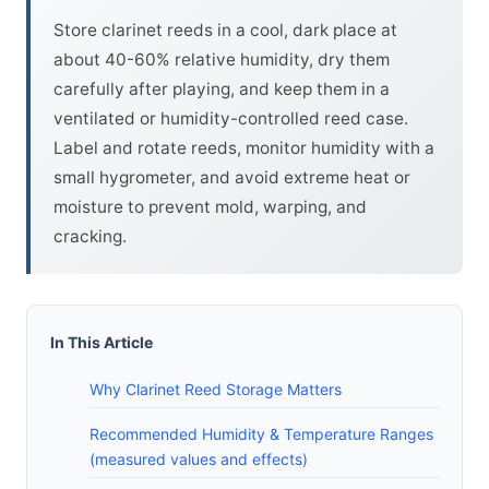
Store clarinet reeds in a cool, dark place at
about 40-60% relative humidity, dry them
carefully after playing, and keep them in a
ventilated or humidity-controlled reed case.
Label and rotate reeds, monitor humidity with a
small hygrometer, and avoid extreme heat or
moisture to prevent mold, warping, and
cracking.
In This Article
Why Clarinet Reed Storage Matters
Recommended Humidity & Temperature Ranges
(measured values and effects)