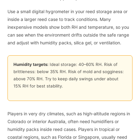
Use a small digital hygrometer in your reed storage area or
inside a larger reed case to track conditions. Many
inexpensive models show both RH and temperature, so you
can see when the environment drifts outside the safe range
and adjust with humidity packs, silica gel, or ventilation.
Humidity targets:
Ideal storage:
40
–
60
% RH. Risk of
brittleness: below
35
% RH. Risk of mold and sogginess:
above
70
% RH. Try to keep daily swings under about
15
% RH for best stability.
Players in very dry climates, such as high-altitude regions in
Colorado or interior Australia, often need humidifiers or
humidity packs inside reed cases. Players in tropical or
coastal regions, such as Florida or Singapore, usually need