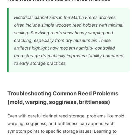
Historical clarinet sets in the Martin Freres archives
often include simple wooden reed holders with minimal
sealing. Surviving reeds show heavy warping and
cracking, especially from dry museum air. These
artifacts highlight how modern humidity-controlled
reed storage dramatically improves stability compared
to early storage practices.
Troubleshooting Common Reed Problems
(mold, warping, sogginess, brittleness)
Even with careful clarinet reed storage, problems like mold,
warping, sogginess, and brittleness can appear. Each
symptom points to specific storage issues. Learning to