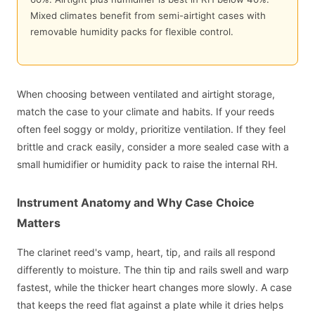
Mixed climates benefit from semi-airtight cases with
removable humidity packs for flexible control.
When choosing between ventilated and airtight storage,
match the case to your climate and habits. If your reeds
often feel soggy or moldy, prioritize ventilation. If they feel
brittle and crack easily, consider a more sealed case with a
small humidifier or humidity pack to raise the internal RH.
Instrument Anatomy and Why Case Choice
Matters
The clarinet reed's vamp, heart, tip, and rails all respond
differently to moisture. The thin tip and rails swell and warp
fastest, while the thicker heart changes more slowly. A case
that keeps the reed flat against a plate while it dries helps