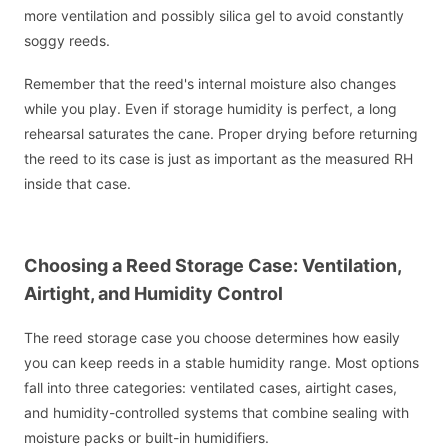
more ventilation and possibly silica gel to avoid constantly
soggy reeds.
Remember that the reed's internal moisture also changes
while you play. Even if storage humidity is perfect, a long
rehearsal saturates the cane. Proper drying before returning
the reed to its case is just as important as the measured RH
inside that case.
Choosing a Reed Storage Case: Ventilation,
Airtight, and Humidity Control
The reed storage case you choose determines how easily
you can keep reeds in a stable humidity range. Most options
fall into three categories: ventilated cases, airtight cases,
and humidity-controlled systems that combine sealing with
moisture packs or built-in humidifiers.