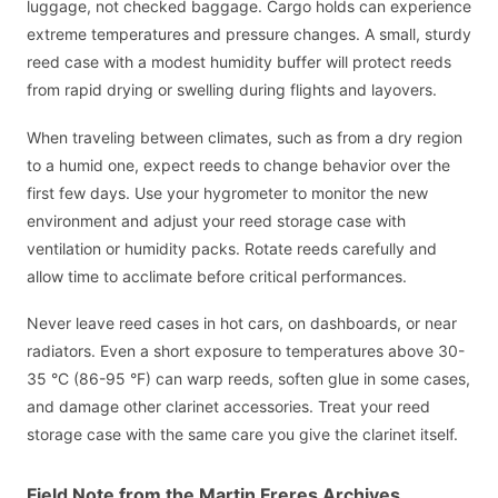
luggage, not checked baggage. Cargo holds can experience
extreme temperatures and pressure changes. A small, sturdy
reed case with a modest humidity buffer will protect reeds
from rapid drying or swelling during flights and layovers.
When traveling between climates, such as from a dry region
to a humid one, expect reeds to change behavior over the
first few days. Use your hygrometer to monitor the new
environment and adjust your reed storage case with
ventilation or humidity packs. Rotate reeds carefully and
allow time to acclimate before critical performances.
Never leave reed cases in hot cars, on dashboards, or near
radiators. Even a short exposure to temperatures above 30-
35 °C (86-95 °F) can warp reeds, soften glue in some cases,
and damage other clarinet accessories. Treat your reed
storage case with the same care you give the clarinet itself.
Field Note from the Martin Freres Archives