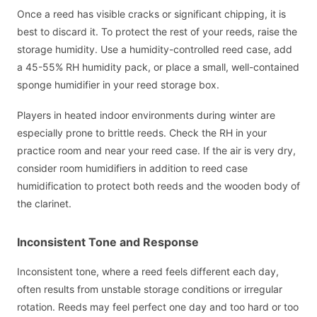
Once a reed has visible cracks or significant chipping, it is
best to discard it. To protect the rest of your reeds, raise the
storage humidity. Use a humidity-controlled reed case, add
a 45-55% RH humidity pack, or place a small, well-contained
sponge humidifier in your reed storage box.
Players in heated indoor environments during winter are
especially prone to brittle reeds. Check the RH in your
practice room and near your reed case. If the air is very dry,
consider room humidifiers in addition to reed case
humidification to protect both reeds and the wooden body of
the clarinet.
Inconsistent Tone and Response
Inconsistent tone, where a reed feels different each day,
often results from unstable storage conditions or irregular
rotation. Reeds may feel perfect one day and too hard or too