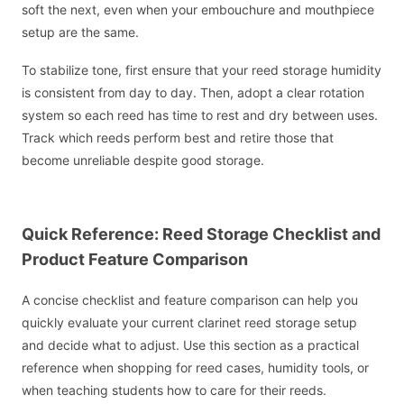
soft the next, even when your embouchure and mouthpiece
setup are the same.
To stabilize tone, first ensure that your reed storage humidity
is consistent from day to day. Then, adopt a clear rotation
system so each reed has time to rest and dry between uses.
Track which reeds perform best and retire those that
become unreliable despite good storage.
Quick Reference: Reed Storage Checklist and
Product Feature Comparison
A concise checklist and feature comparison can help you
quickly evaluate your current clarinet reed storage setup
and decide what to adjust. Use this section as a practical
reference when shopping for reed cases, humidity tools, or
when teaching students how to care for their reeds.