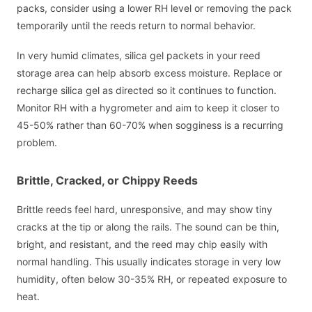
packs, consider using a lower RH level or removing the pack
temporarily until the reeds return to normal behavior.
In very humid climates, silica gel packets in your reed
storage area can help absorb excess moisture. Replace or
recharge silica gel as directed so it continues to function.
Monitor RH with a hygrometer and aim to keep it closer to
45-50% rather than 60-70% when sogginess is a recurring
problem.
Brittle, Cracked, or Chippy Reeds
Brittle reeds feel hard, unresponsive, and may show tiny
cracks at the tip or along the rails. The sound can be thin,
bright, and resistant, and the reed may chip easily with
normal handling. This usually indicates storage in very low
humidity, often below 30-35% RH, or repeated exposure to
heat.