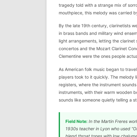
tragedy told with a strange mix of sorr
mouthpiece, this melody was carried by
By the late 19th century, clarinetists w
in brass bands and military wind ensem
light arrangements, letting the clarin
concertos and the Mozart Clarinet Conc
Clementine were the ones people actu
As American folk music began to travel 
players took to it quickly. The melody l
registers, where the instrument sounds
instruments, with their warm wooden b
sounds like someone quietly telling a st
Field Note:
In the Martin Freres wor
1930s teacher in Lyon who used “Oh
blend throat tones with low chalumea