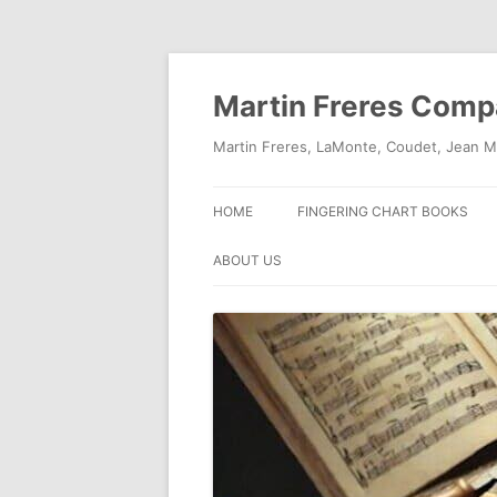
Skip
to
content
Martin Freres Com
Martin Freres, LaMonte, Coudet, Jean M
HOME
FINGERING CHART BOOKS
ABOUT US
CONTACT US