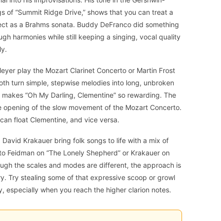
ngs of “Summit Ridge Drive,” shows that you can treat a
pect as a Brahms sonata. Buddy DeFranco did something
ugh harmonies while still keeping a singing, vocal quality
ly.
 Meyer play the Mozart Clarinet Concerto or Martin Frost
oth turn simple, stepwise melodies into long, unbroken
hat makes “Oh My Darling, Clementine” so rewarding. The
he opening of the slow movement of the Mozart Concerto.
 can float Clementine, and vice versa.
David Krakauer bring folk songs to life with a mix of
n to Feidman on “The Lonely Shepherd” or Krakauer on
ough the scales and modes are different, the approach is
ry. Try stealing some of that expressive scoop or growl
, especially when you reach the higher clarion notes.