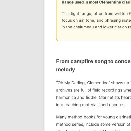
Range used in most Clementine clari
This tight range, often from written G
focus on air, tone, and phrasing inste
in the chalumeau and lower clarion re
From campfire song to concer
melody
“Oh My Darling, Clementine” shows up 
archives are full of field recordings w
harmonica and fiddle. Clarinetists hea
into teaching materials and encores.
Many method books for young clarineti
method series, include some version of