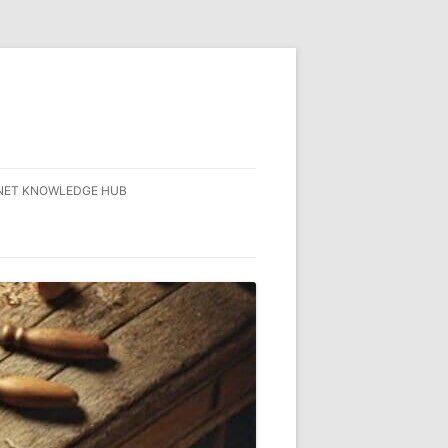
NET KNOWLEDGE HUB