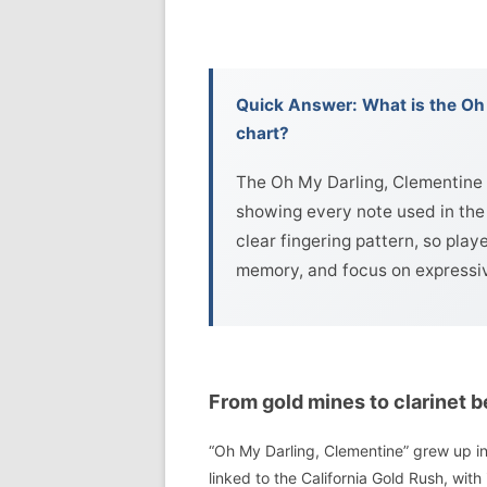
Quick Answer: What is the Oh 
chart?
The Oh My Darling, Clementine c
showing every note used in the 
clear fingering pattern, so play
memory, and focus on expressive
From gold mines to clarinet b
“Oh My Darling, Clementine” grew up in 
linked to the California Gold Rush, with