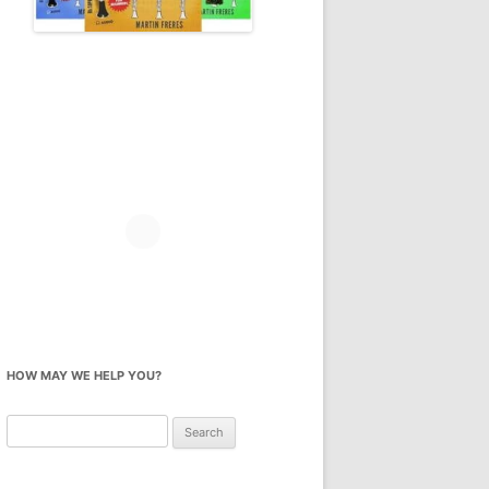
HOW MAY WE HELP YOU?
Search
for: