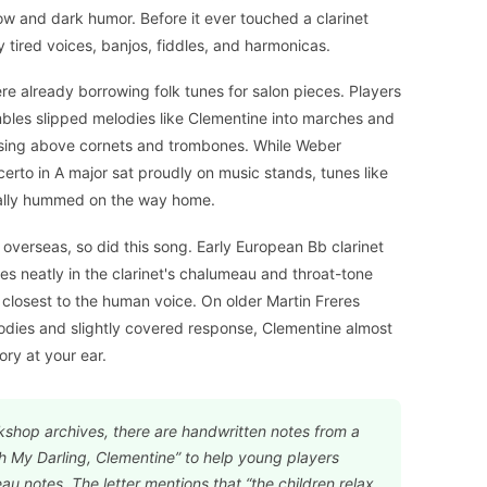
ow and dark humor. Before it ever touched a clarinet
 tired voices, banjos, fiddles, and harmonicas.
ere already borrowing folk tunes for salon pieces. Players
bles slipped melodies like Clementine into marches and
et sing above cornets and trombones. While Weber
erto in A major sat proudly on music stands, tunes like
ally hummed on the way home.
overseas, so did this song. Early European Bb clarinet
ies neatly in the clarinet's chalumeau and throat-tone
 closest to the human voice. On older Martin Freres
odies and slightly covered response, Clementine almost
ory at your ear.
kshop archives, there are handwritten notes from a
 My Darling, Clementine” to help young players
u notes. The letter mentions that “the children relax