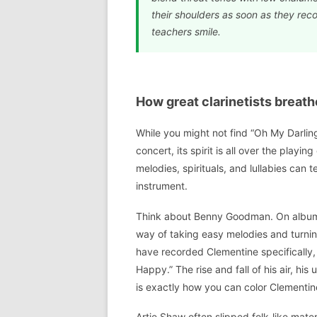
their shoulders as soon as they reco
teachers smile.
How great clarinetists breath
While you might not find “Oh My Darlin
concert, its spirit is all over the playin
melodies, spirituals, and lullabies ca
instrument.
Think about Benny Goodman. On albums
way of taking easy melodies and turning
have recorded Clementine specifically, 
Happy.” The rise and fall of his air, hi
is exactly how you can color Clementine
Artie Shaw often slipped folk-like mater