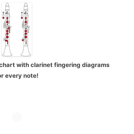
chart with clarinet fingering diagrams
or every note!