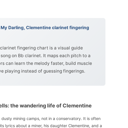
My Darling, Clementine clarinet fingering
larinet fingering chart is a visual guide
song on Bb clarinet. It maps each pitch to a
ers can learn the melody faster, build muscle
 playing instead of guessing fingerings.
ells: the wandering life of Clementine
dusty mining camps, not in a conservatory. It is often
 its lyrics about a miner, his daughter Clementine, and a