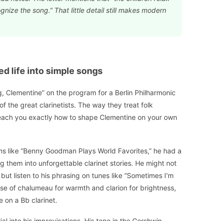
gnize the song.” That little detail still makes modern
ed life into simple songs
g, Clementine” on the program for a Berlin Philharmonic
g of the great clarinetists. The way they treat folk
n teach you exactly how to shape Clementine on your own
 like “Benny Goodman Plays World Favorites,” he had a
 them into unforgettable clarinet stories. He might not
but listen to his phrasing on tunes like “Sometimes I'm
s use of chalumeau for warmth and clarion for brightness,
 on a Bb clarinet.
ial into his improvisations. His tone in the Gershwin-