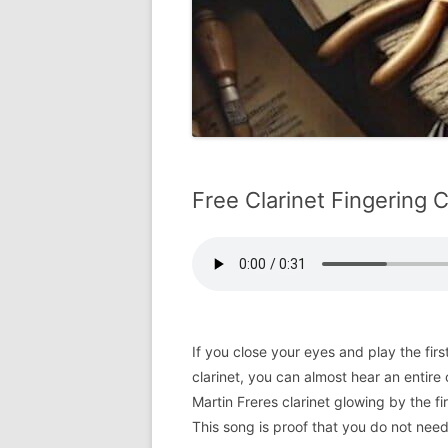
Free Clarinet Fingering 
If you close your eyes and play the fir
clarinet, you can almost hear an entire
Martin Freres clarinet glowing by the fi
This song is proof that you do not need