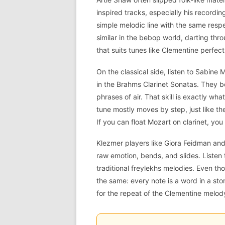
inspired tracks, especially his recordi
simple melodic line with the same res
similar in the bebop world, darting thro
that suits tunes like Clementine perfect
On the classical side, listen to Sabine
in the Brahms Clarinet Sonatas. They b
phrases of air. That skill is exactly w
tune mostly moves by step, just like t
If you can float Mozart on clarinet, you
Klezmer players like Giora Feidman and 
raw emotion, bends, and slides. Liste
traditional freylekhs melodies. Even th
the same: every note is a word in a sto
for the repeat of the Clementine melody