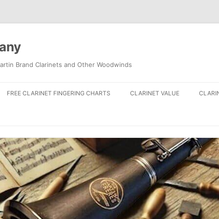
pany
artin Brand Clarinets and Other Woodwinds
FREE CLARINET FINGERING CHARTS
CLARINET VALUE
CLARI