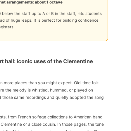
net arrangements: about 1 octave
 below the staff up to A or B in the staff, lets students
ad of huge leaps. It is perfect for building confidence
gisters.
t hall: iconic uses of the Clementine
in more places than you might expect. Old-time folk
here the melody is whistled, hummed, or played on
rd those same recordings and quietly adopted the song
sts, from French solfege collections to American band
 Clementine or a close cousin. In those pages, the tune