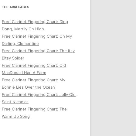
THE ARIA PAGES
Free Clarinet Fingering Chart: Ding
Dong, Merrily On High
Free Clarinet Fingering Chart: Oh My
Darling, Clementine
Free Clarinet Fingering Chart: The Itsy
Bitsy Spider
Free Clarinet Fingering Chart: Old
MacDonald Had A Farm
Free Clarinet Fingering Chart: My
Bonnie Lies Over the Ocean
Free Clarinet Fingering Chart: Jolly Old
Saint Nicholas
Free Clarinet Fingering Chart: The
Warm Up Song