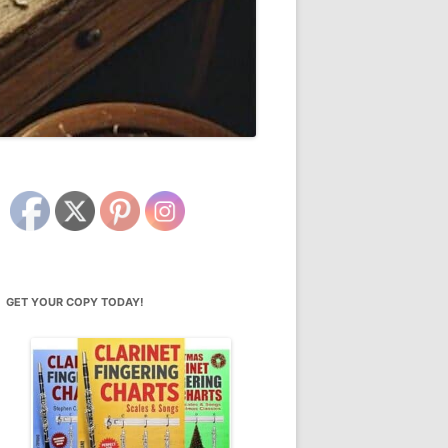
GET YOUR COPY TODAY!