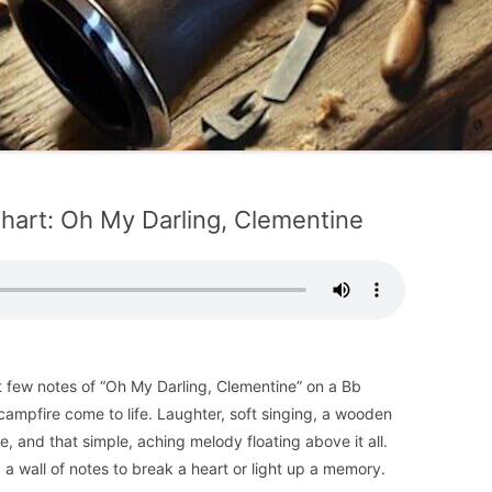
Chart: Oh My Darling, Clementine
st few notes of “Oh My Darling, Clementine” on a Bb
 campfire come to life. Laughter, soft singing, a wooden
re, and that simple, aching melody floating above it all.
 a wall of notes to break a heart or light up a memory.