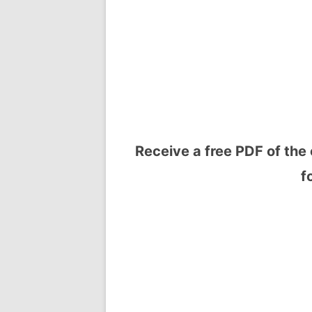
Receive a free PDF of the 
f