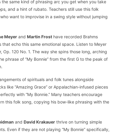
s the same kind of phrasing arc you get when you take
, and a hint of rubato. Teachers still use this folk
 who want to improvise in a swing style without jumping
ne Meyer
and
Martin Frost
have recorded Brahms
ks that echo this same emotional space. Listen to Meyer
r, Op. 120 No. 1. The way she spins those long, arching
the phrase of “My Bonnie” from the first G to the peak of
n.
ngements of spirituals and folk tunes alongside
cks like “Amazing Grace” or Appalachian-infused pieces
 perfectly with “My Bonnie.” Many teachers encourage
arn this folk song, copying his bow-like phrasing with the
Feidman
and
David Krakauer
thrive on turning simple
s. Even if they are not playing “My Bonnie” specifically,