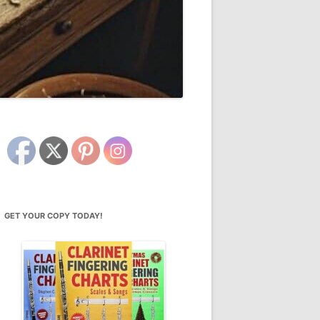
GET YOUR COPY TODAY!