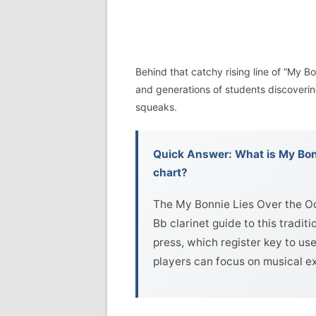
Behind that catchy rising line of “My Bon
and generations of students discovering 
squeaks.
Quick Answer: What is My Bonn
chart?
The My Bonnie Lies Over the Oc
Bb clarinet guide to this tradit
press, which register key to use
players can focus on musical e