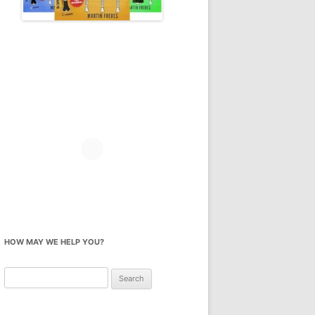
HOW MAY WE HELP YOU?
Search
for: