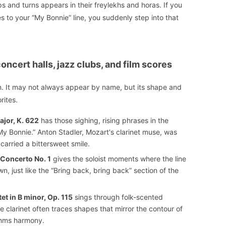
ps and turns appears in their freylekhs and horas. If you
 to your “My Bonnie” line, you suddenly step into that
ncert halls, jazz clubs, and film scores
n. It may not always appear by name, but its shape and
rites.
ajor, K. 622
has those sighing, rising phrases in the
“My Bonnie.” Anton Stadler, Mozart's clarinet muse, was
 carried a bittersweet smile.
 Concerto No. 1
gives the soloist moments where the line
, just like the “Bring back, bring back” section of the
t in B minor, Op. 115
sings through folk-scented
 clarinet often traces shapes that mirror the contour of
ahms harmony.