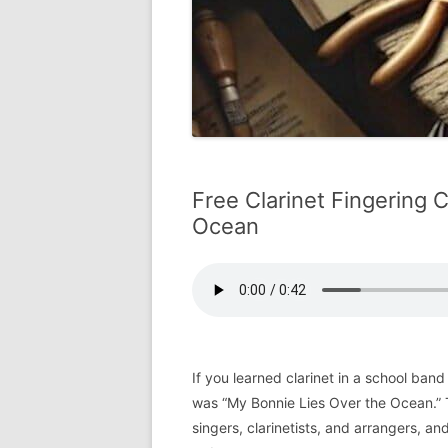
Free Clarinet Fingering 
Ocean
If you learned clarinet in a school band
was “My Bonnie Lies Over the Ocean.” T
singers, clarinetists, and arrangers, and 