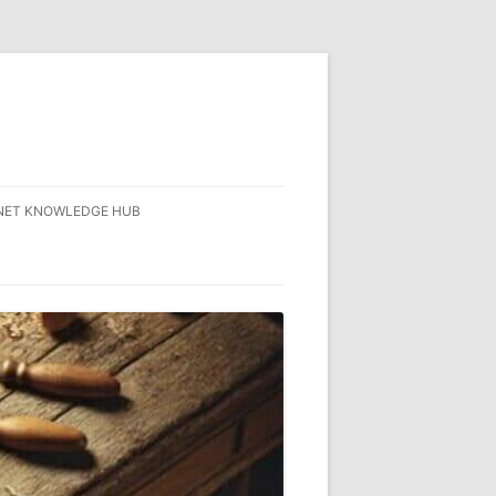
NET KNOWLEDGE HUB