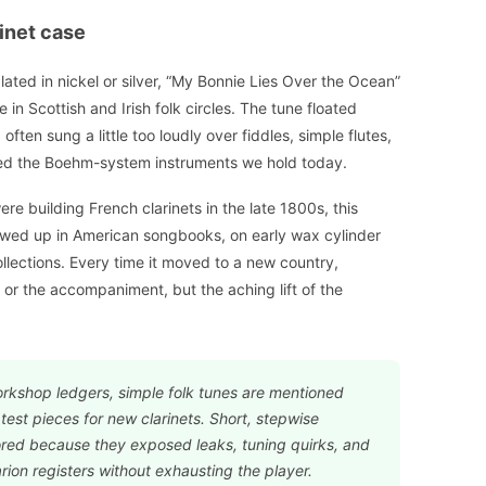
inet case
lated in nickel or silver, “My Bonnie Lies Over the Ocean”
in Scottish and Irish folk circles. The tune floated
ften sung a little too loudly over fiddles, simple flutes,
bled the Boehm-system instruments we hold today.
re building French clarinets in the late 1800s, this
howed up in American songbooks, on early wax cylinder
ollections. Every time it moved to a new country,
or the accompaniment, but the aching lift of the
orkshop ledgers, simple folk tunes are mentioned
est pieces for new clarinets. Short, stepwise
ored because they exposed leaks, tuning quirks, and
ion registers without exhausting the player.