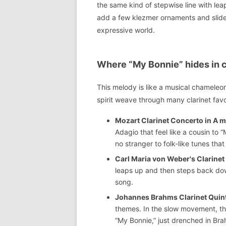
the same kind of stepwise line with lea
add a few klezmer ornaments and slides
expressive world.
Where “My Bonnie” hides in co
This melody is like a musical chameleo
spirit weave through many clarinet favo
Mozart Clarinet Concerto in A m
Adagio that feel like a cousin to 
no stranger to folk-like tunes that
Carl Maria von Weber's Clarinet
leaps up and then steps back down
song.
Johannes Brahms Clarinet Quinte
themes. In the slow movement, the
“My Bonnie,” just drenched in Br