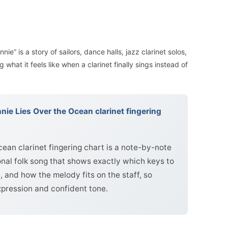
nie” is a story of sailors, dance halls, jazz clarinet solos,
what it feels like when a clarinet finally sings instead of
ie Lies Over the Ocean clarinet fingering
ean clarinet fingering chart is a note-by-note
ional folk song that shows exactly which keys to
, and how the melody fits on the staff, so
xpression and confident tone.