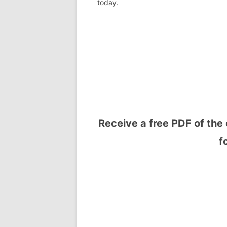
today.
Receive a free PDF of the 
f