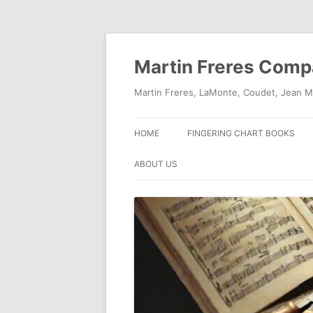
Skip
to
content
Martin Freres Com
Martin Freres, LaMonte, Coudet, Jean M
HOME
FINGERING CHART BOOKS
ABOUT US
CONTACT US