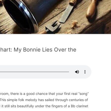
Chart: My Bonnie Lies Over the
 room, there is a good chance that your first real “song”
his simple folk melody has sailed through centuries of
it still sits beautifully under the fingers of a Bb clarinet