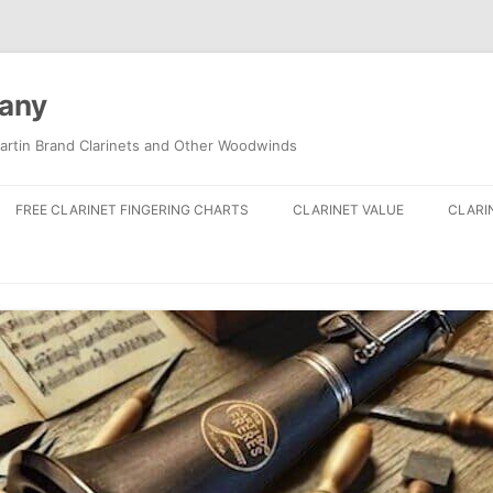
pany
artin Brand Clarinets and Other Woodwinds
FREE CLARINET FINGERING CHARTS
CLARINET VALUE
CLARI