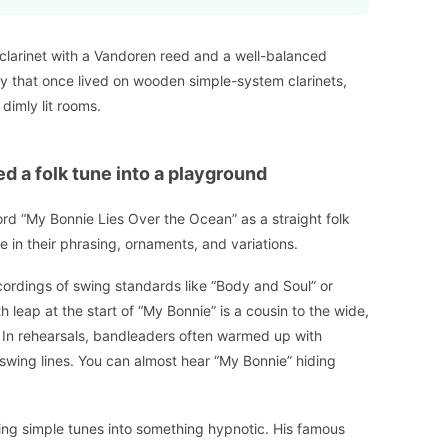
clarinet with a Vandoren reed and a well-balanced
dy that once lived on wooden simple-system clarinets,
dimly lit rooms.
d a folk tune into a playground
ord “My Bonnie Lies Over the Ocean” as a straight folk
 in their phrasing, ornaments, and variations.
ecordings of swing standards like “Body and Soul” or
th leap at the start of “My Bonnie” is a cousin to the wide,
In rehearsals, bandleaders often warmed up with
o swing lines. You can almost hear “My Bonnie” hiding
ing simple tunes into something hypnotic. His famous