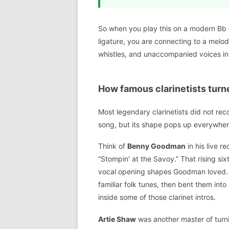
So when you play this on a modern Bb 
ligature, you are connecting to a melo
whistles, and unaccompanied voices in 
How famous clarinetists turne
Most legendary clarinetists did not rec
song, but its shape pops up everywhere
Think of
Benny Goodman
in his live r
“Stompin' at the Savoy.” That rising six
vocal opening shapes Goodman loved. 
familiar folk tunes, then bent them int
inside some of those clarinet intros.
Artie Shaw
was another master of turn