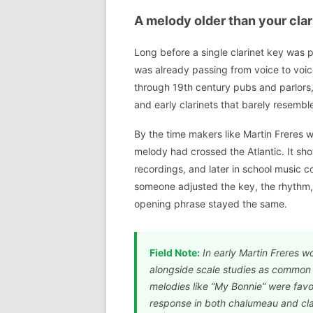
A melody older than your clar
Long before a single clarinet key was p
was already passing from voice to voice 
through 19th century pubs and parlors, o
and early clarinets that barely resem
By the time makers like Martin Freres we
melody had crossed the Atlantic. It s
recordings, and later in school music c
someone adjusted the key, the rhythm, 
opening phrase stayed the same.
Field Note:
In early Martin Freres w
alongside scale studies as common t
melodies like “My Bonnie” were fav
response in both chalumeau and clar