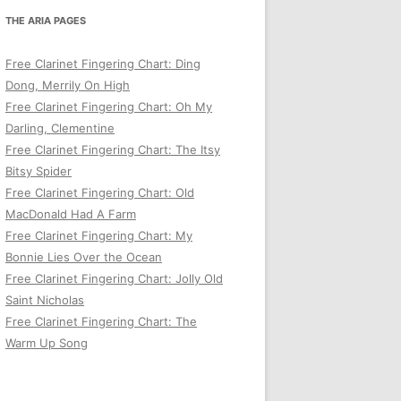
THE ARIA PAGES
Free Clarinet Fingering Chart: Ding
Dong, Merrily On High
Free Clarinet Fingering Chart: Oh My
Darling, Clementine
Free Clarinet Fingering Chart: The Itsy
Bitsy Spider
Free Clarinet Fingering Chart: Old
MacDonald Had A Farm
Free Clarinet Fingering Chart: My
Bonnie Lies Over the Ocean
Free Clarinet Fingering Chart: Jolly Old
Saint Nicholas
Free Clarinet Fingering Chart: The
Warm Up Song