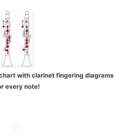
chart with clarinet fingering diagrams
or every note!