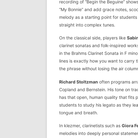
recording of “Begin the Beguine” show
“My Bonnie” and add grace notes, scoops
melody as a starting point for students
straight into complex tunes.
On the classical side, players like
Sabi
clarinet sonatas and folk-inspired wor
in the Brahms Clarinet Sonata in F mino
lines is exactly how you want to carry 
the phrase without losing the air colum
Richard Stoltzman
often programs arra
Copland and Bernstein. His tone on tra
has that open, human quality that fits
students to study his legato as they le
tongue and breath.
In klezmer, clarinetists such as
Giora 
melodies into deeply personal statement