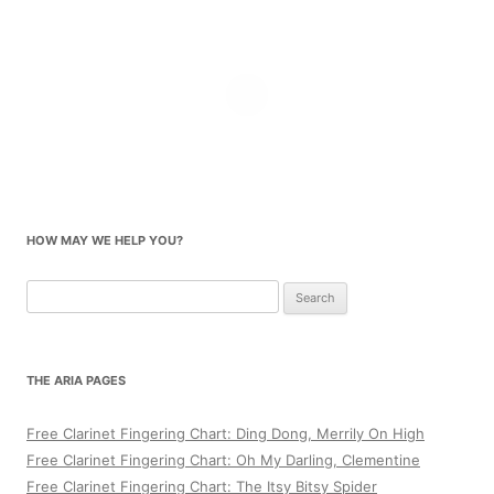
HOW MAY WE HELP YOU?
Search
for:
THE ARIA PAGES
Free Clarinet Fingering Chart: Ding Dong, Merrily On High
Free Clarinet Fingering Chart: Oh My Darling, Clementine
Free Clarinet Fingering Chart: The Itsy Bitsy Spider