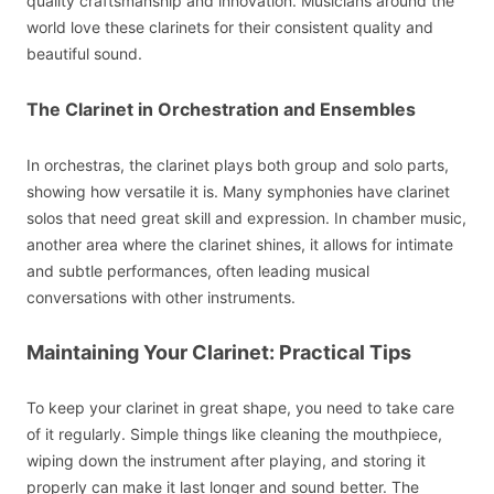
quality craftsmanship and innovation. Musicians around the
world love these clarinets for their consistent quality and
beautiful sound.
The Clarinet in Orchestration and Ensembles
In orchestras, the clarinet plays both group and solo parts,
showing how versatile it is. Many symphonies have clarinet
solos that need great skill and expression. In chamber music,
another area where the clarinet shines, it allows for intimate
and subtle performances, often leading musical
conversations with other instruments.
Maintaining Your Clarinet: Practical Tips
To keep your clarinet in great shape, you need to take care
of it regularly. Simple things like cleaning the mouthpiece,
wiping down the instrument after playing, and storing it
properly can make it last longer and sound better. The