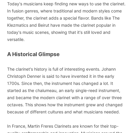
Today's musicians keep finding new ways to use the clarinet.
In fusion genres, where traditional and modern styles come
together, the clarinet adds a special flavor. Bands like The
Klezmatics and Beirut have made the clarinet popular in
today's music scenes, showing that it's still loved and
versatile.
A Historical Glimpse
The clarinet's history is full of interesting events. Johann
Christoph Denner is said to have invented it in the early
1700s. Since then, the instrument has changed a lot. It
started as the chalumeau, an early single-reed instrument,
and became the modern clarinet with a range of over three
octaves. This shows how the instrument grew and changed
because of different cultures and what musicians needed.
In France, Martin Freres Clarinets are known for their top-