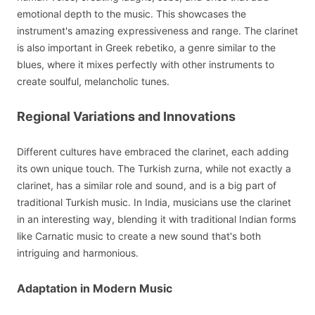
emotional depth to the music. This showcases the
instrument's amazing expressiveness and range. The clarinet
is also important in Greek rebetiko, a genre similar to the
blues, where it mixes perfectly with other instruments to
create soulful, melancholic tunes.
Regional Variations and Innovations
Different cultures have embraced the clarinet, each adding
its own unique touch. The Turkish zurna, while not exactly a
clarinet, has a similar role and sound, and is a big part of
traditional Turkish music. In India, musicians use the clarinet
in an interesting way, blending it with traditional Indian forms
like Carnatic music to create a new sound that's both
intriguing and harmonious.
Adaptation in Modern Music