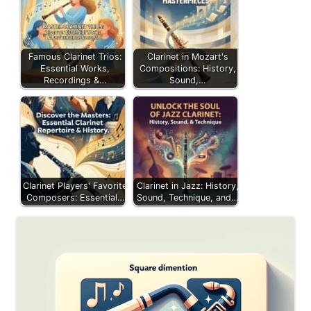
Famous Clarinet Trios:
Clarinet in Mozart's
Essential Works,
Compositions: History,
Recordings &…
Sound,…
Clarinet Players' Favorite
Clarinet in Jazz: History,
Composers: Essential…
Sound, Technique, and…