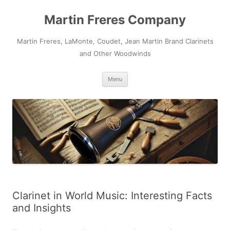
Skip
to
Martin Freres Company
content
Martin Freres, LaMonte, Coudet, Jean Martin Brand Clarinets
and Other Woodwinds
Menu
Clarinet in World Music: Interesting Facts
and Insights