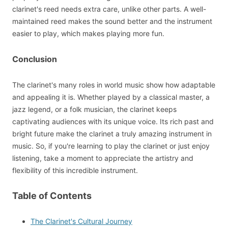
clarinet's reed needs extra care, unlike other parts. A well-
maintained reed makes the sound better and the instrument
easier to play, which makes playing more fun.
Conclusion
The clarinet's many roles in world music show how adaptable
and appealing it is. Whether played by a classical master, a
jazz legend, or a folk musician, the clarinet keeps
captivating audiences with its unique voice. Its rich past and
bright future make the clarinet a truly amazing instrument in
music. So, if you're learning to play the clarinet or just enjoy
listening, take a moment to appreciate the artistry and
flexibility of this incredible instrument.
Table of Contents
The Clarinet's Cultural Journey