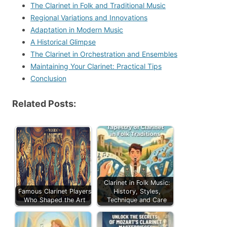
The Clarinet in Folk and Traditional Music
Regional Variations and Innovations
Adaptation in Modern Music
A Historical Glimpse
The Clarinet in Orchestration and Ensembles
Maintaining Your Clarinet: Practical Tips
Conclusion
Related Posts:
Clarinet in Folk Music:
Famous Clarinet Players
History, Styles,
Who Shaped the Art
Technique and Care