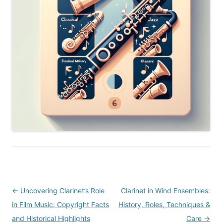
Post
←
Uncovering Clarinet’s Role
Clarinet in Wind Ensembles:
navigation
in Film Music: Copyright Facts
History, Roles, Techniques &
and Historical Highlights
Care
→