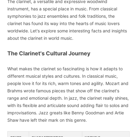
The clarinet, a versatile and expressive woodwind
instrument, has a special place in music. From classical
symphonies to jazz ensembles and folk traditions, the
clarinet has found its way into the hearts of music lovers
worldwide. Let's explore some interesting facts and insights
about the clarinet in world music.
The Clarinet's Cultural Journey
What makes the clarinet so fascinating is how it adapts to
different musical styles and cultures. In classical music,
people love it for its rich, warm tones and agility. Mozart and
Brahms wrote famous pieces that show off the clarinet's
range and emotional depth. In jazz, the clarinet really shines,
with its flexible and articulate sound adding flair to solos and
improvisations. Jazz greats like Benny Goodman and Artie
Shaw have left their mark on this genre.