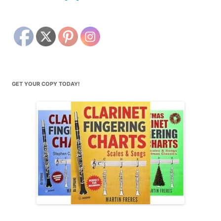
GET YOUR COPY TODAY!