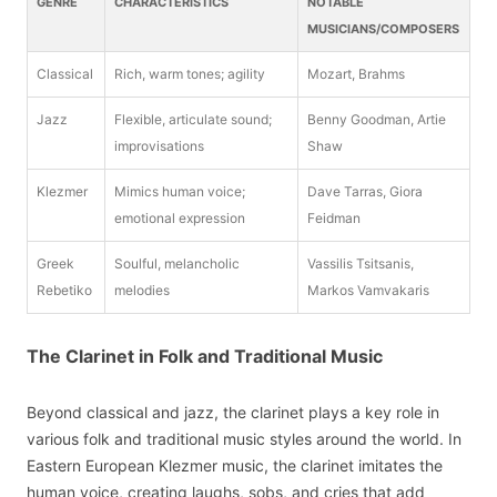
GENRE
CHARACTERISTICS
NOTABLE
MUSICIANS/COMPOSERS
Classical
Rich, warm tones; agility
Mozart, Brahms
Jazz
Flexible, articulate sound;
Benny Goodman, Artie
improvisations
Shaw
Klezmer
Mimics human voice;
Dave Tarras, Giora
emotional expression
Feidman
Greek
Soulful, melancholic
Vassilis Tsitsanis,
Rebetiko
melodies
Markos Vamvakaris
The Clarinet in Folk and Traditional Music
Beyond classical and jazz, the clarinet plays a key role in
various folk and traditional music styles around the world. In
Eastern European Klezmer music, the clarinet imitates the
human voice, creating laughs, sobs, and cries that add