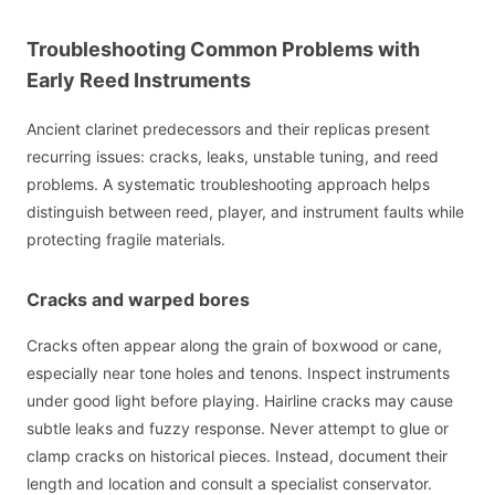
Troubleshooting Common Problems with
Early Reed Instruments
Ancient clarinet predecessors and their replicas present
recurring issues: cracks, leaks, unstable tuning, and reed
problems. A systematic troubleshooting approach helps
distinguish between reed, player, and instrument faults while
protecting fragile materials.
Cracks and warped bores
Cracks often appear along the grain of boxwood or cane,
especially near tone holes and tenons. Inspect instruments
under good light before playing. Hairline cracks may cause
subtle leaks and fuzzy response. Never attempt to glue or
clamp cracks on historical pieces. Instead, document their
length and location and consult a specialist conservator.