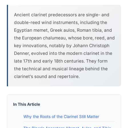
Ancient clarinet predecessors are single- and
double-reed wind instruments, including the
Egyptian memet, Greek aulos, Roman tibia, and
the European chalumeau, whose bore, reed, and
key innovations, notably by Johann Christoph
Denner, evolved into the modern clarinet in the
late 17th and early 18th centuries. They form
the technical and musical lineage behind the
clarinet's sound and repertoire.
In This Article
Why the Roots of the Clarinet Still Matter