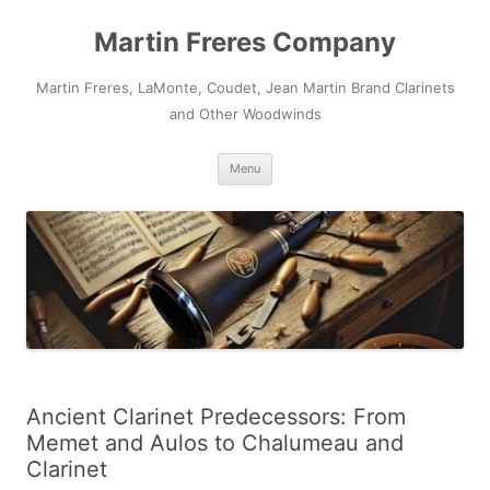
Skip
to
Martin Freres Company
content
Martin Freres, LaMonte, Coudet, Jean Martin Brand Clarinets
and Other Woodwinds
Menu
Ancient Clarinet Predecessors: From
Memet and Aulos to Chalumeau and
Clarinet