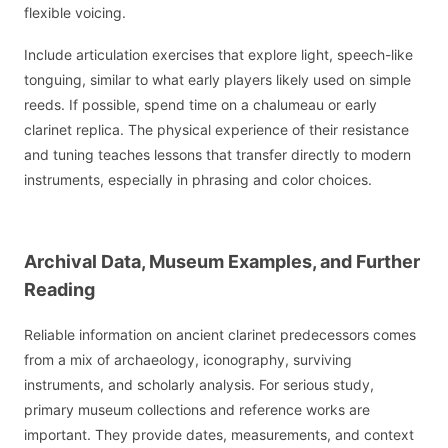
flexible voicing.
Include articulation exercises that explore light, speech-like
tonguing, similar to what early players likely used on simple
reeds. If possible, spend time on a chalumeau or early
clarinet replica. The physical experience of their resistance
and tuning teaches lessons that transfer directly to modern
instruments, especially in phrasing and color choices.
Archival Data, Museum Examples, and Further
Reading
Reliable information on ancient clarinet predecessors comes
from a mix of archaeology, iconography, surviving
instruments, and scholarly analysis. For serious study,
primary museum collections and reference works are
important. They provide dates, measurements, and context