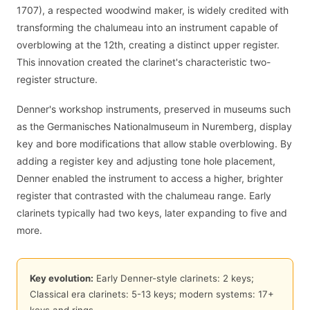
1707), a respected woodwind maker, is widely credited with
transforming the chalumeau into an instrument capable of
overblowing at the 12th, creating a distinct upper register.
This innovation created the clarinet's characteristic two-
register structure.
Denner's workshop instruments, preserved in museums such
as the Germanisches Nationalmuseum in Nuremberg, display
key and bore modifications that allow stable overblowing. By
adding a register key and adjusting tone hole placement,
Denner enabled the instrument to access a higher, brighter
register that contrasted with the chalumeau range. Early
clarinets typically had two keys, later expanding to five and
more.
Key evolution:
Early Denner-style clarinets: 2 keys;
Classical era clarinets: 5-13 keys; modern systems: 17+