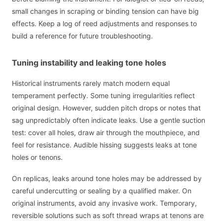
small changes in scraping or binding tension can have big
effects. Keep a log of reed adjustments and responses to
build a reference for future troubleshooting.
Tuning instability and leaking tone holes
Historical instruments rarely match modern equal
temperament perfectly. Some tuning irregularities reflect
original design. However, sudden pitch drops or notes that
sag unpredictably often indicate leaks. Use a gentle suction
test: cover all holes, draw air through the mouthpiece, and
feel for resistance. Audible hissing suggests leaks at tone
holes or tenons.
On replicas, leaks around tone holes may be addressed by
careful undercutting or sealing by a qualified maker. On
original instruments, avoid any invasive work. Temporary,
reversible solutions such as soft thread wraps at tenons are