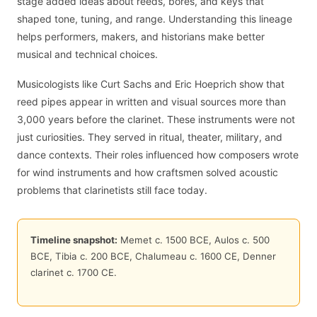
stage added ideas about reeds, bores, and keys that
shaped tone, tuning, and range. Understanding this lineage
helps performers, makers, and historians make better
musical and technical choices.
Musicologists like Curt Sachs and Eric Hoeprich show that
reed pipes appear in written and visual sources more than
3,000 years before the clarinet. These instruments were not
just curiosities. They served in ritual, theater, military, and
dance contexts. Their roles influenced how composers wrote
for wind instruments and how craftsmen solved acoustic
problems that clarinetists still face today.
Timeline snapshot:
Memet c. 1500 BCE, Aulos c. 500
BCE, Tibia c. 200 BCE, Chalumeau c. 1600 CE, Denner
clarinet c. 1700 CE.