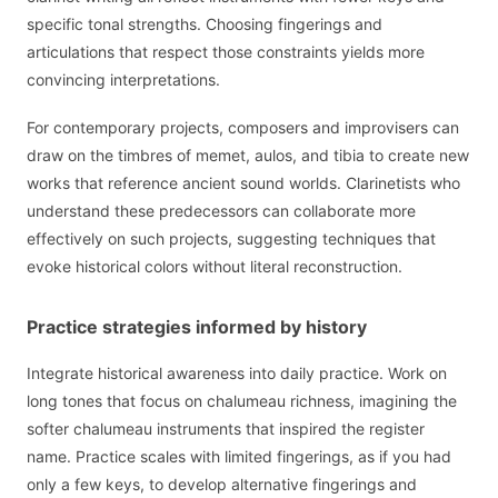
specific tonal strengths. Choosing fingerings and
articulations that respect those constraints yields more
convincing interpretations.
For contemporary projects, composers and improvisers can
draw on the timbres of memet, aulos, and tibia to create new
works that reference ancient sound worlds. Clarinetists who
understand these predecessors can collaborate more
effectively on such projects, suggesting techniques that
evoke historical colors without literal reconstruction.
Practice strategies informed by history
Integrate historical awareness into daily practice. Work on
long tones that focus on chalumeau richness, imagining the
softer chalumeau instruments that inspired the register
name. Practice scales with limited fingerings, as if you had
only a few keys, to develop alternative fingerings and