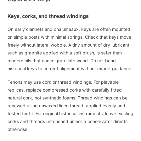
Keys, corks, and thread windings
On early clarinets and chalumeaux, keys are often mounted
on simple posts with minimal springs. Check that keys move
freely without lateral wobble. A tiny amount of dry lubricant,
such as graphite applied with a soft brush, is safer than
modern oils that can migrate into wood. Do not bend
historical keys to correct alignment without expert guidance.
Tenons may use cork or thread windings. For playable
replicas, replace compressed corks with carefully fitted
natural cork, not synthetic foams. Thread windings can be
renewed using unwaxed linen thread, applied evenly and
tested for fit. For original historical instruments, leave existing
corks and threads untouched unless a conservator directs
otherwise.