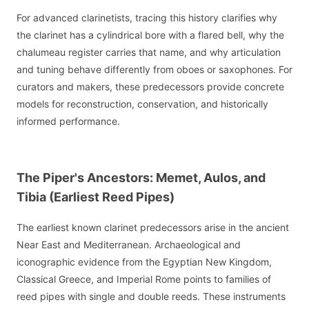
For advanced clarinetists, tracing this history clarifies why
the clarinet has a cylindrical bore with a flared bell, why the
chalumeau register carries that name, and why articulation
and tuning behave differently from oboes or saxophones. For
curators and makers, these predecessors provide concrete
models for reconstruction, conservation, and historically
informed performance.
The Piper's Ancestors: Memet, Aulos, and
Tibia (Earliest Reed Pipes)
The earliest known clarinet predecessors arise in the ancient
Near East and Mediterranean. Archaeological and
iconographic evidence from the Egyptian New Kingdom,
Classical Greece, and Imperial Rome points to families of
reed pipes with single and double reeds. These instruments