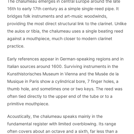
The chalumeau emerges in central Europe around the late
16th to early 17th century as a simple single-reed pipe. It
bridges folk instruments and art-music woodwinds,
providing the most direct structural link to the clarinet. Unlike
the aulos or tibia, the chalumeau uses a single beating reed
against a mouthpiece, much closer to modern clarinet
practice.
Early references appear in German-speaking regions and in
Italian sources around 1600. Surviving instruments in the
Kunsthistorisches Museum in Vienna and the Musée de la
Musique in Paris show a cylindrical bore, 7 finger holes, a
thumb hole, and sometimes one or two keys. The reed was
often tied directly to the upper end of the tube or to a
primitive mouthpiece.
Acoustically, the chalumeau speaks mainly in the
fundamental register with limited overblowing. Its range
often covers about an octave and a sixth, far less than a