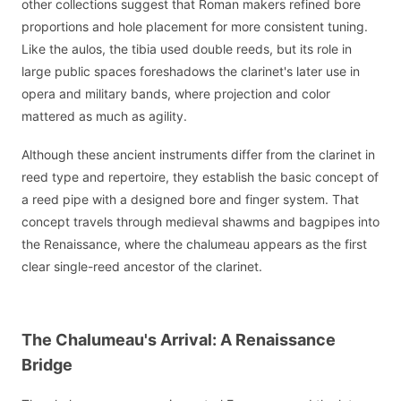
other collections suggest that Roman makers refined bore
proportions and hole placement for more consistent tuning.
Like the aulos, the tibia used double reeds, but its role in
large public spaces foreshadows the clarinet's later use in
opera and military bands, where projection and color
mattered as much as agility.
Although these ancient instruments differ from the clarinet in
reed type and repertoire, they establish the basic concept of
a reed pipe with a designed bore and finger system. That
concept travels through medieval shawms and bagpipes into
the Renaissance, where the chalumeau appears as the first
clear single-reed ancestor of the clarinet.
The Chalumeau's Arrival: A Renaissance
Bridge