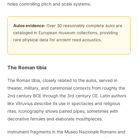
holes controlling pitch and scale systems.
Aulos evidence:
Over 30 reasonably complete auloi are
cataloged in European museum collections, providing
rare physical data for ancient reed acoustics.
The Roman tibia
The Roman tibia, closely related to the aulos, served in
theater, military, and ceremonial contexts from roughly the
2nd century BCE through the 3rd century CE. Latin authors
like Vitruvius describe its use in spectacles and religious
rites. Iconography shows paired pipes, sometimes with
decorative ferrules and elaborate mouthpieces.
Instrument fragments in the Museo Nazionale Romano and