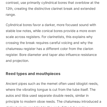
contrast, use primarily cylindrical bores that overblow at the
12th, creating the distinctive clarinet break and extended
range.
Cylindrical bores favor a darker, more focused sound with
stable low notes, while conical bores provide a more even
scale across registers. For clarinetists, this explains why
crossing the break requires careful voicing and why the
chalumeau register has a different color from the clarion
register. Bore diameter and taper also influence resistance
and projection.
Reed types and mouthpieces
Ancient pipes such as the memet often used idioglot reeds,
where the vibrating tongue is cut from the tube itself. The
aulos and tibia used separate double reeds, similar in
principle to modern oboe reeds. The chalumeau introduced a