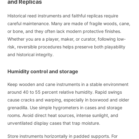
and Replicas
Historical reed instruments and faithful replicas require
careful maintenance. Many are made of fragile woods, cane,
or bone, and they often lack modern protective finishes.
Whether you are a player, maker, or curator, following low-
risk, reversible procedures helps preserve both playability
and historical integrity.
Humidity control and storage
Keep wooden and cane instruments in a stable environment
around 40 to 55 percent relative humidity. Rapid swings
cause cracks and warping, especially in boxwood and older
grenadilla. Use simple hygrometers in cases and storage
rooms. Avoid direct heat sources, intense sunlight, and
unventilated display cases that trap moisture.
Store instruments horizontally in padded supports. For