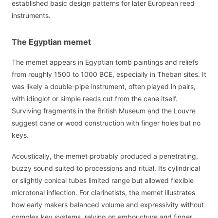
established basic design patterns for later European reed
instruments.
The Egyptian memet
The memet appears in Egyptian tomb paintings and reliefs
from roughly 1500 to 1000 BCE, especially in Theban sites. It
was likely a double-pipe instrument, often played in pairs,
with idioglot or simple reeds cut from the cane itself.
Surviving fragments in the British Museum and the Louvre
suggest cane or wood construction with finger holes but no
keys.
Acoustically, the memet probably produced a penetrating,
buzzy sound suited to processions and ritual. Its cylindrical
or slightly conical tubes limited range but allowed flexible
microtonal inflection. For clarinetists, the memet illustrates
how early makers balanced volume and expressivity without
complex key systems, relying on embouchure and finger