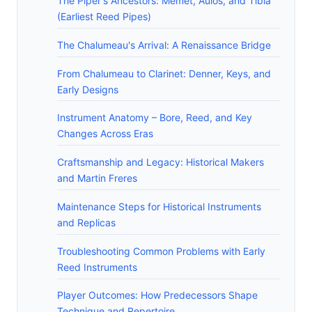
The Piper's Ancestors: Memet, Aulos, and Tibia
(Earliest Reed Pipes)
The Chalumeau's Arrival: A Renaissance Bridge
From Chalumeau to Clarinet: Denner, Keys, and
Early Designs
Instrument Anatomy – Bore, Reed, and Key
Changes Across Eras
Craftsmanship and Legacy: Historical Makers
and Martin Freres
Maintenance Steps for Historical Instruments
and Replicas
Troubleshooting Common Problems with Early
Reed Instruments
Player Outcomes: How Predecessors Shape
Technique and Repertoire