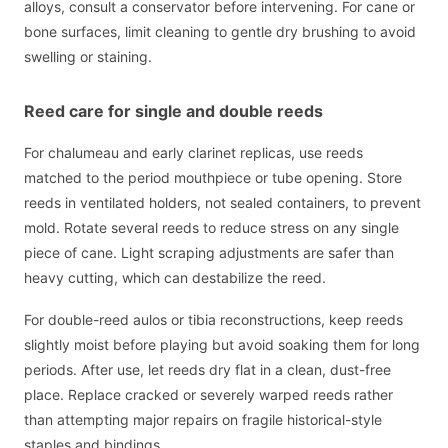
alloys, consult a conservator before intervening. For cane or
bone surfaces, limit cleaning to gentle dry brushing to avoid
swelling or staining.
Reed care for single and double reeds
For chalumeau and early clarinet replicas, use reeds
matched to the period mouthpiece or tube opening. Store
reeds in ventilated holders, not sealed containers, to prevent
mold. Rotate several reeds to reduce stress on any single
piece of cane. Light scraping adjustments are safer than
heavy cutting, which can destabilize the reed.
For double-reed aulos or tibia reconstructions, keep reeds
slightly moist before playing but avoid soaking them for long
periods. After use, let reeds dry flat in a clean, dust-free
place. Replace cracked or severely warped reeds rather
than attempting major repairs on fragile historical-style
staples and bindings.