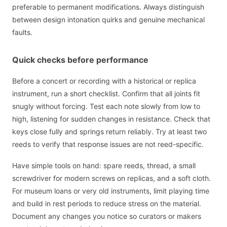
preferable to permanent modifications. Always distinguish
between design intonation quirks and genuine mechanical
faults.
Quick checks before performance
Before a concert or recording with a historical or replica
instrument, run a short checklist. Confirm that all joints fit
snugly without forcing. Test each note slowly from low to
high, listening for sudden changes in resistance. Check that
keys close fully and springs return reliably. Try at least two
reeds to verify that response issues are not reed-specific.
Have simple tools on hand: spare reeds, thread, a small
screwdriver for modern screws on replicas, and a soft cloth.
For museum loans or very old instruments, limit playing time
and build in rest periods to reduce stress on the material.
Document any changes you notice so curators or makers