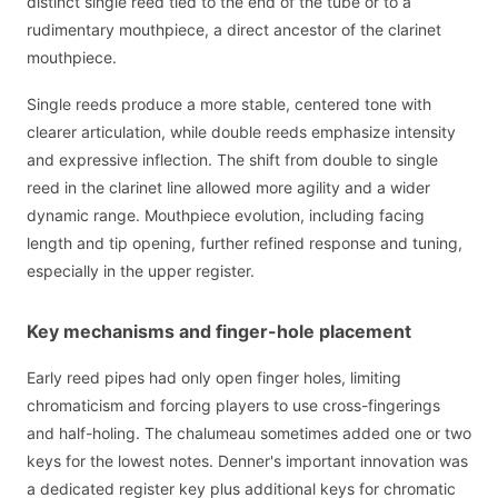
distinct single reed tied to the end of the tube or to a
rudimentary mouthpiece, a direct ancestor of the clarinet
mouthpiece.
Single reeds produce a more stable, centered tone with
clearer articulation, while double reeds emphasize intensity
and expressive inflection. The shift from double to single
reed in the clarinet line allowed more agility and a wider
dynamic range. Mouthpiece evolution, including facing
length and tip opening, further refined response and tuning,
especially in the upper register.
Key mechanisms and finger-hole placement
Early reed pipes had only open finger holes, limiting
chromaticism and forcing players to use cross-fingerings
and half-holing. The chalumeau sometimes added one or two
keys for the lowest notes. Denner's important innovation was
a dedicated register key plus additional keys for chromatic