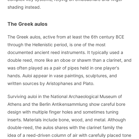
shading instead.
The Greek aulos
The Greek aulos, active from at least the 6th century BCE
through the Hellenistic period, is one of the most
documented ancient reed instruments. It typically used a
double reed, more like an oboe or shawm than a clarinet, and
was often played as a pair of pipes held in one player's
hands. Auloi appear in vase paintings, sculptures, and
written sources by Aristophanes and Plato.
Surviving auloi in the National Archaeological Museum of
Athens and the Berlin Antikensammlung show careful bore
design with multiple finger holes and sometimes tuning
inserts. Materials include bone, wood, and metal. Although
double-reed, the aulos shares with the clarinet family the
idea of a reed-driven column of air with carefully placed tone