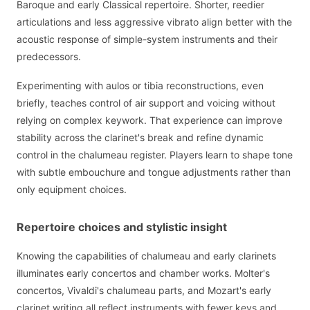
Baroque and early Classical repertoire. Shorter, reedier
articulations and less aggressive vibrato align better with the
acoustic response of simple-system instruments and their
predecessors.
Experimenting with aulos or tibia reconstructions, even
briefly, teaches control of air support and voicing without
relying on complex keywork. That experience can improve
stability across the clarinet's break and refine dynamic
control in the chalumeau register. Players learn to shape tone
with subtle embouchure and tongue adjustments rather than
only equipment choices.
Repertoire choices and stylistic insight
Knowing the capabilities of chalumeau and early clarinets
illuminates early concertos and chamber works. Molter's
concertos, Vivaldi's chalumeau parts, and Mozart's early
clarinet writing all reflect instruments with fewer keys and