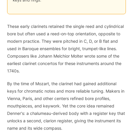
keys and rings.
These early clarinets retained the single reed and cylindrical
bore but often used a reed-on-top orientation, opposite to
modern practice. They were pitched in C, D, or B flat and
used in Baroque ensembles for bright, trumpet-like lines.
Composers like Johann Melchior Molter wrote some of the
earliest clarinet concertos for these instruments around the
1740s.
By the time of Mozart, the clarinet had gained additional
keys for chromatic notes and more reliable tuning. Makers in
Vienna, Paris, and other centers refined bore profiles,
mouthpieces, and keywork. Yet the core idea remained
Denner's: a chalumeau-derived body with a register key that
unlocks a second, clarion register, giving the instrument its
name and its wide compass.