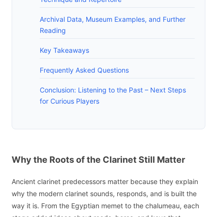
Archival Data, Museum Examples, and Further
Reading
Key Takeaways
Frequently Asked Questions
Conclusion: Listening to the Past – Next Steps
for Curious Players
Why the Roots of the Clarinet Still Matter
Ancient clarinet predecessors matter because they explain
why the modern clarinet sounds, responds, and is built the
way it is. From the Egyptian memet to the chalumeau, each