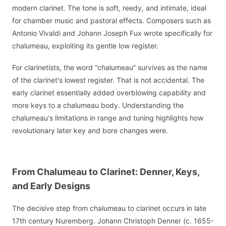
modern clarinet. The tone is soft, reedy, and intimate, ideal
for chamber music and pastoral effects. Composers such as
Antonio Vivaldi and Johann Joseph Fux wrote specifically for
chalumeau, exploiting its gentle low register.
For clarinetists, the word “chalumeau” survives as the name
of the clarinet's lowest register. That is not accidental. The
early clarinet essentially added overblowing capability and
more keys to a chalumeau body. Understanding the
chalumeau's limitations in range and tuning highlights how
revolutionary later key and bore changes were.
From Chalumeau to Clarinet: Denner, Keys,
and Early Designs
The decisive step from chalumeau to clarinet occurs in late
17th century Nuremberg. Johann Christoph Denner (c. 1655-