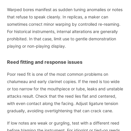
Warped bores manifest as sudden tuning anomalies or notes
that refuse to speak cleanly. In replicas, a maker can
sometimes correct minor warping by controlled re-reaming.
For historical instruments, internal alterations are generally
prohibited. In that case, limit use to gentle demonstration
playing or non-playing display.
Reed fitting and response issues
Poor reed fit is one of the most common problems on
chalumeau and early clarinet copies. If the reed is too wide
or too narrow for the mouthpiece or tube, leaks and unstable
attacks result. Check that the reed lies flat and centered,
with even contact along the facing. Adjust ligature tension
gradually, avoiding overtightening that can crack cane.
If low notes are weak or gurgling, test with a different reed
before blaming the instrument. For idioglot or tied-on reeds,