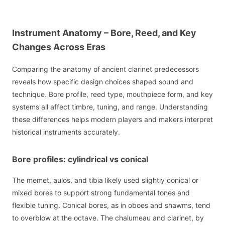
Instrument Anatomy – Bore, Reed, and Key
Changes Across Eras
Comparing the anatomy of ancient clarinet predecessors
reveals how specific design choices shaped sound and
technique. Bore profile, reed type, mouthpiece form, and key
systems all affect timbre, tuning, and range. Understanding
these differences helps modern players and makers interpret
historical instruments accurately.
Bore profiles: cylindrical vs conical
The memet, aulos, and tibia likely used slightly conical or
mixed bores to support strong fundamental tones and
flexible tuning. Conical bores, as in oboes and shawms, tend
to overblow at the octave. The chalumeau and clarinet, by