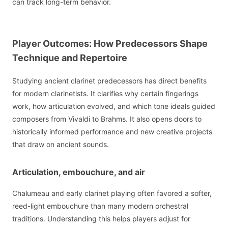
can track long-term behavior.
Player Outcomes: How Predecessors Shape
Technique and Repertoire
Studying ancient clarinet predecessors has direct benefits
for modern clarinetists. It clarifies why certain fingerings
work, how articulation evolved, and which tone ideals guided
composers from Vivaldi to Brahms. It also opens doors to
historically informed performance and new creative projects
that draw on ancient sounds.
Articulation, embouchure, and air
Chalumeau and early clarinet playing often favored a softer,
reed-light embouchure than many modern orchestral
traditions. Understanding this helps players adjust for