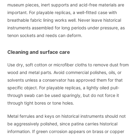
museum pieces, inert supports and acid-free materials are
important. For playable replicas, a well-fitted case with
breathable fabric lining works well. Never leave historical
instruments assembled for long periods under pressure, as
tenon sockets and reeds can deform.
Cleaning and surface care
Use dry, soft cotton or microfiber cloths to remove dust from
wood and metal parts. Avoid commercial polishes, oils, or
solvents unless a conservator has approved them for that
specific object. For playable replicas, a lightly oiled pull-
through swab can be used sparingly, but do not force it
through tight bores or tone holes.
Metal ferrules and keys on historical instruments should not
be aggressively polished, since patina carries historical
information. If green corrosion appears on brass or copper