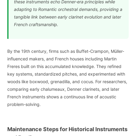
these instruments echo Denner-era principles while
adapting to Romantic orchestral demands, providing a
tangible link between early clarinet evolution and later
French craftsmanship.
By the 19th century, firms such as Buffet-Crampon, Müller-
influenced makers, and French houses including Martin
Freres built on this accumulated knowledge. They refined
key systems, standardized pitches, and experimented with
woods like boxwood, grenadilla, and cocus. For researchers,
comparing early chalumeaux, Denner clarinets, and later
French instruments shows a continuous line of acoustic
problem-solving.
Maintenance Steps for Historical Instruments