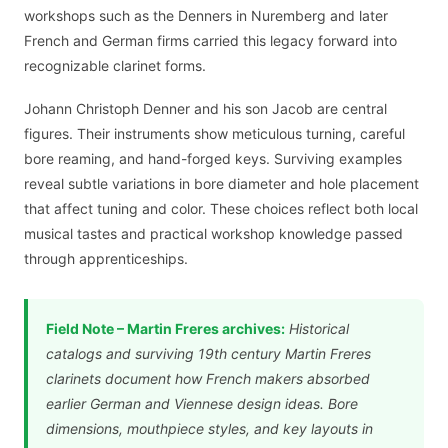
workshops such as the Denners in Nuremberg and later
French and German firms carried this legacy forward into
recognizable clarinet forms.
Johann Christoph Denner and his son Jacob are central
figures. Their instruments show meticulous turning, careful
bore reaming, and hand-forged keys. Surviving examples
reveal subtle variations in bore diameter and hole placement
that affect tuning and color. These choices reflect both local
musical tastes and practical workshop knowledge passed
through apprenticeships.
Field Note – Martin Freres archives:
Historical
catalogs and surviving 19th century Martin Freres
clarinets document how French makers absorbed
earlier German and Viennese design ideas. Bore
dimensions, mouthpiece styles, and key layouts in