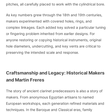
pitches, all carefully placed to work with the cylindrical bore.
As key numbers grew through the 18th and 19th centuries,
makers experimented with covered holes, rings, and
complex linkages. Each added key solved a particular tuning
or fingering problem inherited from earlier designs. For
anyone restoring or copying historical instruments, original
hole diameters, undercutting, and key vents are critical to
preserving the intended scale and response.
Craftsmanship and Legacy: Historical Makers
and Martin Freres
The story of ancient clarinet predecessors is also a story of
makers. From anonymous Egyptian artisans to named
European workshops, each generation refined materials and
techniques. In the Baroque and Classical eras, family