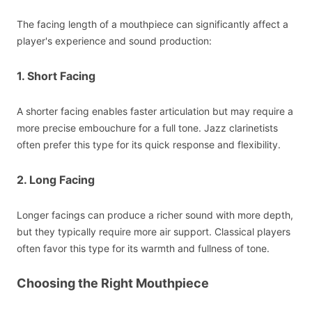
The facing length of a mouthpiece can significantly affect a
player's experience and sound production:
1. Short Facing
A shorter facing enables faster articulation but may require a
more precise embouchure for a full tone. Jazz clarinetists
often prefer this type for its quick response and flexibility.
2. Long Facing
Longer facings can produce a richer sound with more depth,
but they typically require more air support. Classical players
often favor this type for its warmth and fullness of tone.
Choosing the Right Mouthpiece