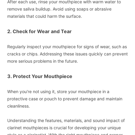
After each use, rinse your mouthpiece with warm water to
remove saliva buildup. Avoid using soaps or abrasive
materials that could harm the surface.
2. Check for Wear and Tear
Regularly inspect your mouthpiece for signs of wear, such as
cracks or chips. Addressing these issues quickly can prevent
more serious problems in the future.
3. Protect Your Mouthpiece
When you're not using it, store your mouthpiece in a
protective case or pouch to prevent damage and maintain
cleanliness.
Understanding the features, materials, and sound impact of
clarinet mouthpieces is crucial for developing your unique
style as a clarinetist. With the right mouthpiece and proper