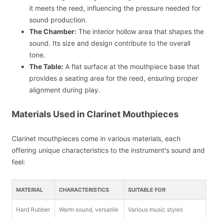
it meets the reed, influencing the pressure needed for
sound production.
The Chamber:
The interior hollow area that shapes the
sound. Its size and design contribute to the overall
tone.
The Table:
A flat surface at the mouthpiece base that
provides a seating area for the reed, ensuring proper
alignment during play.
Materials Used in Clarinet Mouthpieces
Clarinet mouthpieces come in various materials, each
offering unique characteristics to the instrument's sound and
feel:
MATERIAL
CHARACTERISTICS
SUITABLE FOR
Hard Rubber
Warm sound, versatile
Various music styles