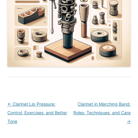
Post
←
Clarinet Lip Pressure:
Clarinet in Marching Band:
navigation
Control, Exercises, and Better
Roles, Techniques, and Care
Tone
→