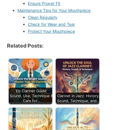
Ensure Proper Fit
Maintenance Tips for Your Mouthpiece
Clean Regularly
Check for Wear and Tear
Protect Your Mouthpiece
Related Posts:
Eb Clarinet Guide:
Sound, Use, Technique &
Clarinet in Jazz: History,
Care for…
Sound, Technique, and…