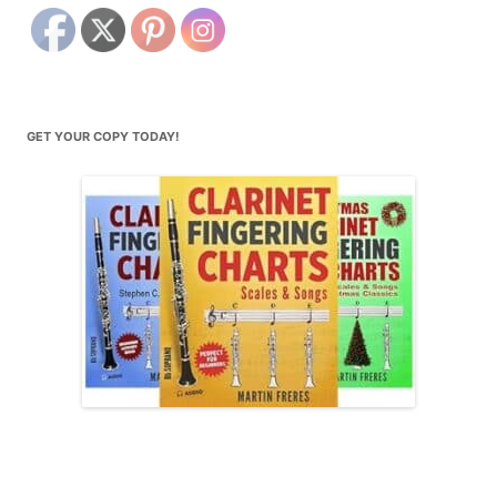
GET YOUR COPY TODAY!