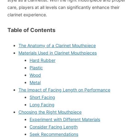
care, players at all levels can significantly enhance their
clarinet experience.
Table of Contents
The Anatomy of a Clarinet Mouthpiece
Materials Used in Clarinet Mouthpieces
Hard Rubber
Plastic
Wood
Metal
The Impact of Facing Length on Performance
Short Facing
Long Facing
Choosing the Right Mouthpiece
Experiment with Different Materials
Consider Facing Length
Seek Recommendations