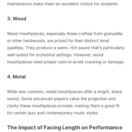
maintenance make them an excellent choice for students.
3. Wood
Wood mouthpieces, especially those crafted from granadilla
or other hardwoods, are prized for their distinct tonal
qualities. They produce a warm, rich sound that's particularly
well-suited for orchestral settings. However, wood
mouthpieces need proper care to avoid cracking or damage.
4. Metal
While less common, metal mouthpieces offer a bright, sharp
sound. Some advanced players value the projection and
clarity these mouthpieces provide, making them a good fit
for certain jazz and contemporary music styles.
The Impact of Facing Length on Performance