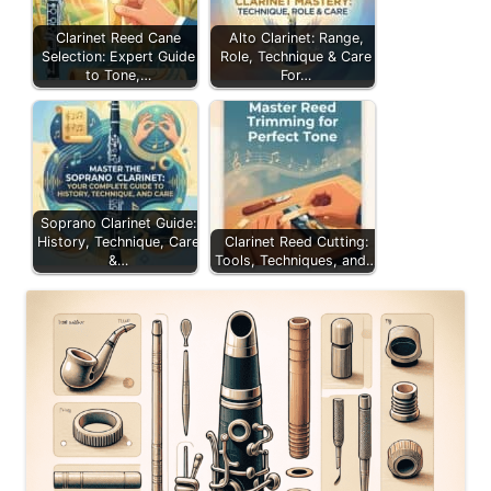
Clarinet Reed Cane
Alto Clarinet: Range,
Selection: Expert Guide
Role, Technique & Care
to Tone,…
For…
Soprano Clarinet Guide:
History, Technique, Care
Clarinet Reed Cutting:
&…
Tools, Techniques, and…