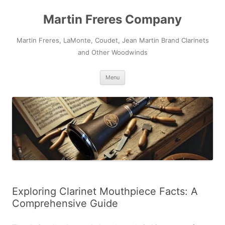
Skip
to
Martin Freres Company
content
Martin Freres, LaMonte, Coudet, Jean Martin Brand Clarinets
and Other Woodwinds
Menu
Exploring Clarinet Mouthpiece Facts: A
Comprehensive Guide