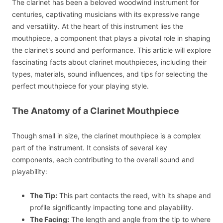
The clarinet has been a beloved woodwind instrument for
centuries, captivating musicians with its expressive range
and versatility. At the heart of this instrument lies the
mouthpiece, a component that plays a pivotal role in shaping
the clarinet's sound and performance. This article will explore
fascinating facts about clarinet mouthpieces, including their
types, materials, sound influences, and tips for selecting the
perfect mouthpiece for your playing style.
The Anatomy of a Clarinet Mouthpiece
Though small in size, the clarinet mouthpiece is a complex
part of the instrument. It consists of several key
components, each contributing to the overall sound and
playability:
The Tip:
This part contacts the reed, with its shape and
profile significantly impacting tone and playability.
The Facing:
The length and angle from the tip to where