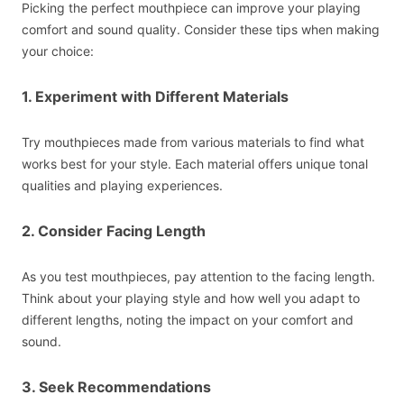
Picking the perfect mouthpiece can improve your playing
comfort and sound quality. Consider these tips when making
your choice:
1. Experiment with Different Materials
Try mouthpieces made from various materials to find what
works best for your style. Each material offers unique tonal
qualities and playing experiences.
2. Consider Facing Length
As you test mouthpieces, pay attention to the facing length.
Think about your playing style and how well you adapt to
different lengths, noting the impact on your comfort and
sound.
3. Seek Recommendations