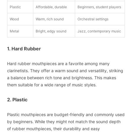
Plastic
Affordable, durable
Beginners, student players
Wood
Warm, rich sound
Orchestral settings
Metal
Bright, edgy sound
Jazz, contemporary music
1. Hard Rubber
Hard rubber mouthpieces are a favorite among many
clarinetists. They offer a warm sound and versatility, striking
a balance between rich tone and brightness. This makes
them suitable for a wide range of music styles.
2. Plastic
Plastic mouthpieces are budget-friendly and commonly used
by beginners. While they might not match the sound depth
of rubber mouthpieces, their durability and easy