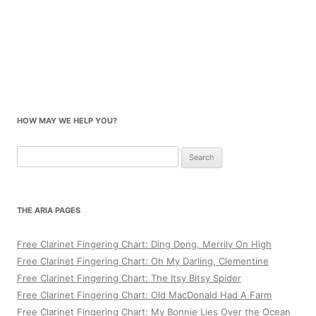
HOW MAY WE HELP YOU?
Search
for:
THE ARIA PAGES
Free Clarinet Fingering Chart: Ding Dong, Merrily On High
Free Clarinet Fingering Chart: Oh My Darling, Clementine
Free Clarinet Fingering Chart: The Itsy Bitsy Spider
Free Clarinet Fingering Chart: Old MacDonald Had A Farm
Free Clarinet Fingering Chart: My Bonnie Lies Over the Ocean