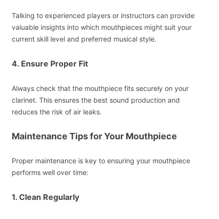
Talking to experienced players or instructors can provide
valuable insights into which mouthpieces might suit your
current skill level and preferred musical style.
4. Ensure Proper Fit
Always check that the mouthpiece fits securely on your
clarinet. This ensures the best sound production and
reduces the risk of air leaks.
Maintenance Tips for Your Mouthpiece
Proper maintenance is key to ensuring your mouthpiece
performs well over time:
1. Clean Regularly