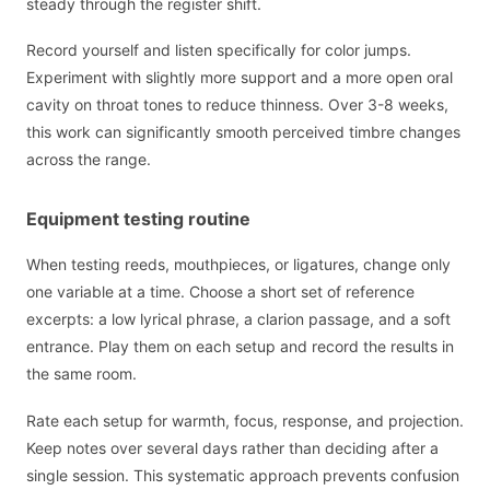
steady through the register shift.
Record yourself and listen specifically for color jumps.
Experiment with slightly more support and a more open oral
cavity on throat tones to reduce thinness. Over 3-8 weeks,
this work can significantly smooth perceived timbre changes
across the range.
Equipment testing routine
When testing reeds, mouthpieces, or ligatures, change only
one variable at a time. Choose a short set of reference
excerpts: a low lyrical phrase, a clarion passage, and a soft
entrance. Play them on each setup and record the results in
the same room.
Rate each setup for warmth, focus, response, and projection.
Keep notes over several days rather than deciding after a
single session. This systematic approach prevents confusion