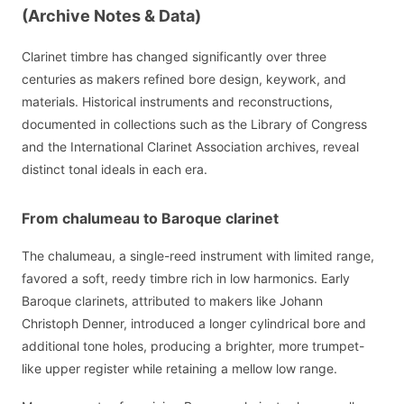
(Archive Notes & Data)
Clarinet timbre has changed significantly over three
centuries as makers refined bore design, keywork, and
materials. Historical instruments and reconstructions,
documented in collections such as the Library of Congress
and the International Clarinet Association archives, reveal
distinct tonal ideals in each era.
From chalumeau to Baroque clarinet
The chalumeau, a single-reed instrument with limited range,
favored a soft, reedy timbre rich in low harmonics. Early
Baroque clarinets, attributed to makers like Johann
Christoph Denner, introduced a longer cylindrical bore and
additional tone holes, producing a brighter, more trumpet-
like upper register while retaining a mellow low range.