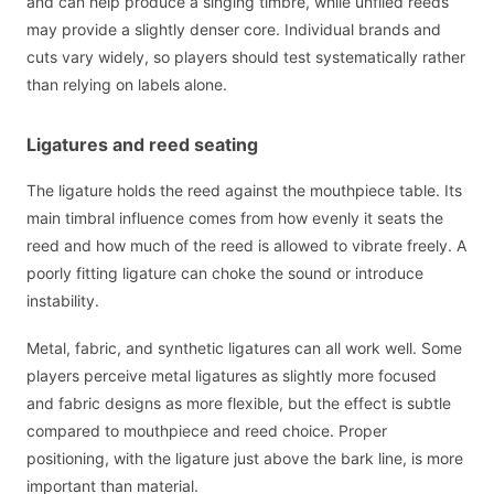
and can help produce a singing timbre, while unfiled reeds
may provide a slightly denser core. Individual brands and
cuts vary widely, so players should test systematically rather
than relying on labels alone.
Ligatures and reed seating
The ligature holds the reed against the mouthpiece table. Its
main timbral influence comes from how evenly it seats the
reed and how much of the reed is allowed to vibrate freely. A
poorly fitting ligature can choke the sound or introduce
instability.
Metal, fabric, and synthetic ligatures can all work well. Some
players perceive metal ligatures as slightly more focused
and fabric designs as more flexible, but the effect is subtle
compared to mouthpiece and reed choice. Proper
positioning, with the ligature just above the bark line, is more
important than material.