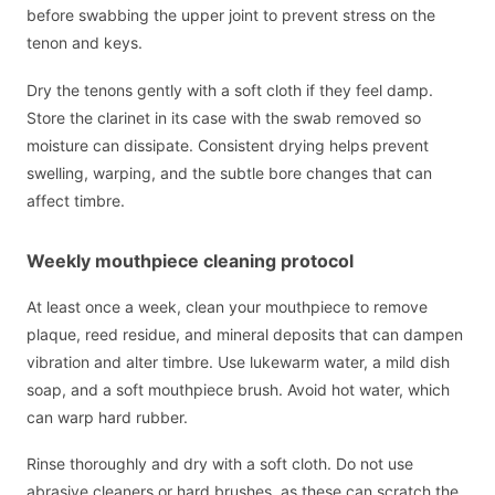
before swabbing the upper joint to prevent stress on the
tenon and keys.
Dry the tenons gently with a soft cloth if they feel damp.
Store the clarinet in its case with the swab removed so
moisture can dissipate. Consistent drying helps prevent
swelling, warping, and the subtle bore changes that can
affect timbre.
Weekly mouthpiece cleaning protocol
At least once a week, clean your mouthpiece to remove
plaque, reed residue, and mineral deposits that can dampen
vibration and alter timbre. Use lukewarm water, a mild dish
soap, and a soft mouthpiece brush. Avoid hot water, which
can warp hard rubber.
Rinse thoroughly and dry with a soft cloth. Do not use
abrasive cleaners or hard brushes, as these can scratch the