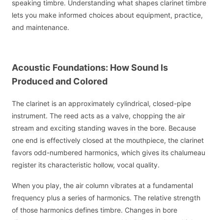
speaking timbre. Understanding what shapes clarinet timbre
lets you make informed choices about equipment, practice,
and maintenance.
Acoustic Foundations: How Sound Is
Produced and Colored
The clarinet is an approximately cylindrical, closed-pipe
instrument. The reed acts as a valve, chopping the air
stream and exciting standing waves in the bore. Because
one end is effectively closed at the mouthpiece, the clarinet
favors odd-numbered harmonics, which gives its chalumeau
register its characteristic hollow, vocal quality.
When you play, the air column vibrates at a fundamental
frequency plus a series of harmonics. The relative strength
of those harmonics defines timbre. Changes in bore