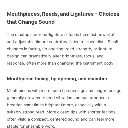
Mouthpieces, Reeds, and Ligatures – Choices
that Change Sound
The mouthpiece-reed-ligature setup is the most powerful
and adjustable timbre control available to clarinetists. Small
changes in facing, tip opening, reed strength, or ligature
design can dramatically alter brightness, focus, and
response, often more than changing the instrument body.
Mouthpiece facing, tip opening, and chamber
Mouthpieces with more open tip openings and longer facings
generally allow more reed vibration and can produce a
broader, sometimes brighter timbre, especially with a
suitably strong reed. More closed tips with shorter facings
often yield a compact, centered sound and can feel more
stable for ensemble work.