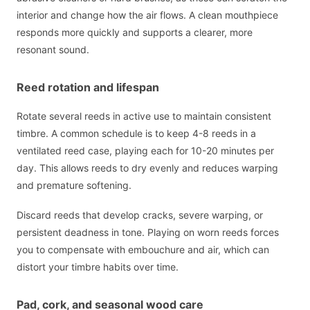
interior and change how the air flows. A clean mouthpiece
responds more quickly and supports a clearer, more
resonant sound.
Reed rotation and lifespan
Rotate several reeds in active use to maintain consistent
timbre. A common schedule is to keep 4-8 reeds in a
ventilated reed case, playing each for 10-20 minutes per
day. This allows reeds to dry evenly and reduces warping
and premature softening.
Discard reeds that develop cracks, severe warping, or
persistent deadness in tone. Playing on worn reeds forces
you to compensate with embouchure and air, which can
distort your timbre habits over time.
Pad, cork, and seasonal wood care