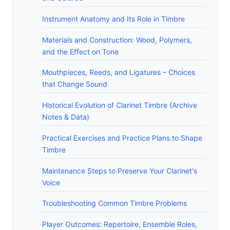
Instrument Anatomy and Its Role in Timbre
Materials and Construction: Wood, Polymers,
and the Effect on Tone
Mouthpieces, Reeds, and Ligatures – Choices
that Change Sound
Historical Evolution of Clarinet Timbre (Archive
Notes & Data)
Practical Exercises and Practice Plans to Shape
Timbre
Maintenance Steps to Preserve Your Clarinet's
Voice
Troubleshooting Common Timbre Problems
Player Outcomes: Repertoire, Ensemble Roles,