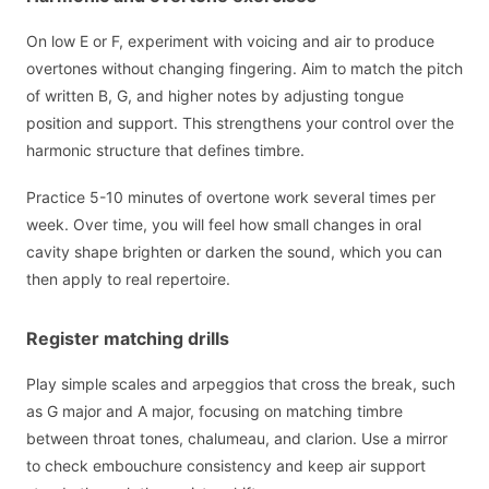
On low E or F, experiment with voicing and air to produce
overtones without changing fingering. Aim to match the pitch
of written B, G, and higher notes by adjusting tongue
position and support. This strengthens your control over the
harmonic structure that defines timbre.
Practice 5-10 minutes of overtone work several times per
week. Over time, you will feel how small changes in oral
cavity shape brighten or darken the sound, which you can
then apply to real repertoire.
Register matching drills
Play simple scales and arpeggios that cross the break, such
as G major and A major, focusing on matching timbre
between throat tones, chalumeau, and clarion. Use a mirror
to check embouchure consistency and keep air support