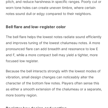
pitch, and reduce harshness in specific ranges. Poorly cut or
worn tone holes can create uneven timbre, where certain
notes sound dull or edgy compared to their neighbors.
Bell flare and low-register color
The bell flare helps the lowest notes radiate sound efficiently
and improves tuning of the lowest chalumeau notes. A more
pronounced flare can add breadth and resonance to low E
and F, while a more compact bell may yield a tighter, more
focused low register.
Because the bell interacts strongly with the lowest modes of
vibration, small design changes can noticeably alter the
character of the bottom few notes. Players often sense this
as either a smooth extension of the chalumeau or a separate,
more boomy region.