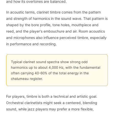
and how its overtones are balanced.
In acoustic terms, clarinet timbre comes from the pattern
and strength of harmonics in the sound wave. That pattern is
shaped by the bore profile, tone holes, mouthpiece and
reed, and the player's embouchure and air. Room acoustics
and microphones also influence perceived timbre, especially
in performance and recording.
Typical clarinet sound spectra show strong odd
harmonics up to about 4,000 Hz, with the fundamental
often carrying 40-60% of the total energy in the
chalumeau register.
For players, timbre is both a technical and artistic goal.
Orchestral clarinetists might seek a centered, blending
sound, while jazz players may prefer a more flexible,