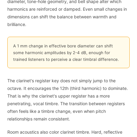
diameter, tone-hole geometry, and bell shape alter which
harmonics are reinforced or damped. Even small changes in
dimensions can shift the balance between warmth and
brilliance.
A 1 mm change in effective bore diameter can shift
some harmonic amplitudes by 2-4 dB, enough for
trained listeners to perceive a clear timbral difference.
The clarinet's register key does not simply jump to the
octave. It encourages the 12th (third harmonic) to dominate.
That is why the clarinet's upper register has a more
penetrating, vocal timbre. The transition between registers
often feels like a timbre change, even when pitch
relationships remain consistent.
Room acoustics also color clarinet timbre. Hard, reflective