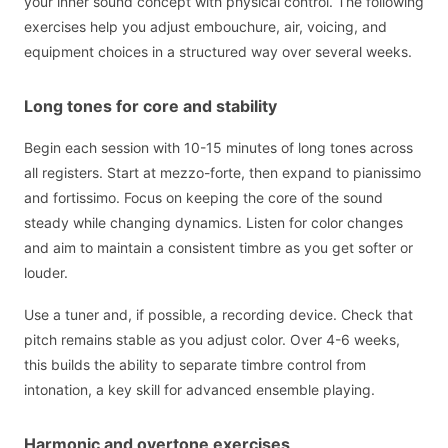
your inner sound concept with physical control. The following
exercises help you adjust embouchure, air, voicing, and
equipment choices in a structured way over several weeks.
Long tones for core and stability
Begin each session with 10-15 minutes of long tones across
all registers. Start at mezzo-forte, then expand to pianissimo
and fortissimo. Focus on keeping the core of the sound
steady while changing dynamics. Listen for color changes
and aim to maintain a consistent timbre as you get softer or
louder.
Use a tuner and, if possible, a recording device. Check that
pitch remains stable as you adjust color. Over 4-6 weeks,
this builds the ability to separate timbre control from
intonation, a key skill for advanced ensemble playing.
Harmonic and overtone exercises