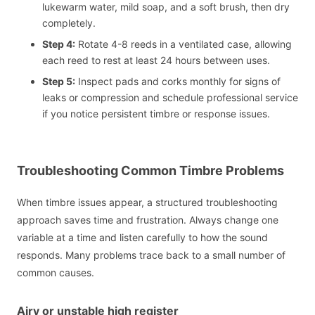
lukewarm water, mild soap, and a soft brush, then dry
completely.
Step 4:
Rotate 4-8 reeds in a ventilated case, allowing
each reed to rest at least 24 hours between uses.
Step 5:
Inspect pads and corks monthly for signs of
leaks or compression and schedule professional service
if you notice persistent timbre or response issues.
Troubleshooting Common Timbre Problems
When timbre issues appear, a structured troubleshooting
approach saves time and frustration. Always change one
variable at a time and listen carefully to how the sound
responds. Many problems trace back to a small number of
common causes.
Airy or unstable high register