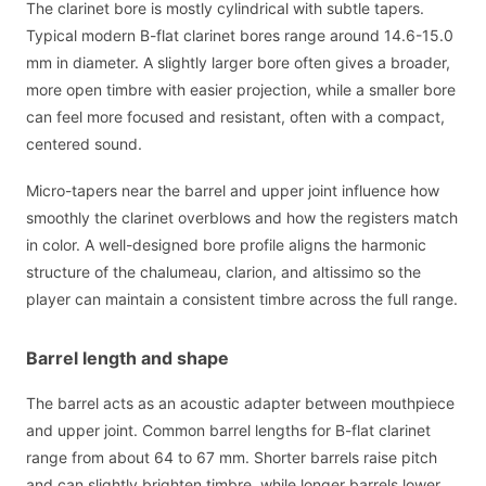
The clarinet bore is mostly cylindrical with subtle tapers.
Typical modern B-flat clarinet bores range around 14.6-15.0
mm in diameter. A slightly larger bore often gives a broader,
more open timbre with easier projection, while a smaller bore
can feel more focused and resistant, often with a compact,
centered sound.
Micro-tapers near the barrel and upper joint influence how
smoothly the clarinet overblows and how the registers match
in color. A well-designed bore profile aligns the harmonic
structure of the chalumeau, clarion, and altissimo so the
player can maintain a consistent timbre across the full range.
Barrel length and shape
The barrel acts as an acoustic adapter between mouthpiece
and upper joint. Common barrel lengths for B-flat clarinet
range from about 64 to 67 mm. Shorter barrels raise pitch
and can slightly brighten timbre, while longer barrels lower