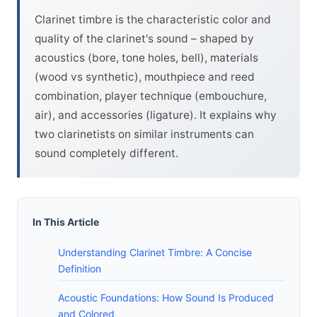
Clarinet timbre is the characteristic color and
quality of the clarinet's sound – shaped by
acoustics (bore, tone holes, bell), materials
(wood vs synthetic), mouthpiece and reed
combination, player technique (embouchure,
air), and accessories (ligature). It explains why
two clarinetists on similar instruments can
sound completely different.
In This Article
Understanding Clarinet Timbre: A Concise
Definition
Acoustic Foundations: How Sound Is Produced
and Colored