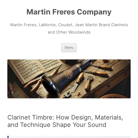
Skip
to
Martin Freres Company
content
Martin Freres, LaMonte, Coudet, Jean Martin Brand Clarinets
and Other Woodwinds
Menu
Clarinet Timbre: How Design, Materials,
and Technique Shape Your Sound