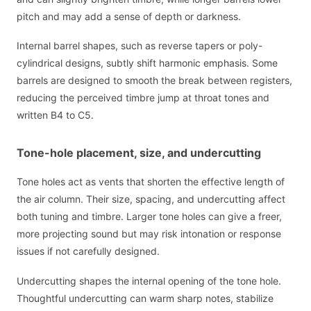
pitch and may add a sense of depth or darkness.
Internal barrel shapes, such as reverse tapers or poly-
cylindrical designs, subtly shift harmonic emphasis. Some
barrels are designed to smooth the break between registers,
reducing the perceived timbre jump at throat tones and
written B4 to C5.
Tone-hole placement, size, and undercutting
Tone holes act as vents that shorten the effective length of
the air column. Their size, spacing, and undercutting affect
both tuning and timbre. Larger tone holes can give a freer,
more projecting sound but may risk intonation or response
issues if not carefully designed.
Undercutting shapes the internal opening of the tone hole.
Thoughtful undercutting can warm sharp notes, stabilize