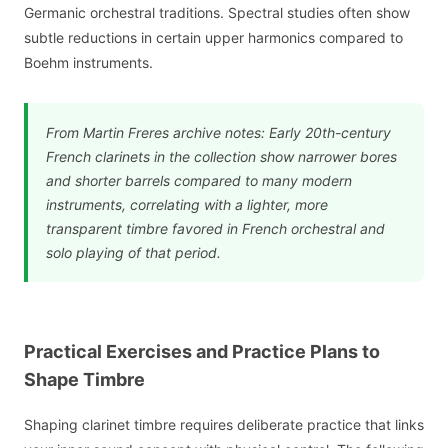
Germanic orchestral traditions. Spectral studies often show
subtle reductions in certain upper harmonics compared to
Boehm instruments.
From Martin Freres archive notes: Early 20th-century
French clarinets in the collection show narrower bores
and shorter barrels compared to many modern
instruments, correlating with a lighter, more
transparent timbre favored in French orchestral and
solo playing of that period.
Practical Exercises and Practice Plans to
Shape Timbre
Shaping clarinet timbre requires deliberate practice that links