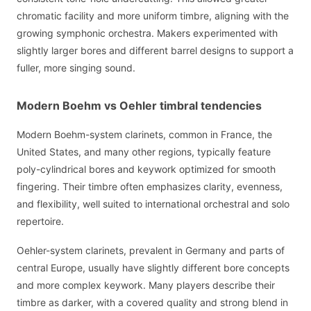
chromatic facility and more uniform timbre, aligning with the
growing symphonic orchestra. Makers experimented with
slightly larger bores and different barrel designs to support a
fuller, more singing sound.
Modern Boehm vs Oehler timbral tendencies
Modern Boehm-system clarinets, common in France, the
United States, and many other regions, typically feature
poly-cylindrical bores and keywork optimized for smooth
fingering. Their timbre often emphasizes clarity, evenness,
and flexibility, well suited to international orchestral and solo
repertoire.
Oehler-system clarinets, prevalent in Germany and parts of
central Europe, usually have slightly different bore concepts
and more complex keywork. Many players describe their
timbre as darker, with a covered quality and strong blend in