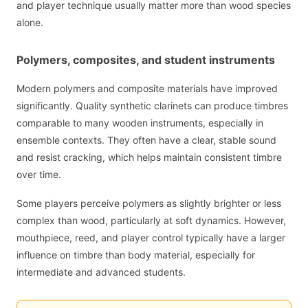
and player technique usually matter more than wood species
alone.
Polymers, composites, and student instruments
Modern polymers and composite materials have improved
significantly. Quality synthetic clarinets can produce timbres
comparable to many wooden instruments, especially in
ensemble contexts. They often have a clear, stable sound
and resist cracking, which helps maintain consistent timbre
over time.
Some players perceive polymers as slightly brighter or less
complex than wood, particularly at soft dynamics. However,
mouthpiece, reed, and player control typically have a larger
influence on timbre than body material, especially for
intermediate and advanced students.