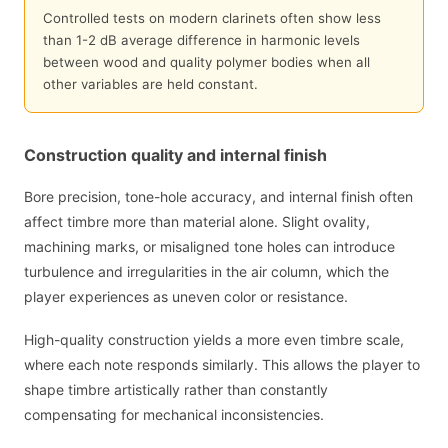
Controlled tests on modern clarinets often show less
than 1-2 dB average difference in harmonic levels
between wood and quality polymer bodies when all
other variables are held constant.
Construction quality and internal finish
Bore precision, tone-hole accuracy, and internal finish often
affect timbre more than material alone. Slight ovality,
machining marks, or misaligned tone holes can introduce
turbulence and irregularities in the air column, which the
player experiences as uneven color or resistance.
High-quality construction yields a more even timbre scale,
where each note responds similarly. This allows the player to
shape timbre artistically rather than constantly
compensating for mechanical inconsistencies.