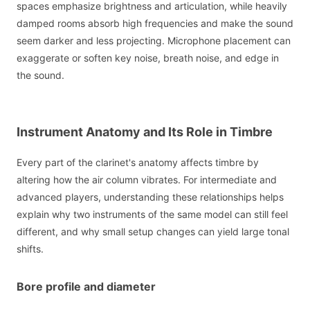
spaces emphasize brightness and articulation, while heavily
damped rooms absorb high frequencies and make the sound
seem darker and less projecting. Microphone placement can
exaggerate or soften key noise, breath noise, and edge in
the sound.
Instrument Anatomy and Its Role in Timbre
Every part of the clarinet's anatomy affects timbre by
altering how the air column vibrates. For intermediate and
advanced players, understanding these relationships helps
explain why two instruments of the same model can still feel
different, and why small setup changes can yield large tonal
shifts.
Bore profile and diameter