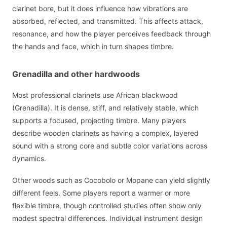
clarinet bore, but it does influence how vibrations are
absorbed, reflected, and transmitted. This affects attack,
resonance, and how the player perceives feedback through
the hands and face, which in turn shapes timbre.
Grenadilla and other hardwoods
Most professional clarinets use African blackwood
(Grenadilla). It is dense, stiff, and relatively stable, which
supports a focused, projecting timbre. Many players
describe wooden clarinets as having a complex, layered
sound with a strong core and subtle color variations across
dynamics.
Other woods such as Cocobolo or Mopane can yield slightly
different feels. Some players report a warmer or more
flexible timbre, though controlled studies often show only
modest spectral differences. Individual instrument design