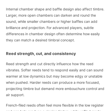
Internal chamber shape and baffle design also affect timbre.
Larger, more open chambers can darken and round the
sound, while smaller chambers or higher baffles can add
brilliance and projection. For advanced players, subtle
differences in chamber design often determine how easily
they can match a desired timbral concept.
Reed strength, cut, and consistency
Reed strength and cut directly influence how the reed
vibrates. Softer reeds tend to respond easily and can sound
warmer at low dynamics but may become edgy or unstable
when pushed. Harder reeds can produce a more focused,
projecting timbre but demand more embouchure control and
air support.
French-filed reeds often feel more flexible in the low register