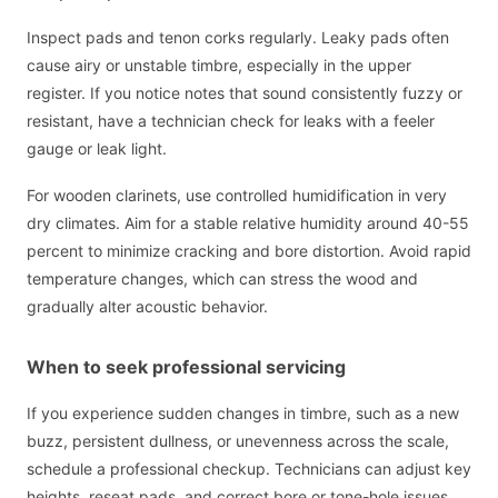
Inspect pads and tenon corks regularly. Leaky pads often
cause airy or unstable timbre, especially in the upper
register. If you notice notes that sound consistently fuzzy or
resistant, have a technician check for leaks with a feeler
gauge or leak light.
For wooden clarinets, use controlled humidification in very
dry climates. Aim for a stable relative humidity around 40-55
percent to minimize cracking and bore distortion. Avoid rapid
temperature changes, which can stress the wood and
gradually alter acoustic behavior.
When to seek professional servicing
If you experience sudden changes in timbre, such as a new
buzz, persistent dullness, or unevenness across the scale,
schedule a professional checkup. Technicians can adjust key
heights, reseat pads, and correct bore or tone-hole issues