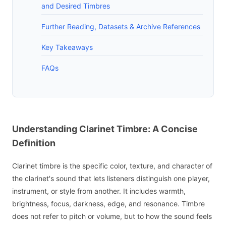
and Desired Timbres
Further Reading, Datasets & Archive References
Key Takeaways
FAQs
Understanding Clarinet Timbre: A Concise
Definition
Clarinet timbre is the specific color, texture, and character of
the clarinet's sound that lets listeners distinguish one player,
instrument, or style from another. It includes warmth,
brightness, focus, darkness, edge, and resonance. Timbre
does not refer to pitch or volume, but to how the sound feels