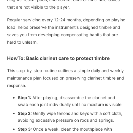
that are not visible to the player.
Regular servicing every 12-24 months, depending on playing
load, helps preserve the instrument's designed timbre and
saves you from developing compensating habits that are
hard to unlearn.
HowTo: Basic clarinet care to protect timbre
This step-by-step routine outlines a simple daily and weekly
maintenance plan focused on preserving clarinet timbre and
response.
Step 1:
After playing, disassemble the clarinet and
swab each joint individually until no moisture is visible.
Step 2:
Gently wipe tenons and keys with a soft cloth,
avoiding excessive pressure on rods and springs.
Step 3:
Once a week, clean the mouthpiece with