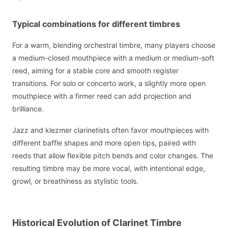
Typical combinations for different timbres
For a warm, blending orchestral timbre, many players choose
a medium-closed mouthpiece with a medium or medium-soft
reed, aiming for a stable core and smooth register
transitions. For solo or concerto work, a slightly more open
mouthpiece with a firmer reed can add projection and
brilliance.
Jazz and klezmer clarinetists often favor mouthpieces with
different baffle shapes and more open tips, paired with
reeds that allow flexible pitch bends and color changes. The
resulting timbre may be more vocal, with intentional edge,
growl, or breathiness as stylistic tools.
Historical Evolution of Clarinet Timbre