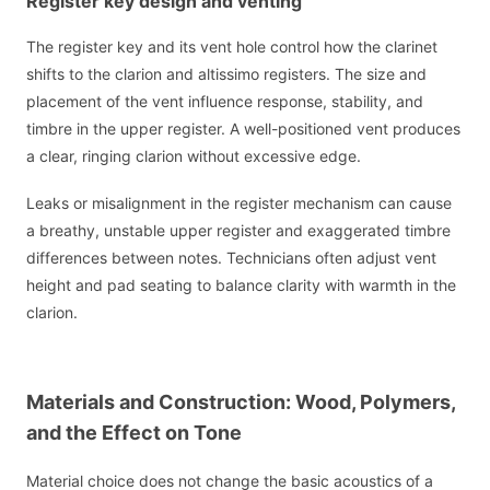
Register key design and venting
The register key and its vent hole control how the clarinet
shifts to the clarion and altissimo registers. The size and
placement of the vent influence response, stability, and
timbre in the upper register. A well-positioned vent produces
a clear, ringing clarion without excessive edge.
Leaks or misalignment in the register mechanism can cause
a breathy, unstable upper register and exaggerated timbre
differences between notes. Technicians often adjust vent
height and pad seating to balance clarity with warmth in the
clarion.
Materials and Construction: Wood, Polymers,
and the Effect on Tone
Material choice does not change the basic acoustics of a