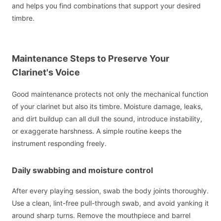
and helps you find combinations that support your desired
timbre.
Maintenance Steps to Preserve Your
Clarinet's Voice
Good maintenance protects not only the mechanical function
of your clarinet but also its timbre. Moisture damage, leaks,
and dirt buildup can all dull the sound, introduce instability,
or exaggerate harshness. A simple routine keeps the
instrument responding freely.
Daily swabbing and moisture control
After every playing session, swab the body joints thoroughly.
Use a clean, lint-free pull-through swab, and avoid yanking it
around sharp turns. Remove the mouthpiece and barrel