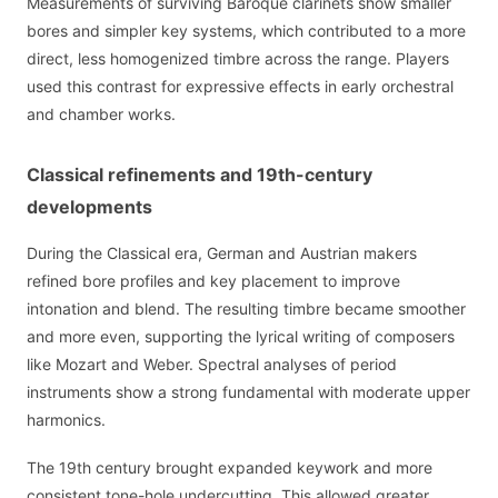
Measurements of surviving Baroque clarinets show smaller
bores and simpler key systems, which contributed to a more
direct, less homogenized timbre across the range. Players
used this contrast for expressive effects in early orchestral
and chamber works.
Classical refinements and 19th-century
developments
During the Classical era, German and Austrian makers
refined bore profiles and key placement to improve
intonation and blend. The resulting timbre became smoother
and more even, supporting the lyrical writing of composers
like Mozart and Weber. Spectral analyses of period
instruments show a strong fundamental with moderate upper
harmonics.
The 19th century brought expanded keywork and more
consistent tone-hole undercutting. This allowed greater