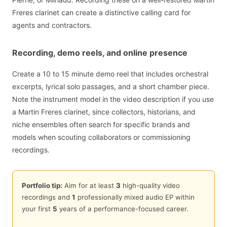
Freres clarinet can create a distinctive calling card for
agents and contractors.
Recording, demo reels, and online presence
Create a 10 to 15 minute demo reel that includes orchestral
excerpts, lyrical solo passages, and a short chamber piece.
Note the instrument model in the video description if you use
a Martin Freres clarinet, since collectors, historians, and
niche ensembles often search for specific brands and
models when scouting collaborators or commissioning
recordings.
Portfolio tip:
Aim for at least
3
high-quality video
recordings and
1
professionally mixed audio EP within
your first
5
years of a performance-focused career.