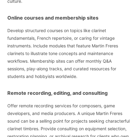
culture.
Online courses and membership sites
Develop structured courses on topics like clarinet
fundamentals, French repertoire, or caring for vintage
instruments. Include modules that feature Martin Freres
clarinets to illustrate tone concepts and maintenance
workflows. Membership sites can offer monthly Q&A
sessions, play-along tracks, and curated resources for
students and hobbyists worldwide.
Remote recording, editing, and consulting
Offer remote recording services for composers, game
developers, and media producers. A unique Martin Freres
sound can be a selling point for projects seeking characterful
clarinet timbres. Provide consulting on equipment selection,
restoration planning, or archival research for clients who own