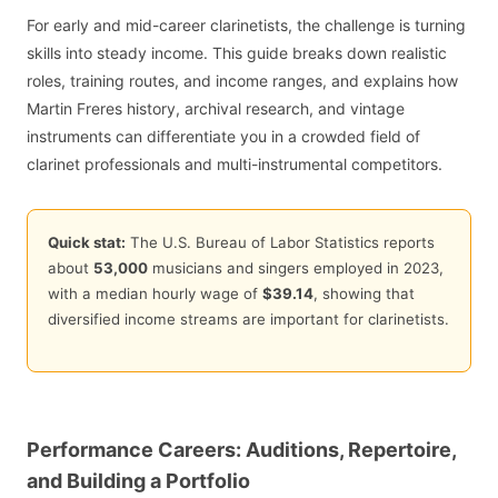
For early and mid-career clarinetists, the challenge is turning
skills into steady income. This guide breaks down realistic
roles, training routes, and income ranges, and explains how
Martin Freres history, archival research, and vintage
instruments can differentiate you in a crowded field of
clarinet professionals and multi-instrumental competitors.
Quick stat:
The U.S. Bureau of Labor Statistics reports
about
53,000
musicians and singers employed in 2023,
with a median hourly wage of
$39.14
, showing that
diversified income streams are important for clarinetists.
Performance Careers: Auditions, Repertoire,
and Building a Portfolio