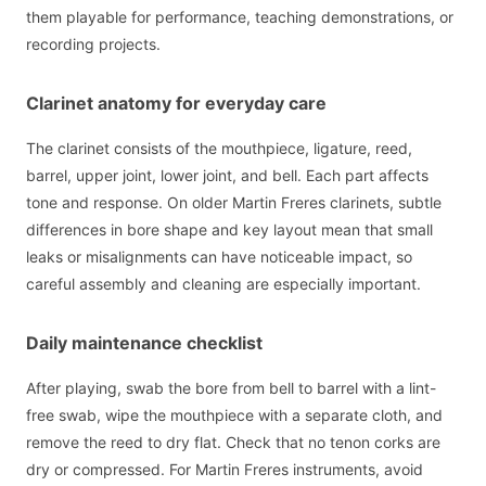
them playable for performance, teaching demonstrations, or
recording projects.
Clarinet anatomy for everyday care
The clarinet consists of the mouthpiece, ligature, reed,
barrel, upper joint, lower joint, and bell. Each part affects
tone and response. On older Martin Freres clarinets, subtle
differences in bore shape and key layout mean that small
leaks or misalignments can have noticeable impact, so
careful assembly and cleaning are especially important.
Daily maintenance checklist
After playing, swab the bore from bell to barrel with a lint-
free swab, wipe the mouthpiece with a separate cloth, and
remove the reed to dry flat. Check that no tenon corks are
dry or compressed. For Martin Freres instruments, avoid