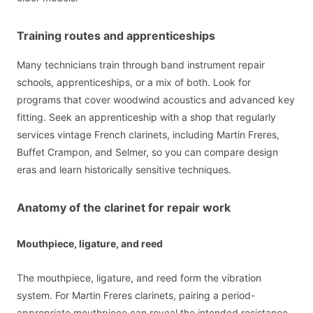
Training routes and apprenticeships
Many technicians train through band instrument repair
schools, apprenticeships, or a mix of both. Look for
programs that cover woodwind acoustics and advanced key
fitting. Seek an apprenticeship with a shop that regularly
services vintage French clarinets, including Martin Freres,
Buffet Crampon, and Selmer, so you can compare design
eras and learn historically sensitive techniques.
Anatomy of the clarinet for repair work
Mouthpiece, ligature, and reed
The mouthpiece, ligature, and reed form the vibration
system. For Martin Freres clarinets, pairing a period-
appropriate mouthpiece can reveal the intended resistance