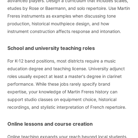
advanced players. Design a curriculum that includes scales,
etudes by Rose or Baermann, and solo repertoire. Use Martin
Freres instruments as examples when discussing tone
production, historical mouthpiece design, and how
instrument construction affects response and intonation.
School and university teaching roles
For K-12 band positions, most districts require a music
education degree and teaching license. University adjunct
roles usually expect at least a master's degree in clarinet
performance. While these jobs rarely specify brand
expertise, your knowledge of Martin Freres history can
support studio classes on equipment choice, historical
recordings, and stylistic interpretation of French repertoire.
Online lessons and course creation
Online teaching expands your reach beyond local students.