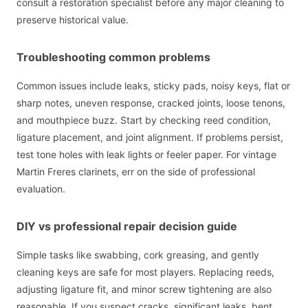
consult a restoration specialist before any major cleaning to
preserve historical value.
Troubleshooting common problems
Common issues include leaks, sticky pads, noisy keys, flat or
sharp notes, uneven response, cracked joints, loose tenons,
and mouthpiece buzz. Start by checking reed condition,
ligature placement, and joint alignment. If problems persist,
test tone holes with leak lights or feeler paper. For vintage
Martin Freres clarinets, err on the side of professional
evaluation.
DIY vs professional repair decision guide
Simple tasks like swabbing, cork greasing, and gently
cleaning keys are safe for most players. Replacing reeds,
adjusting ligature fit, and minor screw tightening are also
reasonable. If you suspect cracks, significant leaks, bent