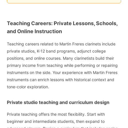
Teaching Careers: Private Lessons, Schools,
and Online Instruction
Teaching careers related to Martin Freres clarinets include
private studios, K-12 band programs, adjunct college
positions, and online courses. Many clarinetists build their
primary income from teaching while performing or repairing
instruments on the side. Your experience with Martin Freres
instruments can enrich lessons with historical context and
tone-color exploration.
Private studio teaching and curriculum design
Private teaching offers the most flexibility. Start with
beginner and intermediate students, then expand to