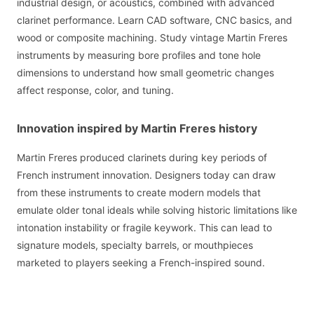
industrial design, or acoustics, combined with advanced
clarinet performance. Learn CAD software, CNC basics, and
wood or composite machining. Study vintage Martin Freres
instruments by measuring bore profiles and tone hole
dimensions to understand how small geometric changes
affect response, color, and tuning.
Innovation inspired by Martin Freres history
Martin Freres produced clarinets during key periods of
French instrument innovation. Designers today can draw
from these instruments to create modern models that
emulate older tonal ideals while solving historic limitations like
intonation instability or fragile keywork. This can lead to
signature models, specialty barrels, or mouthpieces
marketed to players seeking a French-inspired sound.