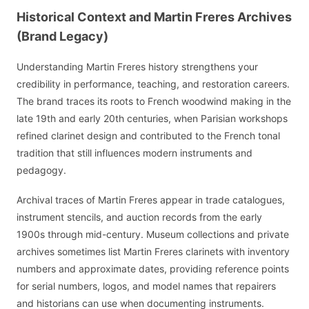
Historical Context and Martin Freres Archives
(Brand Legacy)
Understanding Martin Freres history strengthens your
credibility in performance, teaching, and restoration careers.
The brand traces its roots to French woodwind making in the
late 19th and early 20th centuries, when Parisian workshops
refined clarinet design and contributed to the French tonal
tradition that still influences modern instruments and
pedagogy.
Archival traces of Martin Freres appear in trade catalogues,
instrument stencils, and auction records from the early
1900s through mid-century. Museum collections and private
archives sometimes list Martin Freres clarinets with inventory
numbers and approximate dates, providing reference points
for serial numbers, logos, and model names that repairers
and historians can use when documenting instruments.