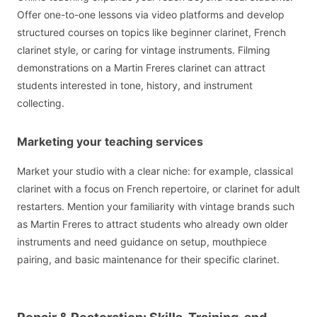
Offer one-to-one lessons via video platforms and develop
structured courses on topics like beginner clarinet, French
clarinet style, or caring for vintage instruments. Filming
demonstrations on a Martin Freres clarinet can attract
students interested in tone, history, and instrument
collecting.
Marketing your teaching services
Market your studio with a clear niche: for example, classical
clarinet with a focus on French repertoire, or clarinet for adult
restarters. Mention your familiarity with vintage brands such
as Martin Freres to attract students who already own older
instruments and need guidance on setup, mouthpiece
pairing, and basic maintenance for their specific clarinet.