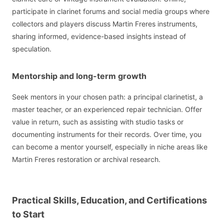
participate in clarinet forums and social media groups where
collectors and players discuss Martin Freres instruments,
sharing informed, evidence-based insights instead of
speculation.
Mentorship and long-term growth
Seek mentors in your chosen path: a principal clarinetist, a
master teacher, or an experienced repair technician. Offer
value in return, such as assisting with studio tasks or
documenting instruments for their records. Over time, you
can become a mentor yourself, especially in niche areas like
Martin Freres restoration or archival research.
Practical Skills, Education, and Certifications
to Start