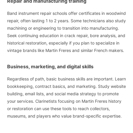
Repair and manufacturing training
Band instrument repair schools offer certificates in woodwind
repair, often lasting 1 to 2 years. Some technicians also study
machining or engineering to transition into manufacturing.
Seek continuing education in crack repair, bore analysis, and
historical restoration, especially if you plan to specialize in
vintage brands like Martin Freres and similar French makers.
Business, marketing, and digital skills
Regardless of path, basic business skills are important. Learn
bookkeeping, contract basics, and marketing. Study website
building, email lists, and social media strategy to promote
your services. Clarinetists focusing on Martin Freres history
or restoration can use these tools to reach collectors,
museums, and players who value brand-specific expertise.