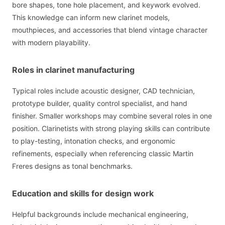
bore shapes, tone hole placement, and keywork evolved.
This knowledge can inform new clarinet models,
mouthpieces, and accessories that blend vintage character
with modern playability.
Roles in clarinet manufacturing
Typical roles include acoustic designer, CAD technician,
prototype builder, quality control specialist, and hand
finisher. Smaller workshops may combine several roles in one
position. Clarinetists with strong playing skills can contribute
to play-testing, intonation checks, and ergonomic
refinements, especially when referencing classic Martin
Freres designs as tonal benchmarks.
Education and skills for design work
Helpful backgrounds include mechanical engineering,