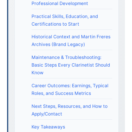
Professional Development
Practical Skills, Education, and
Certifications to Start
Historical Context and Martin Freres
Archives (Brand Legacy)
Maintenance & Troubleshooting:
Basic Steps Every Clarinetist Should
Know
Career Outcomes: Earnings, Typical
Roles, and Success Metrics
Next Steps, Resources, and How to
Apply/Contact
Key Takeaways