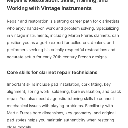
Repair & Restoration: Skills, Training, and
Working with Vintage Instruments
Repair and restoration is a strong career path for clarinetists
who enjoy hands-on work and problem solving. Specializing
in vintage instruments, including Martin Freres clarinets, can
position you as a go-to expert for collectors, dealers, and
performers seeking historically respectful restorations and
accurate setup for early 20th century French designs.
Core skills for clarinet repair technicians
Important skills include pad installation, cork fitting, key
alignment, spring work, soldering, bore evaluation, and crack
repair. You also need diagnostic listening skills to connect
mechanical issues with playing problems. Familiarity with
Martin Freres bore dimensions, key geometry, and original
pad styles helps you maintain authenticity when restoring
older models.