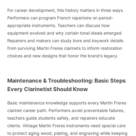
For career development, this history matters in three ways.
Performers can program French repertoire on period-
appropriate instruments. Teachers can discuss how
equipment evolved and why certain tonal ideals emerged.
Repairers and makers can study bore and keywork details
from surviving Martin Freres clarinets to inform restoration
choices and new designs that honor the brand's legacy.
Maintenance & Troubleshooting: Basic Steps
Every Clarinetist Should Know
Basic maintenance knowledge supports every Martin Freres
clarinet career path. Performers avoid preventable failures,
teachers guide students safely, and repairers educate
clients. Vintage Martin Freres instruments need special care
to protect aging wood, plating, and engraving while keeping