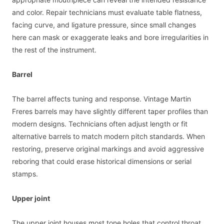
and color. Repair technicians must evaluate table flatness,
facing curve, and ligature pressure, since small changes
here can mask or exaggerate leaks and bore irregularities in
the rest of the instrument.
Barrel
The barrel affects tuning and response. Vintage Martin
Freres barrels may have slightly different taper profiles than
modern designs. Technicians often adjust length or fit
alternative barrels to match modern pitch standards. When
restoring, preserve original markings and avoid aggressive
reboring that could erase historical dimensions or serial
stamps.
Upper joint
The upper joint houses most tone holes that control throat