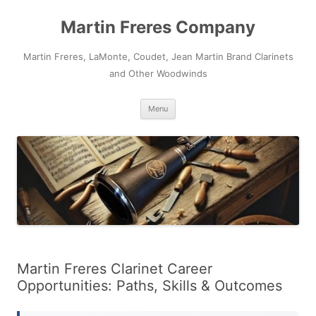
Skip
to
Martin Freres Company
content
Martin Freres, LaMonte, Coudet, Jean Martin Brand Clarinets
and Other Woodwinds
Menu
Martin Freres Clarinet Career
Opportunities: Paths, Skills & Outcomes