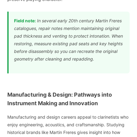
Field note:
In several early 20th century Martin Freres
catalogues, repair notes mention maintaining original
pad thickness and venting to protect intonation. When
restoring, measure existing pad seats and key heights
before disassembly so you can recreate the original
geometry after cleaning and repadding.
Manufacturing & Design: Pathways into
Instrument Making and Innovation
Manufacturing and design careers appeal to clarinetists who
enjoy engineering, acoustics, and craftsmanship. Studying
historical brands like Martin Freres gives insight into how