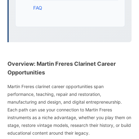
FAQ
Overview: Martin Freres Clarinet Career
Opportunities
Martin Freres clarinet career opportunities span
performance, teaching, repair and restoration,
manufacturing and design, and digital entrepreneurship.
Each path can use your connection to Martin Freres
instruments as a niche advantage, whether you play them on
stage, restore vintage models, research their history, or build
educational content around their legacy.