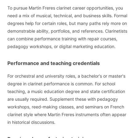
To pursue Martin Freres clarinet career opportunities, you
need a mix of musical, technical, and business skills. Formal
degrees help for certain roles, but many paths rely more on
demonstrable ability, portfolios, and references. Clarinetists
can combine performance training with repair courses,
pedagogy workshops, or digital marketing education.
Performance and teaching credentials
For orchestral and university roles, a bachelor's or master's
degree in clarinet performance is common. For school
teaching, a music education degree and state certification
are usually required. Supplement these with pedagogy
workshops, reed-making classes, and seminars on French
clarinet style where Martin Freres instruments often appear
in historical discussions.