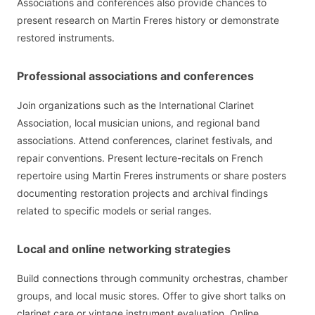
Associations and conferences also provide chances to
present research on Martin Freres history or demonstrate
restored instruments.
Professional associations and conferences
Join organizations such as the International Clarinet
Association, local musician unions, and regional band
associations. Attend conferences, clarinet festivals, and
repair conventions. Present lecture-recitals on French
repertoire using Martin Freres instruments or share posters
documenting restoration projects and archival findings
related to specific models or serial ranges.
Local and online networking strategies
Build connections through community orchestras, chamber
groups, and local music stores. Offer to give short talks on
clarinet care or vintage instrument evaluation. Online,