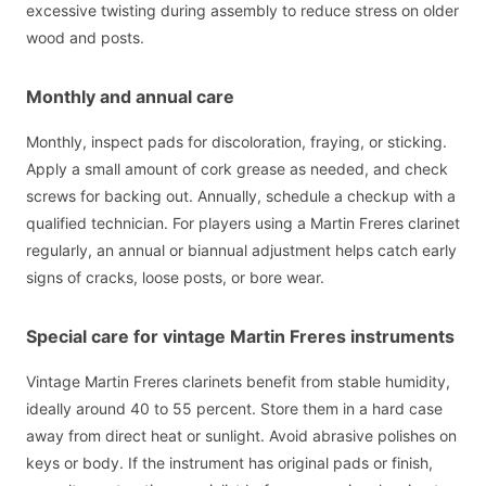
excessive twisting during assembly to reduce stress on older
wood and posts.
Monthly and annual care
Monthly, inspect pads for discoloration, fraying, or sticking.
Apply a small amount of cork grease as needed, and check
screws for backing out. Annually, schedule a checkup with a
qualified technician. For players using a Martin Freres clarinet
regularly, an annual or biannual adjustment helps catch early
signs of cracks, loose posts, or bore wear.
Special care for vintage Martin Freres instruments
Vintage Martin Freres clarinets benefit from stable humidity,
ideally around 40 to 55 percent. Store them in a hard case
away from direct heat or sunlight. Avoid abrasive polishes on
keys or body. If the instrument has original pads or finish,