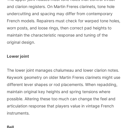
and clarion registers. On Martin Freres clarinets, tone hole
undercutting and spacing may differ from contemporary
French models. Repairers must check for warped tone holes,
worn posts, and loose rings, then correct pad heights to
maintain the characteristic response and tuning of the
original design.
Lower joint
The lower joint manages chalumeau and lower clarion notes.
Keywork geometry on older Martin Freres clarinets might use
different lever shapes or rod placements. When repadding,
maintain original key heights and spring tensions where
possible. Altering these too much can change the feel and
articulation response that players value in vintage French
instruments.
Bell