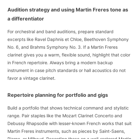
Audition strategy and using Martin Freres tone as
a differentiator
For orchestral and band auditions, prepare standard
excerpts like Ravel Daphnis et Chloe, Beethoven Symphony
No. 6, and Brahms Symphony No. 3. If a Martin Freres
clarinet gives you a warm, flexible sound, highlight that color
in French repertoire. Always bring a modern backup
instrument in case pitch standards or hall acoustics do not
favor a vintage clarinet.
Repertoire planning for portfolio and gigs
Build a portfolio that shows technical command and stylistic
range. Pair staples like the Mozart Clarinet Concerto and
Debussy Rhapsodie with lesser-known French works that suit
Martin Freres instruments, such as pieces by Saint-Saens,
Pierne, or Milhaud. Recording these on a well-restored Martin