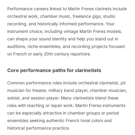
Performance careers linked to Martin Freres clarinets include
orchestral work, chamber music, freelance gigs, studio
recording, and historically informed performance. Your
instrument choice, including vintage Martin Freres models,
can shape your sound identity and help you stand out in
auditions, niche ensembles, and recording projects focused
on French or early 20th century repertoire.
Core performance paths for clarinetists
Common performance roles include orchestral clarinetist, pit
musician for theater, military band player, chamber musician,
soloist, and session player. Many clarinetists blend these
roles with teaching or repair work. Martin Freres instruments
can be especially attractive in chamber groups or period
ensembles seeking authentic French tonal colors and
historical performance practice.