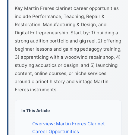
Key Martin Freres clarinet career opportunities
include Performance, Teaching, Repair &
Restoration, Manufacturing & Design, and
Digital Entrepreneurship. Start by: 1) building a
strong audition portfolio and gig reel, 2) offering
beginner lessons and gaining pedagogy training,
3) apprenticing with a woodwind repair shop, 4)
studying acoustics or design, and 5) launching
content, online courses, or niche services
around clarinet history and vintage Martin
Freres instruments.
In This Article
Overview: Martin Freres Clarinet
Career Opportunities