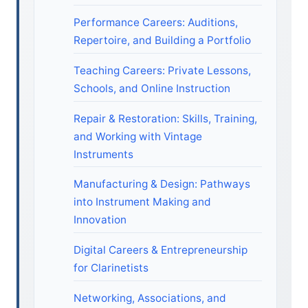
Performance Careers: Auditions,
Repertoire, and Building a Portfolio
Teaching Careers: Private Lessons,
Schools, and Online Instruction
Repair & Restoration: Skills, Training,
and Working with Vintage
Instruments
Manufacturing & Design: Pathways
into Instrument Making and
Innovation
Digital Careers & Entrepreneurship
for Clarinetists
Networking, Associations, and