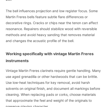
The bell influences projection and low register focus. Some
Martin Freres bells feature subtle flare differences or
decorative rings. Cracks or chips near the tenon can affect
resonance. Repairers should stabilize wood with reversible
methods and avoid heavy sanding that removes material
and changes the acoustic profile of the bell.
Working specifically with vintage Martin Freres
instruments
Vintage Martin Freres clarinets require gentle handling. Many
use aged grenadilla or other hardwoods that can be brittle.
Use low-heat techniques for key removal, avoid harsh
solvents on original finish, and document all markings before
cleaning. When replacing pads or corks, choose materials
that approximate the feel and weight of the originals to
preserve playing character.