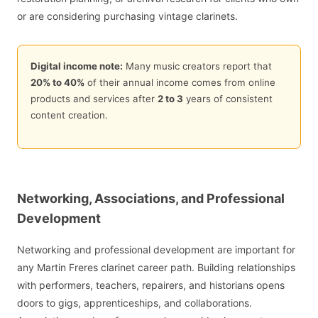
or are considering purchasing vintage clarinets.
Digital income note:
Many music creators report that
20% to 40%
of their annual income comes from online
products and services after
2 to 3
years of consistent
content creation.
Networking, Associations, and Professional
Development
Networking and professional development are important for
any Martin Freres clarinet career path. Building relationships
with performers, teachers, repairers, and historians opens
doors to gigs, apprenticeships, and collaborations.