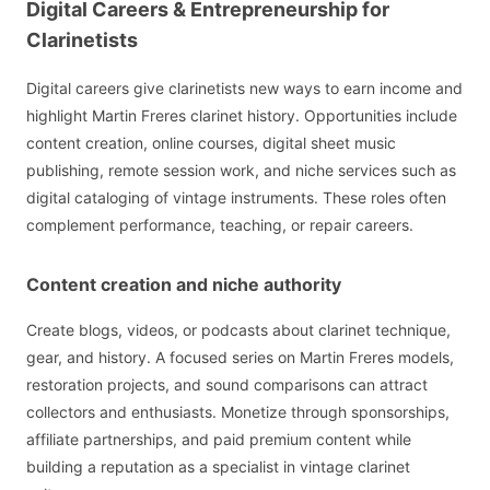
Digital Careers & Entrepreneurship for
Clarinetists
Digital careers give clarinetists new ways to earn income and
highlight Martin Freres clarinet history. Opportunities include
content creation, online courses, digital sheet music
publishing, remote session work, and niche services such as
digital cataloging of vintage instruments. These roles often
complement performance, teaching, or repair careers.
Content creation and niche authority
Create blogs, videos, or podcasts about clarinet technique,
gear, and history. A focused series on Martin Freres models,
restoration projects, and sound comparisons can attract
collectors and enthusiasts. Monetize through sponsorships,
affiliate partnerships, and paid premium content while
building a reputation as a specialist in vintage clarinet