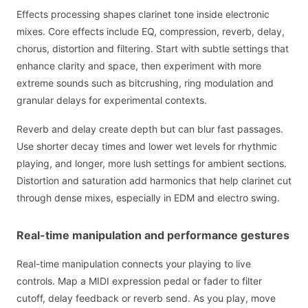
Effects processing shapes clarinet tone inside electronic
mixes. Core effects include EQ, compression, reverb, delay,
chorus, distortion and filtering. Start with subtle settings that
enhance clarity and space, then experiment with more
extreme sounds such as bitcrushing, ring modulation and
granular delays for experimental contexts.
Reverb and delay create depth but can blur fast passages.
Use shorter decay times and lower wet levels for rhythmic
playing, and longer, more lush settings for ambient sections.
Distortion and saturation add harmonics that help clarinet cut
through dense mixes, especially in EDM and electro swing.
Real-time manipulation and performance gestures
Real-time manipulation connects your playing to live
controls. Map a MIDI expression pedal or fader to filter
cutoff, delay feedback or reverb send. As you play, move