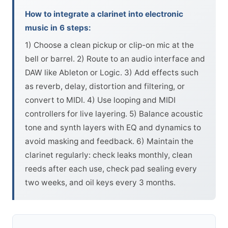
How to integrate a clarinet into electronic
music in 6 steps:
1) Choose a clean pickup or clip-on mic at the
bell or barrel. 2) Route to an audio interface and
DAW like Ableton or Logic. 3) Add effects such
as reverb, delay, distortion and filtering, or
convert to MIDI. 4) Use looping and MIDI
controllers for live layering. 5) Balance acoustic
tone and synth layers with EQ and dynamics to
avoid masking and feedback. 6) Maintain the
clarinet regularly: check leaks monthly, clean
reeds after each use, check pad sealing every
two weeks, and oil keys every 3 months.