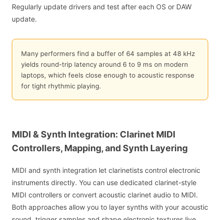
Regularly update drivers and test after each OS or DAW
update.
Many performers find a buffer of 64 samples at 48 kHz
yields round-trip latency around 6 to 9 ms on modern
laptops, which feels close enough to acoustic response
for tight rhythmic playing.
MIDI & Synth Integration: Clarinet MIDI
Controllers, Mapping, and Synth Layering
MIDI and synth integration let clarinetists control electronic
instruments directly. You can use dedicated clarinet-style
MIDI controllers or convert acoustic clarinet audio to MIDI.
Both approaches allow you to layer synths with your acoustic
sound, trigger samples and shape electronic textures live.