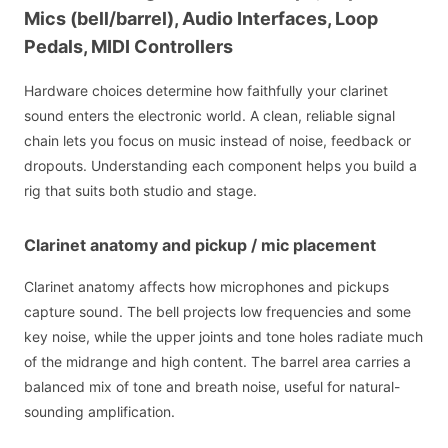
Mics (bell/barrel), Audio Interfaces, Loop
Pedals, MIDI Controllers
Hardware choices determine how faithfully your clarinet
sound enters the electronic world. A clean, reliable signal
chain lets you focus on music instead of noise, feedback or
dropouts. Understanding each component helps you build a
rig that suits both studio and stage.
Clarinet anatomy and pickup / mic placement
Clarinet anatomy affects how microphones and pickups
capture sound. The bell projects low frequencies and some
key noise, while the upper joints and tone holes radiate much
of the midrange and high content. The barrel area carries a
balanced mix of tone and breath noise, useful for natural-
sounding amplification.