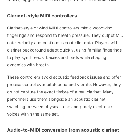
Clarinet-style MIDI controllers
Clarinet-style or wind MIDI controllers mimic woodwind
fingerings and respond to breath pressure. They output MIDI
note, velocity and continuous controller data. Players with
clarinet background adapt quickly, using familiar fingerings
to play synth leads, basses and pads while shaping
dynamics with breath.
These controllers avoid acoustic feedback issues and offer
precise control over pitch bend and vibrato. However, they
do not capture the exact timbre of a real clarinet. Many
performers use them alongside an acoustic clarinet,
switching between physical tone and purely electronic
voices within the same set.
Audio-to-MIDI conversion from acoustic clarinet