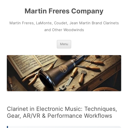
Skip
to
Martin Freres Company
content
Martin Freres, LaMonte, Coudet, Jean Martin Brand Clarinets
and Other Woodwinds
Menu
Clarinet in Electronic Music: Techniques,
Gear, AR/VR & Performance Workflows