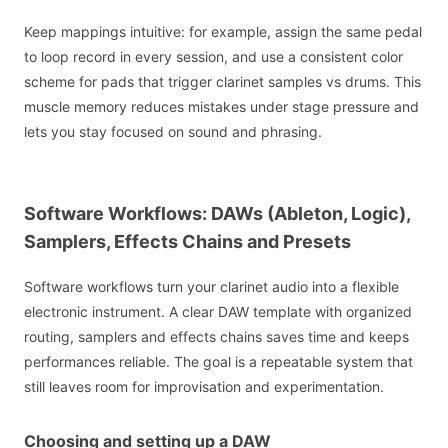
Keep mappings intuitive: for example, assign the same pedal
to loop record in every session, and use a consistent color
scheme for pads that trigger clarinet samples vs drums. This
muscle memory reduces mistakes under stage pressure and
lets you stay focused on sound and phrasing.
Software Workflows: DAWs (Ableton, Logic),
Samplers, Effects Chains and Presets
Software workflows turn your clarinet audio into a flexible
electronic instrument. A clear DAW template with organized
routing, samplers and effects chains saves time and keeps
performances reliable. The goal is a repeatable system that
still leaves room for improvisation and experimentation.
Choosing and setting up a DAW