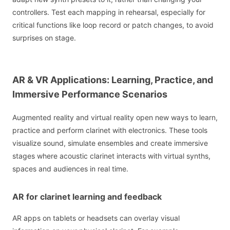
controllers. Test each mapping in rehearsal, especially for
critical functions like loop record or patch changes, to avoid
surprises on stage.
AR & VR Applications: Learning, Practice, and
Immersive Performance Scenarios
Augmented reality and virtual reality open new ways to learn,
practice and perform clarinet with electronics. These tools
visualize sound, simulate ensembles and create immersive
stages where acoustic clarinet interacts with virtual synths,
spaces and audiences in real time.
AR for clarinet learning and feedback
AR apps on tablets or headsets can overlay visual