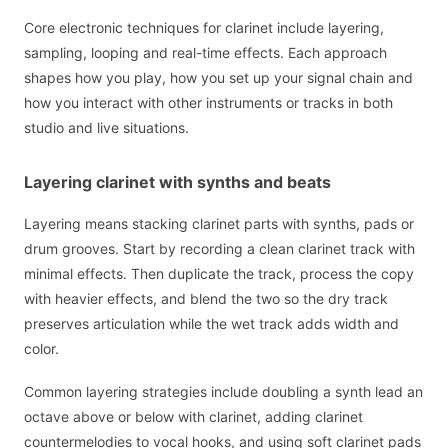
Core electronic techniques for clarinet include layering,
sampling, looping and real-time effects. Each approach
shapes how you play, how you set up your signal chain and
how you interact with other instruments or tracks in both
studio and live situations.
Layering clarinet with synths and beats
Layering means stacking clarinet parts with synths, pads or
drum grooves. Start by recording a clean clarinet track with
minimal effects. Then duplicate the track, process the copy
with heavier effects, and blend the two so the dry track
preserves articulation while the wet track adds width and
color.
Common layering strategies include doubling a synth lead an
octave above or below with clarinet, adding clarinet
countermelodies to vocal hooks, and using soft clarinet pads