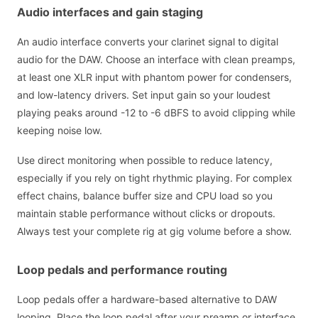
Audio interfaces and gain staging
An audio interface converts your clarinet signal to digital
audio for the DAW. Choose an interface with clean preamps,
at least one XLR input with phantom power for condensers,
and low-latency drivers. Set input gain so your loudest
playing peaks around -12 to -6 dBFS to avoid clipping while
keeping noise low.
Use direct monitoring when possible to reduce latency,
especially if you rely on tight rhythmic playing. For complex
effect chains, balance buffer size and CPU load so you
maintain stable performance without clicks or dropouts.
Always test your complete rig at gig volume before a show.
Loop pedals and performance routing
Loop pedals offer a hardware-based alternative to DAW
looping. Place the loop pedal after your preamp or interface