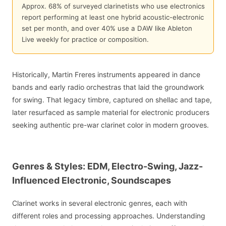
Approx. 68% of surveyed clarinetists who use electronics
report performing at least one hybrid acoustic-electronic
set per month, and over 40% use a DAW like Ableton
Live weekly for practice or composition.
Historically, Martin Freres instruments appeared in dance
bands and early radio orchestras that laid the groundwork
for swing. That legacy timbre, captured on shellac and tape,
later resurfaced as sample material for electronic producers
seeking authentic pre-war clarinet color in modern grooves.
Genres & Styles: EDM, Electro-Swing, Jazz-
Influenced Electronic, Soundscapes
Clarinet works in several electronic genres, each with
different roles and processing approaches. Understanding