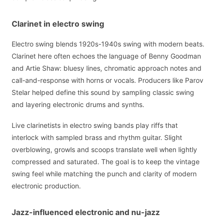
Clarinet in electro swing
Electro swing blends 1920s-1940s swing with modern beats.
Clarinet here often echoes the language of Benny Goodman
and Artie Shaw: bluesy lines, chromatic approach notes and
call-and-response with horns or vocals. Producers like Parov
Stelar helped define this sound by sampling classic swing
and layering electronic drums and synths.
Live clarinetists in electro swing bands play riffs that
interlock with sampled brass and rhythm guitar. Slight
overblowing, growls and scoops translate well when lightly
compressed and saturated. The goal is to keep the vintage
swing feel while matching the punch and clarity of modern
electronic production.
Jazz-influenced electronic and nu-jazz