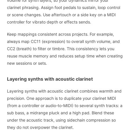
volume for synth layers, so your dynamics mirror your
clarinet phrasing. Assign foot pedals to sustain, loop control
or scene changes. Use aftertouch or a side key on a MIDI
controller for vibrato depth or effects sends.
Keep mappings consistent across projects. For example,
always map CC11 (expression) to overall synth volume, and
CC2 (breath) to filter or timbre. This consistency lets you
reuse muscle memory and reduces setup time when creating
new sessions or sets.
Layering synths with acoustic clarinet
Layering synths with acoustic clarinet combines warmth and
precision. One approach is to duplicate your clarinet MIDI
(from a controller or audio-to-MIDI) to several synth tracks: a
sub bass, a midrange pluck and a high pad. Blend these
under the acoustic track, using sidechain compression so
they do not overpower the clarinet.