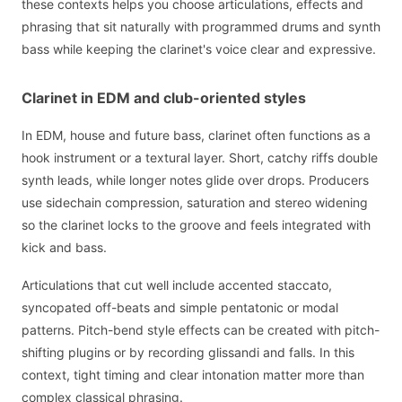
these contexts helps you choose articulations, effects and
phrasing that sit naturally with programmed drums and synth
bass while keeping the clarinet's voice clear and expressive.
Clarinet in EDM and club-oriented styles
In EDM, house and future bass, clarinet often functions as a
hook instrument or a textural layer. Short, catchy riffs double
synth leads, while longer notes glide over drops. Producers
use sidechain compression, saturation and stereo widening
so the clarinet locks to the groove and feels integrated with
kick and bass.
Articulations that cut well include accented staccato,
syncopated off-beats and simple pentatonic or modal
patterns. Pitch-bend style effects can be created with pitch-
shifting plugins or by recording glissandi and falls. In this
context, tight timing and clear intonation matter more than
complex classical phrasing.