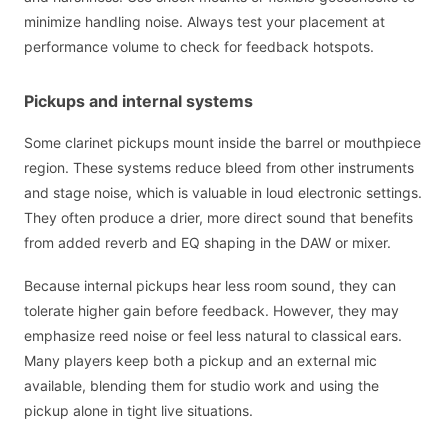
minimize handling noise. Always test your placement at
performance volume to check for feedback hotspots.
Pickups and internal systems
Some clarinet pickups mount inside the barrel or mouthpiece
region. These systems reduce bleed from other instruments
and stage noise, which is valuable in loud electronic settings.
They often produce a drier, more direct sound that benefits
from added reverb and EQ shaping in the DAW or mixer.
Because internal pickups hear less room sound, they can
tolerate higher gain before feedback. However, they may
emphasize reed noise or feel less natural to classical ears.
Many players keep both a pickup and an external mic
available, blending them for studio work and using the
pickup alone in tight live situations.