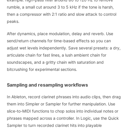
rumble, a small cut around 3 to 5 kHz if the tone is harsh,
then a compressor with 2:1 ratio and slow attack to control
peaks.
After dynamics, place modulation, delay and reverb. Use
send/return channels for time-based effects so you can
adjust wet levels independently. Save several presets: a dry,
articulate chain for fast lines, a lush ambient chain for
soundscapes, and a gritty chain with saturation and
bitcrushing for experimental sections.
Sampling and resampling workflows
In Ableton, record clarinet phrases into audio clips, then drag
them into Simpler or Sampler for further manipulation. Use
slice-to-MIDI functions to chop solos into individual notes or
phrases mapped across a controller. In Logic, use the Quick
Sampler to turn recorded clarinet hits into playable