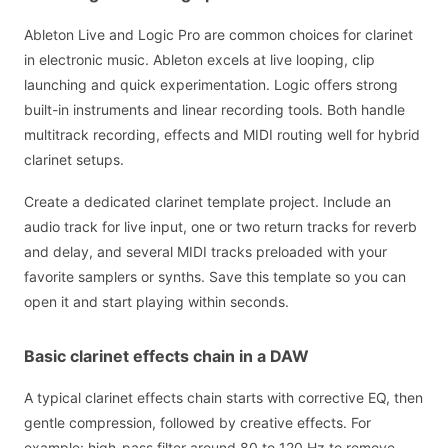
Ableton Live and Logic Pro are common choices for clarinet
in electronic music. Ableton excels at live looping, clip
launching and quick experimentation. Logic offers strong
built-in instruments and linear recording tools. Both handle
multitrack recording, effects and MIDI routing well for hybrid
clarinet setups.
Create a dedicated clarinet template project. Include an
audio track for live input, one or two return tracks for reverb
and delay, and several MIDI tracks preloaded with your
favorite samplers or synths. Save this template so you can
open it and start playing within seconds.
Basic clarinet effects chain in a DAW
A typical clarinet effects chain starts with corrective EQ, then
gentle compression, followed by creative effects. For
example: high-pass filter around 80 to 120 Hz to remove