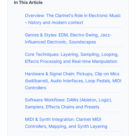
In This Article
Overview: The Clarinet's Role in Electronic Music
– history and modern context
Genres & Styles: EDM, Electro-Swing, Jazz-
Influenced Electronic, Soundscapes
Core Techniques: Layering, Sampling, Looping,
Effects Processing and Real-time Manipulation
Hardware & Signal Chain: Pickups, Clip-on Mics
(bell/barrel), Audio Interfaces, Loop Pedals, MIDI
Controllers
Software Workflows: DAWs (Ableton, Logic),
Samplers, Effects Chains and Presets
MIDI & Synth Integration: Clarinet MIDI
Controllers, Mapping, and Synth Layering