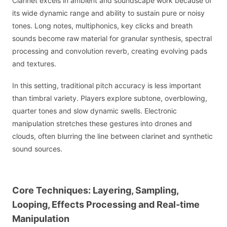
Clarinet excels in ambient and soundscape work because of
its wide dynamic range and ability to sustain pure or noisy
tones. Long notes, multiphonics, key clicks and breath
sounds become raw material for granular synthesis, spectral
processing and convolution reverb, creating evolving pads
and textures.
In this setting, traditional pitch accuracy is less important
than timbral variety. Players explore subtone, overblowing,
quarter tones and slow dynamic swells. Electronic
manipulation stretches these gestures into drones and
clouds, often blurring the line between clarinet and synthetic
sound sources.
Core Techniques: Layering, Sampling,
Looping, Effects Processing and Real-time
Manipulation