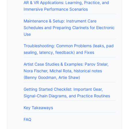
AR & VR Applications: Learning, Practice, and
Immersive Performance Scenarios
Maintenance & Setup: Instrument Care
Schedules and Preparing Clarinets for Electronic
Use
Troubleshooting: Common Problems (leaks, pad
sealing, latency, feedback) and Fixes
Artist Case Studies & Examples: Parov Stelar,
Nora Fischer, Michal Rota, historical notes
(Benny Goodman, Artie Shaw)
Getting Started Checklist: Important Gear,
Signal-Chain Diagrams, and Practice Routines
Key Takeaways
FAQ