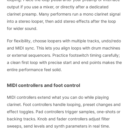
output if you use a mixer, or directly after a dedicated
clarinet preamp. Many performers run a mono clarinet signal
into a stereo looper, then add stereo effects after the loop
for wider sound.
For flexibility, choose loopers with multiple tracks, undo/redo
and MIDI sync. This lets you align loops with drum machines
or external sequencers. Practice footswitch timing carefully;
a clean first loop with precise start and end points makes the
entire performance feel solid.
MIDI controllers and foot control
MIDI controllers extend what you can do while playing
clarinet. Foot controllers handle looping, preset changes and
effect toggles. Pad controllers trigger samples, one-shots or
backing tracks. Knob and fader controllers adjust filter
sweeps, send levels and synth parameters in real time.