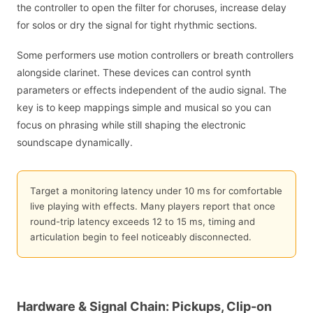
the controller to open the filter for choruses, increase delay
for solos or dry the signal for tight rhythmic sections.
Some performers use motion controllers or breath controllers
alongside clarinet. These devices can control synth
parameters or effects independent of the audio signal. The
key is to keep mappings simple and musical so you can
focus on phrasing while still shaping the electronic
soundscape dynamically.
Target a monitoring latency under 10 ms for comfortable
live playing with effects. Many players report that once
round-trip latency exceeds 12 to 15 ms, timing and
articulation begin to feel noticeably disconnected.
Hardware & Signal Chain: Pickups, Clip-on