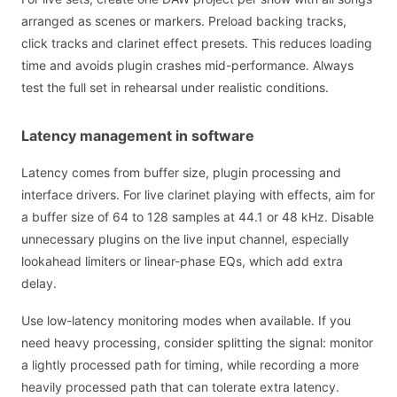
arranged as scenes or markers. Preload backing tracks,
click tracks and clarinet effect presets. This reduces loading
time and avoids plugin crashes mid-performance. Always
test the full set in rehearsal under realistic conditions.
Latency management in software
Latency comes from buffer size, plugin processing and
interface drivers. For live clarinet playing with effects, aim for
a buffer size of 64 to 128 samples at 44.1 or 48 kHz. Disable
unnecessary plugins on the live input channel, especially
lookahead limiters or linear-phase EQs, which add extra
delay.
Use low-latency monitoring modes when available. If you
need heavy processing, consider splitting the signal: monitor
a lightly processed path for timing, while recording a more
heavily processed path that can tolerate extra latency.