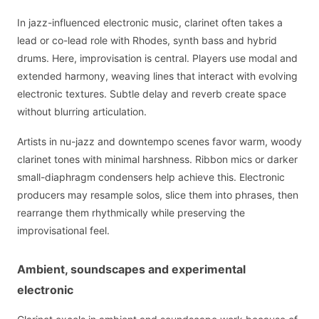
In jazz-influenced electronic music, clarinet often takes a
lead or co-lead role with Rhodes, synth bass and hybrid
drums. Here, improvisation is central. Players use modal and
extended harmony, weaving lines that interact with evolving
electronic textures. Subtle delay and reverb create space
without blurring articulation.
Artists in nu-jazz and downtempo scenes favor warm, woody
clarinet tones with minimal harshness. Ribbon mics or darker
small-diaphragm condensers help achieve this. Electronic
producers may resample solos, slice them into phrases, then
rearrange them rhythmically while preserving the
improvisational feel.
Ambient, soundscapes and experimental
electronic