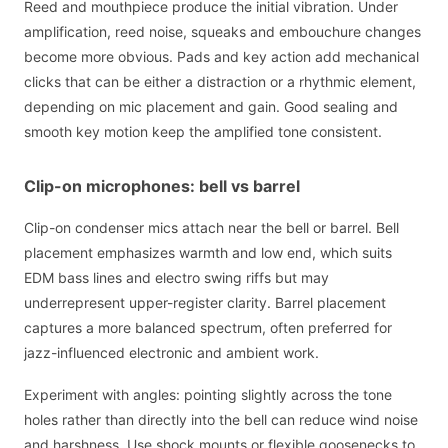
Reed and mouthpiece produce the initial vibration. Under
amplification, reed noise, squeaks and embouchure changes
become more obvious. Pads and key action add mechanical
clicks that can be either a distraction or a rhythmic element,
depending on mic placement and gain. Good sealing and
smooth key motion keep the amplified tone consistent.
Clip-on microphones: bell vs barrel
Clip-on condenser mics attach near the bell or barrel. Bell
placement emphasizes warmth and low end, which suits
EDM bass lines and electro swing riffs but may
underrepresent upper-register clarity. Barrel placement
captures a more balanced spectrum, often preferred for
jazz-influenced electronic and ambient work.
Experiment with angles: pointing slightly across the tone
holes rather than directly into the bell can reduce wind noise
and harshness. Use shock mounts or flexible goosenecks to