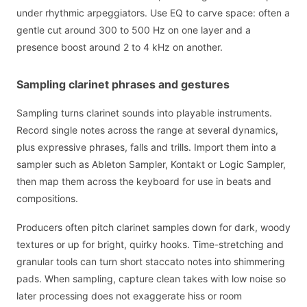
under rhythmic arpeggiators. Use EQ to carve space: often a
gentle cut around 300 to 500 Hz on one layer and a
presence boost around 2 to 4 kHz on another.
Sampling clarinet phrases and gestures
Sampling turns clarinet sounds into playable instruments.
Record single notes across the range at several dynamics,
plus expressive phrases, falls and trills. Import them into a
sampler such as Ableton Sampler, Kontakt or Logic Sampler,
then map them across the keyboard for use in beats and
compositions.
Producers often pitch clarinet samples down for dark, woody
textures or up for bright, quirky hooks. Time-stretching and
granular tools can turn short staccato notes into shimmering
pads. When sampling, capture clean takes with low noise so
later processing does not exaggerate hiss or room