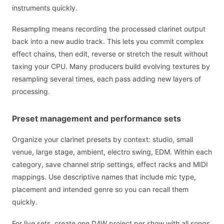
instruments quickly.
Resampling means recording the processed clarinet output
back into a new audio track. This lets you commit complex
effect chains, then edit, reverse or stretch the result without
taxing your CPU. Many producers build evolving textures by
resampling several times, each pass adding new layers of
processing.
Preset management and performance sets
Organize your clarinet presets by context: studio, small
venue, large stage, ambient, electro swing, EDM. Within each
category, save channel strip settings, effect racks and MIDI
mappings. Use descriptive names that include mic type,
placement and intended genre so you can recall them
quickly.
For live sets, create one DAW project per show with all songs