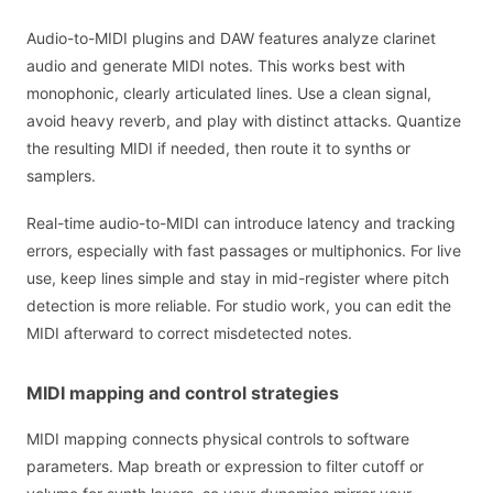
Audio-to-MIDI plugins and DAW features analyze clarinet
audio and generate MIDI notes. This works best with
monophonic, clearly articulated lines. Use a clean signal,
avoid heavy reverb, and play with distinct attacks. Quantize
the resulting MIDI if needed, then route it to synths or
samplers.
Real-time audio-to-MIDI can introduce latency and tracking
errors, especially with fast passages or multiphonics. For live
use, keep lines simple and stay in mid-register where pitch
detection is more reliable. For studio work, you can edit the
MIDI afterward to correct misdetected notes.
MIDI mapping and control strategies
MIDI mapping connects physical controls to software
parameters. Map breath or expression to filter cutoff or