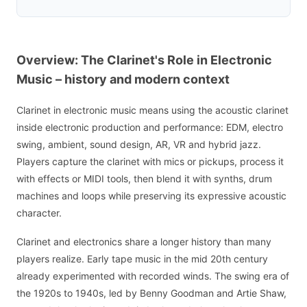
Overview: The Clarinet's Role in Electronic
Music – history and modern context
Clarinet in electronic music means using the acoustic clarinet
inside electronic production and performance: EDM, electro
swing, ambient, sound design, AR, VR and hybrid jazz.
Players capture the clarinet with mics or pickups, process it
with effects or MIDI tools, then blend it with synths, drum
machines and loops while preserving its expressive acoustic
character.
Clarinet and electronics share a longer history than many
players realize. Early tape music in the mid 20th century
already experimented with recorded winds. The swing era of
the 1920s to 1940s, led by Benny Goodman and Artie Shaw,