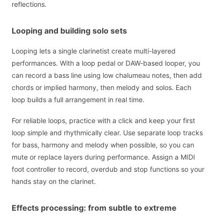
reflections.
Looping and building solo sets
Looping lets a single clarinetist create multi-layered
performances. With a loop pedal or DAW-based looper, you
can record a bass line using low chalumeau notes, then add
chords or implied harmony, then melody and solos. Each
loop builds a full arrangement in real time.
For reliable loops, practice with a click and keep your first
loop simple and rhythmically clear. Use separate loop tracks
for bass, harmony and melody when possible, so you can
mute or replace layers during performance. Assign a MIDI
foot controller to record, overdub and stop functions so your
hands stay on the clarinet.
Effects processing: from subtle to extreme