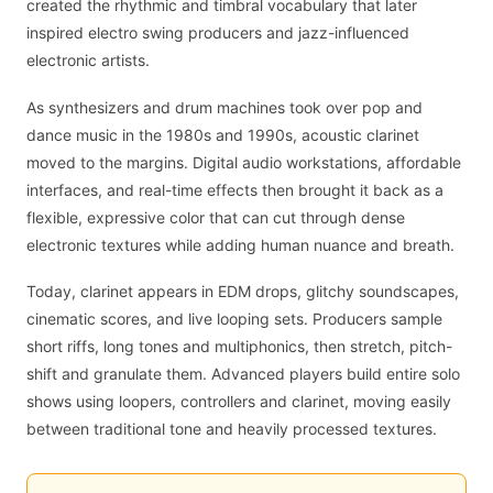
created the rhythmic and timbral vocabulary that later
inspired electro swing producers and jazz-influenced
electronic artists.
As synthesizers and drum machines took over pop and
dance music in the 1980s and 1990s, acoustic clarinet
moved to the margins. Digital audio workstations, affordable
interfaces, and real-time effects then brought it back as a
flexible, expressive color that can cut through dense
electronic textures while adding human nuance and breath.
Today, clarinet appears in EDM drops, glitchy soundscapes,
cinematic scores, and live looping sets. Producers sample
short riffs, long tones and multiphonics, then stretch, pitch-
shift and granulate them. Advanced players build entire solo
shows using loopers, controllers and clarinet, moving easily
between traditional tone and heavily processed textures.