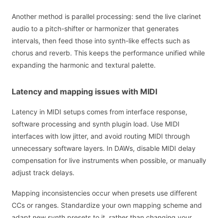
Another method is parallel processing: send the live clarinet
audio to a pitch-shifter or harmonizer that generates
intervals, then feed those into synth-like effects such as
chorus and reverb. This keeps the performance unified while
expanding the harmonic and textural palette.
Latency and mapping issues with MIDI
Latency in MIDI setups comes from interface response,
software processing and synth plugin load. Use MIDI
interfaces with low jitter, and avoid routing MIDI through
unnecessary software layers. In DAWs, disable MIDI delay
compensation for live instruments when possible, or manually
adjust track delays.
Mapping inconsistencies occur when presets use different
CCs or ranges. Standardize your own mapping scheme and
adapt new synth presets to it, rather than changing your