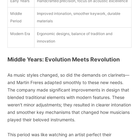
Early Years
Handcrafted precision, focus on acoustic excellence
Middle
Improved intonation, smoother keywork, durable
Period
materials
Modern Era
Ergonomic designs, balance of tradition and
innovation
Middle Years: Evolution Meets Revolution
As music styles changed, so did the demands on clarinets—
and Martin Freres adapted smoothly to these new needs.
The company made significant improvements in design that
blended traditional elements with modern features. These
weren't minor adjustments; they resulted in clearer intonation
and smoother key mechanisms that changed how musicians
played their beloved instruments.
This period was like watching an artist perfect their