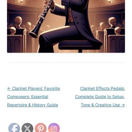
Post
←
Clarinet Players’ Favorite
Clarinet Effects Pedals:
navigation
Composers: Essential
Complete Guide to Setup,
Repertoire & History Guide
Tone & Creative Use
→