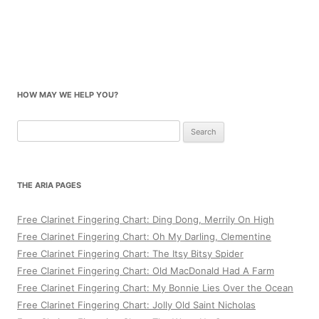
HOW MAY WE HELP YOU?
Search
for:
THE ARIA PAGES
Free Clarinet Fingering Chart: Ding Dong, Merrily On High
Free Clarinet Fingering Chart: Oh My Darling, Clementine
Free Clarinet Fingering Chart: The Itsy Bitsy Spider
Free Clarinet Fingering Chart: Old MacDonald Had A Farm
Free Clarinet Fingering Chart: My Bonnie Lies Over the Ocean
Free Clarinet Fingering Chart: Jolly Old Saint Nicholas