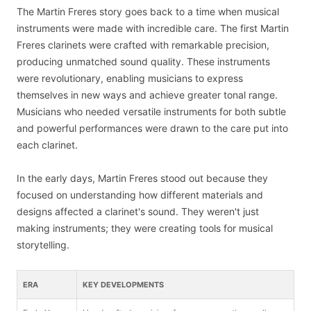
The Martin Freres story goes back to a time when musical
instruments were made with incredible care. The first Martin
Freres clarinets were crafted with remarkable precision,
producing unmatched sound quality. These instruments
were revolutionary, enabling musicians to express
themselves in new ways and achieve greater tonal range.
Musicians who needed versatile instruments for both subtle
and powerful performances were drawn to the care put into
each clarinet.
In the early days, Martin Freres stood out because they
focused on understanding how different materials and
designs affected a clarinet's sound. They weren't just
making instruments; they were creating tools for musical
storytelling.
ERA
KEY DEVELOPMENTS