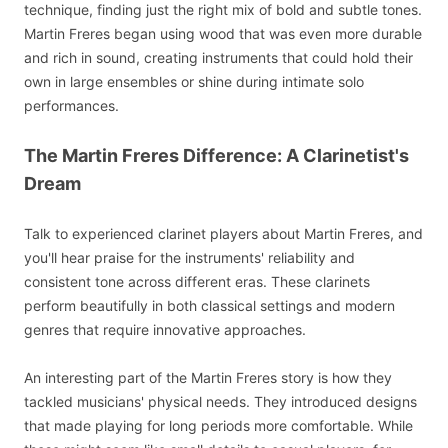
technique, finding just the right mix of bold and subtle tones.
Martin Freres began using wood that was even more durable
and rich in sound, creating instruments that could hold their
own in large ensembles or shine during intimate solo
performances.
The Martin Freres Difference: A Clarinetist's
Dream
Talk to experienced clarinet players about Martin Freres, and
you'll hear praise for the instruments' reliability and
consistent tone across different eras. These clarinets
perform beautifully in both classical settings and modern
genres that require innovative approaches.
An interesting part of the Martin Freres story is how they
tackled musicians' physical needs. They introduced designs
that made playing for long periods more comfortable. While