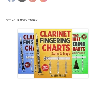
GET YOUR COPY TODAY!