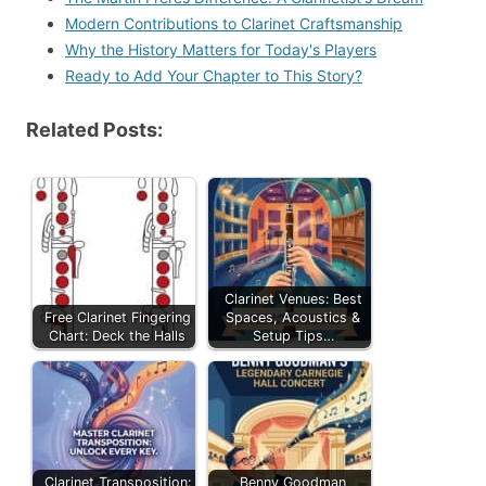
Modern Contributions to Clarinet Craftsmanship
Why the History Matters for Today's Players
Ready to Add Your Chapter to This Story?
Related Posts:
Clarinet Venues: Best
Free Clarinet Fingering
Spaces, Acoustics &
Chart: Deck the Halls
Setup Tips…
Clarinet Transposition:
Benny Goodman