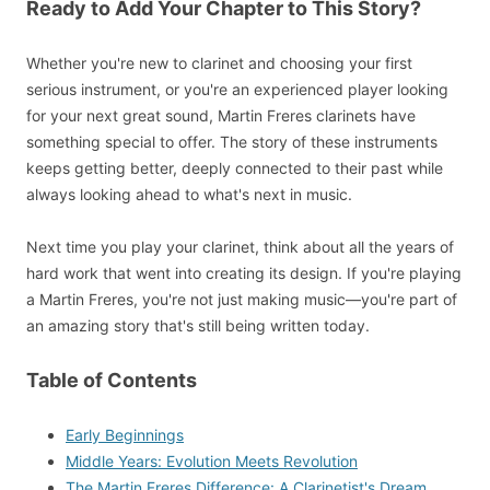
Ready to Add Your Chapter to This Story?
Whether you're new to clarinet and choosing your first
serious instrument, or you're an experienced player looking
for your next great sound, Martin Freres clarinets have
something special to offer. The story of these instruments
keeps getting better, deeply connected to their past while
always looking ahead to what's next in music.
Next time you play your clarinet, think about all the years of
hard work that went into creating its design. If you're playing
a Martin Freres, you're not just making music—you're part of
an amazing story that's still being written today.
Table of Contents
Early Beginnings
Middle Years: Evolution Meets Revolution
The Martin Freres Difference: A Clarinetist's Dream