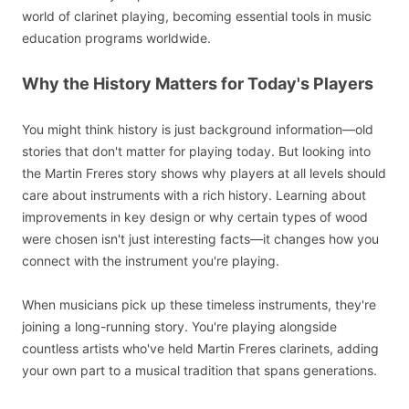
world of clarinet playing, becoming essential tools in music
education programs worldwide.
Why the History Matters for Today's Players
You might think history is just background information—old
stories that don't matter for playing today. But looking into
the Martin Freres story shows why players at all levels should
care about instruments with a rich history. Learning about
improvements in key design or why certain types of wood
were chosen isn't just interesting facts—it changes how you
connect with the instrument you're playing.
When musicians pick up these timeless instruments, they're
joining a long-running story. You're playing alongside
countless artists who've held Martin Freres clarinets, adding
your own part to a musical tradition that spans generations.