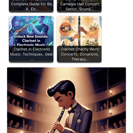
Complete Guide for Bb,
Carnegie Hall Concert:
A, Eb…
Setlist, Sound,…
Clarinet in Electronic
Clarinet Charity Work:
Music: Techniques, Gear,
Concerts, Donations,
…
Therapy…