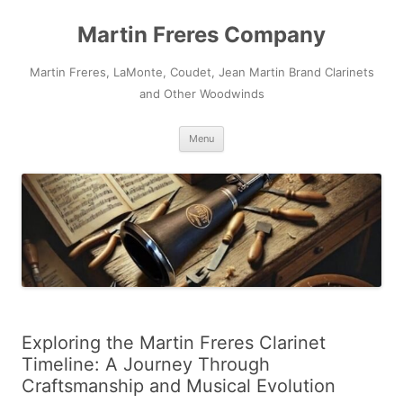
Skip
to
Martin Freres Company
content
Martin Freres, LaMonte, Coudet, Jean Martin Brand Clarinets
and Other Woodwinds
Menu
Exploring the Martin Freres Clarinet
Timeline: A Journey Through
Craftsmanship and Musical Evolution