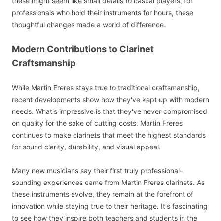
these might seem like small details to casual players, for
professionals who hold their instruments for hours, these
thoughtful changes made a world of difference.
Modern Contributions to Clarinet
Craftsmanship
While Martin Freres stays true to traditional craftsmanship,
recent developments show how they've kept up with modern
needs. What's impressive is that they've never compromised
on quality for the sake of cutting costs. Martin Freres
continues to make clarinets that meet the highest standards
for sound clarity, durability, and visual appeal.
Many new musicians say their first truly professional-
sounding experiences came from Martin Freres clarinets. As
these instruments evolve, they remain at the forefront of
innovation while staying true to their heritage. It's fascinating
to see how they inspire both teachers and students in the