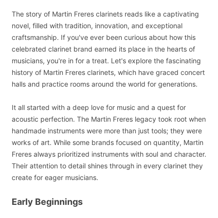
The story of Martin Freres clarinets reads like a captivating
novel, filled with tradition, innovation, and exceptional
craftsmanship. If you've ever been curious about how this
celebrated clarinet brand earned its place in the hearts of
musicians, you're in for a treat. Let's explore the fascinating
history of Martin Freres clarinets, which have graced concert
halls and practice rooms around the world for generations.
It all started with a deep love for music and a quest for
acoustic perfection. The Martin Freres legacy took root when
handmade instruments were more than just tools; they were
works of art. While some brands focused on quantity, Martin
Freres always prioritized instruments with soul and character.
Their attention to detail shines through in every clarinet they
create for eager musicians.
Early Beginnings