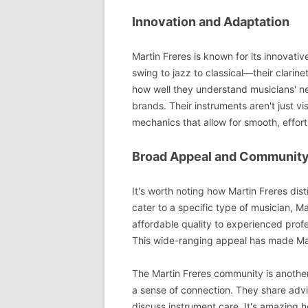
Innovation and Adaptation
Martin Freres is known for its innova
swing to jazz to classical—their clari
how well they understand musicians' ne
brands. Their instruments aren't just vi
mechanics that allow for smooth, effort
Broad Appeal and Communit
It's worth noting how Martin Freres dis
cater to a specific type of musician, M
affordable quality to experienced profes
This wide-ranging appeal has made Mart
The Martin Freres community is another
a sense of connection. They share adv
discuss instrument care. It's amazing