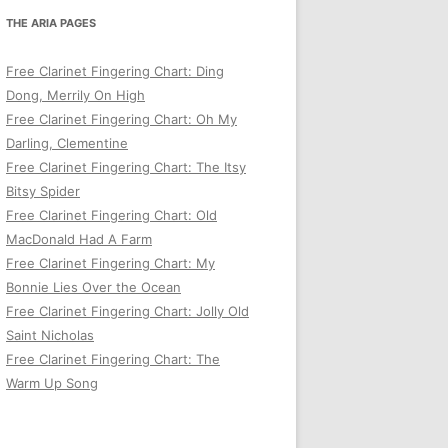
THE ARIA PAGES
Free Clarinet Fingering Chart: Ding
Dong, Merrily On High
Free Clarinet Fingering Chart: Oh My
Darling, Clementine
Free Clarinet Fingering Chart: The Itsy
Bitsy Spider
Free Clarinet Fingering Chart: Old
MacDonald Had A Farm
Free Clarinet Fingering Chart: My
Bonnie Lies Over the Ocean
Free Clarinet Fingering Chart: Jolly Old
Saint Nicholas
Free Clarinet Fingering Chart: The
Warm Up Song