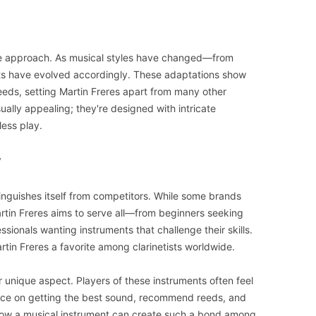
tive approach. As musical styles have changed—from
nets have evolved accordingly. These adaptations show
eds, setting Martin Freres apart from many other
sually appealing; they're designed with intricate
less play.
y
tinguishes itself from competitors. While some brands
artin Freres aims to serve all—from beginners seeking
sionals wanting instruments that challenge their skills.
in Freres a favorite among clarinetists worldwide.
 unique aspect. Players of these instruments often feel
ice on getting the best sound, recommend reeds, and
 how a musical instrument can create such a bond among