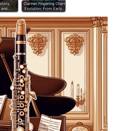
story,
Clarinet Fingering Chart
, and…
Evolution: From Early…