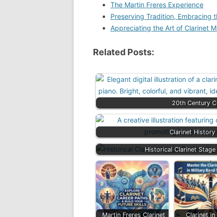
The Martin Freres Experience
Preserving Tradition, Embracing t
Appreciating the Art of Clarinet 
Related Posts:
20th Century Cl
Clarinet Histor
Historical Clarinet Stag
Martin Freres Clarinet
Clarinet in