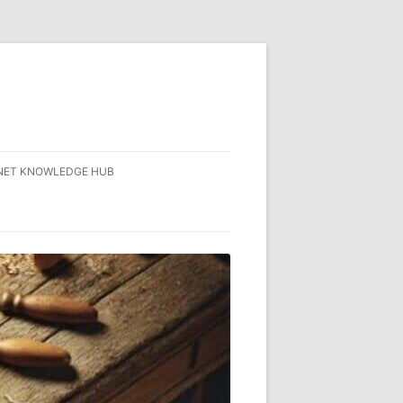
NET KNOWLEDGE HUB