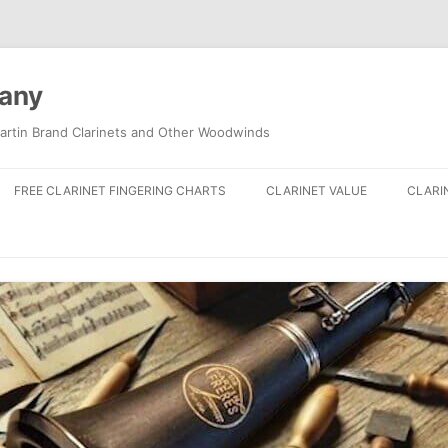
pany
artin Brand Clarinets and Other Woodwinds
FREE CLARINET FINGERING CHARTS
CLARINET VALUE
CLARI