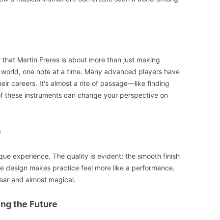
ar that Martin Freres is about more than just making
ic world, one note at a time. Many advanced players have
eir careers. It's almost a rite of passage—like finding
 of these instruments can change your perspective on
e
ique experience. The quality is evident; the smooth finish
 the design makes practice feel more like a performance.
lear and almost magical.
ing the Future