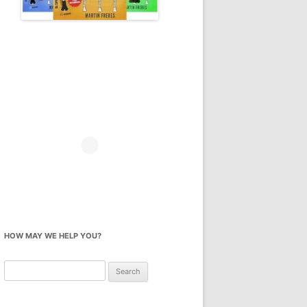
HOW MAY WE HELP YOU?
Search
for: