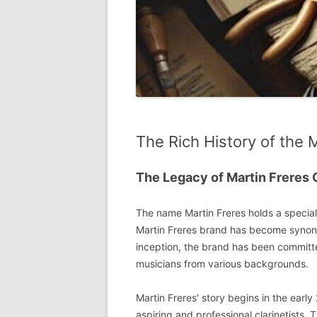
The Rich History of the 
The Legacy of Martin Freres 
The name Martin Freres holds a special p
Martin Freres brand has become synonym
inception, the brand has been committ
musicians from various backgrounds.
Martin Freres' story begins in the earl
aspiring and professional clarinetists.