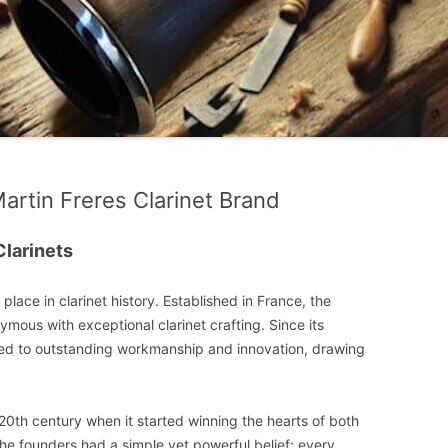
Martin Freres Clarinet Brand
Clarinets
lace in clarinet history. Established in France, the
ous with exceptional clarinet crafting. Since its
ed to outstanding workmanship and innovation, drawing
y 20th century when it started winning the hearts of both
 The founders had a simple yet powerful belief: every