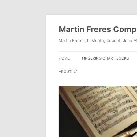
Skip
to
content
Martin Freres Com
Martin Freres, LaMonte, Coudet, Jean M
HOME
FINGERING CHART BOOKS
ABOUT US
CONTACT US