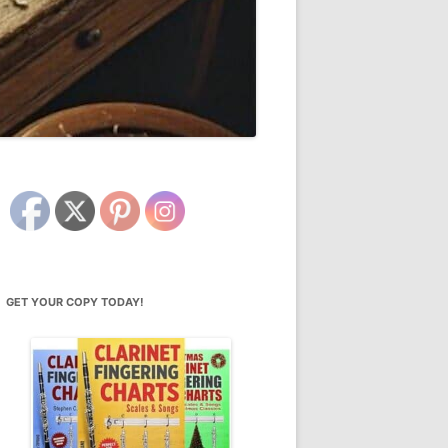
GET YOUR COPY TODAY!