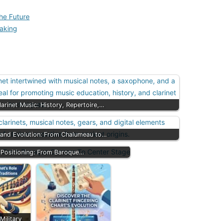
he Future
Making
arinet Music: History, Repertoire,…
y and Evolution: From Chalumeau to…
e Positioning: From Baroque…
 Military