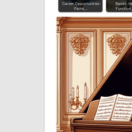
Career Opportunities:
Bands: Hi
Paths,…
Function