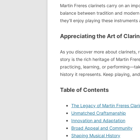
Martin Freres clarinets carry on an im
balance between tradition and modern 
they'll enjoy playing these instrument
Appreciating the Art of Clari
As you discover more about clarinets, 
story is the rich heritage of Martin Fr
practicing, learning, or performing—t
history it represents. Keep playing, and
Table of Contents
The Legacy of Martin Freres Clari
Unmatched Craftsmanship
Innovation and Adaptation
Broad Appeal and Community
Shaping Musical History