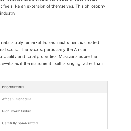
 feels like an extension of themselves. This philosophy
industry.
inets is truly remarkable. Each instrument is created
nal sound. The woods, particularly the African
ior quality and tonal properties. Musicians adore the
—it's as if the instrument itself is singing rather than
DESCRIPTION
African Grenadilla
Rich, warm timbre
Carefully handcrafted