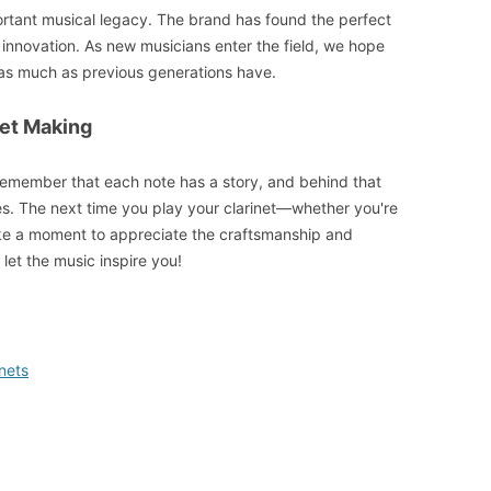
portant musical legacy. The brand has found the perfect
innovation. As new musicians enter the field, we hope
s as much as previous generations have.
net Making
remember that each note has a story, and behind that
eres. The next time you play your clarinet—whether you're
ake a moment to appreciate the craftsmanship and
 let the music inspire you!
nets