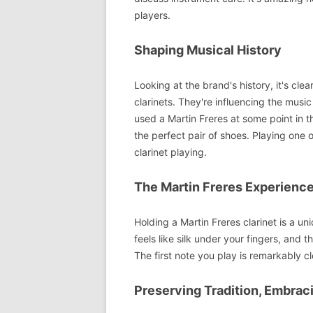
players.
Shaping Musical History
Looking at the brand's history, it's cle
clarinets. They're influencing the mus
used a Martin Freres at some point in th
the perfect pair of shoes. Playing one
clarinet playing.
The Martin Freres Experienc
Holding a Martin Freres clarinet is a un
feels like silk under your fingers, and
The first note you play is remarkably c
Preserving Tradition, Embrac