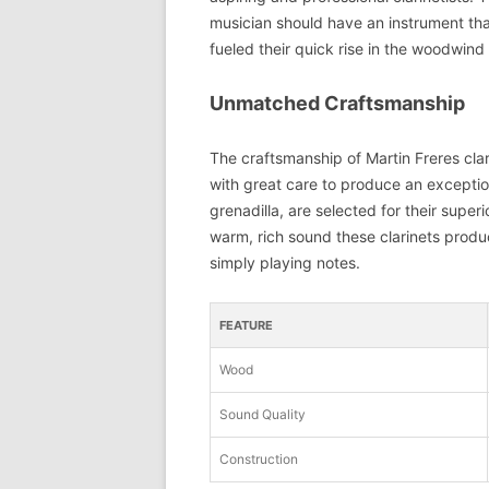
musician should have an instrument that
fueled their quick rise in the woodwind 
Unmatched Craftsmanship
The craftsmanship of Martin Freres clar
with great care to produce an exceptio
grenadilla, are selected for their super
warm, rich sound these clarinets produce
simply playing notes.
FEATURE
Wood
Sound Quality
Construction