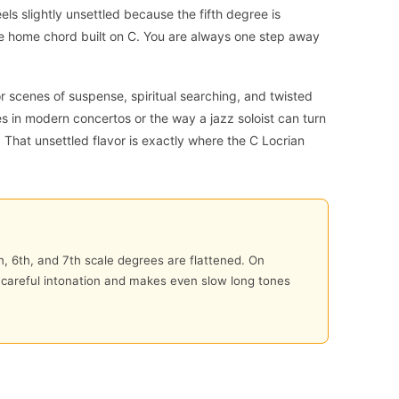
eels slightly unsettled because the fifth degree is
le home chord built on C. You are always one step away
r scenes of suspense, spiritual searching, and twisted
ges in modern concertos or the way a jazz soloist can turn
 That unsettled flavor is exactly where the C Locrian
h, 6th, and 7th scale degrees are flattened. On
d careful intonation and makes even slow long tones