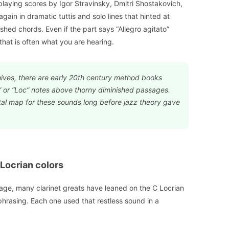
s playing scores by Igor Stravinsky, Dmitri Shostakovich,
gain in dramatic tuttis and solo lines that hinted at
shed chords. Even if the part says “Allegro agitato”
that is often what you are hearing.
hives, there are early 20th century method books
” or “Loc” notes above thorny diminished passages.
l map for these sounds long before jazz theory gave
 Locrian colors
stage, many clarinet greats have leaned on the C Locrian
 phrasing. Each one used that restless sound in a