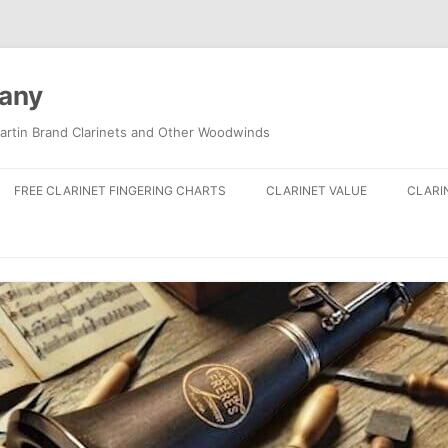
pany
artin Brand Clarinets and Other Woodwinds
FREE CLARINET FINGERING CHARTS
CLARINET VALUE
CLARI