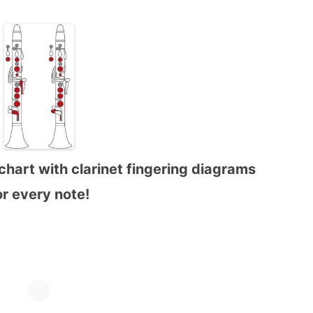
chart with clarinet fingering diagrams
or every note!