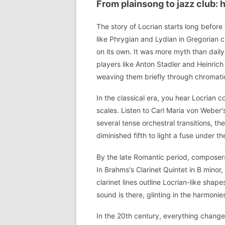
From plainsong to jazz club: 
The story of Locrian starts long befor
like Phrygian and Lydian in Gregorian 
on its own. It was more myth than daily 
players like Anton Stadler and Heinrich
weaving them briefly through chromatic
In the classical era, you hear Locrian c
scales. Listen to Carl Maria von Weber's
several tense orchestral transitions, th
diminished fifth to light a fuse under t
By the late Romantic period, composer
In Brahms's Clarinet Quintet in B minor
clarinet lines outline Locrian-like shap
sound is there, glinting in the harmonies
In the 20th century, everything chang