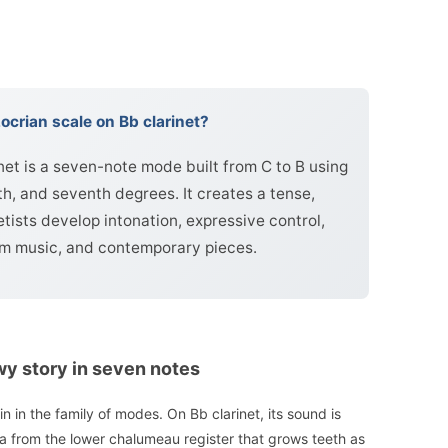
ocrian scale on Bb clarinet?
net is a seven-note mode built from C to B using
xth, and seventh degrees. It creates a tense,
etists develop intonation, expressive control,
film music, and contemporary pieces.
wy story in seven notes
n in the family of modes. On Bb clarinet, its sound is
ea from the lower chalumeau register that grows teeth as