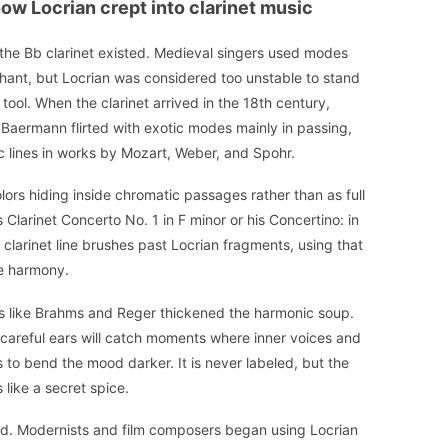
how Locrian crept into clarinet music
e the Bb clarinet existed. Medieval singers used modes
chant, but Locrian was considered too unstable to stand
tool. When the clarinet arrived in the 18th century,
 Baermann flirted with exotic modes mainly in passing,
 lines in works by Mozart, Weber, and Spohr.
olors hiding inside chromatic passages rather than as full
 Clarinet Concerto No. 1 in F minor or his Concertino: in
e clarinet line brushes past Locrian fragments, using that
he harmony.
s like Brahms and Reger thickened the harmonic soup.
, careful ears will catch moments where inner voices and
es to bend the mood darker. It is never labeled, but the
 like a secret spice.
ed. Modernists and film composers began using Locrian