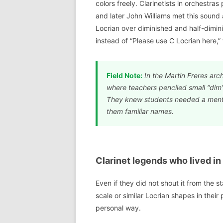
colors freely. Clarinetists in orchestra
and later John Williams met this sound a
Locrian over diminished and half-dimini
instead of “Please use C Locrian here,” 
Field Note:
In the Martin Freres arc
where teachers penciled small “dim
They knew students needed a menta
them familiar names.
Clarinet legends who lived in
Even if they did not shout it from the 
scale or similar Locrian shapes in their
personal way.