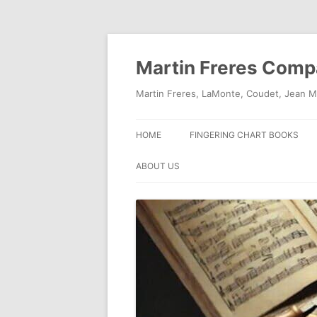
Skip
to
content
Martin Freres Com
Martin Freres, LaMonte, Coudet, Jean M
HOME
FINGERING CHART BOOKS
ABOUT US
CONTACT US