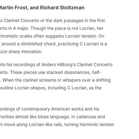
Martin Frost, and Richard Stoltzman
s Clarinet Concerto or the dark passages in the first
to in A major. Though the piece is not Locrian, her
hromatic scales often suggests Locrian tension. On
s around a diminished chord, practicing C Locrian is a
azor-sharp intonation.
nto his recordings of Anders Hillborg's Clarinet Concerto
erto. These pieces use stacked dissonances, half-
 When the clarinet screams or whispers over a shifting
 outline Locrian shapes, including C Locrian, as the
ecordings of contemporary American works and his
norities almost like blues language. In cadenzas and
 move along Locrian-like rails, turning harmonic tension