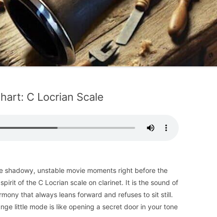
hart: C Locrian Scale
hose shadowy, unstable movie moments right before the
irit of the C Locrian scale on clarinet. It is the sound of
armony that always leans forward and refuses to sit still.
ange little mode is like opening a secret door in your tone