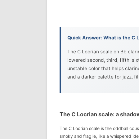
Quick Answer: What is the C L
The C Locrian scale on Bb clari
lowered second, third, fifth, si
unstable color that helps clarin
and a darker palette for jazz, 
The C Locrian scale: a shado
The C Locrian scale is the oddball cousi
smoky and fragile, like a whispered id