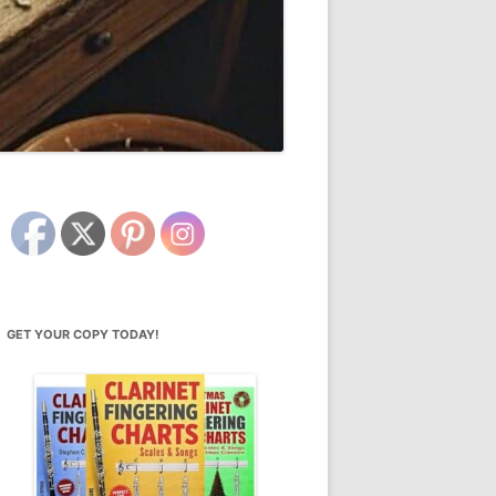
GET YOUR COPY TODAY!