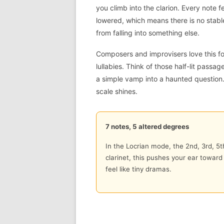
you climb into the clarion. Every note f
lowered, which means there is no stab
from falling into something else.
Composers and improvisers love this fo
lullabies. Think of those half-lit passa
a simple vamp into a haunted question.
scale shines.
7 notes, 5 altered degrees
In the Locrian mode, the 2nd, 3rd, 5t
clarinet, this pushes your ear towar
feel like tiny dramas.