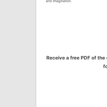
and imagination.
Receive a free PDF of the 
f