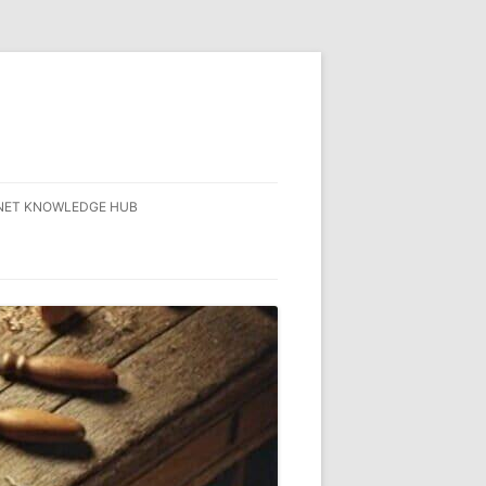
NET KNOWLEDGE HUB