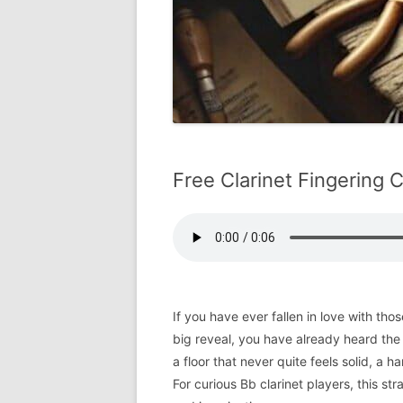
Free Clarinet Fingering C
If you have ever fallen in love with t
big reveal, you have already heard the sp
a floor that never quite feels solid, a h
For curious Bb clarinet players, this str