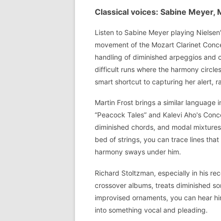
Classical voices: Sabine Meyer, 
Listen to Sabine Meyer playing Nielsen'
movement of the Mozart Clarinet Concer
handling of diminished arpeggios and c
difficult runs where the harmony circle
smart shortcut to capturing her alert, r
Martin Frost brings a similar language i
“Peacock Tales” and Kalevi Aho's Conc
diminished chords, and modal mixtures.
bed of strings, you can trace lines that
harmony sways under him.
Richard Stoltzman, especially in his r
crossover albums, treats diminished so
improvised ornaments, you can hear him
into something vocal and pleading.