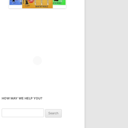
HOW MAY WE HELP YOU?
Search
for: