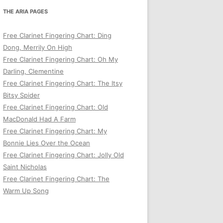
THE ARIA PAGES
Free Clarinet Fingering Chart: Ding
Dong, Merrily On High
Free Clarinet Fingering Chart: Oh My
Darling, Clementine
Free Clarinet Fingering Chart: The Itsy
Bitsy Spider
Free Clarinet Fingering Chart: Old
MacDonald Had A Farm
Free Clarinet Fingering Chart: My
Bonnie Lies Over the Ocean
Free Clarinet Fingering Chart: Jolly Old
Saint Nicholas
Free Clarinet Fingering Chart: The
Warm Up Song