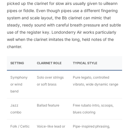
picked up the clarinet for slow airs usually given to uilleann
pipes or fiddle. Even though pipes use a different fingering
system and scale layout, the Bb clarinet can mimic that
steady, reedy sound with careful breath pressure and subtle
use of the register key. Londonderry Air works particularly
well when the clarinet imitates the long, held notes of the
chanter.
SETTING
CLARINET ROLE
TYPICAL STYLE
Symphony
Solo over strings
Pure legato, controlled
or wind
or soft brass
vibrato, wide dynamic range
band
Jazz
Ballad feature
Free rubato intro, scoops,
combo
blues coloring
Folk / Celtic
Voice-like lead or
Pipe-inspired phrasing,