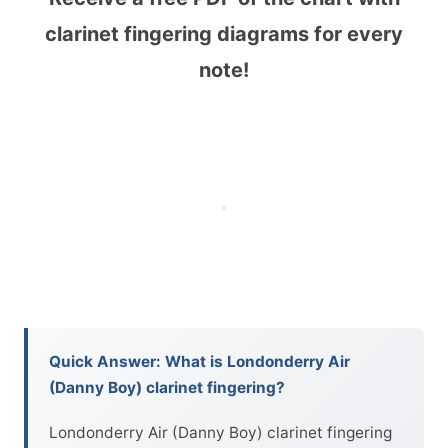
clarinet fingering diagrams for every
note!
Quick Answer: What is Londonderry Air
(Danny Boy) clarinet fingering?
Londonderry Air (Danny Boy) clarinet fingering