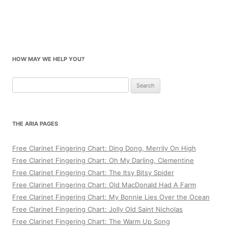
HOW MAY WE HELP YOU?
Search
for:
THE ARIA PAGES
Free Clarinet Fingering Chart: Ding Dong, Merrily On High
Free Clarinet Fingering Chart: Oh My Darling, Clementine
Free Clarinet Fingering Chart: The Itsy Bitsy Spider
Free Clarinet Fingering Chart: Old MacDonald Had A Farm
Free Clarinet Fingering Chart: My Bonnie Lies Over the Ocean
Free Clarinet Fingering Chart: Jolly Old Saint Nicholas
Free Clarinet Fingering Chart: The Warm Up Song