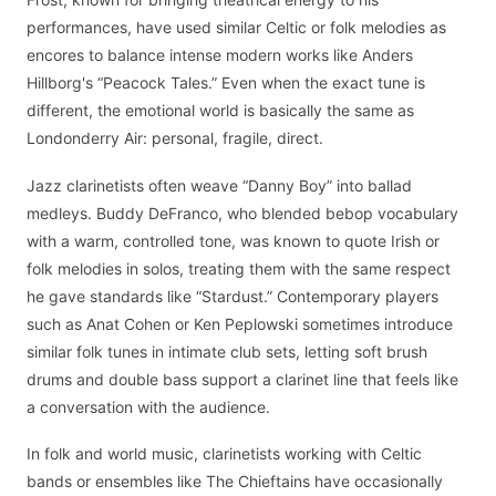
performances, have used similar Celtic or folk melodies as
encores to balance intense modern works like Anders
Hillborg's “Peacock Tales.” Even when the exact tune is
different, the emotional world is basically the same as
Londonderry Air: personal, fragile, direct.
Jazz clarinetists often weave “Danny Boy” into ballad
medleys. Buddy DeFranco, who blended bebop vocabulary
with a warm, controlled tone, was known to quote Irish or
folk melodies in solos, treating them with the same respect
he gave standards like “Stardust.” Contemporary players
such as Anat Cohen or Ken Peplowski sometimes introduce
similar folk tunes in intimate club sets, letting soft brush
drums and double bass support a clarinet line that feels like
a conversation with the audience.
In folk and world music, clarinetists working with Celtic
bands or ensembles like The Chieftains have occasionally