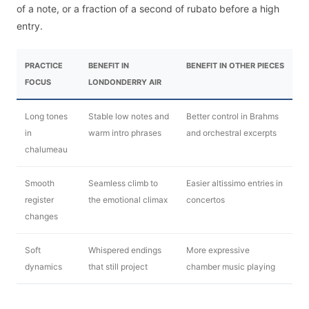
of a note, or a fraction of a second of rubato before a high
entry.
PRACTICE
BENEFIT IN
BENEFIT IN OTHER PIECES
FOCUS
LONDONDERRY AIR
Long tones
Stable low notes and
Better control in Brahms
in
warm intro phrases
and orchestral excerpts
chalumeau
Smooth
Seamless climb to
Easier altissimo entries in
register
the emotional climax
concertos
changes
Soft
Whispered endings
More expressive
dynamics
that still project
chamber music playing