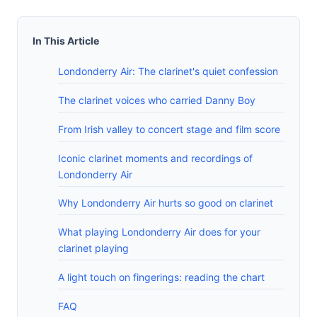
In This Article
Londonderry Air: The clarinet's quiet confession
The clarinet voices who carried Danny Boy
From Irish valley to concert stage and film score
Iconic clarinet moments and recordings of
Londonderry Air
Why Londonderry Air hurts so good on clarinet
What playing Londonderry Air does for your
clarinet playing
A light touch on fingerings: reading the chart
FAQ