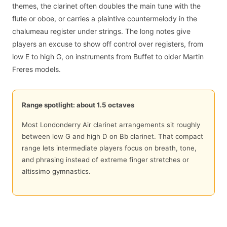
themes, the clarinet often doubles the main tune with the
flute or oboe, or carries a plaintive countermelody in the
chalumeau register under strings. The long notes give
players an excuse to show off control over registers, from
low E to high G, on instruments from Buffet to older Martin
Freres models.
Range spotlight: about 1.5 octaves
Most Londonderry Air clarinet arrangements sit roughly
between low G and high D on Bb clarinet. That compact
range lets intermediate players focus on breath, tone,
and phrasing instead of extreme finger stretches or
altissimo gymnastics.