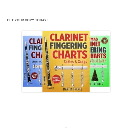
GET YOUR COPY TODAY!