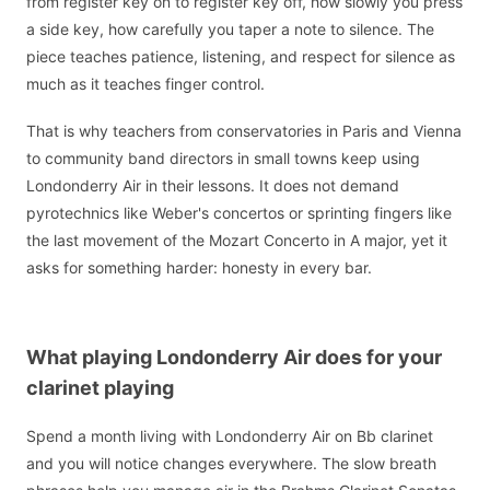
from register key on to register key off, how slowly you press
a side key, how carefully you taper a note to silence. The
piece teaches patience, listening, and respect for silence as
much as it teaches finger control.
That is why teachers from conservatories in Paris and Vienna
to community band directors in small towns keep using
Londonderry Air in their lessons. It does not demand
pyrotechnics like Weber's concertos or sprinting fingers like
the last movement of the Mozart Concerto in A major, yet it
asks for something harder: honesty in every bar.
What playing Londonderry Air does for your
clarinet playing
Spend a month living with Londonderry Air on Bb clarinet
and you will notice changes everywhere. The slow breath