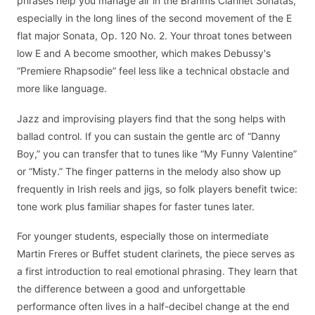
phrases help you manage air in the Brahms Clarinet Sonatas,
especially in the long lines of the second movement of the E
flat major Sonata, Op. 120 No. 2. Your throat tones between
low E and A become smoother, which makes Debussy's
“Premiere Rhapsodie” feel less like a technical obstacle and
more like language.
Jazz and improvising players find that the song helps with
ballad control. If you can sustain the gentle arc of “Danny
Boy,” you can transfer that to tunes like “My Funny Valentine”
or “Misty.” The finger patterns in the melody also show up
frequently in Irish reels and jigs, so folk players benefit twice:
tone work plus familiar shapes for faster tunes later.
For younger students, especially those on intermediate
Martin Freres or Buffet student clarinets, the piece serves as
a first introduction to real emotional phrasing. They learn that
the difference between a good and unforgettable
performance often lives in a half-decibel change at the end