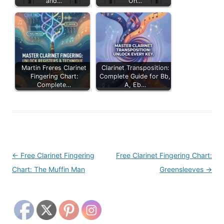
and…
On…
Martin Freres Clarinet
Clarinet Transposition:
Fingering Chart:
Complete Guide for Bb,
Complete…
A, Eb…
Post
←
Free Clarinet Fingering
Free Clarinet Fingering Chart:
navigation
Chart: The Muffin Man
Greensleeves
→