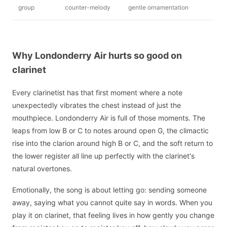
group
counter-melody
gentle ornamentation
Why Londonderry Air hurts so good on
clarinet
Every clarinetist has that first moment where a note
unexpectedly vibrates the chest instead of just the
mouthpiece. Londonderry Air is full of those moments. The
leaps from low B or C to notes around open G, the climactic
rise into the clarion around high B or C, and the soft return to
the lower register all line up perfectly with the clarinet's
natural overtones.
Emotionally, the song is about letting go: sending someone
away, saying what you cannot quite say in words. When you
play it on clarinet, that feeling lives in how gently you change