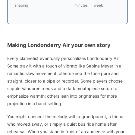
shaping
minutes
week
Making Londonderry Air your own story
Every clarinetist eventually personalizes Londonderry Air.
Some play it with a touch of vibrato like Sabine Meyer in a
romantic slow movement, others keep the tone pure and
straight, closer to a pipe or recorder. Some players choose
supple Vandoren reeds and a dark mouthpiece setup to
emphasize warmth; others lean into brightness for more
projection in a band setting.
You might connect the melody with a grandparent, a friend
who moved away, or simply a quiet bus ride home after
rehearsal. When you stand in front of an audience with your