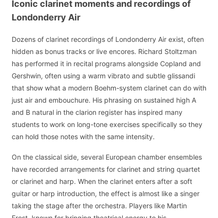
Iconic clarinet moments and recordings of
Londonderry Air
Dozens of clarinet recordings of Londonderry Air exist, often
hidden as bonus tracks or live encores. Richard Stoltzman
has performed it in recital programs alongside Copland and
Gershwin, often using a warm vibrato and subtle glissandi
that show what a modern Boehm-system clarinet can do with
just air and embouchure. His phrasing on sustained high A
and B natural in the clarion register has inspired many
students to work on long-tone exercises specifically so they
can hold those notes with the same intensity.
On the classical side, several European chamber ensembles
have recorded arrangements for clarinet and string quartet
or clarinet and harp. When the clarinet enters after a soft
guitar or harp introduction, the effect is almost like a singer
taking the stage after the orchestra. Players like Martin
Frost, known for bringing theatrical energy to his