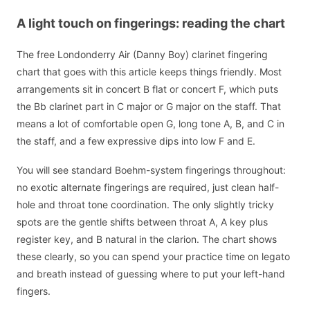
A light touch on fingerings: reading the chart
The free Londonderry Air (Danny Boy) clarinet fingering
chart that goes with this article keeps things friendly. Most
arrangements sit in concert B flat or concert F, which puts
the Bb clarinet part in C major or G major on the staff. That
means a lot of comfortable open G, long tone A, B, and C in
the staff, and a few expressive dips into low F and E.
You will see standard Boehm-system fingerings throughout:
no exotic alternate fingerings are required, just clean half-
hole and throat tone coordination. The only slightly tricky
spots are the gentle shifts between throat A, A key plus
register key, and B natural in the clarion. The chart shows
these clearly, so you can spend your practice time on legato
and breath instead of guessing where to put your left-hand
fingers.