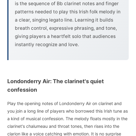
is the sequence of Bb clarinet notes and finger
patterns needed to play this Irish folk melody in
a clear, singing legato line. Learning it builds
breath control, expressive phrasing, and tone,
giving players a heartfelt solo that audiences
instantly recognize and love.
Londonderry Air: The clarinet's quiet
confession
Play the opening notes of Londonderry Air on clarinet and
you join a long line of players who borrowed this Irish tune as
a kind of musical confession. The melody floats mostly in the
clarinet's chalumeau and throat tones, then rises into the
clarion like a voice catching with emotion. It is no surprise