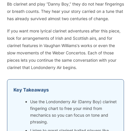
Bb clarinet and play “Danny Boy,” they do not hear fingerings
or breath counts. They hear your story carried on a tune that
has already survived almost two centuries of change.
If you want more lyrical clarinet adventures after this piece,
look for arrangements of Irish and Scottish airs, and for
clarinet features in Vaughan Williams's works or even the
slow movements of the Weber Concertos. Each of those
pieces lets you continue the same conversation with your
clarinet that Londonderry Air begins.
Key Takeaways
Use the Londonderry Air (Danny Boy) clarinet
fingering chart to free your mind from
mechanics so you can focus on tone and
phrasing.
Listen to great clarinet ballad players like