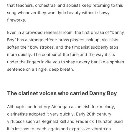
that teachers, orchestras, and soloists keep returning to this
song whenever they want lyric beauty without showy
fireworks.
Even in a crowded rehearsal room, the first phrase of “Danny
Boy” has a strange effect: brass players look up, violinists
soften their bow strokes, and the timpanist suddenly taps
more quietly. The contour of the tune and the way it sits
under the fingers invite you to shape every bar like a spoken
sentence on a single, deep breath.
The clarinet voices who carried Danny Boy
Although Londonderry Air began as an Irish folk melody,
clarinetists adopted it very quickly. Early 20th century
virtuosos such as Reginald Kell and Frederick Thurston used
it in lessons to teach legato and expressive vibrato on