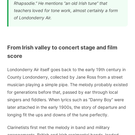
Rhapsodie.” He mentions “an old Irish tune” that
teachers loved for tone work, almost certainly a form
of Londonderry Air.
From Irish valley to concert stage and film
score
Londonderry Air itself goes back to the early 19th century in
County Londonderry, collected by Jane Ross from a street
musician playing a simple pipe. The melody probably existed
for generations before that, passed by ear through local
singers and fiddlers. When lyrics such as “Danny Boy” were
later attached in the early 1900s, the story of departure and
longing fit the ups and downs of the tune perfectly.
Clarinetists first met the melody in band and military
arrangements. British and Irish regimental bands, loaded