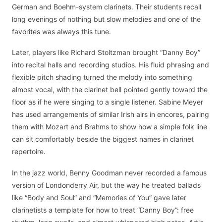
German and Boehm-system clarinets. Their students recall
long evenings of nothing but slow melodies and one of the
favorites was always this tune.
Later, players like Richard Stoltzman brought “Danny Boy”
into recital halls and recording studios. His fluid phrasing and
flexible pitch shading turned the melody into something
almost vocal, with the clarinet bell pointed gently toward the
floor as if he were singing to a single listener. Sabine Meyer
has used arrangements of similar Irish airs in encores, pairing
them with Mozart and Brahms to show how a simple folk line
can sit comfortably beside the biggest names in clarinet
repertoire.
In the jazz world, Benny Goodman never recorded a famous
version of Londonderry Air, but the way he treated ballads
like “Body and Soul” and “Memories of You” gave later
clarinetists a template for how to treat “Danny Boy”: free