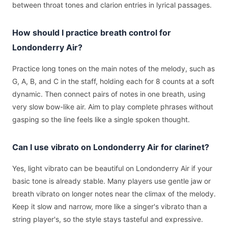
between throat tones and clarion entries in lyrical passages.
How should I practice breath control for
Londonderry Air?
Practice long tones on the main notes of the melody, such as
G, A, B, and C in the staff, holding each for 8 counts at a soft
dynamic. Then connect pairs of notes in one breath, using
very slow bow-like air. Aim to play complete phrases without
gasping so the line feels like a single spoken thought.
Can I use vibrato on Londonderry Air for clarinet?
Yes, light vibrato can be beautiful on Londonderry Air if your
basic tone is already stable. Many players use gentle jaw or
breath vibrato on longer notes near the climax of the melody.
Keep it slow and narrow, more like a singer's vibrato than a
string player's, so the style stays tasteful and expressive.