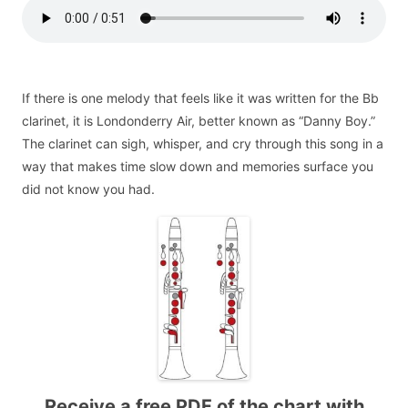
If there is one melody that feels like it was written for the Bb
clarinet, it is Londonderry Air, better known as “Danny Boy.”
The clarinet can sigh, whisper, and cry through this song in a
way that makes time slow down and memories surface you
did not know you had.
Receive a free PDF of the chart with