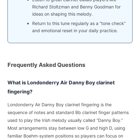
Richard Stoltzman and Benny Goodman for
ideas on shaping this melody.
Return to this tune regularly as a “tone check”
and emotional reset in your daily practice.
Frequently Asked Questions
What is Londonderry Air Danny Boy clarinet
fingering?
Londonderry Air Danny Boy clarinet fingering is the
sequence of notes and standard Bb clarinet finger patterns
used to play the Irish melody usually called “Danny Boy.”
Most arrangements stay between low G and high D, using
familiar Boehm-system positions so players can focus on