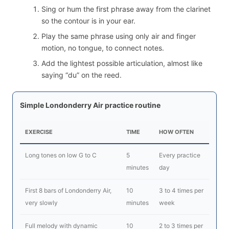
Sing or hum the first phrase away from the clarinet
so the contour is in your ear.
Play the same phrase using only air and finger
motion, no tongue, to connect notes.
Add the lightest possible articulation, almost like
saying “du” on the reed.
Simple Londonderry Air practice routine
EXERCISE
TIME
HOW OFTEN
Long tones on low G to C
5
Every practice
minutes
day
First 8 bars of Londonderry Air,
10
3 to 4 times per
very slowly
minutes
week
Full melody with dynamic
10
2 to 3 times per