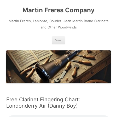
Skip
to
Martin Freres Company
content
Martin Freres, LaMonte, Coudet, Jean Martin Brand Clarinets
and Other Woodwinds
Menu
Free Clarinet Fingering Chart:
Londonderry Air (Danny Boy)