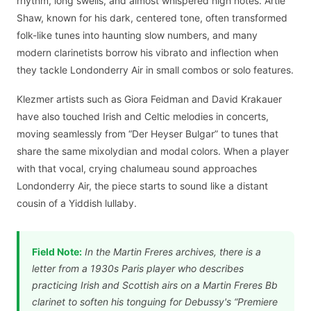
rhythm, long swells, and almost whispered high notes. Artie
Shaw, known for his dark, centered tone, often transformed
folk-like tunes into haunting slow numbers, and many
modern clarinetists borrow his vibrato and inflection when
they tackle Londonderry Air in small combos or solo features.
Klezmer artists such as Giora Feidman and David Krakauer
have also touched Irish and Celtic melodies in concerts,
moving seamlessly from “Der Heyser Bulgar” to tunes that
share the same mixolydian and modal colors. When a player
with that vocal, crying chalumeau sound approaches
Londonderry Air, the piece starts to sound like a distant
cousin of a Yiddish lullaby.
Field Note:
In the Martin Freres archives, there is a
letter from a 1930s Paris player who describes
practicing Irish and Scottish airs on a Martin Freres Bb
clarinet to soften his tonguing for Debussy's “Premiere