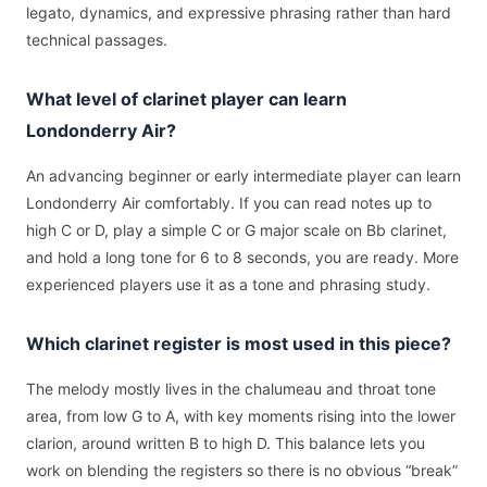
legato, dynamics, and expressive phrasing rather than hard
technical passages.
What level of clarinet player can learn
Londonderry Air?
An advancing beginner or early intermediate player can learn
Londonderry Air comfortably. If you can read notes up to
high C or D, play a simple C or G major scale on Bb clarinet,
and hold a long tone for 6 to 8 seconds, you are ready. More
experienced players use it as a tone and phrasing study.
Which clarinet register is most used in this piece?
The melody mostly lives in the chalumeau and throat tone
area, from low G to A, with key moments rising into the lower
clarion, around written B to high D. This balance lets you
work on blending the registers so there is no obvious “break”