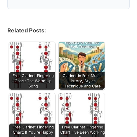
Related Posts:
Free Clarinet Fingering
Clarinet in Folk Music:
Chart: The Warm Up
History, Styles,
Song
Technique and Care
Free Clarinet Fingering
Free Clarinet Fingering
Chart: If You're Happy
Chart: I've Been Working