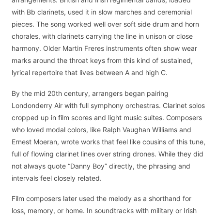
with Bb clarinets, used it in slow marches and ceremonial
pieces. The song worked well over soft side drum and horn
chorales, with clarinets carrying the line in unison or close
harmony. Older Martin Freres instruments often show wear
marks around the throat keys from this kind of sustained,
lyrical repertoire that lives between A and high C.
By the mid 20th century, arrangers began pairing
Londonderry Air with full symphony orchestras. Clarinet solos
cropped up in film scores and light music suites. Composers
who loved modal colors, like Ralph Vaughan Williams and
Ernest Moeran, wrote works that feel like cousins of this tune,
full of flowing clarinet lines over string drones. While they did
not always quote “Danny Boy” directly, the phrasing and
intervals feel closely related.
Film composers later used the melody as a shorthand for
loss, memory, or home. In soundtracks with military or Irish