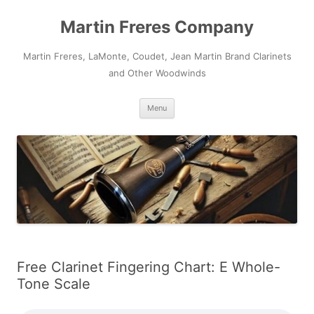
Skip
to
Martin Freres Company
content
Martin Freres, LaMonte, Coudet, Jean Martin Brand Clarinets
and Other Woodwinds
Menu
Free Clarinet Fingering Chart: E Whole-
Tone Scale