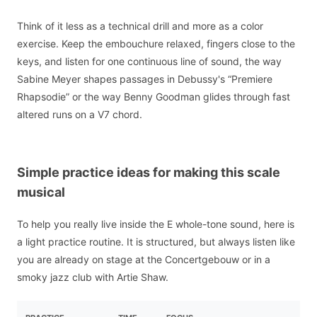
Think of it less as a technical drill and more as a color
exercise. Keep the embouchure relaxed, fingers close to the
keys, and listen for one continuous line of sound, the way
Sabine Meyer shapes passages in Debussy's “Premiere
Rhapsodie” or the way Benny Goodman glides through fast
altered runs on a V7 chord.
Simple practice ideas for making this scale
musical
To help you really live inside the E whole-tone sound, here is
a light practice routine. It is structured, but always listen like
you are already on stage at the Concertgebouw or in a
smoky jazz club with Artie Shaw.