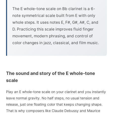
The E whole-tone scale on Bb clarinet is a 6-
note symmetrical scale built from E with only
whole steps. It uses notes E, F#, G#, A#, C, and
D. Practicing this scale improves fluid finger
movement, modern phrasing, and control of
color changes in jazz, classical, and film music.
The sound and story of the E whole-tone
scale
Play an E whole-tone scale on your clarinet and you instantly
leave normal gravity. No half steps, no usual tension and
release, just one floating color that keeps changing shape.
That is why composers like Claude Debussy and Maurice