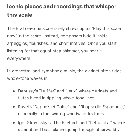
Iconic pieces and recordings that whisper
this scale
The E whole-tone scale rarely shows up as “Play this scale
now” in the score. Instead, composers hide it inside
arpeggios, flourishes, and short motives. Once you start
listening for that equal-step shimmer, you hear it
everywhere.
In orchestral and symphonic music, the clarinet often rides
whole-tone waves in:
Debussy's “La Mer” and “Jeux” where clarinets and
flutes blend in rippling whole-tone lines.
Ravel's “Daphnis et Chloe” and “Rhapsodie Espagnole,”
especially in the swirling woodwind textures.
Igor Stravinsky's “The Firebird” and “Petrushka,” where
clarinet and bass clarinet jump through otherworldly