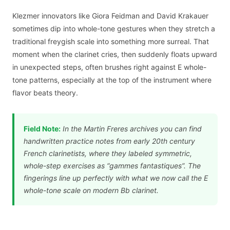
Klezmer innovators like Giora Feidman and David Krakauer
sometimes dip into whole-tone gestures when they stretch a
traditional freygish scale into something more surreal. That
moment when the clarinet cries, then suddenly floats upward
in unexpected steps, often brushes right against E whole-
tone patterns, especially at the top of the instrument where
flavor beats theory.
Field Note:
In the Martin Freres archives you can find
handwritten practice notes from early 20th century
French clarinetists, where they labeled symmetric,
whole-step exercises as “gammes fantastiques”. The
fingerings line up perfectly with what we now call the E
whole-tone scale on modern Bb clarinet.