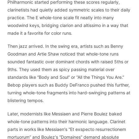
Philharmonic started performing these scores regularly,
clarinetists had quietly added symmetric scales to their daily
practice. The E whole-tone scale fit neatly into many
woodwind keys, bridging clarion and altissimo in a way that
made it a favorite for color runs.
Then jazz arrived. In the swing era, artists such as Benny
Goodman and Artie Shaw noticed that whole-tone runs
sounded fantastic over dominant chords with raised 5ths or
9ths. They used them as spicy passing material over
standards like “Body and Soul” or “All the Things You Are.”
Bebop players such as Buddy DeFranco pushed this further,
turning whole-tone fragments into hard-swinging patterns at
blistering tempos.
Later, modernists like Messiaen and Pierre Boulez baked
whole-tone patterns into their harmonic language. Clarinet
parts in works like Messiaen's “Et exspecto resurrectionem
mortuorum” and Boulez's “Domaines” demand absolute