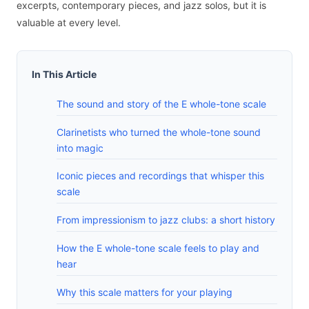
excerpts, contemporary pieces, and jazz solos, but it is
valuable at every level.
In This Article
The sound and story of the E whole-tone scale
Clarinetists who turned the whole-tone sound
into magic
Iconic pieces and recordings that whisper this
scale
From impressionism to jazz clubs: a short history
How the E whole-tone scale feels to play and
hear
Why this scale matters for your playing