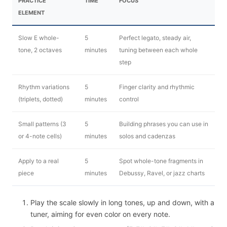
PRACTICE
TIME
FOCUS
ELEMENT
Slow E whole-
5
Perfect legato, steady air,
tone, 2 octaves
minutes
tuning between each whole
step
Rhythm variations
5
Finger clarity and rhythmic
(triplets, dotted)
minutes
control
Small patterns (3
5
Building phrases you can use in
or 4-note cells)
minutes
solos and cadenzas
Apply to a real
5
Spot whole-tone fragments in
piece
minutes
Debussy, Ravel, or jazz charts
Play the scale slowly in long tones, up and down, with a
tuner, aiming for even color on every note.