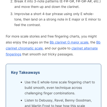
Break it into 3-note patterns (E-F#-G#, F#-G#-A#, etc.)
and move them up and down the clarinet.
Improvise a short 4-bar phrase using only E whole-
tone, then land on a strong note in E major or E minor to
feel the contrast.
For more scale stories and free fingering charts, you might
also enjoy the pages on the
Bb clarinet G major scale
, the
Bb
clarinet chromatic scale
, and our guide to
clarinet alternate
fingerings
that smooth out tricky passages.
Key Takeaways
Use the E whole-tone scale fingering chart to
build smooth, even technique across
challenging finger combinations.
Listen to Debussy, Ravel, Benny Goodman,
and Martin Frost to hear how this scale