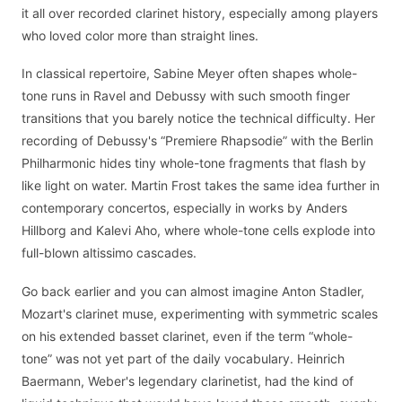
it all over recorded clarinet history, especially among players
who loved color more than straight lines.
In classical repertoire, Sabine Meyer often shapes whole-
tone runs in Ravel and Debussy with such smooth finger
transitions that you barely notice the technical difficulty. Her
recording of Debussy's “Premiere Rhapsodie” with the Berlin
Philharmonic hides tiny whole-tone fragments that flash by
like light on water. Martin Frost takes the same idea further in
contemporary concertos, especially in works by Anders
Hillborg and Kalevi Aho, where whole-tone cells explode into
full-blown altissimo cascades.
Go back earlier and you can almost imagine Anton Stadler,
Mozart's clarinet muse, experimenting with symmetric scales
on his extended basset clarinet, even if the term “whole-
tone” was not yet part of the daily vocabulary. Heinrich
Baermann, Weber's legendary clarinetist, had the kind of