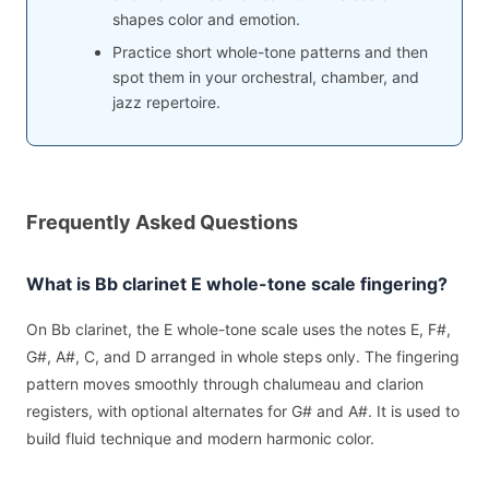
shapes color and emotion.
Practice short whole-tone patterns and then
spot them in your orchestral, chamber, and
jazz repertoire.
Frequently Asked Questions
What is Bb clarinet E whole-tone scale fingering?
On Bb clarinet, the E whole-tone scale uses the notes E, F#,
G#, A#, C, and D arranged in whole steps only. The fingering
pattern moves smoothly through chalumeau and clarion
registers, with optional alternates for G# and A#. It is used to
build fluid technique and modern harmonic color.