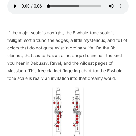
If the major scale is daylight, the E whole-tone scale is
twilight: soft around the edges, a little mysterious, and full of
colors that do not quite exist in ordinary life. On the Bb
clarinet, that sound has an almost liquid shimmer, the kind
you hear in Debussy, Ravel, and the wildest pages of
Messiaen. This free clarinet fingering chart for the E whole-
tone scale is really an invitation into that dreamy world.