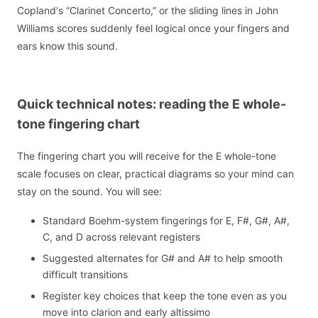
Copland's “Clarinet Concerto,” or the sliding lines in John
Williams scores suddenly feel logical once your fingers and
ears know this sound.
Quick technical notes: reading the E whole-
tone fingering chart
The fingering chart you will receive for the E whole-tone
scale focuses on clear, practical diagrams so your mind can
stay on the sound. You will see:
Standard Boehm-system fingerings for E, F#, G#, A#,
C, and D across relevant registers
Suggested alternates for G# and A# to help smooth
difficult transitions
Register key choices that keep the tone even as you
move into clarion and early altissimo