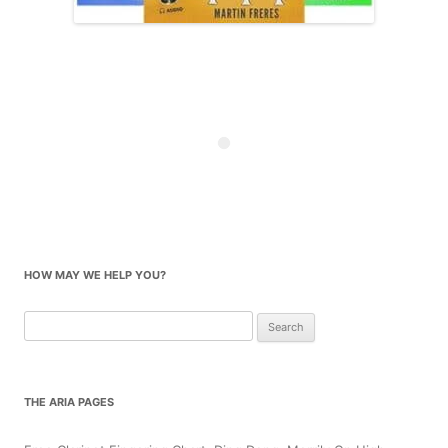
HOW MAY WE HELP YOU?
Search
for:
THE ARIA PAGES