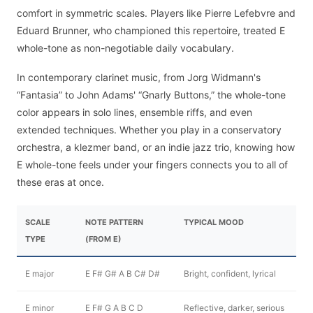
comfort in symmetric scales. Players like Pierre Lefebvre and
Eduard Brunner, who championed this repertoire, treated E
whole-tone as non-negotiable daily vocabulary.
In contemporary clarinet music, from Jorg Widmann's
“Fantasia” to John Adams' “Gnarly Buttons,” the whole-tone
color appears in solo lines, ensemble riffs, and even
extended techniques. Whether you play in a conservatory
orchestra, a klezmer band, or an indie jazz trio, knowing how
E whole-tone feels under your fingers connects you to all of
these eras at once.
SCALE
NOTE PATTERN
TYPICAL MOOD
TYPE
(FROM E)
E major
E F# G# A B C# D#
Bright, confident, lyrical
E minor
E F# G A B C D
Reflective, darker, serious