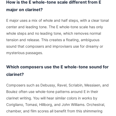
How is the E whole-tone scale different from E
major on clarinet?
E major uses a mix of whole and half steps, with a clear tonal
center and leading tone. The E whole-tone scale has only
whole steps and no leading tone, which removes normal
tension and release. This creates a floating, ambiguous
sound that composers and improvisers use for dreamy or
mysterious passages.
Which composers use the E whole-tone sound for
clarinet?
Composers such as Debussy, Ravel, Scriabin, Messiaen, and
Boulez often use whole-tone patterns around E in their
clarinet writing. You will hear similar colors in works by
Corigliano, Tomasi, Hillborg, and John Williams. Orchestral,
chamber, and film scores all benefit from this shimmering