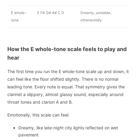
E whole-
E F# G# A# C D
Dreamy, unstable,
tone
otherworldly
How the E whole-tone scale feels to play and
hear
The first time you run the E whole-tone scale up and down, it
can feel like the floor shifted slightly. There is no normal
leading tone. Every note is equal. That symmetry gives the
clarinet a slippery, almost glassy sound, especially around
throat tones and clarion A and B.
Emotionally, this scale can feel:
Dreamy, like late-night city lights reflected on wet
pavement