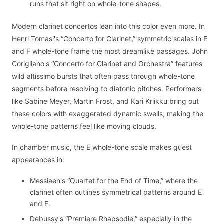
runs that sit right on whole-tone shapes.
Modern clarinet concertos lean into this color even more. In
Henri Tomasi's “Concerto for Clarinet,” symmetric scales in E
and F whole-tone frame the most dreamlike passages. John
Corigliano's “Concerto for Clarinet and Orchestra” features
wild altissimo bursts that often pass through whole-tone
segments before resolving to diatonic pitches. Performers
like Sabine Meyer, Martin Frost, and Kari Kriikku bring out
these colors with exaggerated dynamic swells, making the
whole-tone patterns feel like moving clouds.
In chamber music, the E whole-tone scale makes guest
appearances in:
Messiaen's “Quartet for the End of Time,” where the
clarinet often outlines symmetrical patterns around E
and F.
Debussy's “Premiere Rhapsodie,” especially in the