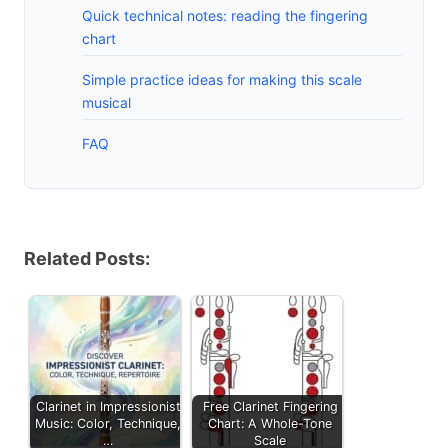
Quick technical notes: reading the fingering
chart
Simple practice ideas for making this scale
musical
FAQ
Related Posts:
Clarinet in Impressionist
Free Clarinet Fingering
Music: Color, Technique,
Chart: A Whole-Tone
…
Scale