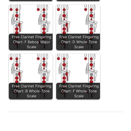
Free Clarinet Fingering
Free Clarinet Fingering
Chart: F Bebop Major
Chart: D Whole-Tone
Scale
Scale
Free Clarinet Fingering
Free Clarinet Fingering
Chart: B Whole-Tone
Chart: F Whole-Tone
Scale
Scale