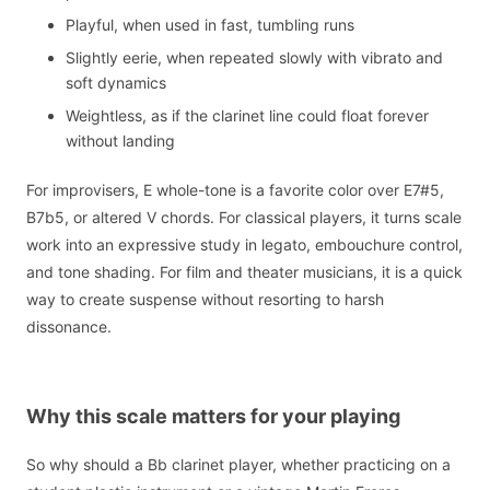
Playful, when used in fast, tumbling runs
Slightly eerie, when repeated slowly with vibrato and
soft dynamics
Weightless, as if the clarinet line could float forever
without landing
For improvisers, E whole-tone is a favorite color over E7#5,
B7b5, or altered V chords. For classical players, it turns scale
work into an expressive study in legato, embouchure control,
and tone shading. For film and theater musicians, it is a quick
way to create suspense without resorting to harsh
dissonance.
Why this scale matters for your playing
So why should a Bb clarinet player, whether practicing on a