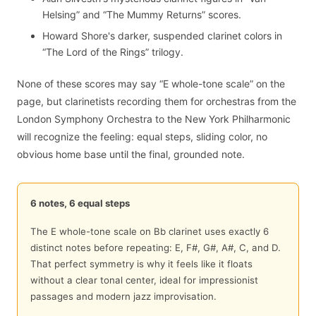
Helsing” and “The Mummy Returns” scores.
Howard Shore's darker, suspended clarinet colors in
“The Lord of the Rings” trilogy.
None of these scores may say “E whole-tone scale” on the
page, but clarinetists recording them for orchestras from the
London Symphony Orchestra to the New York Philharmonic
will recognize the feeling: equal steps, sliding color, no
obvious home base until the final, grounded note.
6 notes, 6 equal steps
The E whole-tone scale on Bb clarinet uses exactly 6
distinct notes before repeating: E, F#, G#, A#, C, and D.
That perfect symmetry is why it feels like it floats
without a clear tonal center, ideal for impressionist
passages and modern jazz improvisation.