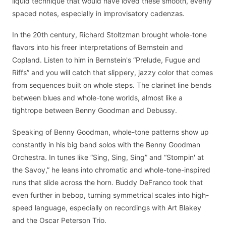
liquid technique that would have loved these smooth, evenly
spaced notes, especially in improvisatory cadenzas.
In the 20th century, Richard Stoltzman brought whole-tone
flavors into his freer interpretations of Bernstein and
Copland. Listen to him in Bernstein's “Prelude, Fugue and
Riffs” and you will catch that slippery, jazzy color that comes
from sequences built on whole steps. The clarinet line bends
between blues and whole-tone worlds, almost like a
tightrope between Benny Goodman and Debussy.
Speaking of Benny Goodman, whole-tone patterns show up
constantly in his big band solos with the Benny Goodman
Orchestra. In tunes like “Sing, Sing, Sing” and “Stompin' at
the Savoy,” he leans into chromatic and whole-tone-inspired
runs that slide across the horn. Buddy DeFranco took that
even further in bebop, turning symmetrical scales into high-
speed language, especially on recordings with Art Blakey
and the Oscar Peterson Trio.