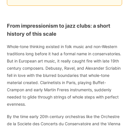
From impressionism to jazz clubs: a short
history of this scale
Whole-tone thinking existed in folk music and non-Western
traditions long before it had a formal name in conservatories.
But in European art music, it really caught fire with late 19th
century composers. Debussy, Ravel, and Alexander Scriabin
fell in love with the blurred boundaries that whole-tone
material created. Clarinetists in Paris, playing Buffet-
Crampon and early Martin Freres instruments, suddenly
needed to glide through strings of whole steps with perfect
evenness.
By the time early 20th century orchestras like the Orchestre
de la Societe des Concerts du Conservatoire and the Vienna