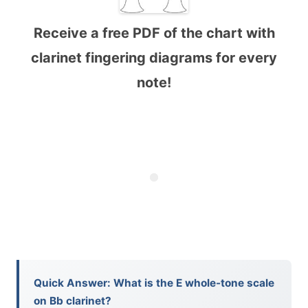
Receive a free PDF of the chart with
clarinet fingering diagrams for every
note!
Quick Answer: What is the E whole-tone scale
on Bb clarinet?