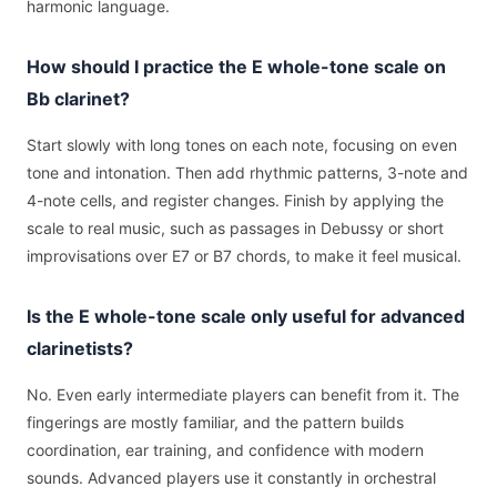
harmonic language.
How should I practice the E whole-tone scale on
Bb clarinet?
Start slowly with long tones on each note, focusing on even
tone and intonation. Then add rhythmic patterns, 3-note and
4-note cells, and register changes. Finish by applying the
scale to real music, such as passages in Debussy or short
improvisations over E7 or B7 chords, to make it feel musical.
Is the E whole-tone scale only useful for advanced
clarinetists?
No. Even early intermediate players can benefit from it. The
fingerings are mostly familiar, and the pattern builds
coordination, ear training, and confidence with modern
sounds. Advanced players use it constantly in orchestral