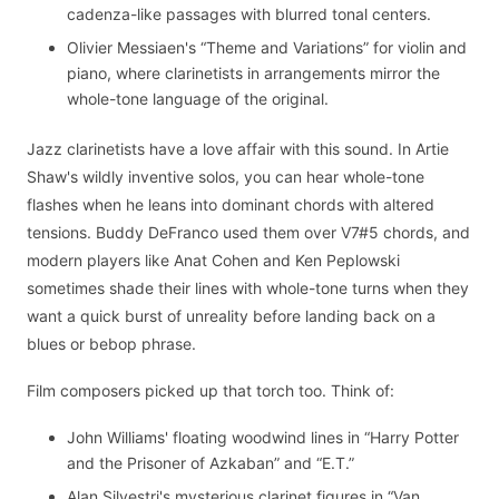
cadenza-like passages with blurred tonal centers.
Olivier Messiaen's “Theme and Variations” for violin and
piano, where clarinetists in arrangements mirror the
whole-tone language of the original.
Jazz clarinetists have a love affair with this sound. In Artie
Shaw's wildly inventive solos, you can hear whole-tone
flashes when he leans into dominant chords with altered
tensions. Buddy DeFranco used them over V7#5 chords, and
modern players like Anat Cohen and Ken Peplowski
sometimes shade their lines with whole-tone turns when they
want a quick burst of unreality before landing back on a
blues or bebop phrase.
Film composers picked up that torch too. Think of:
John Williams' floating woodwind lines in “Harry Potter
and the Prisoner of Azkaban” and “E.T.”
Alan Silvestri's mysterious clarinet figures in “Van