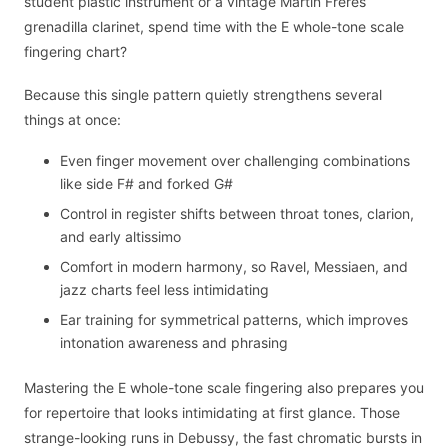
student plastic instrument or a vintage Martin Freres
grenadilla clarinet, spend time with the E whole-tone scale
fingering chart?
Because this single pattern quietly strengthens several
things at once:
Even finger movement over challenging combinations
like side F# and forked G#
Control in register shifts between throat tones, clarion,
and early altissimo
Comfort in modern harmony, so Ravel, Messiaen, and
jazz charts feel less intimidating
Ear training for symmetrical patterns, which improves
intonation awareness and phrasing
Mastering the E whole-tone scale fingering also prepares you
for repertoire that looks intimidating at first glance. Those
strange-looking runs in Debussy, the fast chromatic bursts in