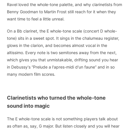
Ravel loved the whole-tone palette, and why clarinetists from
Benny Goodman to Martin Frost still reach for it when they
want time to feel a little unreal.
On a Bb clarinet, the E whole-tone scale (concert D whole-
tone) sits in a sweet spot. It sings in the chalumeau register,
glows in the clarion, and becomes almost vocal in the
altissimo. Every note is two semitones away from the next,
which gives you that unmistakable, drifting sound you hear
in Debussy's “Prelude a l'apres-midi d'un faune” and in so
many modern film scores.
Clarinetists who turned the whole-tone
sound into magic
The E whole-tone scale is not something players talk about
as often as, say, G major. But listen closely and you will hear