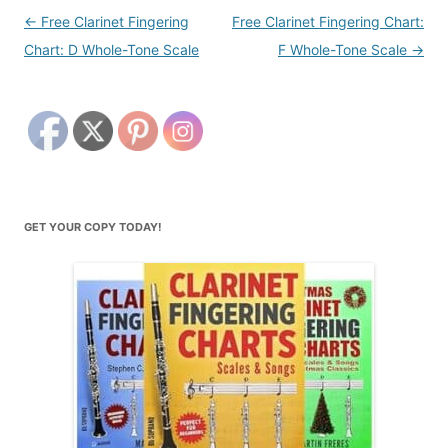
Post
←
Free Clarinet Fingering
Free Clarinet Fingering Chart:
navigation
Chart: D Whole-Tone Scale
F Whole-Tone Scale
→
GET YOUR COPY TODAY!