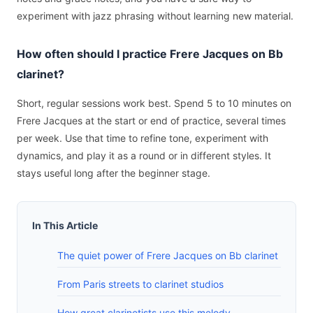
experiment with jazz phrasing without learning new material.
How often should I practice Frere Jacques on Bb
clarinet?
Short, regular sessions work best. Spend 5 to 10 minutes on
Frere Jacques at the start or end of practice, several times
per week. Use that time to refine tone, experiment with
dynamics, and play it as a round or in different styles. It
stays useful long after the beginner stage.
In This Article
The quiet power of Frere Jacques on Bb clarinet
From Paris streets to clarinet studios
How great clarinetists use this melody