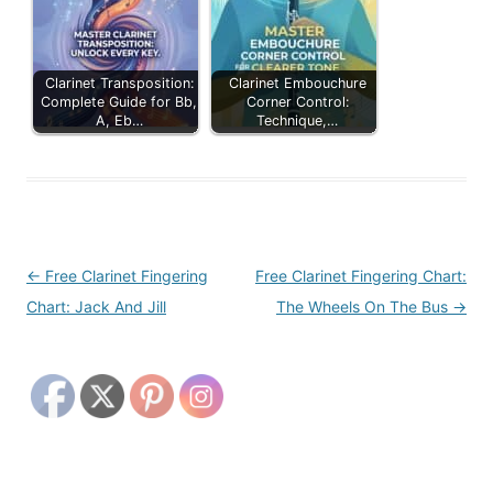
Clarinet Transposition:
Clarinet Embouchure
Complete Guide for Bb,
Corner Control:
A, Eb…
Technique,…
Post
←
Free Clarinet Fingering
Free Clarinet Fingering Chart:
navigation
Chart: Jack And Jill
The Wheels On The Bus
→