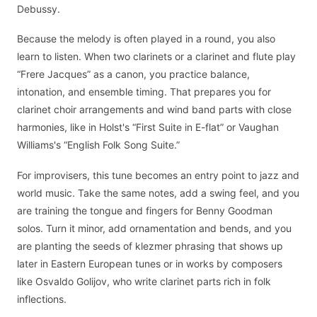
Debussy.
Because the melody is often played in a round, you also
learn to listen. When two clarinets or a clarinet and flute play
“Frere Jacques” as a canon, you practice balance,
intonation, and ensemble timing. That prepares you for
clarinet choir arrangements and wind band parts with close
harmonies, like in Holst's “First Suite in E-flat” or Vaughan
Williams's “English Folk Song Suite.”
For improvisers, this tune becomes an entry point to jazz and
world music. Take the same notes, add a swing feel, and you
are training the tongue and fingers for Benny Goodman
solos. Turn it minor, add ornamentation and bends, and you
are planting the seeds of klezmer phrasing that shows up
later in Eastern European tunes or in works by composers
like Osvaldo Golijov, who write clarinet parts rich in folk
inflections.