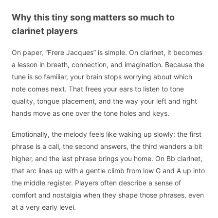
Why this tiny song matters so much to
clarinet players
On paper, “Frere Jacques” is simple. On clarinet, it becomes
a lesson in breath, connection, and imagination. Because the
tune is so familiar, your brain stops worrying about which
note comes next. That frees your ears to listen to tone
quality, tongue placement, and the way your left and right
hands move as one over the tone holes and keys.
Emotionally, the melody feels like waking up slowly: the first
phrase is a call, the second answers, the third wanders a bit
higher, and the last phrase brings you home. On Bb clarinet,
that arc lines up with a gentle climb from low G and A up into
the middle register. Players often describe a sense of
comfort and nostalgia when they shape those phrases, even
at a very early level.