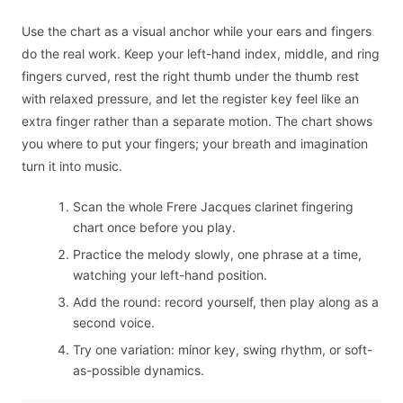
Use the chart as a visual anchor while your ears and fingers
do the real work. Keep your left-hand index, middle, and ring
fingers curved, rest the right thumb under the thumb rest
with relaxed pressure, and let the register key feel like an
extra finger rather than a separate motion. The chart shows
you where to put your fingers; your breath and imagination
turn it into music.
Scan the whole Frere Jacques clarinet fingering
chart once before you play.
Practice the melody slowly, one phrase at a time,
watching your left-hand position.
Add the round: record yourself, then play along as a
second voice.
Try one variation: minor key, swing rhythm, or soft-
as-possible dynamics.