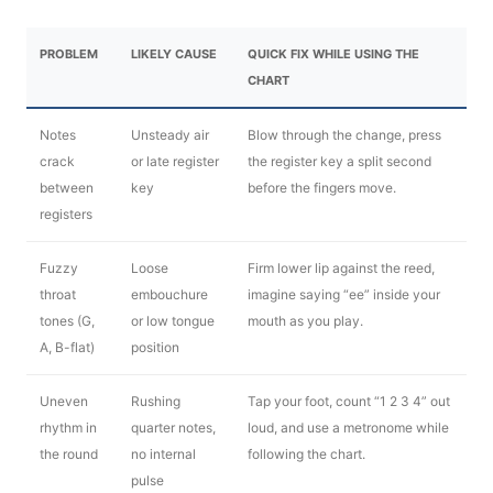
PROBLEM
LIKELY CAUSE
QUICK FIX WHILE USING THE
CHART
Notes
Unsteady air
Blow through the change, press
crack
or late register
the register key a split second
between
key
before the fingers move.
registers
Fuzzy
Loose
Firm lower lip against the reed,
throat
embouchure
imagine saying “ee” inside your
tones (G,
or low tongue
mouth as you play.
A, B-flat)
position
Uneven
Rushing
Tap your foot, count “1 2 3 4” out
rhythm in
quarter notes,
loud, and use a metronome while
the round
no internal
following the chart.
pulse