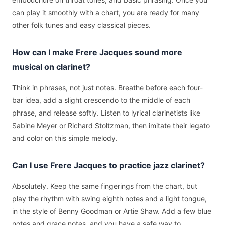
can play it smoothly with a chart, you are ready for many
other folk tunes and easy classical pieces.
How can I make Frere Jacques sound more
musical on clarinet?
Think in phrases, not just notes. Breathe before each four-
bar idea, add a slight crescendo to the middle of each
phrase, and release softly. Listen to lyrical clarinetists like
Sabine Meyer or Richard Stoltzman, then imitate their legato
and color on this simple melody.
Can I use Frere Jacques to practice jazz clarinet?
Absolutely. Keep the same fingerings from the chart, but
play the rhythm with swing eighth notes and a light tongue,
in the style of Benny Goodman or Artie Shaw. Add a few blue
notes and grace notes, and you have a safe way to