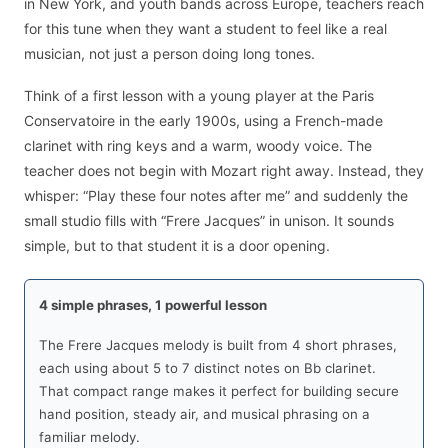
in New York, and youth bands across Europe, teachers reach
for this tune when they want a student to feel like a real
musician, not just a person doing long tones.
Think of a first lesson with a young player at the Paris
Conservatoire in the early 1900s, using a French-made
clarinet with ring keys and a warm, woody voice. The
teacher does not begin with Mozart right away. Instead, they
whisper: “Play these four notes after me” and suddenly the
small studio fills with “Frere Jacques” in unison. It sounds
simple, but to that student it is a door opening.
4 simple phrases, 1 powerful lesson
The Frere Jacques melody is built from 4 short phrases,
each using about 5 to 7 distinct notes on Bb clarinet.
That compact range makes it perfect for building secure
hand position, steady air, and musical phrasing on a
familiar melody.