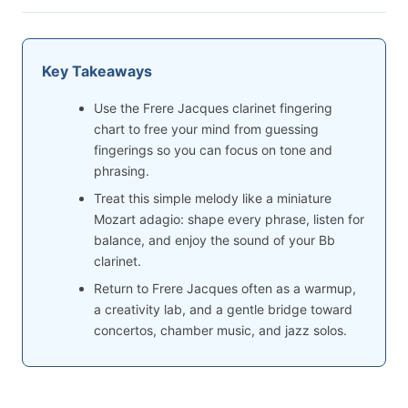
Key Takeaways
Use the Frere Jacques clarinet fingering
chart to free your mind from guessing
fingerings so you can focus on tone and
phrasing.
Treat this simple melody like a miniature
Mozart adagio: shape every phrase, listen for
balance, and enjoy the sound of your Bb
clarinet.
Return to Frere Jacques often as a warmup,
a creativity lab, and a gentle bridge toward
concertos, chamber music, and jazz solos.