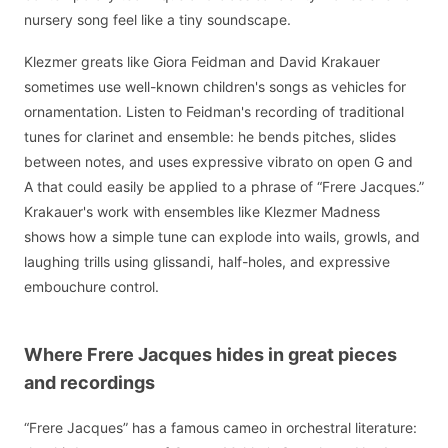
nursery song feel like a tiny soundscape.
Klezmer greats like Giora Feidman and David Krakauer
sometimes use well-known children's songs as vehicles for
ornamentation. Listen to Feidman's recording of traditional
tunes for clarinet and ensemble: he bends pitches, slides
between notes, and uses expressive vibrato on open G and
A that could easily be applied to a phrase of “Frere Jacques.”
Krakauer's work with ensembles like Klezmer Madness
shows how a simple tune can explode into wails, growls, and
laughing trills using glissandi, half-holes, and expressive
embouchure control.
Where Frere Jacques hides in great pieces
and recordings
“Frere Jacques” has a famous cameo in orchestral literature: