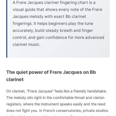
A Frere Jacques clarinet fingering chart is a
visual guide that shows every note of the Frere
Jacques melody with exact Bb clarinet
fingerings. It helps beginners play the tune
accurately, build steady breath and finger
control, and gain confidence for more advanced
clarinet music.
The quiet power of Frere Jacques on Bb
clarinet
On clarinet, “Frere Jacques” feels like a friendly handshake.
The melody sits right in the comfortable throat and clarion
registers, where the instrument speaks easily and the reed
does not fight you. In French conservatories, private studios