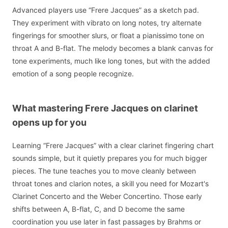
Advanced players use “Frere Jacques” as a sketch pad.
They experiment with vibrato on long notes, try alternate
fingerings for smoother slurs, or float a pianissimo tone on
throat A and B-flat. The melody becomes a blank canvas for
tone experiments, much like long tones, but with the added
emotion of a song people recognize.
What mastering Frere Jacques on clarinet
opens up for you
Learning “Frere Jacques” with a clear clarinet fingering chart
sounds simple, but it quietly prepares you for much bigger
pieces. The tune teaches you to move cleanly between
throat tones and clarion notes, a skill you need for Mozart's
Clarinet Concerto and the Weber Concertino. Those early
shifts between A, B-flat, C, and D become the same
coordination you use later in fast passages by Brahms or