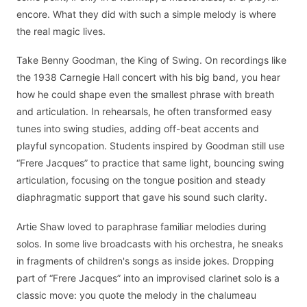
encore. What they did with such a simple melody is where
the real magic lives.
Take Benny Goodman, the King of Swing. On recordings like
the 1938 Carnegie Hall concert with his big band, you hear
how he could shape even the smallest phrase with breath
and articulation. In rehearsals, he often transformed easy
tunes into swing studies, adding off-beat accents and
playful syncopation. Students inspired by Goodman still use
“Frere Jacques” to practice that same light, bouncing swing
articulation, focusing on the tongue position and steady
diaphragmatic support that gave his sound such clarity.
Artie Shaw loved to paraphrase familiar melodies during
solos. In some live broadcasts with his orchestra, he sneaks
in fragments of children's songs as inside jokes. Dropping
part of “Frere Jacques” into an improvised clarinet solo is a
classic move: you quote the melody in the chalumeau