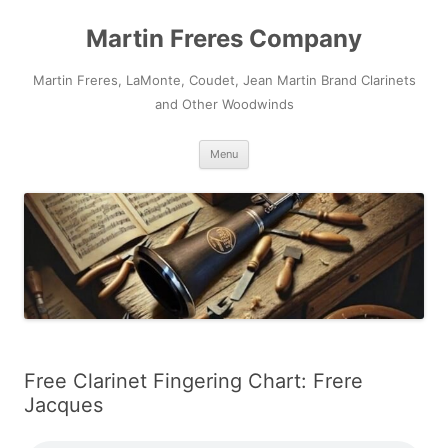
Skip
to
Martin Freres Company
content
Martin Freres, LaMonte, Coudet, Jean Martin Brand Clarinets
and Other Woodwinds
Menu
Free Clarinet Fingering Chart: Frere
Jacques