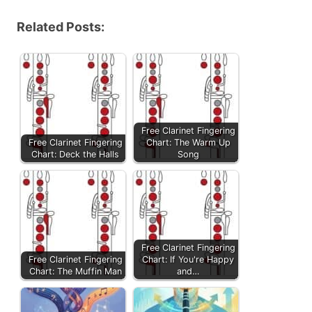
Related Posts:
Free Clarinet Fingering
Free Clarinet Fingering
Chart: The Warm Up
Chart: Deck the Halls
Song
Free Clarinet Fingering
Free Clarinet Fingering
Chart: If You're Happy
Chart: The Muffin Man
and…