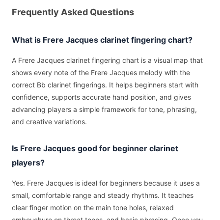
Frequently Asked Questions
What is Frere Jacques clarinet fingering chart?
A Frere Jacques clarinet fingering chart is a visual map that
shows every note of the Frere Jacques melody with the
correct Bb clarinet fingerings. It helps beginners start with
confidence, supports accurate hand position, and gives
advancing players a simple framework for tone, phrasing,
and creative variations.
Is Frere Jacques good for beginner clarinet
players?
Yes. Frere Jacques is ideal for beginners because it uses a
small, comfortable range and steady rhythms. It teaches
clear finger motion on the main tone holes, relaxed
embouchure on throat tones, and basic phrasing. Once you