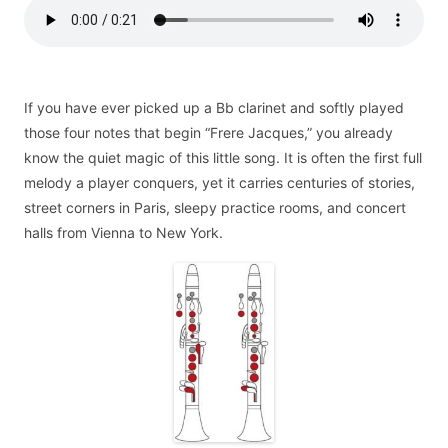
If you have ever picked up a Bb clarinet and softly played
those four notes that begin “Frere Jacques,” you already
know the quiet magic of this little song. It is often the first full
melody a player conquers, yet it carries centuries of stories,
street corners in Paris, sleepy practice rooms, and concert
halls from Vienna to New York.