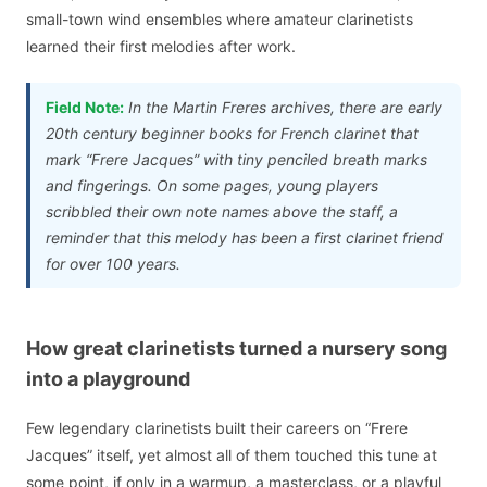
small-town wind ensembles where amateur clarinetists
learned their first melodies after work.
Field Note:
In the Martin Freres archives, there are early
20th century beginner books for French clarinet that
mark “Frere Jacques” with tiny penciled breath marks
and fingerings. On some pages, young players
scribbled their own note names above the staff, a
reminder that this melody has been a first clarinet friend
for over 100 years.
How great clarinetists turned a nursery song
into a playground
Few legendary clarinetists built their careers on “Frere
Jacques” itself, yet almost all of them touched this tune at
some point, if only in a warmup, a masterclass, or a playful