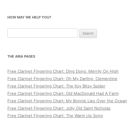
HOW MAY WE HELP YOU?
Search
for:
THE ARIA PAGES
Free Clarinet Fingering Chart: Ding Dong, Merrily On High
Free Clarinet Fingering Chart: Oh My Darling, Clementine
Free Clarinet Fingering Chart: The Itsy Bitsy Spider
Free Clarinet Fingering Chart: Old MacDonald Had A Farm
Free Clarinet Fingering Chart: My Bonnie Lies Over the Ocean
Free Clarinet Fingering Chart: Jolly Old Saint Nicholas
Free Clarinet Fingering Chart: The Warm Up Song