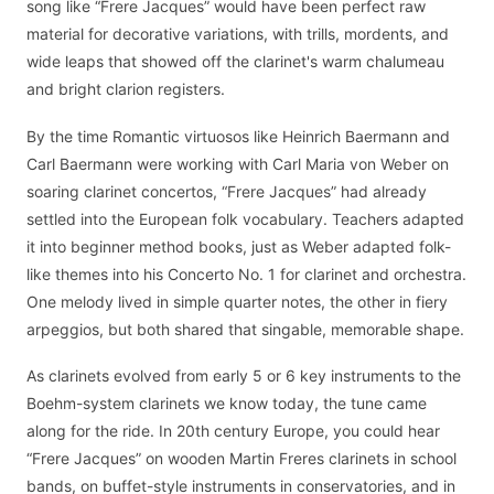
song like “Frere Jacques” would have been perfect raw
material for decorative variations, with trills, mordents, and
wide leaps that showed off the clarinet's warm chalumeau
and bright clarion registers.
By the time Romantic virtuosos like Heinrich Baermann and
Carl Baermann were working with Carl Maria von Weber on
soaring clarinet concertos, “Frere Jacques” had already
settled into the European folk vocabulary. Teachers adapted
it into beginner method books, just as Weber adapted folk-
like themes into his Concerto No. 1 for clarinet and orchestra.
One melody lived in simple quarter notes, the other in fiery
arpeggios, but both shared that singable, memorable shape.
As clarinets evolved from early 5 or 6 key instruments to the
Boehm-system clarinets we know today, the tune came
along for the ride. In 20th century Europe, you could hear
“Frere Jacques” on wooden Martin Freres clarinets in school
bands, on buffet-style instruments in conservatories, and in