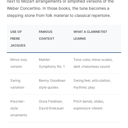
next to Mozart arrangements or simplified versions of the
Weber Concertino. In those books, the tune becomes a
stepping stone from folk material to classical repertoire.
USE OF
FAMOUS
WHAT A CLARINETIST
FRERE
CONTEXT
LEARNS
JACQUES
Minor-key
Mahler
Tone color, minor scales,
version
Symphony No. 1
dark chalumeau sound
Swing
Benny Goodman
Swing feel, articulation,
variation
style quotes
rhythmic play
Klezmer-
Giora Feidman,
Pitch bends, slides,
style
David Krakauer
expressive vibrato
ornaments