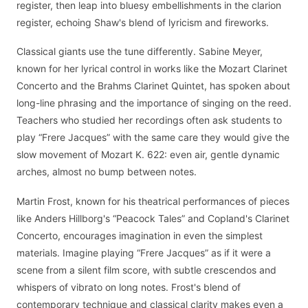
register, then leap into bluesy embellishments in the clarion
register, echoing Shaw's blend of lyricism and fireworks.
Classical giants use the tune differently. Sabine Meyer,
known for her lyrical control in works like the Mozart Clarinet
Concerto and the Brahms Clarinet Quintet, has spoken about
long-line phrasing and the importance of singing on the reed.
Teachers who studied her recordings often ask students to
play “Frere Jacques” with the same care they would give the
slow movement of Mozart K. 622: even air, gentle dynamic
arches, almost no bump between notes.
Martin Frost, known for his theatrical performances of pieces
like Anders Hillborg's “Peacock Tales” and Copland's Clarinet
Concerto, encourages imagination in even the simplest
materials. Imagine playing “Frere Jacques” as if it were a
scene from a silent film score, with subtle crescendos and
whispers of vibrato on long notes. Frost's blend of
contemporary technique and classical clarity makes even a