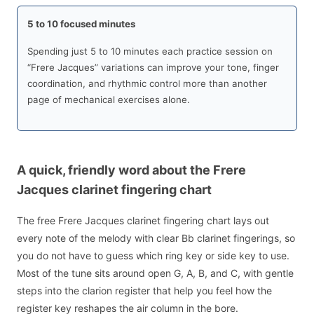
5 to 10 focused minutes
Spending just 5 to 10 minutes each practice session on
“Frere Jacques” variations can improve your tone, finger
coordination, and rhythmic control more than another
page of mechanical exercises alone.
A quick, friendly word about the Frere
Jacques clarinet fingering chart
The free Frere Jacques clarinet fingering chart lays out
every note of the melody with clear Bb clarinet fingerings, so
you do not have to guess which ring key or side key to use.
Most of the tune sits around open G, A, B, and C, with gentle
steps into the clarion register that help you feel how the
register key reshapes the air column in the bore.