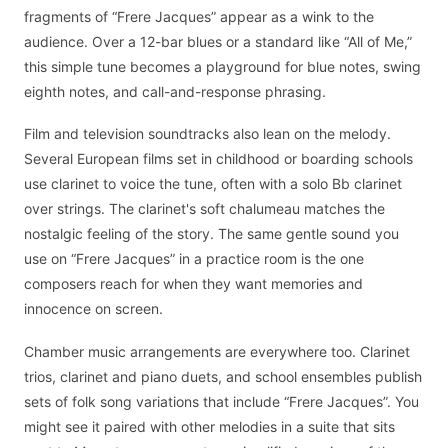
fragments of “Frere Jacques” appear as a wink to the
audience. Over a 12-bar blues or a standard like “All of Me,”
this simple tune becomes a playground for blue notes, swing
eighth notes, and call-and-response phrasing.
Film and television soundtracks also lean on the melody.
Several European films set in childhood or boarding schools
use clarinet to voice the tune, often with a solo Bb clarinet
over strings. The clarinet's soft chalumeau matches the
nostalgic feeling of the story. The same gentle sound you
use on “Frere Jacques” in a practice room is the one
composers reach for when they want memories and
innocence on screen.
Chamber music arrangements are everywhere too. Clarinet
trios, clarinet and piano duets, and school ensembles publish
sets of folk song variations that include “Frere Jacques”. You
might see it paired with other melodies in a suite that sits