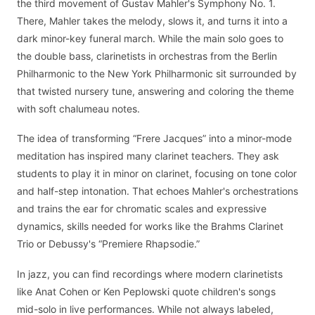
the third movement of Gustav Mahler's Symphony No. 1.
There, Mahler takes the melody, slows it, and turns it into a
dark minor-key funeral march. While the main solo goes to
the double bass, clarinetists in orchestras from the Berlin
Philharmonic to the New York Philharmonic sit surrounded by
that twisted nursery tune, answering and coloring the theme
with soft chalumeau notes.
The idea of transforming “Frere Jacques” into a minor-mode
meditation has inspired many clarinet teachers. They ask
students to play it in minor on clarinet, focusing on tone color
and half-step intonation. That echoes Mahler's orchestrations
and trains the ear for chromatic scales and expressive
dynamics, skills needed for works like the Brahms Clarinet
Trio or Debussy's “Premiere Rhapsodie.”
In jazz, you can find recordings where modern clarinetists
like Anat Cohen or Ken Peplowski quote children's songs
mid-solo in live performances. While not always labeled,