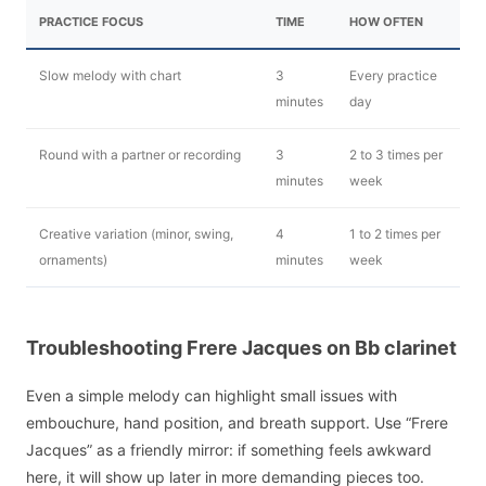
PRACTICE FOCUS
TIME
HOW OFTEN
Slow melody with chart
3
Every practice
minutes
day
Round with a partner or recording
3
2 to 3 times per
minutes
week
Creative variation (minor, swing,
4
1 to 2 times per
ornaments)
minutes
week
Troubleshooting Frere Jacques on Bb clarinet
Even a simple melody can highlight small issues with
embouchure, hand position, and breath support. Use “Frere
Jacques” as a friendly mirror: if something feels awkward
here, it will show up later in more demanding pieces too.