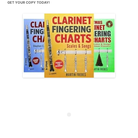
GET YOUR COPY TODAY!