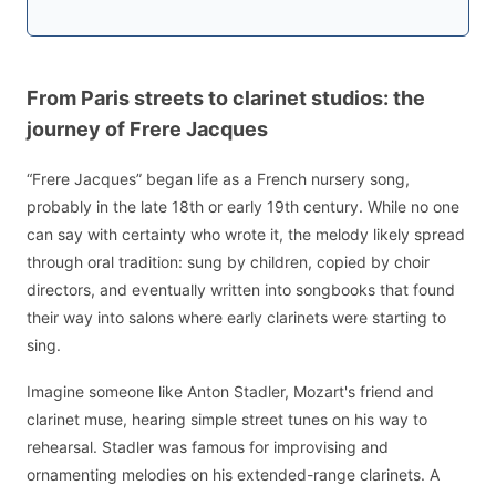
From Paris streets to clarinet studios: the
journey of Frere Jacques
“Frere Jacques” began life as a French nursery song,
probably in the late 18th or early 19th century. While no one
can say with certainty who wrote it, the melody likely spread
through oral tradition: sung by children, copied by choir
directors, and eventually written into songbooks that found
their way into salons where early clarinets were starting to
sing.
Imagine someone like Anton Stadler, Mozart's friend and
clarinet muse, hearing simple street tunes on his way to
rehearsal. Stadler was famous for improvising and
ornamenting melodies on his extended-range clarinets. A