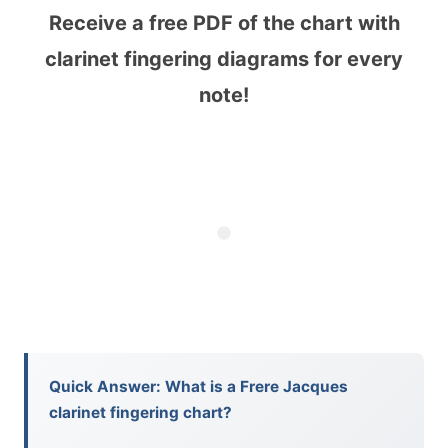
Receive a free PDF of the chart with
clarinet fingering diagrams for every
note!
Quick Answer: What is a Frere Jacques
clarinet fingering chart?