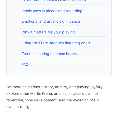
Iconic uses in pieces and recordings
Emotional and artistic significance
Why it matters for your playing
Using the Frere Jacques fingering chart
Troubleshooting common issues
FAQ
For more on clarinet history, artistry, and playing joyfully,
explore other Martin Freres articles on classic clarinet
repertoire, tone development, and the evolution of Bb
clarinet design.