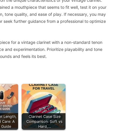
 the unique characteristics of your vintage clarinet.
ined a mouthpiece that seems to fit well, test it on your
ion, tone quality, and ease of play. If necessary, you may
r seek further guidance from a professional to optimize
iece for a vintage clarinet with a non-standard tenon
e and experimentation. Prioritize playability and tone
ounds and feels its best.
el Length,
Clarinet Case Size
d Care: A
Comparison: Soft vs
 Guide
Hard,…