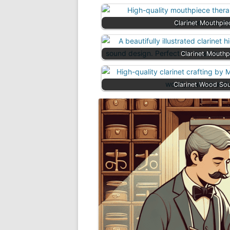
Clarinet Mouthpi
Clarinet Mouthp
Clarinet Wood So