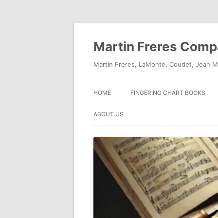
Skip
to
content
Martin Freres Com
Martin Freres, LaMonte, Coudet, Jean M
HOME
FINGERING CHART BOOKS
ABOUT US
CONTACT US