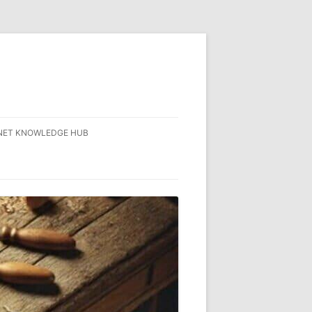
NET KNOWLEDGE HUB