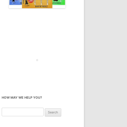
HOW MAY WE HELP YOU?
Search
for: