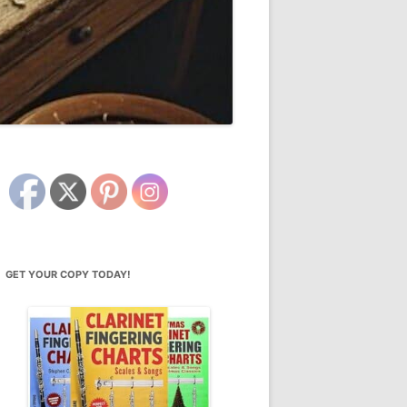
GET YOUR COPY TODAY!