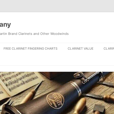
pany
artin Brand Clarinets and Other Woodwinds
FREE CLARINET FINGERING CHARTS
CLARINET VALUE
CLARI