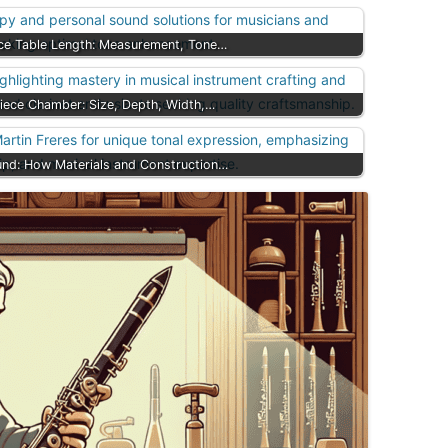
ece Table Length: Measurement, Tone…
iece Chamber: Size, Depth, Width,…
und: How Materials and Construction…