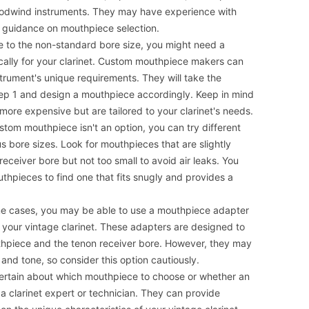
oodwind instruments. They may have experience with
e guidance on mouthpiece selection.
 to the non-standard bore size, you might need a
ally for your clarinet. Custom mouthpiece makers can
strument's unique requirements. They will take the
ep 1 and design a mouthpiece accordingly. Keep in mind
ore expensive but are tailored to your clarinet's needs.
stom mouthpiece isn't an option, you can try different
 bore sizes. Look for mouthpieces that are slightly
 receiver bore but not too small to avoid air leaks. You
thpieces to find one that fits snugly and provides a
e cases, you may be able to use a mouthpiece adapter
 your vintage clarinet. These adapters are designed to
hpiece and the tenon receiver bore. However, they may
 and tone, so consider this option cautiously.
certain about which mouthpiece to choose or whether an
a clarinet expert or technician. They can provide