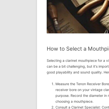
How to Select a Mouthpie
Selecting a clarinet mouthpiece for a v
can be a bit challenging, but it's impor
good playability and sound quality. He
Measure the Tenon Receiver Bore:
receiver bore on your vintage clar
purpose. Record the diameter in m
choosing a mouthpiece.
Consult a Clarinet Specialist: Cont