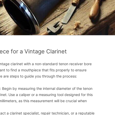
ce for a Vintage Clarinet
intage clarinet with a non-standard tenon receiver bore
tant to find a mouthpiece that fits properly to ensure
re are steps to guide you through the process:
 Begin by measuring the internal diameter of the tenon
inet. Use a caliper or a measuring tool designed for this
illimeters, as this measurement will be crucial when
act a clarinet specialist, repair technician, or a reputable