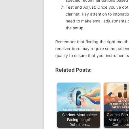
specific recommendations based on
Test and Adjust: Once you've obta
clarinet. Pay attention to intonat
need to make small adjustments o
the setup.
Remember that finding the right mouthp
receiver bore may require some patienc
quality to ensure that your instrument s
Related Posts:
Clarinet Mouthpiece
Clarinet Barr
Facing Length:
Material an
Definition,…
Complete