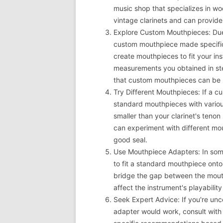
music shop that specializes in w
vintage clarinets and can provid
Explore Custom Mouthpieces: Due
custom mouthpiece made specific
create mouthpieces to fit your in
measurements you obtained in st
that custom mouthpieces can be m
Try Different Mouthpieces: If a cu
standard mouthpieces with various
smaller than your clarinet's tenon
can experiment with different mou
good seal.
Use Mouthpiece Adapters: In som
to fit a standard mouthpiece onto
bridge the gap between the mout
affect the instrument's playability
Seek Expert Advice: If you're un
adapter would work, consult with 