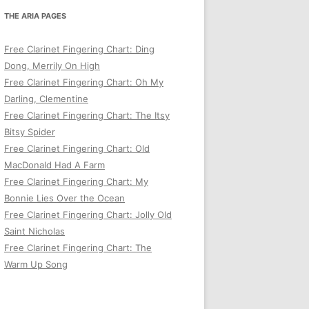
THE ARIA PAGES
Free Clarinet Fingering Chart: Ding
Dong, Merrily On High
Free Clarinet Fingering Chart: Oh My
Darling, Clementine
Free Clarinet Fingering Chart: The Itsy
Bitsy Spider
Free Clarinet Fingering Chart: Old
MacDonald Had A Farm
Free Clarinet Fingering Chart: My
Bonnie Lies Over the Ocean
Free Clarinet Fingering Chart: Jolly Old
Saint Nicholas
Free Clarinet Fingering Chart: The
Warm Up Song