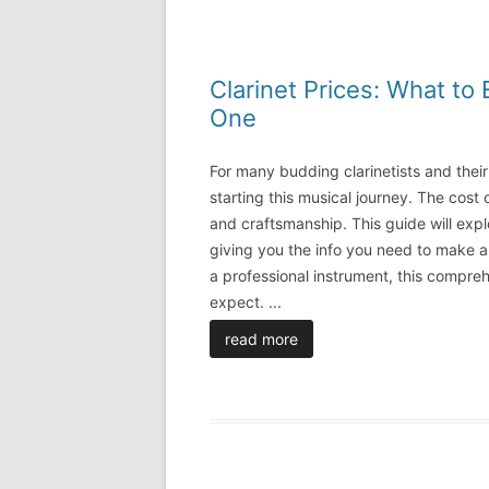
Clarinet Prices: What t
One
For many budding clarinetists and thei
starting this musical journey. The cost 
and craftsmanship. This guide will explo
giving you the info you need to make a
a professional instrument, this compreh
expect.
...
read more