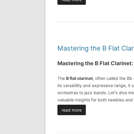
Mastering the B Flat Cla
Mastering the B Flat Clarinet
The
B flat clarinet
, often called the Bb 
its versatility and expressive range, it 
orchestras to jazz bands. Let's dive into 
valuable insights for both newbies an
read more