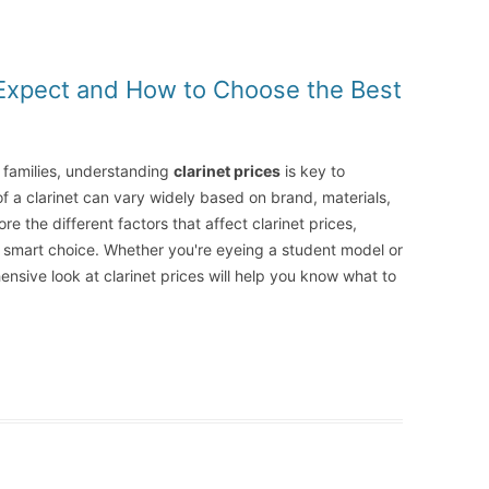
o Expect and How to Choose the Best
r families, understanding
clarinet prices
is key to
of a clarinet can vary widely based on brand, materials,
re the different factors that affect clarinet prices,
 smart choice. Whether you're eyeing a student model or
ensive look at clarinet prices will help you know what to