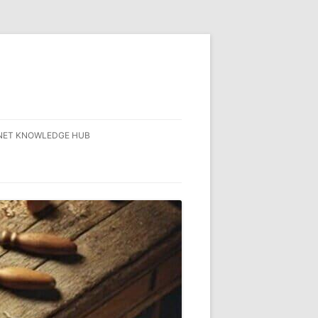
NET KNOWLEDGE HUB