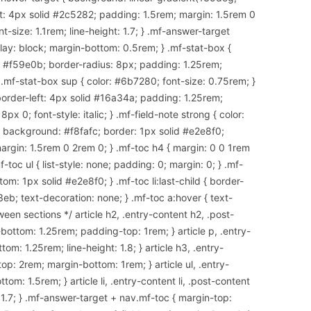
t: 4px solid #2c5282; padding: 1.5rem; margin: 1.5rem 0
-size: 1.1rem; line-height: 1.7; } .mf-answer-target
splay: block; margin-bottom: 0.5rem; } .mf-stat-box {
d #f59e0b; border-radius: 8px; padding: 1.25rem;
 .mf-stat-box sup { color: #6b7280; font-size: 0.75rem; }
border-left: 4px solid #16a34a; padding: 1.25rem;
x 0; font-style: italic; } .mf-field-note strong { color:
 { background: #f8fafc; border: 1px solid #e2e8f0;
argin: 1.5rem 0 2rem 0; } .mf-toc h4 { margin: 0 0 1rem
-toc ul { list-style: none; padding: 0; margin: 0; } .mf-
om: 1px solid #e2e8f0; } .mf-toc li:last-child { border-
3eb; text-decoration: none; } .mf-toc a:hover { text-
een sections */ article h2, .entry-content h2, .post-
ottom: 1.25rem; padding-top: 1rem; } article p, .entry-
om: 1.25rem; line-height: 1.8; } article h3, .entry-
op: 2rem; margin-bottom: 1rem; } article ul, .entry-
tom: 1.5rem; } article li, .entry-content li, .post-content
: 1.7; } .mf-answer-target + nav.mf-toc { margin-top: