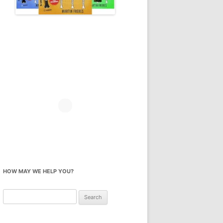
HOW MAY WE HELP YOU?
Search
for: