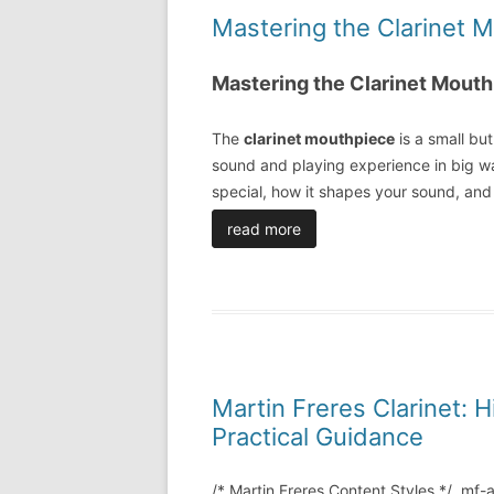
Mastering the Clarinet 
Mastering the Clarinet Mouth
The
clarinet mouthpiece
is a small bu
sound and playing experience in big wa
special, how it shapes your sound, and 
read more
Martin Freres Clarinet: 
Practical Guidance
/* Martin Freres Content Styles */ .mf