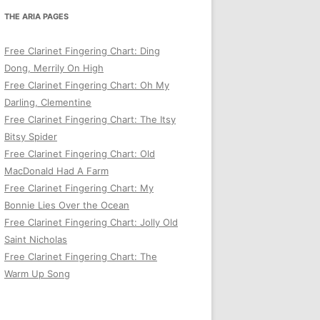
THE ARIA PAGES
Free Clarinet Fingering Chart: Ding
Dong, Merrily On High
Free Clarinet Fingering Chart: Oh My
Darling, Clementine
Free Clarinet Fingering Chart: The Itsy
Bitsy Spider
Free Clarinet Fingering Chart: Old
MacDonald Had A Farm
Free Clarinet Fingering Chart: My
Bonnie Lies Over the Ocean
Free Clarinet Fingering Chart: Jolly Old
Saint Nicholas
Free Clarinet Fingering Chart: The
Warm Up Song