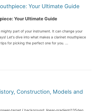
Mouthpiece: Your Ultimate Guide
piece: Your Ultimate Guide
t mighty part of your instrument. It can change your
ys! Let's dive into what makes a clarinet mouthpiece
tips for picking the perfect one for you.
...
History, Construction, Models and
-answer-target { background: linear-gradient(135deg,