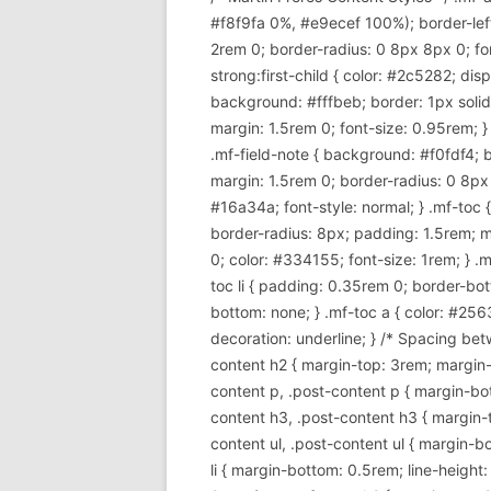
#f8f9fa 0%, #e9ecef 100%); border-lef
2rem 0; border-radius: 0 8px 8px 0; font
strong:first-child { color: #2c5282; di
background: #fffbeb; border: 1px soli
margin: 1.5rem 0; font-size: 0.95rem; }
.mf-field-note { background: #f0fdf4; 
margin: 1.5rem 0; border-radius: 0 8px 8p
#16a34a; font-style: normal; } .mf-toc
border-radius: 8px; padding: 1.5rem; m
0; color: #334155; font-size: 1rem; } .mf
toc li { padding: 0.35rem 0; border-bott
bottom: none; } .mf-toc a { color: #256
decoration: underline; } /* Spacing betw
content h2 { margin-top: 3rem; margin-b
content p, .post-content p { margin-bott
content h3, .post-content h3 { margin-t
content ul, .post-content ul { margin-bot
li { margin-bottom: 0.5rem; line-height