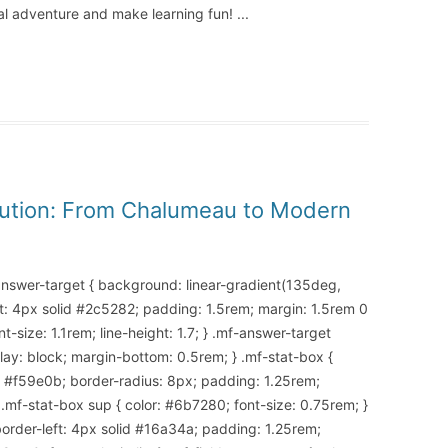
ical adventure and make learning fun!
...
olution: From Chalumeau to Modern
-answer-target { background: linear-gradient(135deg,
t: 4px solid #2c5282; padding: 1.5rem; margin: 1.5rem 0
-size: 1.1rem; line-height: 1.7; } .mf-answer-target
splay: block; margin-bottom: 0.5rem; } .mf-stat-box {
d #f59e0b; border-radius: 8px; padding: 1.25rem;
 .mf-stat-box sup { color: #6b7280; font-size: 0.75rem; }
border-left: 4px solid #16a34a; padding: 1.25rem;