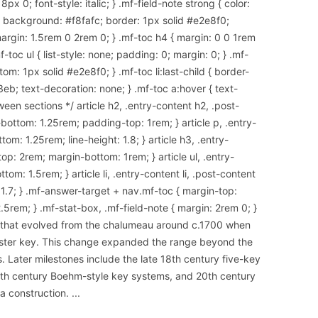
x 0; font-style: italic; } .mf-field-note strong { color:
 { background: #f8fafc; border: 1px solid #e2e8f0;
argin: 1.5rem 0 2rem 0; } .mf-toc h4 { margin: 0 0 1rem
-toc ul { list-style: none; padding: 0; margin: 0; } .mf-
om: 1px solid #e2e8f0; } .mf-toc li:last-child { border-
3eb; text-decoration: none; } .mf-toc a:hover { text-
een sections */ article h2, .entry-content h2, .post-
ottom: 1.25rem; padding-top: 1rem; } article p, .entry-
om: 1.25rem; line-height: 1.8; } article h3, .entry-
op: 2rem; margin-bottom: 1rem; } article ul, .entry-
tom: 1.5rem; } article li, .entry-content li, .post-content
: 1.7; } .mf-answer-target + nav.mf-toc { margin-top:
.5rem; } .mf-stat-box, .mf-field-note { margin: 2rem 0; }
d that evolved from the chalumeau around c.1700 when
ster key. This change expanded the range beyond the
Later milestones include the late 18th century five-key
 19th century Boehm-style key systems, and 20th century
a construction.
...