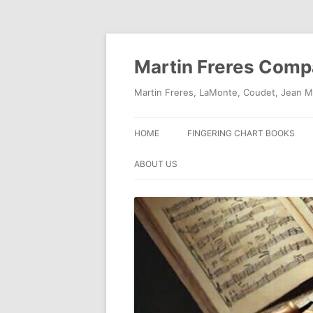
Skip
to
content
Martin Freres Com
Martin Freres, LaMonte, Coudet, Jean M
HOME
FINGERING CHART BOOKS
ABOUT US
CONTACT US