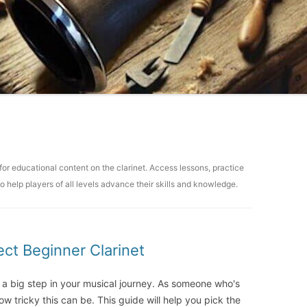
for educational content on the clarinet. Access lessons, practice
o help players of all levels advance their skills and knowledge.
ct Beginner Clarinet
 a big step in your musical journey. As someone who's
ow tricky this can be. This guide will help you pick the