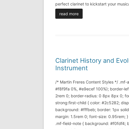
perfect clarinet to kickstart your mus
read more
Clarinet History and Ev
Instrument
/* Martin Freres Content Styles */ .mf
#f8f9fa 0%, #e9ecef 100%); border-lef
2rem 0; border-radius: 0 8px 8px 0; font
strong:first-child { color: #2c5282; di
background: #fffbeb; border: 1px soli
margin: 1.5rem 0; font-size: 0.95rem; }
.mf-field-note { background: #f0fdf4; 