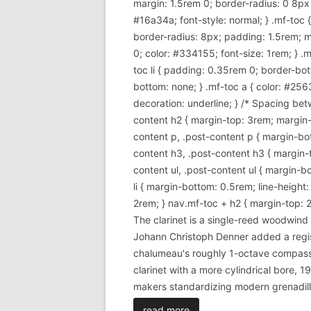
margin: 1.5rem 0; border-radius: 0 8px 8p
#16a34a; font-style: normal; } .mf-toc
border-radius: 8px; padding: 1.5rem; m
0; color: #334155; font-size: 1rem; } .mf
toc li { padding: 0.35rem 0; border-bott
bottom: none; } .mf-toc a { color: #256
decoration: underline; } /* Spacing betw
content h2 { margin-top: 3rem; margin-b
content p, .post-content p { margin-bott
content h3, .post-content h3 { margin-t
content ul, .post-content ul { margin-bot
li { margin-bottom: 0.5rem; line-height
2rem; } nav.mf-toc + h2 { margin-top: 2
The clarinet is a single-reed woodwin
Johann Christoph Denner added a regi
chalumeau's roughly 1-octave compass. 
clarinet with a more cylindrical bore,
makers standardizing modern grenadill
read more