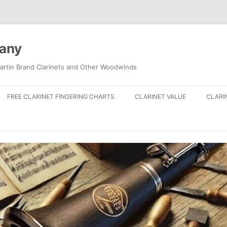
pany
artin Brand Clarinets and Other Woodwinds
FREE CLARINET FINGERING CHARTS
CLARINET VALUE
CLARI