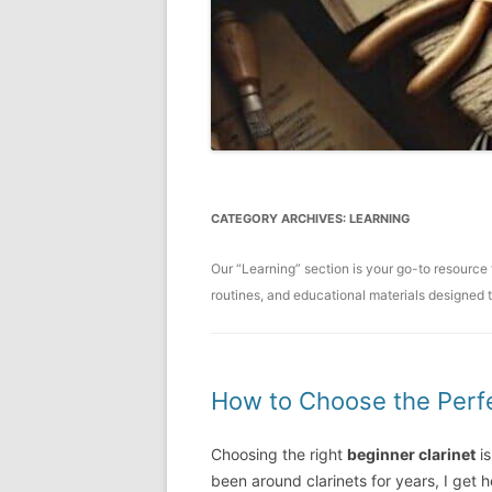
CATEGORY ARCHIVES:
LEARNING
Our “Learning” section is your go-to resource 
routines, and educational materials designed t
How to Choose the Perfe
Choosing the right
beginner clarinet
is
been around clarinets for years, I get h