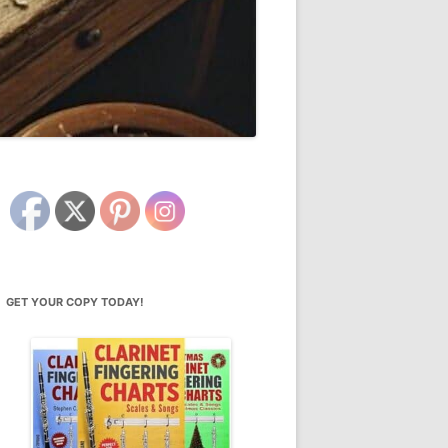
GET YOUR COPY TODAY!