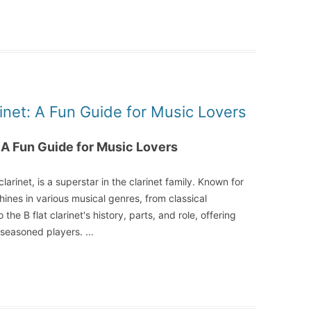
rinet: A Fun Guide for Music Lovers
: A Fun Guide for Music Lovers
clarinet, is a superstar in the clarinet family. Known for
shines in various musical genres, from classical
the B flat clarinet's history, parts, and role, offering
d seasoned players.
...