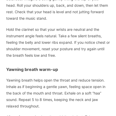
head. Roll your shoulders up, back, and down, then let them
rest. Check that your head is level and not jutting forward
toward the music stand.
Hold the clarinet so that your wrists are neutral and the
instrument angle feels natural. Take a few silent breaths,
feeling the belly and lower ribs expand. If you notice chest or
shoulder movement, reset your posture and try again until
the breath feels low and free.
Yawning breath warm-up
Yawning breath helps open the throat and reduce tension.
Inhale as if beginning a gentle yawn, feeling space open in
the back of the mouth and throat. Exhale on a soft “haa”
sound. Repeat 5 to 8 times, keeping the neck and jaw
relaxed throughout.