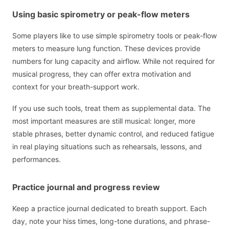
Using basic spirometry or peak-flow meters
Some players like to use simple spirometry tools or peak-flow
meters to measure lung function. These devices provide
numbers for lung capacity and airflow. While not required for
musical progress, they can offer extra motivation and
context for your breath-support work.
If you use such tools, treat them as supplemental data. The
most important measures are still musical: longer, more
stable phrases, better dynamic control, and reduced fatigue
in real playing situations such as rehearsals, lessons, and
performances.
Practice journal and progress review
Keep a practice journal dedicated to breath support. Each
day, note your hiss times, long-tone durations, and phrase-