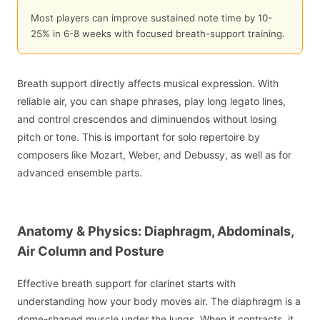
Most players can improve sustained note time by 10-
25% in 6-8 weeks with focused breath-support training.
Breath support directly affects musical expression. With
reliable air, you can shape phrases, play long legato lines,
and control crescendos and diminuendos without losing
pitch or tone. This is important for solo repertoire by
composers like Mozart, Weber, and Debussy, as well as for
advanced ensemble parts.
Anatomy & Physics: Diaphragm, Abdominals,
Air Column and Posture
Effective breath support for clarinet starts with
understanding how your body moves air. The diaphragm is a
dome-shaped muscle under the lungs. When it contracts, it