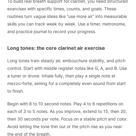
To build real breath support for clarinet, you need structured
exercises with specific times, counts, and goals. These
routines turn vague ideas like “use more air” into measurable
skills you can track week by week. Use a timer, metronome,
and practice journal to record your progress.
Long tones: the core clarinet air exercise
Long tones train steady air, embouchure stability, and pitch
control. Start with middle register notes like G, A, and B. Use
a tuner or drone. Inhale fully, then play a single note at
mezzo-forte, aiming for a completely even sound from start
to finish.
Begin with 8 to 10 second notes. Play 4 to 6 repetitions on
each of 3 to 5 notes. As you improve, extend to 15, then 20,
then 30 seconds per note. Focus on a stable pitch and color.
Avoid letting the tone thin out or the pitch rise as you near
the end of the breath.