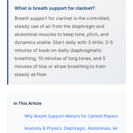
What is breath support for clarinet?
Breath support for clarinet is the controlled,
steady use of air from the diaphragm and
abdominal muscles to keep tone, pitch, and
dynamics stable. Start daily with 3 drills: 3-5
minutes of book-on-belly diaphragmatic
breathing, 10 minutes of long tones, and 5
minutes of hiss or straw breathing to train
steady airflow.
In This Article
Why Breath Support Matters for Clarinet Players
Anatomy & Physics: Diaphragm, Abdominals, Air