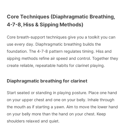
Core Techniques (Diaphragmatic Breathing,
4-7-8, Hiss & Sipping Methods)
Core breath-support techniques give you a toolkit you can
use every day. Diaphragmatic breathing builds the
foundation. The 4-7-8 pattern regulates timing. Hiss and
sipping methods refine air speed and control. Together they
create reliable, repeatable habits for clarinet playing.
Diaphragmatic breathing for clarinet
Start seated or standing in playing posture. Place one hand
on your upper chest and one on your belly. Inhale through
the mouth as if starting a yawn. Aim to move the lower hand
on your belly more than the hand on your chest. Keep
shoulders relaxed and quiet.