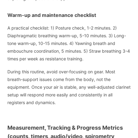
Warm-up and maintenance checklist
A practical checklist: 1) Posture check, 1-2 minutes. 2)
Diaphragmatic breathing warm-up, 5-10 minutes. 3) Long-
tone warm-up, 10-15 minutes. 4) Yawning breath and
embouchure coordination, 5 minutes. 5) Straw breathing 3-4
times per week as resistance training.
During this routine, avoid over-focusing on gear. Most
breath-support issues come from the body, not the
equipment. Once your air is stable, any well-adjusted clarinet
setup will respond more easily and consistently in all
registers and dynamics.
Measurement, Tracking & Progress Metrics
(counts, timers, audio/video, spirometry