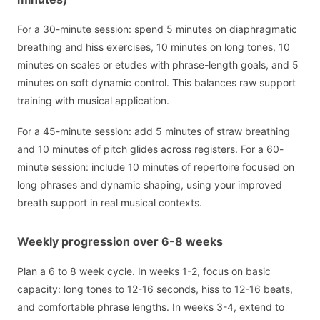
For a 30-minute session: spend 5 minutes on diaphragmatic
breathing and hiss exercises, 10 minutes on long tones, 10
minutes on scales or etudes with phrase-length goals, and 5
minutes on soft dynamic control. This balances raw support
training with musical application.
For a 45-minute session: add 5 minutes of straw breathing
and 10 minutes of pitch glides across registers. For a 60-
minute session: include 10 minutes of repertoire focused on
long phrases and dynamic shaping, using your improved
breath support in real musical contexts.
Weekly progression over 6-8 weeks
Plan a 6 to 8 week cycle. In weeks 1-2, focus on basic
capacity: long tones to 12-16 seconds, hiss to 12-16 beats,
and comfortable phrase lengths. In weeks 3-4, extend to