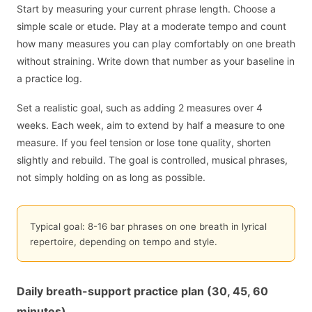
Start by measuring your current phrase length. Choose a
simple scale or etude. Play at a moderate tempo and count
how many measures you can play comfortably on one breath
without straining. Write down that number as your baseline in
a practice log.
Set a realistic goal, such as adding 2 measures over 4
weeks. Each week, aim to extend by half a measure to one
measure. If you feel tension or lose tone quality, shorten
slightly and rebuild. The goal is controlled, musical phrases,
not simply holding on as long as possible.
Typical goal: 8-16 bar phrases on one breath in lyrical
repertoire, depending on tempo and style.
Daily breath-support practice plan (30, 45, 60
minutes)