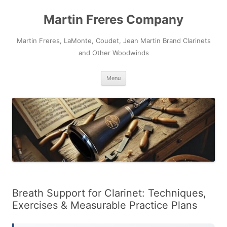
Skip
to
Martin Freres Company
content
Martin Freres, LaMonte, Coudet, Jean Martin Brand Clarinets
and Other Woodwinds
Menu
Breath Support for Clarinet: Techniques,
Exercises & Measurable Practice Plans