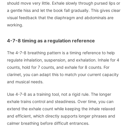
should move very little. Exhale slowly through pursed lips or
a gentle hiss and let the book fall gradually. This gives clear
visual feedback that the diaphragm and abdominals are
working.
4-7-8 timing as a regulation reference
The 4-7-8 breathing pattern is a timing reference to help
regulate inhalation, suspension, and exhalation. Inhale for 4
counts, hold for 7 counts, and exhale for 8 counts. For
clarinet, you can adapt this to match your current capacity
and musical needs.
Use 4-7-8 as a training tool, not a rigid rule. The longer
exhale trains control and steadiness. Over time, you can
extend the exhale count while keeping the inhale relaxed
and efficient, which directly supports longer phrases and
calmer breathing before difficult entrances.