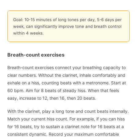
Goal: 10-15 minutes of long tones per day, 5-6 days per
week, can significantly improve tone and breath control
within 4 weeks.
Breath-count exercises
Breath-count exercises connect your breathing capacity to
clear numbers. Without the clarinet, inhale comfortably and
exhale on a hiss, counting beats with a metronome. Start at
60 bpm. Aim for 8 beats of steady hiss. When that feels
easy, increase to 12, then 16, then 20 beats.
With the clarinet, play a long tone and count beats internally.
Match your current hiss count. For example, if you can hiss
for 16 beats, try to sustain a clarinet note for 16 beats at a
consistent dynamic. Record your maximum comfortable