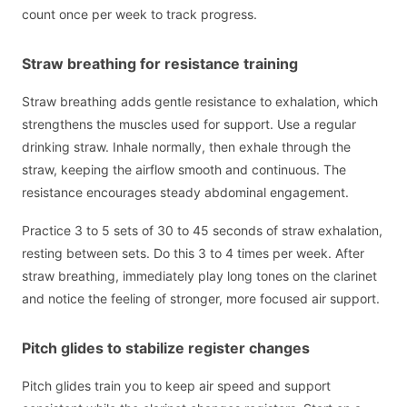
count once per week to track progress.
Straw breathing for resistance training
Straw breathing adds gentle resistance to exhalation, which
strengthens the muscles used for support. Use a regular
drinking straw. Inhale normally, then exhale through the
straw, keeping the airflow smooth and continuous. The
resistance encourages steady abdominal engagement.
Practice 3 to 5 sets of 30 to 45 seconds of straw exhalation,
resting between sets. Do this 3 to 4 times per week. After
straw breathing, immediately play long tones on the clarinet
and notice the feeling of stronger, more focused air support.
Pitch glides to stabilize register changes
Pitch glides train you to keep air speed and support