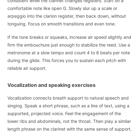
consistent while the clarinet changes registers. Start on a
comfortable note like open G. Slowly slur up a scale or
arpeggio into the clarion register, then back down, without
tonguing. Focus on smooth transitions and even tone.
If the tone breaks or squeaks, increase air speed slightly and
firm the embouchure just enough to stabilize the reed. Use a
metronome at a slow tempo and count 4 to 8 beats per note
during the glide. This forces you to sustain each pitch with
reliable air support.
Vocalization and speaking exercises
Vocalization connects breath support to natural speech and
singing. Speak a short phrase, such as a line of text, using a
supported, projected voice. Feel the engagement of the
lower ribs and abdominals, not the throat. Then play a similar
length phrase on the clarinet with the same sense of support.