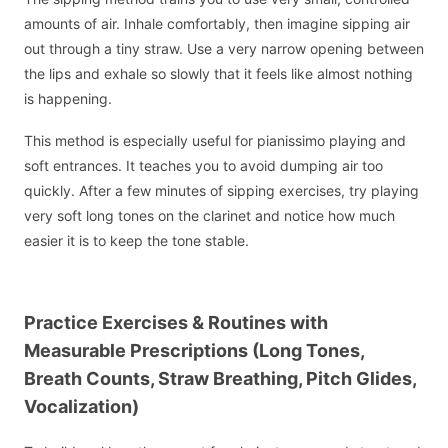
amounts of air. Inhale comfortably, then imagine sipping air
out through a tiny straw. Use a very narrow opening between
the lips and exhale so slowly that it feels like almost nothing
is happening.
This method is especially useful for pianissimo playing and
soft entrances. It teaches you to avoid dumping air too
quickly. After a few minutes of sipping exercises, try playing
very soft long tones on the clarinet and notice how much
easier it is to keep the tone stable.
Practice Exercises & Routines with
Measurable Prescriptions (Long Tones,
Breath Counts, Straw Breathing, Pitch Glides,
Vocalization)