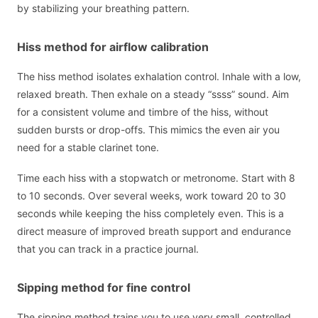
by stabilizing your breathing pattern.
Hiss method for airflow calibration
The hiss method isolates exhalation control. Inhale with a low,
relaxed breath. Then exhale on a steady “ssss” sound. Aim
for a consistent volume and timbre of the hiss, without
sudden bursts or drop-offs. This mimics the even air you
need for a stable clarinet tone.
Time each hiss with a stopwatch or metronome. Start with 8
to 10 seconds. Over several weeks, work toward 20 to 30
seconds while keeping the hiss completely even. This is a
direct measure of improved breath support and endurance
that you can track in a practice journal.
Sipping method for fine control
The sipping method trains you to use very small, controlled