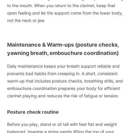
to the mouth. When you return to the clarinet, keep that
open feeling and let the support come from the lower body,
not the neck or jaw.
Maintenance & Warm-ups (posture checks,
yawning breath, embouchure coordination)
Daily maintenance keeps your breath support reliable and
prevents bad habits from creeping in. A short, consistent
warm-up that includes posture checks, breathing drills, and
embouchure coordination prepares your body for efficient
clarinet playing and reduces the risk of fatigue or tension.
Posture check routine
Before you play, stand or sit tall with feet flat and weight
balanced. Imagine a string gently lifting the top of your