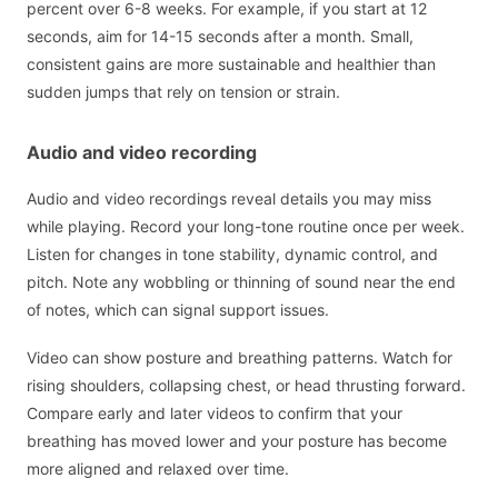
percent over 6-8 weeks. For example, if you start at 12
seconds, aim for 14-15 seconds after a month. Small,
consistent gains are more sustainable and healthier than
sudden jumps that rely on tension or strain.
Audio and video recording
Audio and video recordings reveal details you may miss
while playing. Record your long-tone routine once per week.
Listen for changes in tone stability, dynamic control, and
pitch. Note any wobbling or thinning of sound near the end
of notes, which can signal support issues.
Video can show posture and breathing patterns. Watch for
rising shoulders, collapsing chest, or head thrusting forward.
Compare early and later videos to confirm that your
breathing has moved lower and your posture has become
more aligned and relaxed over time.