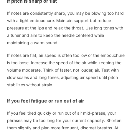
If pitch is sharp or flat
If notes are consistently sharp, you may be blowing too hard
with a tight embouchure. Maintain support but reduce
pressure at the lips and relax the throat. Use long tones with
a tuner and aim to keep the needle centered while
maintaining a warm sound.
If notes are flat, air speed is often too low or the embouchure
is too loose. Increase the speed of the air while keeping the
volume moderate. Think of faster, not louder, air. Test with
slow scales and long tones, adjusting air speed until pitch
stabilizes without strain.
If you feel fatigue or run out of air
If you feel tired quickly or run out of air mid-phrase, your
phrases may be too long for your current capacity. Shorten
them slightly and plan more frequent, discreet breaths. At