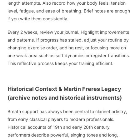
length attempts. Also record how your body feels: tension
level, fatigue, and ease of breathing. Brief notes are enough
if you write them consistently.
Every 2 weeks, review your journal. Highlight improvements
and patterns. If progress has stalled, adjust your routine by
changing exercise order, adding rest, or focusing more on
one weak area such as soft dynamics or register transitions.
This reflective process keeps your training efficient.
Historical Context & Martin Freres Legacy
(archive notes and historical instruments)
Breath support has always been central to clarinet artistry,
from early classical players to modern professionals.
Historical accounts of 19th and early 20th century
performers describe powerful, singing tones and long,