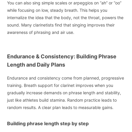
You can also sing simple scales or arpeggios on “ah” or “oo”
while focusing on low, steady breath. This helps you
internalize the idea that the body, not the throat, powers the
sound. Many clarinetists find that singing improves their
awareness of phrasing and air use.
Endurance & Consistency: Building Phrase
Length and Daily Plans
Endurance and consistency come from planned, progressive
training. Breath support for clarinet improves when you
gradually increase demands on phrase length and stability,
just like athletes build stamina. Random practice leads to
random results. A clear plan leads to measurable gains.
Building phrase length step by step