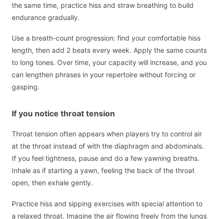
the same time, practice hiss and straw breathing to build
endurance gradually.
Use a breath-count progression: find your comfortable hiss
length, then add 2 beats every week. Apply the same counts
to long tones. Over time, your capacity will increase, and you
can lengthen phrases in your repertoire without forcing or
gasping.
If you notice throat tension
Throat tension often appears when players try to control air
at the throat instead of with the diaphragm and abdominals.
If you feel tightness, pause and do a few yawning breaths.
Inhale as if starting a yawn, feeling the back of the throat
open, then exhale gently.
Practice hiss and sipping exercises with special attention to
a relaxed throat. Imagine the air flowing freely from the lungs