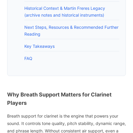
Historical Context & Martin Freres Legacy
(archive notes and historical instruments)
Next Steps, Resources & Recommended Further
Reading
Key Takeaways
FAQ
Why Breath Support Matters for Clarinet
Players
Breath support for clarinet is the engine that powers your
sound. It controls tone quality, pitch stability, dynamic range,
and phrase length. Without consistent air support, even a