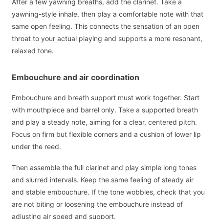
After a few yawning breaths, add the clarinet. Take a
yawning-style inhale, then play a comfortable note with that
same open feeling. This connects the sensation of an open
throat to your actual playing and supports a more resonant,
relaxed tone.
Embouchure and air coordination
Embouchure and breath support must work together. Start
with mouthpiece and barrel only. Take a supported breath
and play a steady note, aiming for a clear, centered pitch.
Focus on firm but flexible corners and a cushion of lower lip
under the reed.
Then assemble the full clarinet and play simple long tones
and slurred intervals. Keep the same feeling of steady air
and stable embouchure. If the tone wobbles, check that you
are not biting or loosening the embouchure instead of
adjusting air speed and support.