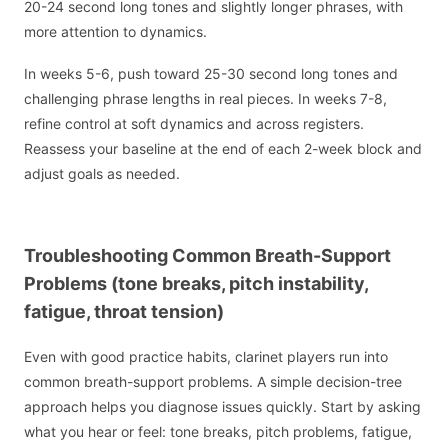
20-24 second long tones and slightly longer phrases, with
more attention to dynamics.
In weeks 5-6, push toward 25-30 second long tones and
challenging phrase lengths in real pieces. In weeks 7-8,
refine control at soft dynamics and across registers.
Reassess your baseline at the end of each 2-week block and
adjust goals as needed.
Troubleshooting Common Breath-Support
Problems (tone breaks, pitch instability,
fatigue, throat tension)
Even with good practice habits, clarinet players run into
common breath-support problems. A simple decision-tree
approach helps you diagnose issues quickly. Start by asking
what you hear or feel: tone breaks, pitch problems, fatigue,