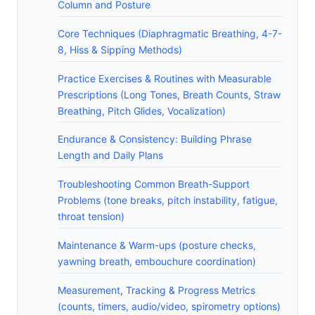
Column and Posture
Core Techniques (Diaphragmatic Breathing, 4-7-
8, Hiss & Sipping Methods)
Practice Exercises & Routines with Measurable
Prescriptions (Long Tones, Breath Counts, Straw
Breathing, Pitch Glides, Vocalization)
Endurance & Consistency: Building Phrase
Length and Daily Plans
Troubleshooting Common Breath-Support
Problems (tone breaks, pitch instability, fatigue,
throat tension)
Maintenance & Warm-ups (posture checks,
yawning breath, embouchure coordination)
Measurement, Tracking & Progress Metrics
(counts, timers, audio/video, spirometry options)