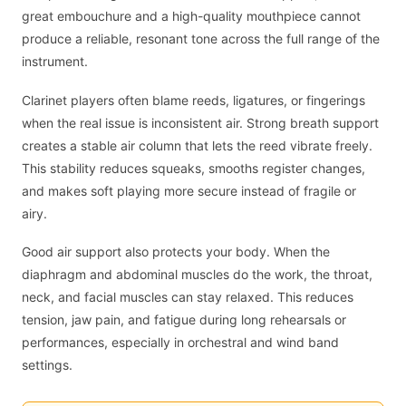
great embouchure and a high-quality mouthpiece cannot
produce a reliable, resonant tone across the full range of the
instrument.
Clarinet players often blame reeds, ligatures, or fingerings
when the real issue is inconsistent air. Strong breath support
creates a stable air column that lets the reed vibrate freely.
This stability reduces squeaks, smooths register changes,
and makes soft playing more secure instead of fragile or
airy.
Good air support also protects your body. When the
diaphragm and abdominal muscles do the work, the throat,
neck, and facial muscles can stay relaxed. This reduces
tension, jaw pain, and fatigue during long rehearsals or
performances, especially in orchestral and wind band
settings.