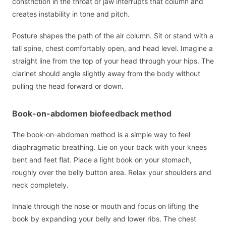
constriction in the throat or jaw interrupts that column and
creates instability in tone and pitch.
Posture shapes the path of the air column. Sit or stand with a
tall spine, chest comfortably open, and head level. Imagine a
straight line from the top of your head through your hips. The
clarinet should angle slightly away from the body without
pulling the head forward or down.
Book-on-abdomen biofeedback method
The book-on-abdomen method is a simple way to feel
diaphragmatic breathing. Lie on your back with your knees
bent and feet flat. Place a light book on your stomach,
roughly over the belly button area. Relax your shoulders and
neck completely.
Inhale through the nose or mouth and focus on lifting the
book by expanding your belly and lower ribs. The chest