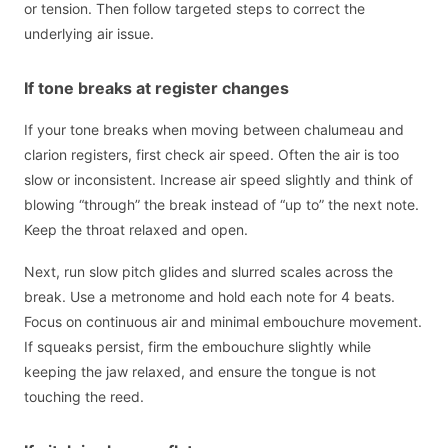
or tension. Then follow targeted steps to correct the
underlying air issue.
If tone breaks at register changes
If your tone breaks when moving between chalumeau and
clarion registers, first check air speed. Often the air is too
slow or inconsistent. Increase air speed slightly and think of
blowing “through” the break instead of “up to” the next note.
Keep the throat relaxed and open.
Next, run slow pitch glides and slurred scales across the
break. Use a metronome and hold each note for 4 beats.
Focus on continuous air and minimal embouchure movement.
If squeaks persist, firm the embouchure slightly while
keeping the jaw relaxed, and ensure the tongue is not
touching the reed.