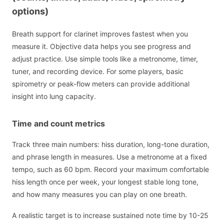
options)
Breath support for clarinet improves fastest when you
measure it. Objective data helps you see progress and
adjust practice. Use simple tools like a metronome, timer,
tuner, and recording device. For some players, basic
spirometry or peak-flow meters can provide additional
insight into lung capacity.
Time and count metrics
Track three main numbers: hiss duration, long-tone duration,
and phrase length in measures. Use a metronome at a fixed
tempo, such as 60 bpm. Record your maximum comfortable
hiss length once per week, your longest stable long tone,
and how many measures you can play on one breath.
A realistic target is to increase sustained note time by 10-25