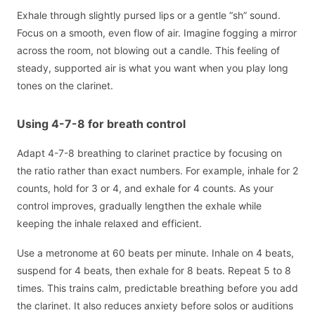
Exhale through slightly pursed lips or a gentle “sh” sound.
Focus on a smooth, even flow of air. Imagine fogging a mirror
across the room, not blowing out a candle. This feeling of
steady, supported air is what you want when you play long
tones on the clarinet.
Using 4-7-8 for breath control
Adapt 4-7-8 breathing to clarinet practice by focusing on
the ratio rather than exact numbers. For example, inhale for 2
counts, hold for 3 or 4, and exhale for 4 counts. As your
control improves, gradually lengthen the exhale while
keeping the inhale relaxed and efficient.
Use a metronome at 60 beats per minute. Inhale on 4 beats,
suspend for 4 beats, then exhale for 8 beats. Repeat 5 to 8
times. This trains calm, predictable breathing before you add
the clarinet. It also reduces anxiety before solos or auditions