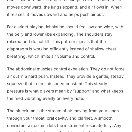
moves downward, the lungs expand, and air flows in. When
it relaxes, it moves upward and helps push air out.
For clarinet playing, inhalation should feel low and wide, with
the belly and lower ribs expanding. The shoulders stay
relaxed and do not lift. This pattern signals that the
diaphragm is working efficiently instead of shallow chest
breathing, which limits air volume and control.
The abdominal muscles control exhalation. They do not force
air out in a hard push. Instead, they provide a gentle, steady
squeeze that keeps air speed constant. This steady
pressure is what players mean by “support” and what keeps
the reed vibrating evenly on every note.
The air column is the stream of air moving from your lungs
through your throat, oral cavity, and clarinet. A smooth,
consistent air column lets the instrument resonate fully. Any