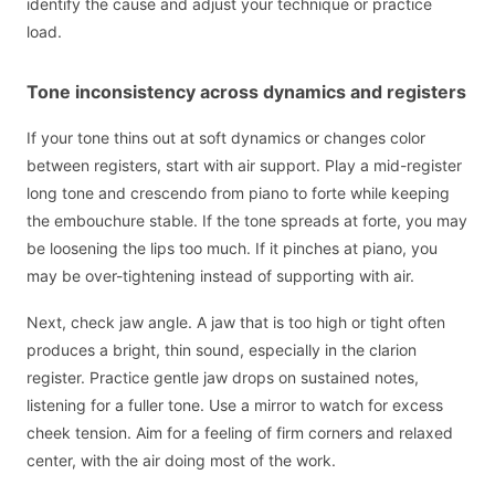
identify the cause and adjust your technique or practice
load.
Tone inconsistency across dynamics and registers
If your tone thins out at soft dynamics or changes color
between registers, start with air support. Play a mid-register
long tone and crescendo from piano to forte while keeping
the embouchure stable. If the tone spreads at forte, you may
be loosening the lips too much. If it pinches at piano, you
may be over-tightening instead of supporting with air.
Next, check jaw angle. A jaw that is too high or tight often
produces a bright, thin sound, especially in the clarion
register. Practice gentle jaw drops on sustained notes,
listening for a fuller tone. Use a mirror to watch for excess
cheek tension. Aim for a feeling of firm corners and relaxed
center, with the air doing most of the work.