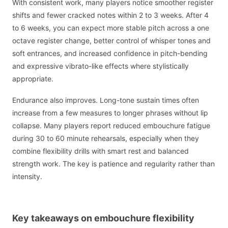
With consistent work, many players notice smoother register
shifts and fewer cracked notes within 2 to 3 weeks. After 4
to 6 weeks, you can expect more stable pitch across a one
octave register change, better control of whisper tones and
soft entrances, and increased confidence in pitch-bending
and expressive vibrato-like effects where stylistically
appropriate.
Endurance also improves. Long-tone sustain times often
increase from a few measures to longer phrases without lip
collapse. Many players report reduced embouchure fatigue
during 30 to 60 minute rehearsals, especially when they
combine flexibility drills with smart rest and balanced
strength work. The key is patience and regularity rather than
intensity.
Key takeaways on embouchure flexibility