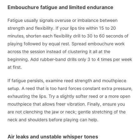
Embouchure fatigue and limited endurance
Fatigue usually signals overuse or imbalance between
strength and flexibility. If your lips tire within 15 to 20
minutes, shorten each flexibility drill to 30 to 60 seconds of
playing followed by equal rest. Spread embouchure work
across the session instead of clustering it all at the
beginning. Add rubber-band drills only 3 to 4 times per week
at first.
If fatigue persists, examine reed strength and mouthpiece
setup. A reed that is too hard forces constant extra pressure,
exhausting the lips. Try a slightly softer reed or a more open
mouthpiece that allows freer vibration. Finally, ensure you
are not clenching the jaw or neck; gentle stretching of the
neck and shoulders before playing can help.
Air leaks and unstable whisper tones