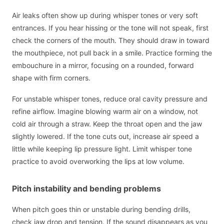
Air leaks often show up during whisper tones or very soft
entrances. If you hear hissing or the tone will not speak, first
check the corners of the mouth. They should draw in toward
the mouthpiece, not pull back in a smile. Practice forming the
embouchure in a mirror, focusing on a rounded, forward
shape with firm corners.
For unstable whisper tones, reduce oral cavity pressure and
refine airflow. Imagine blowing warm air on a window, not
cold air through a straw. Keep the throat open and the jaw
slightly lowered. If the tone cuts out, increase air speed a
little while keeping lip pressure light. Limit whisper tone
practice to avoid overworking the lips at low volume.
Pitch instability and bending problems
When pitch goes thin or unstable during bending drills,
check jaw drop and tension. If the sound disappears as you