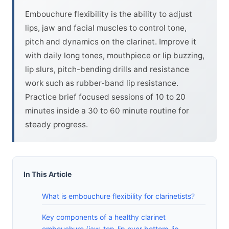
Embouchure flexibility is the ability to adjust
lips, jaw and facial muscles to control tone,
pitch and dynamics on the clarinet. Improve it
with daily long tones, mouthpiece or lip buzzing,
lip slurs, pitch-bending drills and resistance
work such as rubber-band lip resistance.
Practice brief focused sessions of 10 to 20
minutes inside a 30 to 60 minute routine for
steady progress.
In This Article
What is embouchure flexibility for clarinetists?
Key components of a healthy clarinet
embouchure (jaw, top-lip over bottom-lip,