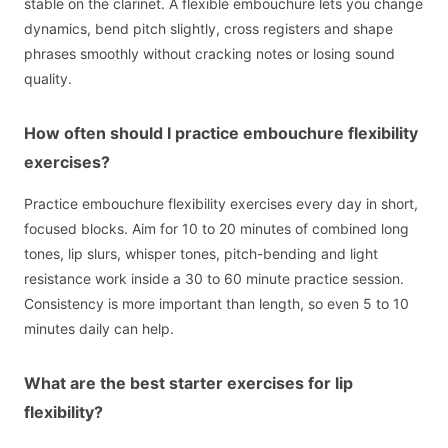
stable on the clarinet. A flexible embouchure lets you change
dynamics, bend pitch slightly, cross registers and shape
phrases smoothly without cracking notes or losing sound
quality.
How often should I practice embouchure flexibility
exercises?
Practice embouchure flexibility exercises every day in short,
focused blocks. Aim for 10 to 20 minutes of combined long
tones, lip slurs, whisper tones, pitch-bending and light
resistance work inside a 30 to 60 minute practice session.
Consistency is more important than length, so even 5 to 10
minutes daily can help.
What are the best starter exercises for lip
flexibility?