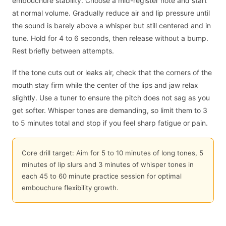
embouchure stability. Choose a mid-register note and start
at normal volume. Gradually reduce air and lip pressure until
the sound is barely above a whisper but still centered and in
tune. Hold for 4 to 6 seconds, then release without a bump.
Rest briefly between attempts.
If the tone cuts out or leaks air, check that the corners of the
mouth stay firm while the center of the lips and jaw relax
slightly. Use a tuner to ensure the pitch does not sag as you
get softer. Whisper tones are demanding, so limit them to 3
to 5 minutes total and stop if you feel sharp fatigue or pain.
Core drill target: Aim for 5 to 10 minutes of long tones, 5
minutes of lip slurs and 3 minutes of whisper tones in
each 45 to 60 minute practice session for optimal
embouchure flexibility growth.