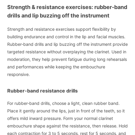
Strength & resistance exercises: rubber-band
drills and lip buzzing off the instrument
Strength and resistance exercises support flexibility by
building endurance and control in the lip and facial muscles.
Rubber-band drills and lip buzzing off the instrument provide
targeted resistance without overplaying the clarinet. Used in
moderation, they help prevent fatigue during long rehearsals
and performances while keeping the embouchure
responsive.
Rubber-band resistance drills
For rubber-band drills, choose a light, clean rubber band.
Place it gently around the lips, just in front of the teeth, so it
offers mild inward pressure. Form your normal clarinet
embouchure shape against the resistance, then release. Hold
each contraction for 3 to 5 seconds, rest for 5 seconds, and