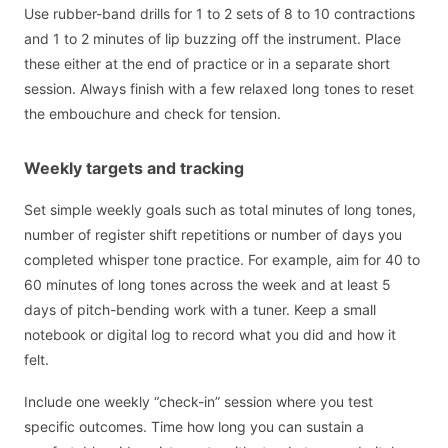
Use rubber-band drills for 1 to 2 sets of 8 to 10 contractions
and 1 to 2 minutes of lip buzzing off the instrument. Place
these either at the end of practice or in a separate short
session. Always finish with a few relaxed long tones to reset
the embouchure and check for tension.
Weekly targets and tracking
Set simple weekly goals such as total minutes of long tones,
number of register shift repetitions or number of days you
completed whisper tone practice. For example, aim for 40 to
60 minutes of long tones across the week and at least 5
days of pitch-bending work with a tuner. Keep a small
notebook or digital log to record what you did and how it
felt.
Include one weekly “check-in” session where you test
specific outcomes. Time how long you can sustain a