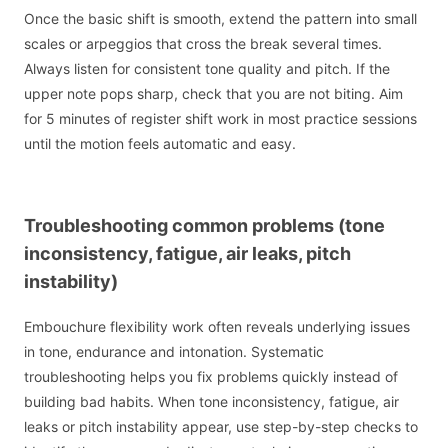
Once the basic shift is smooth, extend the pattern into small
scales or arpeggios that cross the break several times.
Always listen for consistent tone quality and pitch. If the
upper note pops sharp, check that you are not biting. Aim
for 5 minutes of register shift work in most practice sessions
until the motion feels automatic and easy.
Troubleshooting common problems (tone
inconsistency, fatigue, air leaks, pitch
instability)
Embouchure flexibility work often reveals underlying issues
in tone, endurance and intonation. Systematic
troubleshooting helps you fix problems quickly instead of
building bad habits. When tone inconsistency, fatigue, air
leaks or pitch instability appear, use step-by-step checks to