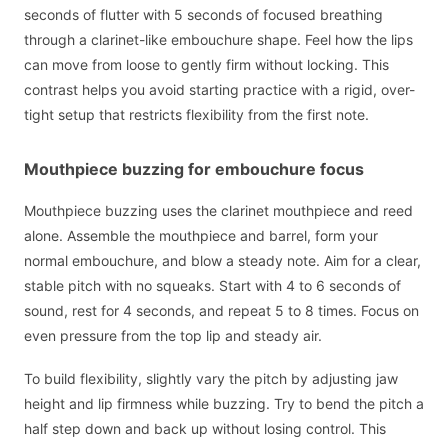
seconds of flutter with 5 seconds of focused breathing
through a clarinet-like embouchure shape. Feel how the lips
can move from loose to gently firm without locking. This
contrast helps you avoid starting practice with a rigid, over-
tight setup that restricts flexibility from the first note.
Mouthpiece buzzing for embouchure focus
Mouthpiece buzzing uses the clarinet mouthpiece and reed
alone. Assemble the mouthpiece and barrel, form your
normal embouchure, and blow a steady note. Aim for a clear,
stable pitch with no squeaks. Start with 4 to 6 seconds of
sound, rest for 4 seconds, and repeat 5 to 8 times. Focus on
even pressure from the top lip and steady air.
To build flexibility, slightly vary the pitch by adjusting jaw
height and lip firmness while buzzing. Try to bend the pitch a
half step down and back up without losing control. This