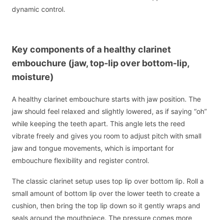
dynamic control.
Key components of a healthy clarinet
embouchure (jaw, top-lip over bottom-lip,
moisture)
A healthy clarinet embouchure starts with jaw position. The
jaw should feel relaxed and slightly lowered, as if saying “oh”
while keeping the teeth apart. This angle lets the reed
vibrate freely and gives you room to adjust pitch with small
jaw and tongue movements, which is important for
embouchure flexibility and register control.
The classic clarinet setup uses top lip over bottom lip. Roll a
small amount of bottom lip over the lower teeth to create a
cushion, then bring the top lip down so it gently wraps and
seals around the mouthpiece. The pressure comes more