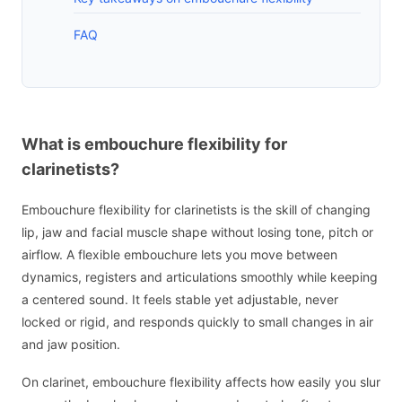
FAQ
What is embouchure flexibility for
clarinetists?
Embouchure flexibility for clarinetists is the skill of changing
lip, jaw and facial muscle shape without losing tone, pitch or
airflow. A flexible embouchure lets you move between
dynamics, registers and articulations smoothly while keeping
a centered sound. It feels stable yet adjustable, never
locked or rigid, and responds quickly to small changes in air
and jaw position.
On clarinet, embouchure flexibility affects how easily you slur