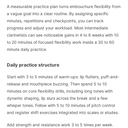
A measurable practice plan turns embouchure flexibility from
a vague goal into a clear routine. By assigning specific
minutes, repetitions and checkpoints, you can track
progress and adjust your workload. Most intermediate
clarinetists can see noticeable gains in 4 to 6 weeks with 10
to 20 minutes of focused flexibility work inside a 30 to 60
minute daily practice.
Daily practice structure
Start with 3 to 5 minutes of warm-ups: lip flutters, puff-and-
release and mouthpiece buzzing. Then spend 5 to 10
minutes on core flexibility drills, including long tones with
dynamic shaping, lip slurs across the break and a few
whisper tones. Follow with 5 to 10 minutes of pitch control
and register shift exercises integrated into scales or etudes.
Add strength and resistance work 3 to 5 times per week.