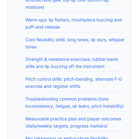
moisture)
Warm-ups: lip flutters, mouthpiece buzzing and
puff-and-release
Core flexibility drills: long tones, lip slurs, whisper
tones
Strength & resistance exercises: rubber-band
drills and lip buzzing off the instrument
Pitch control drills: pitch-bending, alternate F-G
exercise and register shifts
Troubleshooting common problems (tone
inconsistency, fatigue, air leaks, pitch instability)
Measurable practice plan and player outcomes
(daily/weekly targets, progress markers)
Key takeaways on embouchure flexibility