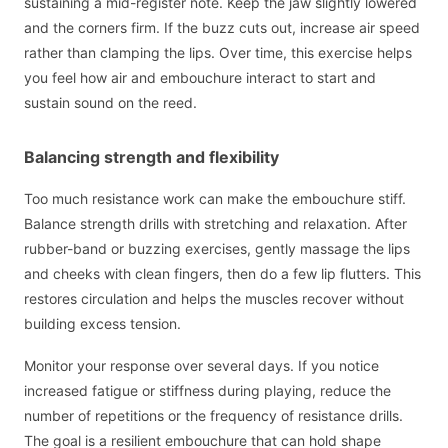
sustaining a mid-register note. Keep the jaw slightly lowered
and the corners firm. If the buzz cuts out, increase air speed
rather than clamping the lips. Over time, this exercise helps
you feel how air and embouchure interact to start and
sustain sound on the reed.
Balancing strength and flexibility
Too much resistance work can make the embouchure stiff.
Balance strength drills with stretching and relaxation. After
rubber-band or buzzing exercises, gently massage the lips
and cheeks with clean fingers, then do a few lip flutters. This
restores circulation and helps the muscles recover without
building excess tension.
Monitor your response over several days. If you notice
increased fatigue or stiffness during playing, reduce the
number of repetitions or the frequency of resistance drills.
The goal is a resilient embouchure that can hold shape