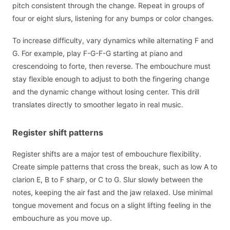
pitch consistent through the change. Repeat in groups of
four or eight slurs, listening for any bumps or color changes.
To increase difficulty, vary dynamics while alternating F and
G. For example, play F-G-F-G starting at piano and
crescendoing to forte, then reverse. The embouchure must
stay flexible enough to adjust to both the fingering change
and the dynamic change without losing center. This drill
translates directly to smoother legato in real music.
Register shift patterns
Register shifts are a major test of embouchure flexibility.
Create simple patterns that cross the break, such as low A to
clarion E, B to F sharp, or C to G. Slur slowly between the
notes, keeping the air fast and the jaw relaxed. Use minimal
tongue movement and focus on a slight lifting feeling in the
embouchure as you move up.