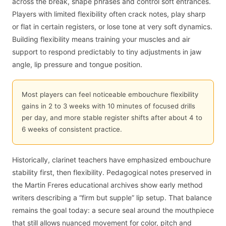
across the break, shape phrases and control soft entrances.
Players with limited flexibility often crack notes, play sharp
or flat in certain registers, or lose tone at very soft dynamics.
Building flexibility means training your muscles and air
support to respond predictably to tiny adjustments in jaw
angle, lip pressure and tongue position.
Most players can feel noticeable embouchure flexibility
gains in 2 to 3 weeks with 10 minutes of focused drills
per day, and more stable register shifts after about 4 to
6 weeks of consistent practice.
Historically, clarinet teachers have emphasized embouchure
stability first, then flexibility. Pedagogical notes preserved in
the Martin Freres educational archives show early method
writers describing a “firm but supple” lip setup. That balance
remains the goal today: a secure seal around the mouthpiece
that still allows nuanced movement for color, pitch and