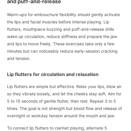
and puff-and-release
Warm-ups for embouchure flexibility should gently activate
the lips and facial muscles before intense playing. Lip
flutters, mouthpiece buzzing and puff-and-release drills
wake up circulation, reduce stiffness and prepare the jaw
and lips to move freely. These exercises take only a few
minutes but can noticeably reduce early-session cracking
and tension.
Lip flutters for circulation and relaxation
Lip flutters are simple but effective. Relax your lips, blow air
so they vibrate loosely, and let the cheeks stay soft. Aim for
5 to 10 seconds of gentle flutter, then rest. Repeat 3 to 5
times. The goal is not strength but blood flow and release of
overnight or workday tension around the mouth and jaw.
To connect lip flutters to clarinet playing, alternate 5