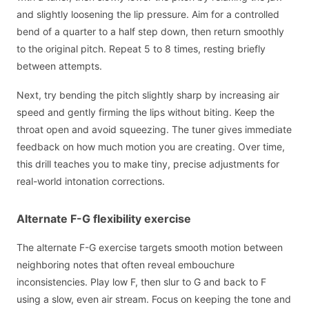
and slightly loosening the lip pressure. Aim for a controlled
bend of a quarter to a half step down, then return smoothly
to the original pitch. Repeat 5 to 8 times, resting briefly
between attempts.
Next, try bending the pitch slightly sharp by increasing air
speed and gently firming the lips without biting. Keep the
throat open and avoid squeezing. The tuner gives immediate
feedback on how much motion you are creating. Over time,
this drill teaches you to make tiny, precise adjustments for
real-world intonation corrections.
Alternate F-G flexibility exercise
The alternate F-G exercise targets smooth motion between
neighboring notes that often reveal embouchure
inconsistencies. Play low F, then slur to G and back to F
using a slow, even air stream. Focus on keeping the tone and