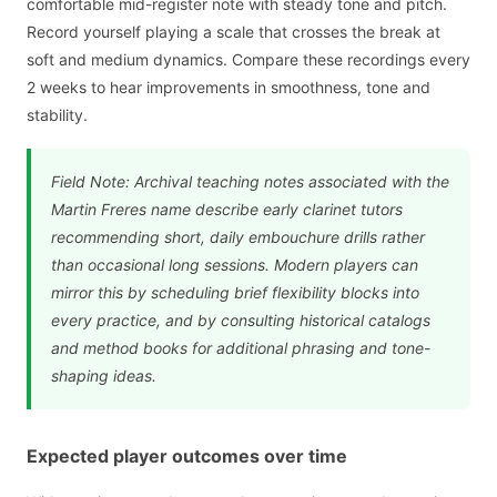
comfortable mid-register note with steady tone and pitch.
Record yourself playing a scale that crosses the break at
soft and medium dynamics. Compare these recordings every
2 weeks to hear improvements in smoothness, tone and
stability.
Field Note: Archival teaching notes associated with the
Martin Freres name describe early clarinet tutors
recommending short, daily embouchure drills rather
than occasional long sessions. Modern players can
mirror this by scheduling brief flexibility blocks into
every practice, and by consulting historical catalogs
and method books for additional phrasing and tone-
shaping ideas.
Expected player outcomes over time