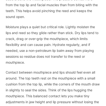
from the top lip and facial muscles than from biting with the
teeth. This helps avoid pinching the reed and keeps the
sound open.
Moisture plays a quiet but critical role. Lightly moisten the
lips and reed so they glide rather than stick. Dry lips tend to
crack, drag or over-grip the mouthpiece, which limits
flexibility and can cause pain. Hydrate regularly, and if
needed, use a non-petroleum lip balm away from playing
sessions so residue does not transfer to the reed or
mouthpiece.
Contact between mouthpiece and lips should feel even all
around. The top teeth rest on the mouthpiece with a small
cushion from the top lip, while the corners of the mouth draw
in slightly to seal the sides. Think of the lips hugging the
mouthpiece. This balanced contact lets you make tiny
adjustments in jaw height and lip pressure without losing the