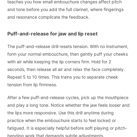
teaches you how small embouchure changes affect pitch
and tone before you add the full clarinet, where fingerings
and resonance complicate the feedback.
Puff-and-release for jaw and lip reset
The puff-and-release drill resets tension. With no instrument,
form your normal embouchure, then gently puff your cheeks
with air while keeping the lip corners firm. Hold for 2
seconds, then release all air and relax the face completely.
Repeat 5 to 10 times. This trains you to separate cheek
tension from lip firmness.
After a few puff-and-release cycles, pick up the mouthpiece
and play a long tone. Notice whether the jaw feels looser and
the lips more responsive. Use this drill anytime during
practice when the embouchure starts to feel locked or
fatigued. It is especially helpful before soft playing or pitch-
bending work that demands subtle adjustments.