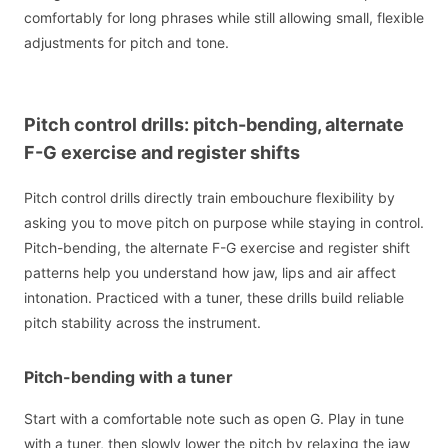
comfortably for long phrases while still allowing small, flexible
adjustments for pitch and tone.
Pitch control drills: pitch-bending, alternate
F-G exercise and register shifts
Pitch control drills directly train embouchure flexibility by
asking you to move pitch on purpose while staying in control.
Pitch-bending, the alternate F-G exercise and register shift
patterns help you understand how jaw, lips and air affect
intonation. Practiced with a tuner, these drills build reliable
pitch stability across the instrument.
Pitch-bending with a tuner
Start with a comfortable note such as open G. Play in tune
with a tuner, then slowly lower the pitch by relaxing the jaw