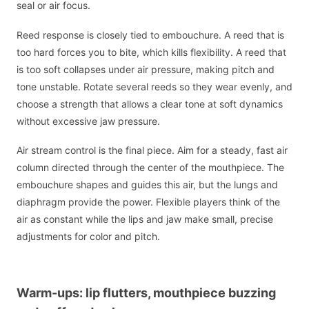
seal or air focus.
Reed response is closely tied to embouchure. A reed that is
too hard forces you to bite, which kills flexibility. A reed that
is too soft collapses under air pressure, making pitch and
tone unstable. Rotate several reeds so they wear evenly, and
choose a strength that allows a clear tone at soft dynamics
without excessive jaw pressure.
Air stream control is the final piece. Aim for a steady, fast air
column directed through the center of the mouthpiece. The
embouchure shapes and guides this air, but the lungs and
diaphragm provide the power. Flexible players think of the
air as constant while the lips and jaw make small, precise
adjustments for color and pitch.
Warm-ups: lip flutters, mouthpiece buzzing