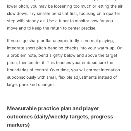
lower pitch, you may be loosening too much or letting the air
slow down. Try smaller bends at first, focusing on a quarter
step with steady air. Use a tuner to monitor how far you
move and to keep the return to center precise.
If notes go sharp or flat unexpectedly in normal playing,
integrate short pitch-bending checks into your warm-up. On
a problem note, bend slightly below and above the target
pitch, then center it. This teaches your embouchure the
boundaries of control. Over time, you will correct intonation
subconsciously with small, flexible adjustments instead of
large, panicked changes.
Measurable practice plan and player
outcomes (daily/weekly targets, progress
markers)