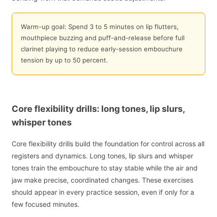
Warm-up goal: Spend 3 to 5 minutes on lip flutters,
mouthpiece buzzing and puff-and-release before full
clarinet playing to reduce early-session embouchure
tension by up to 50 percent.
Core flexibility drills: long tones, lip slurs,
whisper tones
Core flexibility drills build the foundation for control across all
registers and dynamics. Long tones, lip slurs and whisper
tones train the embouchure to stay stable while the air and
jaw make precise, coordinated changes. These exercises
should appear in every practice session, even if only for a
few focused minutes.