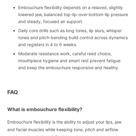
Embouchure flexibility depends on a relaxed, slightly
lowered jaw, balanced top-lip-over-bottom-lip pressure
and steady, focused air support.
Daily core drills such as long tones, lip slurs, whisper
tones and pitch-bending build control across dynamics
and registers in 4 to 6 weeks.
Moderate resistance work, careful reed choice,
mouthpiece hygiene and smart rest prevent fatigue
and keep the embouchure responsive and healthy.
FAQ
What is embouchure flexibility?
Embouchure flexibility is the ability to adjust your lips, jaw
and facial muscles while keeping tone, pitch and airflow