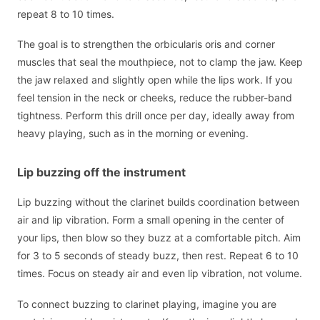
repeat 8 to 10 times.
The goal is to strengthen the orbicularis oris and corner
muscles that seal the mouthpiece, not to clamp the jaw. Keep
the jaw relaxed and slightly open while the lips work. If you
feel tension in the neck or cheeks, reduce the rubber-band
tightness. Perform this drill once per day, ideally away from
heavy playing, such as in the morning or evening.
Lip buzzing off the instrument
Lip buzzing without the clarinet builds coordination between
air and lip vibration. Form a small opening in the center of
your lips, then blow so they buzz at a comfortable pitch. Aim
for 3 to 5 seconds of steady buzz, then rest. Repeat 6 to 10
times. Focus on steady air and even lip vibration, not volume.
To connect buzzing to clarinet playing, imagine you are