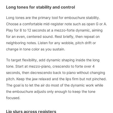
Long tones for stability and control
Long tones are the primary tool for embouchure stability.
Choose a comfortable mid-register note such as open G or A.
Play for 8 to 12 seconds at a mezzo-forte dynamic, aiming
for an even, centered sound. Rest briefly, then repeat on
neighboring notes. Listen for any wobble, pitch drift or
change in tone color as you sustain.
To target flexibility, add dynamic shaping inside the long
tone. Start at mezzo-piano, crescendo to forte over 4
seconds, then decrescendo back to piano without changing
pitch. Keep the jaw relaxed and the lips firm but not pinched.
The goal is to let the air do most of the dynamic work while
the embouchure adjusts only enough to keep the tone
focused.
Lip slurs across registers