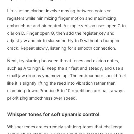
Lip slurs on clarinet involve moving between notes or
registers while minimizing finger motion and maximizing
embouchure and air control. A simple version uses open G to
clarion D. Finger open G, then add the register key and
adjust jaw and air to slur smoothly to D without a bump or
crack. Repeat slowly, listening for a smooth connection.
Next, try slurring between throat tones and clarion notes,
such as A to high E. Keep the air fast and steady, and use a
small jaw drop as you move up. The embouchure should feel
like it is slightly lifting the reed into vibration rather than
clamping down. Practice 5 to 10 repetitions per pair, always
prioritizing smoothness over speed.
Whisper tones for soft dynamic control
Whisper tones are extremely soft long tones that challenge