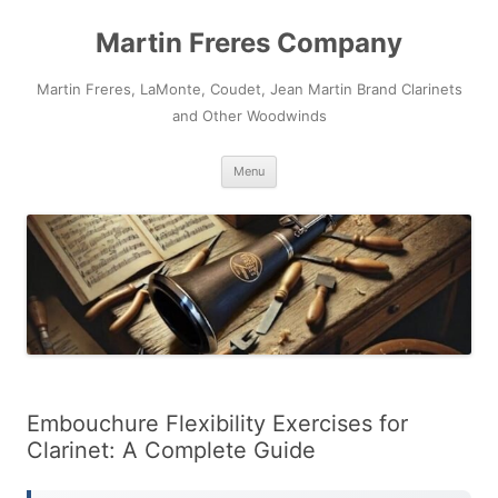
Skip
to
Martin Freres Company
content
Martin Freres, LaMonte, Coudet, Jean Martin Brand Clarinets
and Other Woodwinds
Menu
Embouchure Flexibility Exercises for
Clarinet: A Complete Guide