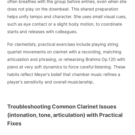
often breathes with the group before entries, even when she
does not play on the downbeat. This shared preparation
helps unify tempo and character. She uses small visual cues,
such as eye contact or a slight body motion, to coordinate
starts and releases with colleagues.
For clarinetists, practical exercises include playing string
quartet movements on clarinet with a recording, matching
articulation and phrasing, or rehearsing Brahms Op.120 with
piano at very soft dynamics to force careful listening. These
habits reflect Meyer's belief that chamber music refines a
player's sensitivity and overall musicianship.
Troubleshooting Common Clarinet Issues
(intonation, tone, articulation) with Practical
Fixes