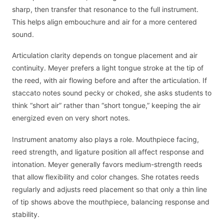
sharp, then transfer that resonance to the full instrument.
This helps align embouchure and air for a more centered
sound.
Articulation clarity depends on tongue placement and air
continuity. Meyer prefers a light tongue stroke at the tip of
the reed, with air flowing before and after the articulation. If
staccato notes sound pecky or choked, she asks students to
think “short air” rather than “short tongue,” keeping the air
energized even on very short notes.
Instrument anatomy also plays a role. Mouthpiece facing,
reed strength, and ligature position all affect response and
intonation. Meyer generally favors medium-strength reeds
that allow flexibility and color changes. She rotates reeds
regularly and adjusts reed placement so that only a thin line
of tip shows above the mouthpiece, balancing response and
stability.