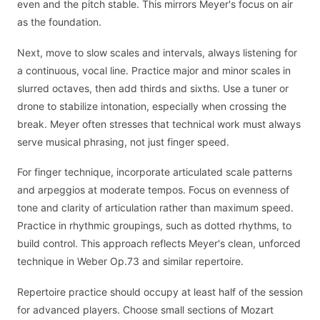
even and the pitch stable. This mirrors Meyer's focus on air
as the foundation.
Next, move to slow scales and intervals, always listening for
a continuous, vocal line. Practice major and minor scales in
slurred octaves, then add thirds and sixths. Use a tuner or
drone to stabilize intonation, especially when crossing the
break. Meyer often stresses that technical work must always
serve musical phrasing, not just finger speed.
For finger technique, incorporate articulated scale patterns
and arpeggios at moderate tempos. Focus on evenness of
tone and clarity of articulation rather than maximum speed.
Practice in rhythmic groupings, such as dotted rhythms, to
build control. This approach reflects Meyer's clean, unforced
technique in Weber Op.73 and similar repertoire.
Repertoire practice should occupy at least half of the session
for advanced players. Choose small sections of Mozart