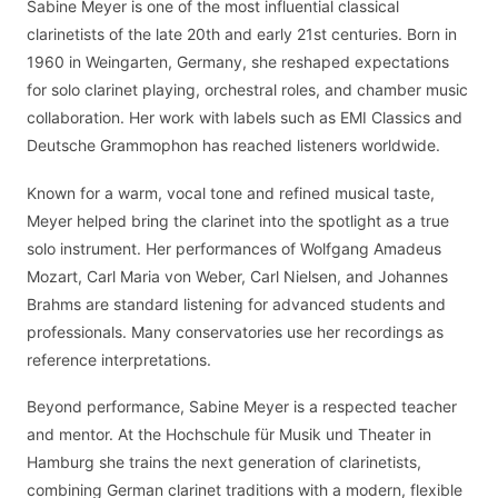
Sabine Meyer is one of the most influential classical
clarinetists of the late 20th and early 21st centuries. Born in
1960 in Weingarten, Germany, she reshaped expectations
for solo clarinet playing, orchestral roles, and chamber music
collaboration. Her work with labels such as EMI Classics and
Deutsche Grammophon has reached listeners worldwide.
Known for a warm, vocal tone and refined musical taste,
Meyer helped bring the clarinet into the spotlight as a true
solo instrument. Her performances of Wolfgang Amadeus
Mozart, Carl Maria von Weber, Carl Nielsen, and Johannes
Brahms are standard listening for advanced students and
professionals. Many conservatories use her recordings as
reference interpretations.
Beyond performance, Sabine Meyer is a respected teacher
and mentor. At the Hochschule für Musik und Theater in
Hamburg she trains the next generation of clarinetists,
combining German clarinet traditions with a modern, flexible