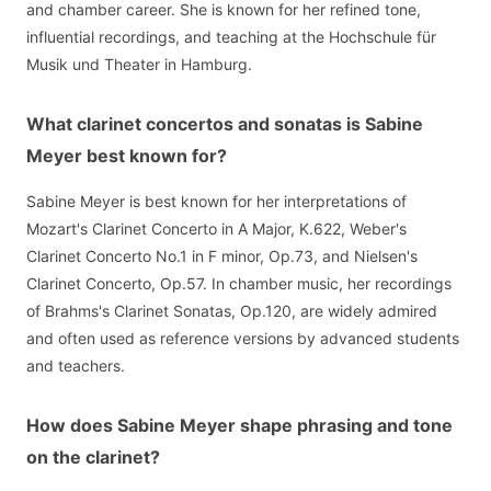
and chamber career. She is known for her refined tone,
influential recordings, and teaching at the Hochschule für
Musik und Theater in Hamburg.
What clarinet concertos and sonatas is Sabine
Meyer best known for?
Sabine Meyer is best known for her interpretations of
Mozart's Clarinet Concerto in A Major, K.622, Weber's
Clarinet Concerto No.1 in F minor, Op.73, and Nielsen's
Clarinet Concerto, Op.57. In chamber music, her recordings
of Brahms's Clarinet Sonatas, Op.120, are widely admired
and often used as reference versions by advanced students
and teachers.
How does Sabine Meyer shape phrasing and tone
on the clarinet?