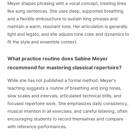
Meyer shapes phrasing with a vocal concept, treating lines
like sung sentences. She uses deep, supported breathing
and a flexible embouchure to sustain long phrases and
maintain a warm, resonant tone. Her articulation is generally
light and legato, and she adjusts tone color and dynamics to
fit the style and ensemble context.
What practice routine does Sabine Meyer
recommend for mastering classical repertoire?
While she has not published a formal method, Meyer's
teaching suggests a routine of breathing and long tones,
slow scales and intervals, articulated technical drills, and
focused repertoire work. She emphasizes daily consistency,
musical intention in all exercises, and careful listening, often
encouraging students to record themselves and compare
with reference performances.