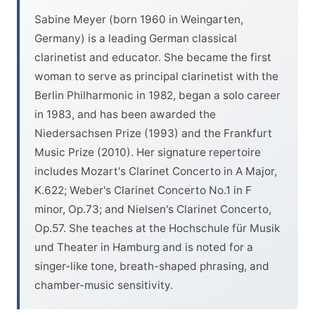
Sabine Meyer (born 1960 in Weingarten,
Germany) is a leading German classical
clarinetist and educator. She became the first
woman to serve as principal clarinetist with the
Berlin Philharmonic in 1982, began a solo career
in 1983, and has been awarded the
Niedersachsen Prize (1993) and the Frankfurt
Music Prize (2010). Her signature repertoire
includes Mozart's Clarinet Concerto in A Major,
K.622; Weber's Clarinet Concerto No.1 in F
minor, Op.73; and Nielsen's Clarinet Concerto,
Op.57. She teaches at the Hochschule für Musik
und Theater in Hamburg and is noted for a
singer-like tone, breath-shaped phrasing, and
chamber-music sensitivity.