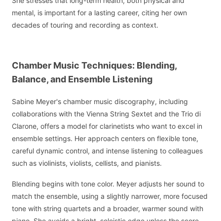
She stresses that long-term health, both physical and
mental, is important for a lasting career, citing her own
decades of touring and recording as context.
Chamber Music Techniques: Blending,
Balance, and Ensemble Listening
Sabine Meyer's chamber music discography, including
collaborations with the Vienna String Sextet and the Trio di
Clarone, offers a model for clarinetists who want to excel in
ensemble settings. Her approach centers on flexible tone,
careful dynamic control, and intense listening to colleagues
such as violinists, violists, cellists, and pianists.
Blending begins with tone color. Meyer adjusts her sound to
match the ensemble, using a slightly narrower, more focused
tone with string quartets and a broader, warmer sound with
piano. She avoids a bright, soloistic edge unless the score