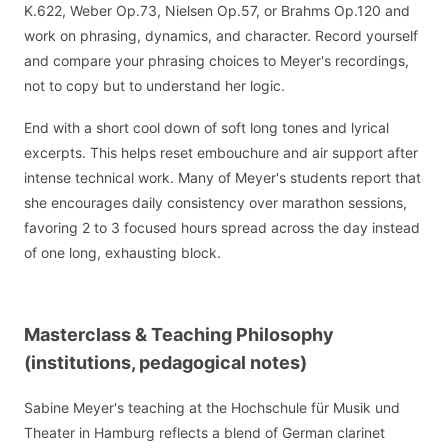
K.622, Weber Op.73, Nielsen Op.57, or Brahms Op.120 and
work on phrasing, dynamics, and character. Record yourself
and compare your phrasing choices to Meyer's recordings,
not to copy but to understand her logic.
End with a short cool down of soft long tones and lyrical
excerpts. This helps reset embouchure and air support after
intense technical work. Many of Meyer's students report that
she encourages daily consistency over marathon sessions,
favoring 2 to 3 focused hours spread across the day instead
of one long, exhausting block.
Masterclass & Teaching Philosophy
(institutions, pedagogical notes)
Sabine Meyer's teaching at the Hochschule für Musik und
Theater in Hamburg reflects a blend of German clarinet