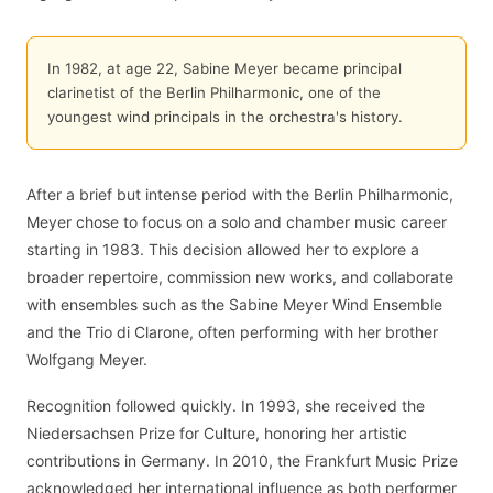
In 1982, at age 22, Sabine Meyer became principal
clarinetist of the Berlin Philharmonic, one of the
youngest wind principals in the orchestra's history.
After a brief but intense period with the Berlin Philharmonic,
Meyer chose to focus on a solo and chamber music career
starting in 1983. This decision allowed her to explore a
broader repertoire, commission new works, and collaborate
with ensembles such as the Sabine Meyer Wind Ensemble
and the Trio di Clarone, often performing with her brother
Wolfgang Meyer.
Recognition followed quickly. In 1993, she received the
Niedersachsen Prize for Culture, honoring her artistic
contributions in Germany. In 2010, the Frankfurt Music Prize
acknowledged her international influence as both performer