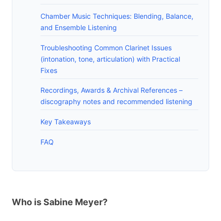
Chamber Music Techniques: Blending, Balance,
and Ensemble Listening
Troubleshooting Common Clarinet Issues
(intonation, tone, articulation) with Practical
Fixes
Recordings, Awards & Archival References –
discography notes and recommended listening
Key Takeaways
FAQ
Who is Sabine Meyer?