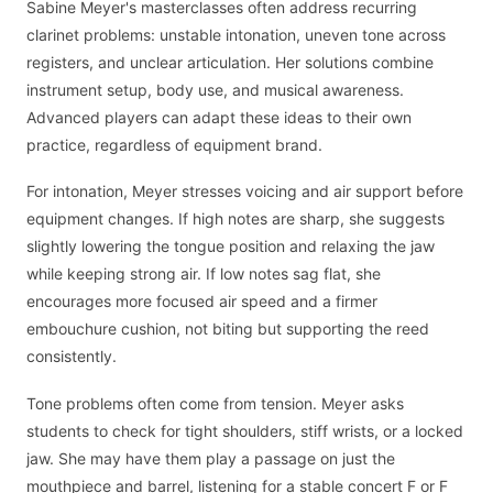
Sabine Meyer's masterclasses often address recurring
clarinet problems: unstable intonation, uneven tone across
registers, and unclear articulation. Her solutions combine
instrument setup, body use, and musical awareness.
Advanced players can adapt these ideas to their own
practice, regardless of equipment brand.
For intonation, Meyer stresses voicing and air support before
equipment changes. If high notes are sharp, she suggests
slightly lowering the tongue position and relaxing the jaw
while keeping strong air. If low notes sag flat, she
encourages more focused air speed and a firmer
embouchure cushion, not biting but supporting the reed
consistently.
Tone problems often come from tension. Meyer asks
students to check for tight shoulders, stiff wrists, or a locked
jaw. She may have them play a passage on just the
mouthpiece and barrel, listening for a stable concert F or F