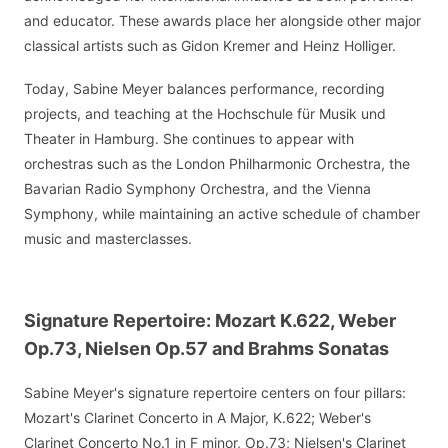
and educator. These awards place her alongside other major
classical artists such as Gidon Kremer and Heinz Holliger.
Today, Sabine Meyer balances performance, recording
projects, and teaching at the Hochschule für Musik und
Theater in Hamburg. She continues to appear with
orchestras such as the London Philharmonic Orchestra, the
Bavarian Radio Symphony Orchestra, and the Vienna
Symphony, while maintaining an active schedule of chamber
music and masterclasses.
Signature Repertoire: Mozart K.622, Weber
Op.73, Nielsen Op.57 and Brahms Sonatas
Sabine Meyer's signature repertoire centers on four pillars:
Mozart's Clarinet Concerto in A Major, K.622; Weber's
Clarinet Concerto No.1 in F minor, Op.73; Nielsen's Clarinet