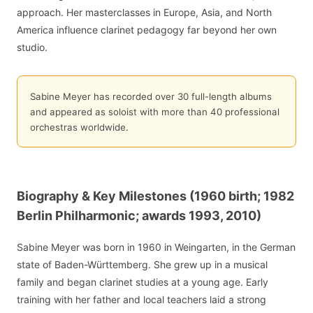
approach. Her masterclasses in Europe, Asia, and North
America influence clarinet pedagogy far beyond her own
studio.
Sabine Meyer has recorded over 30 full-length albums
and appeared as soloist with more than 40 professional
orchestras worldwide.
Biography & Key Milestones (1960 birth; 1982
Berlin Philharmonic; awards 1993, 2010)
Sabine Meyer was born in 1960 in Weingarten, in the German
state of Baden-Württemberg. She grew up in a musical
family and began clarinet studies at a young age. Early
training with her father and local teachers laid a strong