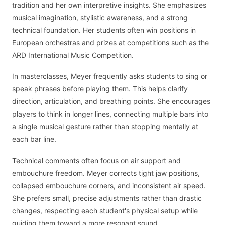
tradition and her own interpretive insights. She emphasizes
musical imagination, stylistic awareness, and a strong
technical foundation. Her students often win positions in
European orchestras and prizes at competitions such as the
ARD International Music Competition.
In masterclasses, Meyer frequently asks students to sing or
speak phrases before playing them. This helps clarify
direction, articulation, and breathing points. She encourages
players to think in longer lines, connecting multiple bars into
a single musical gesture rather than stopping mentally at
each bar line.
Technical comments often focus on air support and
embouchure freedom. Meyer corrects tight jaw positions,
collapsed embouchure corners, and inconsistent air speed.
She prefers small, precise adjustments rather than drastic
changes, respecting each student's physical setup while
guiding them toward a more resonant sound.