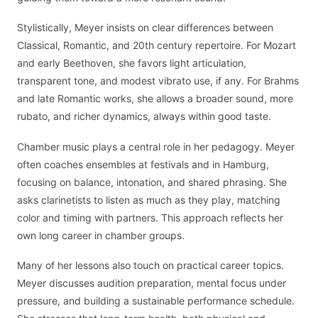
Stylistically, Meyer insists on clear differences between
Classical, Romantic, and 20th century repertoire. For Mozart
and early Beethoven, she favors light articulation,
transparent tone, and modest vibrato use, if any. For Brahms
and late Romantic works, she allows a broader sound, more
rubato, and richer dynamics, always within good taste.
Chamber music plays a central role in her pedagogy. Meyer
often coaches ensembles at festivals and in Hamburg,
focusing on balance, intonation, and shared phrasing. She
asks clarinetists to listen as much as they play, matching
color and timing with partners. This approach reflects her
own long career in chamber groups.
Many of her lessons also touch on practical career topics.
Meyer discusses audition preparation, mental focus under
pressure, and building a sustainable performance schedule.