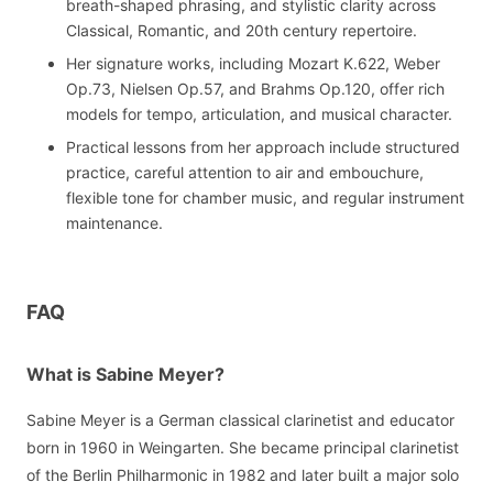
breath-shaped phrasing, and stylistic clarity across
Classical, Romantic, and 20th century repertoire.
Her signature works, including Mozart K.622, Weber
Op.73, Nielsen Op.57, and Brahms Op.120, offer rich
models for tempo, articulation, and musical character.
Practical lessons from her approach include structured
practice, careful attention to air and embouchure,
flexible tone for chamber music, and regular instrument
maintenance.
FAQ
What is Sabine Meyer?
Sabine Meyer is a German classical clarinetist and educator
born in 1960 in Weingarten. She became principal clarinetist
of the Berlin Philharmonic in 1982 and later built a major solo