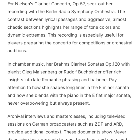
For Nielsen's Clarinet Concerto, Op.57, seek out her
recording with the Berlin Radio Symphony Orchestra. The
contrast between lyrical passages and aggressive, almost
chaotic sections highlights her range of tone colors and
dynamic extremes. This recording is especially useful for
players preparing the concerto for competitions or orchestral
auditions.
In chamber music, her Brahms Clarinet Sonatas Op.120 with
pianist Oleg Maisenberg or Rudolf Buchbinder offer rich
insights into late Romantic phrasing and balance. Pay
attention to how she shapes long lines in the F minor sonata
and how she blends with the piano in the E flat major sonata,
never overpowering but always present.
Archival interviews and masterclasses, including televised
sessions on German broadcasters such as ZDF and ARD,
provide additional context. These documents show Meyer
discussing her approach to tone, breathing, and style, and