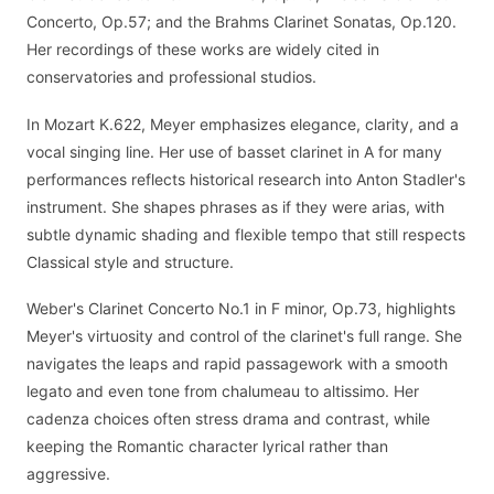
Concerto, Op.57; and the Brahms Clarinet Sonatas, Op.120.
Her recordings of these works are widely cited in
conservatories and professional studios.
In Mozart K.622, Meyer emphasizes elegance, clarity, and a
vocal singing line. Her use of basset clarinet in A for many
performances reflects historical research into Anton Stadler's
instrument. She shapes phrases as if they were arias, with
subtle dynamic shading and flexible tempo that still respects
Classical style and structure.
Weber's Clarinet Concerto No.1 in F minor, Op.73, highlights
Meyer's virtuosity and control of the clarinet's full range. She
navigates the leaps and rapid passagework with a smooth
legato and even tone from chalumeau to altissimo. Her
cadenza choices often stress drama and contrast, while
keeping the Romantic character lyrical rather than
aggressive.