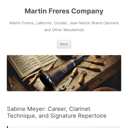
Skip
to
Martin Freres Company
content
Martin Freres, LaMonte, Coudet, Jean Martin Brand Clarinets
and Other Woodwinds
Menu
Sabine Meyer: Career, Clarinet
Technique, and Signature Repertoire