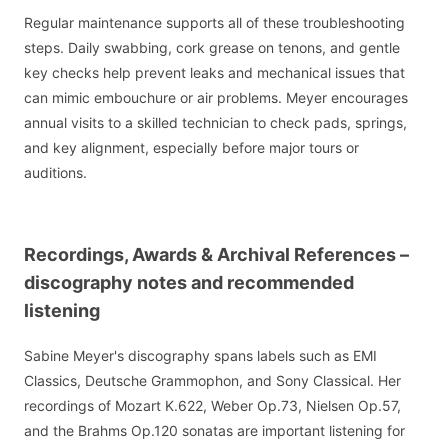
Regular maintenance supports all of these troubleshooting
steps. Daily swabbing, cork grease on tenons, and gentle
key checks help prevent leaks and mechanical issues that
can mimic embouchure or air problems. Meyer encourages
annual visits to a skilled technician to check pads, springs,
and key alignment, especially before major tours or
auditions.
Recordings, Awards & Archival References –
discography notes and recommended
listening
Sabine Meyer's discography spans labels such as EMI
Classics, Deutsche Grammophon, and Sony Classical. Her
recordings of Mozart K.622, Weber Op.73, Nielsen Op.57,
and the Brahms Op.120 sonatas are important listening for