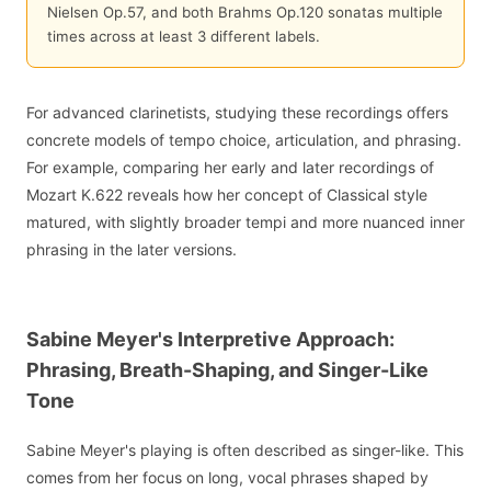
Nielsen Op.57, and both Brahms Op.120 sonatas multiple
times across at least 3 different labels.
For advanced clarinetists, studying these recordings offers
concrete models of tempo choice, articulation, and phrasing.
For example, comparing her early and later recordings of
Mozart K.622 reveals how her concept of Classical style
matured, with slightly broader tempi and more nuanced inner
phrasing in the later versions.
Sabine Meyer's Interpretive Approach:
Phrasing, Breath-Shaping, and Singer-Like
Tone
Sabine Meyer's playing is often described as singer-like. This
comes from her focus on long, vocal phrases shaped by