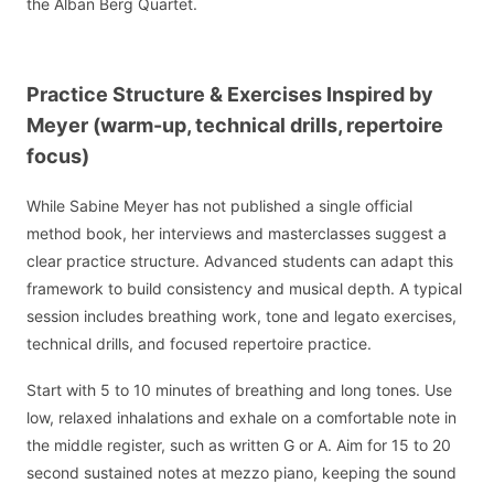
the Alban Berg Quartet.
Practice Structure & Exercises Inspired by
Meyer (warm-up, technical drills, repertoire
focus)
While Sabine Meyer has not published a single official
method book, her interviews and masterclasses suggest a
clear practice structure. Advanced students can adapt this
framework to build consistency and musical depth. A typical
session includes breathing work, tone and legato exercises,
technical drills, and focused repertoire practice.
Start with 5 to 10 minutes of breathing and long tones. Use
low, relaxed inhalations and exhale on a comfortable note in
the middle register, such as written G or A. Aim for 15 to 20
second sustained notes at mezzo piano, keeping the sound