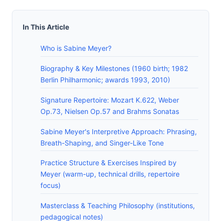
In This Article
Who is Sabine Meyer?
Biography & Key Milestones (1960 birth; 1982
Berlin Philharmonic; awards 1993, 2010)
Signature Repertoire: Mozart K.622, Weber
Op.73, Nielsen Op.57 and Brahms Sonatas
Sabine Meyer's Interpretive Approach: Phrasing,
Breath-Shaping, and Singer-Like Tone
Practice Structure & Exercises Inspired by
Meyer (warm-up, technical drills, repertoire
focus)
Masterclass & Teaching Philosophy (institutions,
pedagogical notes)