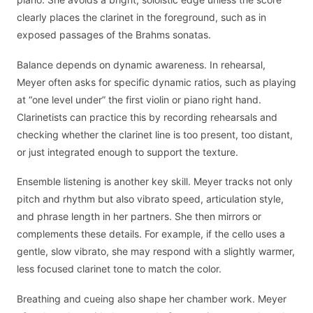
clearly places the clarinet in the foreground, such as in
exposed passages of the Brahms sonatas.
Balance depends on dynamic awareness. In rehearsal,
Meyer often asks for specific dynamic ratios, such as playing
at “one level under” the first violin or piano right hand.
Clarinetists can practice this by recording rehearsals and
checking whether the clarinet line is too present, too distant,
or just integrated enough to support the texture.
Ensemble listening is another key skill. Meyer tracks not only
pitch and rhythm but also vibrato speed, articulation style,
and phrase length in her partners. She then mirrors or
complements these details. For example, if the cello uses a
gentle, slow vibrato, she may respond with a slightly warmer,
less focused clarinet tone to match the color.
Breathing and cueing also shape her chamber work. Meyer