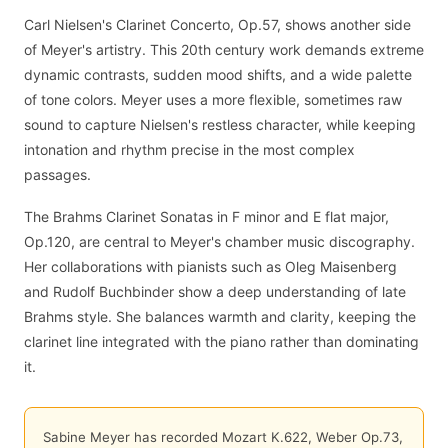
Carl Nielsen's Clarinet Concerto, Op.57, shows another side
of Meyer's artistry. This 20th century work demands extreme
dynamic contrasts, sudden mood shifts, and a wide palette
of tone colors. Meyer uses a more flexible, sometimes raw
sound to capture Nielsen's restless character, while keeping
intonation and rhythm precise in the most complex
passages.
The Brahms Clarinet Sonatas in F minor and E flat major,
Op.120, are central to Meyer's chamber music discography.
Her collaborations with pianists such as Oleg Maisenberg
and Rudolf Buchbinder show a deep understanding of late
Brahms style. She balances warmth and clarity, keeping the
clarinet line integrated with the piano rather than dominating
it.
Sabine Meyer has recorded Mozart K.622, Weber Op.73,