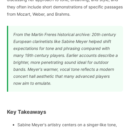
they often include short demonstrations of specific passages
from Mozart, Weber, and Brahms.
From the Martin Freres historical archive: 20th century
European clarinetists like Sabine Meyer helped shift
expectations for tone and phrasing compared with
many 19th century players. Earlier accounts describe a
brighter, more penetrating sound ideal for outdoor
bands. Meyer's warmer, vocal tone reflects a modern
concert hall aesthetic that many advanced players
now aim to emulate.
Key Takeaways
Sabine Meyer's artistry centers on a singer-like tone,