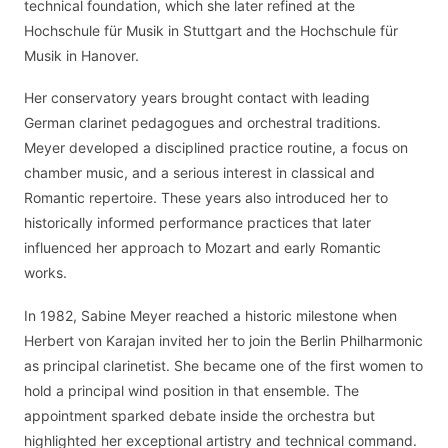
technical foundation, which she later refined at the
Hochschule für Musik in Stuttgart and the Hochschule für
Musik in Hanover.
Her conservatory years brought contact with leading
German clarinet pedagogues and orchestral traditions.
Meyer developed a disciplined practice routine, a focus on
chamber music, and a serious interest in classical and
Romantic repertoire. These years also introduced her to
historically informed performance practices that later
influenced her approach to Mozart and early Romantic
works.
In 1982, Sabine Meyer reached a historic milestone when
Herbert von Karajan invited her to join the Berlin Philharmonic
as principal clarinetist. She became one of the first women to
hold a principal wind position in that ensemble. The
appointment sparked debate inside the orchestra but
highlighted her exceptional artistry and technical command.