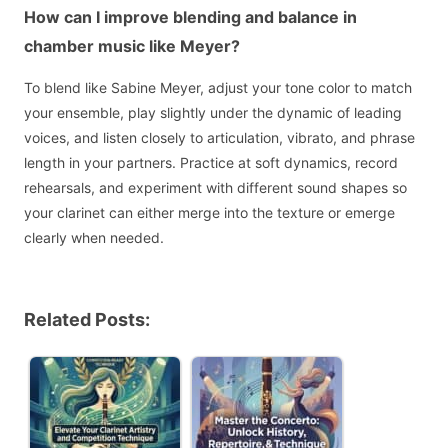
How can I improve blending and balance in
chamber music like Meyer?
To blend like Sabine Meyer, adjust your tone color to match
your ensemble, play slightly under the dynamic of leading
voices, and listen closely to articulation, vibrato, and phrase
length in your partners. Practice at soft dynamics, record
rehearsals, and experiment with different sound shapes so
your clarinet can either merge into the texture or emerge
clearly when needed.
Related Posts: