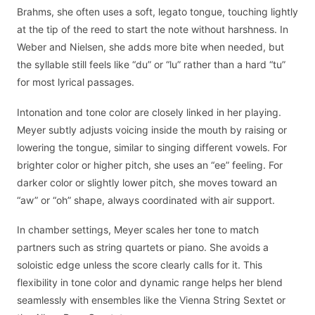
Brahms, she often uses a soft, legato tongue, touching lightly
at the tip of the reed to start the note without harshness. In
Weber and Nielsen, she adds more bite when needed, but
the syllable still feels like “du” or “lu” rather than a hard “tu”
for most lyrical passages.
Intonation and tone color are closely linked in her playing.
Meyer subtly adjusts voicing inside the mouth by raising or
lowering the tongue, similar to singing different vowels. For
brighter color or higher pitch, she uses an “ee” feeling. For
darker color or slightly lower pitch, she moves toward an
“aw” or “oh” shape, always coordinated with air support.
In chamber settings, Meyer scales her tone to match
partners such as string quartets or piano. She avoids a
soloistic edge unless the score clearly calls for it. This
flexibility in tone color and dynamic range helps her blend
seamlessly with ensembles like the Vienna String Sextet or