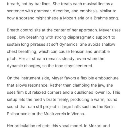
breath, not by bar lines. She treats each musical line as a
sentence with grammar, direction, and emphasis, similar to
how a soprano might shape a Mozart aria or a Brahms song.
Breath control sits at the center of her approach. Meyer uses
deep, low breathing with strong diaphragmatic support to
sustain long phrases at soft dynamics. She avoids shallow
chest breathing, which can cause tension and unstable
pitch. Her air stream remains steady, even when the
dynamic changes, so the tone stays centered.
On the instrument side, Meyer favors a flexible embouchure
that allows resonance. Rather than clamping the jaw, she
uses firm but relaxed corners and a cushioned lower lip. This
setup lets the reed vibrate freely, producing a warm, round
sound that can still project in large halls such as the Berlin
Philharmonie or the Musikverein in Vienna.
Her articulation reflects this vocal model. In Mozart and