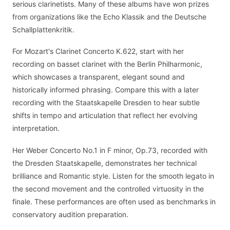
serious clarinetists. Many of these albums have won prizes
from organizations like the Echo Klassik and the Deutsche
Schallplattenkritik.
For Mozart's Clarinet Concerto K.622, start with her
recording on basset clarinet with the Berlin Philharmonic,
which showcases a transparent, elegant sound and
historically informed phrasing. Compare this with a later
recording with the Staatskapelle Dresden to hear subtle
shifts in tempo and articulation that reflect her evolving
interpretation.
Her Weber Concerto No.1 in F minor, Op.73, recorded with
the Dresden Staatskapelle, demonstrates her technical
brilliance and Romantic style. Listen for the smooth legato in
the second movement and the controlled virtuosity in the
finale. These performances are often used as benchmarks in
conservatory audition preparation.