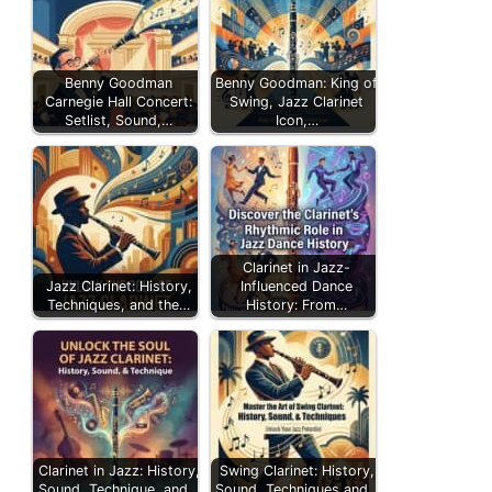
Benny Goodman
Benny Goodman: King of
Carnegie Hall Concert:
Swing, Jazz Clarinet
Setlist, Sound,…
Icon,…
Clarinet in Jazz-
Jazz Clarinet: History,
Influenced Dance
Techniques, and the…
History: From…
Clarinet in Jazz: History,
Swing Clarinet: History,
Sound, Technique, and…
Sound, Techniques and…