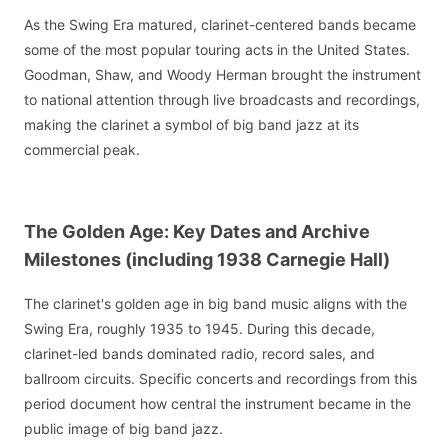
As the Swing Era matured, clarinet-centered bands became
some of the most popular touring acts in the United States.
Goodman, Shaw, and Woody Herman brought the instrument
to national attention through live broadcasts and recordings,
making the clarinet a symbol of big band jazz at its
commercial peak.
The Golden Age: Key Dates and Archive
Milestones (including 1938 Carnegie Hall)
The clarinet's golden age in big band music aligns with the
Swing Era, roughly 1935 to 1945. During this decade,
clarinet-led bands dominated radio, record sales, and
ballroom circuits. Specific concerts and recordings from this
period document how central the instrument became in the
public image of big band jazz.