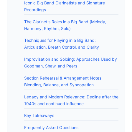
Iconic Big Band Clarinetists and Signature
Recordings
The Clarinet's Roles in a Big Band (Melody,
Harmony, Rhythm, Solo)
Techniques for Playing in a Big Band:
Articulation, Breath Control, and Clarity
Improvisation and Soloing: Approaches Used by
Goodman, Shaw, and Peers
Section Rehearsal & Arrangement Notes:
Blending, Balance, and Syncopation
Legacy and Modern Relevance: Decline after the
1940s and continued influence
Key Takeaways
Frequently Asked Questions