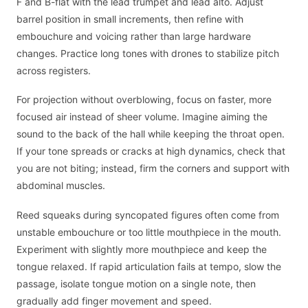
F and B-flat with the lead trumpet and lead alto. Adjust
barrel position in small increments, then refine with
embouchure and voicing rather than large hardware
changes. Practice long tones with drones to stabilize pitch
across registers.
For projection without overblowing, focus on faster, more
focused air instead of sheer volume. Imagine aiming the
sound to the back of the hall while keeping the throat open.
If your tone spreads or cracks at high dynamics, check that
you are not biting; instead, firm the corners and support with
abdominal muscles.
Reed squeaks during syncopated figures often come from
unstable embouchure or too little mouthpiece in the mouth.
Experiment with slightly more mouthpiece and keep the
tongue relaxed. If rapid articulation fails at tempo, slow the
passage, isolate tongue motion on a single note, then
gradually add finger movement and speed.