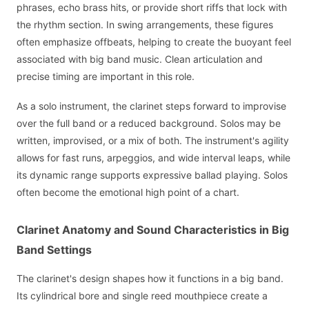
phrases, echo brass hits, or provide short riffs that lock with
the rhythm section. In swing arrangements, these figures
often emphasize offbeats, helping to create the buoyant feel
associated with big band music. Clean articulation and
precise timing are important in this role.
As a solo instrument, the clarinet steps forward to improvise
over the full band or a reduced background. Solos may be
written, improvised, or a mix of both. The instrument's agility
allows for fast runs, arpeggios, and wide interval leaps, while
its dynamic range supports expressive ballad playing. Solos
often become the emotional high point of a chart.
Clarinet Anatomy and Sound Characteristics in Big
Band Settings
The clarinet's design shapes how it functions in a big band.
Its cylindrical bore and single reed mouthpiece create a