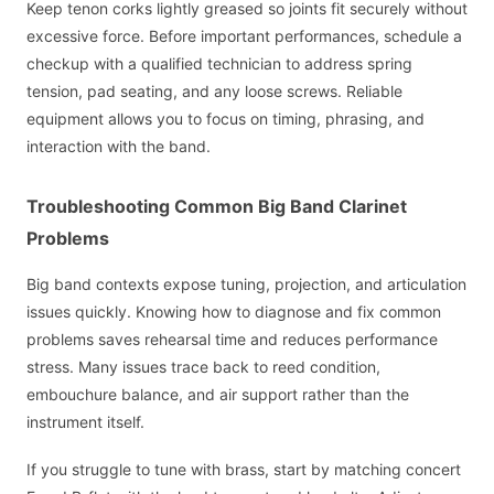
Keep tenon corks lightly greased so joints fit securely without
excessive force. Before important performances, schedule a
checkup with a qualified technician to address spring
tension, pad seating, and any loose screws. Reliable
equipment allows you to focus on timing, phrasing, and
interaction with the band.
Troubleshooting Common Big Band Clarinet
Problems
Big band contexts expose tuning, projection, and articulation
issues quickly. Knowing how to diagnose and fix common
problems saves rehearsal time and reduces performance
stress. Many issues trace back to reed condition,
embouchure balance, and air support rather than the
instrument itself.
If you struggle to tune with brass, start by matching concert