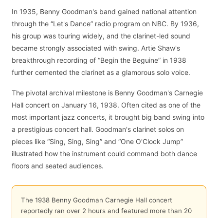
In 1935, Benny Goodman's band gained national attention
through the “Let's Dance” radio program on NBC. By 1936,
his group was touring widely, and the clarinet-led sound
became strongly associated with swing. Artie Shaw's
breakthrough recording of “Begin the Beguine” in 1938
further cemented the clarinet as a glamorous solo voice.
The pivotal archival milestone is Benny Goodman's Carnegie
Hall concert on January 16, 1938. Often cited as one of the
most important jazz concerts, it brought big band swing into
a prestigious concert hall. Goodman's clarinet solos on
pieces like “Sing, Sing, Sing” and “One O'Clock Jump”
illustrated how the instrument could command both dance
floors and seated audiences.
The 1938 Benny Goodman Carnegie Hall concert
reportedly ran over 2 hours and featured more than 20