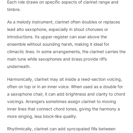
Each role draws on specific aspects of clarinet range and
timbre.
As a melody instrument, clarinet often doubles or replaces
lead alto saxophone, especially in shout choruses or
introductions. Its upper register can soar above the
ensemble without sounding harsh, making it ideal for
climactic lines. In some arrangements, the clarinet carries the
main tune while saxophones and brass provide riffs
underneath.
Harmonically, clarinet may sit inside a reed-section voicing,
often on top or in an inner voice. When used as a double for
a saxophone chair, it can add brightness and clarity to chord
voicings. Arrangers sometimes assign clarinet to moving
inner lines that connect chord tones, giving the harmony a
more singing, less block-like quality.
Rhythmically, clarinet can add syncopated fills between