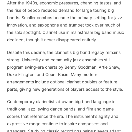
After the 1940s, economic pressures, changing tastes, and
the rise of bebop reduced demand for large touring big
bands. Smaller combos became the primary setting for jazz
innovation, and saxophone and trumpet took over much of
the solo spotlight. Clarinet use in mainstream big band music
declined, though it never disappeared entirely.
Despite this decline, the clarinet's big band legacy remains
strong. University and community jazz ensembles still
program swing-era charts by Benny Goodman, Artie Shaw,
Duke Ellington, and Count Basie. Many modern
arrangements include optional clarinet doubles or feature
parts, giving new generations of players access to the style.
Contemporary clarinetists draw on big band language in
traditional jazz, swing dance bands, and film and game
scores that reference the era. The instrument's agility and
expressive range continue to inspire composers and
arrangers. Studying classic recordings helps players adapt