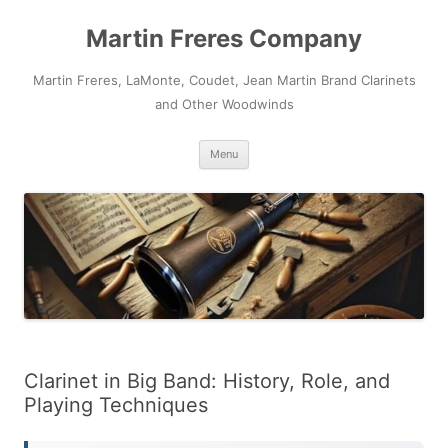
Skip
to
Martin Freres Company
content
Martin Freres, LaMonte, Coudet, Jean Martin Brand Clarinets
and Other Woodwinds
Menu
Clarinet in Big Band: History, Role, and
Playing Techniques