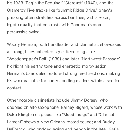
his 1938 “Begin the Beguine,” “Stardust” (1940), and the
Gramercy Five tracks like “Summit Ridge Drive.” Shaw's
phrasing often stretches across bar lines, with a vocal,
legato quality that contrasts with Goodman's more
percussive swing.
Woody Herman, both bandleader and clarinetist, showcased
a strong, blues-inflected style. Recordings like
“Woodchopper's Ball” (1939) and later “Northwest Passage”
highlight his earthy tone and energetic improvisation.
Herman's bands also featured strong reed sections, making
his work valuable for understanding clarinet within a section
context.
Other notable clarinetists include Jimmy Dorsey, who
doubled on alto saxophone; Barney Bigard, whose work with
Duke Ellington on pieces like “Mood Indigo” and “Clarinet
Lament” shows a New Orleans-rooted sound; and Buddy
DeFranco, who bridged swing and bebop in the late 1940s.