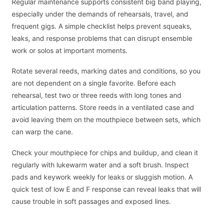
Regular maintenance supports consistent big band playing,
especially under the demands of rehearsals, travel, and
frequent gigs. A simple checklist helps prevent squeaks,
leaks, and response problems that can disrupt ensemble
work or solos at important moments.
Rotate several reeds, marking dates and conditions, so you
are not dependent on a single favorite. Before each
rehearsal, test two or three reeds with long tones and
articulation patterns. Store reeds in a ventilated case and
avoid leaving them on the mouthpiece between sets, which
can warp the cane.
Check your mouthpiece for chips and buildup, and clean it
regularly with lukewarm water and a soft brush. Inspect
pads and keywork weekly for leaks or sluggish motion. A
quick test of low E and F response can reveal leaks that will
cause trouble in soft passages and exposed lines.