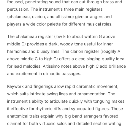
focused, penetrating sound that can cut through brass and
percussion. The instrument's three main registers
(chalumeau, clarion, and altissimo) give arrangers and
players a wide color palette for different musical roles.
The chalumeau register (low E to about written G above
middle C) provides a dark, woody tone useful for inner
harmonies and bluesy lines. The clarion register (roughly A
above middle C to high C) offers a clear, singing quality ideal
for lead melodies. Altissimo notes above high C add brilliance
and excitement in climactic passages.
Keywork and fingerings allow rapid chromatic movement,
which suits intricate swing lines and ornamentation. The
instrument's ability to articulate quickly with tonguing makes
it effective for rhythmic riffs and syncopated figures. These
anatomical traits explain why big band arrangers favored
clarinet for both virtuosic solos and detailed section writing.