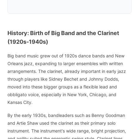
History: Birth of Big Band and the Clarinet
(1920s-1940s)
Big band music grew out of 1920s dance bands and New
Orleans jazz, expanding to larger ensembles with written
arrangements. The clarinet, already important in early jazz
through players like Sidney Bechet and Johnny Dodds,
moved into these bigger groups as a flexible lead and
obbligato voice, especially in New York, Chicago, and
Kansas City.
By the early 1930s, bandleaders such as Benny Goodman
and Artie Shaw used the clarinet as their primary solo
instrument. The instrument's wide range, bright projection,
and agility suited the energetic swing style. Clarinet lines