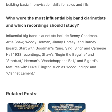
building basic improvisation skills for solos and fills.
Who were the most influential big band clarinetists
and which recordings should I study?
Influential big band clarinetists include Benny Goodman,
Artie Shaw, Woody Herman, Jimmy Dorsey, and Barney
Bigard. Start with Goodman's “Sing, Sing, Sing” and Carnegie
Hall 1938 recordings, Shaw's “Begin the Beguine” and
“Stardust,” Herman's “Woodchopper's Ball,” and Bigard's
features with Duke Ellington such as “Mood Indigo” and
“Clarinet Lament.”
Related Posts: