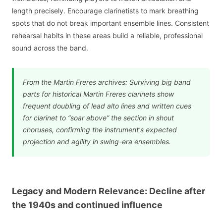
length precisely. Encourage clarinetists to mark breathing
spots that do not break important ensemble lines. Consistent
rehearsal habits in these areas build a reliable, professional
sound across the band.
From the Martin Freres archives: Surviving big band
parts for historical Martin Freres clarinets show
frequent doubling of lead alto lines and written cues
for clarinet to “soar above” the section in shout
choruses, confirming the instrument's expected
projection and agility in swing-era ensembles.
Legacy and Modern Relevance: Decline after
the 1940s and continued influence