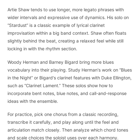
Artie Shaw tends to use longer, more legato phrases with
wider intervals and expressive use of dynamics. His solo on
“Stardust” is a classic example of lyrical clarinet
improvisation within a big band context. Shaw often floats
slightly behind the beat, creating a relaxed feel while still
locking in with the rhythm section.
Woody Herman and Barney Bigard bring more blues
vocabulary into their playing. Study Herman's work on “Blues
in the Night” or Bigard's clarinet features with Duke Ellington,
such as “Clarinet Lament.” These solos show how to
incorporate bent notes, blue notes, and call-and-response
ideas with the ensemble.
For practice, pick one chorus from a classic recording,
transcribe it carefully, and play along until the feel and
articulation match closely. Then analyze which chord tones
and scale choices the soloist uses over each harmony.