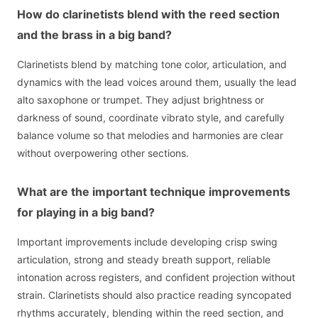
How do clarinetists blend with the reed section
and the brass in a big band?
Clarinetists blend by matching tone color, articulation, and
dynamics with the lead voices around them, usually the lead
alto saxophone or trumpet. They adjust brightness or
darkness of sound, coordinate vibrato style, and carefully
balance volume so that melodies and harmonies are clear
without overpowering other sections.
What are the important technique improvements
for playing in a big band?
Important improvements include developing crisp swing
articulation, strong and steady breath support, reliable
intonation across registers, and confident projection without
strain. Clarinetists should also practice reading syncopated
rhythms accurately, blending within the reed section, and