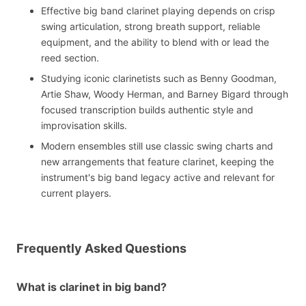
Effective big band clarinet playing depends on crisp
swing articulation, strong breath support, reliable
equipment, and the ability to blend with or lead the
reed section.
Studying iconic clarinetists such as Benny Goodman,
Artie Shaw, Woody Herman, and Barney Bigard through
focused transcription builds authentic style and
improvisation skills.
Modern ensembles still use classic swing charts and
new arrangements that feature clarinet, keeping the
instrument's big band legacy active and relevant for
current players.
Frequently Asked Questions
What is clarinet in big band?