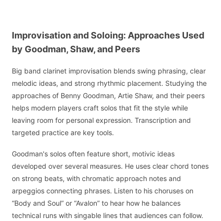
Improvisation and Soloing: Approaches Used
by Goodman, Shaw, and Peers
Big band clarinet improvisation blends swing phrasing, clear
melodic ideas, and strong rhythmic placement. Studying the
approaches of Benny Goodman, Artie Shaw, and their peers
helps modern players craft solos that fit the style while
leaving room for personal expression. Transcription and
targeted practice are key tools.
Goodman's solos often feature short, motivic ideas
developed over several measures. He uses clear chord tones
on strong beats, with chromatic approach notes and
arpeggios connecting phrases. Listen to his choruses on
“Body and Soul” or “Avalon” to hear how he balances
technical runs with singable lines that audiences can follow.