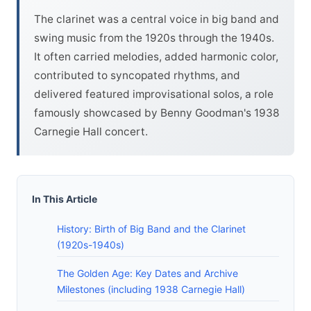
The clarinet was a central voice in big band and
swing music from the 1920s through the 1940s.
It often carried melodies, added harmonic color,
contributed to syncopated rhythms, and
delivered featured improvisational solos, a role
famously showcased by Benny Goodman's 1938
Carnegie Hall concert.
In This Article
History: Birth of Big Band and the Clarinet
(1920s-1940s)
The Golden Age: Key Dates and Archive
Milestones (including 1938 Carnegie Hall)