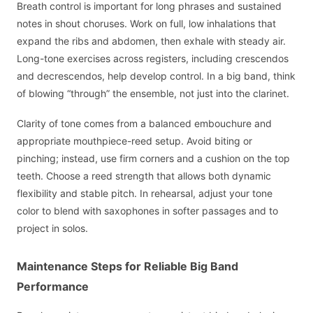
Breath control is important for long phrases and sustained
notes in shout choruses. Work on full, low inhalations that
expand the ribs and abdomen, then exhale with steady air.
Long-tone exercises across registers, including crescendos
and decrescendos, help develop control. In a big band, think
of blowing “through” the ensemble, not just into the clarinet.
Clarity of tone comes from a balanced embouchure and
appropriate mouthpiece-reed setup. Avoid biting or
pinching; instead, use firm corners and a cushion on the top
teeth. Choose a reed strength that allows both dynamic
flexibility and stable pitch. In rehearsal, adjust your tone
color to blend with saxophones in softer passages and to
project in solos.
Maintenance Steps for Reliable Big Band
Performance