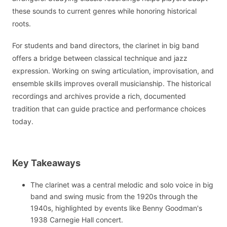
these sounds to current genres while honoring historical
roots.
For students and band directors, the clarinet in big band
offers a bridge between classical technique and jazz
expression. Working on swing articulation, improvisation, and
ensemble skills improves overall musicianship. The historical
recordings and archives provide a rich, documented
tradition that can guide practice and performance choices
today.
Key Takeaways
The clarinet was a central melodic and solo voice in big
band and swing music from the 1920s through the
1940s, highlighted by events like Benny Goodman's
1938 Carnegie Hall concert.