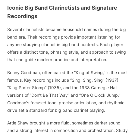
Iconic Big Band Clarinetists and Signature
Recordings
Several clarinetists became household names during the big
band era. Their recordings provide important listening for
anyone studying clarinet in big band contexts. Each player
offers a distinct tone, phrasing style, and approach to swing
that can guide modern practice and interpretation.
Benny Goodman, often called the “King of Swing,” is the most
famous. Key recordings include “Sing, Sing, Sing” (1937),
“King Porter Stomp” (1935), and the 1938 Carnegie Hall
versions of “Don't Be That Way” and “One O'Clock Jump.”
Goodman's focused tone, precise articulation, and rhythmic
drive set a standard for big band clarinet playing.
Artie Shaw brought a more fluid, sometimes darker sound
and a strong interest in composition and orchestration. Study