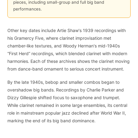
pieces, including small-group and full big band
performances.
Other key dates include Artie Shaw's 1939 recordings with
his Gramercy Five, where clarinet improvisation met
chamber-like textures, and Woody Herman's mid-1940s
“First Herd” recordings, which blended clarinet with modern
harmonies. Each of these archives shows the clarinet moving
from dance-band ornament to serious concert instrument.
By the late 1940s, bebop and smaller combos began to
overshadow big bands. Recordings by Charlie Parker and
Dizzy Gillespie shifted focus to saxophone and trumpet.
While clarinet remained in some large ensembles, its central
role in mainstream popular jazz declined after World War II,
marking the end of its big band dominance.