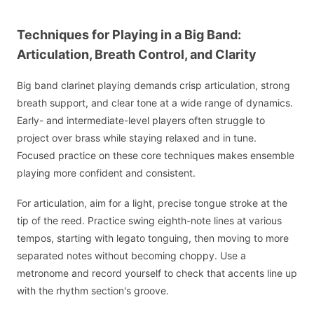
Techniques for Playing in a Big Band:
Articulation, Breath Control, and Clarity
Big band clarinet playing demands crisp articulation, strong
breath support, and clear tone at a wide range of dynamics.
Early- and intermediate-level players often struggle to
project over brass while staying relaxed and in tune.
Focused practice on these core techniques makes ensemble
playing more confident and consistent.
For articulation, aim for a light, precise tongue stroke at the
tip of the reed. Practice swing eighth-note lines at various
tempos, starting with legato tonguing, then moving to more
separated notes without becoming choppy. Use a
metronome and record yourself to check that accents line up
with the rhythm section's groove.