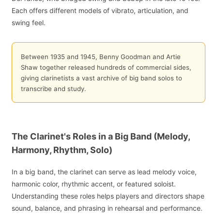
Each offers different models of vibrato, articulation, and
swing feel.
Between 1935 and 1945, Benny Goodman and Artie
Shaw together released hundreds of commercial sides,
giving clarinetists a vast archive of big band solos to
transcribe and study.
The Clarinet's Roles in a Big Band (Melody,
Harmony, Rhythm, Solo)
In a big band, the clarinet can serve as lead melody voice,
harmonic color, rhythmic accent, or featured soloist.
Understanding these roles helps players and directors shape
sound, balance, and phrasing in rehearsal and performance.