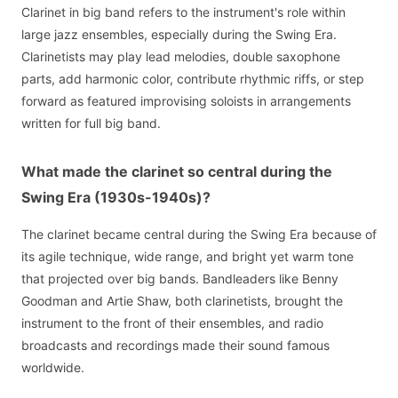
Clarinet in big band refers to the instrument's role within
large jazz ensembles, especially during the Swing Era.
Clarinetists may play lead melodies, double saxophone
parts, add harmonic color, contribute rhythmic riffs, or step
forward as featured improvising soloists in arrangements
written for full big band.
What made the clarinet so central during the
Swing Era (1930s-1940s)?
The clarinet became central during the Swing Era because of
its agile technique, wide range, and bright yet warm tone
that projected over big bands. Bandleaders like Benny
Goodman and Artie Shaw, both clarinetists, brought the
instrument to the front of their ensembles, and radio
broadcasts and recordings made their sound famous
worldwide.