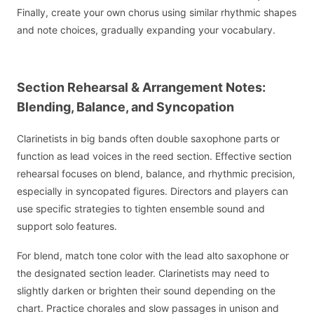
Finally, create your own chorus using similar rhythmic shapes
and note choices, gradually expanding your vocabulary.
Section Rehearsal & Arrangement Notes:
Blending, Balance, and Syncopation
Clarinetists in big bands often double saxophone parts or
function as lead voices in the reed section. Effective section
rehearsal focuses on blend, balance, and rhythmic precision,
especially in syncopated figures. Directors and players can
use specific strategies to tighten ensemble sound and
support solo features.
For blend, match tone color with the lead alto saxophone or
the designated section leader. Clarinetists may need to
slightly darken or brighten their sound depending on the
chart. Practice chorales and slow passages in unison and