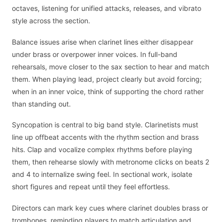
octaves, listening for unified attacks, releases, and vibrato
style across the section.
Balance issues arise when clarinet lines either disappear
under brass or overpower inner voices. In full-band
rehearsals, move closer to the sax section to hear and match
them. When playing lead, project clearly but avoid forcing;
when in an inner voice, think of supporting the chord rather
than standing out.
Syncopation is central to big band style. Clarinetists must
line up offbeat accents with the rhythm section and brass
hits. Clap and vocalize complex rhythms before playing
them, then rehearse slowly with metronome clicks on beats 2
and 4 to internalize swing feel. In sectional work, isolate
short figures and repeat until they feel effortless.
Directors can mark key cues where clarinet doubles brass or
trombones, reminding players to match articulation and