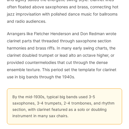
often floated above saxophones and brass, connecting hot
jazz improvisation with polished dance music for ballrooms
and radio audiences.
Arrangers like Fletcher Henderson and Don Redman wrote
clarinet parts that threaded through saxophone section
harmonies and brass riffs. In many early swing charts, the
clarinet doubled trumpet or lead alto an octave higher, or
provided countermelodies that cut through the dense
ensemble texture. This period set the template for clarinet
use in big bands through the 1940s.
By the mid-1930s, typical big bands used 3-5
saxophones, 3-4 trumpets, 2-4 trombones, and rhythm
section, with clarinet featured as a solo or doubling
instrument in many sax chairs.