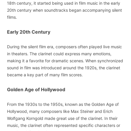
18th century, it started being used in film music in the early
20th century when soundtracks began accompanying silent
films.
Early 20th Century
During the silent film era, composers often played live music
in theaters. The clarinet could express many emotions,
making it a favorite for dramatic scenes. When synchronized
sound in film was introduced around the 1920s, the clarinet
became a key part of many film scores.
Golden Age of Hollywood
From the 1930s to the 1950s, known as the Golden Age of
Hollywood, many composers like Max Steiner and Erich
Wolfgang Korngold made great use of the clarinet. In their
music, the clarinet often represented specific characters or