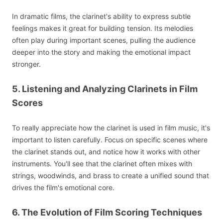
In dramatic films, the clarinet's ability to express subtle
feelings makes it great for building tension. Its melodies
often play during important scenes, pulling the audience
deeper into the story and making the emotional impact
stronger.
5. Listening and Analyzing Clarinets in Film
Scores
To really appreciate how the clarinet is used in film music, it's
important to listen carefully. Focus on specific scenes where
the clarinet stands out, and notice how it works with other
instruments. You'll see that the clarinet often mixes with
strings, woodwinds, and brass to create a unified sound that
drives the film's emotional core.
6. The Evolution of Film Scoring Techniques