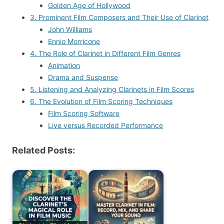
Golden Age of Hollywood
3. Prominent Film Composers and Their Use of Clarinet
John Williams
Ennio Morricone
4. The Role of Clarinet in Different Film Genres
Animation
Drama and Suspense
5. Listening and Analyzing Clarinets in Film Scores
6. The Evolution of Film Scoring Techniques
Film Scoring Software
Live versus Recorded Performance
Related Posts: