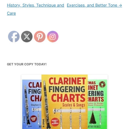
navigation
History, Styles, Technique and
Exercises, and Better Tone
→
Care
GET YOUR COPY TODAY!