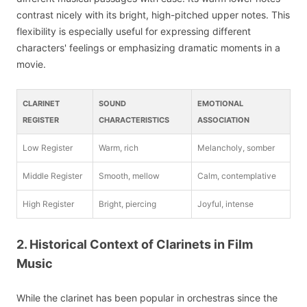
contrast nicely with its bright, high-pitched upper notes. This
flexibility is especially useful for expressing different
characters' feelings or emphasizing dramatic moments in a
movie.
CLARINET
SOUND
EMOTIONAL
REGISTER
CHARACTERISTICS
ASSOCIATION
Low Register
Warm, rich
Melancholy, somber
Middle Register
Smooth, mellow
Calm, contemplative
High Register
Bright, piercing
Joyful, intense
2. Historical Context of Clarinets in Film
Music
While the clarinet has been popular in orchestras since the