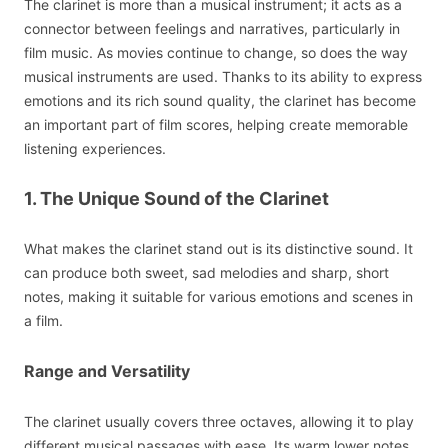
The clarinet is more than a musical instrument; it acts as a
connector between feelings and narratives, particularly in
film music. As movies continue to change, so does the way
musical instruments are used. Thanks to its ability to express
emotions and its rich sound quality, the clarinet has become
an important part of film scores, helping create memorable
listening experiences.
1. The Unique Sound of the Clarinet
What makes the clarinet stand out is its distinctive sound. It
can produce both sweet, sad melodies and sharp, short
notes, making it suitable for various emotions and scenes in
a film.
Range and Versatility
The clarinet usually covers three octaves, allowing it to play
different musical passages with ease. Its warm lower notes