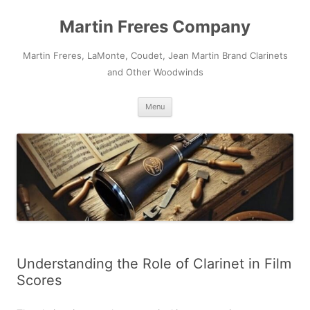
Skip
to
Martin Freres Company
content
Martin Freres, LaMonte, Coudet, Jean Martin Brand Clarinets
and Other Woodwinds
Menu
Understanding the Role of Clarinet in Film
Scores