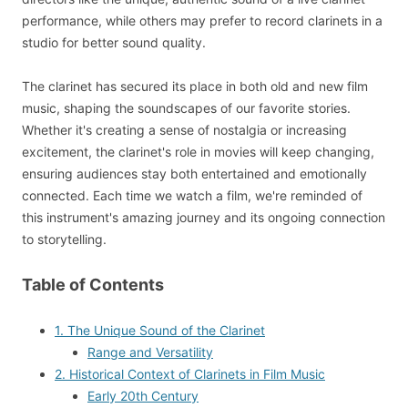
performance, while others may prefer to record clarinets in a
studio for better sound quality.
The clarinet has secured its place in both old and new film
music, shaping the soundscapes of our favorite stories.
Whether it's creating a sense of nostalgia or increasing
excitement, the clarinet's role in movies will keep changing,
ensuring audiences stay both entertained and emotionally
connected. Each time we watch a film, we're reminded of
this instrument's amazing journey and its ongoing connection
to storytelling.
Table of Contents
1. The Unique Sound of the Clarinet
Range and Versatility
2. Historical Context of Clarinets in Film Music
Early 20th Century