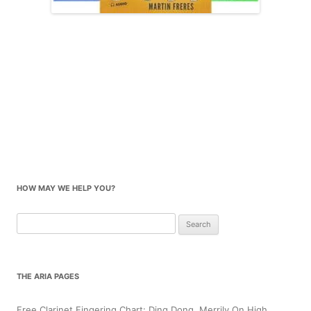
HOW MAY WE HELP YOU?
Search
for:
THE ARIA PAGES
Free Clarinet Fingering Chart: Ding Dong, Merrily On High