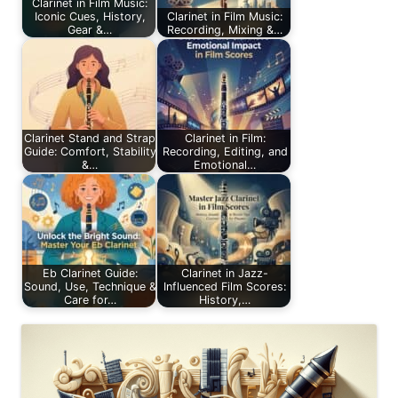
Clarinet in Film Music:
Iconic Cues, History,
Clarinet in Film Music:
Gear &…
Recording, Mixing &…
Clarinet Stand and Strap
Clarinet in Film:
Guide: Comfort, Stability
Recording, Editing, and
&…
Emotional…
Eb Clarinet Guide:
Clarinet in Jazz-
Sound, Use, Technique &
Influenced Film Scores:
Care for…
History,…