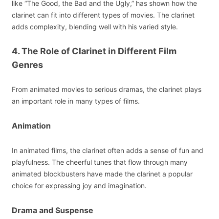
like “The Good, the Bad and the Ugly,” has shown how the
clarinet can fit into different types of movies. The clarinet
adds complexity, blending well with his varied style.
4. The Role of Clarinet in Different Film
Genres
From animated movies to serious dramas, the clarinet plays
an important role in many types of films.
Animation
In animated films, the clarinet often adds a sense of fun and
playfulness. The cheerful tunes that flow through many
animated blockbusters have made the clarinet a popular
choice for expressing joy and imagination.
Drama and Suspense