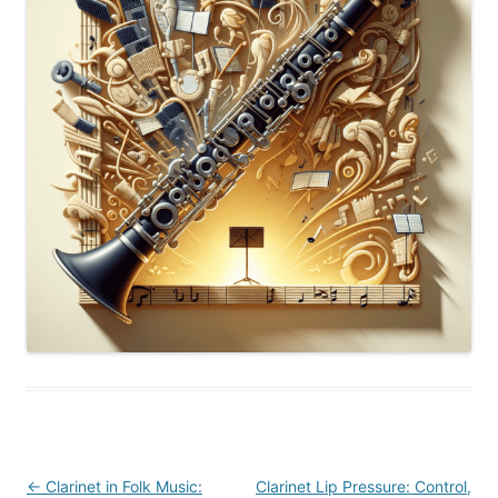
Post
←
Clarinet in Folk Music:
Clarinet Lip Pressure: Control,