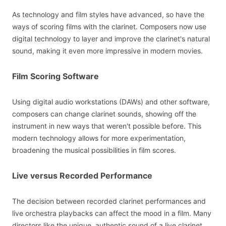
As technology and film styles have advanced, so have the
ways of scoring films with the clarinet. Composers now use
digital technology to layer and improve the clarinet's natural
sound, making it even more impressive in modern movies.
Film Scoring Software
Using digital audio workstations (DAWs) and other software,
composers can change clarinet sounds, showing off the
instrument in new ways that weren't possible before. This
modern technology allows for more experimentation,
broadening the musical possibilities in film scores.
Live versus Recorded Performance
The decision between recorded clarinet performances and
live orchestra playbacks can affect the mood in a film. Many
directors like the unique, authentic sound of a live clarinet