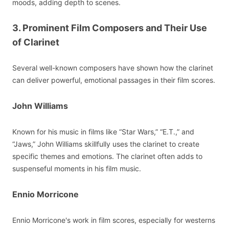
moods, adding depth to scenes.
3. Prominent Film Composers and Their Use
of Clarinet
Several well-known composers have shown how the clarinet
can deliver powerful, emotional passages in their film scores.
John Williams
Known for his music in films like “Star Wars,” “E.T.,” and
“Jaws,” John Williams skillfully uses the clarinet to create
specific themes and emotions. The clarinet often adds to
suspenseful moments in his film music.
Ennio Morricone
Ennio Morricone's work in film scores, especially for westerns