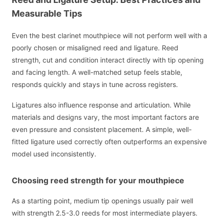
Measurable Tips
Even the best clarinet mouthpiece will not perform well with a
poorly chosen or misaligned reed and ligature. Reed
strength, cut and condition interact directly with tip opening
and facing length. A well-matched setup feels stable,
responds quickly and stays in tune across registers.
Ligatures also influence response and articulation. While
materials and designs vary, the most important factors are
even pressure and consistent placement. A simple, well-
fitted ligature used correctly often outperforms an expensive
model used inconsistently.
Choosing reed strength for your mouthpiece
As a starting point, medium tip openings usually pair well
with strength 2.5-3.0 reeds for most intermediate players.