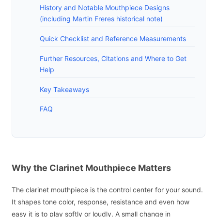
History and Notable Mouthpiece Designs
(including Martin Freres historical note)
Quick Checklist and Reference Measurements
Further Resources, Citations and Where to Get
Help
Key Takeaways
FAQ
Why the Clarinet Mouthpiece Matters
The clarinet mouthpiece is the control center for your sound.
It shapes tone color, response, resistance and even how
easy it is to play softly or loudly. A small change in