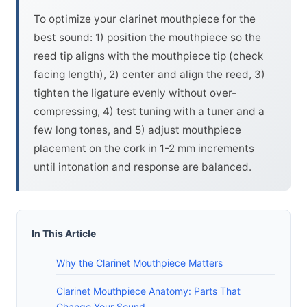
To optimize your clarinet mouthpiece for the
best sound: 1) position the mouthpiece so the
reed tip aligns with the mouthpiece tip (check
facing length), 2) center and align the reed, 3)
tighten the ligature evenly without over-
compressing, 4) test tuning with a tuner and a
few long tones, and 5) adjust mouthpiece
placement on the cork in 1-2 mm increments
until intonation and response are balanced.
In This Article
Why the Clarinet Mouthpiece Matters
Clarinet Mouthpiece Anatomy: Parts That
Change Your Sound