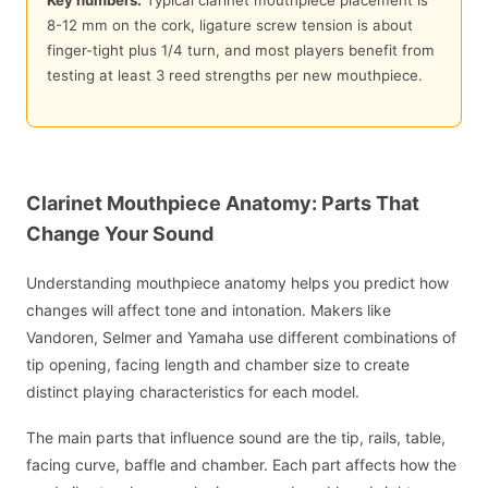
Key numbers:
Typical clarinet mouthpiece placement is
8-12 mm on the cork, ligature screw tension is about
finger-tight plus 1/4 turn, and most players benefit from
testing at least 3 reed strengths per new mouthpiece.
Clarinet Mouthpiece Anatomy: Parts That
Change Your Sound
Understanding mouthpiece anatomy helps you predict how
changes will affect tone and intonation. Makers like
Vandoren, Selmer and Yamaha use different combinations of
tip opening, facing length and chamber size to create
distinct playing characteristics for each model.
The main parts that influence sound are the tip, rails, table,
facing curve, baffle and chamber. Each part affects how the