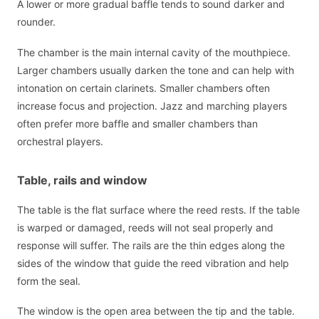
A lower or more gradual baffle tends to sound darker and
rounder.
The chamber is the main internal cavity of the mouthpiece.
Larger chambers usually darken the tone and can help with
intonation on certain clarinets. Smaller chambers often
increase focus and projection. Jazz and marching players
often prefer more baffle and smaller chambers than
orchestral players.
Table, rails and window
The table is the flat surface where the reed rests. If the table
is warped or damaged, reeds will not seal properly and
response will suffer. The rails are the thin edges along the
sides of the window that guide the reed vibration and help
form the seal.
The window is the open area between the tip and the table.