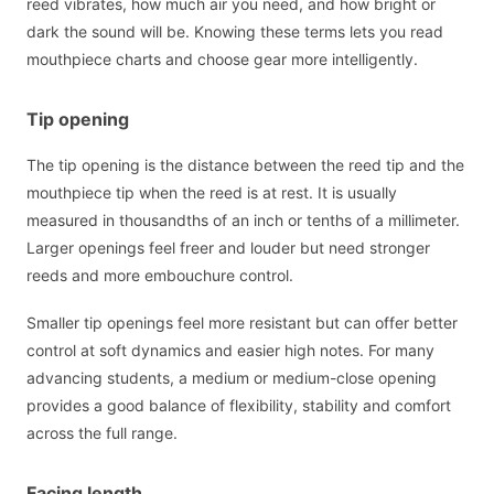
reed vibrates, how much air you need, and how bright or
dark the sound will be. Knowing these terms lets you read
mouthpiece charts and choose gear more intelligently.
Tip opening
The tip opening is the distance between the reed tip and the
mouthpiece tip when the reed is at rest. It is usually
measured in thousandths of an inch or tenths of a millimeter.
Larger openings feel freer and louder but need stronger
reeds and more embouchure control.
Smaller tip openings feel more resistant but can offer better
control at soft dynamics and easier high notes. For many
advancing students, a medium or medium-close opening
provides a good balance of flexibility, stability and comfort
across the full range.
Facing length