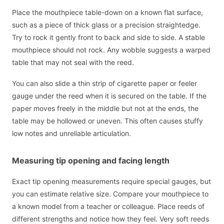
Place the mouthpiece table-down on a known flat surface,
such as a piece of thick glass or a precision straightedge.
Try to rock it gently front to back and side to side. A stable
mouthpiece should not rock. Any wobble suggests a warped
table that may not seal with the reed.
You can also slide a thin strip of cigarette paper or feeler
gauge under the reed when it is secured on the table. If the
paper moves freely in the middle but not at the ends, the
table may be hollowed or uneven. This often causes stuffy
low notes and unreliable articulation.
Measuring tip opening and facing length
Exact tip opening measurements require special gauges, but
you can estimate relative size. Compare your mouthpiece to
a known model from a teacher or colleague. Place reeds of
different strengths and notice how they feel. Very soft reeds