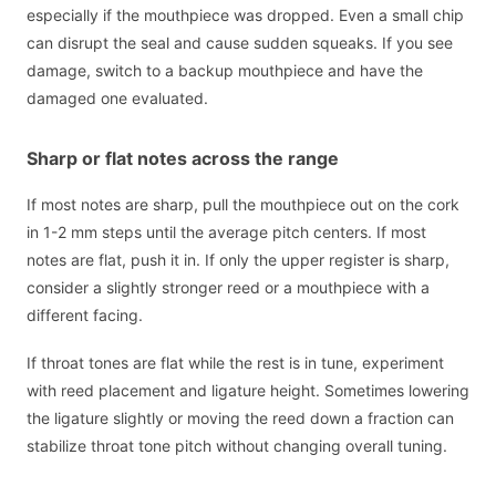
especially if the mouthpiece was dropped. Even a small chip
can disrupt the seal and cause sudden squeaks. If you see
damage, switch to a backup mouthpiece and have the
damaged one evaluated.
Sharp or flat notes across the range
If most notes are sharp, pull the mouthpiece out on the cork
in 1-2 mm steps until the average pitch centers. If most
notes are flat, push it in. If only the upper register is sharp,
consider a slightly stronger reed or a mouthpiece with a
different facing.
If throat tones are flat while the rest is in tune, experiment
with reed placement and ligature height. Sometimes lowering
the ligature slightly or moving the reed down a fraction can
stabilize throat tone pitch without changing overall tuning.