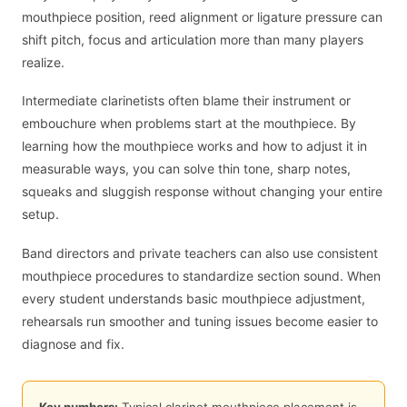
mouthpiece position, reed alignment or ligature pressure can
shift pitch, focus and articulation more than many players
realize.
Intermediate clarinetists often blame their instrument or
embouchure when problems start at the mouthpiece. By
learning how the mouthpiece works and how to adjust it in
measurable ways, you can solve thin tone, sharp notes,
squeaks and sluggish response without changing your entire
setup.
Band directors and private teachers can also use consistent
mouthpiece procedures to standardize section sound. When
every student understands basic mouthpiece adjustment,
rehearsals run smoother and tuning issues become easier to
diagnose and fix.