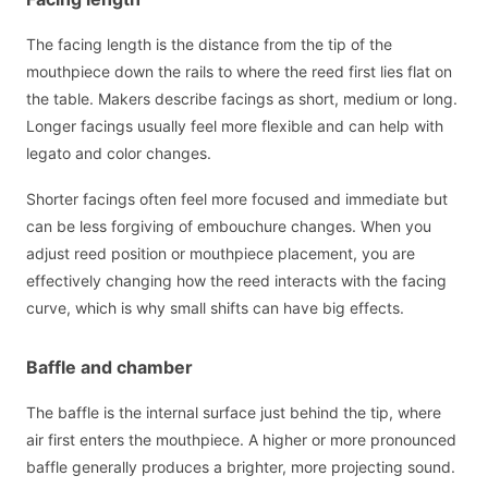
The facing length is the distance from the tip of the
mouthpiece down the rails to where the reed first lies flat on
the table. Makers describe facings as short, medium or long.
Longer facings usually feel more flexible and can help with
legato and color changes.
Shorter facings often feel more focused and immediate but
can be less forgiving of embouchure changes. When you
adjust reed position or mouthpiece placement, you are
effectively changing how the reed interacts with the facing
curve, which is why small shifts can have big effects.
Baffle and chamber
The baffle is the internal surface just behind the tip, where
air first enters the mouthpiece. A higher or more pronounced
baffle generally produces a brighter, more projecting sound.