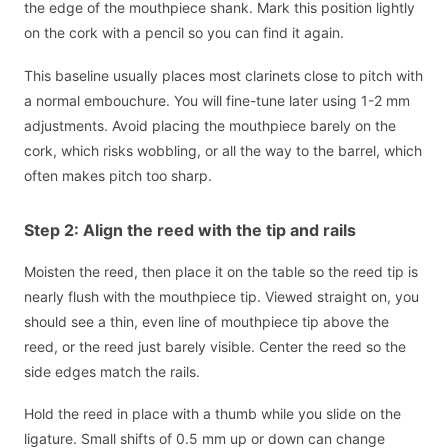
the edge of the mouthpiece shank. Mark this position lightly
on the cork with a pencil so you can find it again.
This baseline usually places most clarinets close to pitch with
a normal embouchure. You will fine-tune later using 1-2 mm
adjustments. Avoid placing the mouthpiece barely on the
cork, which risks wobbling, or all the way to the barrel, which
often makes pitch too sharp.
Step 2: Align the reed with the tip and rails
Moisten the reed, then place it on the table so the reed tip is
nearly flush with the mouthpiece tip. Viewed straight on, you
should see a thin, even line of mouthpiece tip above the
reed, or the reed just barely visible. Center the reed so the
side edges match the rails.
Hold the reed in place with a thumb while you slide on the
ligature. Small shifts of 0.5 mm up or down can change