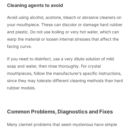
Cleaning agents to avoid
Avoid using alcohol, acetone, bleach or abrasive cleaners on
your mouthpiece. These can discolor or damage hard rubber
and plastic. Do not use boiling or very hot water, which can
warp the material or loosen internal stresses that affect the
facing curve.
If you need to disinfect, use a very dilute solution of mild
soap and water, then rinse thoroughly. For crystal
mouthpieces, follow the manufacturer's specific instructions,
since they may tolerate different cleaning methods than hard
rubber models.
Common Problems, Diagnostics and Fixes
Many clarinet problems that seem mysterious have simple