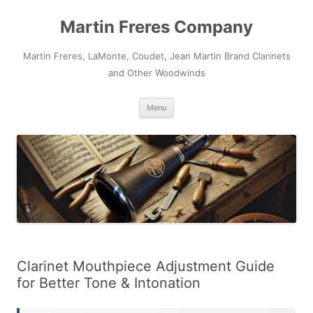
Skip
to
Martin Freres Company
content
Martin Freres, LaMonte, Coudet, Jean Martin Brand Clarinets
and Other Woodwinds
Menu
Clarinet Mouthpiece Adjustment Guide
for Better Tone & Intonation