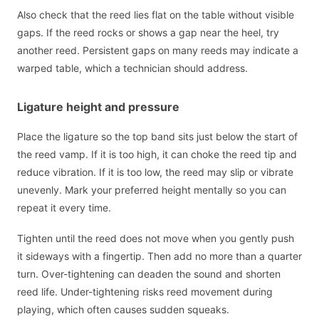
Also check that the reed lies flat on the table without visible
gaps. If the reed rocks or shows a gap near the heel, try
another reed. Persistent gaps on many reeds may indicate a
warped table, which a technician should address.
Ligature height and pressure
Place the ligature so the top band sits just below the start of
the reed vamp. If it is too high, it can choke the reed tip and
reduce vibration. If it is too low, the reed may slip or vibrate
unevenly. Mark your preferred height mentally so you can
repeat it every time.
Tighten until the reed does not move when you gently push
it sideways with a fingertip. Then add no more than a quarter
turn. Over-tightening can deaden the sound and shorten
reed life. Under-tightening risks reed movement during
playing, which often causes sudden squeaks.