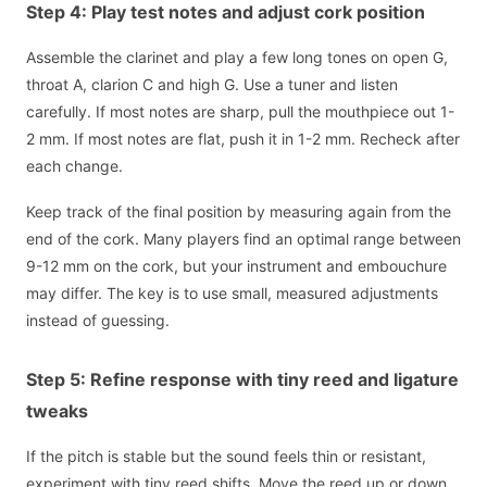
Step 4: Play test notes and adjust cork position
Assemble the clarinet and play a few long tones on open G,
throat A, clarion C and high G. Use a tuner and listen
carefully. If most notes are sharp, pull the mouthpiece out 1-
2 mm. If most notes are flat, push it in 1-2 mm. Recheck after
each change.
Keep track of the final position by measuring again from the
end of the cork. Many players find an optimal range between
9-12 mm on the cork, but your instrument and embouchure
may differ. The key is to use small, measured adjustments
instead of guessing.
Step 5: Refine response with tiny reed and ligature
tweaks
If the pitch is stable but the sound feels thin or resistant,
experiment with tiny reed shifts. Move the reed up or down