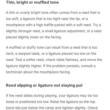
Thin, bright or muffled tone
A thin or overly bright tone often comes from a reed that is
too soft, a ligature that is too tight near the tip, or a
mouthpiece with a high baffle paired with a soft reed. Try a
slightly stronger reed, a small ligature adjustment, or a reed
placed slightly lower on the facing.
A muffled or stuffy tone can result from a reed that is too
hard, a warped table, or a ligature placed too low on the
reed. Test a softer reed, check table flatness, and move the
ligature slightly higher. If the problem persists, consult a
technician about the mouthpiece facing.
Reed slipping or ligature not staying put
If the reed slides during playing, your ligature may be too
loose or positioned too low. Raise the ligature so the top
band sits just below the vamp and tighten slightly. Check