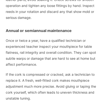
operation and tighten any loose fittings by hand. Inspect
reeds in your rotation and discard any that show mold or
serious damage.
Annual or semiannual maintenance
Once or twice a year, have a qualified technician or
experienced teacher inspect your mouthpiece for table
flatness, rail integrity and overall condition. They can spot
subtle warps or damage that are hard to see at home but
affect performance.
If the cork is compressed or cracked, ask a technician to
replace it. A fresh, well-fitted cork makes mouthpiece
adjustment much more precise. Avoid gluing or taping the
cork yourself, which often leads to uneven thickness and
unstable tuning.