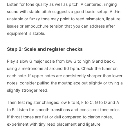
Listen for tone quality as well as pitch. A centered, ringing
sound with stable pitch suggests a good basic setup. A thin,
unstable or fuzzy tone may point to reed mismatch, ligature
issues or embouchure tension that you can address after
equipment is stable.
Step 2: Scale and register checks
Play a slow G major scale from low G to high G and back,
using a metronome at around 60 bpm. Check the tuner on
each note. If upper notes are consistently sharper than lower
notes, consider pulling the mouthpiece out slightly or trying a
slightly stronger reed.
Then test register changes: low E to B, F to C, G to D and A
to E. Listen for smooth transitions and consistent tone color.
If throat tones are flat or dull compared to clarion notes,
experiment with tiny reed placement and ligature