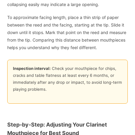
collapsing easily may indicate a large opening.
To approximate facing length, place a thin strip of paper
between the reed and the facing, starting at the tip. Slide it
down until it stops. Mark that point on the reed and measure
from the tip. Comparing this distance between mouthpieces
helps you understand why they feel different.
Inspection interval:
Check your mouthpiece for chips,
cracks and table flatness at least every 6 months, or
immediately after any drop or impact, to avoid long-term
playing problems.
Step-by-Step: Adjusting Your Clarinet
Mouthpiece for Best Sound