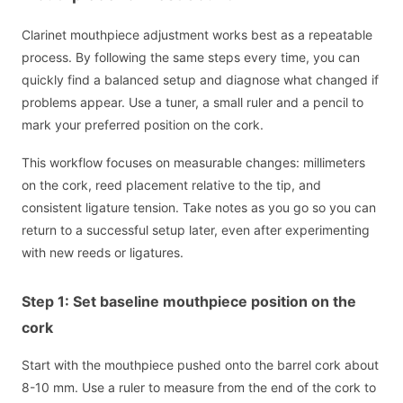
Clarinet mouthpiece adjustment works best as a repeatable
process. By following the same steps every time, you can
quickly find a balanced setup and diagnose what changed if
problems appear. Use a tuner, a small ruler and a pencil to
mark your preferred position on the cork.
This workflow focuses on measurable changes: millimeters
on the cork, reed placement relative to the tip, and
consistent ligature tension. Take notes as you go so you can
return to a successful setup later, even after experimenting
with new reeds or ligatures.
Step 1: Set baseline mouthpiece position on the
cork
Start with the mouthpiece pushed onto the barrel cork about
8-10 mm. Use a ruler to measure from the end of the cork to