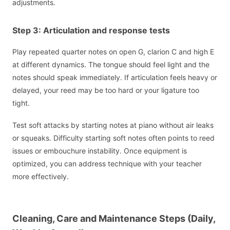
adjustments.
Step 3: Articulation and response tests
Play repeated quarter notes on open G, clarion C and high E
at different dynamics. The tongue should feel light and the
notes should speak immediately. If articulation feels heavy or
delayed, your reed may be too hard or your ligature too
tight.
Test soft attacks by starting notes at piano without air leaks
or squeaks. Difficulty starting soft notes often points to reed
issues or embouchure instability. Once equipment is
optimized, you can address technique with your teacher
more effectively.
Cleaning, Care and Maintenance Steps (Daily,