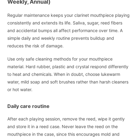
Weekly, Annual)
Regular maintenance keeps your clarinet mouthpiece playing
consistently and extends its life. Saliva, sugar, reed fibers
and accidental bumps all affect performance over time. A
simple daily and weekly routine prevents buildup and
reduces the risk of damage.
Use only safe cleaning methods for your mouthpiece
material. Hard rubber, plastic and crystal respond differently
to heat and chemicals. When in doubt, choose lukewarm
water, mild soap and soft brushes rather than harsh cleaners
or hot water.
Daily care routine
After each playing session, remove the reed, wipe it gently
and store it in a reed case. Never leave the reed on the
mouthpiece in the case, since this encourages mold and