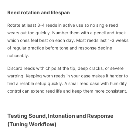
Reed rotation and lifespan
Rotate at least 3-4 reeds in active use so no single reed
wears out too quickly. Number them with a pencil and track
which ones feel best on each day. Most reeds last 1-3 weeks
of regular practice before tone and response decline
noticeably.
Discard reeds with chips at the tip, deep cracks, or severe
warping. Keeping worn reeds in your case makes it harder to
find a reliable setup quickly. A small reed case with humidity
control can extend reed life and keep them more consistent.
Testing Sound, Intonation and Response
(Tuning Workflow)