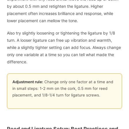
by about 0.5 mm and retighten the ligature. Higher
placement often increases brilliance and response, while
lower placement can mellow the tone.
Also try slightly loosening or tightening the ligature by 1/8
turn. A looser ligature can free up vibration and warmth,
while a slightly tighter setting can add focus. Always change
only one variable at a time so you can tell what made the
difference.
Adjustment rule:
Change only one factor at a time and
in small steps: 1-2 mm on the cork, 0.5 mm for reed
placement, and 1/8-1/4 turn for ligature screws.
Reed and Ligature Setup: Best Practices and