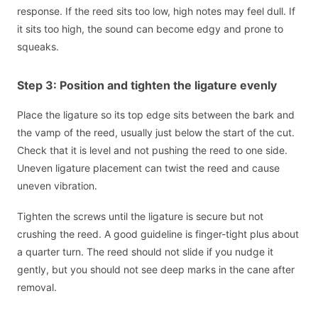
response. If the reed sits too low, high notes may feel dull. If
it sits too high, the sound can become edgy and prone to
squeaks.
Step 3: Position and tighten the ligature evenly
Place the ligature so its top edge sits between the bark and
the vamp of the reed, usually just below the start of the cut.
Check that it is level and not pushing the reed to one side.
Uneven ligature placement can twist the reed and cause
uneven vibration.
Tighten the screws until the ligature is secure but not
crushing the reed. A good guideline is finger-tight plus about
a quarter turn. The reed should not slide if you nudge it
gently, but you should not see deep marks in the cane after
removal.