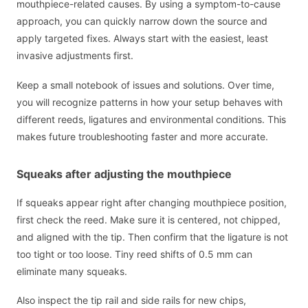
mouthpiece-related causes. By using a symptom-to-cause
approach, you can quickly narrow down the source and
apply targeted fixes. Always start with the easiest, least
invasive adjustments first.
Keep a small notebook of issues and solutions. Over time,
you will recognize patterns in how your setup behaves with
different reeds, ligatures and environmental conditions. This
makes future troubleshooting faster and more accurate.
Squeaks after adjusting the mouthpiece
If squeaks appear right after changing mouthpiece position,
first check the reed. Make sure it is centered, not chipped,
and aligned with the tip. Then confirm that the ligature is not
too tight or too loose. Tiny reed shifts of 0.5 mm can
eliminate many squeaks.
Also inspect the tip rail and side rails for new chips,