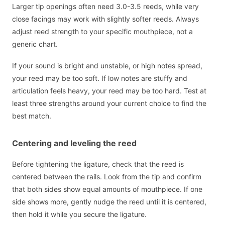
Larger tip openings often need 3.0-3.5 reeds, while very
close facings may work with slightly softer reeds. Always
adjust reed strength to your specific mouthpiece, not a
generic chart.
If your sound is bright and unstable, or high notes spread,
your reed may be too soft. If low notes are stuffy and
articulation feels heavy, your reed may be too hard. Test at
least three strengths around your current choice to find the
best match.
Centering and leveling the reed
Before tightening the ligature, check that the reed is
centered between the rails. Look from the tip and confirm
that both sides show equal amounts of mouthpiece. If one
side shows more, gently nudge the reed until it is centered,
then hold it while you secure the ligature.