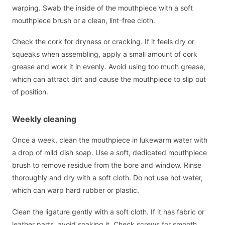
warping. Swab the inside of the mouthpiece with a soft
mouthpiece brush or a clean, lint-free cloth.
Check the cork for dryness or cracking. If it feels dry or
squeaks when assembling, apply a small amount of cork
grease and work it in evenly. Avoid using too much grease,
which can attract dirt and cause the mouthpiece to slip out
of position.
Weekly cleaning
Once a week, clean the mouthpiece in lukewarm water with
a drop of mild dish soap. Use a soft, dedicated mouthpiece
brush to remove residue from the bore and window. Rinse
thoroughly and dry with a soft cloth. Do not use hot water,
which can warp hard rubber or plastic.
Clean the ligature gently with a soft cloth. If it has fabric or
leather parts, avoid soaking it. Check screws for smooth