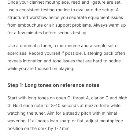
Once your clarinet mouthpiece, reed and ligature are set,
use a consistent testing routine to evaluate the setup. A
structured workflow helps you separate equipment issues
from embouchure or air support problems. Always warm up
for a few minutes before serious testing.
Use a chromatic tuner, a metronome and a simple set of
exercises. Record yourself if possible. Listening back often
reveals intonation and tone issues that are hard to notice
while you are focused on playing.
Step 1: Long tones on reference notes
Start with long tones on open G, throat A, clarion C and high
G. Hold each note for 8-10 seconds at mezzo forte while
watching the tuner. Aim for a steady pitch with minimal
wavering. If all notes lean sharp or flat, adjust mouthpiece
position on the cork by 1-2 mm.