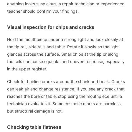
anything looks suspicious, a repair technician or experienced
teacher should confirm your findings.
Visual inspection for chips and cracks
Hold the mouthpiece under a strong light and look closely at
the tip rail, side rails and table. Rotate it slowly so the light
glances across the surface. Small chips at the tip or along
the rails can cause squeaks and uneven response, especially
in the upper register.
Check for hairline cracks around the shank and beak. Cracks
can leak air and change resistance. If you see any crack that
reaches the bore or table, stop using the mouthpiece until a
technician evaluates it. Some cosmetic marks are harmless,
but structural damage is not.
Checking table flatness