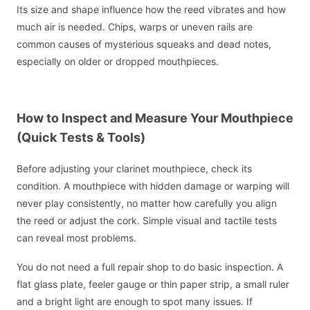
Its size and shape influence how the reed vibrates and how
much air is needed. Chips, warps or uneven rails are
common causes of mysterious squeaks and dead notes,
especially on older or dropped mouthpieces.
How to Inspect and Measure Your Mouthpiece
(Quick Tests & Tools)
Before adjusting your clarinet mouthpiece, check its
condition. A mouthpiece with hidden damage or warping will
never play consistently, no matter how carefully you align
the reed or adjust the cork. Simple visual and tactile tests
can reveal most problems.
You do not need a full repair shop to do basic inspection. A
flat glass plate, feeler gauge or thin paper strip, a small ruler
and a bright light are enough to spot many issues. If