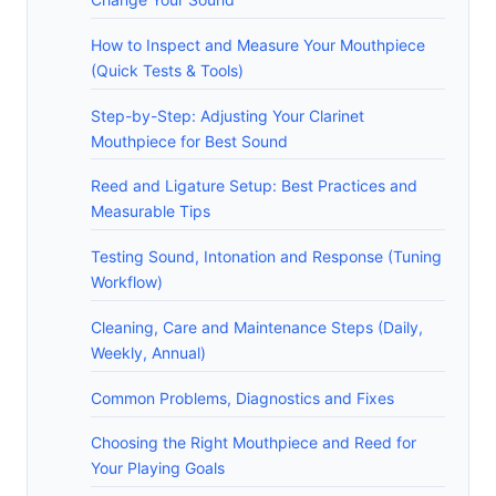
How to Inspect and Measure Your Mouthpiece
(Quick Tests & Tools)
Step-by-Step: Adjusting Your Clarinet
Mouthpiece for Best Sound
Reed and Ligature Setup: Best Practices and
Measurable Tips
Testing Sound, Intonation and Response (Tuning
Workflow)
Cleaning, Care and Maintenance Steps (Daily,
Weekly, Annual)
Common Problems, Diagnostics and Fixes
Choosing the Right Mouthpiece and Reed for
Your Playing Goals