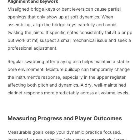
Alignment and keywork
Misaligned bridge keys or bent levers can cause partial
openings that only show up at soft dynamics. When
assembling, align the bridge keys carefully and avoid
twisting the joints. If specific notes consistently fail at p or pp
but work at mf, suspect a small mechanical issue and seek a
professional adjustment.
Regular swabbing after playing also helps maintain a stable
bore environment. Moisture buildup can temporarily change
the instrument's response, especially in the upper register,
affecting both pitch and dynamics. A dry, well-maintained
clarinet responds more predictably across all volume levels.
Measuring Progress and Player Outcomes
Measurable goals keep your dynamic practice focused.
Instead of a vague aim like “play more expressively,” track