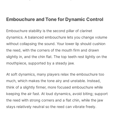
Embouchure and Tone for Dynamic Control
Embouchure stability is the second pillar of clarinet
dynamics. A balanced embouchure lets you change volume
without collapsing the sound. Your lower lip should cushion
the reed, with the corners of the mouth firm and drawn
slightly in, and the chin flat. The top teeth rest lightly on the
mouthpiece, supported by a steady jaw.
At soft dynamics, many players relax the embouchure too
much, which makes the tone airy and unstable. Instead,
think of a slightly firmer, more focused embouchure while
keeping the air fast. At loud dynamics, avoid biting; support
the reed with strong corners and a flat chin, while the jaw
stays relatively neutral so the reed can vibrate freely.