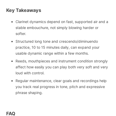
Key Takeaways
Clarinet dynamics depend on fast, supported air and a
stable embouchure, not simply blowing harder or
softer.
Structured long tone and crescendo/diminuendo
practice, 10 to 15 minutes daily, can expand your
usable dynamic range within a few months.
Reeds, mouthpieces and instrument condition strongly
affect how easily you can play both very soft and very
loud with control.
Regular maintenance, clear goals and recordings help
you track real progress in tone, pitch and expressive
phrase shaping.
FAQ