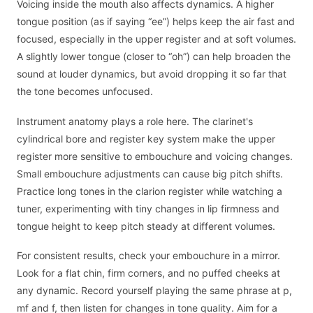
Voicing inside the mouth also affects dynamics. A higher
tongue position (as if saying “ee”) helps keep the air fast and
focused, especially in the upper register and at soft volumes.
A slightly lower tongue (closer to “oh”) can help broaden the
sound at louder dynamics, but avoid dropping it so far that
the tone becomes unfocused.
Instrument anatomy plays a role here. The clarinet's
cylindrical bore and register key system make the upper
register more sensitive to embouchure and voicing changes.
Small embouchure adjustments can cause big pitch shifts.
Practice long tones in the clarion register while watching a
tuner, experimenting with tiny changes in lip firmness and
tongue height to keep pitch steady at different volumes.
For consistent results, check your embouchure in a mirror.
Look for a flat chin, firm corners, and no puffed cheeks at
any dynamic. Record yourself playing the same phrase at p,
mf and f, then listen for changes in tone quality. Aim for a