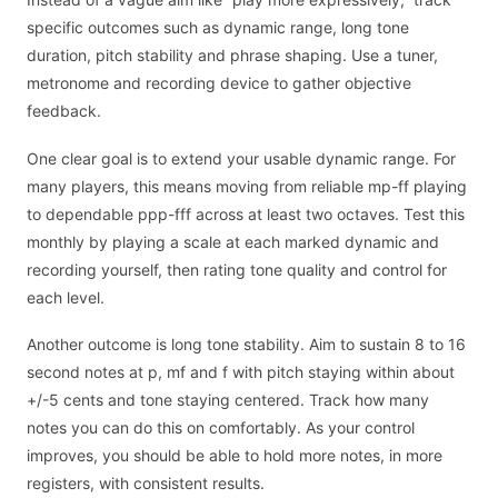
specific outcomes such as dynamic range, long tone
duration, pitch stability and phrase shaping. Use a tuner,
metronome and recording device to gather objective
feedback.
One clear goal is to extend your usable dynamic range. For
many players, this means moving from reliable mp-ff playing
to dependable ppp-fff across at least two octaves. Test this
monthly by playing a scale at each marked dynamic and
recording yourself, then rating tone quality and control for
each level.
Another outcome is long tone stability. Aim to sustain 8 to 16
second notes at p, mf and f with pitch staying within about
+/-5 cents and tone staying centered. Track how many
notes you can do this on comfortably. As your control
improves, you should be able to hold more notes, in more
registers, with consistent results.