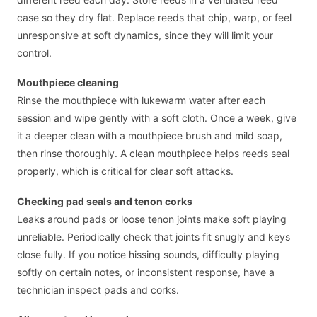
case so they dry flat. Replace reeds that chip, warp, or feel
unresponsive at soft dynamics, since they will limit your
control.
Mouthpiece cleaning
Rinse the mouthpiece with lukewarm water after each
session and wipe gently with a soft cloth. Once a week, give
it a deeper clean with a mouthpiece brush and mild soap,
then rinse thoroughly. A clean mouthpiece helps reeds seal
properly, which is critical for clear soft attacks.
Checking pad seals and tenon corks
Leaks around pads or loose tenon joints make soft playing
unreliable. Periodically check that joints fit snugly and keys
close fully. If you notice hissing sounds, difficulty playing
softly on certain notes, or inconsistent response, have a
technician inspect pads and corks.