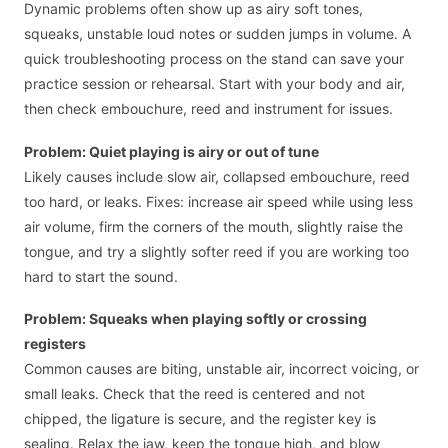
Dynamic problems often show up as airy soft tones,
squeaks, unstable loud notes or sudden jumps in volume. A
quick troubleshooting process on the stand can save your
practice session or rehearsal. Start with your body and air,
then check embouchure, reed and instrument for issues.
Problem: Quiet playing is airy or out of tune
Likely causes include slow air, collapsed embouchure, reed
too hard, or leaks. Fixes: increase air speed while using less
air volume, firm the corners of the mouth, slightly raise the
tongue, and try a slightly softer reed if you are working too
hard to start the sound.
Problem: Squeaks when playing softly or crossing
registers
Common causes are biting, unstable air, incorrect voicing, or
small leaks. Check that the reed is centered and not
chipped, the ligature is secure, and the register key is
sealing. Relax the jaw, keep the tongue high, and blow