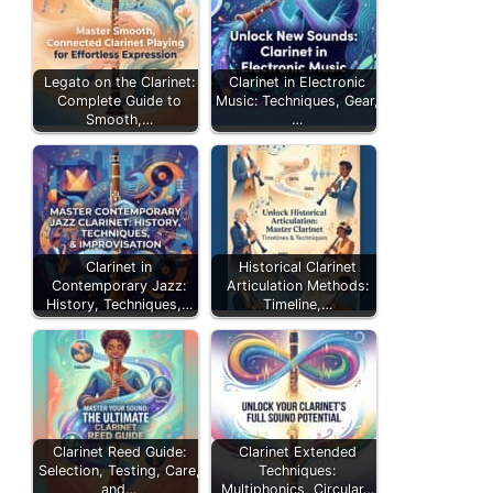
Legato on the Clarinet:
Clarinet in Electronic
Complete Guide to
Music: Techniques, Gear,
Smooth,…
…
Clarinet in
Historical Clarinet
Contemporary Jazz:
Articulation Methods:
History, Techniques,…
Timeline,…
Clarinet Reed Guide:
Clarinet Extended
Selection, Testing, Care,
Techniques:
and…
Multiphonics, Circular…