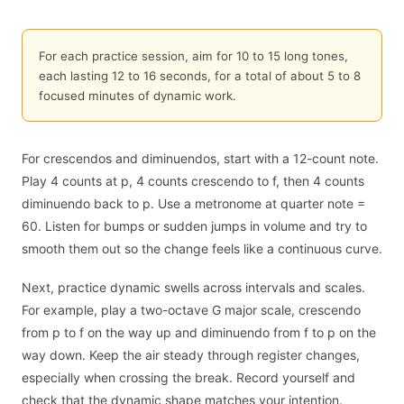
For each practice session, aim for 10 to 15 long tones,
each lasting 12 to 16 seconds, for a total of about 5 to 8
focused minutes of dynamic work.
For crescendos and diminuendos, start with a 12-count note.
Play 4 counts at p, 4 counts crescendo to f, then 4 counts
diminuendo back to p. Use a metronome at quarter note =
60. Listen for bumps or sudden jumps in volume and try to
smooth them out so the change feels like a continuous curve.
Next, practice dynamic swells across intervals and scales.
For example, play a two-octave G major scale, crescendo
from p to f on the way up and diminuendo from f to p on the
way down. Keep the air steady through register changes,
especially when crossing the break. Record yourself and
check that the dynamic shape matches your intention.