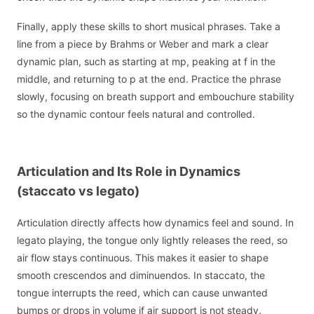
Finally, apply these skills to short musical phrases. Take a
line from a piece by Brahms or Weber and mark a clear
dynamic plan, such as starting at mp, peaking at f in the
middle, and returning to p at the end. Practice the phrase
slowly, focusing on breath support and embouchure stability
so the dynamic contour feels natural and controlled.
Articulation and Its Role in Dynamics
(staccato vs legato)
Articulation directly affects how dynamics feel and sound. In
legato playing, the tongue only lightly releases the reed, so
air flow stays continuous. This makes it easier to shape
smooth crescendos and diminuendos. In staccato, the
tongue interrupts the reed, which can cause unwanted
bumps or drops in volume if air support is not steady.