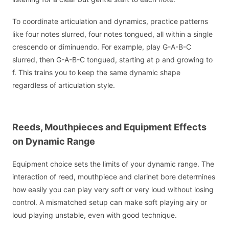
To coordinate articulation and dynamics, practice patterns
like four notes slurred, four notes tongued, all within a single
crescendo or diminuendo. For example, play G-A-B-C
slurred, then G-A-B-C tongued, starting at p and growing to
f. This trains you to keep the same dynamic shape
regardless of articulation style.
Reeds, Mouthpieces and Equipment Effects
on Dynamic Range
Equipment choice sets the limits of your dynamic range. The
interaction of reed, mouthpiece and clarinet bore determines
how easily you can play very soft or very loud without losing
control. A mismatched setup can make soft playing airy or
loud playing unstable, even with good technique.