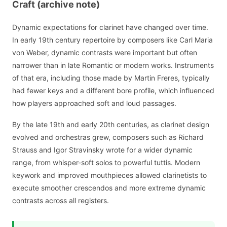
Craft (archive note)
Dynamic expectations for clarinet have changed over time.
In early 19th century repertoire by composers like Carl Maria
von Weber, dynamic contrasts were important but often
narrower than in late Romantic or modern works. Instruments
of that era, including those made by Martin Freres, typically
had fewer keys and a different bore profile, which influenced
how players approached soft and loud passages.
By the late 19th and early 20th centuries, as clarinet design
evolved and orchestras grew, composers such as Richard
Strauss and Igor Stravinsky wrote for a wider dynamic
range, from whisper-soft solos to powerful tuttis. Modern
keywork and improved mouthpieces allowed clarinetists to
execute smoother crescendos and more extreme dynamic
contrasts across all registers.