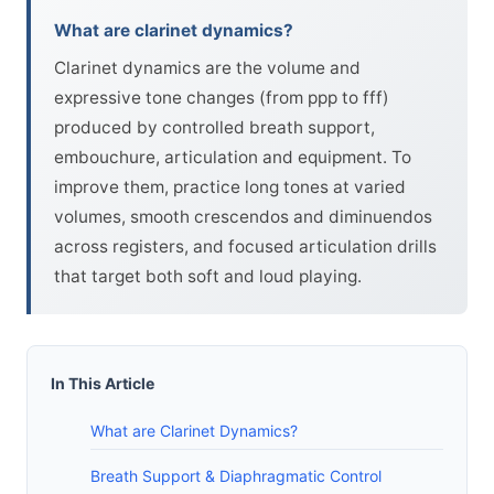
What are clarinet dynamics?
Clarinet dynamics are the volume and
expressive tone changes (from ppp to fff)
produced by controlled breath support,
embouchure, articulation and equipment. To
improve them, practice long tones at varied
volumes, smooth crescendos and diminuendos
across registers, and focused articulation drills
that target both soft and loud playing.
In This Article
What are Clarinet Dynamics?
Breath Support & Diaphragmatic Control