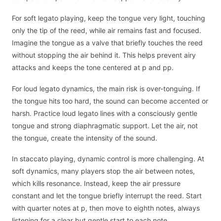
For soft legato playing, keep the tongue very light, touching
only the tip of the reed, while air remains fast and focused.
Imagine the tongue as a valve that briefly touches the reed
without stopping the air behind it. This helps prevent airy
attacks and keeps the tone centered at p and pp.
For loud legato dynamics, the main risk is over-tonguing. If
the tongue hits too hard, the sound can become accented or
harsh. Practice loud legato lines with a consciously gentle
tongue and strong diaphragmatic support. Let the air, not
the tongue, create the intensity of the sound.
In staccato playing, dynamic control is more challenging. At
soft dynamics, many players stop the air between notes,
which kills resonance. Instead, keep the air pressure
constant and let the tongue briefly interrupt the reed. Start
with quarter notes at p, then move to eighth notes, always
listening for a clear but gentle start to each note.