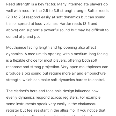
Reed strength is a key factor. Many intermediate players do
well with reeds in the 2.5 to 3.5 strength range. Softer reeds
(2.0 to 2.5) respond easily at soft dynamics but can sound
thin or spread at loud volumes. Harder reeds (3.5 and
above) can support a powerful sound but may be difficult to
control at p and pp.
Mouthpiece facing length and tip opening also affect
dynamics. A medium tip opening with a medium-long facing
is a flexible choice for most players, offering both soft
response and strong projection. Very open mouthpieces can
produce a big sound but require more air and embouchure
strength, which can make soft dynamics harder to control.
The clarinet's bore and tone hole design influence how
evenly dynamics respond across registers. For example,
some instruments speak very easily in the chalumeau
register but feel resistant in the altissimo. If you notice that