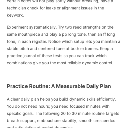
certain notes will not play softly without breaking, have a
technician check for leaks or alignment issues in the
keywork.
Experiment systematically. Try two reed strengths on the
same mouthpiece and play a pp long tone, then an ff long
tone, in each register. Notice which setup lets you maintain a
stable pitch and centered tone at both extremes. Keep a
practice journal of these tests so you can track which
combinations give you the most reliable dynamic control.
Practice Routine: A Measurable Daily Plan
A clear daily plan helps you build dynamic skills efficiently.
You do not need hours; you need focused minutes with
specific goals. The following 20 to 30 minute routine targets
breath support, embouchure stability, smooth crescendos
and articulation at varied dynamics.