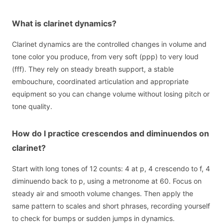
What is clarinet dynamics?
Clarinet dynamics are the controlled changes in volume and
tone color you produce, from very soft (ppp) to very loud
(fff). They rely on steady breath support, a stable
embouchure, coordinated articulation and appropriate
equipment so you can change volume without losing pitch or
tone quality.
How do I practice crescendos and diminuendos on
clarinet?
Start with long tones of 12 counts: 4 at p, 4 crescendo to f, 4
diminuendo back to p, using a metronome at 60. Focus on
steady air and smooth volume changes. Then apply the
same pattern to scales and short phrases, recording yourself
to check for bumps or sudden jumps in dynamics.