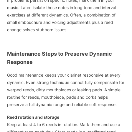
If problems persist on specific notes, mark them in your
music. Later, isolate those notes in long tone and interval
exercises at different dynamics. Often, a combination of
small embouchure and voicing adjustments plus a reed
change solves stubborn issues.
Maintenance Steps to Preserve Dynamic
Response
Good maintenance keeps your clarinet responsive at every
dynamic. Even strong technique cannot fully compensate for
warped reeds, dirty mouthpieces or leaking pads. A simple
routine for reeds, mouthpiece, pads and corks helps
preserve a full dynamic range and reliable soft response.
Reed rotation and storage
Keep at least 4 to 6 reeds in rotation. Mark them and use a
different reed each day. Store reeds in a ventilated reed