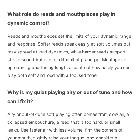
What role do reeds and mouthpieces play in
dynamic control?
Reeds and mouthpieces set the limits of your dynamic range
and response. Softer reeds speak easily at soft volumes but
may spread at loud dynamics, while harder reeds support
strong sound but can be difficult at p and pp. Mouthpiece
tip opening and facing length also affect how easily you can
play both soft and loud with a focused tone.
Why is my quiet playing airy or out of tune and how
can I fix it?
Airy or out-of-tune soft playing often comes from slow air, a
collapsed embouchure, a reed that is too hard, or small
leaks. Use faster air with less volume, firm the corners of
your mouth, slightly raise your tongue, and consider a