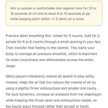
Aim to sustain a comfortable mid-register note for 12 to
16 seconds at mf and at least 8 to 10 seconds at pp
while keeping pitch within +/-5 cents on a tuner.
Practice silent breathing first. Inhale for 4 counts, hold for 2,
exhale for 6 to 8 counts through a small opening in your lips.
Then transfer that feeling to the clarinet. This trains your
body to manage air pressure smoothly, which is important
for even crescendos and diminuendos across the entire
range.
Many players mistakenly reduce air speed to play softly.
Instead, keep the air fast but reduce the volume of air by
using a slightly firmer embouchure and smaller oral cavity.
For loud dynamics, increase air pressure from the diaphragm
while keeping the throat open and embouchure stable, so
the sound stays focused rather than spread or harsh.