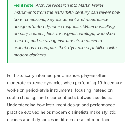
Field note:
Archival research into Martin Freres
instruments from the early 19th century can reveal how
bore dimensions, key placement and mouthpiece
design affected dynamic response. When consulting
primary sources, look for original catalogs, workshop
records, and surviving instruments in museum
collections to compare their dynamic capabilities with
modern clarinets.
For historically informed performance, players often
moderate extreme dynamics when performing 19th century
works on period-style instruments, focusing instead on
subtle shadings and clear contrasts between sections.
Understanding how instrument design and performance
practice evolved helps modern clarinetists make stylistic
choices about dynamics in different eras of repertoire.