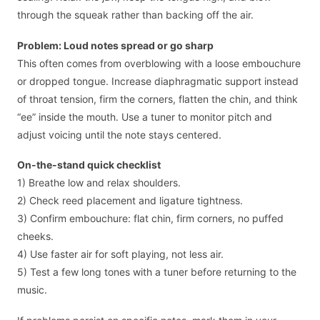
through the squeak rather than backing off the air.
Problem: Loud notes spread or go sharp
This often comes from overblowing with a loose embouchure
or dropped tongue. Increase diaphragmatic support instead
of throat tension, firm the corners, flatten the chin, and think
“ee” inside the mouth. Use a tuner to monitor pitch and
adjust voicing until the note stays centered.
On-the-stand quick checklist
1) Breathe low and relax shoulders.
2) Check reed placement and ligature tightness.
3) Confirm embouchure: flat chin, firm corners, no puffed
cheeks.
4) Use faster air for soft playing, not less air.
5) Test a few long tones with a tuner before returning to the
music.