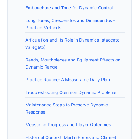
Embouchure and Tone for Dynamic Control
Long Tones, Crescendos and Diminuendos –
Practice Methods
Articulation and Its Role in Dynamics (staccato
vs legato)
Reeds, Mouthpieces and Equipment Effects on
Dynamic Range
Practice Routine: A Measurable Daily Plan
Troubleshooting Common Dynamic Problems
Maintenance Steps to Preserve Dynamic
Response
Measuring Progress and Player Outcomes
Historical Context: Martin Freres and Clarinet