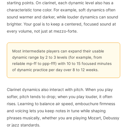
starting points. On clarinet, each dynamic level also has a
characteristic tone color. For example, soft dynamics often
sound warmer and darker, while louder dynamics can sound
brighter. Your goal is to keep a centered, focused sound at
every volume, not just at mezzo-forte.
Most intermediate players can expand their usable
dynamic range by 2 to 3 levels (for example, from
reliable mp-ff to ppp-fff) with 10 to 15 focused minutes
of dynamic practice per day over 8 to 12 weeks.
Clarinet dynamics also interact with pitch. When you play
softer, pitch tends to drop; when you play louder, it often
rises. Learning to balance air speed, embouchure firmness
and voicing lets you keep notes in tune while shaping
phrases musically, whether you are playing Mozart, Debussy
or jazz standards.