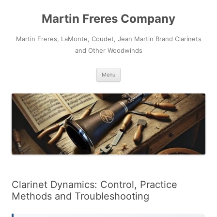
Skip
to
Martin Freres Company
content
Martin Freres, LaMonte, Coudet, Jean Martin Brand Clarinets
and Other Woodwinds
Menu
Clarinet Dynamics: Control, Practice
Methods and Troubleshooting