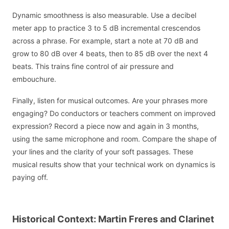
Dynamic smoothness is also measurable. Use a decibel
meter app to practice 3 to 5 dB incremental crescendos
across a phrase. For example, start a note at 70 dB and
grow to 80 dB over 4 beats, then to 85 dB over the next 4
beats. This trains fine control of air pressure and
embouchure.
Finally, listen for musical outcomes. Are your phrases more
engaging? Do conductors or teachers comment on improved
expression? Record a piece now and again in 3 months,
using the same microphone and room. Compare the shape of
your lines and the clarity of your soft passages. These
musical results show that your technical work on dynamics is
paying off.
Historical Context: Martin Freres and Clarinet