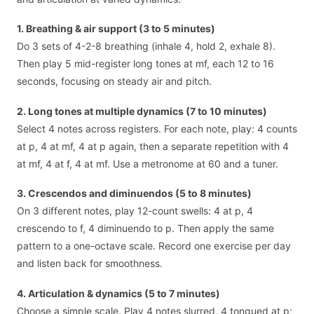
1. Breathing & air support (3 to 5 minutes)
Do 3 sets of 4-2-8 breathing (inhale 4, hold 2, exhale 8).
Then play 5 mid-register long tones at mf, each 12 to 16
seconds, focusing on steady air and pitch.
2. Long tones at multiple dynamics (7 to 10 minutes)
Select 4 notes across registers. For each note, play: 4 counts
at p, 4 at mf, 4 at p again, then a separate repetition with 4
at mf, 4 at f, 4 at mf. Use a metronome at 60 and a tuner.
3. Crescendos and diminuendos (5 to 8 minutes)
On 3 different notes, play 12-count swells: 4 at p, 4
crescendo to f, 4 diminuendo to p. Then apply the same
pattern to a one-octave scale. Record one exercise per day
and listen back for smoothness.
4. Articulation & dynamics (5 to 7 minutes)
Choose a simple scale. Play 4 notes slurred, 4 tongued at p;