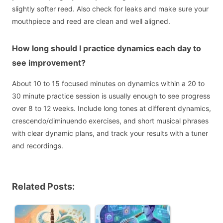
slightly softer reed. Also check for leaks and make sure your
mouthpiece and reed are clean and well aligned.
How long should I practice dynamics each day to
see improvement?
About 10 to 15 focused minutes on dynamics within a 20 to
30 minute practice session is usually enough to see progress
over 8 to 12 weeks. Include long tones at different dynamics,
crescendo/diminuendo exercises, and short musical phrases
with clear dynamic plans, and track your results with a tuner
and recordings.
Related Posts: