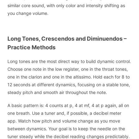
similar core sound, with only color and intensity shifting as
you change volume.
Long Tones, Crescendos and Diminuendos –
Practice Methods
Long tones are the most direct way to build dynamic control.
Choose one note in the low register, one in the throat tones,
one in the clarion and one in the altissimo. Hold each for 8 to
12 seconds at different dynamics, focusing on a stable tone,
steady pitch and smooth air throughout the note.
A basic pattern is: 4 counts at p, 4 at mf, 4 at p again, all on
one breath. Use a tuner and, if possible, a decibel meter
app. Watch how pitch and volume change as you move
between dynamics. Your goal is to keep the needle on the
tuner steady while the decibel reading changes predictably.