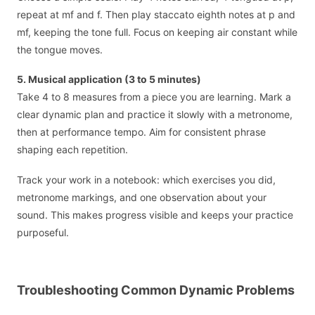
repeat at mf and f. Then play staccato eighth notes at p and
mf, keeping the tone full. Focus on keeping air constant while
the tongue moves.
5. Musical application (3 to 5 minutes)
Take 4 to 8 measures from a piece you are learning. Mark a
clear dynamic plan and practice it slowly with a metronome,
then at performance tempo. Aim for consistent phrase
shaping each repetition.
Track your work in a notebook: which exercises you did,
metronome markings, and one observation about your
sound. This makes progress visible and keeps your practice
purposeful.
Troubleshooting Common Dynamic Problems