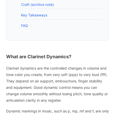
Craft (archive note)
Key Takeaways
FAQ
What are Clarinet Dynamics?
Clarinet dynamics are the controlled changes in volume and
tone color you create, from very soft (ppp) to very loud (fff).
They depend on air support, embouchure, finger stability
and equipment. Good dynamic control means you can
change volume smoothly without losing pitch, tone quality or
articulation clarity in any register.
Dynamic markings in music, such as p, mp, mf and f, are only