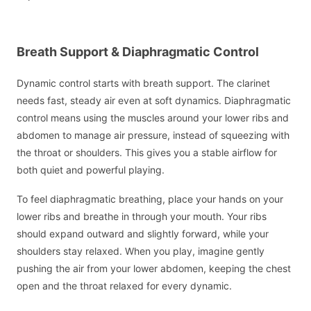
Breath Support & Diaphragmatic Control
Dynamic control starts with breath support. The clarinet
needs fast, steady air even at soft dynamics. Diaphragmatic
control means using the muscles around your lower ribs and
abdomen to manage air pressure, instead of squeezing with
the throat or shoulders. This gives you a stable airflow for
both quiet and powerful playing.
To feel diaphragmatic breathing, place your hands on your
lower ribs and breathe in through your mouth. Your ribs
should expand outward and slightly forward, while your
shoulders stay relaxed. When you play, imagine gently
pushing the air from your lower abdomen, keeping the chest
open and the throat relaxed for every dynamic.